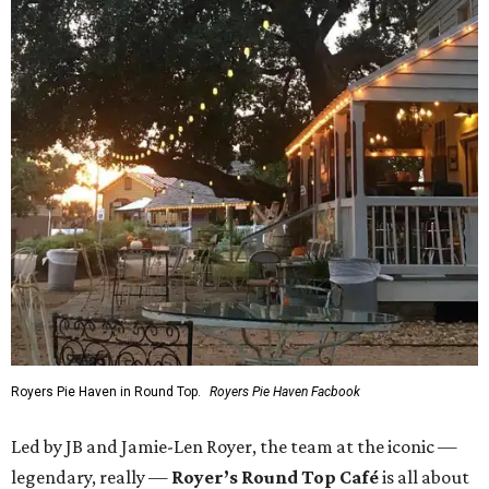
Royers Pie Haven in Round Top.
Royers Pie Haven Facbook
Led by JB and Jamie-Len Royer, the team at the iconic —
legendary, really —
Royer’s Round Top Café
is all about