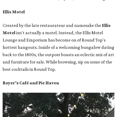
Ellis Motel
Created by the late restaurateur and namesake the
Ellis
Motel
isn't actually a motel. Instead, the Ellis Motel
Lounge and Emporium has become on of Round Top's
hottest hangouts. Inside of a welcoming bungalow dating
back to the 1800s, the outpost boasts an eclectic mix of art
and furniture for sale. While browsing, sip on some of the
best cocktails in Round Top.
Royer’s Café and Pie Haven