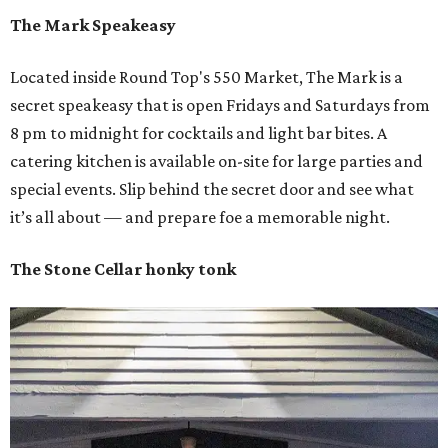
The Mark Speakeasy
Located inside Round Top's 550 Market, The Mark is a
secret speakeasy that is open Fridays and Saturdays from
8 pm to midnight for cocktails and light bar bites. A
catering kitchen is available on-site for large parties and
special events. Slip behind the secret door and see what
it’s all about — and prepare foe a memorable night.
The Stone Cellar honky tonk