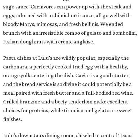
sugo sauce. Carnivores can power up with the steak and
eggs, adorned with a chimichurri sauce; all go well with
bloody Marys, mimosas, and fresh bellinis. We ended
brunch with an irresistible combo of gelato and bombolini,
Italian doughnuts with crème anglaise.
Pasta dishes at Lulu’s are wildly popular, especially the
carbonara, a perfectly cooked fried egg with a healthy,
orange yolk centering the dish. Caviar is a good starter,
and the bread service is so divine it could potentially be a
meal paired with fresh butter and a full-bodied red wine.
Grilled branzino and a beefy tenderloin make excellent
choices for proteins, while tiramisu and gelato are sweet
finishes.
Lulu’s downstairs dining room, chiseled in central Texas