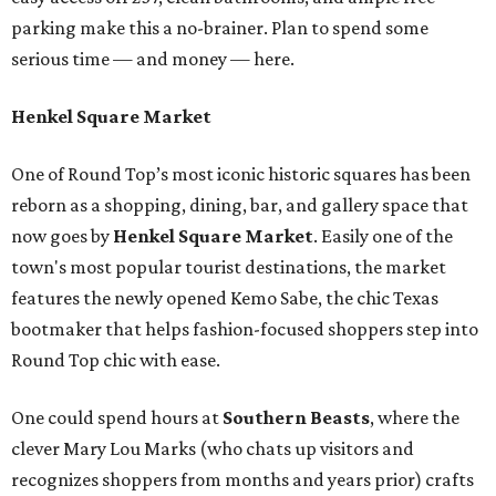
parking make this a no-brainer. Plan to spend some
serious time — and money — here.
Henkel Square Market
One of Round Top’s most iconic historic squares has been
reborn as a shopping, dining, bar, and gallery space that
now goes by
Henkel Square Market
. Easily one of the
town's most popular tourist destinations, the market
features the newly opened Kemo Sabe, the chic Texas
bootmaker that helps fashion-focused shoppers step into
Round Top chic with ease.
One could spend hours at
Southern Beast
s
, where the
clever Mary Lou Marks (who chats up visitors and
recognizes shoppers from months and years prior) crafts