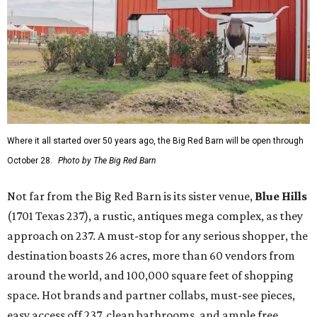
Where it all started over 50 years ago, the Big Red Barn will be open through
October 28.
Photo by The Big Red Barn
Not far from the Big Red Barn is its sister venue,
B
lue Hills
(1701 Texas 237), a rustic, antiques mega complex, as they
approach on 237. A must-stop for any serious shopper, the
destination boasts 26 acres, more than 60 vendors from
around the world, and 100,000 square feet of shopping
space. Hot brands and partner collabs, must-see pieces,
easy access off 237, clean bathrooms, and ample free