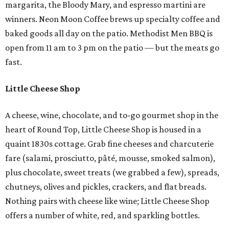
margarita, the Bloody Mary, and espresso martini are
winners. Neon Moon Coffee brews up specialty coffee and
baked goods all day on the patio. Methodist Men BBQ is
open from 11 am to 3 pm on the patio — but the meats go
fast.
Little Cheese Shop
A cheese, wine, chocolate, and to-go gourmet shop in the
heart of Round Top, Little Cheese Shop is housed in a
quaint 1830s cottage. Grab fine cheeses and charcuterie
fare (salami, prosciutto, pâté, mousse, smoked salmon),
plus chocolate, sweet treats (we grabbed a few), spreads,
chutneys, olives and pickles, crackers, and flat breads.
Nothing pairs with cheese like wine; Little Cheese Shop
offers a number of white, red, and sparkling bottles.