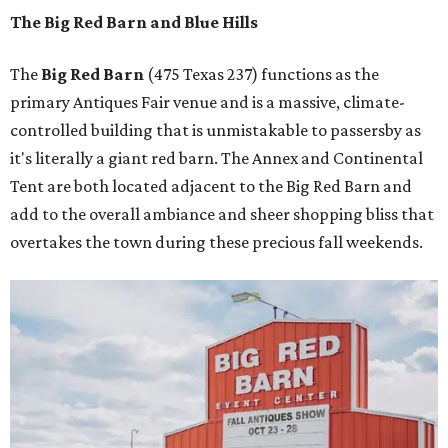
The Big Red Barn and Blue Hills
The
Big Red Barn
(475 Texas 237) functions as the
primary Antiques Fair venue and is a massive, climate-
controlled building that is unmistakable to passersby as
it's literally a giant red barn. The Annex and Continental
Tent are both located adjacent to the Big Red Barn and
add to the overall ambiance and sheer shopping bliss that
overtakes the town during these precious fall weekends.