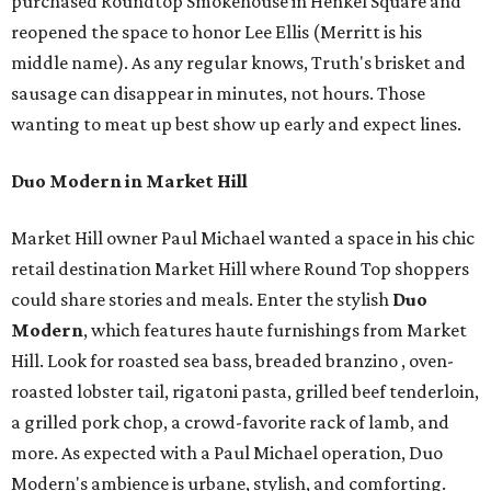
purchased Roundtop Smokehouse in Henkel Square and
reopened the space to honor Lee Ellis (Merritt is his
middle name). As any regular knows, Truth's brisket and
sausage can disappear in minutes, not hours. Those
wanting to meat up best show up early and expect lines.
Duo Modern in Market Hill
Market Hill owner Paul Michael wanted a space in his chic
retail destination Market Hill where Round Top shoppers
could share stories and meals. Enter the stylish
Duo
Modern
, which features haute furnishings from Market
Hill. Look for roasted sea bass, breaded branzino , oven-
roasted lobster tail, rigatoni pasta, grilled beef tenderloin,
a grilled pork chop, a crowd-favorite rack of lamb, and
more. As expected with a Paul Michael operation, Duo
Modern's ambience is urbane, stylish, and comforting.