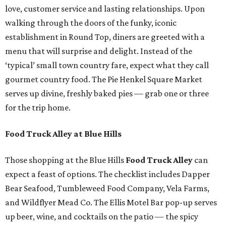
love, customer service and lasting relationships. Upon
walking through the doors of the funky, iconic
establishment in Round Top, diners are greeted with a
menu that will surprise and delight. Instead of the
‘typical’ small town country fare, expect what they call
gourmet country food. The Pie Henkel Square Market
serves up divine, freshly baked pies — grab one or three
for the trip home.
Food Truck Alley at Blue Hills
Those shopping at the Blue Hills
Food Truck Alley
can
expect a feast of options. The checklist includes Dapper
Bear Seafood, Tumbleweed Food Company, Vela Farms,
and Wildflyer Mead Co. The Ellis Motel Bar pop-up serves
up beer, wine, and cocktails on the patio — the spicy