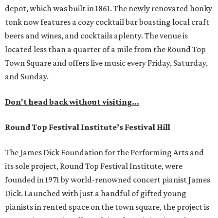
depot, which was built in 1861. The newly renovated honky
tonk now features a cozy cocktail bar boasting local craft
beers and wines, and cocktails aplenty. The venue is
located less than a quarter of a mile from the Round Top
Town Square and offers live music every Friday, Saturday,
and Sunday.
Don't head back without visiting...
Round Top Festival Institute’s Festival Hill
The James Dick Foundation for the Performing Arts and
its sole project, Round Top Festival Institute, were
founded in 1971 by world-renowned concert pianist James
Dick. Launched with just a handful of gifted young
pianists in rented space on the town square, the project is