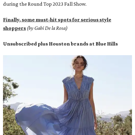
during the Round Top 2023 Fall Show.
Finally, some must-hit spots for serious style
shoppers
(by Gabi De la Rosa)
Unsubscribed plus Houston brands at Blue Hills