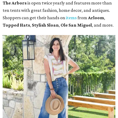
The Arbors
is open twice yearly and features more than
ten tents with great fashion, home decor, and antiques.
Shoppers can get their hands on
items
from
Arloom
,
Topped Hats
,
Stylish Sloan
,
Ole San Miguel
, and more.