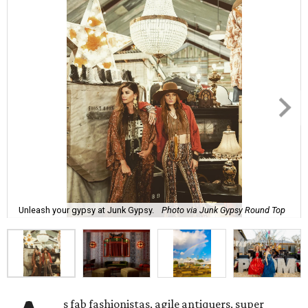
Unleash your gypsy at Junk Gypsy.
Photo via Junk Gypsy Round Top
s fab fashionistas, agile antiquers, super