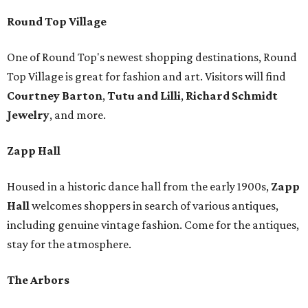
Round Top Village
One of Round Top's newest shopping destinations, Round
Top Village is great for fashion and art. Visitors will find
Courtney Barton
,
T
utu and Lilli
,
Richard Schmidt
Jewelry
, and more.
Zapp Hall
Housed in a historic dance hall from the early 1900s,
Zapp
Hall
welcomes shoppers in search of various antiques,
including genuine vintage fashion. Come for the antiques,
stay for the atmosphere.
The Arbors