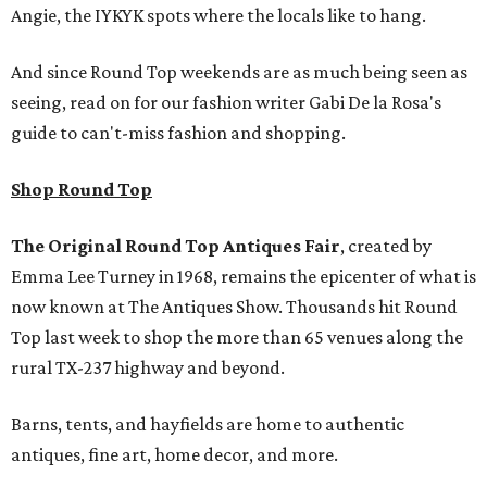
Angie, the IYKYK spots where the locals like to hang.
And since Round Top weekends are as much being seen as
seeing, read on for our fashion writer Gabi De la Rosa's
guide to can't-miss fashion and shopping.
Shop Round Top
The Original Round Top Antiques Fair
, created by
Emma Lee Turney in 1968, remains the epicenter of what is
now known at The Antiques Show. Thousands hit Round
Top last week to shop the more than 65 venues along the
rural TX-237 highway and beyond.
Barns, tents, and hayfields are home to authentic
antiques, fine art, home decor, and more.