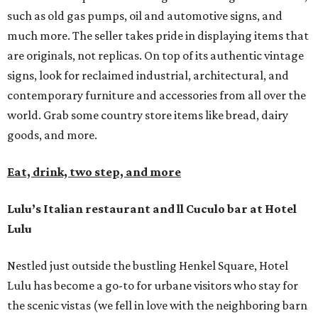
such as old gas pumps, oil and automotive signs, and
much more. The seller takes pride in displaying items that
are originals, not replicas. On top of its authentic vintage
signs, look for reclaimed industrial, architectural, and
contemporary furniture and accessories from all over the
world. Grab some country store items like bread, dairy
goods, and more.
Eat, drink, two step, and more
Lulu’s Italian restaurant and ll Cuculo bar at Hotel
Lulu
Nestled just outside the bustling Henkel Square, Hotel
Lulu has become a go-to for urbane visitors who stay for
the scenic vistas (we fell in love with the neighboring barn