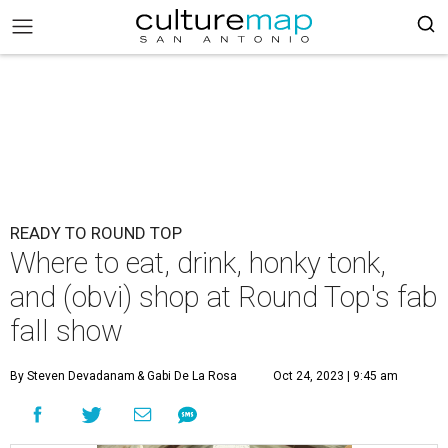
READY TO ROUND TOP
Where to eat, drink, honky tonk,
and (obvi) shop at Round Top's fab
fall show
By Steven Devadanam
& Gabi De La Rosa
Oct 24, 2023 | 9:45 am