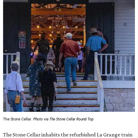
The Stone Cellar.
Photo via The Stone Cellar Round Top
The Stone Cellar inhabits the refurbished La Grange train