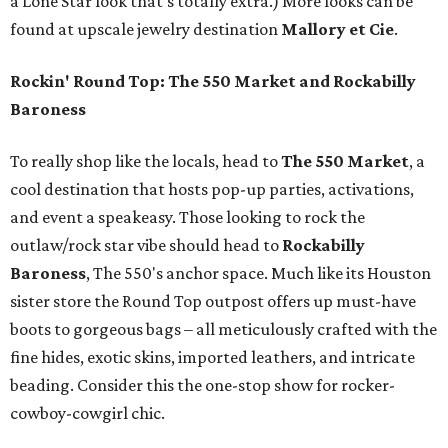
a Lone Star look that’s totally extra.) More looks can be
found at upscale jewelry destination
Mallory et Cie
.
Rockin' Round Top: The 550 Market and Rockabilly
Baroness
To really shop like the locals, head to
The 550 Market
, a
cool destination that hosts pop-up parties, activations,
and event a speakeasy. Those looking to rock the
outlaw/rock star vibe should head to
Rockabilly
Baroness
, The 550's anchor space. Much like its Houston
sister store the Round Top outpost offers up must-have
boots to gorgeous bags – all meticulously crafted with the
fine hides, exotic skins, imported leathers, and intricate
beading. Consider this the one-stop show for rocker-
cowboy-cowgirl chic.