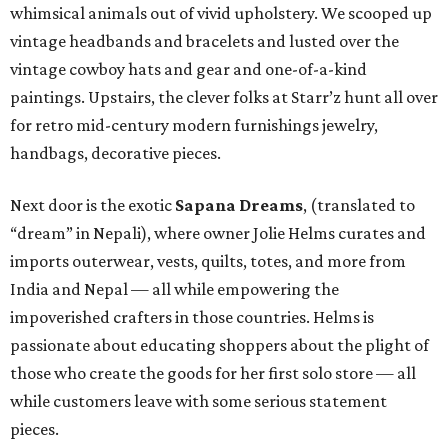
whimsical animals out of vivid upholstery. We scooped up
vintage headbands and bracelets and lusted over the
vintage cowboy hats and gear and one-of-a-kind
paintings. Upstairs, the clever folks at Starr’z hunt all over
for retro mid-century modern furnishings jewelry,
handbags, decorative pieces.
Next door is the exotic
Sapana Dreams
, (translated to
“dream” in Nepali), where owner Jolie Helms curates and
imports outerwear, vests, quilts, totes, and more from
India and Nepal — all while empowering the
impoverished crafters in those countries. Helms is
passionate about educating shoppers about the plight of
those who create the goods for her first solo store — all
while customers leave with some serious statement
pieces.