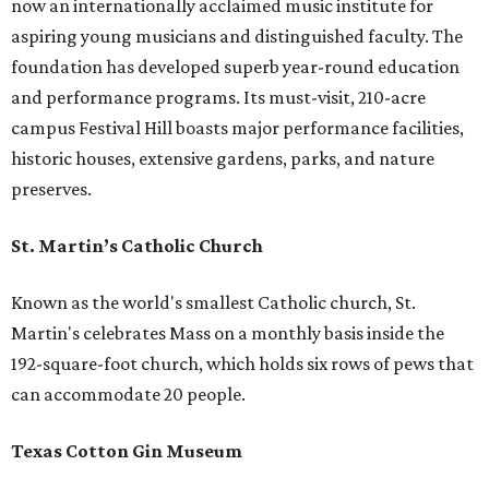
now an internationally acclaimed music institute for
aspiring young musicians and distinguished faculty. The
foundation has developed superb year-round education
and performance programs. Its must-visit, 210-acre
campus Festival Hill boasts major performance facilities,
historic houses, extensive gardens, parks, and nature
preserves.
St. Martin’s Catholic Church
Known as the world's smallest Catholic church, St.
Martin's celebrates Mass on a monthly basis inside the
192-square-foot church, which holds six rows of pews that
can accommodate 20 people.
Texas Cotton Gin Museum