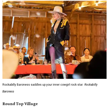
Rockabilly Baroness saddles up your inner cowgirl rock star.
Rockabilly
Baroness
Round Top Village