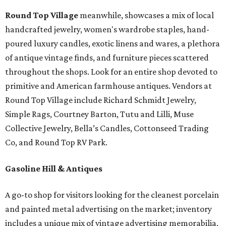
Round Top Village
meanwhile, showcases a mix of local
handcrafted jewelry, women's wardrobe staples, hand-
poured luxury candles, exotic linens and wares, a plethora
of antique vintage finds, and furniture pieces scattered
throughout the shops. Look for an entire shop devoted to
primitive and American farmhouse antiques. Vendors at
Round Top Village include Richard Schmidt Jewelry,
Simple Rags, Courtney Barton, Tutu and Lilli, Muse
Collective Jewelry, Bella’s Candles, Cottonseed Trading
Co, and Round Top RV Park.
Gasoline Hill & Antiques
A go-to shop for visitors looking for the cleanest porcelain
and painted metal advertising on the market; inventory
includes a unique mix of vintage advertising memorabilia,