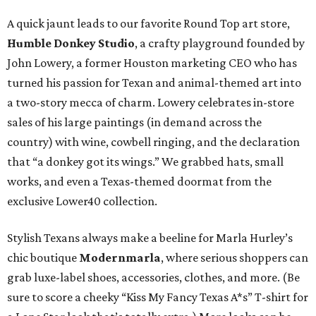
A quick jaunt leads to our favorite Round Top art store,
Humble Donkey Studio
, a crafty playground founded by
John Lowery, a former Houston marketing CEO who has
turned his passion for Texan and animal-themed art into
a two-story mecca of charm. Lowery celebrates in-store
sales of his large paintings (in demand across the
country) with wine, cowbell ringing, and the declaration
that “a donkey got its wings.” We grabbed hats, small
works, and even a Texas-themed doormat from the
exclusive Lower40 collection.
Stylish Texans always make a beeline for Marla Hurley’s
chic boutique
Modernmarla
, where serious shoppers can
grab luxe-label shoes, accessories, clothes, and more. (Be
sure to score a cheeky “Kiss My Fancy Texas A*s” T-shirt for