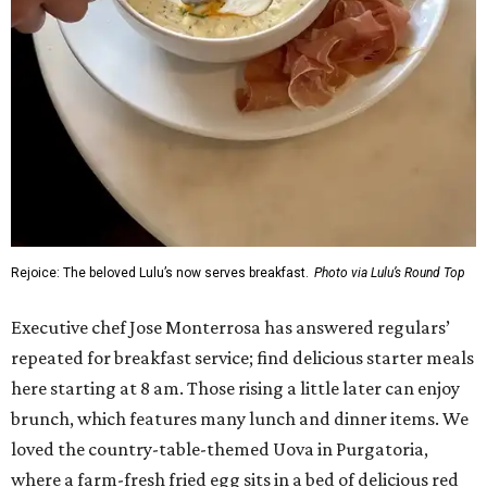
Rejoice: The beloved Lulu’s now serves breakfast.
Photo via Lulu’s Round Top
Executive chef Jose Monterrosa has answered regulars’
repeated for breakfast service; find delicious starter meals
here starting at 8 am. Those rising a little later can enjoy
brunch, which features many lunch and dinner items. We
loved the country-table-themed Uova in Purgatoria,
where a farm-fresh fried egg sits in a bed of delicious red