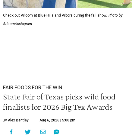
Check out Arloom at Blue Hills and Arbors during the fall show.
Photo by
Arloom/Instagram
FAIR FOODS FOR THE WIN
State Fair of Texas picks wild food
finalists for 2026 Big Tex Awards
By Alex Bentley
Aug 6, 2026 | 5:00 pm