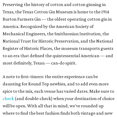
Preserving the history of cotton and cotton ginning in
Texas, the Texas Cotton Gin Museum is home to the 1914
Burton Farmers Gin — the oldest operating cotton gin in
America. Recognized by the American Society of
Mechanical Engineers, the Smithsonian Institution, the
National Trust for Historic Preservation, and the National
Register of Historic Places, the museum transports guests
to an era that defined the quintessential American — and
most definitely, Texan — can-do spirit.
A note to first-timers: the entire experience can be
daunting for Round Top newbies, and to add even more
spice to the mix, each venue has varied dates. Make sure to
check
(and double-check) when your destination of choice
will be open. With all that in mind, we've rounded up
where to find the best fashion finds both vintage and new