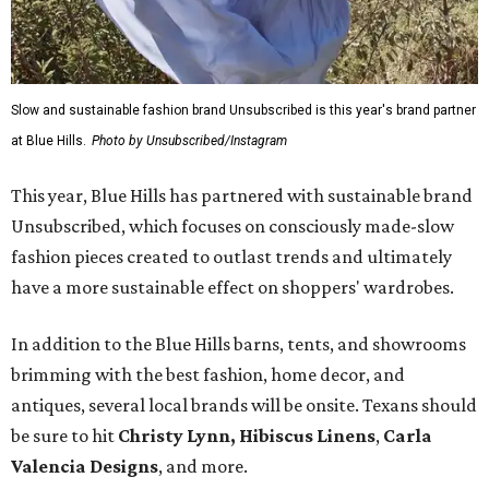
Slow and sustainable fashion brand Unsubscribed is this year's brand partner
at Blue Hills.
Photo by Unsubscribed/Instagram
This year, Blue Hills has partnered with sustainable brand
Unsubscribed, which focuses on consciously made-slow
fashion pieces created to outlast trends and ultimately
have a more sustainable effect on shoppers' wardrobes.
In addition to the Blue Hills barns, tents, and showrooms
brimming with the best fashion, home decor, and
antiques, several local brands will be onsite. Texans should
be sure to hit
Christy Lynn
,
Hibiscus Linens
,
Carla
Valencia Designs
, and more.