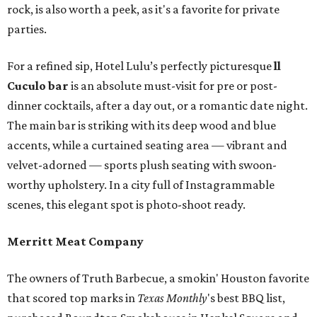
rock, is also worth a peek, as it's a favorite for private
parties.
For a refined sip, Hotel Lulu’s perfectly picturesque
ll
Cuculo bar
is an absolute must-visit for pre or post-
dinner cocktails, after a day out, or a romantic date night.
The main bar is striking with its deep wood and blue
accents, while a curtained seating area — vibrant and
velvet-adorned — sports plush seating with swoon-
worthy upholstery. In a city full of Instagrammable
scenes, this elegant spot is photo-shoot ready.
Merritt Meat Company
The owners of Truth Barbecue, a smokin' Houston favorite
that scored top marks in
Texas Monthly
's best BBQ list,