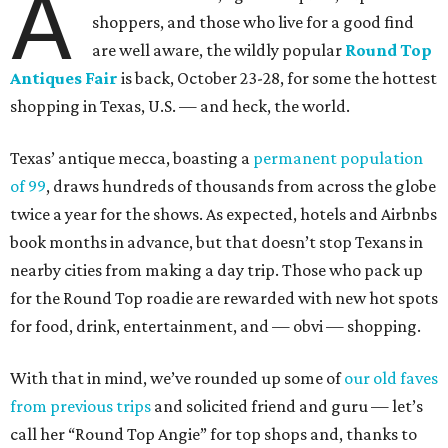
A
shoppers, and those who live for a good find
are well aware, the wildly popular
Round Top
Antiques Fair
is back, October 23-28, for some the hottest
shopping in Texas, U.S. — and heck, the world.
Texas’ antique mecca, boasting a
permanent population
of 99
, draws hundreds of thousands from across the globe
twice a year for the shows. As expected, hotels and Airbnbs
book months in advance, but that doesn’t stop Texans in
nearby cities from making a day trip. Those who pack up
for the Round Top roadie are rewarded with new hot spots
for food, drink, entertainment, and — obvi — shopping.
With that in mind, we’ve rounded up some of
our old faves
from previous trips
and solicited friend and guru — let’s
call her “Round Top Angie” for top shops and, thanks to