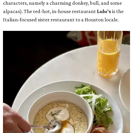
characters, namely a charming donkey, bull, and some
alpacas). The red-hot, in-house restaurant
Lulu’s
is the
Italian-focused sister restaurant to a Houston locale.