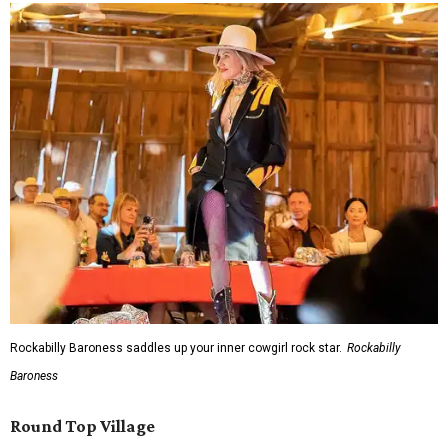
Rockabilly Baroness saddles up your inner cowgirl rock star.
Rockabilly
Baroness
Round Top Village