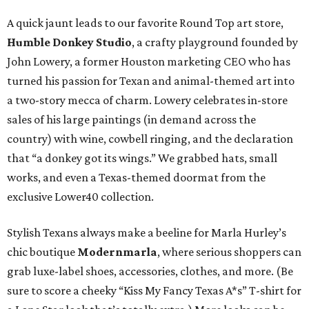
A quick jaunt leads to our favorite Round Top art store,
Humble Donkey Studio
, a crafty playground founded by
John Lowery, a former Houston marketing CEO who has
turned his passion for Texan and animal-themed art into
a two-story mecca of charm. Lowery celebrates in-store
sales of his large paintings (in demand across the
country) with wine, cowbell ringing, and the declaration
that “a donkey got its wings.” We grabbed hats, small
works, and even a Texas-themed doormat from the
exclusive Lower40 collection.
Stylish Texans always make a beeline for Marla Hurley’s
chic boutique
Modernmarla
, where serious shoppers can
grab luxe-label shoes, accessories, clothes, and more. (Be
sure to score a cheeky “Kiss My Fancy Texas A*s” T-shirt for