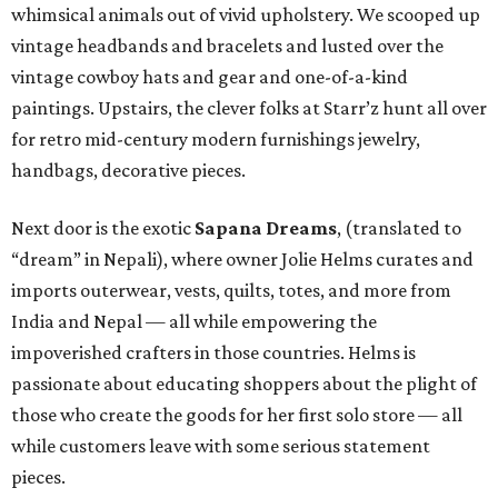
whimsical animals out of vivid upholstery. We scooped up
vintage headbands and bracelets and lusted over the
vintage cowboy hats and gear and one-of-a-kind
paintings. Upstairs, the clever folks at Starr’z hunt all over
for retro mid-century modern furnishings jewelry,
handbags, decorative pieces.
Next door is the exotic
Sapana Dreams
, (translated to
“dream” in Nepali), where owner Jolie Helms curates and
imports outerwear, vests, quilts, totes, and more from
India and Nepal — all while empowering the
impoverished crafters in those countries. Helms is
passionate about educating shoppers about the plight of
those who create the goods for her first solo store — all
while customers leave with some serious statement
pieces.