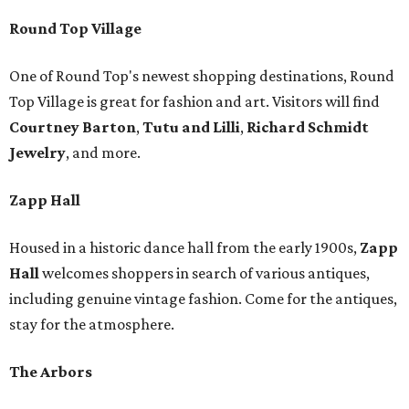
Round Top Village
One of Round Top's newest shopping destinations, Round
Top Village is great for fashion and art. Visitors will find
Courtney Barton
,
T
utu and Lilli
,
Richard Schmidt
Jewelry
, and more.
Zapp Hall
Housed in a historic dance hall from the early 1900s,
Zapp
Hall
welcomes shoppers in search of various antiques,
including genuine vintage fashion. Come for the antiques,
stay for the atmosphere.
The Arbors