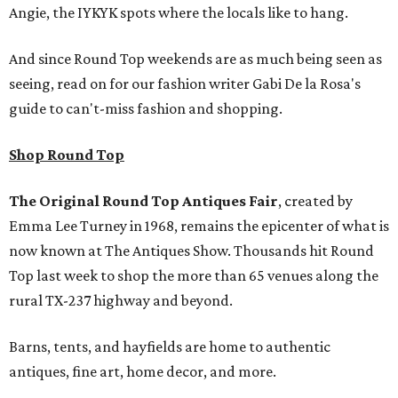
Angie, the IYKYK spots where the locals like to hang.
And since Round Top weekends are as much being seen as
seeing, read on for our fashion writer Gabi De la Rosa's
guide to can't-miss fashion and shopping.
Shop Round Top
The Original Round Top Antiques Fair
, created by
Emma Lee Turney in 1968, remains the epicenter of what is
now known at The Antiques Show. Thousands hit Round
Top last week to shop the more than 65 venues along the
rural TX-237 highway and beyond.
Barns, tents, and hayfields are home to authentic
antiques, fine art, home decor, and more.