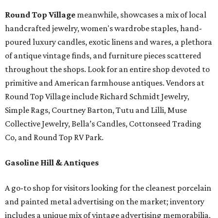
Round Top Village
meanwhile, showcases a mix of local
handcrafted jewelry, women's wardrobe staples, hand-
poured luxury candles, exotic linens and wares, a plethora
of antique vintage finds, and furniture pieces scattered
throughout the shops. Look for an entire shop devoted to
primitive and American farmhouse antiques. Vendors at
Round Top Village include Richard Schmidt Jewelry,
Simple Rags, Courtney Barton, Tutu and Lilli, Muse
Collective Jewelry, Bella’s Candles, Cottonseed Trading
Co, and Round Top RV Park.
Gasoline Hill & Antiques
A go-to shop for visitors looking for the cleanest porcelain
and painted metal advertising on the market; inventory
includes a unique mix of vintage advertising memorabilia,