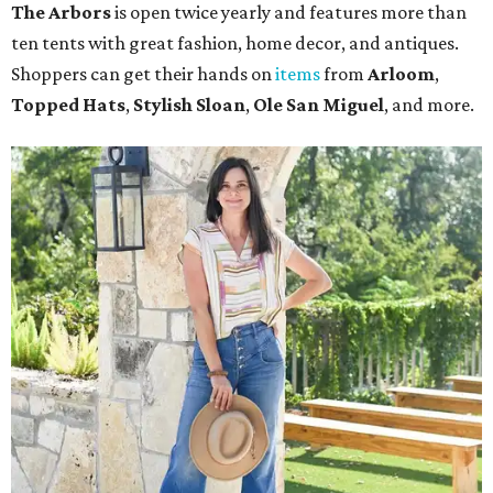
The Arbors
is open twice yearly and features more than
ten tents with great fashion, home decor, and antiques.
Shoppers can get their hands on
items
from
Arloom
,
Topped Hats
,
Stylish Sloan
,
Ole San Miguel
, and more.