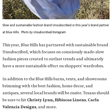
Slow and sustainable fashion brand Unsubscribed is this year's brand partner
at Blue Hills.
Photo by Unsubscribed/Instagram
This year, Blue Hills has partnered with sustainable brand
Unsubscribed, which focuses on consciously made-slow
fashion pieces created to outlast trends and ultimately
have a more sustainable effect on shoppers' wardrobes.
In addition to the Blue Hills barns, tents, and showrooms
brimming with the best fashion, home decor, and
antiques, several local brands will be onsite. Texans should
be sure to hit
Christy Lynn
,
Hibiscus Linens
,
Carla
Valencia Designs
, and more.