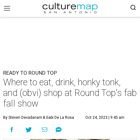
READY TO ROUND TOP
Where to eat, drink, honky tonk,
and (obvi) shop at Round Top's fab
fall show
By Steven Devadanam
& Gabi De La Rosa
Oct 24, 2023 | 9:45 am