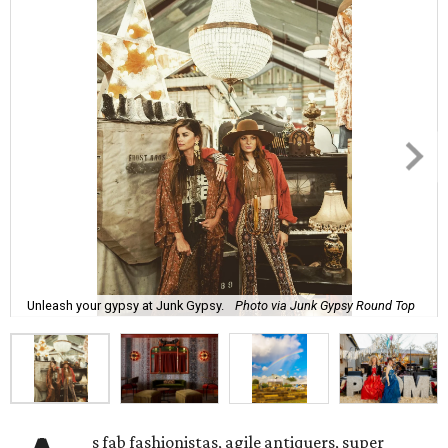
Unleash your gypsy at Junk Gypsy.
Photo via Junk Gypsy Round Top
s fab fashionistas, agile antiquers, super