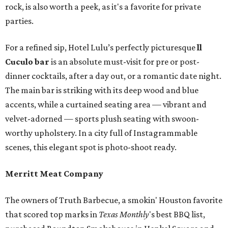
rock, is also worth a peek, as it's a favorite for private
parties.
For a refined sip, Hotel Lulu’s perfectly picturesque
ll
Cuculo bar
is an absolute must-visit for pre or post-
dinner cocktails, after a day out, or a romantic date night.
The main bar is striking with its deep wood and blue
accents, while a curtained seating area — vibrant and
velvet-adorned — sports plush seating with swoon-
worthy upholstery. In a city full of Instagrammable
scenes, this elegant spot is photo-shoot ready.
Merritt Meat Company
The owners of Truth Barbecue, a smokin' Houston favorite
that scored top marks in
Texas Monthly
's best BBQ list,