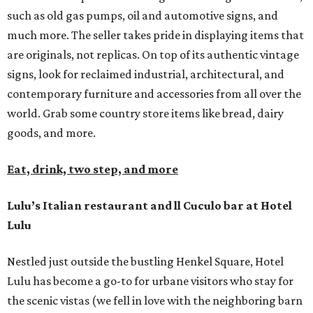
such as old gas pumps, oil and automotive signs, and
much more. The seller takes pride in displaying items that
are originals, not replicas. On top of its authentic vintage
signs, look for reclaimed industrial, architectural, and
contemporary furniture and accessories from all over the
world. Grab some country store items like bread, dairy
goods, and more.
Eat, drink, two step, and more
Lulu’s Italian restaurant and ll Cuculo bar at Hotel
Lulu
Nestled just outside the bustling Henkel Square, Hotel
Lulu has become a go-to for urbane visitors who stay for
the scenic vistas (we fell in love with the neighboring barn