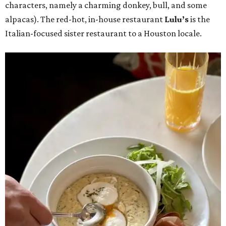
characters, namely a charming donkey, bull, and some
alpacas). The red-hot, in-house restaurant
Lulu’s
is the
Italian-focused sister restaurant to a Houston locale.