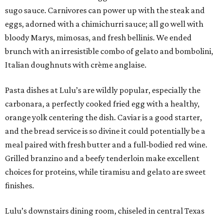
sugo sauce. Carnivores can power up with the steak and
eggs, adorned with a chimichurri sauce; all go well with
bloody Marys, mimosas, and fresh bellinis. We ended
brunch with an irresistible combo of gelato and bombolini,
Italian doughnuts with crème anglaise.
Pasta dishes at Lulu’s are wildly popular, especially the
carbonara, a perfectly cooked fried egg with a healthy,
orange yolk centering the dish. Caviar is a good starter,
and the bread service is so divine it could potentially be a
meal paired with fresh butter and a full-bodied red wine.
Grilled branzino and a beefy tenderloin make excellent
choices for proteins, while tiramisu and gelato are sweet
finishes.
Lulu’s downstairs dining room, chiseled in central Texas