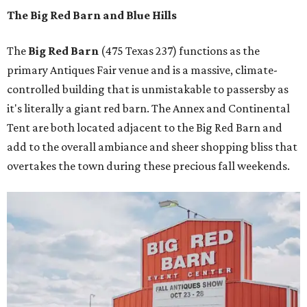
The Big Red Barn and Blue Hills
The
Big Red Barn
(475 Texas 237) functions as the
primary Antiques Fair venue and is a massive, climate-
controlled building that is unmistakable to passersby as
it's literally a giant red barn. The Annex and Continental
Tent are both located adjacent to the Big Red Barn and
add to the overall ambiance and sheer shopping bliss that
overtakes the town during these precious fall weekends.