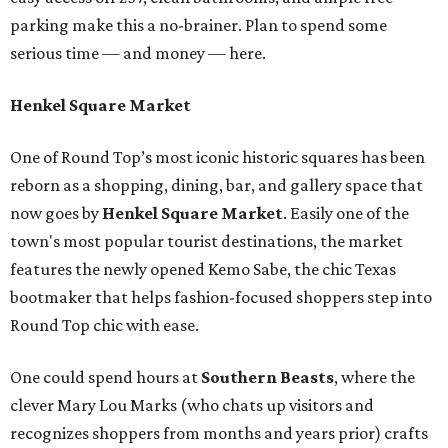
parking make this a no-brainer. Plan to spend some
serious time — and money — here.
Henkel Square Market
One of Round Top’s most iconic historic squares has been
reborn as a shopping, dining, bar, and gallery space that
now goes by
Henkel Square Market
. Easily one of the
town's most popular tourist destinations, the market
features the newly opened Kemo Sabe, the chic Texas
bootmaker that helps fashion-focused shoppers step into
Round Top chic with ease.
One could spend hours at
Southern Beast
s
, where the
clever Mary Lou Marks (who chats up visitors and
recognizes shoppers from months and years prior) crafts