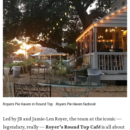
Royers Pie Haven in Round Top.
Royers Pie Haven Facbook
Led by JB and Jamie-Len Royer, the team at the iconic —
legendary, really —
Royer’s Round Top Café
is all about