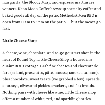
margarita, the Bloody Mary, and espresso martini are
winners. Neon Moon Coffee brews up specialty coffee and
baked goods all day on the patio. Methodist Men BBQ is
open from 11 am to 3 pm on the patio — but the meats go
fast.
Little Cheese Shop
A cheese, wine, chocolate, and to-go gourmet shop in the
heart of Round Top, Little Cheese Shop is housed in a
quaint 1830s cottage. Grab fine cheeses and charcuterie
fare (salami, prosciutto, pâté, mousse, smoked salmon),
plus chocolate, sweet treats (we grabbed a few), spreads,
chutneys, olives and pickles, crackers, and flat breads.
Nothing pairs with cheese like wine; Little Cheese Shop
offers a number of white, red, and sparkling bottles.