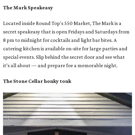
The Mark Speakeasy
Located inside Round Top's 550 Market, The Mark is a
secret speakeasy that is open Fridays and Saturdays from
8 pm to midnight for cocktails and light bar bites. A
catering kitchen is available on-site for large parties and
special events. Slip behind the secret door and see what
it’s all about — and prepare foe a memorable night.
The Stone Cellar honky tonk