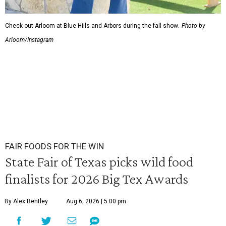
Check out Arloom at Blue Hills and Arbors during the fall show.
Photo by
Arloom/Instagram
FAIR FOODS FOR THE WIN
State Fair of Texas picks wild food
finalists for 2026 Big Tex Awards
By Alex Bentley
Aug 6, 2026 | 5:00 pm