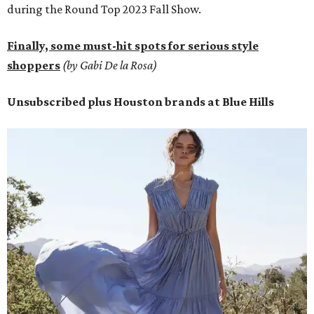
during the Round Top 2023 Fall Show.
Finally, some must-hit spots for serious style
shoppers
(by Gabi De la Rosa)
Unsubscribed plus Houston brands at Blue Hills