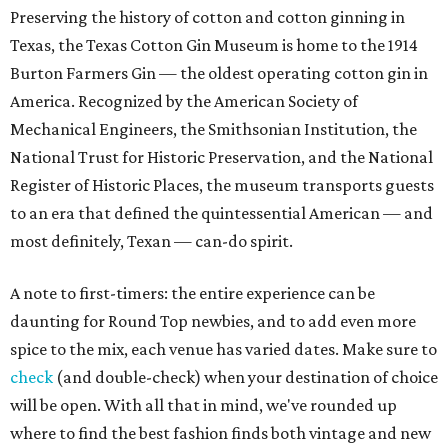
Preserving the history of cotton and cotton ginning in
Texas, the Texas Cotton Gin Museum is home to the 1914
Burton Farmers Gin — the oldest operating cotton gin in
America. Recognized by the American Society of
Mechanical Engineers, the Smithsonian Institution, the
National Trust for Historic Preservation, and the National
Register of Historic Places, the museum transports guests
to an era that defined the quintessential American — and
most definitely, Texan — can-do spirit.
A note to first-timers: the entire experience can be
daunting for Round Top newbies, and to add even more
spice to the mix, each venue has varied dates. Make sure to
check
(and double-check) when your destination of choice
will be open. With all that in mind, we've rounded up
where to find the best fashion finds both vintage and new