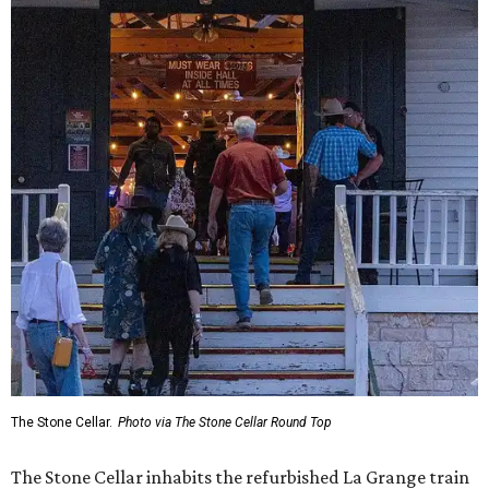
The Stone Cellar.
Photo via The Stone Cellar Round Top
The Stone Cellar inhabits the refurbished La Grange train