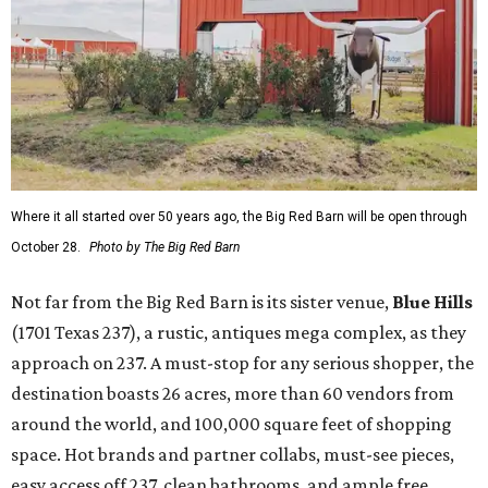
Where it all started over 50 years ago, the Big Red Barn will be open through
October 28.
Photo by The Big Red Barn
Not far from the Big Red Barn is its sister venue,
B
lue Hills
(1701 Texas 237), a rustic, antiques mega complex, as they
approach on 237. A must-stop for any serious shopper, the
destination boasts 26 acres, more than 60 vendors from
around the world, and 100,000 square feet of shopping
space. Hot brands and partner collabs, must-see pieces,
easy access off 237, clean bathrooms, and ample free