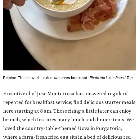
Rejoice: The beloved Lulu’s now serves breakfast.
Photo via Lulu’s Round Top
Executive chef Jose Monterrosa has answered regulars’
repeated for breakfast service; find delicious starter meals
here starting at 8 am. Those rising a little later can enjoy
brunch, which features many lunch and dinner items. We
loved the country-table-themed Uova in Purgatoria,
where a farm-fresh fried egg sits in a bed of delicious red