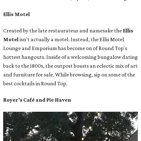
Ellis Motel
Created by the late restaurateur and namesake the
Ellis
Motel
isn't actually a motel. Instead, the Ellis Motel
Lounge and Emporium has become on of Round Top's
hottest hangouts. Inside of a welcoming bungalow dating
back to the 1800s, the outpost boasts an eclectic mix of art
and furniture for sale. While browsing, sip on some of the
best cocktails in Round Top.
Royer’s Café and Pie Haven