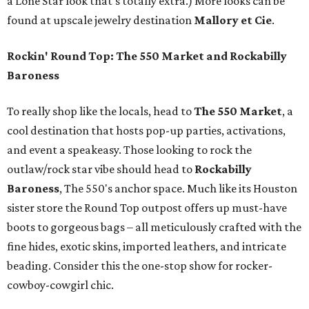
a Lone Star look that’s totally extra.) More looks can be
found at upscale jewelry destination
Mallory et Cie
.
Rockin' Round Top: The 550 Market and Rockabilly
Baroness
To really shop like the locals, head to
The 550 Market
, a
cool destination that hosts pop-up parties, activations,
and event a speakeasy. Those looking to rock the
outlaw/rock star vibe should head to
Rockabilly
Baroness
, The 550's anchor space. Much like its Houston
sister store the Round Top outpost offers up must-have
boots to gorgeous bags – all meticulously crafted with the
fine hides, exotic skins, imported leathers, and intricate
beading. Consider this the one-stop show for rocker-
cowboy-cowgirl chic.