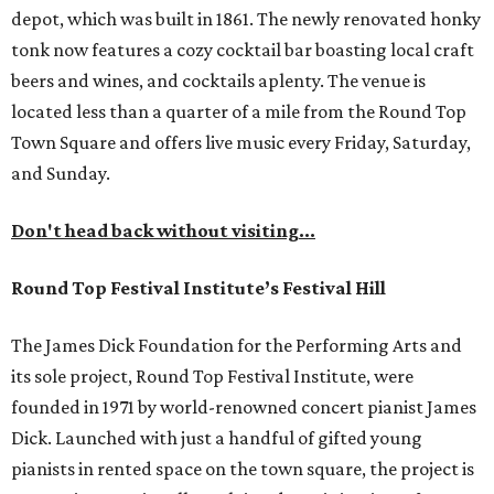
depot, which was built in 1861. The newly renovated honky
tonk now features a cozy cocktail bar boasting local craft
beers and wines, and cocktails aplenty. The venue is
located less than a quarter of a mile from the Round Top
Town Square and offers live music every Friday, Saturday,
and Sunday.
Don't head back without visiting...
Round Top Festival Institute’s Festival Hill
The James Dick Foundation for the Performing Arts and
its sole project, Round Top Festival Institute, were
founded in 1971 by world-renowned concert pianist James
Dick. Launched with just a handful of gifted young
pianists in rented space on the town square, the project is