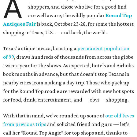
A
shoppers, and those who live for a good find
are well aware, the wildly popular
Round Top
Antiques Fair
is back, October 23-28, for some the hottest
shopping in Texas, U.S. — and heck, the world.
Texas’ antique mecca, boasting a
permanent population
of 99
, draws hundreds of thousands from across the globe
twice a year for the shows. As expected, hotels and Airbnbs
book months in advance, but that doesn’t stop Texans in
nearby cities from making a day trip. Those who pack up
for the Round Top roadie are rewarded with new hot spots
for food, drink, entertainment, and — obvi — shopping.
With that in mind, we’ve rounded up some of
our old faves
from previous trips
and solicited friend and guru — let’s
call her “Round Top Angie” for top shops and, thanks to