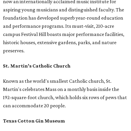
now an internationally acclaimed music institute for
aspiring young musicians and distinguished faculty. The
foundation has developed superb year-round education
and performance programs. Its must-visit, 210-acre
campus Festival Hill boasts major performance facilities,
historic houses, extensive gardens, parks, and nature
preserves.
St. Martin’s Catholic Church
Known as the world's smallest Catholic church, St.
Martin's celebrates Mass on a monthly basis inside the
192-square-foot church, which holds six rows of pews that
can accommodate 20 people.
Texas Cotton Gin Museum