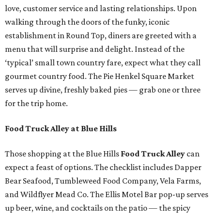
love, customer service and lasting relationships. Upon
walking through the doors of the funky, iconic
establishment in Round Top, diners are greeted with a
menu that will surprise and delight. Instead of the
‘typical’ small town country fare, expect what they call
gourmet country food. The Pie Henkel Square Market
serves up divine, freshly baked pies — grab one or three
for the trip home.
Food Truck Alley at Blue Hills
Those shopping at the Blue Hills
Food Truck Alley
can
expect a feast of options. The checklist includes Dapper
Bear Seafood, Tumbleweed Food Company, Vela Farms,
and Wildflyer Mead Co. The Ellis Motel Bar pop-up serves
up beer, wine, and cocktails on the patio — the spicy