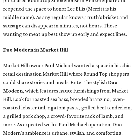
purchased Roundtop Smokehouse in Henkel Square and
reopened the space to honor Lee Ellis (Merritt is his
middle name). As any regular knows, Truth's brisket and
sausage can disappear in minutes, not hours. Those
wanting to meat up best show up early and expect lines.
Duo Modern in Market Hill
Market Hill owner Paul Michael wanted a space in his chic
retail destination Market Hill where Round Top shoppers
could share stories and meals. Enter the stylish
Duo
Modern
, which features haute furnishings from Market
Hill. Look for roasted sea bass, breaded branzino , oven-
roasted lobster tail, rigatoni pasta, grilled beef tenderloin,
a grilled pork chop, a crowd-favorite rack of lamb, and
more. As expected with a Paul Michael operation, Duo
Modern's ambience is urbane, stylish, and comforting.