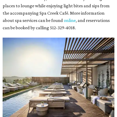
places to lounge while enjoying light bites and sips from
the accompanying Spa Creek Café. More information
about spa services can be found
online
, and reservations
can be booked by calling 512-329-4018.