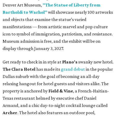
Denver Art Museum,
"The Statue of Liberty from
Bartholdi to Warhol"
will showcase nearly 100 artworks
and objects that examine the statue’s varied
manifestations — from artistic marvel and pop culture
icon to symbol of immigration, patriotism, and resistance.
Museum admission is free, and the exhibit will be on
display through January 3, 2027.
Get ready to check in in style at
Plano's
swanky new hotel.
The Clara Hotel
has made its
grand debut
in the popular
Dallas suburb with the goal of becoming an all-day
relaxing hangout for hotel guests and visitors alike. The
property is anchored by
Field & Vine
, a French-Haitian-
Texas restaurant helmed by executive chef Daniel
Armand, and a chic day-to-night cocktail lounge called
Archer
. The hotel also features an outdoor pool,