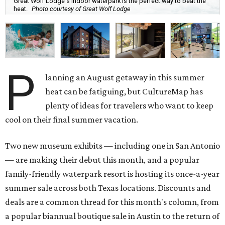
Great Wolf Lodge's indoor waterpark is the perfect way to beat the
heat.
Photo courtesy of Great Wolf Lodge
P
lanning an August getaway in this summer
heat can be fatiguing, but CultureMap has
plenty of ideas for travelers who want to keep
cool on their final summer vacation.
Two new museum exhibits — including one in San Antonio
— are making their debut this month, and a popular
family-friendly waterpark resort is hosting its once-a-year
summer sale across both Texas locations. Discounts and
deals are a common thread for this month's column, from
a popular biannual boutique sale in Austin to the return of