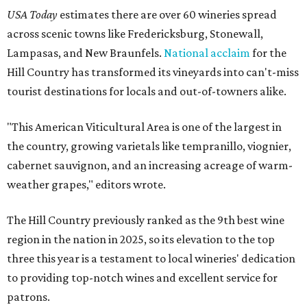
USA Today
estimates there are over 60 wineries spread
across scenic towns like Fredericksburg, Stonewall,
Lampasas, and New Braunfels.
National acclaim
for the
Hill Country has transformed its vineyards into can't-miss
tourist destinations for locals and out-of-towners alike.
"This American Viticultural Area is one of the largest in
the country, growing varietals like tempranillo, viognier,
cabernet sauvignon, and an increasing acreage of warm-
weather grapes," editors wrote.
The Hill Country previously ranked as the 9th best wine
region in the nation in 2025, so its elevation to the top
three this year is a testament to local wineries' dedication
to providing top-notch wines and excellent service for
patrons.