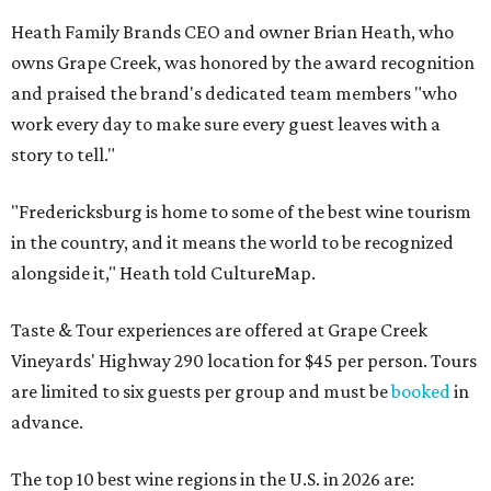
Heath Family Brands CEO and owner Brian Heath, who
owns Grape Creek, was honored by the award recognition
and praised the brand's dedicated team members "who
work every day to make sure every guest leaves with a
story to tell."
"Fredericksburg is home to some of the best wine tourism
in the country, and it means the world to be recognized
alongside it," Heath told CultureMap.
Taste & Tour experiences are offered at Grape Creek
Vineyards' Highway 290 location for $45 per person. Tours
are limited to six guests per group and must be
booked
in
advance.
The top 10 best wine regions in the U.S. in 2026 are: