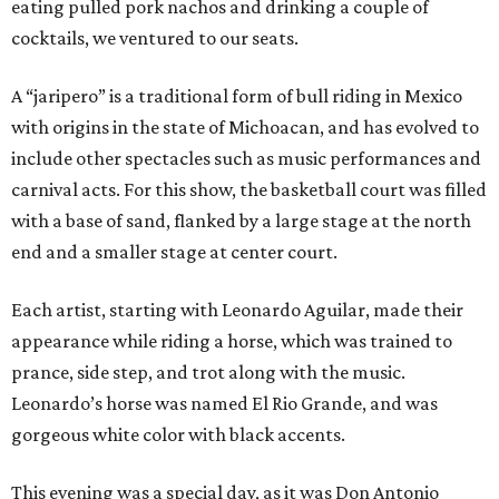
eating pulled pork nachos and drinking a couple of
cocktails, we ventured to our seats.
A “jaripero” is a traditional form of bull riding in Mexico
with origins in the state of Michoacan, and has evolved to
include other spectacles such as music performances and
carnival acts. For this show, the basketball court was filled
with a base of sand, flanked by a large stage at the north
end and a smaller stage at center court.
Each artist, starting with Leonardo Aguilar, made their
appearance while riding a horse, which was trained to
prance, side step, and trot along with the music.
Leonardo’s horse was named El Rio Grande, and was
gorgeous white color with black accents.
This evening was a special day, as it was Don Antonio