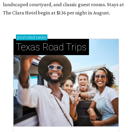
landscaped courtyard, and classic guest rooms. Stays at
The Clara Hotel begin at $136 per night in August.
promoted
series
Texas Road Trips