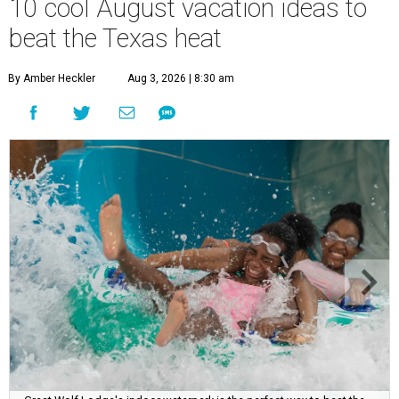
10 cool August vacation ideas to
beat the Texas heat
By Amber Heckler
Aug 3, 2026 | 8:30 am