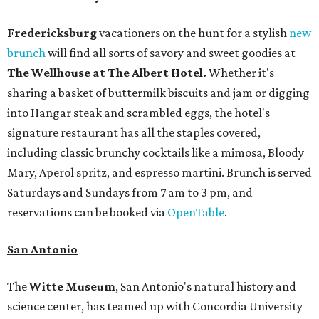
Fredericksburg
vacationers on the hunt for a stylish
new
brunch
will find all sorts of savory and sweet goodies at
The Wellhouse at
The Albert Hotel.
Whether it's
sharing a basket of buttermilk biscuits and jam or digging
into Hangar steak and scrambled eggs, the hotel's
signature restaurant has all the staples covered,
including classic brunchy cocktails like a mimosa, Bloody
Mary, Aperol spritz, and espresso martini. Brunch is served
Saturdays and Sundays from 7 am to 3 pm, and
reservations can be booked via
OpenTable
.
San Antonio
The
Witte Museum
, San Antonio's natural history and
science center, has teamed up with Concordia University