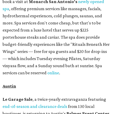
book a visit at
Monarch San Antonio's
newly opened
spa
, offering premium services like massages, facials,
hydrothermal experiences, cold plunges, saunas, and
more. Spa services don't come cheap, but that's to be
expected from a luxe hotel that serves up $225
porterhouse steaks and caviar. The spa does provide
budget-friendly experiences like the "Rituals Beneath Her
Wings" series — free for spa guests and $20 for drop-ins
— which includes Tuesday evening Pilates, Saturday
vinyasa flow, and a Sunday sound bath at sunrise. Spa
services can be reserved
online
.
Austin
Le Garage Sale
, a twice-yearly extravaganza featuring
end-of-season and clearance deals
from 130 local
boutiques, is returning to Austin's
Palmer Event Center