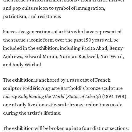
and pop culture icon to symbol of immigration,
patriotism, and resistance.
Successive generations of artists who have represented
the statue's iconic form over the past 150 years will be
included in the exhibition, including Pacita Abad, Benny
Andrews, Edward Moran, Norman Rockwell, Nari Ward,
and Andy Warhol.
The exhibition is anchored by a rare cast of French
sculptor Frédéric Auguste Bartholdi’s bronze sculpture
Liberty Enlightening the World
(
Statue of Liberty
) (1894-1901),
one of only five domestic-scale bronze reductions made
during the artist’s lifetime.
The exhibition will be broken up into four distinct sections: