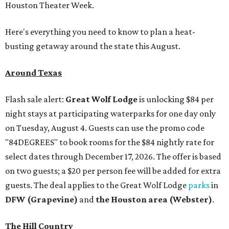
Houston Theater Week.
Here's everything you need to know to plan a heat-
busting getaway around the state this August.
Around Texas
Flash sale alert:
Great Wolf Lodge
is unlocking $84 per
night stays at participating waterparks for one day only
on Tuesday, August 4. Guests can use the promo code
"84DEGREES" to book rooms for the $84 nightly rate for
select dates through December 17, 2026. The offer is based
on two guests; a $20 per person fee will be added for extra
guests. The deal applies to the Great Wolf Lodge
parks
in
DFW (Grapevine)
and
the Houston area (Webster)
.
The Hill Country