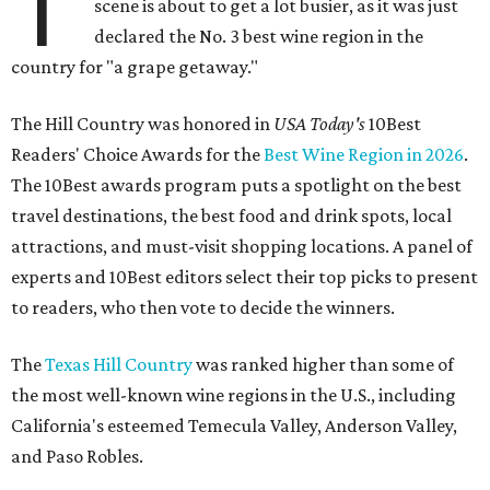
T
scene is about to get a lot busier, as it was just
declared the No. 3 best wine region in the
country for "a grape getaway."
The Hill Country was honored in
USA Today's
10Best
Readers' Choice Awards for the
Best Wine Region in 2026
.
The 10Best awards program puts a spotlight on the best
travel destinations, the best food and drink spots, local
attractions, and must-visit shopping locations. A panel of
experts and 10Best editors select their top picks to present
to readers, who then vote to decide the winners.
The
Texas Hill Country
was ranked higher than some of
the most well-known wine regions in the U.S., including
California's esteemed Temecula Valley, Anderson Valley,
and Paso Robles.