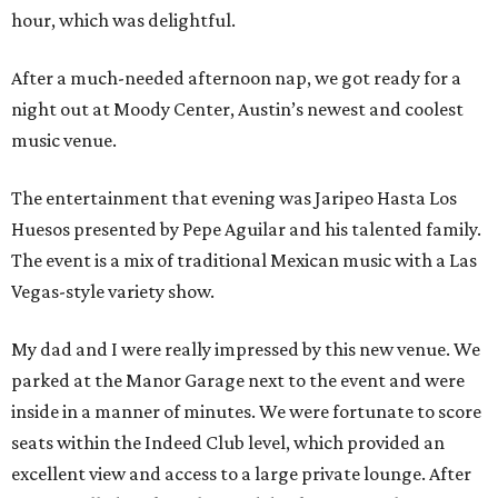
hour, which was delightful.
After a much-needed afternoon nap, we got ready for a
night out at Moody Center, Austin’s newest and coolest
music venue.
The entertainment that evening was Jaripeo Hasta Los
Huesos presented by Pepe Aguilar and his talented family.
The event is a mix of traditional Mexican music with a Las
Vegas-style variety show.
My dad and I were really impressed by this new venue. We
parked at the Manor Garage next to the event and were
inside in a manner of minutes. We were fortunate to score
seats within the Indeed Club level, which provided an
excellent view and access to a large private lounge. After