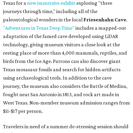
Texas for a
new immersive exhibit
exploring "three
journeys through time," including all of the
paleontological wonders in the local
Friesenhahn Cave
.
"Adventures in Texas Deep Time"
includes a mapped-out
adaptation of the famed cave developed using LiDAR
technology, giving museum visitors a close look at the
resting place of more than 4,000 mammals, reptiles, and
birds from the Ice Age. Patrons can also discover giant
Texas mosasaur fossils and search for hidden artifacts
using archaeological tools. In addition to the cave
journey, the museum also considers the Battle of Medina,
fought near San Antonio in 1813, and rock art made in
West Texas. Non-member museum admission ranges from
$11-$17 per person.
Travelers in need of a summer de-stressing session should