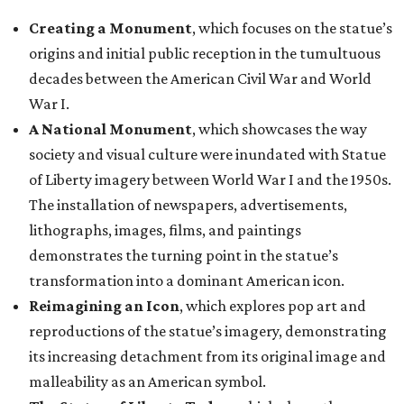
Creating a Monument
, which focuses on the statue’s
origins and initial public reception in the tumultuous
decades between the American Civil War and World
War I.
A National Monument
, which showcases the way
society and visual culture were inundated with Statue
of Liberty imagery between World War I and the 1950s.
The installation of newspapers, advertisements,
lithographs, images, films, and paintings
demonstrates the turning point in the statue’s
transformation into a dominant American icon.
Reimagining an Icon
, which explores pop art and
reproductions of the statue’s imagery, demonstrating
its increasing detachment from its original image and
malleability as an American symbol.