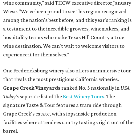
wine community," said THCW executive director January
Wiese. "We've been proud to see this region recognized
among the nation's best before, and this year's ranking is
a testament to the incredible growers, winemakers, and
hospitality teams who make Texas Hill Country a true
wine destination. We can't wait to welcome visitors to
experience it for themselves."
One Fredericksburg winery also offers an immersive tour
that rivals the most prestigious California wineries.
Grape Creek Vineyards
ranked No. 5 nationally in
USA
Today's
separate list of the
Best Winery Tours
. The
signature Taste & Tour features a tram ride through
Grape Creek's estate, with stops inside production
facilities where attendees can try tastings right out of the
barrel.