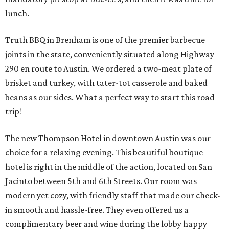
lunch.
Truth BBQ in Brenham is one of the premier barbecue
joints in the state, conveniently situated along Highway
290 en route to Austin. We ordered a two-meat plate of
brisket and turkey, with tater-tot casserole and baked
beans as our sides. What a perfect way to start this road
trip!
The new Thompson Hotel in downtown Austin was our
choice for a relaxing evening. This beautiful boutique
hotel is right in the middle of the action, located on San
Jacinto between 5th and 6th Streets. Our room was
modern yet cozy, with friendly staff that made our check-
in smooth and hassle-free. They even offered us a
complimentary beer and wine during the lobby happy