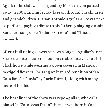
Aguilar’s birthday. This legendary Mexican icon passed
away in 2007, and his legacy lives on through his children
and grandchildren. His son Antonio Aguilar-Hijo was next
to perform, paying tribute to his father by singing classic
Ranchera songs like “Gabino Barrera” and “Tristes
Recuerdos.”
After a bull riding showcase, it was Ángela Aguilar’s turn.
She rode onto the arena floor on an absolutely beautiful
black horse while wearing a gown covered in Mexican
marigold flowers. She sang an inspired rendition of “La
Gata Bajo La Lluvia” by Rocio Dúrcal, along with many
more of her hits.
The headliner of the show was Pepe Aguilar, who calls
himself a “Zacatecas Texan” since he was born in San