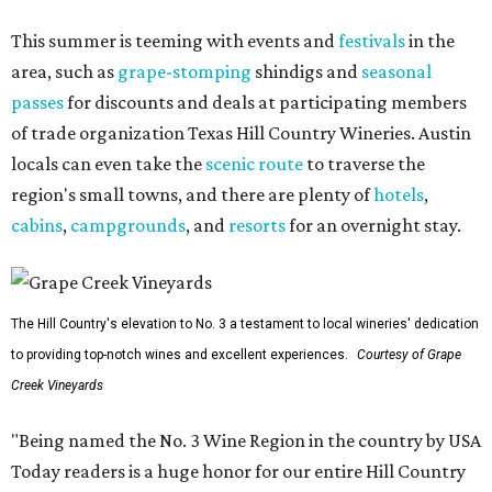
This summer is teeming with events and
festivals
in the
area, such as
grape-stomping
shindigs and
seasonal
passes
for discounts and deals at participating members
of trade organization Texas Hill Country Wineries. Austin
locals can even take the
scenic route
to traverse the
region's small towns, and there are plenty of
hotels
,
cabins
,
campgrounds
, and
resorts
for an overnight stay.
The Hill Country's elevation to No. 3 a testament to local wineries' dedication
to providing top-notch wines and excellent experiences.
Courtesy of Grape
Creek Vineyards
"Being named the No. 3 Wine Region in the country by USA
Today readers is a huge honor for our entire Hill Country