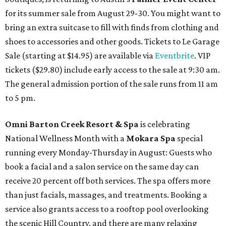
for its summer sale from August 29-30. You might want to
bring an extra suitcase to fill with finds from clothing and
shoes to accessories and other goods. Tickets to Le Garage
Sale (starting at $14.95) are available via
Eventbrite
. VIP
tickets ($29.80) include early access to the sale at 9:30 am.
The general admission portion of the sale runs from 11 am
to 5 pm.
Omni Barton Creek Resort & Spa
is celebrating
National Wellness Month with a
Mokara Spa
special
running every Monday-Thursday in August: Guests who
book a facial and a salon service on the same day can
receive 20 percent off both services. The spa offers more
than just facials, massages, and treatments. Booking a
service also grants access to a rooftop pool overlooking
the scenic Hill Country, and there are many relaxing