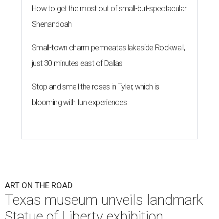
How to get the most out of small-but-spectacular
Shenandoah
Small-town charm permeates lakeside Rockwall,
just 30 minutes east of Dallas
Stop and smell the roses in Tyler, which is
blooming with fun experiences
ART ON THE ROAD
Texas museum unveils landmark
Statue of Liberty exhibition