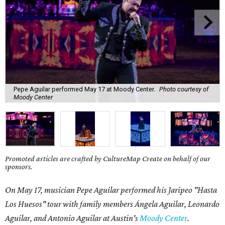
Pepe Aguilar performed May 17 at Moody Center.
Photo courtesy of
Moody Center
Promoted articles are crafted by CultureMap Create on behalf of our
sponsors.
On May 17, musician Pepe Aguilar performed his Jaripeo "Hasta
Los Huesos" tour with family members
Á
ngela Aguilar, Leonardo
Aguilar, and Antonio Aguilar
at Austin's
Moody Center
.