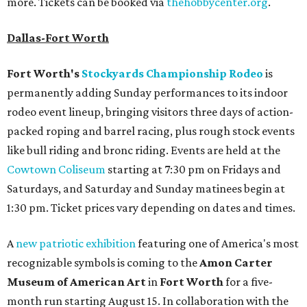
more. Tickets can be booked via
thehobbycenter.org
.
Dallas-Fort Worth
Fort Worth's
Stockyards Championship Rodeo
is
permanently adding Sunday performances to its indoor
rodeo event lineup, bringing visitors three days of action-
packed roping and barrel racing, plus rough stock events
like bull riding and bronc riding. Events are held at the
Cowtown Coliseum
starting at 7:30 pm on Fridays and
Saturdays, and Saturday and Sunday matinees begin at
1:30 pm. Ticket prices vary depending on dates and times.
A
new patriotic exhibition
featuring one of America's most
recognizable symbols is coming to the
Amon Carter
Museum of American Art
in
Fort Worth
for a five-
month run starting August 15. In collaboration with the