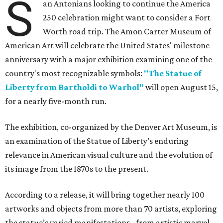
S
an Antonians looking to continue the America
250 celebration might want to consider a Fort
Worth road trip. The Amon Carter Museum of
American Art will celebrate the United States' milestone
anniversary with a major exhibition examining one of the
country's most recognizable symbols:
"The Statue of
Liberty from Bartholdi to Warhol"
will open August 15,
for a nearly five-month run.
The exhibition, co-organized by the Denver Art Museum, is
an examination of the Statue of Liberty’s enduring
relevance in American visual culture and the evolution of
its image from the 1870s to the present.
According to a release, it will bring together nearly 100
artworks and objects from more than 70 artists, exploring
the statue’s varied manifestations - from artistic marvel