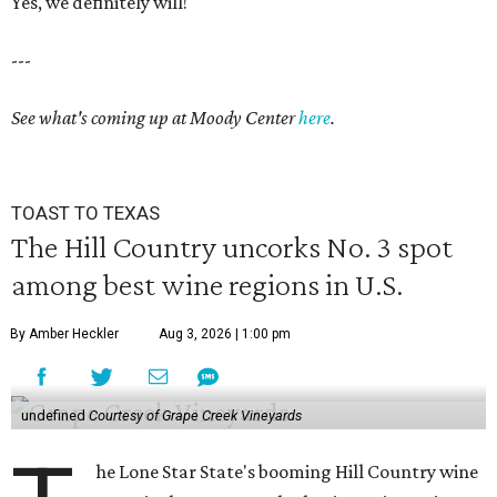
Yes, we definitely will!
---
See what's coming up at Moody Center
here
.
TOAST TO TEXAS
The Hill Country uncorks No. 3 spot
among best wine regions in U.S.
By Amber Heckler
Aug 3, 2026 | 1:00 pm
undefined
Courtesy of Grape Creek Vineyards
he Lone Star State's booming Hill Country wine