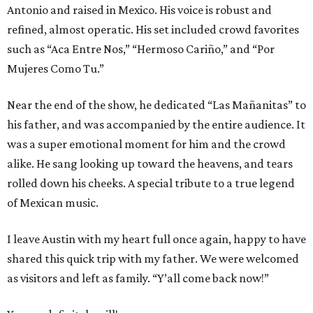
Antonio and raised in Mexico. His voice is robust and
refined, almost operatic. His set included crowd favorites
such as “Aca Entre Nos,” “Hermoso Cariño,” and “Por
Mujeres Como Tu.”
Near the end of the show, he dedicated “Las Mañanitas” to
his father, and was accompanied by the entire audience. It
was a super emotional moment for him and the crowd
alike. He sang looking up toward the heavens, and tears
rolled down his cheeks. A special tribute to a true legend
of Mexican music.
I leave Austin with my heart full once again, happy to have
shared this quick trip with my father. We were welcomed
as visitors and left as family. “Y’all come back now!”