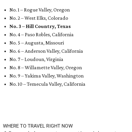
No. 1 – Rogue Valley, Oregon
No. 2 – West Elks, Colorado
No. 3 – Hill Country, Texas
No. 4 – Paso Robles, California
No. 5 – Augusta, Missouri
No. 6 – Anderson Valley, California
No. 7 – Loudoun, Virginia
No. 8 – Willamette Valley, Oregon
No. 9 – Yakima Valley, Washington
No. 10 – Temecula Valley, California
WHERE TO TRAVEL RIGHT NOW