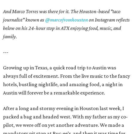
And Marco Torres was there for it. The Houston-based "taco
journalist" known as
@marcofromhouston
on Instagram
reflects
below on his 24-hour stop in ATX enjoying food, music, and
family.
---
Growing up in Texas, a quick road trip to Austin was
always full of excitement. From the live music to the fancy
hotels, bustling nightlife, and amazing food, a night in
Austin will forever be a remarkable experience.
After a long and stormy evening in Houston last week, I
packed a bag and headed west. With my father as my co-
pilot, we were off on yet another adventure. We made a
mandatory pit stop at Buc-ee’s, and then it was time for