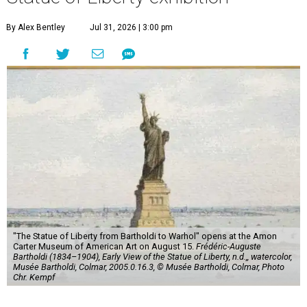
By Alex Bentley
Jul 31, 2026 | 3:00 pm
"The Statue of Liberty from Bartholdi to Warhol" opens at the Amon
Carter Museum of American Art on August 15.
Frédéric-Auguste
Bartholdi (1834–1904), Early View of the Statue of Liberty, n.d.,, watercolor,
Musée Bartholdi, Colmar, 2005.0.16.3, © Musée Bartholdi, Colmar, Photo
Chr. Kempf