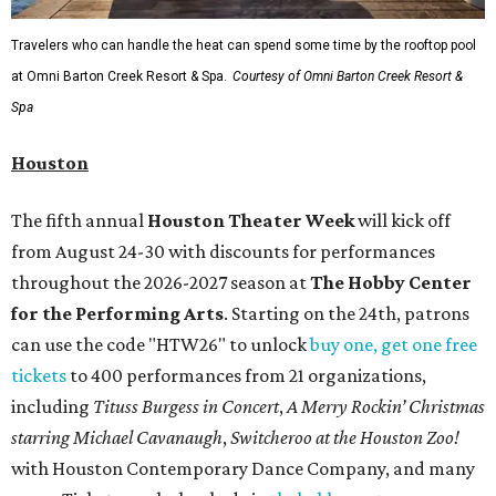
Travelers who can handle the heat can spend some time by the rooftop pool
at Omni Barton Creek Resort & Spa.
Courtesy of Omni Barton Creek Resort &
Spa
Houston
The fifth annual
Houston Theater Week
will kick off
from August 24-30 with discounts for performances
throughout the 2026-2027 season at
The Hobby Center
for the Performing Arts
. Starting on the 24th, patrons
can use the code "HTW26" to unlock
buy one, get one free
tickets
to 400 performances from 21 organizations,
including
Tituss Burgess in Concert
,
A Merry Rockin’ Christmas
starring Michael Cavanaugh
,
Switcheroo at the Houston Zoo!
with Houston Contemporary Dance Company, and many