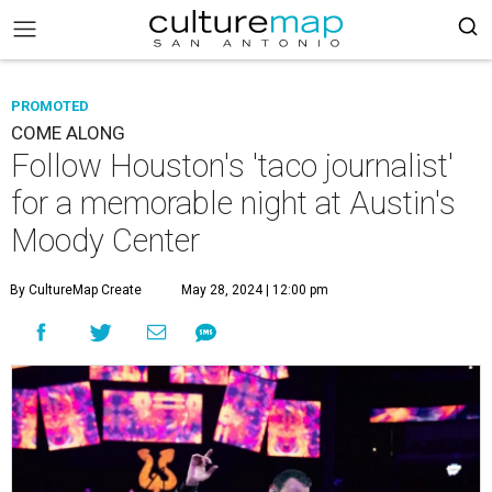
PROMOTED
COME ALONG
Follow Houston's 'taco journalist'
for a memorable night at Austin's
Moody Center
By CultureMap Create
May 28, 2024 | 12:00 pm