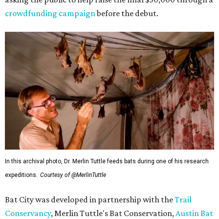
crowdfunding campaign
before the debut.
In this archival photo, Dr. Merlin Tuttle feeds bats during one of his research
expeditions.
Courtesy of @MerlinTuttle
Bat City was developed in partnership with the
Trail
Conservancy
, Merlin Tuttle's Bat Conservation,
Austin Bat