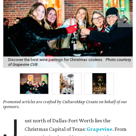
Discover the best wine pairings for Christmas cookies.
Photo courtesy
of Grapevine CVB
Promoted articles are crafted by CultureMap Create on behalf of our
sponsors.
J
ust north of Dallas-Fort Worth lies the
Christmas Capital of Texas:
Grapevine
. From