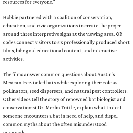
resources for everyone."
Hobbie partnered with a coalition of conservation,
education, and civic organizations to create the project
around three interpretive signs at the viewing area. QR
codes connect visitors to six professionally produced short
films, bilingual educational content, and interactive
activities.
The films answer common questions about Austin's
Mexican free-tailed bats while exploring their role as
pollinators, seed dispersers, and natural pest controllers.
Other videos tell the story of renowned bat biologist and
conservationist Dr. Merlin Tuttle, explain what to do if
someone encounters a bat in need of help, and dispel
common myths about the often misunderstood
mammals.