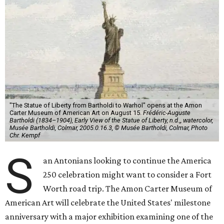
"The Statue of Liberty from Bartholdi to Warhol" opens at the Amon
Carter Museum of American Art on August 15.
Frédéric-Auguste
Bartholdi (1834–1904), Early View of the Statue of Liberty, n.d.,, watercolor,
Musée Bartholdi, Colmar, 2005.0.16.3, © Musée Bartholdi, Colmar, Photo
Chr. Kempf
S
an Antonians looking to continue the America
250 celebration might want to consider a Fort
Worth road trip. The Amon Carter Museum of
American Art will celebrate the United States' milestone
anniversary with a major exhibition examining one of the