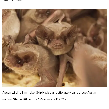
Austin wildlife filmmaker Skip Hobbie affectionately calls these Austin
natives "these little cuties."
Courtesy of Bat City