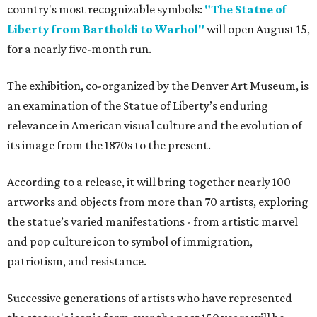
country's most recognizable symbols:
"The Statue of
Liberty from Bartholdi to Warhol"
will open August 15,
for a nearly five-month run.
The exhibition, co-organized by the Denver Art Museum, is
an examination of the Statue of Liberty’s enduring
relevance in American visual culture and the evolution of
its image from the 1870s to the present.
According to a release, it will bring together nearly 100
artworks and objects from more than 70 artists, exploring
the statue’s varied manifestations - from artistic marvel
and pop culture icon to symbol of immigration,
patriotism, and resistance.
Successive generations of artists who have represented