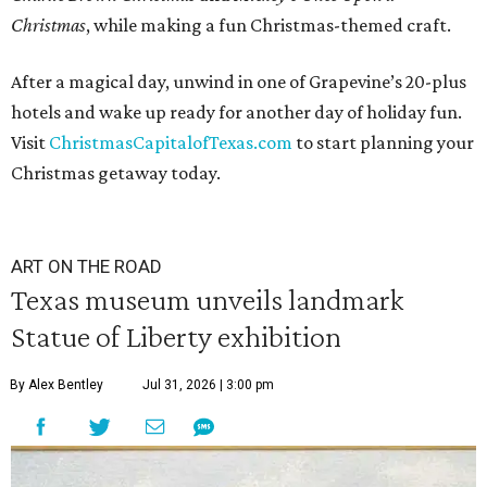
Christmas
, while making a fun Christmas-themed craft.
After a magical day, unwind in one of Grapevine’s 20-plus
hotels and wake up ready for another day of holiday fun.
Visit
ChristmasCapitalofTexas.com
to start planning your
Christmas getaway today.
ART ON THE ROAD
Texas museum unveils landmark
Statue of Liberty exhibition
By Alex Bentley
Jul 31, 2026 | 3:00 pm