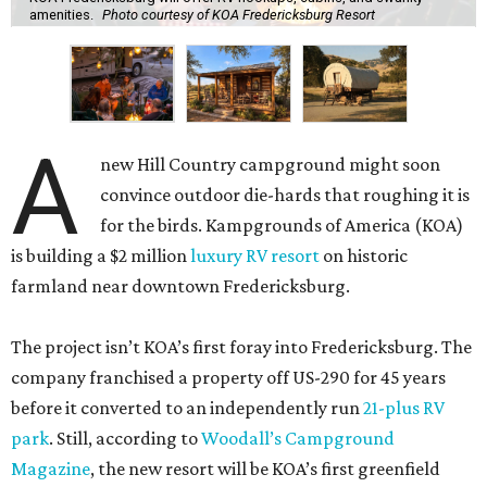
amenities.
Photo courtesy of KOA Fredericksburg Resort
A
new Hill Country campground might soon
convince outdoor die-hards that roughing it is
for the birds. Kampgrounds of America (KOA)
is building a $2 million
luxury RV resort
on historic
farmland near downtown Fredericksburg.
The project isn’t KOA’s first foray into Fredericksburg. The
company franchised a property off US-290 for 45 years
before it converted to an independently run
21-plus RV
park
. Still, according to
Woodall’s Campground
Magazine
, the new resort will be KOA’s first greenfield