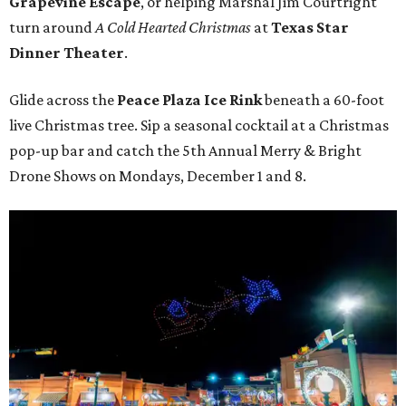
Grapevine Escape
, or helping Marshal Jim Courtright
turn around
A Cold Hearted Christmas
at
Texas Star
Dinner Theater
.
Glide across the
Peace Plaza Ice Rink
beneath a 60-foot
live Christmas tree. Sip a seasonal cocktail at a Christmas
pop-up bar and catch the 5th Annual Merry & Bright
Drone Shows on Mondays, December 1 and 8.