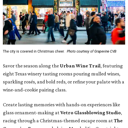
The city is covered in Christmas cheer.
Photo courtesy of Grapevine CVB
Savor the season along the
Urban Wine Trail
, featuring
eight Texas winery tasting rooms pouring mulled wines,
sparkling rosés, and bold reds, or refine your palate with a
wine-and-cookie pairing class.
Create lasting memories with hands-on experiences like
glass ornament-making at
Vetro Glassblowing Studio
,
racing through a Christmas-themed escape room at
The