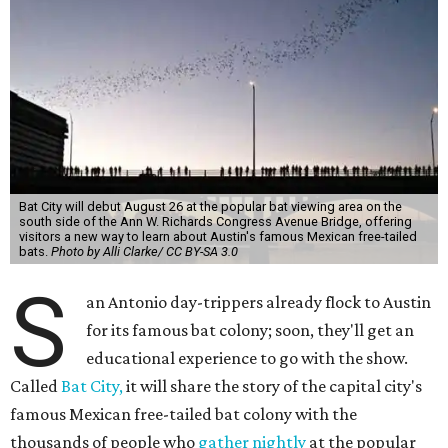
Bat City will debut August 26 at the popular bat viewing area on the
south side of the Ann W. Richards Congress Avenue Bridge, offering
visitors a new way to learn about Austin's famous Mexican free-tailed
bats.
Photo by Alli Clarke/ CC BY-SA 3.0
S
an Antonio day-trippers already flock to Austin
for its famous bat colony; soon, they'll get an
educational experience to go with the show.
Called
Bat City,
it will share the story of the capital city's
famous Mexican free-tailed bat colony with the
thousands of people who
gather nightly
at the popular