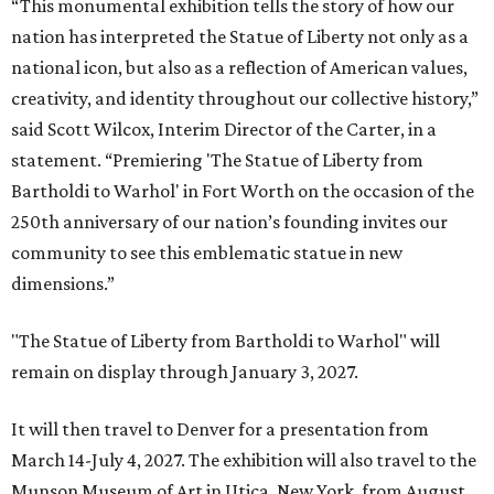
“This monumental exhibition tells the story of how our
nation has interpreted the Statue of Liberty not only as a
national icon, but also as a reflection of American values,
creativity, and identity throughout our collective history,”
said Scott Wilcox, Interim Director of the Carter, in a
statement. “Premiering 'The Statue of Liberty from
Bartholdi to Warhol' in Fort Worth on the occasion of the
250th anniversary of our nation’s founding invites our
community to see this emblematic statue in new
dimensions.”
"The Statue of Liberty from Bartholdi to Warhol" will
remain on display through January 3, 2027.
It will then travel to Denver for a presentation from
March 14-July 4, 2027. The exhibition will also travel to the
Munson Museum of Art in Utica, New York, from August