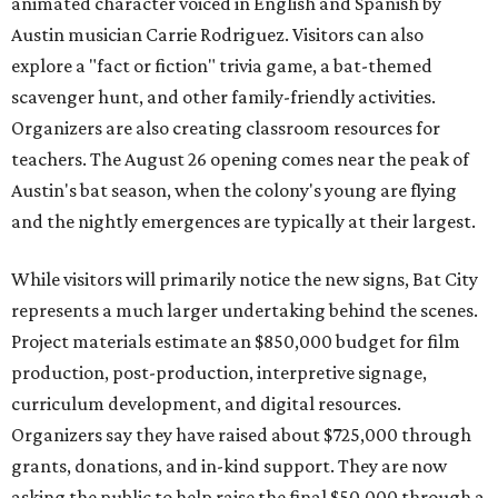
animated character voiced in English and Spanish by
Austin musician Carrie Rodriguez. Visitors can also
explore a "fact or fiction" trivia game, a bat-themed
scavenger hunt, and other family-friendly activities.
Organizers are also creating classroom resources for
teachers. The August 26 opening comes near the peak of
Austin's bat season, when the colony's young are flying
and the nightly emergences are typically at their largest.
While visitors will primarily notice the new signs, Bat City
represents a much larger undertaking behind the scenes.
Project materials estimate an $850,000 budget for film
production, post-production, interpretive signage,
curriculum development, and digital resources.
Organizers say they have raised about $725,000 through
grants, donations, and in-kind support. They are now
asking the public to help raise the final $50,000 through a