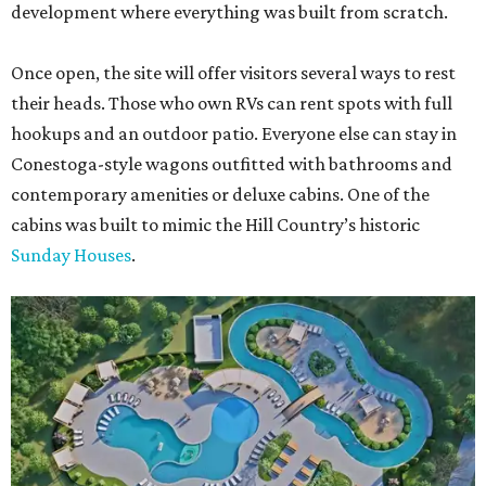
development where everything was built from scratch.
Once open, the site will offer visitors several ways to rest
their heads. Those who own RVs can rent spots with full
hookups and an outdoor patio. Everyone else can stay in
Conestoga-style wagons outfitted with bathrooms and
contemporary amenities or deluxe cabins. One of the
cabins was built to mimic the Hill Country’s historic
Sunday Houses
.