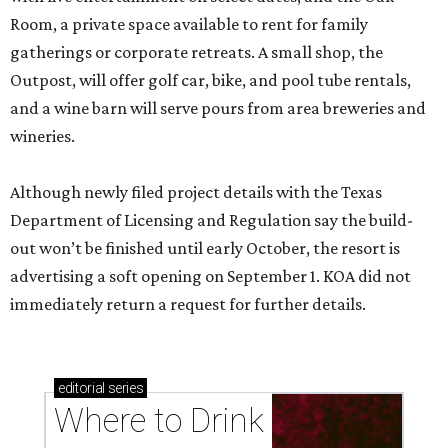
Room, a private space available to rent for family
gatherings or corporate retreats. A small shop, the
Outpost, will offer golf car, bike, and pool tube rentals,
and a wine barn will serve pours from area breweries and
wineries.
Although newly filed project details with the Texas
Department of Licensing and Regulation say the build-
out won’t be finished until early October, the resort is
advertising a soft opening on September 1. KOA did not
immediately return a request for further details.
editorial
series
Where to Drink