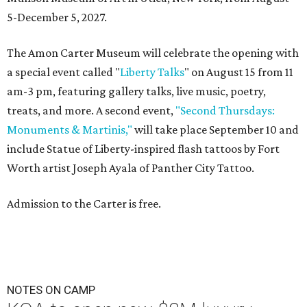
5-December 5, 2027.
The Amon Carter Museum will celebrate the opening with
a special event called "
Liberty Talks
" on August 15 from 11
am-3 pm, featuring gallery talks, live music, poetry,
treats, and more. A second event,
"Second Thursdays:
Monuments & Martinis,"
will take place September 10 and
include Statue of Liberty-inspired flash tattoos by Fort
Worth artist Joseph Ayala of Panther City Tattoo.
Admission to the Carter is free.
NOTES ON CAMP