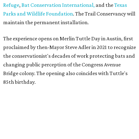
Refuge
,
Bat Conservation International,
and the
Texas
Parks and Wildlife Foundation
. The Trail Conservancy will
maintain the permanent installation.
The experience opens on Merlin Tuttle Day in Austin, first
proclaimed by then-Mayor Steve Adler in 2021 to recognize
the conservationist's decades of work protecting bats and
changing public perception of the Congress Avenue
Bridge colony. The opening also coincides with Tuttle's
85th birthday.