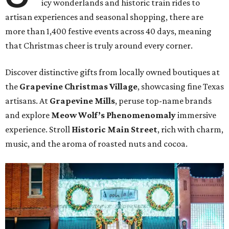
icy wonderlands and historic train rides to
artisan experiences and seasonal shopping, there are
more than 1,400 festive events across 40 days, meaning
that Christmas cheer is truly around every corner.
Discover distinctive gifts from locally owned boutiques at
the
Grapevine Christmas Village
, showcasing fine Texas
artisans. At
Grapevine Mills
, peruse top-name brands
and explore
Meow Wolf’s Phenomenomaly
immersive
experience. Stroll
Historic Main Street
, rich with charm,
music, and the aroma of roasted nuts and cocoa.