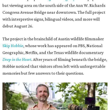
bat viewing area on the south side of the Ann W. Richards
Congress Avenue Bridge near downtown. The full project
with interpretive signs, bilingual videos, and more will
debut August 26.
The project is the brainchild of Austin wildlife filmmaker
Skip Hobbie
, whose work has appeared on PBS, National
Geographic, Netflix, and the Texas wildlife documentary
Deep in the Heart
. After years of filming beneath the bridge,
Hobbie noticed that visitors often left with unforgettable
memories but few answers to their questions.