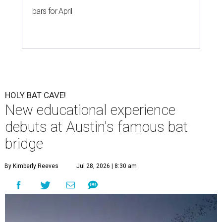
bars for April
HOLY BAT CAVE!
New educational experience
debuts at Austin's famous bat
bridge
By Kimberly Reeves
Jul 28, 2026 | 8:30 am