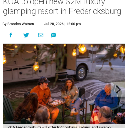
KOA to open new $2M luxury
glamping resort in Fredericksburg
By Brandon Watson
Jul 28, 2026 | 12:00 pm
KOA Fredericksburg will offer RV hookups, cabins, and swanky