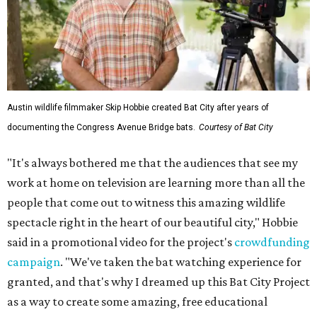
Austin wildlife filmmaker Skip Hobbie created Bat City after years of
documenting the Congress Avenue Bridge bats.
Courtesy of Bat City
"It's always bothered me that the audiences that see my
work at home on television are learning more than all the
people that come out to witness this amazing wildlife
spectacle right in the heart of our beautiful city," Hobbie
said in a promotional video for the project's
crowdfunding
campaign
. "We've taken the bat watching experience for
granted, and that's why I dreamed up this Bat City Project
as a way to create some amazing, free educational