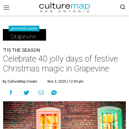
promoted series
Grapevine
'TIS THE SEASON
Celebrate 40 jolly days of festive
Christmas magic in Grapevine
By CultureMap Create
Nov 3, 2025 | 12:00 pm