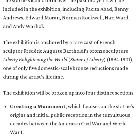
the statue's iconic form over the past 150 years will be
included in the exhibition, including Pacita Abad, Benny
Andrews, Edward Moran, Norman Rockwell, Nari Ward,
and Andy Warhol.
The exhibition is anchored by a rare cast of French
sculptor Frédéric Auguste Bartholdi’s bronze sculpture
Liberty Enlightening the World
(
Statue of Liberty
) (1894-1901),
one of only five domestic-scale bronze reductions made
during the artist’s lifetime.
The exhibition will be broken up into four distinct sections:
Creating a Monument
, which focuses on the statue’s
origins and initial public reception in the tumultuous
decades between the American Civil War and World
War I.