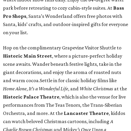
park before retreating to cozy cabin-style suites. At
Bass
Pro Shops
, Santa’s Wonderland offers free photos with
Santa, kids’ crafts, and outdoor-inspired gifts for everyone
on your list.
Hop on the complimentary Grapevine Visitor Shuttle to
Historic Main Street
, where a picture-perfect holiday
scene awaits. Wander beneath festive lights, take in the
giant decorations, and enjoy the aroma of roasted nuts
and warm cocoa.Settle in for classic holiday films like
Home Alone
,
It's a Wonderful Life
, and
White Christmas
at the
Historic Palace Theatre
, which is also the venue for live
performances from The Teas Tenors, the Trans-Siberian
Orchestra, and more. At the
Lancaster Theatre
, kiddos
can watch beloved Christmas cartoons, including
A
Charlie Brown Christmas
and
Mickey’s Once Upon a