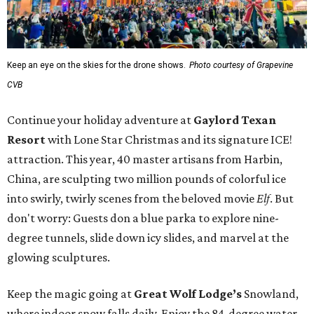
Keep an eye on the skies for the drone shows.
Photo courtesy of Grapevine
CVB
Continue your holiday adventure at
Gaylord Texan
Resort
with Lone Star Christmas and its signature ICE!
attraction. This year, 40 master artisans from Harbin,
China, are sculpting two million pounds of colorful ice
into swirly, twirly scenes from the beloved movie
Elf
. But
don't worry: Guests don a blue parka to explore nine-
degree tunnels, slide down icy slides, and marvel at the
glowing sculptures.
Keep the magic going at
Great Wolf Lodge’s
Snowland,
where indoor snow falls daily. Enjoy the 84-degree water