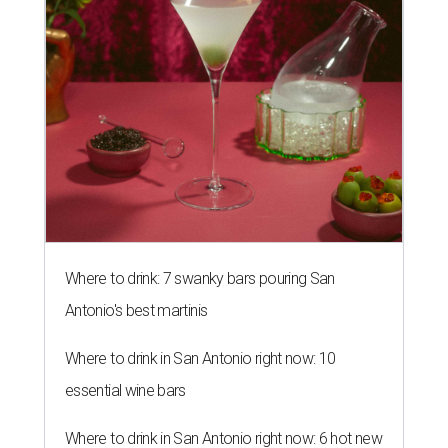
Where to drink: 7 swanky bars pouring San
Antonio's best martinis
Where to drink in San Antonio right now: 10
essential wine bars
Where to drink in San Antonio right now: 6 hot new