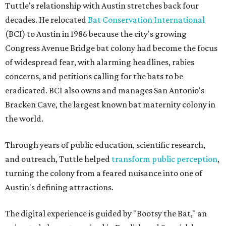
Tuttle's relationship with Austin stretches back four
decades. He relocated
Bat Conservation International
(BCI) to Austin in 1986 because the city's growing
Congress Avenue Bridge bat colony had become the focus
of widespread fear, with alarming headlines, rabies
concerns, and petitions calling for the bats to be
eradicated. BCI also owns and manages San Antonio's
Bracken Cave, the largest known bat maternity colony in
the world.
Through years of public education, scientific research,
and outreach, Tuttle helped
transform public perception
,
turning the colony from a feared nuisance into one of
Austin's defining attractions.
The digital experience is guided by "Bootsy the Bat," an