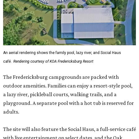
An aerial rendering shows the family pool, lazy river, and Social Haus
café.
Rendering courtesy of KOA Fredericksburg Resort
The Fredericksburg campgrounds are packed with
outdoor amenities. Families can enjoy a resort-style pool,
a lazy river, pickleball courts, walking trails, and a
playground. A separate pool with a hot tub is reserved for
adults.
The site will also feature the Social Haus, a full-service café
with live entertainment on select dates, and the Oak