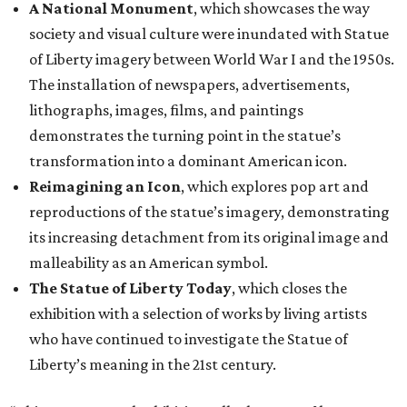
A National Monument
, which showcases the way
society and visual culture were inundated with Statue
of Liberty imagery between World War I and the 1950s.
The installation of newspapers, advertisements,
lithographs, images, films, and paintings
demonstrates the turning point in the statue’s
transformation into a dominant American icon.
Reimagining an Icon
, which explores pop art and
reproductions of the statue’s imagery, demonstrating
its increasing detachment from its original image and
malleability as an American symbol.
The Statue of Liberty Today
, which closes the
exhibition with a selection of works by living artists
who have continued to investigate the Statue of
Liberty’s meaning in the 21st century.