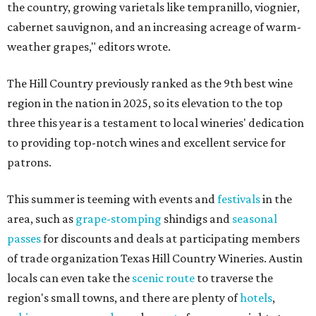
the country, growing varietals like tempranillo, viognier,
cabernet sauvignon, and an increasing acreage of warm-
weather grapes," editors wrote.
The Hill Country previously ranked as the 9th best wine
region in the nation in 2025, so its elevation to the top
three this year is a testament to local wineries' dedication
to providing top-notch wines and excellent service for
patrons.
This summer is teeming with events and
festivals
in the
area, such as
grape-stomping
shindigs and
seasonal
passes
for discounts and deals at participating members
of trade organization Texas Hill Country Wineries. Austin
locals can even take the
scenic route
to traverse the
region's small towns, and there are plenty of
hotels
,