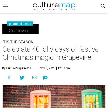
promoted series
Grapevine
'TIS THE SEASON
Celebrate 40 jolly days of festive
Christmas magic in Grapevine
By CultureMap Create
Nov 3, 2025 | 12:00 pm