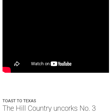
TOAST TO TEXAS
The Hill Country uncorks No. 3