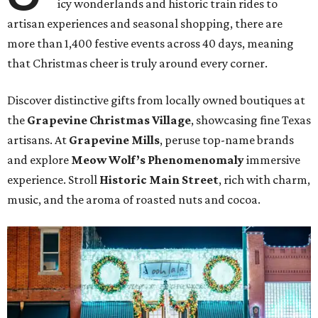
icy wonderlands and historic train rides to
artisan experiences and seasonal shopping, there are
more than 1,400 festive events across 40 days, meaning
that Christmas cheer is truly around every corner.
Discover distinctive gifts from locally owned boutiques at
the
Grapevine Christmas Village
, showcasing fine Texas
artisans. At
Grapevine Mills
, peruse top-name brands
and explore
Meow Wolf’s Phenomenomaly
immersive
experience. Stroll
Historic Main Street
, rich with charm,
music, and the aroma of roasted nuts and cocoa.