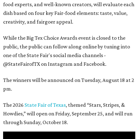
food experts, and well-known creators, will evaluate each
dish based on four key Fair-food elements: taste, value,
creativity, and fairgoer appeal.
While the Big Tex Choice Awards event is closed to the
public, the public can follow along online by tuning into
one of the State Fair's social media channels -
@StateFairofTX on Instagram and Facebook.
The winners will be announced on Tuesday, August 18 at 2
pm.
The 2026
State Fair of Texas
, themed “Stars, Stripes, &
Howdies,” will open on Friday, September 25, and will run
through Sunday, October 18.