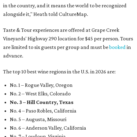
in the country, and it means the world to be recognized
alongside it," Heath told CultureMap.
Taste & Tour experiences are offered at Grape Creek
Vineyards' Highway 290 location for $45 per person. Tours
are limited to six guests per group and must be
booked
in
advance.
The top 10 best wine regions in the U.S. in 2026 are:
No. 1 – Rogue Valley, Oregon
No. 2 – West Elks, Colorado
No. 3 – Hill Country, Texas
No. 4 – Paso Robles, California
No. 5 – Augusta, Missouri
No. 6 – Anderson Valley, California
No. 7 – Loudoun, Virginia