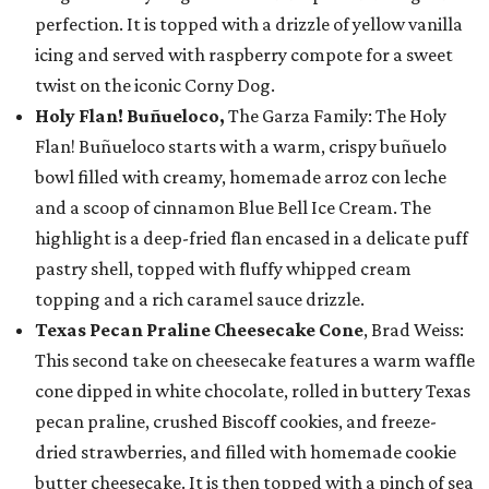
perfection. It is topped with a drizzle of yellow vanilla
icing and served with raspberry compote for a sweet
twist on the iconic Corny Dog.
Holy Flan! Buñueloco,
The Garza Family: The Holy
Flan! Buñueloco starts with a warm, crispy buñuelo
bowl filled with creamy, homemade arroz con leche
and a scoop of cinnamon Blue Bell Ice Cream. The
highlight is a deep-fried flan encased in a delicate puff
pastry shell, topped with fluffy whipped cream
topping and a rich caramel sauce drizzle.
Texas Pecan Praline Cheesecake Cone
, Brad Weiss:
This second take on cheesecake features a warm waffle
cone dipped in white chocolate, rolled in buttery Texas
pecan praline, crushed Biscoff cookies, and freeze-
dried strawberries, and filled with homemade cookie
butter cheesecake. It is then topped with a pinch of sea