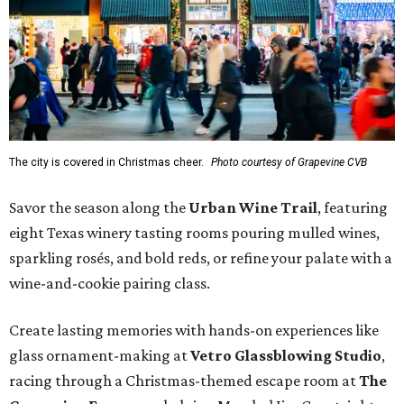
The city is covered in Christmas cheer.
Photo courtesy of Grapevine CVB
Savor the season along the
Urban Wine Trail
, featuring
eight Texas winery tasting rooms pouring mulled wines,
sparkling rosés, and bold reds, or refine your palate with a
wine-and-cookie pairing class.
Create lasting memories with hands-on experiences like
glass ornament-making at
Vetro Glassblowing Studio
,
racing through a Christmas-themed escape room at
The