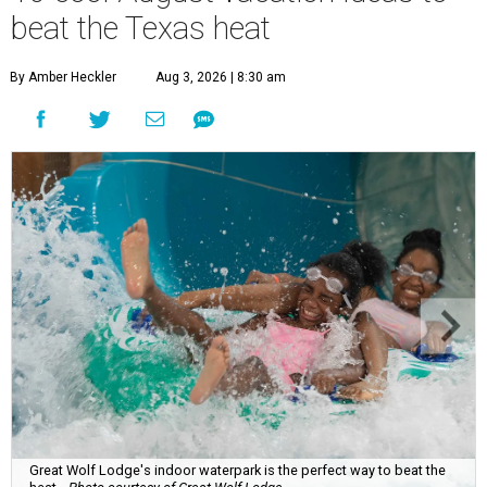
beat the Texas heat
By Amber Heckler
Aug 3, 2026 | 8:30 am
Great Wolf Lodge's indoor waterpark is the perfect way to beat the