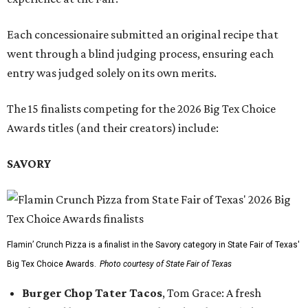
Each concessionaire submitted an original recipe that
went through a blind judging process, ensuring each
entry was judged solely on its own merits.
The 15 finalists competing for the 2026 Big Tex Choice
Awards titles (and their creators) include:
SAVORY
Flamin’ Crunch Pizza is a finalist in the Savory category in State Fair of Texas'
Big Tex Choice Awards.
Photo courtesy of State Fair of Texas
Burger Chop Tater Tacos
, Tom Grace: A fresh