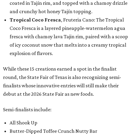
coated in Tajín rim, and topped with a chamoy drizzle
and crunchy hot honey Tajín topping.
Tropical Coco Fresca
, Fruteria Cano: The Tropical
Coco Fresca is a layered pineapple-watermelon agua
fresca with chamoy lava Tajin rim, paired with a scoop
of icy coconut snow that melts into a creamy tropical
explosion of flavors.
While these 15 creations earned a spot in the finalist
round, the State Fair of Texas is also recognizing semi-
finalists whose innovative entries will still make their
debut at the 2026 State Fair as new foods.
Semi-finalists include:
All Shook Up
Butter-Dipped Toffee Crunch Nutty Bar