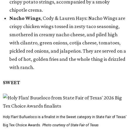
crispy potato strings, accompanied by a smoky
chipotle crema.
Nacho Wings
, Cody & Lauren Hays: Nacho Wings are
crispy chicken wings tossed in zesty taco seasoning,
smothered in creamy nacho cheese, and piled high
with cilantro, green onions, cotija cheese, tomatoes,
pickled red onions, and jalapeños. They are served on a
bed of hot, golden fries and the whole thing is drizzled
with ranch.
SWEET
Holy Flan! Buñueloco is a finalist in the Sweet category in State Fair of Texas'
Big Tex Choice Awards.
Photo courtesy of State Fair of Texas