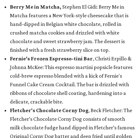
Berry Me in Matcha,
Stephen El Gidi: Berry Me in
Matcha features a New York-style cheesecake that is
hand-dipped in Belgian white chocolate, rolled in
crushed matcha cookies and drizzled with white
chocolate and sweet strawberry jam. The dessert is
finished with a fresh strawberry slice on top.
Fernie’s Frozen Espresso-tini Bar
, Christi Erpillo &
Johnna McKee: This espresso martini popsicle features
cold-brew espresso blended with a kick of Fernie's
Funnel Cake Cream Cocktail. The bar is drizzled with
ribbons of chocolate shell coating, hardening into a
delicate, crackable bite.
Fletcher's Chocolate Corny Dog
, Beck Fletcher: The
Fletcher’s Chocolate Corny Dog consists of smooth
milk chocolate fudge hand dipped in Fletcher’s famous
Original Corny Dog batter and deep fried until golden