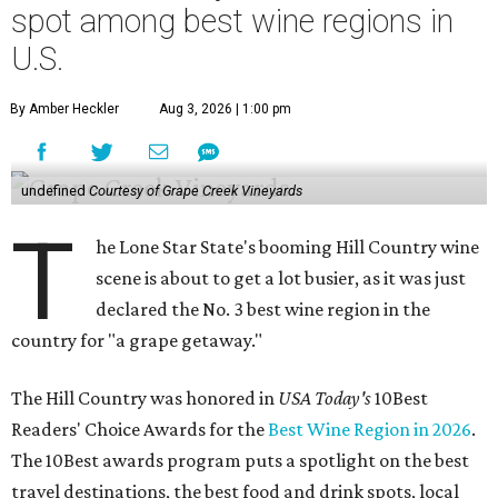
spot among best wine regions in
U.S.
By Amber Heckler
Aug 3, 2026 | 1:00 pm
undefined
Courtesy of Grape Creek Vineyards
T
he Lone Star State's booming Hill Country wine
scene is about to get a lot busier, as it was just
declared the No. 3 best wine region in the
country for "a grape getaway."
The Hill Country was honored in
USA Today's
10Best
Readers' Choice Awards for the
Best Wine Region in 2026
.
The 10Best awards program puts a spotlight on the best
travel destinations, the best food and drink spots, local