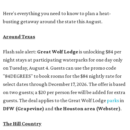
Here's everything you need to know to plan a heat-
busting getaway around the state this August.
Around Texas
Flash sale alert:
Great Wolf Lodge
is unlocking $84 per
night stays at participating waterparks for one day only
on Tuesday, August 4. Guests can use the promo code
"84DEGREES" to book rooms for the $84 nightly rate for
select dates through December 17, 2026. The offer is based
on two guests; a $20 per person fee will be added for extra
guests. The deal applies to the Great Wolf Lodge
parks
in
DFW (Grapevine)
and
the Houston area (Webster)
.
The Hill Country