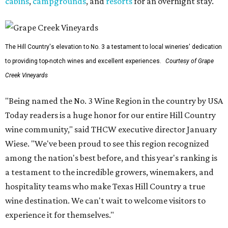
cabins
,
campgrounds
, and
resorts
for an overnight stay.
The Hill Country's elevation to No. 3 a testament to local wineries' dedication
to providing top-notch wines and excellent experiences.
Courtesy of Grape
Creek Vineyards
"Being named the No. 3 Wine Region in the country by USA
Today readers is a huge honor for our entire Hill Country
wine community," said THCW executive director January
Wiese. "We've been proud to see this region recognized
among the nation's best before, and this year's ranking is
a testament to the incredible growers, winemakers, and
hospitality teams who make Texas Hill Country a true
wine destination. We can't wait to welcome visitors to
experience it for themselves."