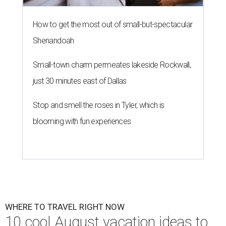
How to get the most out of small-but-spectacular
Shenandoah
Small-town charm permeates lakeside Rockwall,
just 30 minutes east of Dallas
Stop and smell the roses in Tyler, which is
blooming with fun experiences
WHERE TO TRAVEL RIGHT NOW
10 cool August vacation ideas to