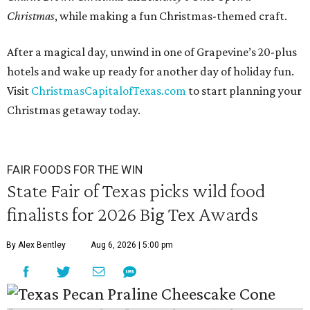
Christmas
, while making a fun Christmas-themed craft.
After a magical day, unwind in one of Grapevine’s 20-plus
hotels and wake up ready for another day of holiday fun.
Visit
ChristmasCapitalofTexas.com
to start planning your
Christmas getaway today.
FAIR FOODS FOR THE WIN
State Fair of Texas picks wild food
finalists for 2026 Big Tex Awards
By Alex Bentley
Aug 6, 2026 | 5:00 pm