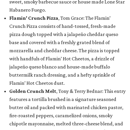
sweet, smoky barbecue sauce or house made Lone Star
Habanero Fuego.
Flamin’ Crunch Pizza
, Tom Grace: The Flamin’
Crunch Pizza consists of hand-tossed, fresh-made
pizza dough topped with a jalapeño cheddar queso
base and covered with a freshly grated blend of
mozzarella and cheddar cheese. The pizza is topped
with handfuls of Flamin’ Hot Cheetos, a drizzle of
jalapeño queso blanco and house-made buffalo
buttermilk ranch dressing, and a hefty sprinkle of
Flamin’ Hot Cheetos dust.
Golden Crunch Melt
, Tony & Terry Bednar: This entry
features a tortilla brushed in a signature seasoned
butter oil and packed with marinated chicken pastor,
fire-roasted peppers, caramelized onions, smoky
chipotle mayonnaise, melted three-cheese blend, and