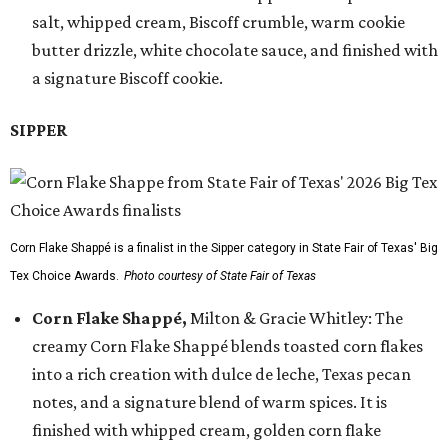
salt, whipped cream, Biscoff crumble, warm cookie
butter drizzle, white chocolate sauce, and finished with
a signature Biscoff cookie.
SIPPER
Corn Flake Shappé is a finalist in the Sipper category in State Fair of Texas' Big
Tex Choice Awards.
Photo courtesy of State Fair of Texas
Corn Flake Shappé,
Milton & Gracie Whitley: The
creamy Corn Flake Shappé blends toasted corn flakes
into a rich creation with dulce de leche, Texas pecan
notes, and a signature blend of warm spices. It is
finished with whipped cream, golden corn flake