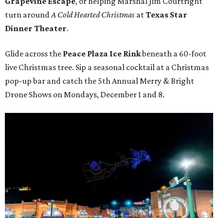
Grapevine Escape
, or helping Marshal Jim Courtright
turn around
A Cold Hearted Christmas
at
Texas Star
Dinner Theater
.
Glide across the
Peace Plaza Ice Rink
beneath a 60-foot
live Christmas tree. Sip a seasonal cocktail at a Christmas
pop-up bar and catch the 5th Annual Merry & Bright
Drone Shows on Mondays, December 1 and 8.