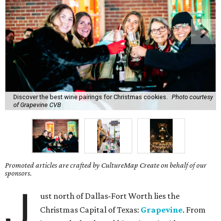
Discover the best wine pairings for Christmas cookies.
Photo courtesy
of Grapevine CVB
Promoted articles are crafted by CultureMap Create on behalf of our
sponsors.
J
ust north of Dallas-Fort Worth lies the
Christmas Capital of Texas:
Grapevine
. From