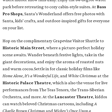
park before retreating to cozy cabin-style suites. At
Bass
Pro Shops
, Santa’s Wonderland offers free photos with
Santa, kids’ crafts, and outdoor-inspired gifts for everyone
on your list.
Hop on the complimentary Grapevine Visitor Shuttle to
Historic Main Street
, where a picture-perfect holiday
scene awaits. Wander beneath festive lights, take in the
giant decorations, and enjoy the aroma of roasted nuts
and warm cocoa.Settle in for classic holiday films like
Home Alone
,
It's a Wonderful Life
, and
White Christmas
at the
Historic Palace Theatre
, which is also the venue for live
performances from The Teas Tenors, the Trans-Siberian
Orchestra, and more. At the
Lancaster Theatre
, kiddos
can watch beloved Christmas cartoons, including
A
Charlie Brown Christmas
and
Mickey’s Once Upon a