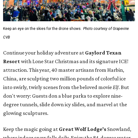
Keep an eye on the skies for the drone shows.
Photo courtesy of Grapevine
CVB
Continue your holiday adventure at
Gaylord Texan
Resort
with Lone Star Christmas and its signature ICE!
attraction. This year, 40 master artisans from Harbin,
China, are sculpting two million pounds of colorful ice
into swirly, twirly scenes from the beloved movie
Elf
. But
don't worry: Guests don a blue parka to explore nine-
degree tunnels, slide down icy slides, and marvel at the
glowing sculptures.
Keep the magic going at
Great Wolf Lodge’s
Snowland,
where indoor snow falls daily. Enjoy the 84-degree water