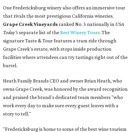
One Fredericksburg winery also offers an immersive tour
that rivals the most prestigious California wineries.
Grape Creek Vineyards
ranked No. 5 nationally in
USA
Today's
separate list of the
Best Winery Tours
. The
signature Taste & Tour features a tram ride through
Grape Creek's estate, with stops inside production
facilities where attendees can try tastings right out of the
barrel.
Heath Family Brands CEO and owner Brian Heath, who
owns Grape Creek, was honored by the award recognition
and praised the brand's dedicated team members "who
work every day to make sure every guest leaves with a
story to tell."
"Fredericksburg is home to some of the best wine tourism