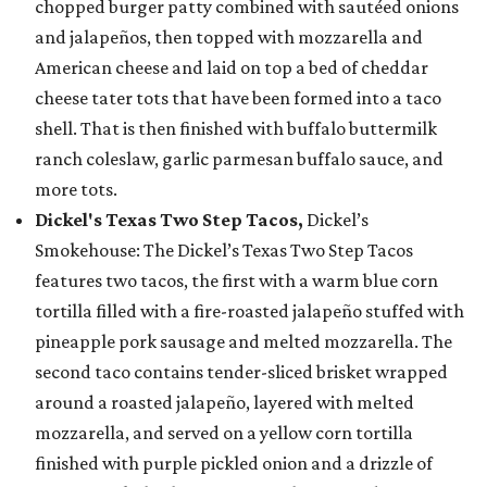
chopped burger patty combined with sautéed onions
and jalapeños, then topped with mozzarella and
American cheese and laid on top a bed of cheddar
cheese tater tots that have been formed into a taco
shell. That is then finished with buffalo buttermilk
ranch coleslaw, garlic parmesan buffalo sauce, and
more tots.
Dickel's Texas Two Step Tacos,
Dickel’s
Smokehouse: The Dickel’s Texas Two Step Tacos
features two tacos, the first with a warm blue corn
tortilla filled with a fire-roasted jalapeño stuffed with
pineapple pork sausage and melted mozzarella. The
second taco contains tender-sliced brisket wrapped
around a roasted jalapeño, layered with melted
mozzarella, and served on a yellow corn tortilla
finished with purple pickled onion and a drizzle of