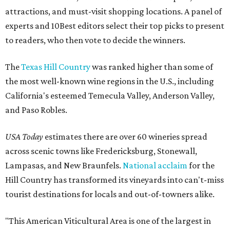
attractions, and must-visit shopping locations. A panel of
experts and 10Best editors select their top picks to present
to readers, who then vote to decide the winners.
The
Texas Hill Country
was ranked higher than some of
the most well-known wine regions in the U.S., including
California's esteemed Temecula Valley, Anderson Valley,
and Paso Robles.
USA Today
estimates there are over 60 wineries spread
across scenic towns like Fredericksburg, Stonewall,
Lampasas, and New Braunfels.
National acclaim
for the
Hill Country has transformed its vineyards into can't-miss
tourist destinations for locals and out-of-towners alike.
"This American Viticultural Area is one of the largest in