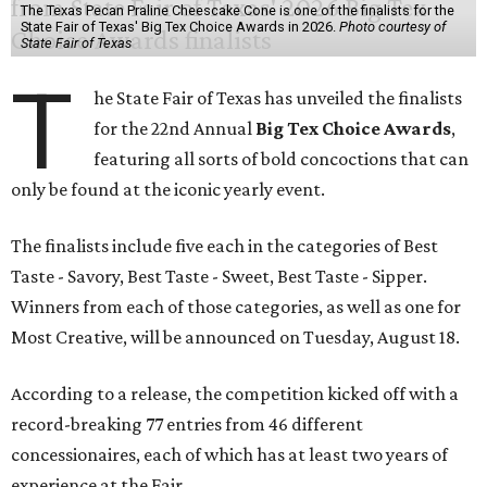
The Texas Pecan Praline Cheescake Cone is one of the finalists for the
State Fair of Texas' Big Tex Choice Awards in 2026.
Photo courtesy of
State Fair of Texas
T
he State Fair of Texas has unveiled the finalists
for the 22nd Annual
Big Tex Choice Awards
,
featuring all sorts of bold concoctions that can
only be found at the iconic yearly event.
The finalists include five each in the categories of Best
Taste - Savory, Best Taste - Sweet, Best Taste - Sipper.
Winners from each of those categories, as well as one for
Most Creative, will be announced on Tuesday, August 18.
According to a release, the competition kicked off with a
record-breaking 77 entries from 46 different
concessionaires, each of which has at least two years of
experience at the Fair.