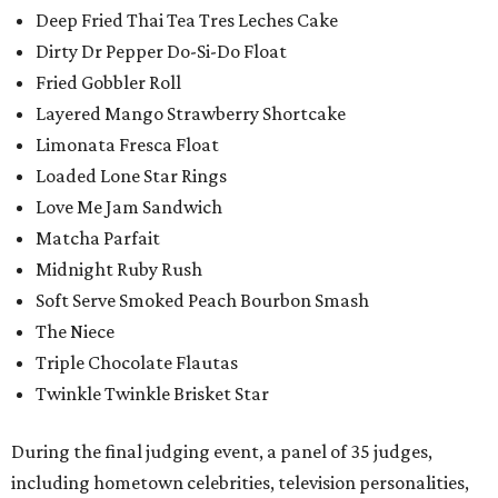
Deep Fried Thai Tea Tres Leches Cake
Dirty Dr Pepper Do-Si-Do Float
Fried Gobbler Roll
Layered Mango Strawberry Shortcake
Limonata Fresca Float
Loaded Lone Star Rings
Love Me Jam Sandwich
Matcha Parfait
Midnight Ruby Rush
Soft Serve Smoked Peach Bourbon Smash
The Niece
Triple Chocolate Flautas
Twinkle Twinkle Brisket Star
During the final judging event, a panel of 35 judges,
including hometown celebrities, television personalities,