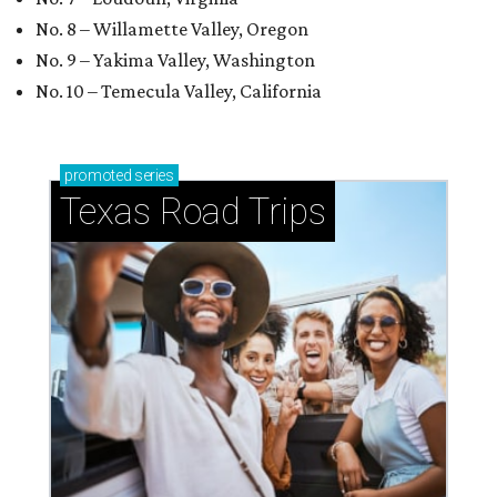
No. 8 – Willamette Valley, Oregon
No. 9 – Yakima Valley, Washington
No. 10 – Temecula Valley, California
promoted
series
Texas Road Trips