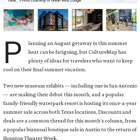
heat.
Photo courtesy of Great Wolf Lodge
P
lanning an August getaway in this summer
heat can be fatiguing, but CultureMap has
plenty of ideas for travelers who want to keep
cool on their final summer vacation.
Two new museum exhibits — including one in San Antonio
— are making their debut this month, and a popular
family-friendly waterpark resort is hosting its once-a-year
summer sale across both Texas locations. Discounts and
deals are a common thread for this month's column, from
a popular biannual boutique sale in Austin to the return of
Houston Theater Week.