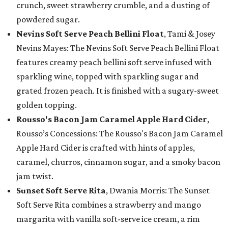
crunch, sweet strawberry crumble, and a dusting of
powdered sugar.
Nevins Soft Serve Peach Bellini Float
, Tami & Josey
Nevins Mayes: The Nevins Soft Serve Peach Bellini Float
features creamy peach bellini soft serve infused with
sparkling wine, topped with sparkling sugar and
grated frozen peach. It is finished with a sugary-sweet
golden topping.
Rousso's Bacon Jam Caramel Apple Hard Cider
,
Rousso’s Concessions: The Rousso's Bacon Jam Caramel
Apple Hard Cider is crafted with hints of apples,
caramel, churros, cinnamon sugar, and a smoky bacon
jam twist.
Sunset Soft Serve Rita
, Dwania Morris: The Sunset
Soft Serve Rita combines a strawberry and mango
margarita with vanilla soft-serve ice cream, a rim