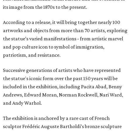
its image from the 1870s to the present.
According to a release, it will bring together nearly 100
artworks and objects from more than 70 artists, exploring
the statue’s varied manifestations - from artistic marvel
and pop culture icon to symbol of immigration,
patriotism, and resistance.
Successive generations of artists who have represented
the statue's iconic form over the past 150 years will be
included in the exhibition, including Pacita Abad, Benny
Andrews, Edward Moran, Norman Rockwell, Nari Ward,
and Andy Warhol.
The exhibition is anchored by a rare cast of French
sculptor Frédéric Auguste Bartholdi’s bronze sculpture