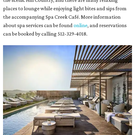
the scenic Hill Country, and there are many relaxing
places to lounge while enjoying light bites and sips from
the accompanying Spa Creek Café. More information
about spa services can be found
online
, and reservations
can be booked by calling 512-329-4018.