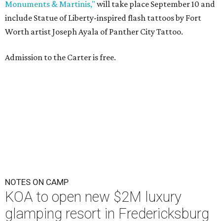
Monuments & Martinis,"
will take place September 10 and
include Statue of Liberty-inspired flash tattoos by Fort
Worth artist Joseph Ayala of Panther City Tattoo.
Admission to the Carter is free.
NOTES ON CAMP
KOA to open new $2M luxury
glamping resort in Fredericksburg