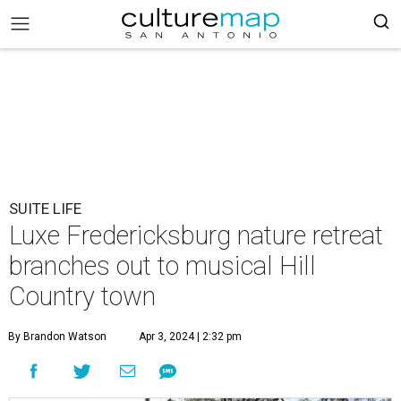
SUITE LIFE
Luxe Fredericksburg nature retreat
branches out to musical Hill
Country town
By Brandon Watson
Apr 3, 2024 | 2:32 pm