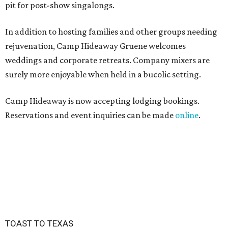
pit for post-show singalongs.
In addition to hosting families and other groups needing
rejuvenation, Camp Hideaway Gruene welcomes
weddings and corporate retreats. Company mixers are
surely more enjoyable when held in a bucolic setting.
Camp Hideaway is now accepting lodging bookings.
Reservations and event inquiries can be made
online
.
TOAST TO TEXAS