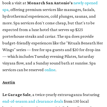
book a visit at
Monarch San Antonio's
newly opened
spa
, offering premium services like massages, facials,
hydrothermal experiences, cold plunges, saunas, and
more. Spa services don't come cheap, but that's to be
expected from a luxe hotel that serves up $225
porterhouse steaks and caviar. The spa does provide
budget-friendly experiences like the "Rituals Beneath Her
Wings" series — free for spa guests and $20 for drop-ins
— which includes Tuesday evening Pilates, Saturday
vinyasa flow, and a Sunday sound bath at sunrise. Spa
services can be reserved
online
.
Austin
Le Garage Sale
, a twice-yearly extravaganza featuring
end-of-season and clearance deals
from 130 local