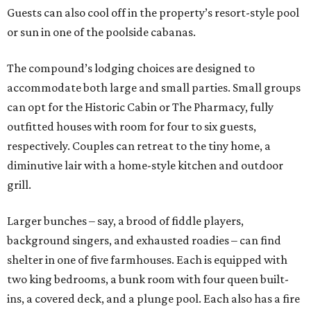
Guests can also cool off in the property’s resort-style pool
or sun in one of the poolside cabanas.
The compound’s lodging choices are designed to
accommodate both large and small parties. Small groups
can opt for the Historic Cabin or The Pharmacy, fully
outfitted houses with room for four to six guests,
respectively. Couples can retreat to the tiny home, a
diminutive lair with a home-style kitchen and outdoor
grill.
Larger bunches – say, a brood of fiddle players,
background singers, and exhausted roadies – can find
shelter in one of five farmhouses. Each is equipped with
two king bedrooms, a bunk room with four queen built-
ins, a covered deck, and a plunge pool. Each also has a fire