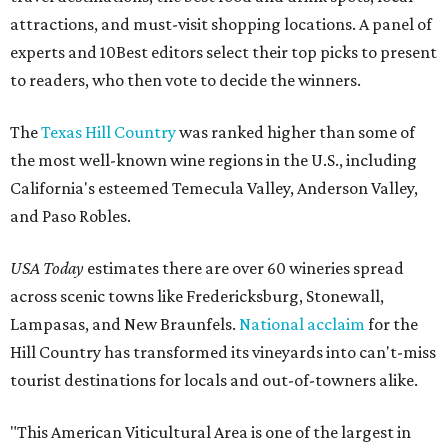
attractions, and must-visit shopping locations. A panel of
experts and 10Best editors select their top picks to present
to readers, who then vote to decide the winners.
The
Texas Hill Country
was ranked higher than some of
the most well-known wine regions in the U.S., including
California's esteemed Temecula Valley, Anderson Valley,
and Paso Robles.
USA Today
estimates there are over 60 wineries spread
across scenic towns like Fredericksburg, Stonewall,
Lampasas, and New Braunfels.
National acclaim
for the
Hill Country has transformed its vineyards into can't-miss
tourist destinations for locals and out-of-towners alike.
"This American Viticultural Area is one of the largest in