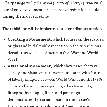
Liberty Enlightening the World
(
Statue of Liberty
) (1894-1901),
one of only five domestic-scale bronze reductions made
during the artist’s lifetime.
The exhibition will be broken up into four distinct sections:
Creating a Monument
, which focuses on the statue’s
origins and initial public reception in the tumultuous
decades between the American Civil War and World
War I.
A National Monument
, which showcases the way
society and visual culture were inundated with Statue
of Liberty imagery between World War I and the 1950s.
The installation of newspapers, advertisements,
lithographs, images, films, and paintings
demonstrates the turning point in the statue’s
transformation into a dominant American icon.