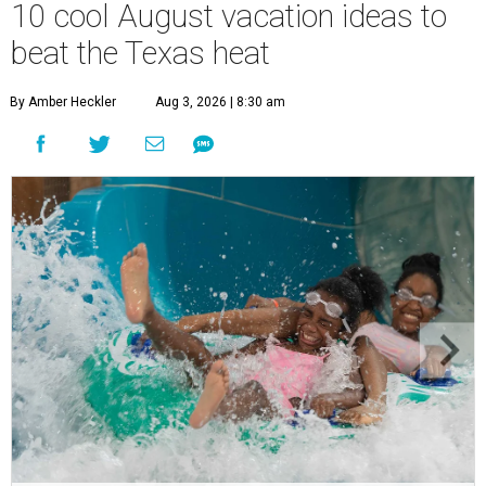
10 cool August vacation ideas to
beat the Texas heat
By Amber Heckler
Aug 3, 2026 | 8:30 am