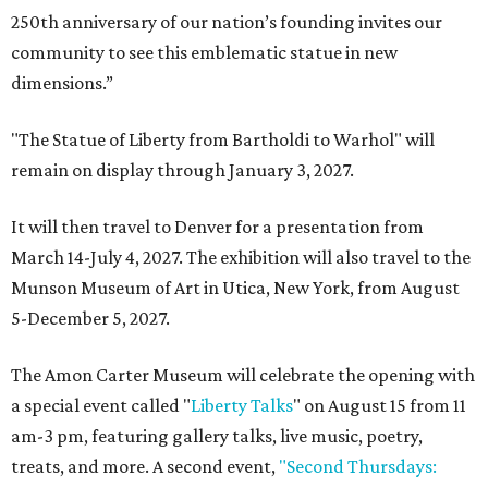
250th anniversary of our nation’s founding invites our
community to see this emblematic statue in new
dimensions.”
"The Statue of Liberty from Bartholdi to Warhol" will
remain on display through January 3, 2027.
It will then travel to Denver for a presentation from
March 14-July 4, 2027. The exhibition will also travel to the
Munson Museum of Art in Utica, New York, from August
5-December 5, 2027.
The Amon Carter Museum will celebrate the opening with
a special event called "
Liberty Talks
" on August 15 from 11
am-3 pm, featuring gallery talks, live music, poetry,
treats, and more. A second event,
"Second Thursdays: