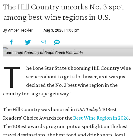
The Hill Country uncorks No. 3 spot
among best wine regions in U.S.
By Amber Heckler
Aug 3, 2026 | 1:00 pm
undefined
Courtesy of Grape Creek Vineyards
T
he Lone Star State's booming Hill Country wine
scene is about to get a lot busier, as it was just
declared the No. 3 best wine region in the
country for "a grape getaway."
The Hill Country was honored in
USA Today's
10Best
Readers' Choice Awards for the
Best Wine Region in 2026
.
The 10Best awards program puts a spotlight on the best
travel destinations, the best food and drink spots, local