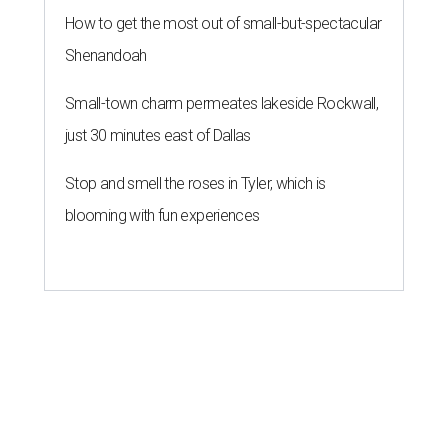
How to get the most out of small-but-spectacular
Shenandoah
Small-town charm permeates lakeside Rockwall,
just 30 minutes east of Dallas
Stop and smell the roses in Tyler, which is
blooming with fun experiences