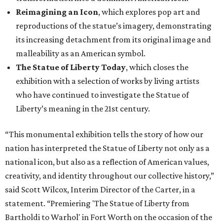
Reimagining an Icon
, which explores pop art and
reproductions of the statue’s imagery, demonstrating
its increasing detachment from its original image and
malleability as an American symbol.
The Statue of Liberty Today
, which closes the
exhibition with a selection of works by living artists
who have continued to investigate the Statue of
Liberty’s meaning in the 21st century.
“This monumental exhibition tells the story of how our
nation has interpreted the Statue of Liberty not only as a
national icon, but also as a reflection of American values,
creativity, and identity throughout our collective history,”
said Scott Wilcox, Interim Director of the Carter, in a
statement. “Premiering 'The Statue of Liberty from
Bartholdi to Warhol' in Fort Worth on the occasion of the