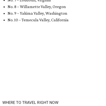
No. 7 – Loudoun, Virginia
No. 8 – Willamette Valley, Oregon
No. 9 – Yakima Valley, Washington
No. 10 – Temecula Valley, California
WHERE TO TRAVEL RIGHT NOW