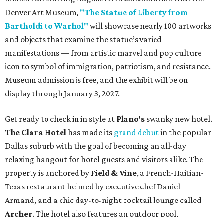
Denver Art Museum,
"The Statue of Liberty from
Bartholdi to Warhol"
will showcase nearly 100 artworks
and objects that examine the statue’s varied
manifestations — from artistic marvel and pop culture
icon to symbol of immigration, patriotism, and resistance.
Museum admission is free, and the exhibit will be on
display through January 3, 2027.
Get ready to check in in style at
Plano's
swanky new hotel.
The Clara Hotel
has made its
grand debut
in the popular
Dallas suburb with the goal of becoming an all-day
relaxing hangout for hotel guests and visitors alike. The
property is anchored by
Field & Vine
, a French-Haitian-
Texas restaurant helmed by executive chef Daniel
Armand, and a chic day-to-night cocktail lounge called
Archer
. The hotel also features an outdoor pool,