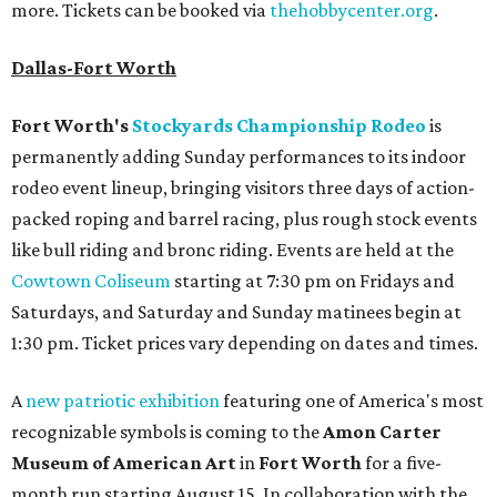
more. Tickets can be booked via
thehobbycenter.org
.
Dallas-Fort Worth
Fort Worth's
Stockyards Championship Rodeo
is
permanently adding Sunday performances to its indoor
rodeo event lineup, bringing visitors three days of action-
packed roping and barrel racing, plus rough stock events
like bull riding and bronc riding. Events are held at the
Cowtown Coliseum
starting at 7:30 pm on Fridays and
Saturdays, and Saturday and Sunday matinees begin at
1:30 pm. Ticket prices vary depending on dates and times.
A
new patriotic exhibition
featuring one of America's most
recognizable symbols is coming to the
Amon Carter
Museum of American Art
in
Fort Worth
for a five-
month run starting August 15. In collaboration with the