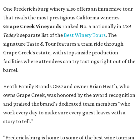
One Fredericksburg winery also offers an immersive tour
that rivals the most prestigious California wineries.
Grape Creek Vineyards
ranked No. 5 nationally in
USA
Today's
separate list of the
Best Winery Tours
. The
signature Taste & Tour features a tram ride through
Grape Creek's estate, with stops inside production
facilities where attendees can try tastings right out of the
barrel.
Heath Family Brands CEO and owner Brian Heath, who
owns Grape Creek, was honored by the award recognition
and praised the brand's dedicated team members "who
work every day to make sure every guest leaves with a
story to tell."
"Fredericksburg is home to some of the best wine tourism