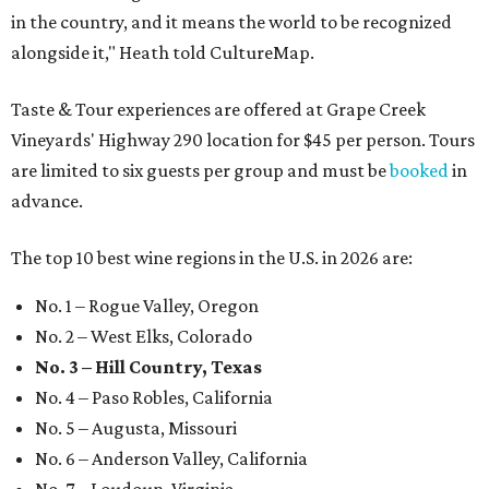
in the country, and it means the world to be recognized
alongside it," Heath told CultureMap.
Taste & Tour experiences are offered at Grape Creek
Vineyards' Highway 290 location for $45 per person. Tours
are limited to six guests per group and must be
booked
in
advance.
The top 10 best wine regions in the U.S. in 2026 are:
No. 1 – Rogue Valley, Oregon
No. 2 – West Elks, Colorado
No. 3 – Hill Country, Texas
No. 4 – Paso Robles, California
No. 5 – Augusta, Missouri
No. 6 – Anderson Valley, California