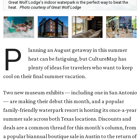
Great Wolf Lodge's indoor waterpark is the perfect way to beat the
heat.
Photo courtesy of Great Wolf Lodge
P
lanning an August getaway in this summer
heat can be fatiguing, but CultureMap has
plenty of ideas for travelers who want to keep
cool on their final summer vacation.
Two new museum exhibits — including one in San Antonio
— are making their debut this month, and a popular
family-friendly waterpark resort is hosting its once-a-year
summer sale across both Texas locations. Discounts and
deals are a common thread for this month's column, from
a popular biannual boutique sale in Austin to the return of