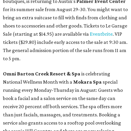
boutiques, is returning to Austin's
Palmer Event Center
for its summer sale from August 29-30. You might want to
bring an extra suitcase to fill with finds from clothing and
shoes to accessories and other goods. Tickets to Le Garage
Sale (starting at $14.95) are available via
Eventbrite
. VIP
tickets ($29.80) include early access to the sale at 9:30 am.
The general admission portion of the sale runs from 11 am
to 5 pm.
Omni Barton Creek Resort & Spa
is celebrating
National Wellness Month with a
Mokara Spa
special
running every Monday-Thursday in August: Guests who
book a facial and a salon service on the same day can
receive 20 percent off both services. The spa offers more
than just facials, massages, and treatments. Booking a
service also grants access to a rooftop pool overlooking