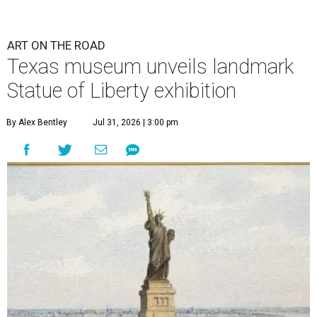
ART ON THE ROAD
Texas museum unveils landmark
Statue of Liberty exhibition
By Alex Bentley
Jul 31, 2026 | 3:00 pm