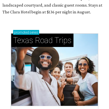
landscaped courtyard, and classic guest rooms. Stays at
The Clara Hotel begin at $136 per night in August.
promoted
series
Texas Road Trips