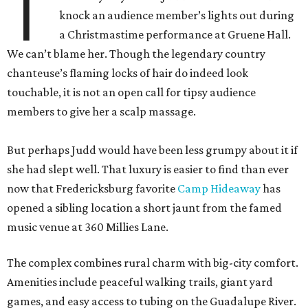
T
knock an audience member’s lights out during
a Christmastime performance at Gruene Hall.
We can’t blame her. Though the legendary country
chanteuse’s flaming locks of hair do indeed look
touchable, it is not an open call for tipsy audience
members to give her a scalp massage.
But perhaps Judd would have been less grumpy about it if
she had slept well. That luxury is easier to find than ever
now that Fredericksburg favorite
Camp Hideaway
has
opened a sibling location a short jaunt from the famed
music venue at 360 Millies Lane.
The complex combines rural charm with big-city comfort.
Amenities include peaceful walking trails, giant yard
games, and easy access to tubing on the Guadalupe River.