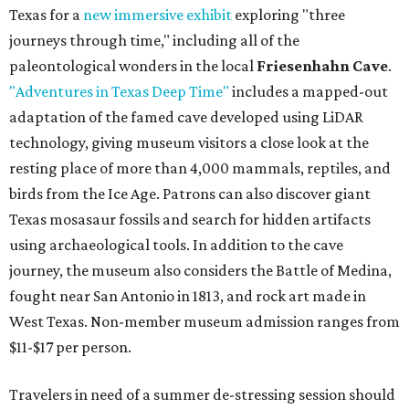
Texas for a
new immersive exhibit
exploring "three
journeys through time," including all of the
paleontological wonders in the local
Friesenhahn Cave
.
"Adventures in Texas Deep Time"
includes a mapped-out
adaptation of the famed cave developed using LiDAR
technology, giving museum visitors a close look at the
resting place of more than 4,000 mammals, reptiles, and
birds from the Ice Age. Patrons can also discover giant
Texas mosasaur fossils and search for hidden artifacts
using archaeological tools. In addition to the cave
journey, the museum also considers the Battle of Medina,
fought near San Antonio in 1813, and rock art made in
West Texas. Non-member museum admission ranges from
$11-$17 per person.
Travelers in need of a summer de-stressing session should