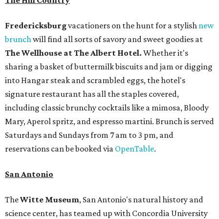
The Hill Country
Fredericksburg
vacationers on the hunt for a stylish
new
brunch
will find all sorts of savory and sweet goodies at
The Wellhouse at
The Albert Hotel.
Whether it's
sharing a basket of buttermilk biscuits and jam or digging
into Hangar steak and scrambled eggs, the hotel's
signature restaurant has all the staples covered,
including classic brunchy cocktails like a mimosa, Bloody
Mary, Aperol spritz, and espresso martini. Brunch is served
Saturdays and Sundays from 7 am to 3 pm, and
reservations can be booked via
OpenTable
.
San Antonio
The
Witte Museum
, San Antonio's natural history and
science center, has teamed up with Concordia University