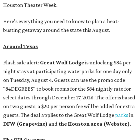
Houston Theater Week.
Here's everything you need to know to plan a heat-
busting getaway around the state this August.
Around Texas
Flash sale alert:
Great Wolf Lodge
is unlocking $84 per
night stays at participating waterparks for one day only
on Tuesday, August 4. Guests can use the promo code
"84DEGREES" to book rooms for the $84 nightly rate for
select dates through December 17, 2026. The offer is based
on two guests; a $20 per person fee will be added for extra
guests. The deal applies to the Great Wolf Lodge
parks
in
DFW (Grapevine)
and
the Houston area (Webster)
.