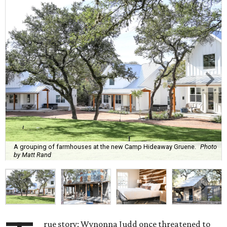
A grouping of farmhouses at the new Camp Hideaway Gruene.
Photo
by Matt Rand
rue story: Wynonna Judd once threatened to