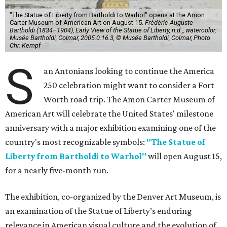
"The Statue of Liberty from Bartholdi to Warhol" opens at the Amon
Carter Museum of American Art on August 15.
Frédéric-Auguste
Bartholdi (1834–1904), Early View of the Statue of Liberty, n.d.,, watercolor,
Musée Bartholdi, Colmar, 2005.0.16.3, © Musée Bartholdi, Colmar, Photo
Chr. Kempf
S
an Antonians looking to continue the America
250 celebration might want to consider a Fort
Worth road trip. The Amon Carter Museum of
American Art will celebrate the United States' milestone
anniversary with a major exhibition examining one of the
country's most recognizable symbols:
"The Statue of
Liberty from Bartholdi to Warhol"
will open August 15,
for a nearly five-month run.
The exhibition, co-organized by the Denver Art Museum, is
an examination of the Statue of Liberty’s enduring
relevance in American visual culture and the evolution of