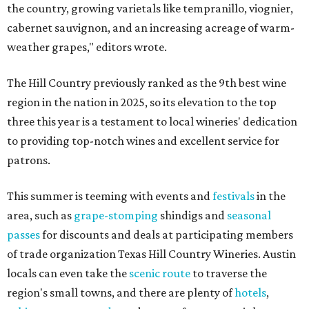
the country, growing varietals like tempranillo, viognier,
cabernet sauvignon, and an increasing acreage of warm-
weather grapes," editors wrote.
The Hill Country previously ranked as the 9th best wine
region in the nation in 2025, so its elevation to the top
three this year is a testament to local wineries' dedication
to providing top-notch wines and excellent service for
patrons.
This summer is teeming with events and
festivals
in the
area, such as
grape-stomping
shindigs and
seasonal
passes
for discounts and deals at participating members
of trade organization Texas Hill Country Wineries. Austin
locals can even take the
scenic route
to traverse the
region's small towns, and there are plenty of
hotels
,