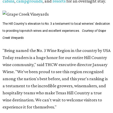
cabins
,
campgrounds
, and
resorts
for an overnight stay.
The Hill Country's elevation to No. 3 a testament to local wineries' dedication
to providing top-notch wines and excellent experiences.
Courtesy of Grape
Creek Vineyards
"Being named the No. 3 Wine Region in the country by USA
Today readers is a huge honor for our entire Hill Country
wine community," said THCW executive director January
Wiese. "We've been proud to see this region recognized
among the nation's best before, and this year's ranking is
a testament to the incredible growers, winemakers, and
hospitality teams who make Texas Hill Country a true
wine destination. We can't wait to welcome visitors to
experience it for themselves."