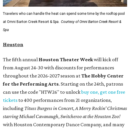
Travelers who can handle the heat can spend some time by the rooftop pool
at Omni Barton Creek Resort & Spa.
Courtesy of Omni Barton Creek Resort &
Spa
Houston
The fifth annual
Houston Theater Week
will kick off
from August 24-30 with discounts for performances
throughout the 2026-2027 season at
The Hobby Center
for the Performing Arts
. Starting on the 24th, patrons
can use the code "HTW26" to unlock
buy one, get one free
tickets
to 400 performances from 21 organizations,
including
Tituss Burgess in Concert
,
A Merry Rockin’ Christmas
starring Michael Cavanaugh
,
Switcheroo at the Houston Zoo!
with Houston Contemporary Dance Company, and many