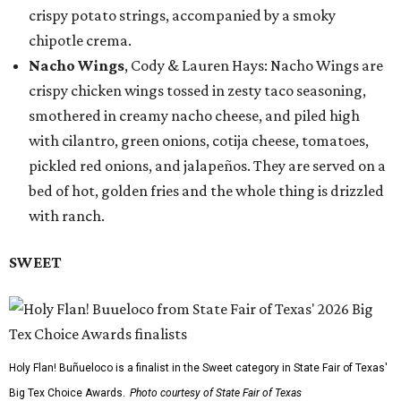
crispy potato strings, accompanied by a smoky
chipotle crema.
Nacho Wings
, Cody & Lauren Hays: Nacho Wings are
crispy chicken wings tossed in zesty taco seasoning,
smothered in creamy nacho cheese, and piled high
with cilantro, green onions, cotija cheese, tomatoes,
pickled red onions, and jalapeños. They are served on a
bed of hot, golden fries and the whole thing is drizzled
with ranch.
SWEET
Holy Flan! Buñueloco is a finalist in the Sweet category in State Fair of Texas'
Big Tex Choice Awards.
Photo courtesy of State Fair of Texas