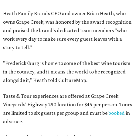
Heath Family Brands CEO and owner Brian Heath, who
owns Grape Creek, was honored by the award recognition
and praised the brand's dedicated team members "who
work every day to make sure every guest leaves with a
story to tell."
"Fredericksburg is home to some of the best wine tourism
in the country, and it means the world to be recognized
alongside it," Heath told CultureMap.
Taste & Tour experiences are offered at Grape Creek
Vineyards' Highway 290 location for $45 per person. Tours
are limited to six guests per group and must be
booked
in
advance.