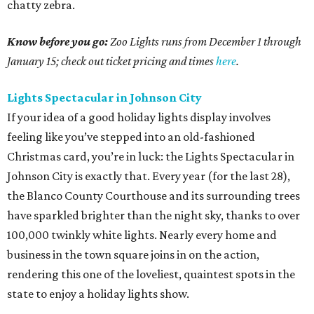
chatty zebra.
Know before you go:
Zoo Lights runs from December 1 through
January 15; check out ticket pricing and times
here
.
Lights Spectacular in Johnson City
If your idea of a good holiday lights display involves
feeling like you’ve stepped into an old-fashioned
Christmas card, you’re in luck: the Lights Spectacular in
Johnson City is exactly that. Every year (for the last 28),
the Blanco County Courthouse and its surrounding trees
have sparkled brighter than the night sky, thanks to over
100,000 twinkly white lights. Nearly every home and
business in the town square joins in on the action,
rendering this one of the loveliest, quaintest spots in the
state to enjoy a holiday lights show.