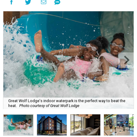
Great Wolf Lodge's indoor waterpark is the perfect way to beat the
heat.
Photo courtesy of Great Wolf Lodge