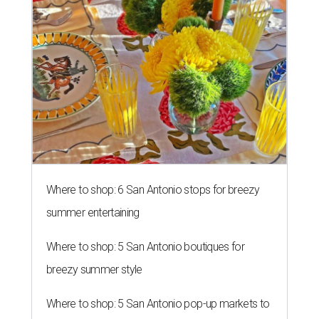
Where to shop: 6 San Antonio stops for breezy
summer entertaining
Where to shop: 5 San Antonio boutiques for
breezy summer style
Where to shop: 5 San Antonio pop-up markets to