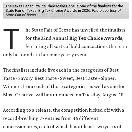
The Texas Pecan Praline Cheescake Cone is one of the finalists for the
State Fair of Texas' Big Tex Choice Awards in 2026.
Photo courtesy of
State Fair of Texas
T
he State Fair of Texas has unveiled the finalists
for the 22nd Annual
Big Tex Choice Awards
,
featuring all sorts of bold concoctions that can
only be found at the iconic yearly event.
The finalists include five each in the categories of Best
Taste - Savory, Best Taste - Sweet, Best Taste - Sipper.
Winners from each of those categories, as well as one for
Most Creative, will be announced on Tuesday, August 18.
According to a release, the competition kicked off with a
record-breaking 77 entries from 46 different
concessionaires, each of which has at least two years of