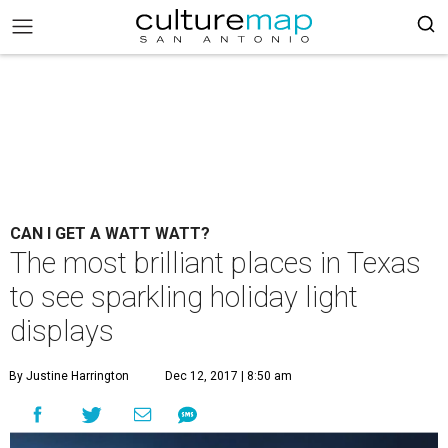
CAN I GET A WATT WATT?
The most brilliant places in Texas
to see sparkling holiday light
displays
By Justine Harrington
Dec 12, 2017 | 8:50 am