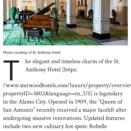
Photo courtesy of St. Anthony Hotel
T
he elegant and timeless charm of the St.
Anthony Hotel [https:
/www.starwoodhotels.com/luxury/property/overvie
propertyID=3802&language=en_US] is legendary
in the Alamo City. Opened in 1909, the “Queen of
San Antonio” recently received a major facelift after
undergoing massive renovations. Updated features
include two new culinary hot spots: Rebelle