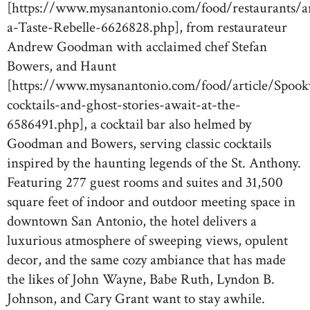
[https://www.mysanantonio.com/food/restaurants/art
a-Taste-Rebelle-6626828.php], from restaurateur
Andrew Goodman with acclaimed chef Stefan
Bowers, and Haunt
[https://www.mysanantonio.com/food/article/Spook
cocktails-and-ghost-stories-await-at-the-
6586491.php], a cocktail bar also helmed by
Goodman and Bowers, serving classic cocktails
inspired by the haunting legends of the St. Anthony.
Featuring 277 guest rooms and suites and 31,500
square feet of indoor and outdoor meeting space in
downtown San Antonio, the hotel delivers a
luxurious atmosphere of sweeping views, opulent
decor, and the same cozy ambiance that has made
the likes of John Wayne, Babe Ruth, Lyndon B.
Johnson, and Cary Grant want to stay awhile.