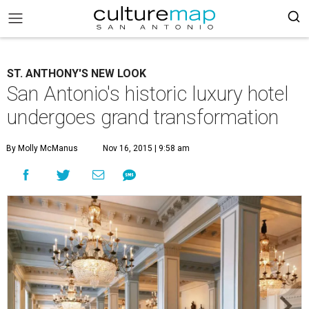
ST. ANTHONY'S NEW LOOK
San Antonio's historic luxury hotel
undergoes grand transformation
By Molly McManus
Nov 16, 2015 | 9:58 am