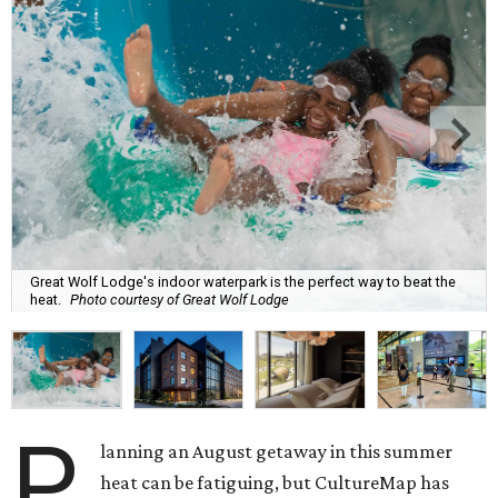
Great Wolf Lodge's indoor waterpark is the perfect way to beat the
heat.
Photo courtesy of Great Wolf Lodge
P
lanning an August getaway in this summer
heat can be fatiguing, but CultureMap has