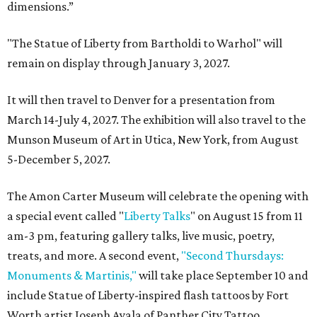
dimensions.”
"The Statue of Liberty from Bartholdi to Warhol" will
remain on display through January 3, 2027.
It will then travel to Denver for a presentation from
March 14-July 4, 2027. The exhibition will also travel to the
Munson Museum of Art in Utica, New York, from August
5-December 5, 2027.
The Amon Carter Museum will celebrate the opening with
a special event called "
Liberty Talks
" on August 15 from 11
am-3 pm, featuring gallery talks, live music, poetry,
treats, and more. A second event,
"Second Thursdays:
Monuments & Martinis,"
will take place September 10 and
include Statue of Liberty-inspired flash tattoos by Fort
Worth artist Joseph Ayala of Panther City Tattoo.