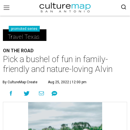
promoted series
Travel Texas
ON THE ROAD
Pick a bushel of fun in family-
friendly and nature-loving Alvin
By CultureMap Create
Aug 25, 2022 | 12:00 pm