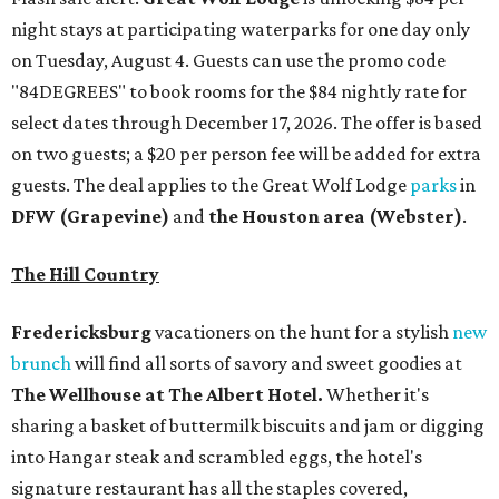
night stays at participating waterparks for one day only
on Tuesday, August 4. Guests can use the promo code
"84DEGREES" to book rooms for the $84 nightly rate for
select dates through December 17, 2026. The offer is based
on two guests; a $20 per person fee will be added for extra
guests. The deal applies to the Great Wolf Lodge
parks
in
DFW (Grapevine)
and
the Houston area (Webster)
.
The Hill Country
Fredericksburg
vacationers on the hunt for a stylish
new
brunch
will find all sorts of savory and sweet goodies at
The Wellhouse at
The Albert Hotel.
Whether it's
sharing a basket of buttermilk biscuits and jam or digging
into Hangar steak and scrambled eggs, the hotel's
signature restaurant has all the staples covered,