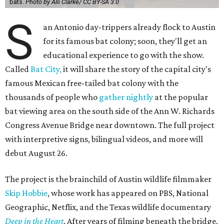
bats.
Photo by Alli Clarke/ CC BY-SA 3.0
S
an Antonio day-trippers already flock to Austin
for its famous bat colony; soon, they'll get an
educational experience to go with the show.
Called
Bat City,
it will share the story of the capital city's
famous Mexican free-tailed bat colony with the
thousands of people who
gather nightly
at the popular
bat viewing area on the south side of the Ann W. Richards
Congress Avenue Bridge near downtown. The full project
with interpretive signs, bilingual videos, and more will
debut August 26.
The project is the brainchild of Austin wildlife filmmaker
Skip Hobbie
, whose work has appeared on PBS, National
Geographic, Netflix, and the Texas wildlife documentary
Deep in the Heart
. After years of filming beneath the bridge,