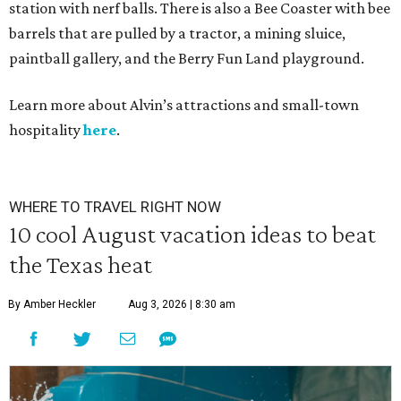
station with nerf balls. There is also a Bee Coaster with bee
barrels that are pulled by a tractor, a mining sluice,
paintball gallery, and the Berry Fun Land playground.
Learn more about Alvin’s attractions and small-town
hospitality
here
.
WHERE TO TRAVEL RIGHT NOW
10 cool August vacation ideas to beat
the Texas heat
By Amber Heckler
Aug 3, 2026 | 8:30 am