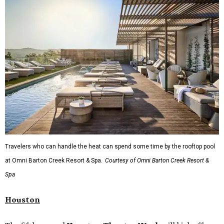
Travelers who can handle the heat can spend some time by the rooftop pool
at Omni Barton Creek Resort & Spa.
Courtesy of Omni Barton Creek Resort &
Spa
Houston