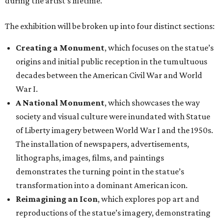
during the artist’s lifetime.
The exhibition will be broken up into four distinct sections:
Creating a Monument
, which focuses on the statue’s
origins and initial public reception in the tumultuous
decades between the American Civil War and World
War I.
A National Monument
, which showcases the way
society and visual culture were inundated with Statue
of Liberty imagery between World War I and the 1950s.
The installation of newspapers, advertisements,
lithographs, images, films, and paintings
demonstrates the turning point in the statue’s
transformation into a dominant American icon.
Reimagining an Icon
, which explores pop art and
reproductions of the statue’s imagery, demonstrating