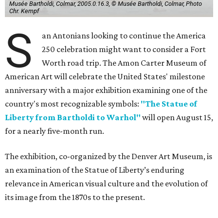
Musée Bartholdi, Colmar, 2005.0.16.3, © Musée Bartholdi, Colmar, Photo
Chr. Kempf
S
an Antonians looking to continue the America
250 celebration might want to consider a Fort
Worth road trip. The Amon Carter Museum of
American Art will celebrate the United States' milestone
anniversary with a major exhibition examining one of the
country's most recognizable symbols:
"The Statue of
Liberty from Bartholdi to Warhol"
will open August 15,
for a nearly five-month run.
The exhibition, co-organized by the Denver Art Museum, is
an examination of the Statue of Liberty’s enduring
relevance in American visual culture and the evolution of
its image from the 1870s to the present.