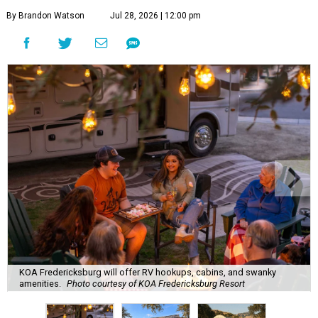
By Brandon Watson
Jul 28, 2026 | 12:00 pm
KOA Fredericksburg will offer RV hookups, cabins, and swanky
amenities.
Photo courtesy of KOA Fredericksburg Resort