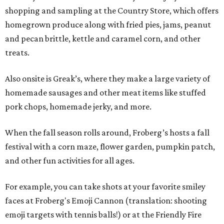
shopping and sampling at the Country Store, which offers
homegrown produce along with fried pies, jams, peanut
and pecan brittle, kettle and caramel corn, and other
treats.
Also onsite is Greak’s, where they make a large variety of
homemade sausages and other meat items like stuffed
pork chops, homemade jerky, and more.
When the fall season rolls around, Froberg’s hosts a fall
festival with a corn maze, flower garden, pumpkin patch,
and other fun activities for all ages.
For example, you can take shots at your favorite smiley
faces at Froberg's Emoji Cannon (translation: shooting
emoji targets with tennis balls!) or at the Friendly Fire