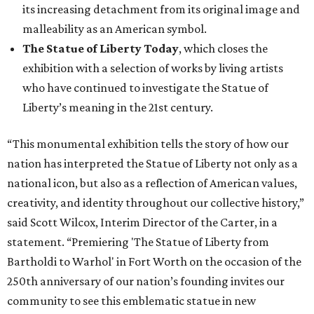
its increasing detachment from its original image and
malleability as an American symbol.
The Statue of Liberty Today
, which closes the
exhibition with a selection of works by living artists
who have continued to investigate the Statue of
Liberty’s meaning in the 21st century.
“This monumental exhibition tells the story of how our
nation has interpreted the Statue of Liberty not only as a
national icon, but also as a reflection of American values,
creativity, and identity throughout our collective history,”
said Scott Wilcox, Interim Director of the Carter, in a
statement. “Premiering 'The Statue of Liberty from
Bartholdi to Warhol' in Fort Worth on the occasion of the
250th anniversary of our nation’s founding invites our
community to see this emblematic statue in new