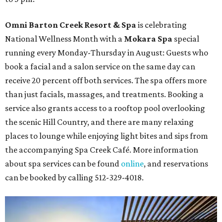
Omni Barton Creek Resort & Spa
is celebrating
National Wellness Month with a
Mokara Spa
special
running every Monday-Thursday in August: Guests who
book a facial and a salon service on the same day can
receive 20 percent off both services. The spa offers more
than just facials, massages, and treatments. Booking a
service also grants access to a rooftop pool overlooking
the scenic Hill Country, and there are many relaxing
places to lounge while enjoying light bites and sips from
the accompanying Spa Creek Café. More information
about spa services can be found
online
, and reservations
can be booked by calling 512-329-4018.