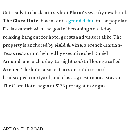
Get ready to check in in style at
Plano's
swanky new hotel.
The Clara Hotel
has made its
grand debut
in the popular
Dallas suburb with the goal of becoming an all-day
relaxing hangout for hotel guests and visitors alike. The
property is anchored by
Field & Vine
, a French-Haitian-
Texas restaurant helmed by executive chef Daniel
Armand, and a chic day-to-night cocktail lounge called
Archer
. The hotel also features an outdoor pool,
landscaped courtyard, and classic guest rooms. Stays at
The Clara Hotel begin at $136 per night in August.
ART ON THE ROAD