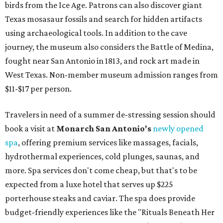
birds from the Ice Age. Patrons can also discover giant
Texas mosasaur fossils and search for hidden artifacts
using archaeological tools. In addition to the cave
journey, the museum also considers the Battle of Medina,
fought near San Antonio in 1813, and rock art made in
West Texas. Non-member museum admission ranges from
$11-$17 per person.
Travelers in need of a summer de-stressing session should
book a visit at
Monarch San Antonio's
newly opened
spa
, offering premium services like massages, facials,
hydrothermal experiences, cold plunges, saunas, and
more. Spa services don't come cheap, but that's to be
expected from a luxe hotel that serves up $225
porterhouse steaks and caviar. The spa does provide
budget-friendly experiences like the "Rituals Beneath Her