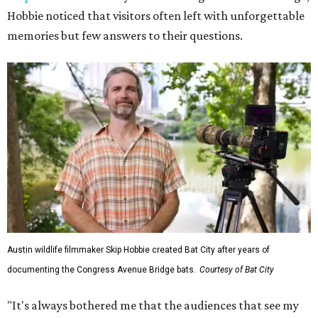
Hobbie noticed that visitors often left with unforgettable
memories but few answers to their questions.
Austin wildlife filmmaker Skip Hobbie created Bat City after years of
documenting the Congress Avenue Bridge bats.
Courtesy of Bat City
"It's always bothered me that the audiences that see my