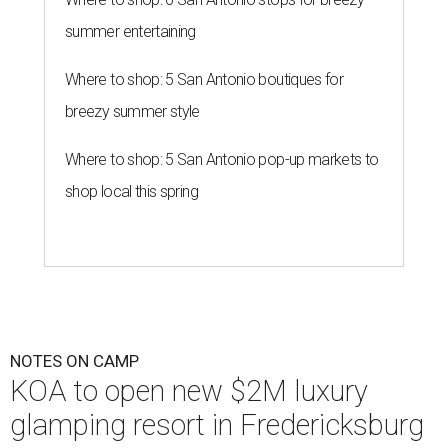
summer entertaining
Where to shop: 5 San Antonio boutiques for
breezy summer style
Where to shop: 5 San Antonio pop-up markets to
shop local this spring
NOTES ON CAMP
KOA to open new $2M luxury
glamping resort in Fredericksburg