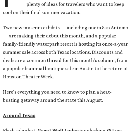
plenty of ideas for travelers who want to keep
cool on their final summer vacation.
Two new museum exhibits — including one in San Antonio
— are making their debut this month, and a popular
family-friendly waterpark resort is hosting its once-a-year
summer sale across both Texas locations. Discounts and
deals are a common thread for this month's column, from
a popular biannual boutique sale in Austin to the return of
Houston Theater Week.
Here's everything you need to know to plan a heat-
busting getaway around the state this August.
Around Texas
Flash sale alert:
Great Wolf Lodge
is unlocking $84 per