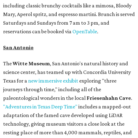
including classic brunchy cocktails like a mimosa, Bloody
Mary, Aperol spritz, and espresso martini. Brunch is served
Saturdays and Sundays from 7 am to 3 pm, and
reservations can be booked via
OpenTable
.
San Antonio
The
Witte Museum
, San Antonio's natural history and
science center, has teamed up with Concordia University
Texas for a
new immersive exhibit
exploring "three
journeys through time," including all of the
paleontological wonders in the local
Friesenhahn Cave
.
"Adventures in Texas Deep Time"
includes a mapped-out
adaptation of the famed cave developed using LiDAR
technology, giving museum visitors a close look at the
resting place of more than 4,000 mammals, reptiles, and