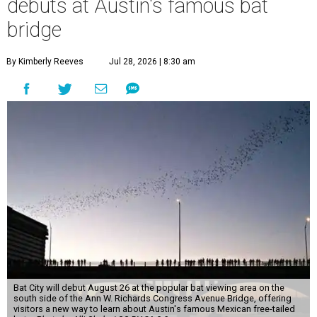
debuts at Austin's famous bat
bridge
By Kimberly Reeves
Jul 28, 2026 | 8:30 am
Bat City will debut August 26 at the popular bat viewing area on the
south side of the Ann W. Richards Congress Avenue Bridge, offering
visitors a new way to learn about Austin's famous Mexican free-tailed