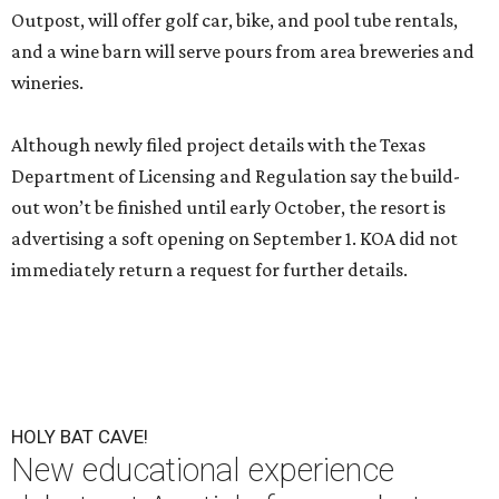
Outpost, will offer golf car, bike, and pool tube rentals,
and a wine barn will serve pours from area breweries and
wineries.
Although newly filed project details with the Texas
Department of Licensing and Regulation say the build-
out won’t be finished until early October, the resort is
advertising a soft opening on September 1. KOA did not
immediately return a request for further details.
HOLY BAT CAVE!
New educational experience