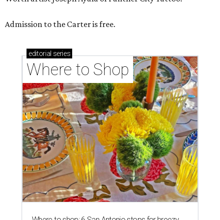
Admission to the Carter is free.
editorial
series
Where to Shop
Where to shop: 6 San Antonio stops for breezy