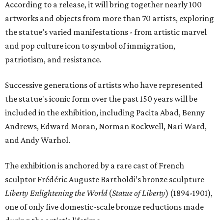
According to a release, it will bring together nearly 100
artworks and objects from more than 70 artists, exploring
the statue’s varied manifestations - from artistic marvel
and pop culture icon to symbol of immigration,
patriotism, and resistance.
Successive generations of artists who have represented
the statue's iconic form over the past 150 years will be
included in the exhibition, including Pacita Abad, Benny
Andrews, Edward Moran, Norman Rockwell, Nari Ward,
and Andy Warhol.
The exhibition is anchored by a rare cast of French
sculptor Frédéric Auguste Bartholdi’s bronze sculpture
Liberty Enlightening the World
(
Statue of Liberty
) (1894-1901),
one of only five domestic-scale bronze reductions made