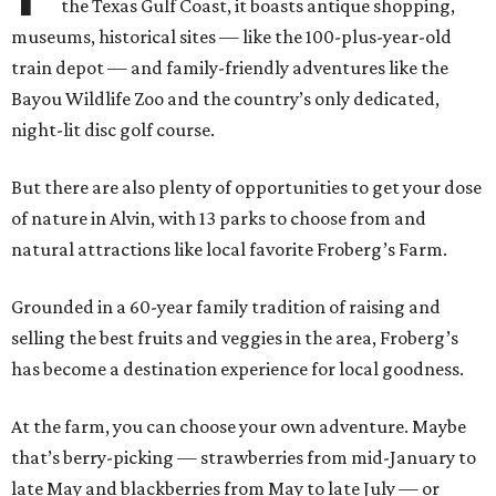
the Texas Gulf Coast, it boasts antique shopping,
museums, historical sites — like the 100-plus-year-old
train depot — and family-friendly adventures like the
Bayou Wildlife Zoo and the country’s only dedicated,
night-lit disc golf course.
But there are also plenty of opportunities to get your dose
of nature in Alvin, with 13 parks to choose from and
natural attractions like local favorite Froberg’s Farm.
Grounded in a 60-year family tradition of raising and
selling the best fruits and veggies in the area, Froberg’s
has become a destination experience for local goodness.
At the farm, you can choose your own adventure. Maybe
that’s berry-picking — strawberries from mid-January to
late May and blackberries from May to late July — or