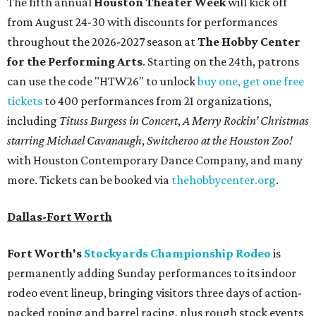
The fifth annual
Houston Theater Week
will kick off
from August 24-30 with discounts for performances
throughout the 2026-2027 season at
The Hobby Center
for the Performing Arts
. Starting on the 24th, patrons
can use the code "HTW26" to unlock
buy one, get one free
tickets
to 400 performances from 21 organizations,
including
Tituss Burgess in Concert
,
A Merry Rockin’ Christmas
starring Michael Cavanaugh
,
Switcheroo at the Houston Zoo!
with Houston Contemporary Dance Company, and many
more. Tickets can be booked via
thehobbycenter.org
.
Dallas-Fort Worth
Fort Worth's
Stockyards Championship Rodeo
is
permanently adding Sunday performances to its indoor
rodeo event lineup, bringing visitors three days of action-
packed roping and barrel racing, plus rough stock events