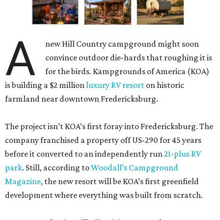
A
new Hill Country campground might soon
convince outdoor die-hards that roughing it is
for the birds. Kampgrounds of America (KOA)
is building a $2 million
luxury RV resort
on historic
farmland near downtown Fredericksburg.
The project isn’t KOA’s first foray into Fredericksburg. The
company franchised a property off US-290 for 45 years
before it converted to an independently run
21-plus RV
park
. Still, according to
Woodall’s Campground
Magazine
, the new resort will be KOA’s first greenfield
development where everything was built from scratch.