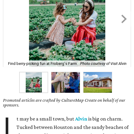
Find berry-picking fun at Froberg's Farm.
Photo courtesy of Visit Alvin
Promoted articles are crafted by CultureMap Create on behalf of our
sponsors.
I
t may be a small town, but
Alvin
is big on charm.
Tucked between Houston and the sandy beaches of