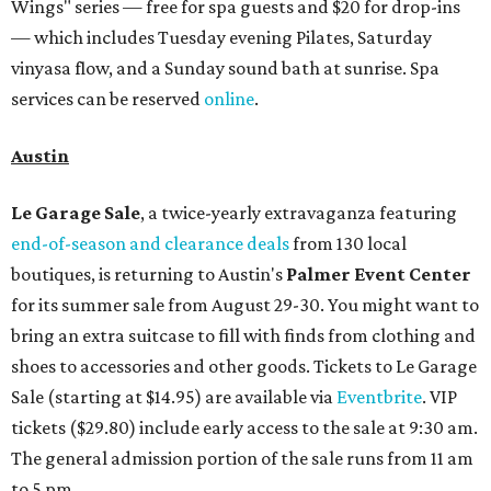
Wings" series — free for spa guests and $20 for drop-ins
— which includes Tuesday evening Pilates, Saturday
vinyasa flow, and a Sunday sound bath at sunrise. Spa
services can be reserved
online
.
Austin
Le Garage Sale
, a twice-yearly extravaganza featuring
end-of-season and clearance deals
from 130 local
boutiques, is returning to Austin's
Palmer Event Center
for its summer sale from August 29-30. You might want to
bring an extra suitcase to fill with finds from clothing and
shoes to accessories and other goods. Tickets to Le Garage
Sale (starting at $14.95) are available via
Eventbrite
. VIP
tickets ($29.80) include early access to the sale at 9:30 am.
The general admission portion of the sale runs from 11 am
to 5 pm.