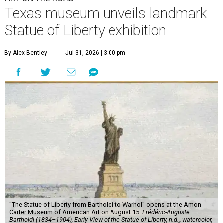
Texas museum unveils landmark
Statue of Liberty exhibition
By Alex Bentley
Jul 31, 2026 | 3:00 pm
"The Statue of Liberty from Bartholdi to Warhol" opens at the Amon
Carter Museum of American Art on August 15.
Frédéric-Auguste
Bartholdi (1834–1904), Early View of the Statue of Liberty, n.d.,, watercolor,