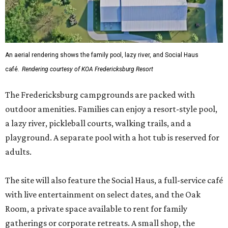
An aerial rendering shows the family pool, lazy river, and Social Haus
café.
Rendering courtesy of KOA Fredericksburg Resort
The Fredericksburg campgrounds are packed with
outdoor amenities. Families can enjoy a resort-style pool,
a lazy river, pickleball courts, walking trails, and a
playground. A separate pool with a hot tub is reserved for
adults.
The site will also feature the Social Haus, a full-service café
with live entertainment on select dates, and the Oak
Room, a private space available to rent for family
gatherings or corporate retreats. A small shop, the