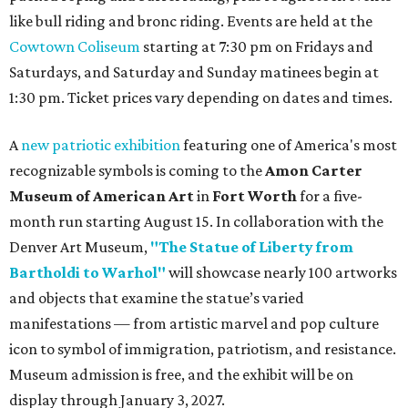
like bull riding and bronc riding. Events are held at the
Cowtown Coliseum
starting at 7:30 pm on Fridays and
Saturdays, and Saturday and Sunday matinees begin at
1:30 pm. Ticket prices vary depending on dates and times.
A
new patriotic exhibition
featuring one of America's most
recognizable symbols is coming to the
Amon Carter
Museum of American Art
in
Fort Worth
for a five-
month run starting August 15. In collaboration with the
Denver Art Museum,
"The Statue of Liberty from
Bartholdi to Warhol"
will showcase nearly 100 artworks
and objects that examine the statue’s varied
manifestations — from artistic marvel and pop culture
icon to symbol of immigration, patriotism, and resistance.
Museum admission is free, and the exhibit will be on
display through January 3, 2027.