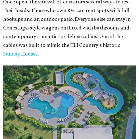
Once open, the site will offer visitors several ways to rest
their heads. Those who own RVs can rent spots with full
hookups and an outdoor patio. Everyone else can stay in
Conestoga-style wagons outfitted with bathrooms and
contemporary amenities or deluxe cabins. One of the
cabins was built to mimic the Hill Country’s historic
Sunday Houses
.