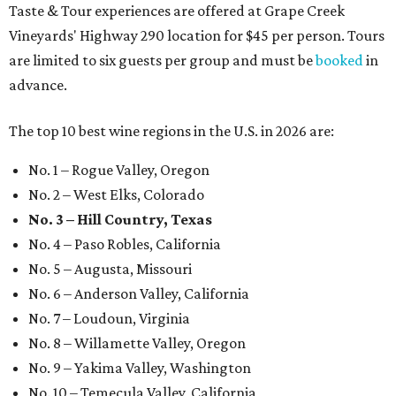
Taste & Tour experiences are offered at Grape Creek
Vineyards' Highway 290 location for $45 per person. Tours
are limited to six guests per group and must be
booked
in
advance.
The top 10 best wine regions in the U.S. in 2026 are:
No. 1 – Rogue Valley, Oregon
No. 2 – West Elks, Colorado
No. 3 – Hill Country, Texas
No. 4 – Paso Robles, California
No. 5 – Augusta, Missouri
No. 6 – Anderson Valley, California
No. 7 – Loudoun, Virginia
No. 8 – Willamette Valley, Oregon
No. 9 – Yakima Valley, Washington
No. 10 – Temecula Valley, California