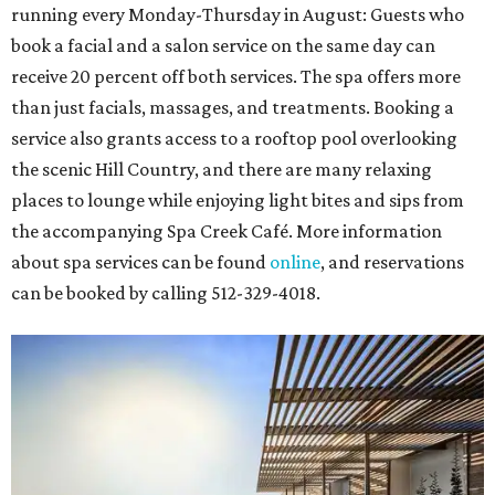
running every Monday-Thursday in August: Guests who
book a facial and a salon service on the same day can
receive 20 percent off both services. The spa offers more
than just facials, massages, and treatments. Booking a
service also grants access to a rooftop pool overlooking
the scenic Hill Country, and there are many relaxing
places to lounge while enjoying light bites and sips from
the accompanying Spa Creek Café. More information
about spa services can be found
online
, and reservations
can be booked by calling 512-329-4018.