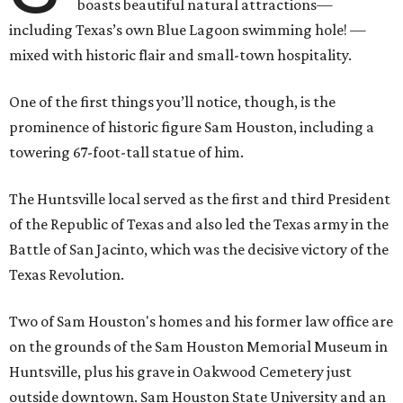
boasts beautiful natural attractions—
including Texas’s own Blue Lagoon swimming hole! —
mixed with historic flair and small-town hospitality.
One of the first things you’ll notice, though, is the
prominence of historic figure Sam Houston, including a
towering 67-foot-tall statue of him.
The Huntsville local served as the first and third President
of the Republic of Texas and also led the Texas army in the
Battle of San Jacinto, which was the decisive victory of the
Texas Revolution.
Two of Sam Houston's homes and his former law office are
on the grounds of the Sam Houston Memorial Museum in
Huntsville, plus his grave in Oakwood Cemetery just
outside downtown. Sam Houston State University and an