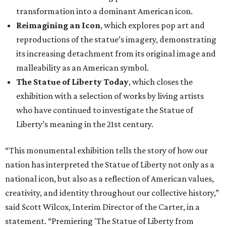
transformation into a dominant American icon.
Reimagining an Icon
, which explores pop art and
reproductions of the statue’s imagery, demonstrating
its increasing detachment from its original image and
malleability as an American symbol.
The Statue of Liberty Today
, which closes the
exhibition with a selection of works by living artists
who have continued to investigate the Statue of
Liberty’s meaning in the 21st century.
“This monumental exhibition tells the story of how our
nation has interpreted the Statue of Liberty not only as a
national icon, but also as a reflection of American values,
creativity, and identity throughout our collective history,”
said Scott Wilcox, Interim Director of the Carter, in a
statement. “Premiering 'The Statue of Liberty from