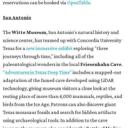
reservations can be booked via
OpenTable
.
San Antonio
The
Witte Museum
, San Antonio's natural history and
science center, has teamed up with Concordia University
Texas for a
new immersive exhibit
exploring "three
journeys through time," including all of the
paleontological wonders in the local
Friesenhahn Cave
.
"Adventures in Texas Deep Time"
includes a mapped-out
adaptation of the famed cave developed using LiDAR
technology, giving museum visitors a close look at the
resting place of more than 4,000 mammals, reptiles, and
birds from the Ice Age. Patrons can also discover giant
Texas mosasaur fossils and search for hidden artifacts
using archaeological tools. In addition to the cave