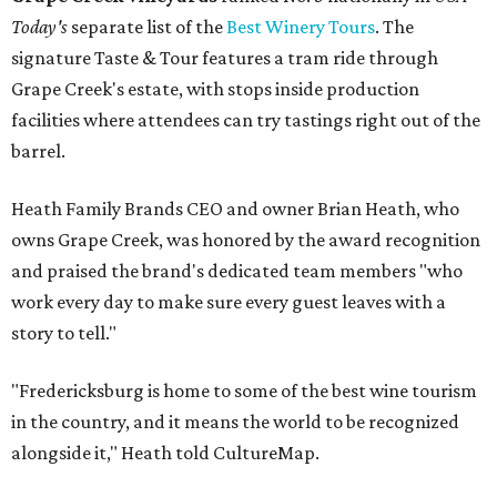
Today's
separate list of the
Best Winery Tours
. The
signature Taste & Tour features a tram ride through
Grape Creek's estate, with stops inside production
facilities where attendees can try tastings right out of the
barrel.
Heath Family Brands CEO and owner Brian Heath, who
owns Grape Creek, was honored by the award recognition
and praised the brand's dedicated team members "who
work every day to make sure every guest leaves with a
story to tell."
"Fredericksburg is home to some of the best wine tourism
in the country, and it means the world to be recognized
alongside it," Heath told CultureMap.