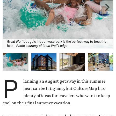
Great Wolf Lodge's indoor waterpark is the perfect way to beat the
heat.
Photo courtesy of Great Wolf Lodge
P
lanning an August getaway in this summer
heat can be fatiguing, but CultureMap has
plenty of ideas for travelers who want to keep
cool on their final summer vacation.