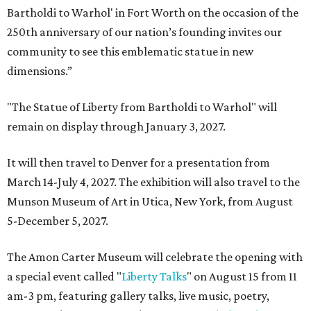
Bartholdi to Warhol' in Fort Worth on the occasion of the
250th anniversary of our nation’s founding invites our
community to see this emblematic statue in new
dimensions.”
"The Statue of Liberty from Bartholdi to Warhol" will
remain on display through January 3, 2027.
It will then travel to Denver for a presentation from
March 14-July 4, 2027. The exhibition will also travel to the
Munson Museum of Art in Utica, New York, from August
5-December 5, 2027.
The Amon Carter Museum will celebrate the opening with
a special event called "
Liberty Talks
" on August 15 from 11
am-3 pm, featuring gallery talks, live music, poetry,