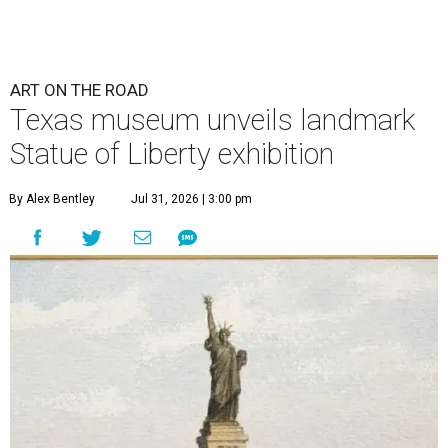
ART ON THE ROAD
Texas museum unveils landmark
Statue of Liberty exhibition
By Alex Bentley
Jul 31, 2026 | 3:00 pm