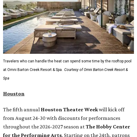
Travelers who can handle the heat can spend some time by the rooftop pool
at Omni Barton Creek Resort & Spa.
Courtesy of Omni Barton Creek Resort &
Spa
Houston
The fifth annual
Houston Theater Week
will kick off
from August 24-30 with discounts for performances
throughout the 2026-2027 season at
The Hobby Center
for the Performing Arts
. Starting on the 24th, patrons