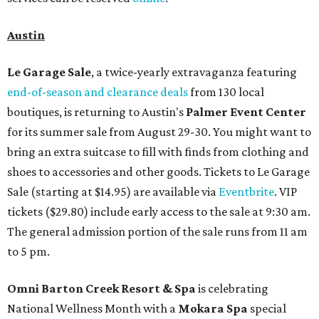
Austin
Le Garage Sale
, a twice-yearly extravaganza featuring
end-of-season and clearance deals
from 130 local
boutiques, is returning to Austin's
Palmer Event Center
for its summer sale from August 29-30. You might want to
bring an extra suitcase to fill with finds from clothing and
shoes to accessories and other goods. Tickets to Le Garage
Sale (starting at $14.95) are available via
Eventbrite
. VIP
tickets ($29.80) include early access to the sale at 9:30 am.
The general admission portion of the sale runs from 11 am
to 5 pm.
Omni Barton Creek Resort & Spa
is celebrating
National Wellness Month with a
Mokara Spa
special