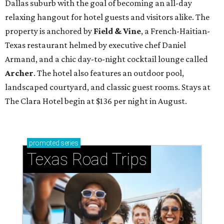
Dallas suburb with the goal of becoming an all-day
relaxing hangout for hotel guests and visitors alike. The
property is anchored by
Field & Vine
, a French-Haitian-
Texas restaurant helmed by executive chef Daniel
Armand, and a chic day-to-night cocktail lounge called
Archer
. The hotel also features an outdoor pool,
landscaped courtyard, and classic guest rooms. Stays at
The Clara Hotel begin at $136 per night in August.
promoted
series
Texas Road Trips