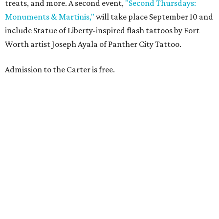
treats, and more. A second event,
"Second Thursdays:
Monuments & Martinis,"
will take place September 10 and
include Statue of Liberty-inspired flash tattoos by Fort
Worth artist Joseph Ayala of Panther City Tattoo.
Admission to the Carter is free.