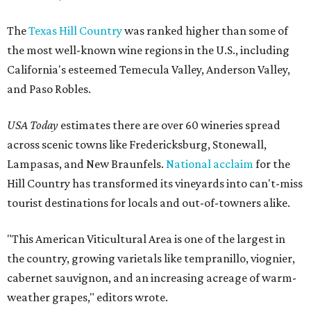
The
Texas Hill Country
was ranked higher than some of
the most well-known wine regions in the U.S., including
California's esteemed Temecula Valley, Anderson Valley,
and Paso Robles.
USA Today
estimates there are over 60 wineries spread
across scenic towns like Fredericksburg, Stonewall,
Lampasas, and New Braunfels.
National acclaim
for the
Hill Country has transformed its vineyards into can't-miss
tourist destinations for locals and out-of-towners alike.
"This American Viticultural Area is one of the largest in
the country, growing varietals like tempranillo, viognier,
cabernet sauvignon, and an increasing acreage of warm-
weather grapes," editors wrote.