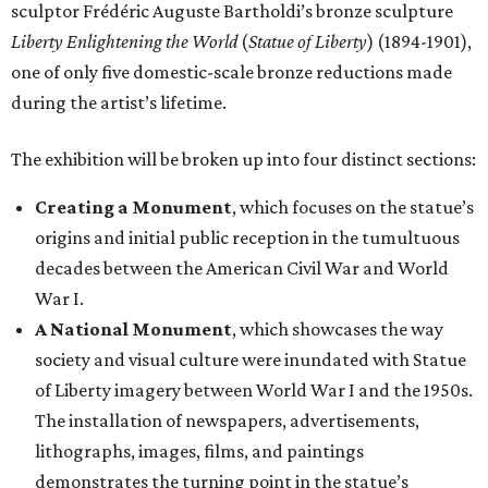
sculptor Frédéric Auguste Bartholdi’s bronze sculpture
Liberty Enlightening the World
(
Statue of Liberty
) (1894-1901),
one of only five domestic-scale bronze reductions made
during the artist’s lifetime.
The exhibition will be broken up into four distinct sections:
Creating a Monument
, which focuses on the statue’s
origins and initial public reception in the tumultuous
decades between the American Civil War and World
War I.
A National Monument
, which showcases the way
society and visual culture were inundated with Statue
of Liberty imagery between World War I and the 1950s.
The installation of newspapers, advertisements,
lithographs, images, films, and paintings
demonstrates the turning point in the statue’s