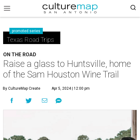
promoted series
Texas Road Trips
ON THE ROAD
Raise a glass to Huntsville, home
of the Sam Houston Wine Trail
By CultureMap Create
Apr 5, 2024 | 12:00 pm