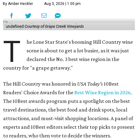
By Amber Heckler
Aug 3, 2026 | 1:00 pm
undefined
Courtesy of Grape Creek Vineyards
T
he Lone Star State's booming Hill Country wine
scene is about to get a lot busier, as it was just
declared the No. 3 best wine region in the
country for "a grape getaway."
The Hill Country was honored in
USA Today's
10Best
Readers' Choice Awards for the
Best Wine Region in 2026
.
The 10Best awards program puts a spotlight on the best
travel destinations, the best food and drink spots, local
attractions, and must-visit shopping locations. A panel of
experts and 10Best editors select their top picks to present
to readers, who then vote to decide the winners.