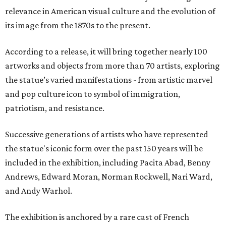
relevance in American visual culture and the evolution of
its image from the 1870s to the present.
According to a release, it will bring together nearly 100
artworks and objects from more than 70 artists, exploring
the statue’s varied manifestations - from artistic marvel
and pop culture icon to symbol of immigration,
patriotism, and resistance.
Successive generations of artists who have represented
the statue's iconic form over the past 150 years will be
included in the exhibition, including Pacita Abad, Benny
Andrews, Edward Moran, Norman Rockwell, Nari Ward,
and Andy Warhol.
The exhibition is anchored by a rare cast of French