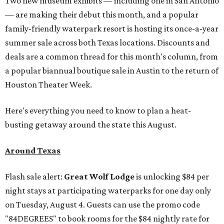
Two new museum exhibits — including one in San Antonio
— are making their debut this month, and a popular
family-friendly waterpark resort is hosting its once-a-year
summer sale across both Texas locations. Discounts and
deals are a common thread for this month's column, from
a popular biannual boutique sale in Austin to the return of
Houston Theater Week.
Here's everything you need to know to plan a heat-
busting getaway around the state this August.
Around Texas
Flash sale alert:
Great Wolf Lodge
is unlocking $84 per
night stays at participating waterparks for one day only
on Tuesday, August 4. Guests can use the promo code
"84DEGREES" to book rooms for the $84 nightly rate for