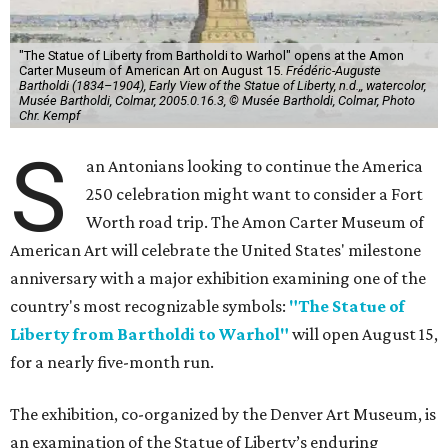
"The Statue of Liberty from Bartholdi to Warhol" opens at the Amon
Carter Museum of American Art on August 15.
Frédéric-Auguste
Bartholdi (1834–1904), Early View of the Statue of Liberty, n.d.,, watercolor,
Musée Bartholdi, Colmar, 2005.0.16.3, © Musée Bartholdi, Colmar, Photo
Chr. Kempf
S
an Antonians looking to continue the America
250 celebration might want to consider a Fort
Worth road trip. The Amon Carter Museum of
American Art will celebrate the United States' milestone
anniversary with a major exhibition examining one of the
country's most recognizable symbols:
"The Statue of
Liberty from Bartholdi to Warhol"
will open August 15,
for a nearly five-month run.
The exhibition, co-organized by the Denver Art Museum, is
an examination of the Statue of Liberty’s enduring