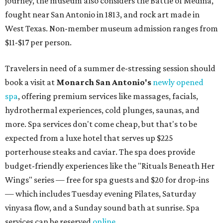
journey, the museum also considers the Battle of Medina,
fought near San Antonio in 1813, and rock art made in
West Texas. Non-member museum admission ranges from
$11-$17 per person.
Travelers in need of a summer de-stressing session should
book a visit at
Monarch San Antonio's
newly opened
spa
, offering premium services like massages, facials,
hydrothermal experiences, cold plunges, saunas, and
more. Spa services don't come cheap, but that's to be
expected from a luxe hotel that serves up $225
porterhouse steaks and caviar. The spa does provide
budget-friendly experiences like the "Rituals Beneath Her
Wings" series — free for spa guests and $20 for drop-ins
— which includes Tuesday evening Pilates, Saturday
vinyasa flow, and a Sunday sound bath at sunrise. Spa
services can be reserved
online
.