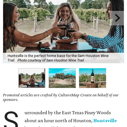
Huntsville is the perfect home base for the Sam Houston Wine
Trail.
Photo courtesy of Sam Houston Wine Trail
Promoted articles are crafted by CultureMap Create on behalf of our
sponsors.
S
urrounded by the East Texas Piney Woods
about an hour north of Houston,
Huntsville