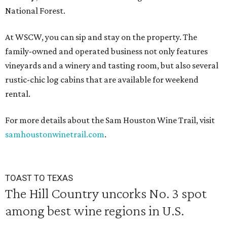
National Forest.
At WSCW, you can sip and stay on the property. The
family-owned and operated business not only features
vineyards and a winery and tasting room, but also several
rustic-chic log cabins that are available for weekend
rental.
For more details about the Sam Houston Wine Trail, visit
samhoustonwinetrail.com
.
TOAST TO TEXAS
The Hill Country uncorks No. 3 spot
among best wine regions in U.S.