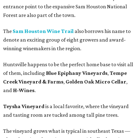
entrance point to the expansive Sam Houston National
Forest are also part of the town.
The
Sam Houston Wine Trail
also borrows his name to
denote an exciting group of eight growers and award-
winning winemakers in the region.
Huntsville happens to be the perfect home base to visit all
of them, including
Blue Epiphany Vineyards
,
Tempe
Creek Vineyard & Farms
,
Golden Oak Micro Cellar
,
and
H-Wines
.
Teysha Vineyard
is a local favorite, where the vineyard
and tasting room are tucked among tall pine trees.
The vineyard grows what is typical in southeast Texas —