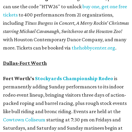
can use the code "HTW26" to unlock
buy one, get one free
tickets
to 400 performances from 21 organizations,
including
Tituss Burgess in Concert
,
A Merry Rockin’ Christmas
starring Michael Cavanaugh
,
Switcheroo at the Houston Zoo!
with Houston Contemporary Dance Company, and many
more. Tickets can be booked via
thehobbycenter.org
.
Dallas-Fort Worth
Fort Worth's
Stockyards Championship Rodeo
is
permanently adding Sunday performances to its indoor
rodeo event lineup, bringing visitors three days of action-
packed roping and barrel racing, plus rough stock events
like bull riding and bronc riding. Events are held at the
Cowtown Coliseum
starting at 7:30 pm on Fridays and
Saturdays, and Saturday and Sunday matinees begin at