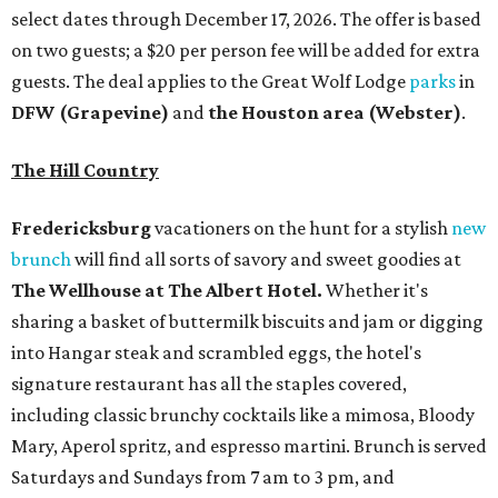
select dates through December 17, 2026. The offer is based
on two guests; a $20 per person fee will be added for extra
guests. The deal applies to the Great Wolf Lodge
parks
in
DFW (Grapevine)
and
the Houston area (Webster)
.
The Hill Country
Fredericksburg
vacationers on the hunt for a stylish
new
brunch
will find all sorts of savory and sweet goodies at
The Wellhouse at
The Albert Hotel.
Whether it's
sharing a basket of buttermilk biscuits and jam or digging
into Hangar steak and scrambled eggs, the hotel's
signature restaurant has all the staples covered,
including classic brunchy cocktails like a mimosa, Bloody
Mary, Aperol spritz, and espresso martini. Brunch is served
Saturdays and Sundays from 7 am to 3 pm, and