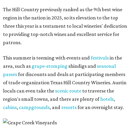
The Hill Country previously ranked as the 9th best wine
region in the nation in 2025, so its elevation to the top
three this year is a testament to local wineries' dedication
to providing top-notch wines and excellent service for
patrons.
This summer is teeming with events and
festivals
in the
area, such as
grape-stomping
shindigs and
seasonal
passes
for discounts and deals at participating members
of trade organization Texas Hill Country Wineries. Austin
locals can even take the
scenic route
to traverse the
region's small towns, and there are plenty of
hotels
,
cabins
,
campgrounds
, and
resorts
for an overnight stay.