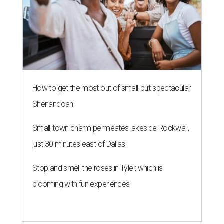
How to get the most out of small-but-spectacular
Shenandoah
Small-town charm permeates lakeside Rockwall,
just 30 minutes east of Dallas
Stop and smell the roses in Tyler, which is
blooming with fun experiences