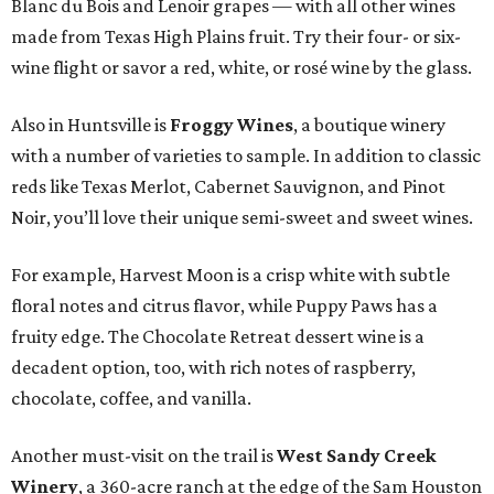
Blanc du Bois and Lenoir grapes — with all other wines
made from Texas High Plains fruit. Try their four- or six-
wine flight or savor a red, white, or rosé wine by the glass.
Also in Huntsville is
Froggy Wines
, a boutique winery
with a number of varieties to sample. In addition to classic
reds like Texas Merlot, Cabernet Sauvignon, and Pinot
Noir, you’ll love their unique semi-sweet and sweet wines.
For example, Harvest Moon is a crisp white with subtle
floral notes and citrus flavor, while Puppy Paws has a
fruity edge. The Chocolate Retreat dessert wine is a
decadent option, too, with rich notes of raspberry,
chocolate, coffee, and vanilla.
Another must-visit on the trail is
West Sandy Creek
Winery
, a 360-acre ranch at the edge of the Sam Houston