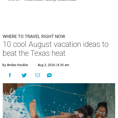
WHERE TO TRAVEL RIGHT NOW
10 cool August vacation ideas to
beat the Texas heat
By Amber Heckler
Aug 3, 2026 | 8:30 am