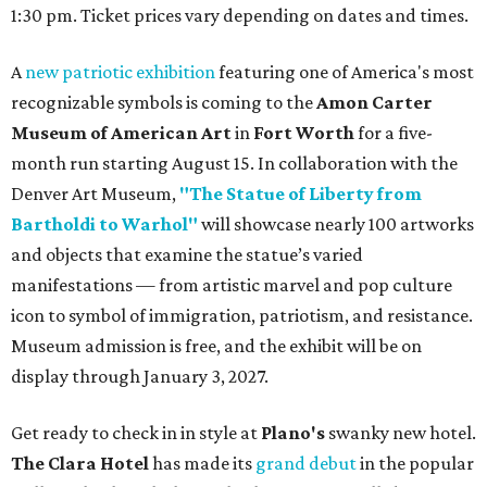
1:30 pm. Ticket prices vary depending on dates and times.
A
new patriotic exhibition
featuring one of America's most
recognizable symbols is coming to the
Amon Carter
Museum of American Art
in
Fort Worth
for a five-
month run starting August 15. In collaboration with the
Denver Art Museum,
"The Statue of Liberty from
Bartholdi to Warhol"
will showcase nearly 100 artworks
and objects that examine the statue’s varied
manifestations — from artistic marvel and pop culture
icon to symbol of immigration, patriotism, and resistance.
Museum admission is free, and the exhibit will be on
display through January 3, 2027.
Get ready to check in in style at
Plano's
swanky new hotel.
The Clara Hotel
has made its
grand debut
in the popular