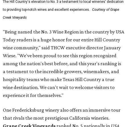
The Hill Country's elevation to No. 3 a testament to local wineries' dedication
to providing top-notch wines and excellent experiences.
Courtesy of Grape
Creek Vineyards
"Being named the No. 3 Wine Region in the country by USA
Today readers is a huge honor for our entire Hill Country
wine community," said THCW executive director January
Wiese. "We've been proud to see this region recognized
among the nation's best before, and this year's ranking is
a testament to the incredible growers, winemakers, and
hospitality teams who make Texas Hill Country a true
wine destination. We can't wait to welcome visitors to
experience it for themselves."
One Fredericksburg winery also offers an immersive tour
that rivals the most prestigious California wineries.
Grape Creek Vineyards
ranked No. 5 nationally in
USA