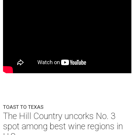
TOAST TO TEXAS
The Hill Country uncorks No. 3
spot among best wine regions in