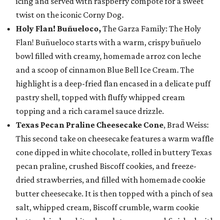
icing and served with raspberry compote for a sweet
twist on the iconic Corny Dog.
Holy Flan! Buñueloco,
The Garza Family: The Holy
Flan! Buñueloco starts with a warm, crispy buñuelo
bowl filled with creamy, homemade arroz con leche
and a scoop of cinnamon Blue Bell Ice Cream. The
highlight is a deep-fried flan encased in a delicate puff
pastry shell, topped with fluffy whipped cream
topping and a rich caramel sauce drizzle.
Texas Pecan Praline Cheesecake Cone
, Brad Weiss:
This second take on cheesecake features a warm waffle
cone dipped in white chocolate, rolled in buttery Texas
pecan praline, crushed Biscoff cookies, and freeze-
dried strawberries, and filled with homemade cookie
butter cheesecake. It is then topped with a pinch of sea
salt, whipped cream, Biscoff crumble, warm cookie