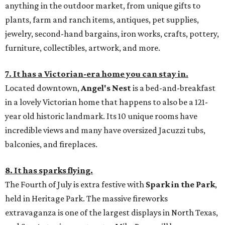
anything in the outdoor market, from unique gifts to
plants, farm and ranch items, antiques, pet supplies,
jewelry, second-hand bargains, iron works, crafts, pottery,
furniture, collectibles, artwork, and more.
7. It has a Victorian-era home you can stay in.
Located downtown,
Angel's Nest
is a bed-and-breakfast
in a lovely Victorian home that happens to also be a 121-
year old historic landmark. Its 10 unique rooms have
incredible views and many have oversized Jacuzzi tubs,
balconies, and fireplaces.
8. It has sparks flying.
The Fourth of July is extra festive with
Spark in the Park
,
held in Heritage Park. The massive fireworks
extravaganza is one of the largest displays in North Texas,