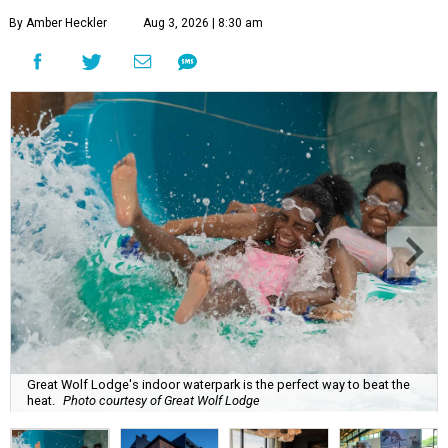
By Amber Heckler
Aug 3, 2026 | 8:30 am
Great Wolf Lodge's indoor waterpark is the perfect way to beat the
heat.
Photo courtesy of Great Wolf Lodge