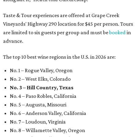
Taste & Tour experiences are offered at Grape Creek
Vineyards' Highway 290 location for $45 per person. Tours
are limited to six guests per group and must be
booked
in
advance.
The top 10 best wine regions in the U.S. in 2026 are:
No. 1 – Rogue Valley, Oregon
No. 2 – West Elks, Colorado
No. 3 – Hill Country, Texas
No. 4 – Paso Robles, California
No. 5 – Augusta, Missouri
No. 6 – Anderson Valley, California
No. 7 – Loudoun, Virginia
No. 8 – Willamette Valley, Oregon