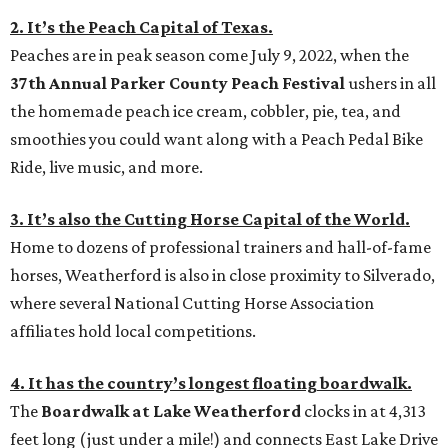
2. It’s the Peach Capital of Texas.
Peaches are in peak season come July 9, 2022, when the
37th Annual Parker County Peach Festival
ushers in all
the homemade peach ice cream, cobbler, pie, tea, and
smoothies you could want along with a Peach Pedal Bike
Ride, live music, and more.
3. It’s also the Cutting Horse Capital of the World.
Home to dozens of professional trainers and hall-of-fame
horses, Weatherford is also in close proximity to Silverado,
where several National Cutting Horse Association
affiliates hold local competitions.
4. It has the country’s longest floating boardwalk.
The
Boardwalk at Lake Weatherford
clocks in at 4,313
feet long (just under a mile!) and connects East Lake Drive