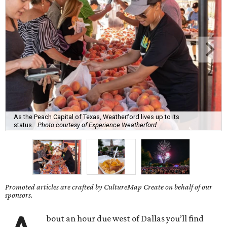
As the Peach Capital of Texas, Weatherford lives up to its
status.
Photo courtesy of Experience Weatherford
Promoted articles are crafted by CultureMap Create on behalf of our
sponsors.
bout an hour due west of Dallas you’ll find