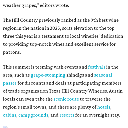
weather grapes," editors wrote.
The Hill Country previously ranked as the 9th best wine
region in the nation in 2025, so its elevation to the top
three this year is a testament to local wineries' dedication
to providing top-notch wines and excellent service for
patrons.
This summer is teeming with events and
festivals
in the
area, such as
grape-stomping
shindigs and
seasonal
passes
for discounts and deals at participating members
of trade organization Texas Hill Country Wineries. Austin
locals can even take the
scenic route
to traverse the
region's small towns, and there are plenty of
hotels
,
cabins
,
campgrounds
, and
resorts
for an overnight stay.