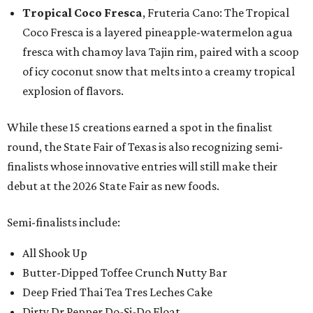
Tropical Coco Fresca
, Fruteria Cano: The Tropical
Coco Fresca is a layered pineapple-watermelon agua
fresca with chamoy lava Tajin rim, paired with a scoop
of icy coconut snow that melts into a creamy tropical
explosion of flavors.
While these 15 creations earned a spot in the finalist
round, the State Fair of Texas is also recognizing semi-
finalists whose innovative entries will still make their
debut at the 2026 State Fair as new foods.
Semi-finalists include:
All Shook Up
Butter-Dipped Toffee Crunch Nutty Bar
Deep Fried Thai Tea Tres Leches Cake
Dirty Dr Pepper Do-Si-Do Float