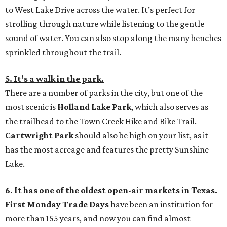
to West Lake Drive across the water. It’s perfect for
strolling through nature while listening to the gentle
sound of water. You can also stop along the many benches
sprinkled throughout the trail.
5. It’s a walk in the park.
There are a number of parks in the city, but one of the
most scenic is
Holland Lake Park
, which also serves as
the trailhead to the Town Creek Hike and Bike Trail.
Cartwright Park
should also be high on your list, as it
has the most acreage and features the pretty Sunshine
Lake.
6. It has one of the oldest open-air markets in Texas.
First Monday Trade Days
have been an institution for
more than 155 years, and now you can find almost