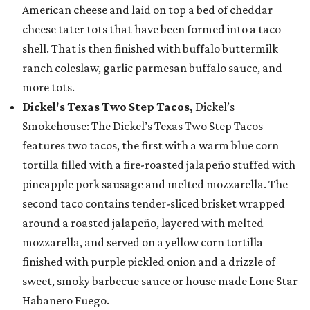
American cheese and laid on top a bed of cheddar
cheese tater tots that have been formed into a taco
shell. That is then finished with buffalo buttermilk
ranch coleslaw, garlic parmesan buffalo sauce, and
more tots.
Dickel's Texas Two Step Tacos,
Dickel’s
Smokehouse: The Dickel’s Texas Two Step Tacos
features two tacos, the first with a warm blue corn
tortilla filled with a fire-roasted jalapeño stuffed with
pineapple pork sausage and melted mozzarella. The
second taco contains tender-sliced brisket wrapped
around a roasted jalapeño, layered with melted
mozzarella, and served on a yellow corn tortilla
finished with purple pickled onion and a drizzle of
sweet, smoky barbecue sauce or house made Lone Star
Habanero Fuego.