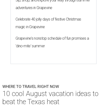
Sip, shop, and explore your way through summer
adventures in Grapevine
Celebrate 40 jolly days of festive Christmas
magic in Grapevine
Grapevine's nonstop schedule of fun promises a
'dino-mite' summer
WHERE TO TRAVEL RIGHT NOW
10 cool August vacation ideas to
beat the Texas heat