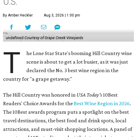
U.S.
By Amber Heckler
Aug 3, 2026 | 1:00 pm
undefined
Courtesy of Grape Creek Vineyards
T
he Lone Star State's booming Hill Country wine
scene is about to get a lot busier, as it was just
declared the No. 3 best wine region in the
country for "a grape getaway."
The Hill Country was honored in
USA Today's
10Best
Readers' Choice Awards for the
Best Wine Region in 2026
.
The 10Best awards program puts a spotlight on the best
travel destinations, the best food and drink spots, local
attractions, and must-visit shopping locations. A panel of