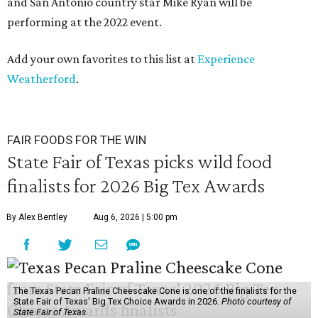
and San Antonio country star Mike Ryan will be
performing at the 2022 event.
Add your own favorites to this list at
Experience
Weatherford
.
FAIR FOODS FOR THE WIN
State Fair of Texas picks wild food
finalists for 2026 Big Tex Awards
By Alex Bentley
Aug 6, 2026 | 5:00 pm
The Texas Pecan Praline Cheescake Cone is one of the finalists for the
State Fair of Texas' Big Tex Choice Awards in 2026.
Photo courtesy of
State Fair of Texas