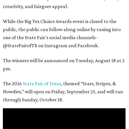
creativity, and fairgoer appeal.
While the Big Tex Choice Awards event is closed to the
public, the public can follow along online by tuning into
one of the State Fair's social media channels -
@StateFairofTX on Instagram and Facebook.
The winners will be announced on Tuesday, August 18 at 2
pm.
The 2026
State Fair of Texas
, themed “Stars, Stripes, &
Howdies,” will open on Friday, September 25, and will run
through Sunday, October 18.