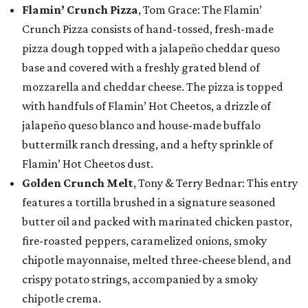
Flamin’ Crunch Pizza
, Tom Grace: The Flamin’
Crunch Pizza consists of hand-tossed, fresh-made
pizza dough topped with a jalapeño cheddar queso
base and covered with a freshly grated blend of
mozzarella and cheddar cheese. The pizza is topped
with handfuls of Flamin’ Hot Cheetos, a drizzle of
jalapeño queso blanco and house-made buffalo
buttermilk ranch dressing, and a hefty sprinkle of
Flamin’ Hot Cheetos dust.
Golden Crunch Melt
, Tony & Terry Bednar: This entry
features a tortilla brushed in a signature seasoned
butter oil and packed with marinated chicken pastor,
fire-roasted peppers, caramelized onions, smoky
chipotle mayonnaise, melted three-cheese blend, and
crispy potato strings, accompanied by a smoky
chipotle crema.