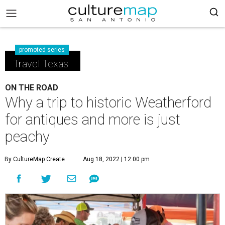
promoted series
Travel Texas
ON THE ROAD
Why a trip to historic Weatherford
for antiques and more is just
peachy
By CultureMap Create
Aug 18, 2022 | 12:00 pm