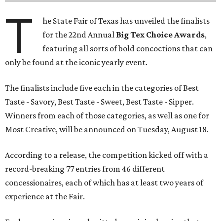
T
he State Fair of Texas has unveiled the finalists
for the 22nd Annual
Big Tex Choice Awards
,
featuring all sorts of bold concoctions that can
only be found at the iconic yearly event.
The finalists include five each in the categories of Best
Taste - Savory, Best Taste - Sweet, Best Taste - Sipper.
Winners from each of those categories, as well as one for
Most Creative, will be announced on Tuesday, August 18.
According to a release, the competition kicked off with a
record-breaking 77 entries from 46 different
concessionaires, each of which has at least two years of
experience at the Fair.