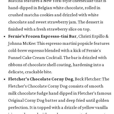
Matcha features a New York-style cheesecake that is
hand-dipped in Belgian white chocolate, rolled in
crushed matcha cookies and drizzled with white
chocolate and sweet strawberry jam. The dessert is
finished with a fresh strawberry slice on top.
Fernie’s Frozen Espresso-tini Bar
, Christi Erpillo &
Johnna McKee: This espresso martini popsicle features
cold-brew espresso blended with a kick of Fernie's
Funnel Cake Cream Cocktail. The bar is drizzled with
ribbons of chocolate shell coating, hardening into a
delicate, crackable bite.
Fletcher's Chocolate Corny Dog
, Beck Fletcher: The
Fletcher’s Chocolate Corny Dog consists of smooth
milk chocolate fudge hand dipped in Fletcher’s famous
Original Corny Dog batter and deep fried until golden
perfection. It is topped with a drizzle of yellow vanilla