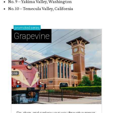
No. 9 – Yakima Valley, Washington
No. 10 – Temecula Valley, California
promoted
series
Grapevine