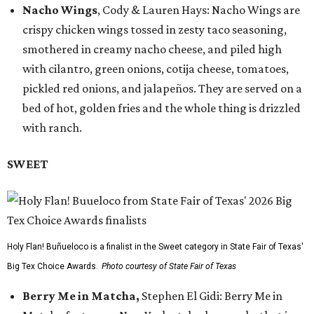
Nacho Wings
, Cody & Lauren Hays: Nacho Wings are
crispy chicken wings tossed in zesty taco seasoning,
smothered in creamy nacho cheese, and piled high
with cilantro, green onions, cotija cheese, tomatoes,
pickled red onions, and jalapeños. They are served on a
bed of hot, golden fries and the whole thing is drizzled
with ranch.
SWEET
Holy Flan! Buñueloco is a finalist in the Sweet category in State Fair of Texas'
Big Tex Choice Awards.
Photo courtesy of State Fair of Texas
Berry Me in Matcha,
Stephen El Gidi: Berry Me in