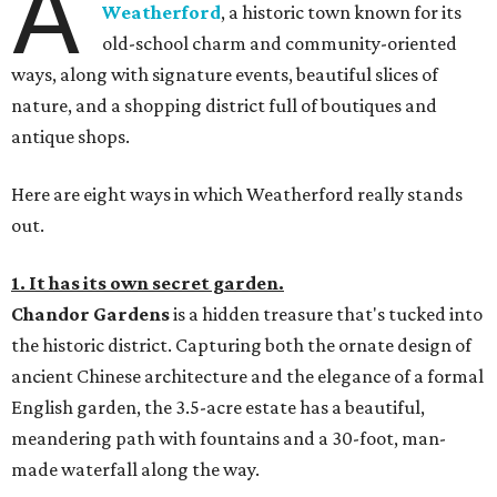
A
Weatherford
, a historic town known for its
old-school charm and community-oriented
ways, along with signature events, beautiful slices of
nature, and a shopping district full of boutiques and
antique shops.
Here are eight ways in which Weatherford really stands
out.
1. It has its own secret garden.
Chandor Gardens
is a hidden treasure that's tucked into
the historic district. Capturing both the ornate design of
ancient Chinese architecture and the elegance of a formal
English garden, the 3.5-acre estate has a beautiful,
meandering path with fountains and a 30-foot, man-
made waterfall along the way.