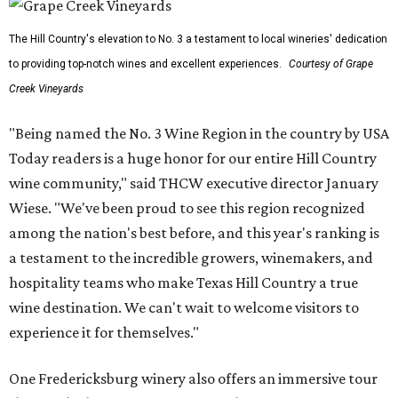
The Hill Country's elevation to No. 3 a testament to local wineries' dedication
to providing top-notch wines and excellent experiences.
Courtesy of Grape
Creek Vineyards
"Being named the No. 3 Wine Region in the country by USA
Today readers is a huge honor for our entire Hill Country
wine community," said THCW executive director January
Wiese. "We've been proud to see this region recognized
among the nation's best before, and this year's ranking is
a testament to the incredible growers, winemakers, and
hospitality teams who make Texas Hill Country a true
wine destination. We can't wait to welcome visitors to
experience it for themselves."
One Fredericksburg winery also offers an immersive tour