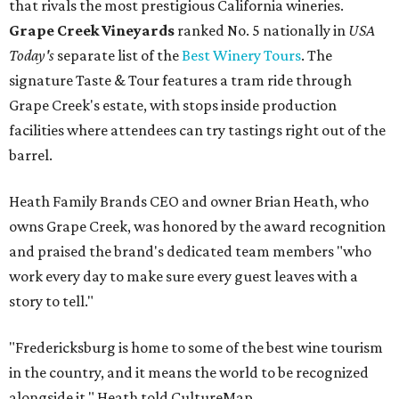
that rivals the most prestigious California wineries.
Grape Creek Vineyards
ranked No. 5 nationally in
USA
Today's
separate list of the
Best Winery Tours
. The
signature Taste & Tour features a tram ride through
Grape Creek's estate, with stops inside production
facilities where attendees can try tastings right out of the
barrel.
Heath Family Brands CEO and owner Brian Heath, who
owns Grape Creek, was honored by the award recognition
and praised the brand's dedicated team members "who
work every day to make sure every guest leaves with a
story to tell."
"Fredericksburg is home to some of the best wine tourism
in the country, and it means the world to be recognized
alongside it," Heath told CultureMap.