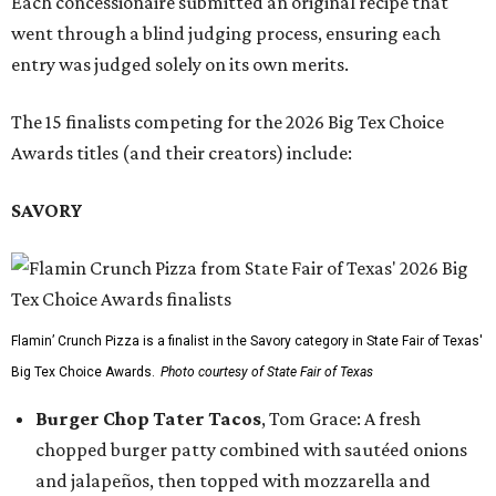
Each concessionaire submitted an original recipe that
went through a blind judging process, ensuring each
entry was judged solely on its own merits.
The 15 finalists competing for the 2026 Big Tex Choice
Awards titles (and their creators) include:
SAVORY
Flamin’ Crunch Pizza is a finalist in the Savory category in State Fair of Texas'
Big Tex Choice Awards.
Photo courtesy of State Fair of Texas
Burger Chop Tater Tacos
, Tom Grace: A fresh
chopped burger patty combined with sautéed onions
and jalapeños, then topped with mozzarella and