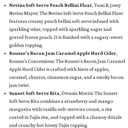
Nevins Soft Serve Peach Bellini Float
, Tami & Josey
Nevins Mayes: The Nevins Soft Serve Peach Bellini Float
features creamy peach bellini soft serve infused with
sparkling wine, topped with sparkling sugar and
grated frozen peach. It is finished with a sugary-sweet
golden topping.
Rousso's Bacon Jam Caramel Apple Hard Cider
,
Rousso’s Concessions: The Rousso's Bacon Jam Caramel
Apple Hard Cider is crafted with hints of apples,
caramel, churros, cinnamon sugar, and a smoky bacon
jam twist.
Sunset Soft Serve Rita
, Dwania Morris: The Sunset
Soft Serve Rita combines a strawberry and mango
margarita with vanilla soft-serve ice cream, a rim
coated in Tajín rim, and topped with a chamoy drizzle
and crunchy hot honey Tajín topping.