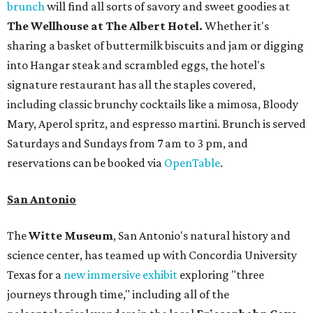
brunch
will find all sorts of savory and sweet goodies at
The Wellhouse at
The Albert Hotel.
Whether it's
sharing a basket of buttermilk biscuits and jam or digging
into Hangar steak and scrambled eggs, the hotel's
signature restaurant has all the staples covered,
including classic brunchy cocktails like a mimosa, Bloody
Mary, Aperol spritz, and espresso martini. Brunch is served
Saturdays and Sundays from 7 am to 3 pm, and
reservations can be booked via
OpenTable
.
San Antonio
The
Witte Museum
, San Antonio's natural history and
science center, has teamed up with Concordia University
Texas for a
new immersive exhibit
exploring "three
journeys through time," including all of the