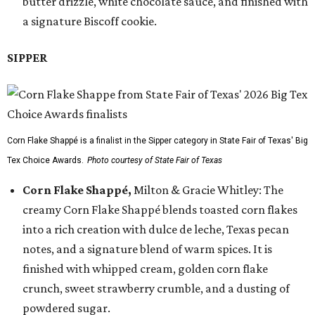
butter drizzle, white chocolate sauce, and finished with
a signature Biscoff cookie.
SIPPER
Corn Flake Shappé is a finalist in the Sipper category in State Fair of Texas' Big
Tex Choice Awards.
Photo courtesy of State Fair of Texas
Corn Flake Shappé,
Milton & Gracie Whitley: The
creamy Corn Flake Shappé blends toasted corn flakes
into a rich creation with dulce de leche, Texas pecan
notes, and a signature blend of warm spices. It is
finished with whipped cream, golden corn flake
crunch, sweet strawberry crumble, and a dusting of
powdered sugar.