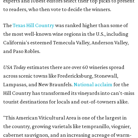
experts and 10Best editors select their top picks to present
to readers, who then vote to decide the winners.
The
Texas Hill Country
was ranked higher than some of
the most well-known wine regions in the U.S., including
California's esteemed Temecula Valley, Anderson Valley,
and Paso Robles.
USA Today
estimates there are over 60 wineries spread
across scenic towns like Fredericksburg, Stonewall,
Lampasas, and New Braunfels.
National acclaim
for the
Hill Country has transformed its vineyards into can't-miss
tourist destinations for locals and out-of-towners alike.
"This American Viticultural Area is one of the largest in
the country, growing varietals like tempranillo, viognier,
cabernet sauvignon, and an increasing acreage of warm-