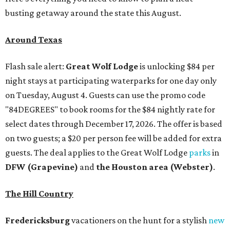
busting getaway around the state this August.
Around Texas
Flash sale alert:
Great Wolf Lodge
is unlocking $84 per
night stays at participating waterparks for one day only
on Tuesday, August 4. Guests can use the promo code
"84DEGREES" to book rooms for the $84 nightly rate for
select dates through December 17, 2026. The offer is based
on two guests; a $20 per person fee will be added for extra
guests. The deal applies to the Great Wolf Lodge
parks
in
DFW (Grapevine)
and
the Houston area (Webster)
.
The Hill Country
Fredericksburg
vacationers on the hunt for a stylish
new