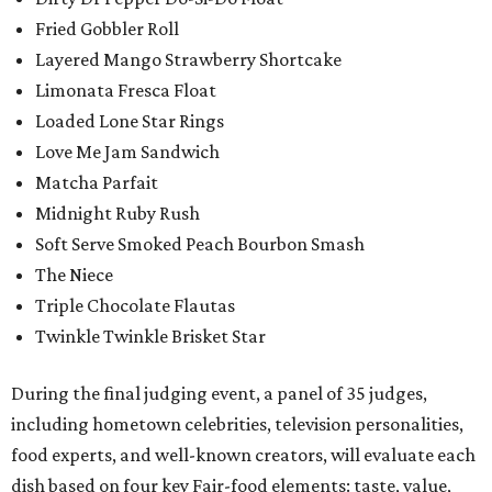
Fried Gobbler Roll
Layered Mango Strawberry Shortcake
Limonata Fresca Float
Loaded Lone Star Rings
Love Me Jam Sandwich
Matcha Parfait
Midnight Ruby Rush
Soft Serve Smoked Peach Bourbon Smash
The Niece
Triple Chocolate Flautas
Twinkle Twinkle Brisket Star
During the final judging event, a panel of 35 judges,
including hometown celebrities, television personalities,
food experts, and well-known creators, will evaluate each
dish based on four key Fair-food elements: taste, value,