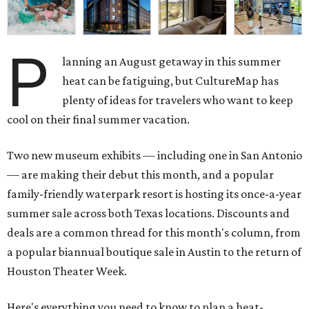
P
lanning an August getaway in this summer
heat can be fatiguing, but CultureMap has
plenty of ideas for travelers who want to keep
cool on their final summer vacation.
Two new museum exhibits — including one in San Antonio
— are making their debut this month, and a popular
family-friendly waterpark resort is hosting its once-a-year
summer sale across both Texas locations. Discounts and
deals are a common thread for this month's column, from
a popular biannual boutique sale in Austin to the return of
Houston Theater Week.
Here's everything you need to know to plan a heat-