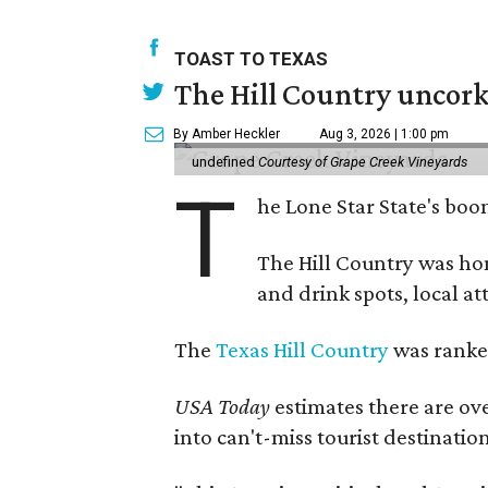
TOAST TO TEXAS
The Hill Country uncorks
By Amber Heckler
Aug 3, 2026 | 1:00 pm
undefined
Courtesy of Grape Creek Vineyards
T
he Lone Star State's boom
The Hill Country was h
and drink spots, local at
The
Texas Hill Country
was ranked
USA Today
estimates there are ov
into can't-miss tourist destinatio