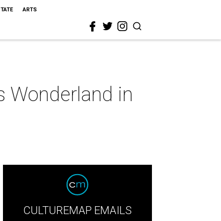
STATE
ARTS
's Wonderland in
CULTUREMAP EMAILS