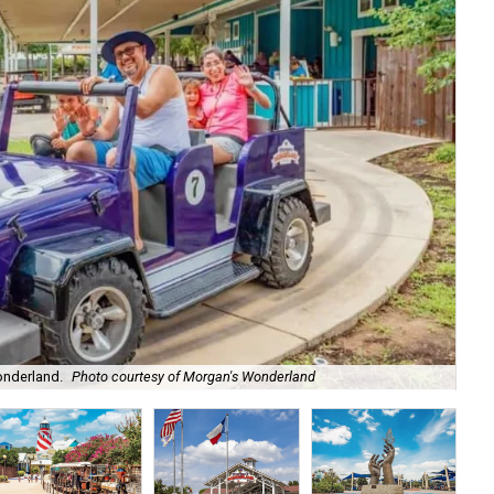
The
onderland.
Photo courtesy of Morgan's Wonderland
Mo