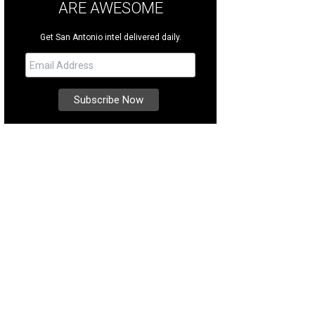
ARE AWESOME
Get San Antonio intel delivered daily.
 completely wheelchair-accessible park features more than 25 attractions, inc
rgan's Wonderland