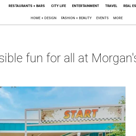
RESTAURANTS + BARS
CITY LIFE
ENTERTAINMENT
TRAVEL
REAL E
HOME + DESIGN
FASHION + BEAUTY
EVENTS
MORE
sible fun for all at Morgan
m