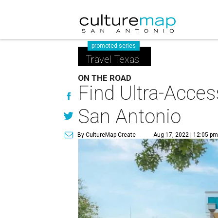
promoted series
Travel Texas
ON THE ROAD
Find Ultra-Acces
San Antonio
By CultureMap Create
Aug 17, 2022 | 12:05 p