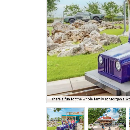
There's fun for the whole family at Morgan's W