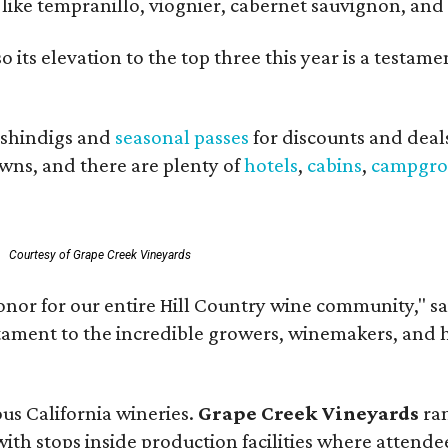
ls like tempranillo, viognier, cabernet sauvignon, a
o its elevation to the top three this year is a testa
shindigs and
seasonal passes
for discounts and deal
owns, and there are plenty of
hotels
,
cabins
,
campgro
.
Courtesy of Grape Creek Vineyards
onor for our entire Hill Country wine community," s
estament to the incredible growers, winemakers, and 
ous California wineries.
Grape Creek Vineyards
ran
th stops inside production facilities where attendees