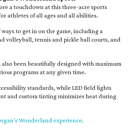
re a touchdown at this three-acre sports
or athletes of all ages and all abilities.
f ways to get in on the game, including a
d volleyball, tennis and pickle ball courts, and
 also been beautifully designed with maximum
arious programs at any given time.
essibility standards, while LED field lights
ment and custom tinting minimizes heat during
organ’s Wonderland experience
.