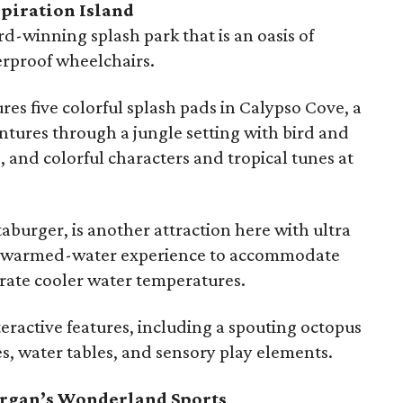
spiration Island
ard-winning splash park that is an oasis of
erproof wheelchairs.
res five colorful splash pads in Calypso Cove, a
ntures through a jungle setting with bird and
 and colorful characters and tropical tunes at
burger, is another attraction here with ultra
ers a warmed-water experience to accommodate
rate cooler water temperatures.
teractive features, including a spouting octopus
s, water tables, and sensory play elements.
Morgan’s Wonderland Sports