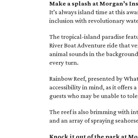
Make a splash at Morgan’s In
It’s always island time at this aw
inclusion with revolutionary wat
The tropical-island paradise featu
River Boat Adventure ride that ve
animal sounds in the background,
every turn.
Rainbow Reef, presented by Whata
accessibility in mind, as it off
guests who may be unable to tole
The reef is also brimming with in
and an array of spraying seahorse
Knock it out of the park at 