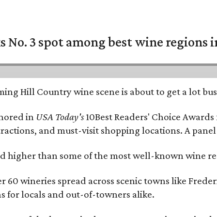
 No. 3 spot among best wine regions i
ing Hill Country wine scene is about to get a lot busi
onored in
USA Today's
10Best Readers' Choice Awards 
tractions, and must-visit shopping locations. A panel
 higher than some of the most well-known wine regi
er 60 wineries spread across scenic towns like Fred
ns for locals and out-of-towners alike.