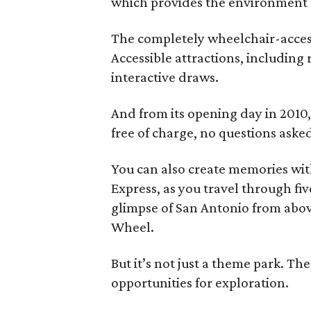
which provides the environment f
The completely wheelchair-access
Accessible attractions, including 
interactive draws.
And from its opening day in 2010
free of charge, no questions aske
You can also create memories wi
Express, as you travel through fiv
glimpse of San Antonio from abov
Wheel.
But it’s not just a theme park. 
opportunities for exploration.