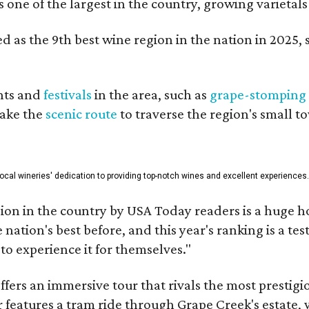
is one of the largest in the country, growing varieta
 as the 9th best wine region in the nation in 2025, s
nts and
festivals
in the area, such as
grape-stomping
take the
scenic route
to traverse the region's small t
 local wineries' dedication to providing top-notch wines and excellent experiences
on in the country by USA Today readers is a huge h
nation's best before, and this year's ranking is a t
to experience it for themselves."
fers an immersive tour that rivals the most prestigi
 features a tram ride through Grape Creek's estate, wi