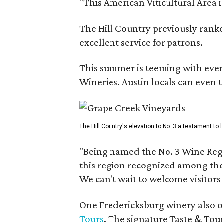
"This American Viticultural Area 
The Hill Country previously ranked
excellent service for patrons.
This summer is teeming with eve
Wineries. Austin locals can even 
The Hill Country's elevation to No. 3 a testament to
"Being named the No. 3 Wine Regi
this region recognized among the 
We can't wait to welcome visitors 
One Fredericksburg winery also of
Tours
. The signature Taste & Tour