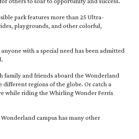
or others to soar to opportunity and success.
ible park features more than 25 Ultra-
rides, playgrounds, and other colorful,
, anyone with a special need has been admitted
d.
th family and friends aboard the Wonderland
e different regions of the globe. Or catch a
e while riding the Whirling Wonder Ferris
The Wonderland campus has many other