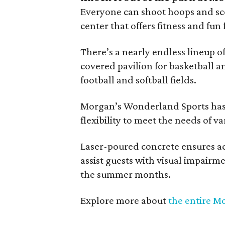
Everyone can shoot hoops and sco
center that offers fitness and fun f
There’s a nearly endless lineup o
covered pavilion for basketball an
football and softball fields.
Morgan’s Wonderland Sports has
flexibility to meet the needs of v
Laser-poured concrete ensures acc
assist guests with visual impair
the summer months.
Explore more about
the entire M