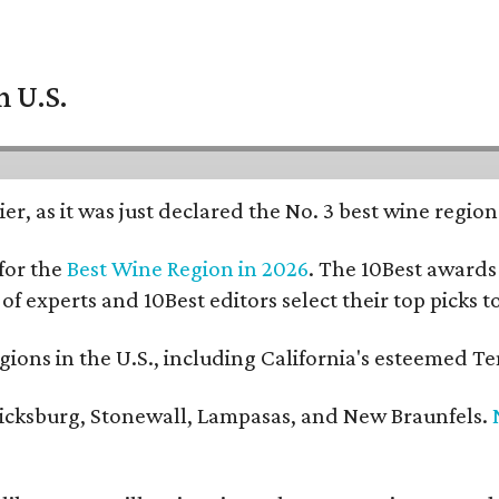
n U.S.
er, as it was just declared the No. 3 best wine regio
for the
Best Wine Region in 2026
. The 10Best awards 
 of experts and 10Best editors select their top picks
ons in the U.S., including California's esteemed Te
ericksburg, Stonewall, Lampasas, and New Braunfels.