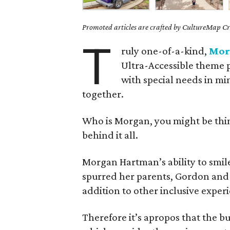
Promoted articles are crafted by CultureMap Cre
T
ruly one-of-a-kind,
Mor
Ultra-Accessible theme p
with special needs in min
together.
Who is Morgan, you might be think
behind it all.
Morgan Hartman’s ability to smil
spurred her parents, Gordon and
addition to other inclusive experi
Therefore it’s apropos that the bu