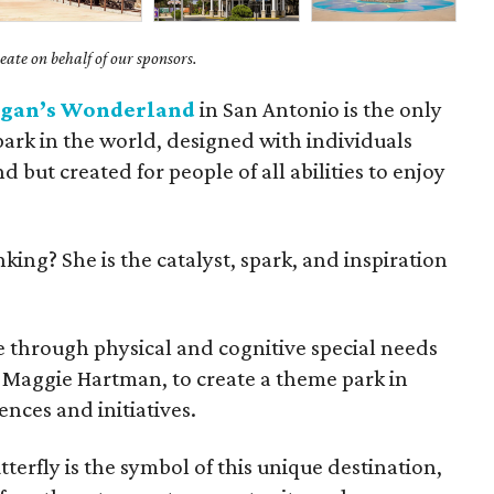
ate on behalf of our sponsors.
gan’s Wonderland
in San Antonio is the only
ark in the world, designed with individuals
d but created for people of all abilities to enjoy
ing? She is the catalyst, spark, and inspiration
e through physical and cognitive special needs
 Maggie Hartman, to create a theme park in
ences and initiatives.
tterfly is the symbol of this unique destination,