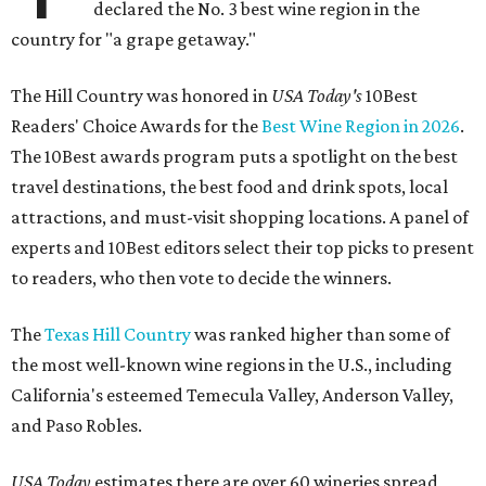
declared the No. 3 best wine region in the
country for "a grape getaway."
The Hill Country was honored in
USA Today's
10Best
Readers' Choice Awards for the
Best Wine Region in 2026
.
The 10Best awards program puts a spotlight on the best
travel destinations, the best food and drink spots, local
attractions, and must-visit shopping locations. A panel of
experts and 10Best editors select their top picks to present
to readers, who then vote to decide the winners.
The
Texas Hill Country
was ranked higher than some of
the most well-known wine regions in the U.S., including
California's esteemed Temecula Valley, Anderson Valley,
and Paso Robles.
USA Today
estimates there are over 60 wineries spread