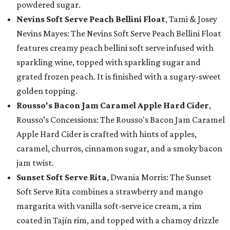
powdered sugar.
Nevins Soft Serve Peach Bellini Float
, Tami & Josey
Nevins Mayes: The Nevins Soft Serve Peach Bellini Float
features creamy peach bellini soft serve infused with
sparkling wine, topped with sparkling sugar and
grated frozen peach. It is finished with a sugary-sweet
golden topping.
Rousso's Bacon Jam Caramel Apple Hard Cider
,
Rousso’s Concessions: The Rousso's Bacon Jam Caramel
Apple Hard Cider is crafted with hints of apples,
caramel, churros, cinnamon sugar, and a smoky bacon
jam twist.
Sunset Soft Serve Rita
, Dwania Morris: The Sunset
Soft Serve Rita combines a strawberry and mango
margarita with vanilla soft-serve ice cream, a rim
coated in Tajín rim, and topped with a chamoy drizzle