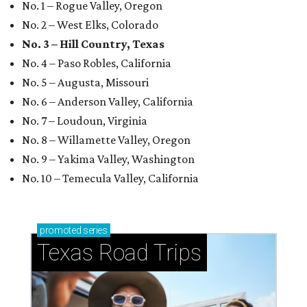
No. 1 – Rogue Valley, Oregon
No. 2 – West Elks, Colorado
No. 3 – Hill Country, Texas
No. 4 – Paso Robles, California
No. 5 – Augusta, Missouri
No. 6 – Anderson Valley, California
No. 7 – Loudoun, Virginia
No. 8 – Willamette Valley, Oregon
No. 9 – Yakima Valley, Washington
No. 10 – Temecula Valley, California
promoted
series
Texas Road Trips