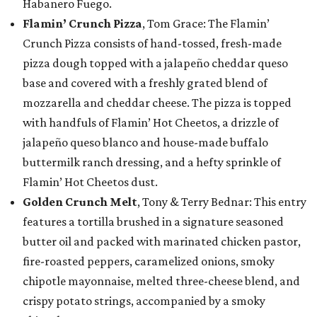
Habanero Fuego.
Flamin’ Crunch Pizza
, Tom Grace: The Flamin’
Crunch Pizza consists of hand-tossed, fresh-made
pizza dough topped with a jalapeño cheddar queso
base and covered with a freshly grated blend of
mozzarella and cheddar cheese. The pizza is topped
with handfuls of Flamin’ Hot Cheetos, a drizzle of
jalapeño queso blanco and house-made buffalo
buttermilk ranch dressing, and a hefty sprinkle of
Flamin’ Hot Cheetos dust.
Golden Crunch Melt
, Tony & Terry Bednar: This entry
features a tortilla brushed in a signature seasoned
butter oil and packed with marinated chicken pastor,
fire-roasted peppers, caramelized onions, smoky
chipotle mayonnaise, melted three-cheese blend, and
crispy potato strings, accompanied by a smoky