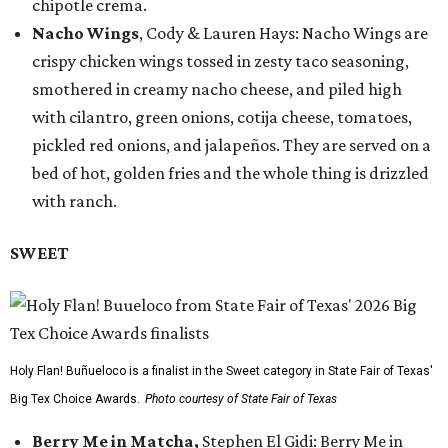
chipotle crema.
Nacho Wings
, Cody & Lauren Hays: Nacho Wings are
crispy chicken wings tossed in zesty taco seasoning,
smothered in creamy nacho cheese, and piled high
with cilantro, green onions, cotija cheese, tomatoes,
pickled red onions, and jalapeños. They are served on a
bed of hot, golden fries and the whole thing is drizzled
with ranch.
SWEET
Holy Flan! Buñueloco is a finalist in the Sweet category in State Fair of Texas'
Big Tex Choice Awards.
Photo courtesy of State Fair of Texas
Berry Me in Matcha,
Stephen El Gidi: Berry Me in