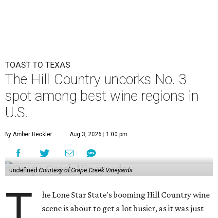
TOAST TO TEXAS
The Hill Country uncorks No. 3
spot among best wine regions in
U.S.
By Amber Heckler
Aug 3, 2026 | 1:00 pm
undefined
Courtesy of Grape Creek Vineyards
T
he Lone Star State's booming Hill Country wine
scene is about to get a lot busier, as it was just