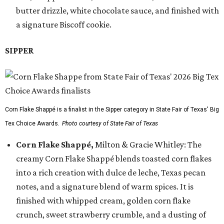
butter drizzle, white chocolate sauce, and finished with
a signature Biscoff cookie.
SIPPER
Corn Flake Shappé is a finalist in the Sipper category in State Fair of Texas' Big
Tex Choice Awards.
Photo courtesy of State Fair of Texas
Corn Flake Shappé,
Milton & Gracie Whitley: The
creamy Corn Flake Shappé blends toasted corn flakes
into a rich creation with dulce de leche, Texas pecan
notes, and a signature blend of warm spices. It is
finished with whipped cream, golden corn flake
crunch, sweet strawberry crumble, and a dusting of