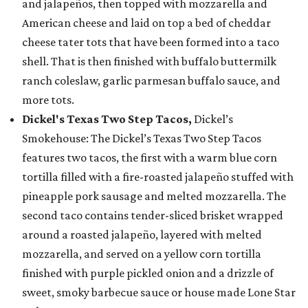
and jalapeños, then topped with mozzarella and
American cheese and laid on top a bed of cheddar
cheese tater tots that have been formed into a taco
shell. That is then finished with buffalo buttermilk
ranch coleslaw, garlic parmesan buffalo sauce, and
more tots.
Dickel's Texas Two Step Tacos,
Dickel’s
Smokehouse: The Dickel’s Texas Two Step Tacos
features two tacos, the first with a warm blue corn
tortilla filled with a fire-roasted jalapeño stuffed with
pineapple pork sausage and melted mozzarella. The
second taco contains tender-sliced brisket wrapped
around a roasted jalapeño, layered with melted
mozzarella, and served on a yellow corn tortilla
finished with purple pickled onion and a drizzle of
sweet, smoky barbecue sauce or house made Lone Star