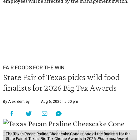
employees will be affected by the management switch.
FAIR FOODS FOR THE WIN
State Fair of Texas picks wild food
finalists for 2026 Big Tex Awards
By Alex Bentley
Aug 6, 2026 | 5:00 pm
The Texas Pecan Praline Cheescake Cone is one of the finalists for the
State Fair of Texas' Big Tex Choice Awards in 2026.
Photo courtesy of