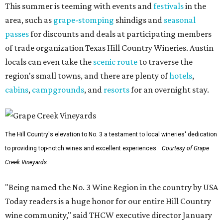
This summer is teeming with events and
festivals
in the
area, such as
grape-stomping
shindigs and
seasonal
passes
for discounts and deals at participating members
of trade organization Texas Hill Country Wineries. Austin
locals can even take the
scenic route
to traverse the
region's small towns, and there are plenty of
hotels
,
cabins
,
campgrounds
, and
resorts
for an overnight stay.
The Hill Country's elevation to No. 3 a testament to local wineries' dedication
to providing top-notch wines and excellent experiences.
Courtesy of Grape
Creek Vineyards
"Being named the No. 3 Wine Region in the country by USA
Today readers is a huge honor for our entire Hill Country
wine community," said THCW executive director January