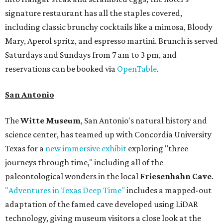
signature restaurant has all the staples covered,
including classic brunchy cocktails like a mimosa, Bloody
Mary, Aperol spritz, and espresso martini. Brunch is served
Saturdays and Sundays from 7 am to 3 pm, and
reservations can be booked via
OpenTable
.
San Antonio
The
Witte Museum
, San Antonio's natural history and
science center, has teamed up with Concordia University
Texas for a
new immersive exhibit
exploring "three
journeys through time," including all of the
paleontological wonders in the local
Friesenhahn Cave
.
"Adventures in Texas Deep Time"
includes a mapped-out
adaptation of the famed cave developed using LiDAR
technology, giving museum visitors a close look at the