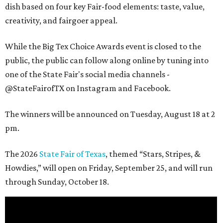
dish based on four key Fair-food elements: taste, value,
creativity, and fairgoer appeal.
While the Big Tex Choice Awards event is closed to the
public, the public can follow along online by tuning into
one of the State Fair's social media channels -
@StateFairofTX on Instagram and Facebook.
The winners will be announced on Tuesday, August 18 at 2
pm.
The 2026
State Fair of Texas
, themed “Stars, Stripes, &
Howdies,” will open on Friday, September 25, and will run
through Sunday, October 18.