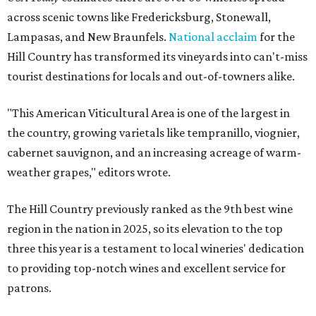
across scenic towns like Fredericksburg, Stonewall,
Lampasas, and New Braunfels.
National acclaim
for the
Hill Country has transformed its vineyards into can't-miss
tourist destinations for locals and out-of-towners alike.
"This American Viticultural Area is one of the largest in
the country, growing varietals like tempranillo, viognier,
cabernet sauvignon, and an increasing acreage of warm-
weather grapes," editors wrote.
The Hill Country previously ranked as the 9th best wine
region in the nation in 2025, so its elevation to the top
three this year is a testament to local wineries' dedication
to providing top-notch wines and excellent service for
patrons.