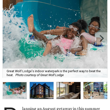
Great Wolf Lodge's indoor waterpark is the perfect way to beat the
heat.
Photo courtesy of Great Wolf Lodge
lanning an August getaway in this summer