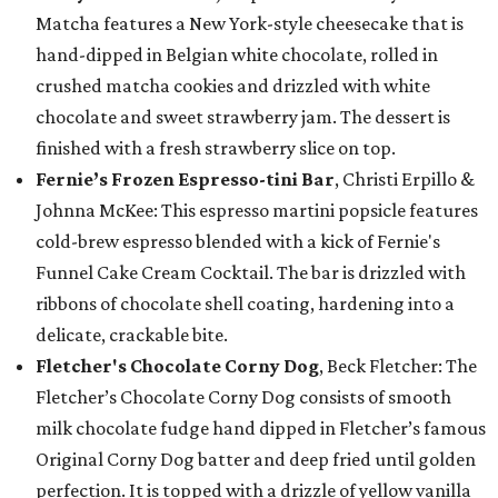
Matcha features a New York-style cheesecake that is
hand-dipped in Belgian white chocolate, rolled in
crushed matcha cookies and drizzled with white
chocolate and sweet strawberry jam. The dessert is
finished with a fresh strawberry slice on top.
Fernie’s Frozen Espresso-tini Bar
, Christi Erpillo &
Johnna McKee: This espresso martini popsicle features
cold-brew espresso blended with a kick of Fernie's
Funnel Cake Cream Cocktail. The bar is drizzled with
ribbons of chocolate shell coating, hardening into a
delicate, crackable bite.
Fletcher's Chocolate Corny Dog
, Beck Fletcher: The
Fletcher’s Chocolate Corny Dog consists of smooth
milk chocolate fudge hand dipped in Fletcher’s famous
Original Corny Dog batter and deep fried until golden
perfection. It is topped with a drizzle of yellow vanilla