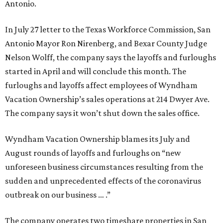
Antonio.
In July 27 letter to the Texas Workforce Commission, San
Antonio Mayor Ron Nirenberg, and Bexar County Judge
Nelson Wolff, the company says the layoffs and furloughs
started in April and will conclude this month. The
furloughs and layoffs affect employees of Wyndham
Vacation Ownership’s sales operations at 214 Dwyer Ave.
The company says it won’t shut down the sales office.
Wyndham Vacation Ownership blames its July and
August rounds of layoffs and furloughs on “new
unforeseen business circumstances resulting from the
sudden and unprecedented effects of the coronavirus
outbreak on our business … .”
The company operates two timeshare properties in San