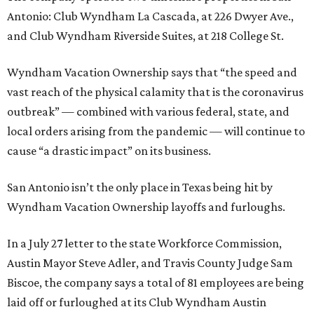
Antonio: Club Wyndham La Cascada, at 226 Dwyer Ave.,
and Club Wyndham Riverside Suites, at 218 College St.
Wyndham Vacation Ownership says that “the speed and
vast reach of the physical calamity that is the coronavirus
outbreak” — combined with various federal, state, and
local orders arising from the pandemic — will continue to
cause “a drastic impact” on its business.
San Antonio isn’t the only place in Texas being hit by
Wyndham Vacation Ownership layoffs and furloughs.
In a July 27 letter to the state Workforce Commission,
Austin Mayor Steve Adler, and Travis County Judge Sam
Biscoe, the company says a total of 81 employees are being
laid off or furloughed at its Club Wyndham Austin