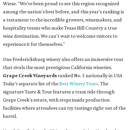
Wiese. "We've been proud to see this region recognized
among the nation's best before, and this year's ranking is
a testament to the incredible growers, winemakers, and
hospitality teams who make Texas Hill Country a true
wine destination. We can't wait to welcome visitors to
experience it for themselves."
One Fredericksburg winery also offers an immersive tour
that rivals the most prestigious California wineries.
Grape Creek Vineyards
ranked No. 5 nationally in
USA
Today's
separate list of the
Best Winery Tours
. The
signature Taste & Tour features a tram ride through
Grape Creek's estate, with stops inside production
facilities where attendees can try tastings right out of the
barrel.