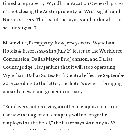
timeshare property. Wyndham Vacation Ownership says
it’s not closing the Austin property, at West Eighth and
Nueces streets. The last of the layoffs and furloughs are
set for August 7.
Meanwhile, Parsippany, New Jersey-based Wyndham
Hotels & Resorts says in a July 29 letter to the Workforce
Commission, Dallas Mayor Eric Johnson, and Dallas
County Judge Clay Jenkins that it will stop operating
Wyndham Dallas Suites-Park Central effective September
30. According to the letter, the hotel’s owner is bringing
aboard a new management company.
“Employees not receiving an offer of employment from
the new management company will no longer be
employed at the hotel,” the letter says. As many as 52