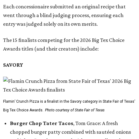
Each concessionaire submitted an original recipe that
went through a blind judging process, ensuring each
entry was judged solely on its own merits.
The 15 finalists competing for the 2026 Big Tex Choice
Awards titles (and their creators) include:
SAVORY
Flamin’ Crunch Pizza is a finalist in the Savory category in State Fair of Texas'
Big Tex Choice Awards.
Photo courtesy of State Fair of Texas
Burger Chop Tater Tacos
, Tom Grace: A fresh
chopped burger patty combined with sautéed onions