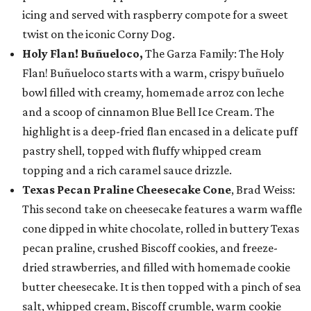
icing and served with raspberry compote for a sweet
twist on the iconic Corny Dog.
Holy Flan! Buñueloco,
The Garza Family: The Holy
Flan! Buñueloco starts with a warm, crispy buñuelo
bowl filled with creamy, homemade arroz con leche
and a scoop of cinnamon Blue Bell Ice Cream. The
highlight is a deep-fried flan encased in a delicate puff
pastry shell, topped with fluffy whipped cream
topping and a rich caramel sauce drizzle.
Texas Pecan Praline Cheesecake Cone
, Brad Weiss:
This second take on cheesecake features a warm waffle
cone dipped in white chocolate, rolled in buttery Texas
pecan praline, crushed Biscoff cookies, and freeze-
dried strawberries, and filled with homemade cookie
butter cheesecake. It is then topped with a pinch of sea
salt, whipped cream, Biscoff crumble, warm cookie