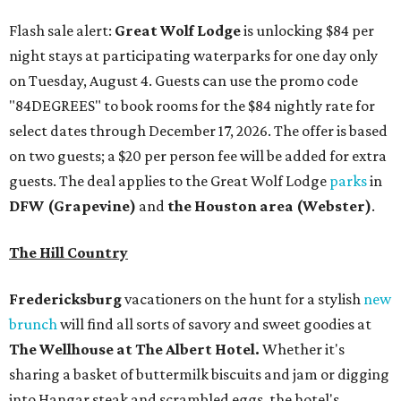
Flash sale alert:
Great Wolf Lodge
is unlocking $84 per
night stays at participating waterparks for one day only
on Tuesday, August 4. Guests can use the promo code
"84DEGREES" to book rooms for the $84 nightly rate for
select dates through December 17, 2026. The offer is based
on two guests; a $20 per person fee will be added for extra
guests. The deal applies to the Great Wolf Lodge
parks
in
DFW (Grapevine)
and
the Houston area (Webster)
.
The Hill Country
Fredericksburg
vacationers on the hunt for a stylish
new
brunch
will find all sorts of savory and sweet goodies at
The Wellhouse at
The Albert Hotel.
Whether it's
sharing a basket of buttermilk biscuits and jam or digging
into Hangar steak and scrambled eggs, the hotel's