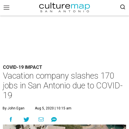
COVID-19 IMPACT
Vacation company slashes 170
jobs in San Antonio due to COVID-
19
By John Egan
Aug 5, 2020 | 10:15 am