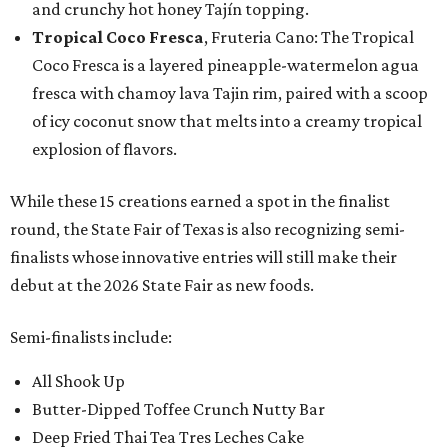
and crunchy hot honey Tajín topping.
Tropical Coco Fresca
, Fruteria Cano: The Tropical
Coco Fresca is a layered pineapple-watermelon agua
fresca with chamoy lava Tajin rim, paired with a scoop
of icy coconut snow that melts into a creamy tropical
explosion of flavors.
While these 15 creations earned a spot in the finalist
round, the State Fair of Texas is also recognizing semi-
finalists whose innovative entries will still make their
debut at the 2026 State Fair as new foods.
Semi-finalists include:
All Shook Up
Butter-Dipped Toffee Crunch Nutty Bar
Deep Fried Thai Tea Tres Leches Cake