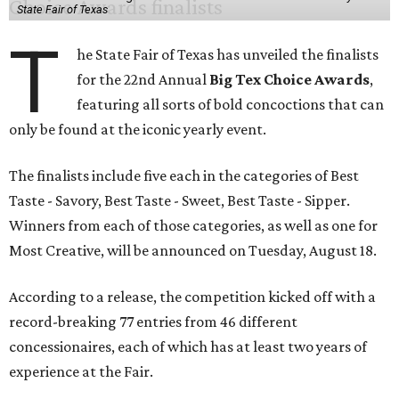
State Fair of Texas
T
he State Fair of Texas has unveiled the finalists
for the 22nd Annual
Big Tex Choice Awards
,
featuring all sorts of bold concoctions that can
only be found at the iconic yearly event.
The finalists include five each in the categories of Best
Taste - Savory, Best Taste - Sweet, Best Taste - Sipper.
Winners from each of those categories, as well as one for
Most Creative, will be announced on Tuesday, August 18.
According to a release, the competition kicked off with a
record-breaking 77 entries from 46 different
concessionaires, each of which has at least two years of
experience at the Fair.