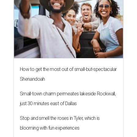
How to get the most out of small-but-spectacular
Shenandoah
Small-town charm permeates lakeside Rockwall,
just 30 minutes east of Dallas
Stop and smell the roses in Tyler, which is
blooming with fun experiences