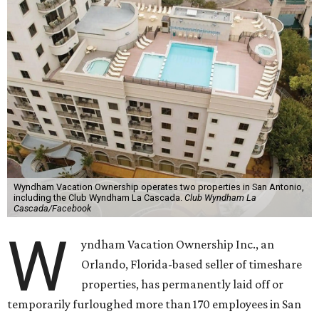
Wyndham Vacation Ownership operates two properties in San Antonio,
including the Club Wyndham La Cascada.
Club Wyndham La
Cascada/Facebook
W
yndham Vacation Ownership Inc., an
Orlando, Florida-based seller of timeshare
properties, has permanently laid off or
temporarily furloughed more than 170 employees in San