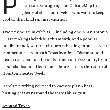
P
heat can be fatiguing, but CultureMap has
plenty of ideas for travelers who want to keep
cool on their final summer vacation.
Two new museum exhibits — including one in San Antonio
— are making their debut this month, and a popular
family-friendly waterpark resort is hosting its once-a-year
summer sale across both Texas locations. Discounts and
deals are a common thread for this month's column, from
a popular biannual boutique sale in Austin to the return of
Houston Theater Week.
Here's everything you need to know to plan a heat-
busting getaway around the state this August.
Around Texas