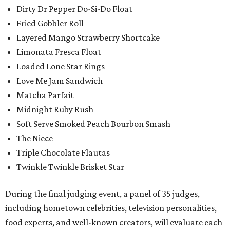
Dirty Dr Pepper Do-Si-Do Float
Fried Gobbler Roll
Layered Mango Strawberry Shortcake
Limonata Fresca Float
Loaded Lone Star Rings
Love Me Jam Sandwich
Matcha Parfait
Midnight Ruby Rush
Soft Serve Smoked Peach Bourbon Smash
The Niece
Triple Chocolate Flautas
Twinkle Twinkle Brisket Star
During the final judging event, a panel of 35 judges,
including hometown celebrities, television personalities,
food experts, and well-known creators, will evaluate each