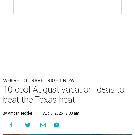
WHERE TO TRAVEL RIGHT NOW
10 cool August vacation ideas to
beat the Texas heat
By Amber Heckler
Aug 3, 2026 | 8:30 am