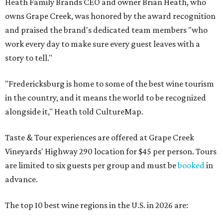
Heath Family Brands CEO and owner Brian Heath, who
owns Grape Creek, was honored by the award recognition
and praised the brand's dedicated team members "who
work every day to make sure every guest leaves with a
story to tell."
"Fredericksburg is home to some of the best wine tourism
in the country, and it means the world to be recognized
alongside it," Heath told CultureMap.
Taste & Tour experiences are offered at Grape Creek
Vineyards' Highway 290 location for $45 per person. Tours
are limited to six guests per group and must be
booked
in
advance.
The top 10 best wine regions in the U.S. in 2026 are: