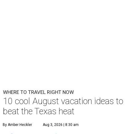
WHERE TO TRAVEL RIGHT NOW
10 cool August vacation ideas to
beat the Texas heat
By Amber Heckler
Aug 3, 2026 | 8:30 am