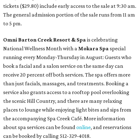
tickets ($29.80) include early access to the sale at 9:30 am.
The general admission portion of the sale runs from 11 am
to 5 pm.
Omni Barton Creek Resort & Spa
is celebrating
National Wellness Month with a
Mokara Spa
special
running every Monday-Thursday in August: Guests who
book a facial and a salon service on the same day can
receive 20 percent off both services. The spa offers more
than just facials, massages, and treatments. Booking a
service also grants access to a rooftop pool overlooking
the scenic Hill Country, and there are many relaxing
places to lounge while enjoying light bites and sips from
the accompanying Spa Creek Café. More information
about spa services can be found
online
, and reservations
can be booked by calling 512-329-4018.