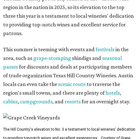
region in the nation in 2025, so its elevation to the top
three this year is a testament to local wineries' dedication
to providing top-notch wines and excellent service for
patrons.
This summer is teeming with events and
festivals
in the
area, such as
grape-stomping
shindigs and
seasonal
passes
for discounts and deals at participating members
of trade organization Texas Hill Country Wineries. Austin
locals can even take the
scenic route
to traverse the
region's small towns, and there are plenty of
hotels
,
cabins
,
campgrounds
, and
resorts
for an overnight stay.
The Hill Country's elevation to No. 3 a testament to local wineries' dedication
to providing top-notch wines and excellent experiences.
Courtesy of Grape