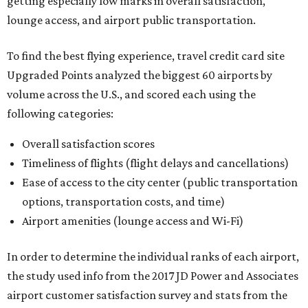
getting especially low marks in overall satisfaction,
lounge access, and airport public transportation.
To find the best flying experience, travel credit card site
Upgraded Points analyzed the biggest 60 airports by
volume across the U.S., and scored each using the
following categories:
Overall satisfaction scores
Timeliness of flights (flight delays and cancellations)
Ease of access to the city center (public transportation
options, transportation costs, and time)
Airport amenities (lounge access and Wi-Fi)
In order to determine the individual ranks of each airport,
the study used info from the 2017 JD Power and Associates
airport customer satisfaction survey and stats from the