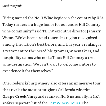
Creek Vineyards
"Being named the No. 3 Wine Region in the country by USA
Today readers is a huge honor for our entire Hill Country
wine community," said THCW executive director January
Wiese. "We've been proud to see this region recognized
among the nation's best before, and this year's ranking is
a testament to the incredible growers, winemakers, and
hospitality teams who make Texas Hill Country a true
wine destination. We can't wait to welcome visitors to
experience it for themselves."
One Fredericksburg winery also offers an immersive tour
that rivals the most prestigious California wineries.
Grape Creek Vineyards
ranked No. 5 nationally in
USA
Today's
separate list of the
Best Winery Tours
. The