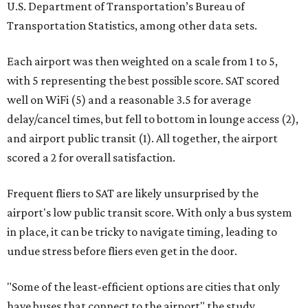
U.S. Department of Transportation’s Bureau of
Transportation Statistics, among other data sets.
Each airport was then weighted on a scale from 1 to 5,
with 5 representing the best possible score. SAT scored
well on WiFi (5) and a reasonable 3.5 for average
delay/cancel times, but fell to bottom in lounge access (2),
and airport public transit (1). All together, the airport
scored a 2 for overall satisfaction.
Frequent fliers to SAT are likely unsurprised by the
airport's low public transit score. With only a bus system
in place, it can be tricky to navigate timing, leading to
undue stress before fliers even get in the door.
"Some of the least-efficient options are cities that only
have buses that connect to the airport" the study