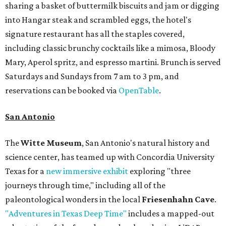
sharing a basket of buttermilk biscuits and jam or digging
into Hangar steak and scrambled eggs, the hotel's
signature restaurant has all the staples covered,
including classic brunchy cocktails like a mimosa, Bloody
Mary, Aperol spritz, and espresso martini. Brunch is served
Saturdays and Sundays from 7 am to 3 pm, and
reservations can be booked via
OpenTable
.
San Antonio
The
Witte Museum
, San Antonio's natural history and
science center, has teamed up with Concordia University
Texas for a
new immersive exhibit
exploring "three
journeys through time," including all of the
paleontological wonders in the local
Friesenhahn Cave
.
"Adventures in Texas Deep Time"
includes a mapped-out