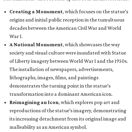
Creating a Monument
, which focuses on the statue’s
origins and initial public reception in the tumultuous
decades between the American Civil War and World
War I.
A National Monument
, which showcases the way
society and visual culture were inundated with Statue
of Liberty imagery between World War I and the 1950s.
The installation of newspapers, advertisements,
lithographs, images, films, and paintings
demonstrates the turning point in the statue’s
transformation into a dominant American icon.
Reimagining an Icon
, which explores pop art and
reproductions of the statue’s imagery, demonstrating
its increasing detachment from its original image and
malleability as an American symbol.