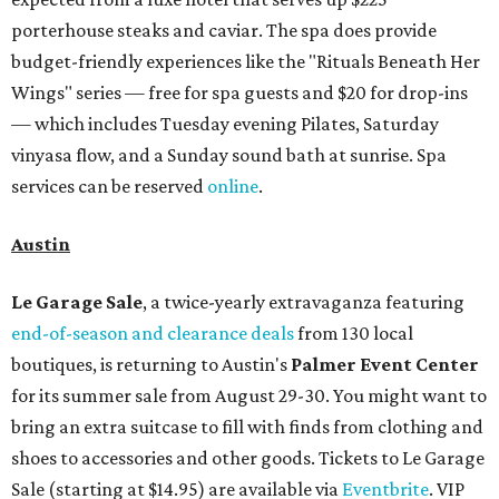
porterhouse steaks and caviar. The spa does provide
budget-friendly experiences like the "Rituals Beneath Her
Wings" series — free for spa guests and $20 for drop-ins
— which includes Tuesday evening Pilates, Saturday
vinyasa flow, and a Sunday sound bath at sunrise. Spa
services can be reserved
online
.
Austin
Le Garage Sale
, a twice-yearly extravaganza featuring
end-of-season and clearance deals
from 130 local
boutiques, is returning to Austin's
Palmer Event Center
for its summer sale from August 29-30. You might want to
bring an extra suitcase to fill with finds from clothing and
shoes to accessories and other goods. Tickets to Le Garage
Sale (starting at $14.95) are available via
Eventbrite
. VIP