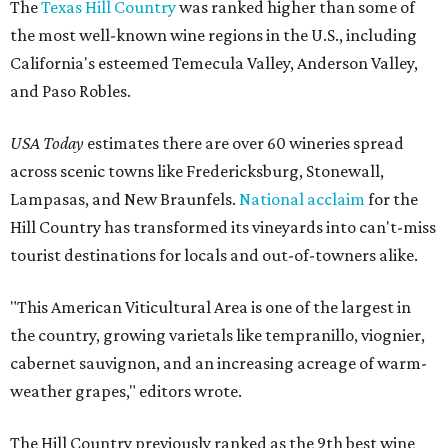
The
Texas Hill Country
was ranked higher than some of
the most well-known wine regions in the U.S., including
California's esteemed Temecula Valley, Anderson Valley,
and Paso Robles.
USA Today
estimates there are over 60 wineries spread
across scenic towns like Fredericksburg, Stonewall,
Lampasas, and New Braunfels.
National acclaim
for the
Hill Country has transformed its vineyards into can't-miss
tourist destinations for locals and out-of-towners alike.
"This American Viticultural Area is one of the largest in
the country, growing varietals like tempranillo, viognier,
cabernet sauvignon, and an increasing acreage of warm-
weather grapes," editors wrote.
The Hill Country previously ranked as the 9th best wine