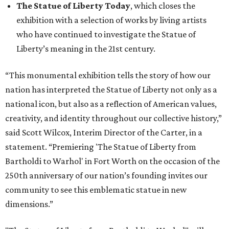
The Statue of Liberty Today
, which closes the
exhibition with a selection of works by living artists
who have continued to investigate the Statue of
Liberty’s meaning in the 21st century.
“This monumental exhibition tells the story of how our
nation has interpreted the Statue of Liberty not only as a
national icon, but also as a reflection of American values,
creativity, and identity throughout our collective history,”
said Scott Wilcox, Interim Director of the Carter, in a
statement. “Premiering 'The Statue of Liberty from
Bartholdi to Warhol' in Fort Worth on the occasion of the
250th anniversary of our nation’s founding invites our
community to see this emblematic statue in new
dimensions.”