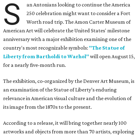
S
an Antonians looking to continue the America
250 celebration might want to consider a Fort
Worth road trip. The Amon Carter Museum of
American Art will celebrate the United States' milestone
anniversary with a major exhibition examining one of the
country's most recognizable symbols:
"The Statue of
Liberty from Bartholdi to Warhol"
will open August 15,
for a nearly five-month run.
The exhibition, co-organized by the Denver Art Museum, is
an examination of the Statue of Liberty’s enduring
relevance in American visual culture and the evolution of
its image from the 1870s to the present.
According to a release, it will bring together nearly 100
artworks and objects from more than 70 artists, exploring