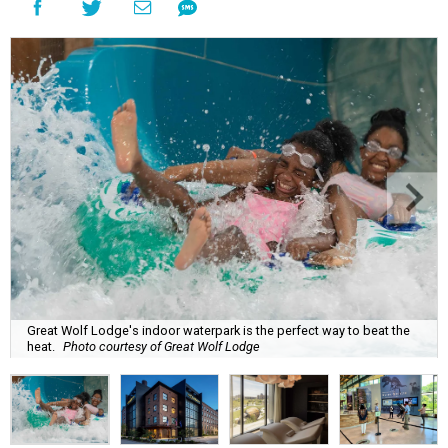
Great Wolf Lodge's indoor waterpark is the perfect way to beat the
heat.
Photo courtesy of Great Wolf Lodge