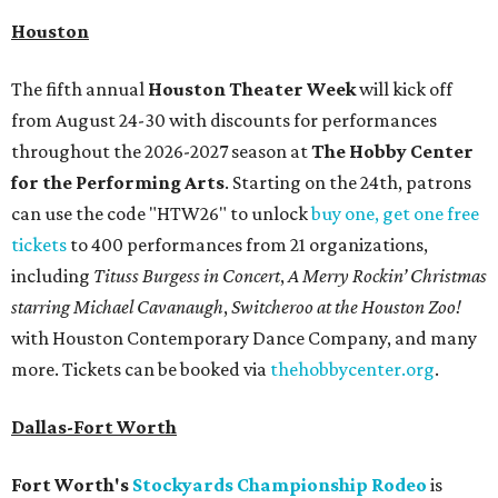
Houston
The fifth annual
Houston Theater Week
will kick off
from August 24-30 with discounts for performances
throughout the 2026-2027 season at
The Hobby Center
for the Performing Arts
. Starting on the 24th, patrons
can use the code "HTW26" to unlock
buy one, get one free
tickets
to 400 performances from 21 organizations,
including
Tituss Burgess in Concert
,
A Merry Rockin’ Christmas
starring Michael Cavanaugh
,
Switcheroo at the Houston Zoo!
with Houston Contemporary Dance Company, and many
more. Tickets can be booked via
thehobbycenter.org
.
Dallas-Fort Worth
Fort Worth's
Stockyards Championship Rodeo
is