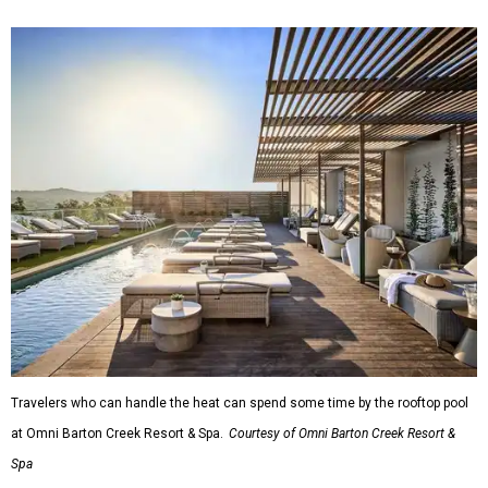
Travelers who can handle the heat can spend some time by the rooftop pool
at Omni Barton Creek Resort & Spa.
Courtesy of Omni Barton Creek Resort &
Spa