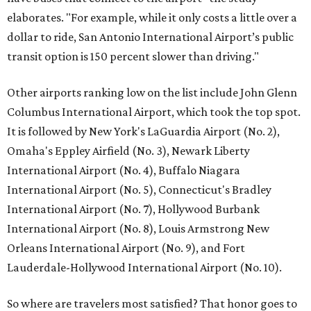
elaborates. "For example, while it only costs a little over a
dollar to ride, San Antonio International Airport’s public
transit option is 150 percent slower than driving."
Other airports ranking low on the list include John Glenn
Columbus International Airport, which took the top spot.
It is followed by New York's LaGuardia Airport (No. 2),
Omaha's Eppley Airfield (No. 3), Newark Liberty
International Airport (No. 4), Buffalo Niagara
International Airport (No. 5), Connecticut's Bradley
International Airport (No. 7), Hollywood Burbank
International Airport (No. 8), Louis Armstrong New
Orleans International Airport (No. 9), and Fort
Lauderdale-Hollywood International Airport (No. 10).
So where are travelers most satisfied? That honor goes to