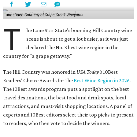
undefined
Courtesy of Grape Creek Vineyards
T
he Lone Star State's booming Hill Country wine
scene is about to get a lot busier, as it was just
declared the No. 3 best wine region in the
country for "a grape getaway."
The Hill Country was honored in
USA Today's
10Best
Readers' Choice Awards for the
Best Wine Region in 2026
.
The 10Best awards program puts a spotlight on the best
travel destinations, the best food and drink spots, local
attractions, and must-visit shopping locations. A panel of
experts and 10Best editors select their top picks to present
to readers, who then vote to decide the winners.