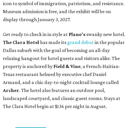
icon to symbol of immigration, patriotism, and resistance.
Museum admission is free, and the exhibit will be on
display through January 3, 2027.
Get ready to check in in style at
Plano's
swanky new hotel.
The Clara Hotel
has made its
grand debut
in the popular
Dallas suburb with the goal of becoming an all-day
relaxing hangout for hotel guests and visitors alike. The
property is anchored by
Field & Vine
, a French-Haitian-
Texas restaurant helmed by executive chef Daniel
Armand, and a chic day-to-night cocktail lounge called
Archer
. The hotel also features an outdoor pool,
landscaped courtyard, and classic guest rooms. Stays at
The Clara Hotel begin at $136 per night in August.