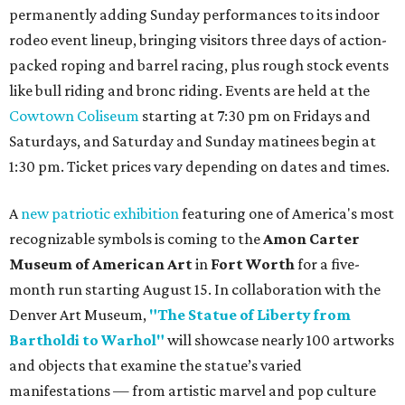
permanently adding Sunday performances to its indoor
rodeo event lineup, bringing visitors three days of action-
packed roping and barrel racing, plus rough stock events
like bull riding and bronc riding. Events are held at the
Cowtown Coliseum
starting at 7:30 pm on Fridays and
Saturdays, and Saturday and Sunday matinees begin at
1:30 pm. Ticket prices vary depending on dates and times.
A
new patriotic exhibition
featuring one of America's most
recognizable symbols is coming to the
Amon Carter
Museum of American Art
in
Fort Worth
for a five-
month run starting August 15. In collaboration with the
Denver Art Museum,
"The Statue of Liberty from
Bartholdi to Warhol"
will showcase nearly 100 artworks
and objects that examine the statue’s varied
manifestations — from artistic marvel and pop culture