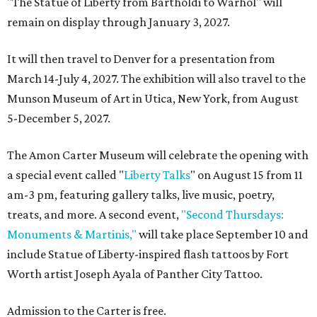
"The Statue of Liberty from Bartholdi to Warhol" will
remain on display through January 3, 2027.
It will then travel to Denver for a presentation from
March 14-July 4, 2027. The exhibition will also travel to the
Munson Museum of Art in Utica, New York, from August
5-December 5, 2027.
The Amon Carter Museum will celebrate the opening with
a special event called "
Liberty Talks
" on August 15 from 11
am-3 pm, featuring gallery talks, live music, poetry,
treats, and more. A second event,
"Second Thursdays:
Monuments & Martinis,"
will take place September 10 and
include Statue of Liberty-inspired flash tattoos by Fort
Worth artist Joseph Ayala of Panther City Tattoo.
Admission to the Carter is free.