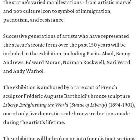
the statue’s varied manifestations - from artistic marvel
and pop culture icon to symbol of immigration,
patriotism, and resistance.
Successive generations of artists who have represented
the statue's iconic form over the past 150 years will be
included in the exhibition, including Pacita Abad, Benny
Andrews, Edward Moran, Norman Rockwell, Nari Ward,
and Andy Warhol.
The exhibition is anchored by a rare cast of French
sculptor Frédéric Auguste Bartholdi’s bronze sculpture
Liberty Enlightening the World
(
Statue of Liberty
) (1894-1901),
one of only five domestic-scale bronze reductions made
during the artist’s lifetime.
The exhibition will be broken up into four distinct sections: