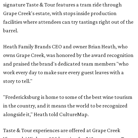
signature Taste & Tour features a tram ride through
Grape Creek's estate, with stops inside production
facilities where attendees can try tastings right out of the
barrel.
Heath Family Brands CEO and owner Brian Heath, who
owns Grape Creek, was honored by the award recognition
and praised the brand's dedicated team members "who
work every day to make sure every guest leaves with a
story to tell."
"Fredericksburg is home to some of the best wine tourism
in the country, and it means the world to be recognized
alongside it," Heath told CultureMap.
Taste & Tour experiences are offered at Grape Creek