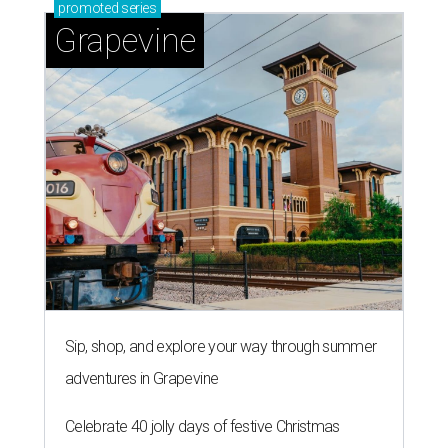
promoted
series
Grapevine
Sip, shop, and explore your way through summer
adventures in Grapevine
Celebrate 40 jolly days of festive Christmas