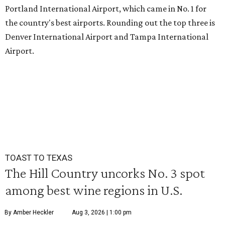
Portland International Airport, which came in No. 1 for
the country's best airports. Rounding out the top three is
Denver International Airport and Tampa International
Airport.
TOAST TO TEXAS
The Hill Country uncorks No. 3 spot
among best wine regions in U.S.
By Amber Heckler
Aug 3, 2026 | 1:00 pm