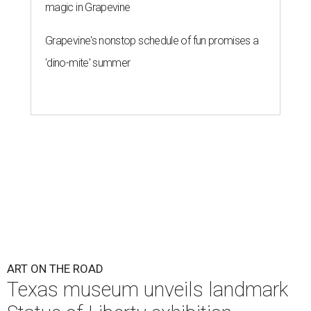
magic in Grapevine
Grapevine's nonstop schedule of fun promises a
'dino-mite' summer
ART ON THE ROAD
Texas museum unveils landmark