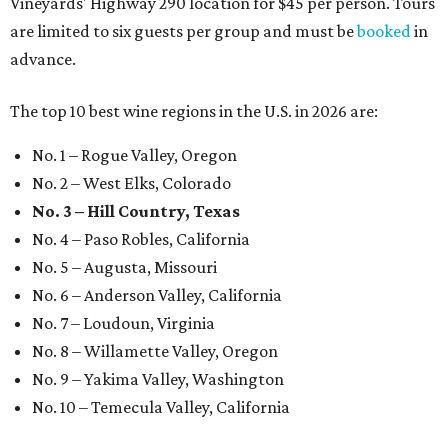
Vineyards' Highway 290 location for $45 per person. Tours
are limited to six guests per group and must be
booked
in
advance.
The top 10 best wine regions in the U.S. in 2026 are:
No. 1 – Rogue Valley, Oregon
No. 2 – West Elks, Colorado
No. 3 – Hill Country, Texas
No. 4 – Paso Robles, California
No. 5 – Augusta, Missouri
No. 6 – Anderson Valley, California
No. 7 – Loudoun, Virginia
No. 8 – Willamette Valley, Oregon
No. 9 – Yakima Valley, Washington
No. 10 – Temecula Valley, California