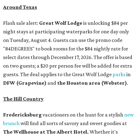
Around Texas
Flash sale alert:
Great Wolf Lodge
is unlocking $84 per
night stays at participating waterparks for one day only
on Tuesday, August 4. Guests can use the promo code
"84DEGREES" to book rooms for the $84 nightly rate for
select dates through December 17, 2026. The offer is based
on two guests; a $20 per person fee will be added for extra
guests. The deal applies to the Great Wolf Lodge
parks
in
DFW (Grapevine)
and
the Houston area (Webster)
.
The Hill Country
Fredericksburg
vacationers on the hunt for a stylish
new
brunch
will find all sorts of savory and sweet goodies at
The Wellhouse at
The Albert Hotel.
Whether it's