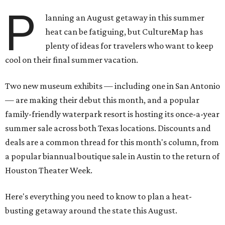
P
lanning an August getaway in this summer
heat can be fatiguing, but CultureMap has
plenty of ideas for travelers who want to keep
cool on their final summer vacation.
Two new museum exhibits — including one in San Antonio
— are making their debut this month, and a popular
family-friendly waterpark resort is hosting its once-a-year
summer sale across both Texas locations. Discounts and
deals are a common thread for this month's column, from
a popular biannual boutique sale in Austin to the return of
Houston Theater Week.
Here's everything you need to know to plan a heat-
busting getaway around the state this August.