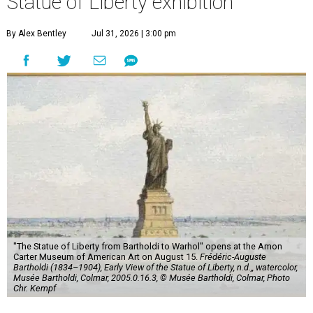
Statue of Liberty exhibition
By Alex Bentley
Jul 31, 2026 | 3:00 pm
"The Statue of Liberty from Bartholdi to Warhol" opens at the Amon
Carter Museum of American Art on August 15.
Frédéric-Auguste
Bartholdi (1834–1904), Early View of the Statue of Liberty, n.d.,, watercolor,
Musée Bartholdi, Colmar, 2005.0.16.3, © Musée Bartholdi, Colmar, Photo
Chr. Kempf