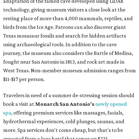
adaptation of the famed cave developed using LiDAR
technology, giving museum visitors a close look at the
resting place of more than 4,000 mammals, reptiles, and
birds from the Ice Age. Patrons can also discover giant
Texas mosasaur fossils and search for hidden artifacts
using archaeological tools. In addition to the cave
journey, the museum also considers the Battle of Medina,
fought near San Antonio in 1813, and rock art made in
West Texas. Non-member museum admission ranges from
$11-$17 per person.
Travelers in need of a summer de-stressing session should
book a visit at
Monarch San Antonio's
newly opened
spa
, offering premium services like massages, facials,
hydrothermal experiences, cold plunges, saunas, and
more. Spa services don't come cheap, but that's to be
expected from a luxe hotel that serves up $225