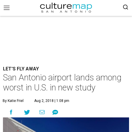
LET'S FLY AWAY
San Antonio airport lands among
worst in U.S. in new study
By Katie Friel
Aug 2, 2018 | 1:08 pm