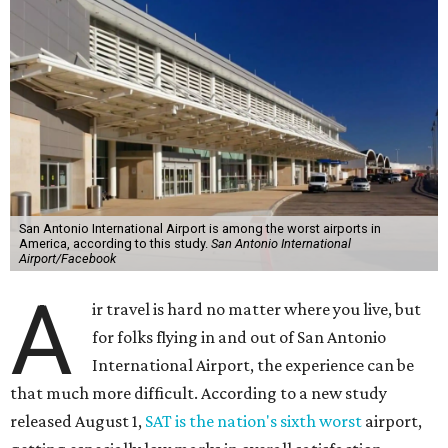
San Antonio International Airport is among the worst airports in
America, according to this study.
San Antonio International
Airport/Facebook
A
ir travel is hard no matter where you live, but
for folks flying in and out of San Antonio
International Airport, the experience can be
that much more difficult. According to a new study
released August 1,
SAT is the nation's sixth worst
airport,