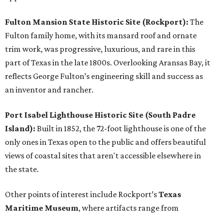
Fulton Mansion State Historic Site (Rockport):
The
Fulton family home, with its mansard roof and ornate
trim work, was progressive, luxurious, and rare in this
part of Texas in the late 1800s. Overlooking Aransas Bay, it
reflects George Fulton’s engineering skill and success as
an inventor and rancher.
Port Isabel Lighthouse Historic Site (South Padre
Island):
Built in 1852, the 72-foot lighthouse is one of the
only ones in Texas open to the public and offers beautiful
views of coastal sites that aren't accessible elsewhere in
the state.
Other points of interest include Rockport’s
Texas
Maritime Museum
, where artifacts range from