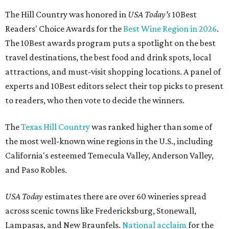
The Hill Country was honored in
USA Today's
10Best
Readers' Choice Awards for the
Best Wine Region in 2026
.
The 10Best awards program puts a spotlight on the best
travel destinations, the best food and drink spots, local
attractions, and must-visit shopping locations. A panel of
experts and 10Best editors select their top picks to present
to readers, who then vote to decide the winners.
The
Texas Hill Country
was ranked higher than some of
the most well-known wine regions in the U.S., including
California's esteemed Temecula Valley, Anderson Valley,
and Paso Robles.
USA Today
estimates there are over 60 wineries spread
across scenic towns like Fredericksburg, Stonewall,
Lampasas, and New Braunfels.
National acclaim
for the