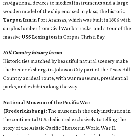
navigational devices to medical instruments and a large
wooden model of the ship encased in glass; the historic
Tarpon Inn
in Port Aransas, which was built in 1886 with
surplus lumber from Civil War barracks; and a tour of the
massive
USS Lexington
in Corpus Christi Bay.
Hill Country history lesson
Historic ties matched by beautiful natural scenery make
the Fredericksburg-to-Johnson City part of the Texas Hill
Country an ideal route, with war museums, presidential
parks, and exhibits along the way.
National Museum of the Pacific War
(Fredericksburg):
The museum is the only institution in
the continental U.S. dedicated exclusively to telling the
story of the Asiatic-Pacific Theater in World War II.