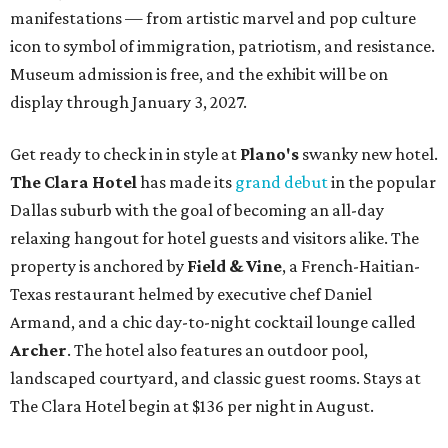
manifestations — from artistic marvel and pop culture
icon to symbol of immigration, patriotism, and resistance.
Museum admission is free, and the exhibit will be on
display through January 3, 2027.
Get ready to check in in style at
Plano's
swanky new hotel.
The Clara Hotel
has made its
grand debut
in the popular
Dallas suburb with the goal of becoming an all-day
relaxing hangout for hotel guests and visitors alike. The
property is anchored by
Field & Vine
, a French-Haitian-
Texas restaurant helmed by executive chef Daniel
Armand, and a chic day-to-night cocktail lounge called
Archer
. The hotel also features an outdoor pool,
landscaped courtyard, and classic guest rooms. Stays at
The Clara Hotel begin at $136 per night in August.