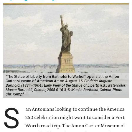
"The Statue of Liberty from Bartholdi to Warhol" opens at the Amon
Carter Museum of American Art on August 15.
Frédéric-Auguste
Bartholdi (1834–1904), Early View of the Statue of Liberty, n.d.,, watercolor,
Musée Bartholdi, Colmar, 2005.0.16.3, © Musée Bartholdi, Colmar, Photo
Chr. Kempf
S
an Antonians looking to continue the America
250 celebration might want to consider a Fort
Worth road trip. The Amon Carter Museum of