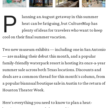
P
lanning an August getaway in this summer
heat can be fatiguing, but CultureMap has
plenty of ideas for travelers who want to keep
cool on their final summer vacation.
Two new museum exhibits — including one in San Antonio
— are making their debut this month, and a popular
family-friendly waterpark resort is hosting its once-a-year
summer sale across both Texas locations. Discounts and
deals are a common thread for this month's column, from
a popular biannual boutique sale in Austin to the return of
Houston Theater Week.
Here's everything you need to know to plan a heat-