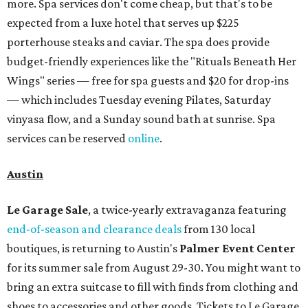
more. Spa services don't come cheap, but that's to be
expected from a luxe hotel that serves up $225
porterhouse steaks and caviar. The spa does provide
budget-friendly experiences like the "Rituals Beneath Her
Wings" series — free for spa guests and $20 for drop-ins
— which includes Tuesday evening Pilates, Saturday
vinyasa flow, and a Sunday sound bath at sunrise. Spa
services can be reserved
online
.
Austin
Le Garage Sale
, a twice-yearly extravaganza featuring
end-of-season and clearance deals
from 130 local
boutiques, is returning to Austin's
Palmer Event Center
for its summer sale from August 29-30. You might want to
bring an extra suitcase to fill with finds from clothing and
shoes to accessories and other goods. Tickets to Le Garage