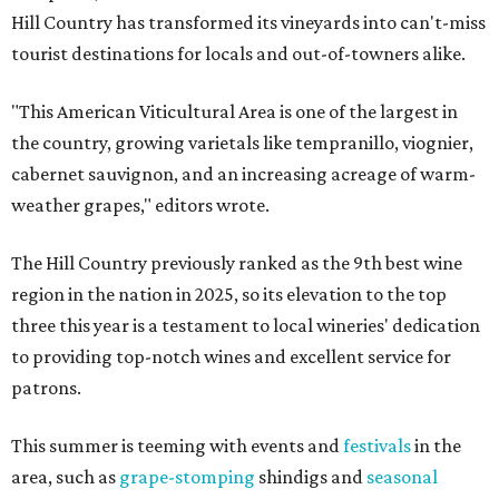
Hill Country has transformed its vineyards into can't-miss
tourist destinations for locals and out-of-towners alike.
"This American Viticultural Area is one of the largest in
the country, growing varietals like tempranillo, viognier,
cabernet sauvignon, and an increasing acreage of warm-
weather grapes," editors wrote.
The Hill Country previously ranked as the 9th best wine
region in the nation in 2025, so its elevation to the top
three this year is a testament to local wineries' dedication
to providing top-notch wines and excellent service for
patrons.
This summer is teeming with events and
festivals
in the
area, such as
grape-stomping
shindigs and
seasonal