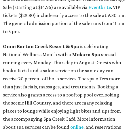
Sale (starting at $14.95) are available via
Eventbrite
. VIP
tickets ($29.80) include early access to the sale at 9:30 am.
The general admission portion of the sale runs from 11 am
to 5 pm.
Omni Barton Creek Resort & Spa
is celebrating
National Wellness Month with a
Mokara Spa
special
running every Monday-Thursday in August: Guests who
book a facial and a salon service on the same day can
receive 20 percent off both services. The spa offers more
than just facials, massages, and treatments. Booking a
service also grants access to a rooftop pool overlooking
the scenic Hill Country, and there are many relaxing
places to lounge while enjoying light bites and sips from
the accompanying Spa Creek Café. More information
about spa services can be found
online
, and reservations