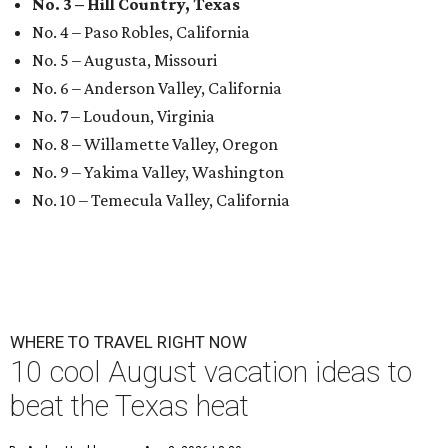
No. 3 – Hill Country, Texas
No. 4 – Paso Robles, California
No. 5 – Augusta, Missouri
No. 6 – Anderson Valley, California
No. 7 – Loudoun, Virginia
No. 8 – Willamette Valley, Oregon
No. 9 – Yakima Valley, Washington
No. 10 – Temecula Valley, California
WHERE TO TRAVEL RIGHT NOW
10 cool August vacation ideas to
beat the Texas heat