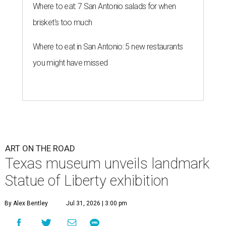
Where to eat: 7 San Antonio salads for when
brisket's too much
Where to eat in San Antonio: 5 new restaurants
you might have missed
ART ON THE ROAD
Texas museum unveils landmark
Statue of Liberty exhibition
By Alex Bentley
Jul 31, 2026 | 3:00 pm