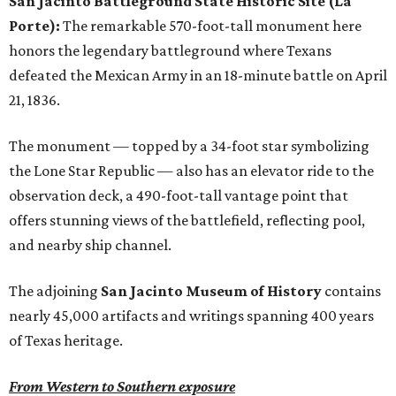
San Jacinto Battleground State Historic Site (La
Porte):
The remarkable 570-foot-tall monument here
honors the legendary battleground where Texans
defeated the Mexican Army in an 18-minute battle on April
21, 1836.
The monument — topped by a 34-foot star symbolizing
the Lone Star Republic — also has an elevator ride to the
observation deck, a 490-foot-tall vantage point that
offers stunning views of the battlefield, reflecting pool,
and nearby ship channel.
The adjoining
San Jacinto Museum of History
contains
nearly 45,000 artifacts and writings spanning 400 years
of Texas heritage.
From Western to Southern exposure