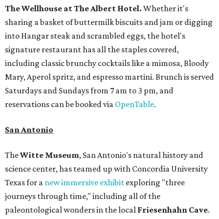
The Wellhouse at
The Albert Hotel.
Whether it's
sharing a basket of buttermilk biscuits and jam or digging
into Hangar steak and scrambled eggs, the hotel's
signature restaurant has all the staples covered,
including classic brunchy cocktails like a mimosa, Bloody
Mary, Aperol spritz, and espresso martini. Brunch is served
Saturdays and Sundays from 7 am to 3 pm, and
reservations can be booked via
OpenTable
.
San Antonio
The
Witte Museum
, San Antonio's natural history and
science center, has teamed up with Concordia University
Texas for a
new immersive exhibit
exploring "three
journeys through time," including all of the
paleontological wonders in the local
Friesenhahn Cave
.