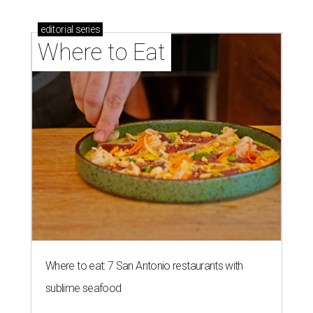
editorial
series
Where to Eat
Where to eat: 7 San Antonio restaurants with
sublime seafood