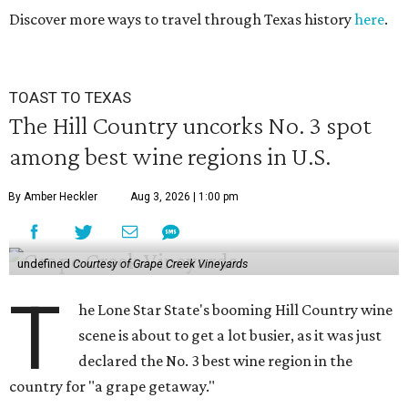
Discover more ways to travel through Texas history
here
.
TOAST TO TEXAS
The Hill Country uncorks No. 3 spot
among best wine regions in U.S.
By Amber Heckler
Aug 3, 2026 | 1:00 pm
undefined
Courtesy of Grape Creek Vineyards
T
he Lone Star State's booming Hill Country wine
scene is about to get a lot busier, as it was just
declared the No. 3 best wine region in the
country for "a grape getaway."