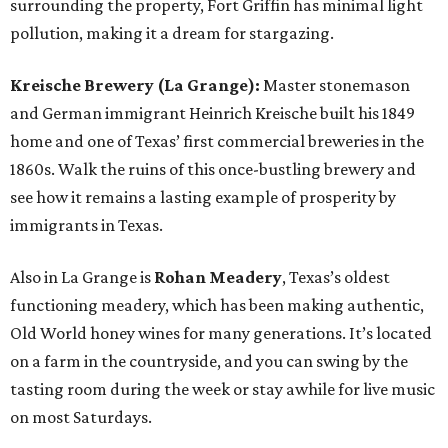
surrounding the property, Fort Griffin has minimal light
pollution, making it a dream for stargazing.
Kreische Brewery (La Grange):
Master stonemason
and German immigrant Heinrich Kreische built his 1849
home and one of Texas’ first commercial breweries in the
1860s. Walk the ruins of this once-bustling brewery and
see how it remains a lasting example of prosperity by
immigrants in Texas.
Also in La Grange is
Rohan Meadery
, Texas’s oldest
functioning meadery, which has been making authentic,
Old World honey wines for many generations. It’s located
on a farm in the countryside, and you can swing by the
tasting room during the week or stay awhile for live music
on most Saturdays.