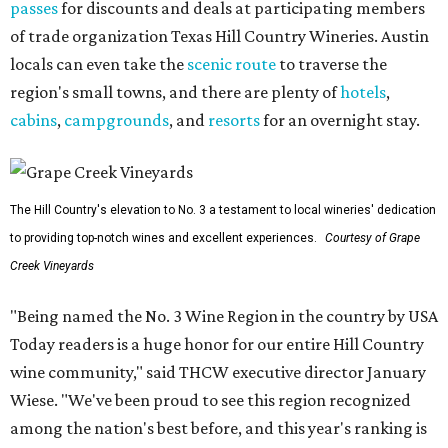
passes
for discounts and deals at participating members
of trade organization Texas Hill Country Wineries. Austin
locals can even take the
scenic route
to traverse the
region's small towns, and there are plenty of
hotels
,
cabins
,
campgrounds
, and
resorts
for an overnight stay.
The Hill Country's elevation to No. 3 a testament to local wineries' dedication
to providing top-notch wines and excellent experiences.
Courtesy of Grape
Creek Vineyards
"Being named the No. 3 Wine Region in the country by USA
Today readers is a huge honor for our entire Hill Country
wine community," said THCW executive director January
Wiese. "We've been proud to see this region recognized
among the nation's best before, and this year's ranking is