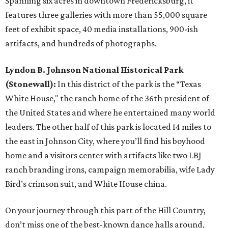
Spanning six acres in downtown Fredericksburg, it
features three galleries with more than 55,000 square
feet of exhibit space, 40 media installations, 900-ish
artifacts, and hundreds of photographs.
Lyndon B. Johnson National Historical Park
(Stonewall):
In this district of the park is the “Texas
White House," the ranch home of the 36th president of
the United States and where he entertained many world
leaders. The other half of this park is located 14 miles to
the east in Johnson City, where you’ll find his boyhood
home and a visitors center with artifacts like two LBJ
ranch branding irons, campaign memorabilia, wife Lady
Bird’s crimson suit, and White House china.
On your journey through this part of the Hill Country,
don’t miss one of the best-known dance halls around,