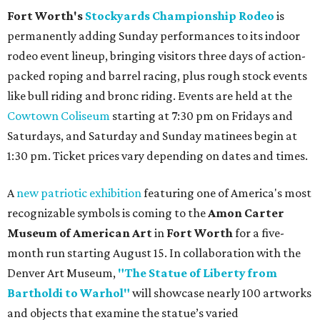
Fort Worth's
Stockyards Championship Rodeo
is
permanently adding Sunday performances to its indoor
rodeo event lineup, bringing visitors three days of action-
packed roping and barrel racing, plus rough stock events
like bull riding and bronc riding. Events are held at the
Cowtown Coliseum
starting at 7:30 pm on Fridays and
Saturdays, and Saturday and Sunday matinees begin at
1:30 pm. Ticket prices vary depending on dates and times.
A
new patriotic exhibition
featuring one of America's most
recognizable symbols is coming to the
Amon Carter
Museum of American Art
in
Fort Worth
for a five-
month run starting August 15. In collaboration with the
Denver Art Museum,
"The Statue of Liberty from
Bartholdi to Warhol"
will showcase nearly 100 artworks
and objects that examine the statue’s varied