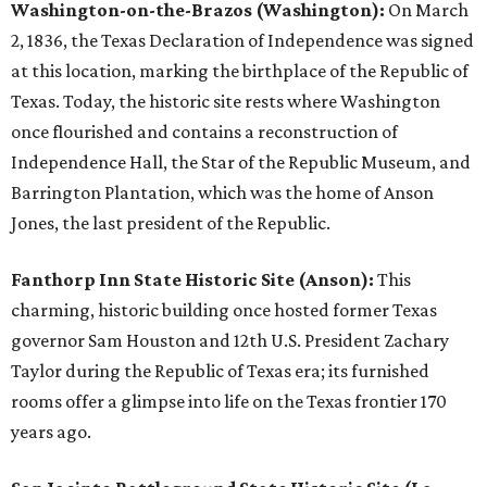
Washington-on-the-Brazos (Washington):
On March
2, 1836, the Texas Declaration of Independence was signed
at this location, marking the birthplace of the Republic of
Texas. Today, the historic site rests where Washington
once flourished and contains a reconstruction of
Independence Hall, the Star of the Republic Museum, and
Barrington Plantation, which was the home of Anson
Jones, the last president of the Republic.
Fanthorp Inn State Historic Site (Anson):
This
charming, historic building once hosted former Texas
governor Sam Houston and 12th U.S. President Zachary
Taylor during the Republic of Texas era; its furnished
rooms offer a glimpse into life on the Texas frontier 170
years ago.