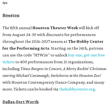
Spa
Houston
The fifth annual
Houston Theater Week
will kick off
from August 24-30 with discounts for performances
throughout the 2026-2027 season at
The Hobby Center
for the Performing Arts
. Starting on the 24th, patrons
can use the code "HTW26" to unlock
buy one, get one free
tickets
to 400 performances from 21 organizations,
including
Tituss Burgess in Concert
,
A Merry Rockin’ Christmas
starring Michael Cavanaugh
,
Switcheroo at the Houston Zoo!
with Houston Contemporary Dance Company, and many
more. Tickets can be booked via
thehobbycenter.org
.
Dallas-Fort Worth