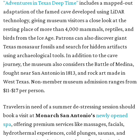
"Adventures in Texas Deep Time"
includes a mapped-out
adaptation of the famed cave developed using LiDAR
technology, giving museum visitors a close look at the
resting place of more than 4,000 mammals, reptiles, and
birds from the Ice Age. Patrons can also discover giant
Texas mosasaur fossils and search for hidden artifacts
using archaeological tools. In addition to the cave
journey, the museum also considers the Battle of Medina,
fought near San Antonio in 1813, and rock art made in
West Texas. Non-member museum admission ranges from
$11-$17 per person.
Travelers in need of a summer de-stressing session should
book a visit at
Monarch San Antonio's
newly opened
spa
, offering premium services like massages, facials,
hydrothermal experiences, cold plunges, saunas, and