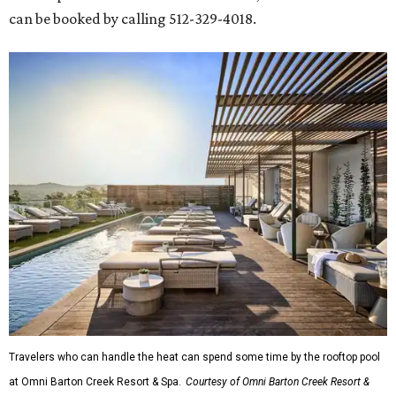
can be booked by calling 512-329-4018.
Travelers who can handle the heat can spend some time by the rooftop pool
at Omni Barton Creek Resort & Spa.
Courtesy of Omni Barton Creek Resort &