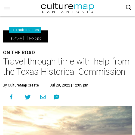
promoted series
Travel Texas
ON THE ROAD
Travel through time with help from
the Texas Historical Commission
By CultureMap Create
Jul 28, 2022 | 12:05 pm