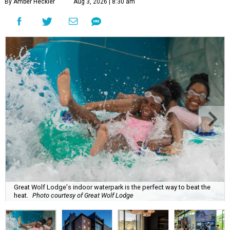
By Amber Heckler
Aug 3, 2026 | 8:30 am
Great Wolf Lodge's indoor waterpark is the perfect way to beat the
heat.
Photo courtesy of Great Wolf Lodge