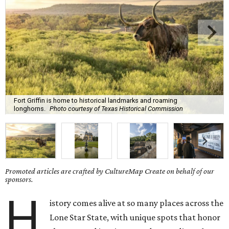
Fort Griffin is home to historical landmarks and roaming
longhorns.
Photo courtesy of Texas Historical Commission
Promoted articles are crafted by CultureMap Create on behalf of our
sponsors.
H
istory comes alive at so many places across the
Lone Star State, with unique spots that honor