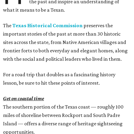
the past and inspire an understanding of
what it means to be a Texan.
The
Texas Historical Commission
preserves the
important stories of the past at more than 30 historic
sites across the state, from Native American villages and
frontier forts to both everyday and elegant homes, along
with the social and political leaders who lived in them.
For a road trip that doubles as a fascinating history
lesson, be sure to hit these points of interest.
Get on coastal time
The southern portion of the Texas coast — roughly 100
miles of shoreline between Rockport and South Padre
Island — offers a diverse range of heritage sightseeing
opportunities.