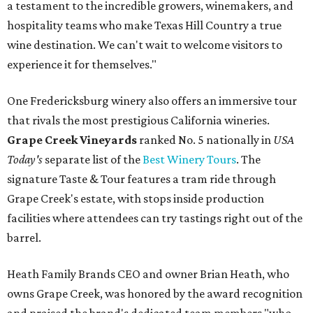
a testament to the incredible growers, winemakers, and
hospitality teams who make Texas Hill Country a true
wine destination. We can't wait to welcome visitors to
experience it for themselves."
One Fredericksburg winery also offers an immersive tour
that rivals the most prestigious California wineries.
Grape Creek Vineyards
ranked No. 5 nationally in
USA
Today's
separate list of the
Best Winery Tours
. The
signature Taste & Tour features a tram ride through
Grape Creek's estate, with stops inside production
facilities where attendees can try tastings right out of the
barrel.
Heath Family Brands CEO and owner Brian Heath, who
owns Grape Creek, was honored by the award recognition