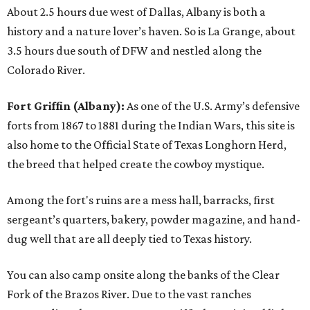
About 2.5 hours due west of Dallas, Albany is both a
history and a nature lover’s haven. So is La Grange, about
3.5 hours due south of DFW and nestled along the
Colorado River.
Fort Griffin (Albany):
As one of the U.S. Army’s defensive
forts from 1867 to 1881 during the Indian Wars, this site is
also home to the Official State of Texas Longhorn Herd,
the breed that helped create the cowboy mystique.
Among the fort's ruins are a mess hall, barracks, first
sergeant’s quarters, bakery, powder magazine, and hand-
dug well that are all deeply tied to Texas history.
You can also camp onsite along the banks of the Clear
Fork of the Brazos River. Due to the vast ranches