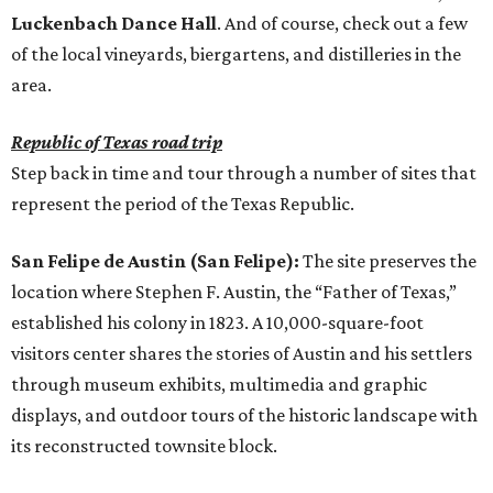
Luckenbach Dance Hall
. And of course, check out a few
of the local vineyards, biergartens, and distilleries in the
area.
Republic of Texas road trip
Step back in time and tour through a number of sites that
represent the period of the Texas Republic.
San Felipe de Austin (San Felipe):
The site preserves the
location where Stephen F. Austin, the “Father of Texas,”
established his colony in 1823. A 10,000-square-foot
visitors center shares the stories of Austin and his settlers
through museum exhibits, multimedia and graphic
displays, and outdoor tours of the historic landscape with
its reconstructed townsite block.