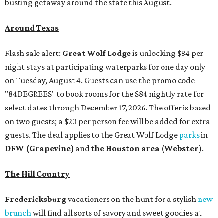
busting getaway around the state this August.
Around Texas
Flash sale alert:
Great Wolf Lodge
is unlocking $84 per
night stays at participating waterparks for one day only
on Tuesday, August 4. Guests can use the promo code
"84DEGREES" to book rooms for the $84 nightly rate for
select dates through December 17, 2026. The offer is based
on two guests; a $20 per person fee will be added for extra
guests. The deal applies to the Great Wolf Lodge
parks
in
DFW (Grapevine)
and
the Houston area (Webster)
.
The Hill Country
Fredericksburg
vacationers on the hunt for a stylish
new
brunch
will find all sorts of savory and sweet goodies at