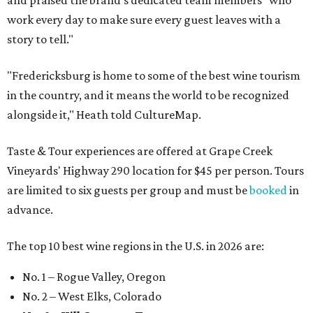
and praised the brand's dedicated team members "who
work every day to make sure every guest leaves with a
story to tell."
"Fredericksburg is home to some of the best wine tourism
in the country, and it means the world to be recognized
alongside it," Heath told CultureMap.
Taste & Tour experiences are offered at Grape Creek
Vineyards' Highway 290 location for $45 per person. Tours
are limited to six guests per group and must be
booked
in
advance.
The top 10 best wine regions in the U.S. in 2026 are:
No. 1 – Rogue Valley, Oregon
No. 2 – West Elks, Colorado