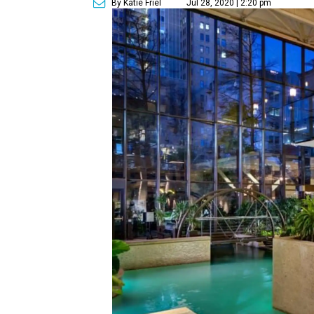
By Katie Friel
Jul 28, 2020 | 2:20 pm