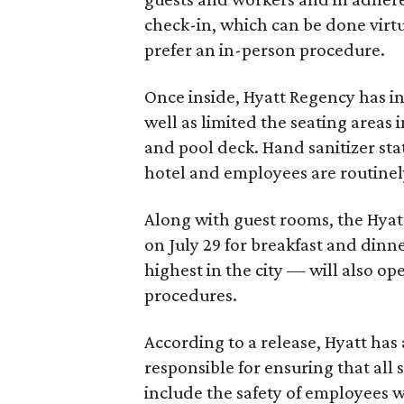
check-in, which can be done virtu
prefer an in-person procedure.
Once inside, Hyatt Regency has ins
well as limited the seating areas 
and pool deck. Hand sanitizer sta
hotel and employees are routinely
Along with guest rooms, the Hyatt
on July 29 for breakfast and dinne
highest in the city — will also o
procedures.
According to a release, Hyatt ha
responsible for ensuring that all 
include the safety of employees 