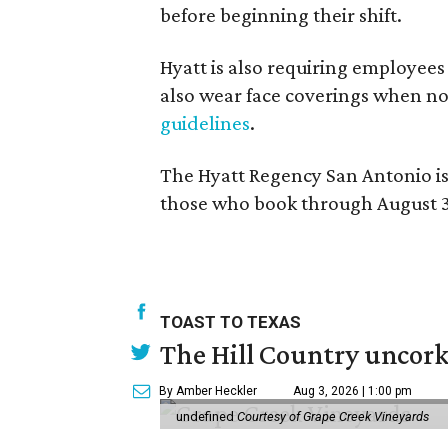
before beginning their shift.
Hyatt is also requiring employees
also wear face coverings when no
guidelines
.
The Hyatt Regency San Antonio is 
those who book through August 3
TOAST TO TEXAS
The Hill Country uncorks
By Amber Heckler
Aug 3, 2026 | 1:00 pm
undefined
Courtesy of Grape Creek Vineyards