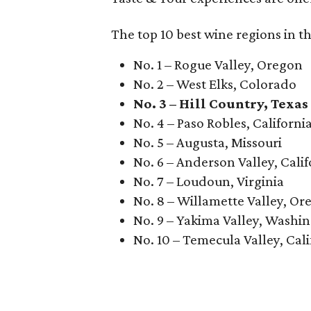
The top 10 best wine regions in th
No. 1 – Rogue Valley, Oregon
No. 2 – West Elks, Colorado
No. 3 – Hill Country, Texas
No. 4 – Paso Robles, Californi
No. 5 – Augusta, Missouri
No. 6 – Anderson Valley, Calif
No. 7 – Loudoun, Virginia
No. 8 – Willamette Valley, Or
No. 9 – Yakima Valley, Washi
No. 10 – Temecula Valley, Cali