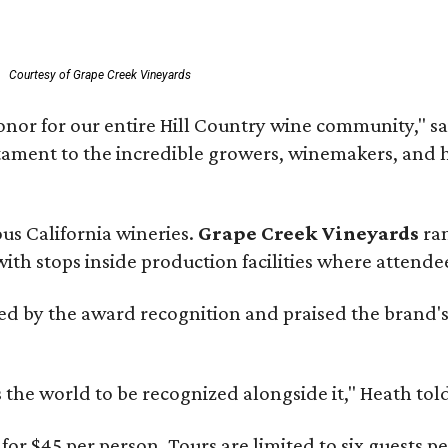
Courtesy of Grape Creek Vineyards
onor for our entire Hill Country wine community," s
estament to the incredible growers, winemakers, and 
ous California wineries.
Grape Creek Vineyards
ran
th stops inside production facilities where attendees
d by the award recognition and praised the brand'
s the world to be recognized alongside it," Heath to
for $45 per person. Tours are limited to six guests 