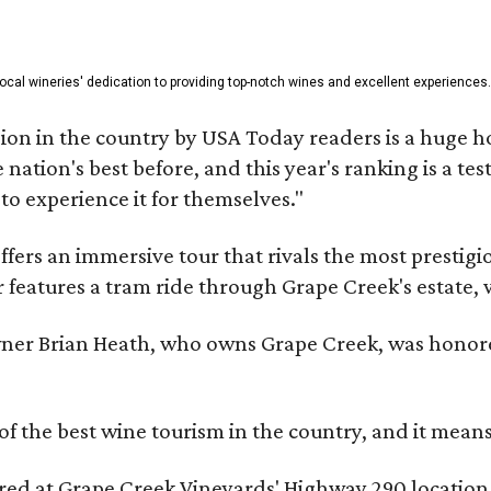
 local wineries' dedication to providing top-notch wines and excellent experiences.
on in the country by USA Today readers is a huge h
nation's best before, and this year's ranking is a t
to experience it for themselves."
fers an immersive tour that rivals the most prestigi
 features a tram ride through Grape Creek's estate, wi
er Brian Heath, who owns Grape Creek, was honore
f the best wine tourism in the country, and it mean
red at Grape Creek Vineyards' Highway 290 location 