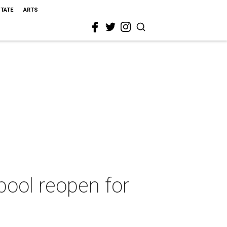
STATE
ARTS
ool reopen for