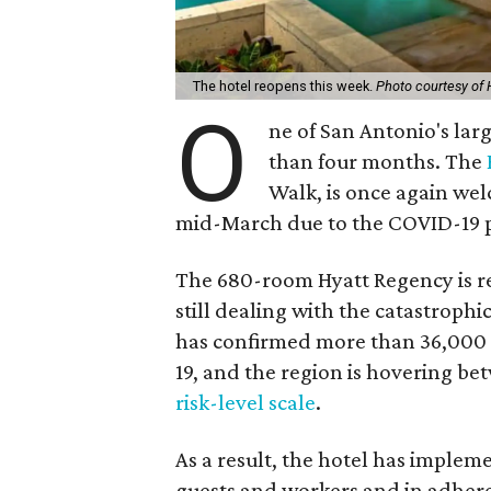
The hotel reopens this week.
Photo courtesy of
O
ne of San Antonio's lar
than four months. The
Walk, is once again wel
mid-March due to the COVID-19 
The 680-room Hyatt Regency is reo
still dealing with the catastrophi
has confirmed more than 36,000
19, and the region is hovering bet
risk-level scale
.
As a result, the hotel has impleme
guests and workers and in adhere