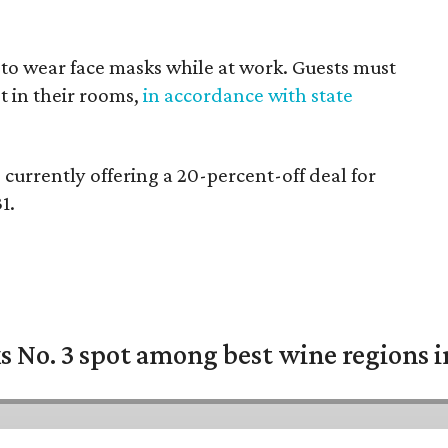
 to wear face masks while at work. Guests must
t in their rooms,
in accordance with state
currently offering a 20-percent-off deal for
1.
 No. 3 spot among best wine regions i