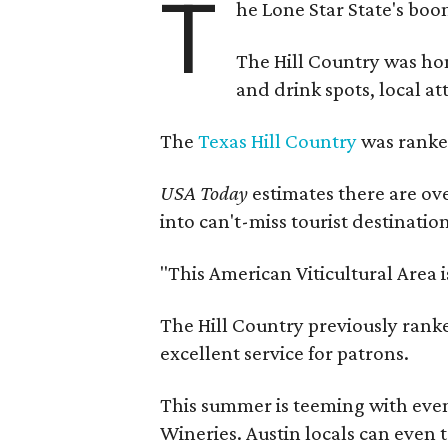
T
he Lone Star State's boom
The Hill Country was h
and drink spots, local at
The
Texas Hill Country
was ranked
USA Today
estimates there are ov
into can't-miss tourist destinatio
"This American Viticultural Area 
The Hill Country previously ranked
excellent service for patrons.
This summer is teeming with eve
Wineries. Austin locals can even 