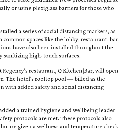
ally or using plexiglass barriers for those who
talled a series of social distancing markers, as
in common spaces like the lobby, restaurant, bar,
tions have also been installed throughout the
 sanitizing high-touch surfaces.
 Regency's restaurant, Q Kitchen|Bar, will open
r. The hotel's rooftop pool — billed as the
pen with added safety and social distancing
s added a trained hygiene and wellbeing leader
safety protocols are met. These protocols also
who are given a wellness and temperature check