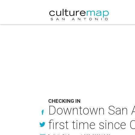
CHECKING IN
Downtown San An
first time sinc