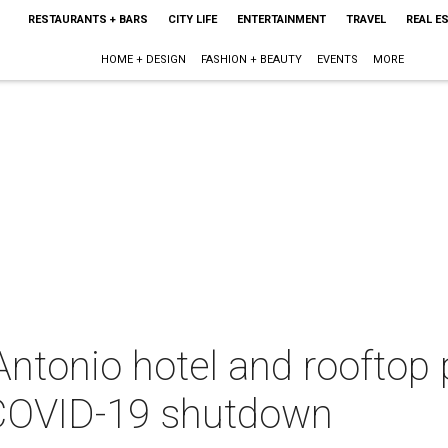
RESTAURANTS + BARS
CITY LIFE
ENTERTAINMENT
TRAVEL
REAL E
HOME + DESIGN
FASHION + BEAUTY
EVENTS
MORE
tonio hotel and rooftop p
e COVID-19 shutdown