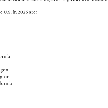
e U.S. in 2026 are:
a
ornia
egon
ngton
fornia