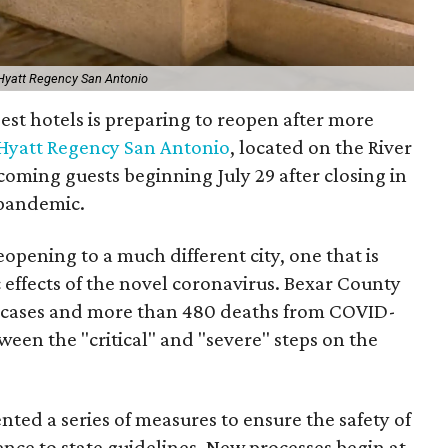
 Hyatt Regency San Antonio
gest hotels is preparing to reopen after more
Hyatt Regency San Antonio
, located on the River
coming guests beginning July 29 after closing in
pandemic.
pening to a much different city, one that is
c effects of the novel coronavirus. Bexar County
 cases and more than 480 deaths from COVID-
ween the "critical" and "severe" steps on the
nted a series of measures to ensure the safety of
nce to state guidelines. New processes begin at