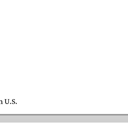
n U.S.