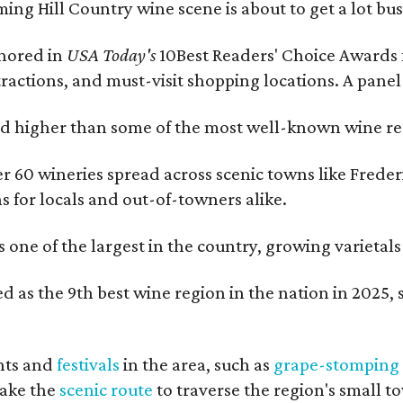
ing Hill Country wine scene is about to get a lot busi
onored in
USA Today's
10Best Readers' Choice Awards 
tractions, and must-visit shopping locations. A panel
 higher than some of the most well-known wine regi
er 60 wineries spread across scenic towns like Fred
ns for locals and out-of-towners alike.
is one of the largest in the country, growing varieta
 as the 9th best wine region in the nation in 2025, s
nts and
festivals
in the area, such as
grape-stomping
take the
scenic route
to traverse the region's small t