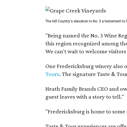
The Hill Country's elevation to No. 3 a testament to
"Being named the No. 3 Wine Regi
this region recognized among the 
We can't wait to welcome visitors 
One Fredericksburg winery also of
Tours
. The signature Taste & Tour
Heath Family Brands CEO and own
guest leaves with a story to tell."
"Fredericksburg is home to some o
Taste & Tour experiences are offe