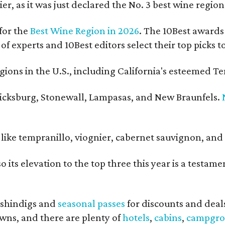
er, as it was just declared the No. 3 best wine regio
for the
Best Wine Region in 2026
. The 10Best awards 
 of experts and 10Best editors select their top picks
ons in the U.S., including California's esteemed Te
ericksburg, Stonewall, Lampasas, and New Braunfels.
ls like tempranillo, viognier, cabernet sauvignon, a
o its elevation to the top three this year is a testa
shindigs and
seasonal passes
for discounts and deal
owns, and there are plenty of
hotels
,
cabins
,
campgro