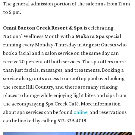
The general admission portion of the sale runs from 11 am
to 5 pm.
Omni Barton Creek Resort & Spa
is celebrating
National Wellness Month with a
Mokara Spa
special
running every Monday-Thursday in August: Guests who
book a facial and a salon service on the same day can
receive 20 percent off both services. The spa offers more
than just facials, massages, and treatments. Booking a
service also grants access to a rooftop pool overlooking
the scenic Hill Country, and there are many relaxing
places to lounge while enjoying light bites and sips from
the accompanying Spa Creek Café. More information
about spa services can be found
online
, and reservations
can be booked by calling 512-329-4018.