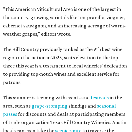
"This American Viticultural Area is one of the largest in
the country, growing varietals like tempranillo, viognier,
cabernet sauvignon, and an increasing acreage of warm-
weather grapes," editors wrote.
The Hill Country previously ranked as the 9th best wine
region in the nation in 2025, so its elevation to the top
three this year is a testament to local wineries' dedication
to providing top-notch wines and excellent service for
patrons.
This summer is teeming with events and
festivals
in the
area, such as
grape-stomping
shindigs and
seasonal
passes
for discounts and deals at participating members
of trade organization Texas Hill Country Wineries. Austin
locals can even take the
scenic route
to traverse the