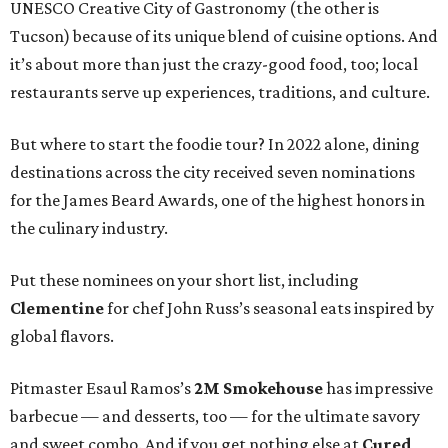
UNESCO Creative City of Gastronomy (the other is
Tucson) because of its unique blend of cuisine options. And
it’s about more than just the crazy-good food, too; local
restaurants serve up experiences, traditions, and culture.
But where to start the foodie tour? In 2022 alone, dining
destinations across the city received seven nominations
for the James Beard Awards, one of the highest honors in
the culinary industry.
Put these nominees on your short list, including
Clementine
for chef John Russ’s seasonal eats inspired by
global flavors.
Pitmaster Esaul Ramos’s
2M Smokehouse
has impressive
barbecue — and desserts, too — for the ultimate savory
and sweet combo. And if you get nothing else at
Cured
,