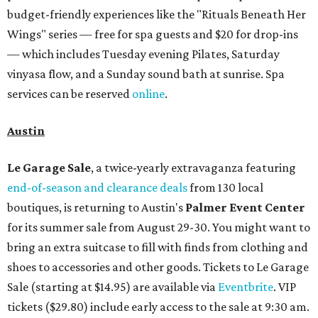
budget-friendly experiences like the "Rituals Beneath Her
Wings" series — free for spa guests and $20 for drop-ins
— which includes Tuesday evening Pilates, Saturday
vinyasa flow, and a Sunday sound bath at sunrise. Spa
services can be reserved
online
.
Austin
Le Garage Sale
, a twice-yearly extravaganza featuring
end-of-season and clearance deals
from 130 local
boutiques, is returning to Austin's
Palmer Event Center
for its summer sale from August 29-30. You might want to
bring an extra suitcase to fill with finds from clothing and
shoes to accessories and other goods. Tickets to Le Garage
Sale (starting at $14.95) are available via
Eventbrite
. VIP
tickets ($29.80) include early access to the sale at 9:30 am.