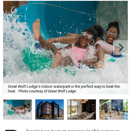
Great Wolf Lodge's indoor waterpark is the perfect way to beat the
heat.
Photo courtesy of Great Wolf Lodge