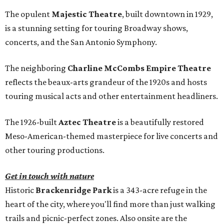
The opulent
Majestic Theatre
, built downtown in 1929,
is a stunning setting for touring Broadway shows,
concerts, and the San Antonio Symphony.
The neighboring
Charline McCombs Empire Theatre
reflects the beaux-arts grandeur of the 1920s and hosts
touring musical acts and other entertainment headliners.
The 1926-built
Aztec Theatre
is a beautifully restored
Meso-American-themed masterpiece for live concerts and
other touring productions.
Get in touch with nature
Historic
Brackenridge Park
is a 343-acre refuge in the
heart of the city, where you'll find more than just walking
trails and picnic-perfect zones. Also onsite are the