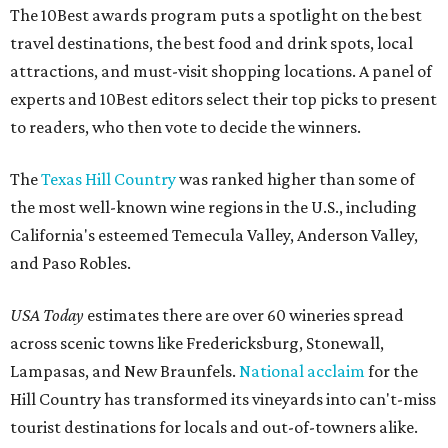
The 10Best awards program puts a spotlight on the best
travel destinations, the best food and drink spots, local
attractions, and must-visit shopping locations. A panel of
experts and 10Best editors select their top picks to present
to readers, who then vote to decide the winners.
The
Texas Hill Country
was ranked higher than some of
the most well-known wine regions in the U.S., including
California's esteemed Temecula Valley, Anderson Valley,
and Paso Robles.
USA Today
estimates there are over 60 wineries spread
across scenic towns like Fredericksburg, Stonewall,
Lampasas, and New Braunfels.
National acclaim
for the
Hill Country has transformed its vineyards into can't-miss
tourist destinations for locals and out-of-towners alike.