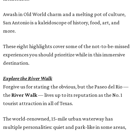
Awash in Old World charm and a melting pot of culture,
San Antonio is a kaleidoscope of history, food, art, and
more.
These eight highlights cover some of the not-to-be-missed
experiences you should prioritize while in this immersive
destination.
Explore the River Walk
Forgive us for stating the obvious, but the Paseo del Rio —
the
River Walk
— lives up to its reputation as the No. 1
tourist attraction in all of Texas.
The world-renowned, 15-mile urban waterway has
multiple personalities: quiet and park-like in some areas,