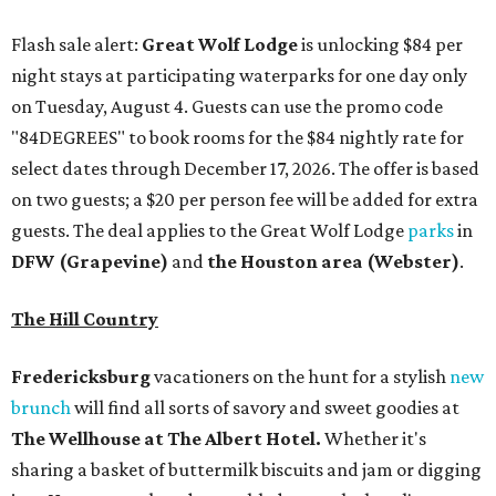
Flash sale alert:
Great Wolf Lodge
is unlocking $84 per
night stays at participating waterparks for one day only
on Tuesday, August 4. Guests can use the promo code
"84DEGREES" to book rooms for the $84 nightly rate for
select dates through December 17, 2026. The offer is based
on two guests; a $20 per person fee will be added for extra
guests. The deal applies to the Great Wolf Lodge
parks
in
DFW (Grapevine)
and
the Houston area (Webster)
.
The Hill Country
Fredericksburg
vacationers on the hunt for a stylish
new
brunch
will find all sorts of savory and sweet goodies at
The Wellhouse at
The Albert Hotel.
Whether it's
sharing a basket of buttermilk biscuits and jam or digging