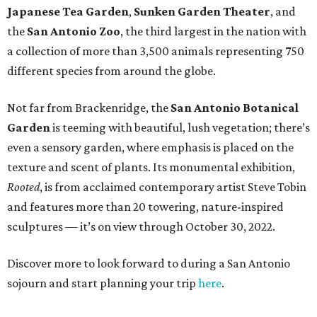
Japanese Tea Garden
,
Sunken Garden Theater
, and
the
San Antonio Zoo
, the third largest in the nation with
a collection of more than 3,500 animals representing 750
different species from around the globe.
Not far from Brackenridge, the
San Antonio Botanical
Garden
is teeming with beautiful, lush vegetation; there’s
even a sensory garden, where emphasis is placed on the
texture and scent of plants. Its monumental exhibition,
Rooted
, is from acclaimed contemporary artist Steve Tobin
and features more than 20 towering, nature-inspired
sculptures — it’s on view through October 30, 2022.
Discover more to look forward to during a San Antonio
sojourn and start planning your trip
here
.