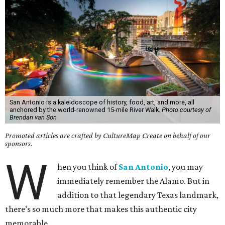
San Antonio is a kaleidoscope of history, food, art, and more, all
anchored by the world-renowned 15-mile River Walk.
Photo courtesy of
Brendan van Son
Promoted articles are crafted by CultureMap Create on behalf of our
sponsors.
W
hen you think of
San Antonio
, you may
immediately remember the Alamo. But in
addition to that legendary Texas landmark,
there’s so much more that makes this authentic city
memorable.