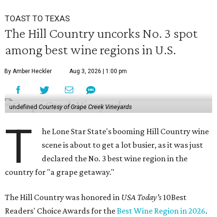
TOAST TO TEXAS
The Hill Country uncorks No. 3 spot
among best wine regions in U.S.
By Amber Heckler
Aug 3, 2026 | 1:00 pm
undefined
Courtesy of Grape Creek Vineyards
T
he Lone Star State's booming Hill Country wine
scene is about to get a lot busier, as it was just
declared the No. 3 best wine region in the
country for "a grape getaway."
The Hill Country was honored in
USA Today's
10Best
Readers' Choice Awards for the
Best Wine Region in 2026
.