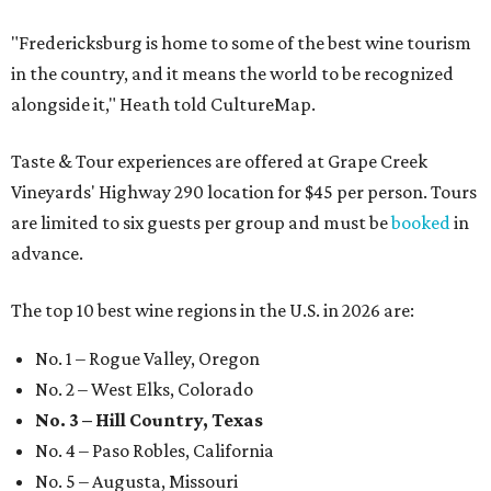
"Fredericksburg is home to some of the best wine tourism
in the country, and it means the world to be recognized
alongside it," Heath told CultureMap.
Taste & Tour experiences are offered at Grape Creek
Vineyards' Highway 290 location for $45 per person. Tours
are limited to six guests per group and must be
booked
in
advance.
The top 10 best wine regions in the U.S. in 2026 are:
No. 1 – Rogue Valley, Oregon
No. 2 – West Elks, Colorado
No. 3 – Hill Country, Texas
No. 4 – Paso Robles, California
No. 5 – Augusta, Missouri