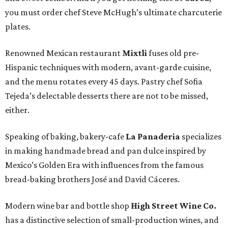
you must order chef Steve McHugh’s ultimate charcuterie
plates.
Renowned Mexican restaurant
Mixtli
fuses old pre-
Hispanic techniques with modern, avant-garde cuisine,
and the menu rotates every 45 days. Pastry chef Sofia
Tejeda’s delectable desserts there are not to be missed,
either.
Speaking of baking, bakery-cafe
La Panaderia
specializes
in making handmade bread and pan dulce inspired by
Mexico’s Golden Era with influences from the famous
bread-baking brothers José and David Cáceres.
Modern wine bar and bottle shop
High Street Wine Co.
has a distinctive selection of small-production wines, and