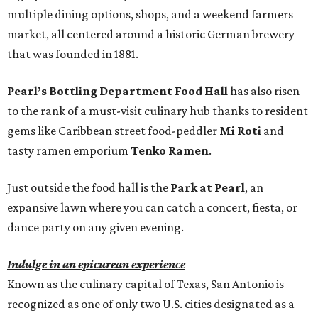
multiple dining options, shops, and a weekend farmers
market, all centered around a historic German brewery
that was founded in 1881.
Pearl’s Bottling Department Food Hall
has also risen
to the rank of a must-visit culinary hub thanks to resident
gems like Caribbean street food-peddler
Mi Roti
and
tasty ramen emporium
Tenko Ramen
.
Just outside the food hall is the
Park at Pearl
, an
expansive lawn where you can catch a concert, fiesta, or
dance party on any given evening.
Indulge in an epicurean experience
Known as the culinary capital of Texas, San Antonio is
recognized as one of only two U.S. cities designated as a