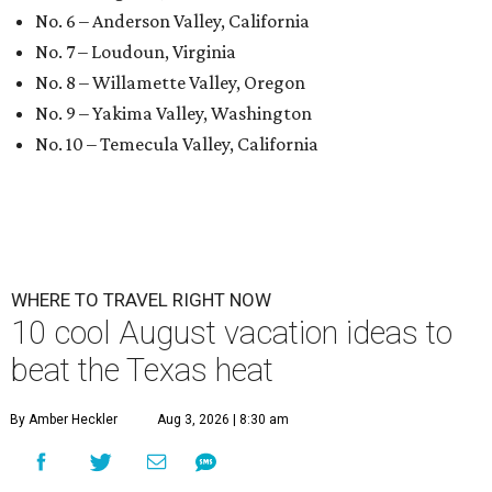
No. 6 – Anderson Valley, California
No. 7 – Loudoun, Virginia
No. 8 – Willamette Valley, Oregon
No. 9 – Yakima Valley, Washington
No. 10 – Temecula Valley, California
WHERE TO TRAVEL RIGHT NOW
10 cool August vacation ideas to
beat the Texas heat
By Amber Heckler
Aug 3, 2026 | 8:30 am