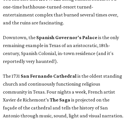
one-time bathhouse-turned-resort turned-
entertainment complex that burned several times over,
and the ruins are fascinating.
Downtown, the
Spanish Governor's Palace
is the only
remaining example in Texas of an aristocratic, 18th-
century, Spanish Colonial, in-town residence (and it's
reportedly very haunted!).
The 1731
San Fernando Cathedral
is the oldest standing
church and continuously functioning religious
community in Texas. Four nights a week, French artist
Xavier de Richemont’s
The Saga
is projected on the
façade of the cathedral and tells the history of San
Antonio through music, sound, light and visual narration.