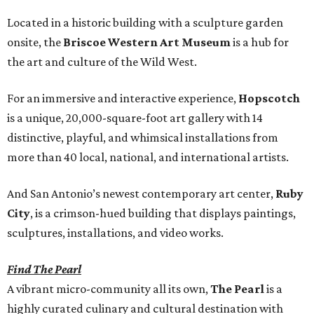
Located in a historic building with a sculpture garden
onsite, the
Briscoe Western Art Museum
is a hub for
the art and culture of the Wild West.
For an immersive and interactive experience,
Hopscotch
is a unique, 20,000-square-foot art gallery with 14
distinctive, playful, and whimsical installations from
more than 40 local, national, and international artists.
And San Antonio’s newest contemporary art center,
Ruby
City
, is a crimson-hued building that displays paintings,
sculptures, installations, and video works.
Find The Pearl
A vibrant micro-community all its own,
The Pearl
is a
highly curated culinary and cultural destination with