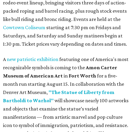
rodeo event lineup, bringing visitors three days of action-
packed roping and barrel racing, plus rough stock events
like bull riding and bronc riding. Events are held at the
Cowtown Coliseum
starting at 7:30 pm on Fridays and
Saturdays, and Saturday and Sunday matinees begin at
1:30 pm. Ticket prices vary depending on dates and times.
A
new patriotic exhibition
featuring one of America's most
recognizable symbols is coming to the
Amon Carter
Museum of American Art
in
Fort Worth
for a five-
month run starting August 15. In collaboration with the
Denver Art Museum,
"The Statue of Liberty from
Bartholdi to Warhol"
will showcase nearly 100 artworks
and objects that examine the statue’s varied
manifestations — from artistic marvel and pop culture
icon to symbol of immigration, patriotism, and resistance.