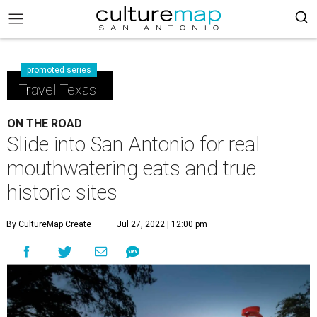
promoted series
Travel Texas
ON THE ROAD
Slide into San Antonio for real
mouthwatering eats and true
historic sites
By CultureMap Create
Jul 27, 2022 | 12:00 pm