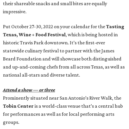
their shareable snacks and small bites are equally
impressive.
Put October 27-30, 2022 on your calendar for the
Tasting
Texas, Wine + Food Festival
, which is being hosted in
historic Travis Park downtown. It’s the first-ever
statewide culinary festival to partner with the James
Beard Foundation and will showcase both distinguished
and up-and-coming chefs from all across Texas, as well as
national all-stars and diverse talent.
Attend a show — or three
Prominently situated near San Antonio’s River Walk, the
Tobin Center
is a world-class venue that’s a central hub
for performances as well as for local performing arts
groups.