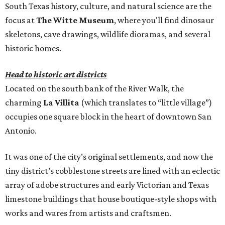
South Texas history, culture, and natural science are the
focus at
The Witte Museum
, where you'll find dinosaur
skeletons, cave drawings, wildlife dioramas, and several
historic homes.
Head to historic art districts
Located on the south bank of the River Walk, the
charming
La Villita
(which translates to “little village”)
occupies one square block in the heart of downtown San
Antonio.
It was one of the city’s original settlements, and now the
tiny district’s cobblestone streets are lined with an eclectic
array of adobe structures and early Victorian and Texas
limestone buildings that house boutique-style shops with
works and wares from artists and craftsmen.