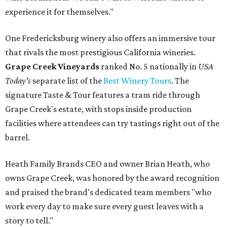
experience it for themselves."
One Fredericksburg winery also offers an immersive tour
that rivals the most prestigious California wineries.
Grape Creek Vineyards
ranked No. 5 nationally in
USA
Today's
separate list of the
Best Winery Tours
. The
signature Taste & Tour features a tram ride through
Grape Creek's estate, with stops inside production
facilities where attendees can try tastings right out of the
barrel.
Heath Family Brands CEO and owner Brian Heath, who
owns Grape Creek, was honored by the award recognition
and praised the brand's dedicated team members "who
work every day to make sure every guest leaves with a
story to tell."