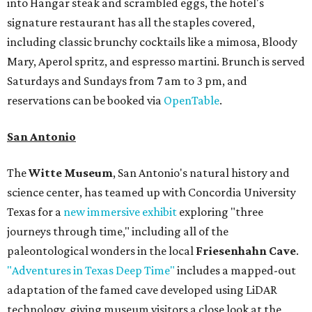
into Hangar steak and scrambled eggs, the hotel's
signature restaurant has all the staples covered,
including classic brunchy cocktails like a mimosa, Bloody
Mary, Aperol spritz, and espresso martini. Brunch is served
Saturdays and Sundays from 7 am to 3 pm, and
reservations can be booked via
OpenTable
.
San Antonio
The
Witte Museum
, San Antonio's natural history and
science center, has teamed up with Concordia University
Texas for a
new immersive exhibit
exploring "three
journeys through time," including all of the
paleontological wonders in the local
Friesenhahn Cave
.
"Adventures in Texas Deep Time"
includes a mapped-out
adaptation of the famed cave developed using LiDAR
technology, giving museum visitors a close look at the