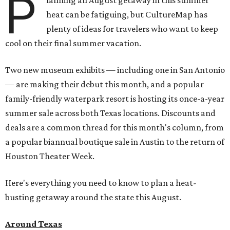
P
lanning an August getaway in this summer
heat can be fatiguing, but CultureMap has
plenty of ideas for travelers who want to keep
cool on their final summer vacation.
Two new museum exhibits — including one in San Antonio
— are making their debut this month, and a popular
family-friendly waterpark resort is hosting its once-a-year
summer sale across both Texas locations. Discounts and
deals are a common thread for this month's column, from
a popular biannual boutique sale in Austin to the return of
Houston Theater Week.
Here's everything you need to know to plan a heat-
busting getaway around the state this August.
Around Texas