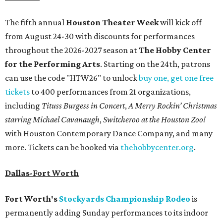
The fifth annual
Houston Theater Week
will kick off
from August 24-30 with discounts for performances
throughout the 2026-2027 season at
The Hobby Center
for the Performing Arts
. Starting on the 24th, patrons
can use the code "HTW26" to unlock
buy one, get one free
tickets
to 400 performances from 21 organizations,
including
Tituss Burgess in Concert
,
A Merry Rockin’ Christmas
starring Michael Cavanaugh
,
Switcheroo at the Houston Zoo!
with Houston Contemporary Dance Company, and many
more. Tickets can be booked via
thehobbycenter.org
.
Dallas-Fort Worth
Fort Worth's
Stockyards Championship Rodeo
is
permanently adding Sunday performances to its indoor