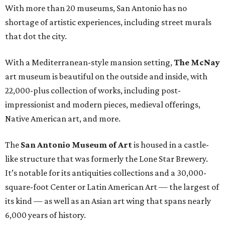
With more than 20 museums, San Antonio has no
shortage of artistic experiences, including street murals
that dot the city.
With a Mediterranean-style mansion setting,
The
McNay
art museum is beautiful on the outside and inside, with
22,000-plus collection of works, including post-
impressionist and modern pieces, medieval offerings,
Native American art, and more.
The
San Antonio Museum of Art
is housed in a castle-
like structure that was formerly the Lone Star Brewery.
It’s notable for its antiquities collections and a 30,000-
square-foot Center or Latin American Art — the largest of
its kind — as well as an Asian art wing that spans nearly
6,000 years of history.