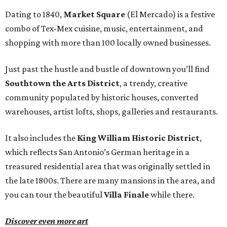
Dating to 1840,
Market Square
(El Mercado) is a festive
combo of Tex-Mex cuisine, music, entertainment, and
shopping with more than 100 locally owned businesses.
Just past the hustle and bustle of downtown you’ll find
Southtown the Arts District
, a trendy, creative
community populated by historic houses, converted
warehouses, artist lofts, shops, galleries and restaurants.
It also includes the
King William Historic District
,
which reflects San Antonio’s German heritage in a
treasured residential area that was originally settled in
the late 1800s. There are many mansions in the area, and
you can tour the beautiful
Villa Finale
while there.
Discover even more art