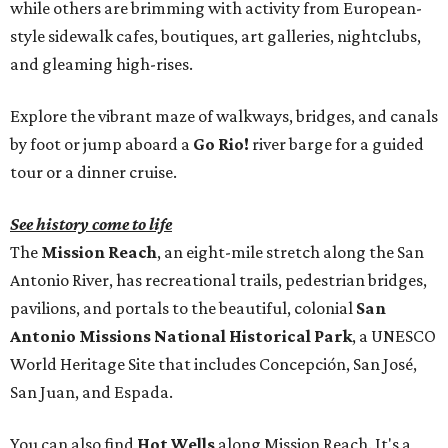
while others are brimming with activity from European-
style sidewalk cafes, boutiques, art galleries, nightclubs,
and gleaming high-rises.
Explore the vibrant maze of walkways, bridges, and canals
by foot or jump aboard a
Go Rio!
river barge for a guided
tour or a dinner cruise.
See history come to life
The
Mission Reach
, an eight-mile stretch along the San
Antonio River, has recreational trails, pedestrian bridges,
pavilions, and portals to the beautiful, colonial
San
Antonio Missions National Historical Park
, a UNESCO
World Heritage Site that includes Concepción, San José,
San Juan, and Espada.
You can also find
Hot Wells
along Mission Reach. It's a