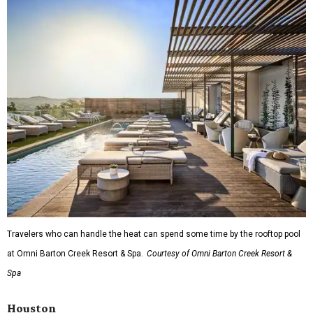
Travelers who can handle the heat can spend some time by the rooftop pool
at Omni Barton Creek Resort & Spa.
Courtesy of Omni Barton Creek Resort &
Spa
Houston