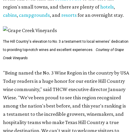
region's small towns, and there are plenty of
hotels
,
cabins
,
campgrounds
, and
resorts
for an overnight stay.
The Hill Country's elevation to No. 3 a testament to local wineries' dedication
to providing top-notch wines and excellent experiences.
Courtesy of Grape
Creek Vineyards
"Being named the No. 3 Wine Region in the country by USA
Today readers is a huge honor for our entire Hill Country
wine community," said THCW executive director January
Wiese. "We've been proud to see this region recognized
among the nation's best before, and this year's ranking is
a testament to the incredible growers, winemakers, and
hospitality teams who make Texas Hill Country a true
wine destination. We can't wait to welcome visitors to