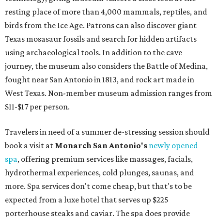
resting place of more than 4,000 mammals, reptiles, and
birds from the Ice Age. Patrons can also discover giant
Texas mosasaur fossils and search for hidden artifacts
using archaeological tools. In addition to the cave
journey, the museum also considers the Battle of Medina,
fought near San Antonio in 1813, and rock art made in
West Texas. Non-member museum admission ranges from
$11-$17 per person.
Travelers in need of a summer de-stressing session should
book a visit at
Monarch San Antonio's
newly opened
spa
, offering premium services like massages, facials,
hydrothermal experiences, cold plunges, saunas, and
more. Spa services don't come cheap, but that's to be
expected from a luxe hotel that serves up $225
porterhouse steaks and caviar. The spa does provide