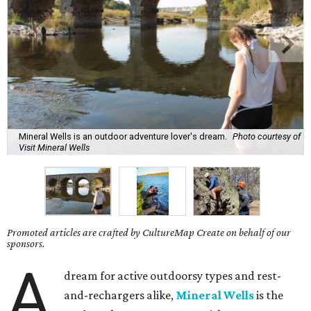
Mineral Wells is an outdoor adventure lover's dream.
Photo courtesy of
Visit Mineral Wells
Promoted articles are crafted by CultureMap Create on behalf of our
sponsors.
A
dream for active outdoorsy types and rest-
and-rechargers alike,
Mineral Wells
is the