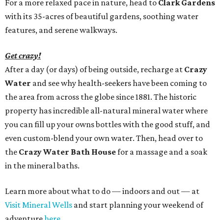
For a more relaxed pace in nature, head to
Clark Gardens
with its 35-acres of beautiful gardens, soothing water
features, and serene walkways.
Get crazy!
After a day (or days) of being outside, recharge at
Crazy
Water
and see why health-seekers have been coming to
the area from across the globe since 1881. The historic
property has incredible all-natural mineral water where
you can fill up your owns bottles with the good stuff, and
even custom-blend your own water. Then, head over to
the
Crazy Water Bath House
for a massage and a soak
in the mineral baths.
Learn more about what to do — indoors and out — at
Visit Mineral Wells
and start planning your weekend of
adventure
here
.