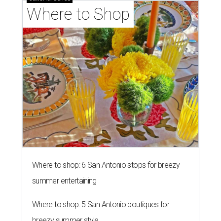
Where to Shop
Where to shop: 6 San Antonio stops for breezy
summer entertaining
Where to shop: 5 San Antonio boutiques for
breezy summer style