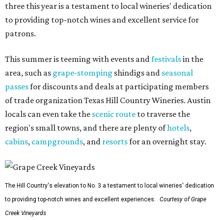
three this year is a testament to local wineries' dedication
to providing top-notch wines and excellent service for
patrons.
This summer is teeming with events and
festivals
in the
area, such as
grape-stomping
shindigs and
seasonal
passes
for discounts and deals at participating members
of trade organization Texas Hill Country Wineries. Austin
locals can even take the
scenic route
to traverse the
region's small towns, and there are plenty of
hotels
,
cabins
,
campgrounds
, and
resorts
for an overnight stay.
The Hill Country's elevation to No. 3 a testament to local wineries' dedication
to providing top-notch wines and excellent experiences.
Courtesy of Grape
Creek Vineyards