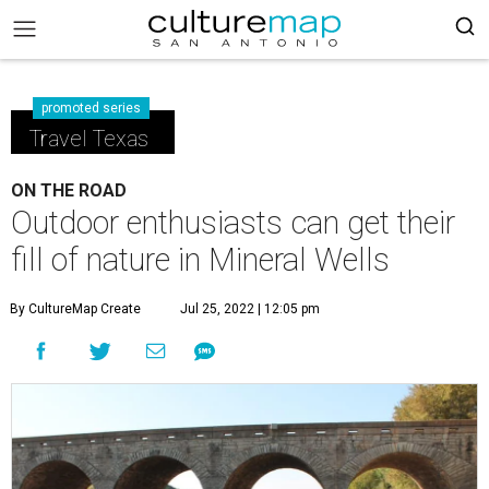
promoted series
Travel Texas
ON THE ROAD
Outdoor enthusiasts can get their
fill of nature in Mineral Wells
By CultureMap Create
Jul 25, 2022 | 12:05 pm