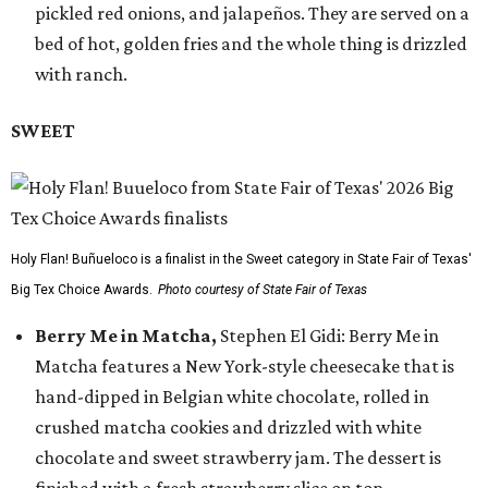
pickled red onions, and jalapeños. They are served on a
bed of hot, golden fries and the whole thing is drizzled
with ranch.
SWEET
Holy Flan! Buñueloco is a finalist in the Sweet category in State Fair of Texas'
Big Tex Choice Awards.
Photo courtesy of State Fair of Texas
Berry Me in Matcha,
Stephen El Gidi: Berry Me in
Matcha features a New York-style cheesecake that is
hand-dipped in Belgian white chocolate, rolled in
crushed matcha cookies and drizzled with white
chocolate and sweet strawberry jam. The dessert is