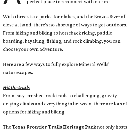
perfect place to reconnect with nature.
With three state parks, four lakes, and the Brazos River all
close at hand, there’s no shortage of ways to get outdoors.
From hiking and biking to horseback riding, paddle
boarding, kayaking, fishing, and rock climbing, you can
choose your own adventure.
Here are a few ways to fully explore Mineral Wells’
naturescapes.
Hit the trails
From easy, crushed-rock trails to challenging, gravity-
defying climbs and everything in between, there are lots of
options for hiking and biking.
The
Texas Frontier Trails Heritage Park
not only hosts