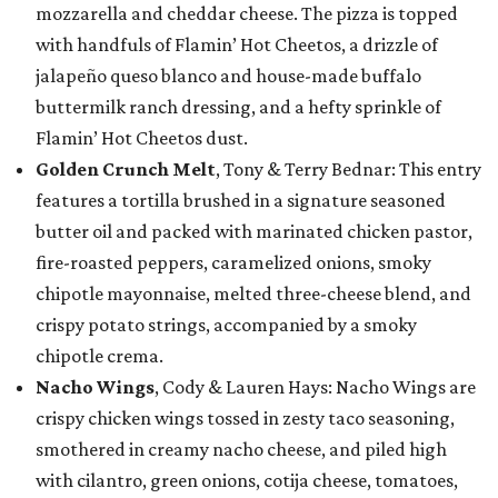
mozzarella and cheddar cheese. The pizza is topped
with handfuls of Flamin’ Hot Cheetos, a drizzle of
jalapeño queso blanco and house-made buffalo
buttermilk ranch dressing, and a hefty sprinkle of
Flamin’ Hot Cheetos dust.
Golden Crunch Melt
, Tony & Terry Bednar: This entry
features a tortilla brushed in a signature seasoned
butter oil and packed with marinated chicken pastor,
fire-roasted peppers, caramelized onions, smoky
chipotle mayonnaise, melted three-cheese blend, and
crispy potato strings, accompanied by a smoky
chipotle crema.
Nacho Wings
, Cody & Lauren Hays: Nacho Wings are
crispy chicken wings tossed in zesty taco seasoning,
smothered in creamy nacho cheese, and piled high
with cilantro, green onions, cotija cheese, tomatoes,