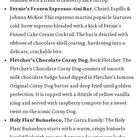
finished with a fresh strawberry slice on top.
Fernie’s Frozen Espresso-tini Bar
, Christi Erpillo &
Johnna McKee: This espresso martini popsicle features
cold-brew espresso blended with a kick of Fernie's
Funnel Cake Cream Cocktail. The bar is drizzled with
ribbons of chocolate shell coating, hardening into a
delicate, crackable bite.
Fletcher's Chocolate Corny Dog
, Beck Fletcher: The
Fletcher’s Chocolate Corny Dog consists of smooth
milk chocolate fudge hand dipped in Fletcher’s famous
Original Corny Dog batter and deep fried until golden
perfection. It is topped with a drizzle of yellow vanilla
icing and served with raspberry compote for a sweet
twist on the iconic Corny Dog.
Holy Flan! Buñueloco,
The Garza Family: The Holy
Flan! Buñueloco starts with a warm, crispy buñuelo