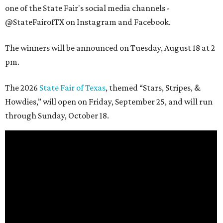
one of the State Fair's social media channels -
@StateFairofTX on Instagram and Facebook.
The winners will be announced on Tuesday, August 18 at 2
pm.
The 2026
State Fair of Texas
, themed “Stars, Stripes, &
Howdies,” will open on Friday, September 25, and will run
through Sunday, October 18.