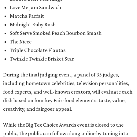
Love Me Jam Sandwich
Matcha Parfait
Midnight Ruby Rush
Soft Serve Smoked Peach Bourbon Smash
The Niece
Triple Chocolate Flautas
Twinkle Twinkle Brisket Star
During the final judging event, a panel of 35 judges,
including hometown celebrities, television personalities,
food experts, and well-known creators, will evaluate each
dish based on four key Fair-food elements: taste, value,
creativity, and fairgoer appeal.
While the Big Tex Choice Awards event is closed to the
public, the public can follow along online by tuning into