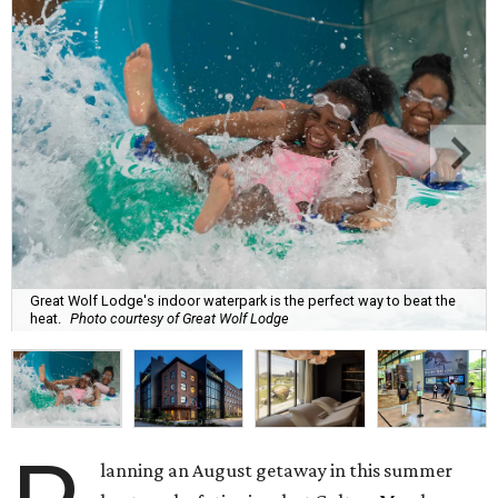
Great Wolf Lodge's indoor waterpark is the perfect way to beat the
heat.
Photo courtesy of Great Wolf Lodge
lanning an August getaway in this summer