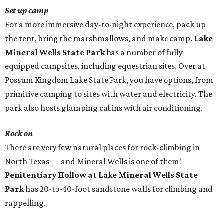
Set up camp
For a more immersive day-to-night experience, pack up
the tent, bring the marshmallows, and make camp.
Lake
Mineral Wells State Park
has a number of fully
equipped campsites, including equestrian sites. Over at
Possum Kingdom Lake State Park, you have options, from
primitive camping to sites with water and electricity. The
park also hosts glamping cabins with air conditioning.
Rock on
There are very few natural places for rock-climbing in
North Texas — and Mineral Wells is one of them!
Penitentiary Hollow at Lake Mineral Wells State
Park
has 20-to-40-foot sandstone walls for climbing and
rappelling.