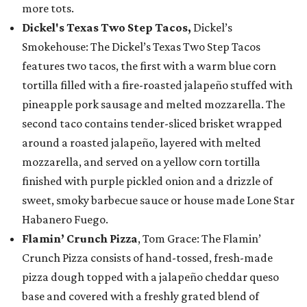
more tots.
Dickel's Texas Two Step Tacos,
Dickel’s
Smokehouse: The Dickel’s Texas Two Step Tacos
features two tacos, the first with a warm blue corn
tortilla filled with a fire-roasted jalapeño stuffed with
pineapple pork sausage and melted mozzarella. The
second taco contains tender-sliced brisket wrapped
around a roasted jalapeño, layered with melted
mozzarella, and served on a yellow corn tortilla
finished with purple pickled onion and a drizzle of
sweet, smoky barbecue sauce or house made Lone Star
Habanero Fuego.
Flamin’ Crunch Pizza
, Tom Grace: The Flamin’
Crunch Pizza consists of hand-tossed, fresh-made
pizza dough topped with a jalapeño cheddar queso
base and covered with a freshly grated blend of