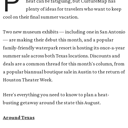
P
heat can be fatiguing, but CultureMap has
plenty of ideas for travelers who want to keep
cool on their final summer vacation.
Two new museum exhibits — including one in San Antonio
— are making their debut this month, and a popular
family-friendly waterpark resort is hosting its once-a-year
summer sale across both Texas locations. Discounts and
deals are a common thread for this month's column, from
a popular biannual boutique sale in Austin to the return of
Houston Theater Week.
Here's everything you need to know to plan a heat-
busting getaway around the state this August.
Around Texas