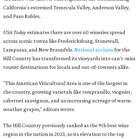
California's esteemed Temecula Valley, Anderson Valley,
and Paso Robles.
USA Today
estimates there are over 60 wineries spread
across scenic towns like Fredericksburg, Stonewall,
Lampasas, and New Braunfels.
National acclaim
for the
Hill Country has transformed its vineyards into can't-miss
tourist destinations for locals and out-of-towners alike.
"This American Viticultural Area is one of the largest in
the country, growing varietals like tempranillo, viognier,
cabernet sauvignon, and an increasing acreage of warm-
weather grapes," editors wrote.
The Hill Country previously ranked as the 9th best wine
region in the nation in 2025, so its elevation to the top