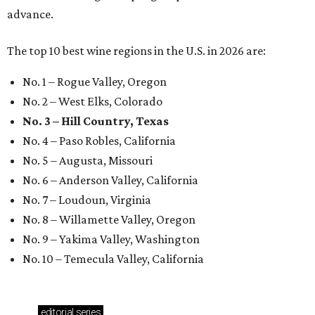
advance.
The top 10 best wine regions in the U.S. in 2026 are:
No. 1 – Rogue Valley, Oregon
No. 2 – West Elks, Colorado
No. 3 – Hill Country, Texas
No. 4 – Paso Robles, California
No. 5 – Augusta, Missouri
No. 6 – Anderson Valley, California
No. 7 – Loudoun, Virginia
No. 8 – Willamette Valley, Oregon
No. 9 – Yakima Valley, Washington
No. 10 – Temecula Valley, California
editorial
series