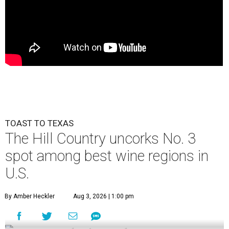
TOAST TO TEXAS
The Hill Country uncorks No. 3
spot among best wine regions in
U.S.
By Amber Heckler
Aug 3, 2026 | 1:00 pm