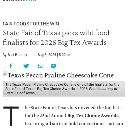
FAIR FOODS FOR THE WIN
State Fair of Texas picks wild food
finalists for 2026 Big Tex Awards
By Alex Bentley
Aug 6, 2026 | 5:00 pm
The Texas Pecan Praline Cheescake Cone is one of the finalists for the
State Fair of Texas' Big Tex Choice Awards in 2026.
Photo courtesy of
State Fair of Texas
T
he State Fair of Texas has unveiled the finalists
for the 22nd Annual
Big Tex Choice Awards
,
featuring all sorts of bold concoctions that can