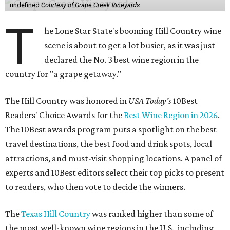
undefined
Courtesy of Grape Creek Vineyards
T
he Lone Star State's booming Hill Country wine
scene is about to get a lot busier, as it was just
declared the No. 3 best wine region in the
country for "a grape getaway."
The Hill Country was honored in
USA Today's
10Best
Readers' Choice Awards for the
Best Wine Region in 2026
.
The 10Best awards program puts a spotlight on the best
travel destinations, the best food and drink spots, local
attractions, and must-visit shopping locations. A panel of
experts and 10Best editors select their top picks to present
to readers, who then vote to decide the winners.
The
Texas Hill Country
was ranked higher than some of
the most well-known wine regions in the U.S., including