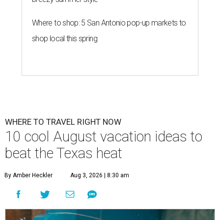
Where to shop: 5 San Antonio pop-up markets to
shop local this spring
WHERE TO TRAVEL RIGHT NOW
10 cool August vacation ideas to
beat the Texas heat
By Amber Heckler
Aug 3, 2026 | 8:30 am