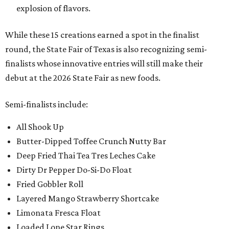
explosion of flavors.
While these 15 creations earned a spot in the finalist
round, the State Fair of Texas is also recognizing semi-
finalists whose innovative entries will still make their
debut at the 2026 State Fair as new foods.
Semi-finalists include:
All Shook Up
Butter-Dipped Toffee Crunch Nutty Bar
Deep Fried Thai Tea Tres Leches Cake
Dirty Dr Pepper Do-Si-Do Float
Fried Gobbler Roll
Layered Mango Strawberry Shortcake
Limonata Fresca Float
Loaded Lone Star Rings