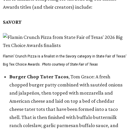
Awards titles (and their creators) include:
SAVORY
Flamin’ Crunch Pizza is a finalist in the Savory category in State Fair of Texas'
Big Tex Choice Awards.
Photo courtesy of State Fair of Texas
Burger Chop Tater Tacos
, Tom Grace: A fresh
chopped burger patty combined with sautéed onions
and jalapeños, then topped with mozzarella and
American cheese and laid on top a bed of cheddar
cheese tater tots that have been formed into a taco
shell. That is then finished with buffalo buttermilk
ranch coleslaw, garlic parmesan buffalo sauce, and