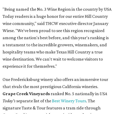
"Being named the No. 3 Wine Region in the country by USA
Today readers is a huge honor for our entire Hill Country
wine community," said THCW executive director January
Wiese. "We've been proud to see this region recognized
among the nation's best before, and this year's ranking is
a testament to the incredible growers, winemakers, and
hospitality teams who make Texas Hill Country a true
wine destination. We can't wait to welcome visitors to
experience it for themselves."
One Fredericksburg winery also offers an immersive tour
that rivals the most prestigious California wineries.
Grape Creek Vineyards
ranked No. 5 nationally in
USA
Today's
separate list of the
Best Winery Tours
. The
signature Taste & Tour features a tram ride through