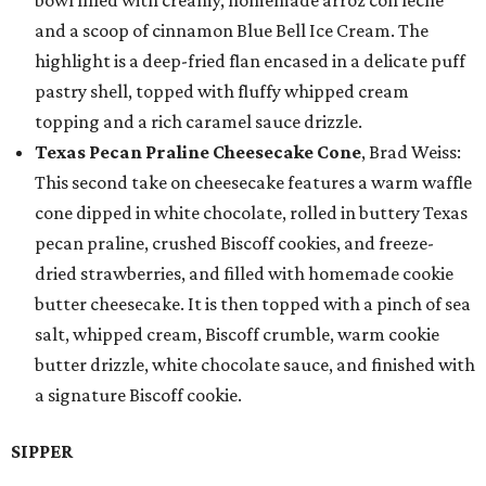
bowl filled with creamy, homemade arroz con leche
and a scoop of cinnamon Blue Bell Ice Cream. The
highlight is a deep-fried flan encased in a delicate puff
pastry shell, topped with fluffy whipped cream
topping and a rich caramel sauce drizzle.
Texas Pecan Praline Cheesecake Cone
, Brad Weiss:
This second take on cheesecake features a warm waffle
cone dipped in white chocolate, rolled in buttery Texas
pecan praline, crushed Biscoff cookies, and freeze-
dried strawberries, and filled with homemade cookie
butter cheesecake. It is then topped with a pinch of sea
salt, whipped cream, Biscoff crumble, warm cookie
butter drizzle, white chocolate sauce, and finished with
a signature Biscoff cookie.
SIPPER