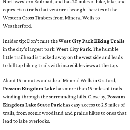
Northwestern Railroad, and has 20 miles of hike, bike, and
equestrian trails that venture through the sites of the
Western Cross Timbers from Mineral Wells to
Weatherford.
Insider tip: Don’t miss the
West City Park Hiking Trails
in the city’s largest park:
West City Park
. The humble
little trailhead is tucked away on the west side and leads
to hilltop hiking trails with incredible views at the top.
About 15 minutes outside of Mineral Wells in Graford,
Possum Kingdom Lake
has more than 15 miles of trails
winding through the surrounding hills. Close by,
Possum
Kingdom Lake State Park
has easy access to 2.5 miles of
trails, from scenic woodland and prairie hikes to ones that
lead to lake overlooks.