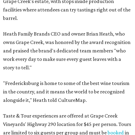
Grape Creek's estate, with stops inside production
facilities where attendees can try tastings right out of the
barrel.
Heath Family Brands CEO and owner Brian Heath, who
owns Grape Creek, was honored by the award recognition
and praised the brand's dedicated team members "who
work every day to make sure every guest leaves with a
story to tell."
"Fredericksburg is home to some of the best wine tourism
in the country, and it means the world to be recognized
alongside it," Heath told CultureMap.
Taste & Tour experiences are offered at Grape Creek
Vineyards' Highway 290 location for $45 per person. Tours
are limited to six guests per group and must be
booked
in