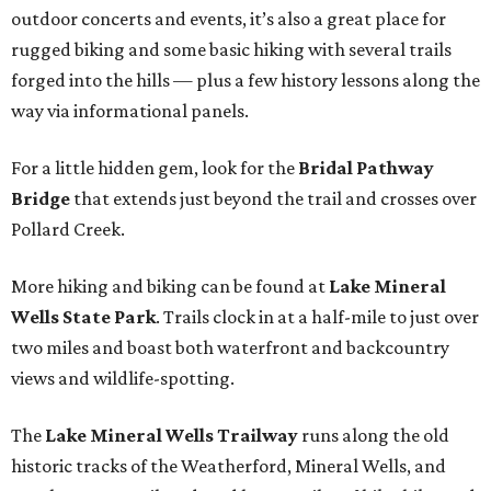
outdoor concerts and events, it’s also a great place for
rugged biking and some basic hiking with several trails
forged into the hills — plus a few history lessons along the
way via informational panels.
For a little hidden gem, look for the
Bridal Pathway
Bridge
that extends just beyond the trail and crosses over
Pollard Creek.
More hiking and biking can be found at
Lake Mineral
Wells State Park
. Trails clock in at a half-mile to just over
two miles and boast both waterfront and backcountry
views and wildlife-spotting.
The
Lake Mineral Wells Trailway
runs along the old
historic tracks of the Weatherford, Mineral Wells, and