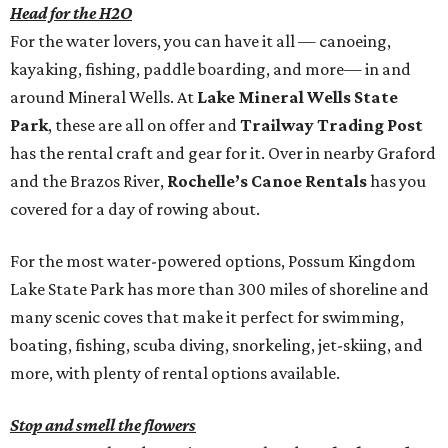
Head for the H2O
For the water lovers, you can have it all — canoeing,
kayaking, fishing, paddle boarding, and more— in and
around Mineral Wells. At
Lake Mineral Wells State
Park
, these are all on offer and
Trailway Trading Post
has the rental craft and gear for it. Over in nearby Graford
and the Brazos River,
Rochelle’s Canoe Rentals
has you
covered for a day of rowing about.
For the most water-powered options, Possum Kingdom
Lake State Park has more than 300 miles of shoreline and
many scenic coves that make it perfect for swimming,
boating, fishing, scuba diving, snorkeling, jet-skiing, and
more, with plenty of rental options available.
Stop and smell the flowers