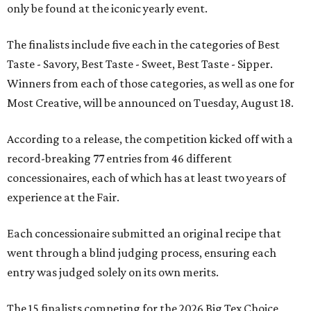
only be found at the iconic yearly event.
The finalists include five each in the categories of Best
Taste - Savory, Best Taste - Sweet, Best Taste - Sipper.
Winners from each of those categories, as well as one for
Most Creative, will be announced on Tuesday, August 18.
According to a release, the competition kicked off with a
record-breaking 77 entries from 46 different
concessionaires, each of which has at least two years of
experience at the Fair.
Each concessionaire submitted an original recipe that
went through a blind judging process, ensuring each
entry was judged solely on its own merits.
The 15 finalists competing for the 2026 Big Tex Choice