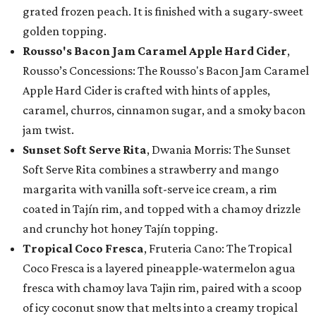
grated frozen peach. It is finished with a sugary-sweet
golden topping.
Rousso's Bacon Jam Caramel Apple Hard Cider
,
Rousso’s Concessions: The Rousso's Bacon Jam Caramel
Apple Hard Cider is crafted with hints of apples,
caramel, churros, cinnamon sugar, and a smoky bacon
jam twist.
Sunset Soft Serve Rita
, Dwania Morris: The Sunset
Soft Serve Rita combines a strawberry and mango
margarita with vanilla soft-serve ice cream, a rim
coated in Tajín rim, and topped with a chamoy drizzle
and crunchy hot honey Tajín topping.
Tropical Coco Fresca
, Fruteria Cano: The Tropical
Coco Fresca is a layered pineapple-watermelon agua
fresca with chamoy lava Tajin rim, paired with a scoop
of icy coconut snow that melts into a creamy tropical