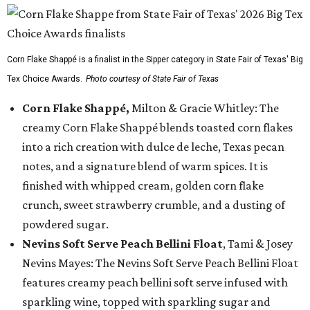
Corn Flake Shappé is a finalist in the Sipper category in State Fair of Texas' Big
Tex Choice Awards.
Photo courtesy of State Fair of Texas
Corn Flake Shappé,
Milton & Gracie Whitley: The
creamy Corn Flake Shappé blends toasted corn flakes
into a rich creation with dulce de leche, Texas pecan
notes, and a signature blend of warm spices. It is
finished with whipped cream, golden corn flake
crunch, sweet strawberry crumble, and a dusting of
powdered sugar.
Nevins Soft Serve Peach Bellini Float
, Tami & Josey
Nevins Mayes: The Nevins Soft Serve Peach Bellini Float
features creamy peach bellini soft serve infused with
sparkling wine, topped with sparkling sugar and