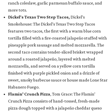
ranch coleslaw, garlic parmesan buffalo sauce, and
more tots.
Dickel's Texas Two Step Tacos,
Dickel’s
Smokehouse: The Dickel’s Texas Two Step Tacos
features two tacos, the first with a warm blue corn
tortilla filled with a fire-roasted jalapeño stuffed with
pineapple pork sausage and melted mozzarella. The
second taco contains tender-sliced brisket wrapped
around a roasted jalapeño, layered with melted
mozzarella, and served on a yellow corn tortilla
finished with purple pickled onion and a drizzle of
sweet, smoky barbecue sauce or house made Lone Star
Habanero Fuego.
Flamin’ Crunch Pizza
, Tom Grace: The Flamin’
Crunch Pizza consists of hand-tossed, fresh-made
pizza dough topped with a jalapeño cheddar queso