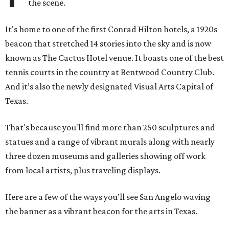
the scene.
It's home to one of the first Conrad Hilton hotels, a 1920s
beacon that stretched 14 stories into the sky and is now
known as The Cactus Hotel venue. It boasts one of the best
tennis courts in the country at Bentwood Country Club.
And it’s also the newly designated Visual Arts Capital of
Texas.
That's because you'll find more than 250 sculptures and
statues and a range of vibrant murals along with nearly
three dozen museums and galleries showing off work
from local artists, plus traveling displays.
Here are a few of the ways you’ll see San Angelo waving
the banner as a vibrant beacon for the arts in Texas.