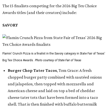
The 15 finalists competing for the 2026 Big Tex Choice
Awards titles (and their creators) include:
SAVORY
Flamin’ Crunch Pizza is a finalist in the Savory category in State Fair of Texas'
Big Tex Choice Awards.
Photo courtesy of State Fair of Texas
Burger Chop Tater Tacos
, Tom Grace: A fresh
chopped burger patty combined with sautéed onions
and jalapeños, then topped with mozzarella and
American cheese and laid on top a bed of cheddar
cheese tater tots that have been formed into a taco
shell. That is then finished with buffalo buttermilk