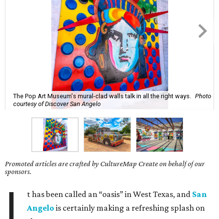
The Pop Art Museum's mural-clad walls talk in all the right ways.
Photo
courtesy of Discover San Angelo
Promoted articles are crafted by CultureMap Create on behalf of our
sponsors.
I
t has been called an “oasis” in West Texas, and
San
Angelo
is certainly making a refreshing splash on