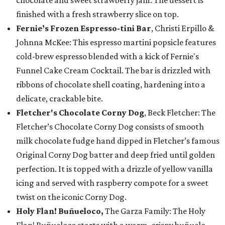
chocolate and sweet strawberry jam. The dessert is
finished with a fresh strawberry slice on top.
Fernie’s Frozen Espresso-tini Bar
, Christi Erpillo &
Johnna McKee: This espresso martini popsicle features
cold-brew espresso blended with a kick of Fernie's
Funnel Cake Cream Cocktail. The bar is drizzled with
ribbons of chocolate shell coating, hardening into a
delicate, crackable bite.
Fletcher's Chocolate Corny Dog
, Beck Fletcher: The
Fletcher’s Chocolate Corny Dog consists of smooth
milk chocolate fudge hand dipped in Fletcher’s famous
Original Corny Dog batter and deep fried until golden
perfection. It is topped with a drizzle of yellow vanilla
icing and served with raspberry compote for a sweet
twist on the iconic Corny Dog.
Holy Flan! Buñueloco,
The Garza Family: The Holy