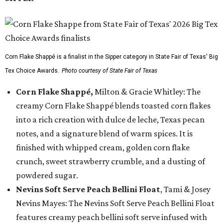
Corn Flake Shappé is a finalist in the Sipper category in State Fair of Texas' Big
Tex Choice Awards.
Photo courtesy of State Fair of Texas
Corn Flake Shappé,
Milton & Gracie Whitley: The
creamy Corn Flake Shappé blends toasted corn flakes
into a rich creation with dulce de leche, Texas pecan
notes, and a signature blend of warm spices. It is
finished with whipped cream, golden corn flake
crunch, sweet strawberry crumble, and a dusting of
powdered sugar.
Nevins Soft Serve Peach Bellini Float
, Tami & Josey
Nevins Mayes: The Nevins Soft Serve Peach Bellini Float
features creamy peach bellini soft serve infused with