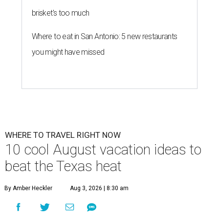
brisket's too much
Where to eat in San Antonio: 5 new restaurants
you might have missed
WHERE TO TRAVEL RIGHT NOW
10 cool August vacation ideas to
beat the Texas heat
By Amber Heckler
Aug 3, 2026 | 8:30 am