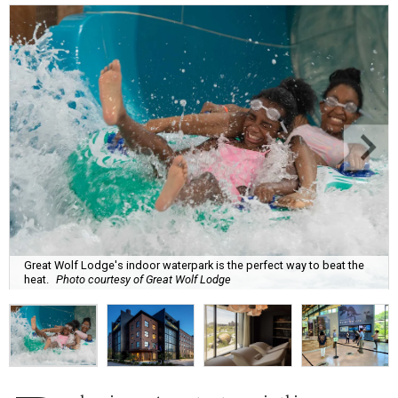
Great Wolf Lodge's indoor waterpark is the perfect way to beat the
heat.
Photo courtesy of Great Wolf Lodge