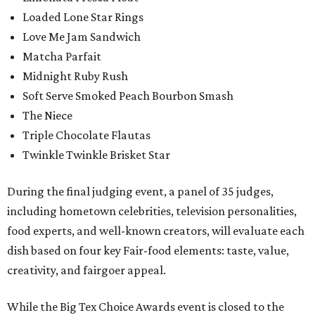
Loaded Lone Star Rings
Love Me Jam Sandwich
Matcha Parfait
Midnight Ruby Rush
Soft Serve Smoked Peach Bourbon Smash
The Niece
Triple Chocolate Flautas
Twinkle Twinkle Brisket Star
During the final judging event, a panel of 35 judges,
including hometown celebrities, television personalities,
food experts, and well-known creators, will evaluate each
dish based on four key Fair-food elements: taste, value,
creativity, and fairgoer appeal.
While the Big Tex Choice Awards event is closed to the