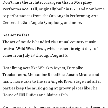
Don’t miss the architectural gem that is
Murphey
Performance Hall
, originally built in 1929 and now home
to performances from the San Angelo Performing Arts
Center, the San Angelo Symphony, and more.
Get set to fest
The art of music is handled via annual country music
festival
Wild West Fest
, which ushers in eight days of
tunes from July 29 through August 5.
Headlining acts like Whiskey Myers, Turnpike
Troubadours, Muscadine Bloodline, Austin Meade, and
many more take to the San Angelo River Stage and after
parties keep the music going at groovy places like The
House of FiFi DuBois and Blaine’s Pub.
For more artsy indulgences in every category, head over to