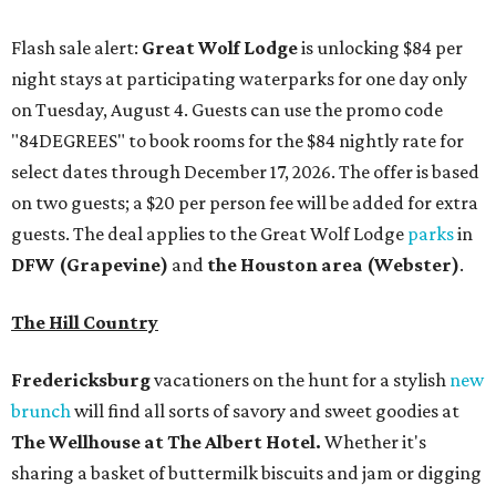
Flash sale alert:
Great Wolf Lodge
is unlocking $84 per
night stays at participating waterparks for one day only
on Tuesday, August 4. Guests can use the promo code
"84DEGREES" to book rooms for the $84 nightly rate for
select dates through December 17, 2026. The offer is based
on two guests; a $20 per person fee will be added for extra
guests. The deal applies to the Great Wolf Lodge
parks
in
DFW (Grapevine)
and
the Houston area (Webster)
.
The Hill Country
Fredericksburg
vacationers on the hunt for a stylish
new
brunch
will find all sorts of savory and sweet goodies at
The Wellhouse at
The Albert Hotel.
Whether it's
sharing a basket of buttermilk biscuits and jam or digging