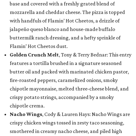
base and covered with a freshly grated blend of
mozzarella and cheddar cheese. The pizza is topped
with handfuls of Flamin’ Hot Cheetos, a drizzle of
jalapeño queso blanco and house-made buffalo
buttermilk ranch dressing, and a hefty sprinkle of
Flamin’ Hot Cheetos dust.
Golden Crunch Melt
, Tony & Terry Bednar: This entry
features a tortilla brushed in a signature seasoned
butter oil and packed with marinated chicken pastor,
fire-roasted peppers, caramelized onions, smoky
chipotle mayonnaise, melted three-cheese blend, and
crispy potato strings, accompanied by a smoky
chipotle crema.
Nacho Wings
, Cody & Lauren Hays: Nacho Wings are
crispy chicken wings tossed in zesty taco seasoning,
smothered in creamy nacho cheese, and piled high