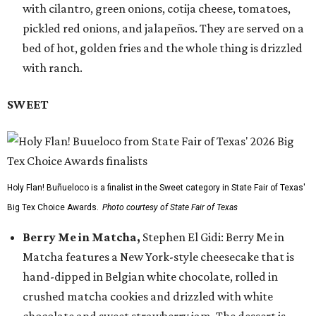
with cilantro, green onions, cotija cheese, tomatoes,
pickled red onions, and jalapeños. They are served on a
bed of hot, golden fries and the whole thing is drizzled
with ranch.
SWEET
Holy Flan! Buñueloco is a finalist in the Sweet category in State Fair of Texas'
Big Tex Choice Awards.
Photo courtesy of State Fair of Texas
Berry Me in Matcha,
Stephen El Gidi: Berry Me in
Matcha features a New York-style cheesecake that is
hand-dipped in Belgian white chocolate, rolled in
crushed matcha cookies and drizzled with white