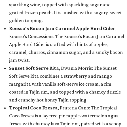
sparkling wine, topped with sparkling sugar and
grated frozen peach. It is finished with a sugary-sweet
golden topping.
Rousso's Bacon Jam Caramel Apple Hard Cider
,
Rousso’s Concessions: The Rousso's Bacon Jam Caramel
Apple Hard Cider is crafted with hints of apples,
caramel, churros, cinnamon sugar, and a smoky bacon
jam twist.
Sunset Soft Serve Rita
, Dwania Morris: The Sunset
Soft Serve Rita combines a strawberry and mango
margarita with vanilla soft-serve ice cream, a rim
coated in Tajín rim, and topped with a chamoy drizzle
and crunchy hot honey Tajín topping.
Tropical Coco Fresca
, Fruteria Cano: The Tropical
Coco Fresca is a layered pineapple-watermelon agua
fresca with chamoy lava Tajin rim, paired with a scoop