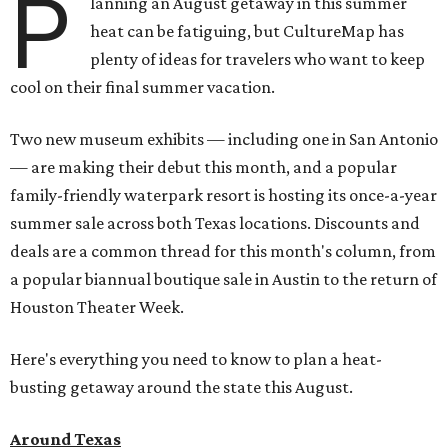
P
lanning an August getaway in this summer
heat can be fatiguing, but CultureMap has
plenty of ideas for travelers who want to keep
cool on their final summer vacation.
Two new museum exhibits — including one in San Antonio
— are making their debut this month, and a popular
family-friendly waterpark resort is hosting its once-a-year
summer sale across both Texas locations. Discounts and
deals are a common thread for this month's column, from
a popular biannual boutique sale in Austin to the return of
Houston Theater Week.
Here's everything you need to know to plan a heat-
busting getaway around the state this August.
Around Texas