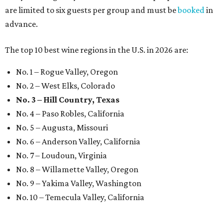
are limited to six guests per group and must be
booked
in
advance.
The top 10 best wine regions in the U.S. in 2026 are:
No. 1 – Rogue Valley, Oregon
No. 2 – West Elks, Colorado
No. 3 – Hill Country, Texas
No. 4 – Paso Robles, California
No. 5 – Augusta, Missouri
No. 6 – Anderson Valley, California
No. 7 – Loudoun, Virginia
No. 8 – Willamette Valley, Oregon
No. 9 – Yakima Valley, Washington
No. 10 – Temecula Valley, California