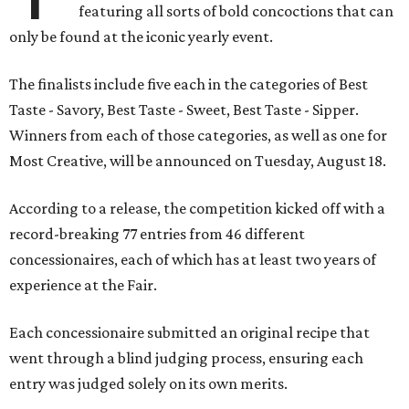
featuring all sorts of bold concoctions that can
only be found at the iconic yearly event.
The finalists include five each in the categories of Best
Taste - Savory, Best Taste - Sweet, Best Taste - Sipper.
Winners from each of those categories, as well as one for
Most Creative, will be announced on Tuesday, August 18.
According to a release, the competition kicked off with a
record-breaking 77 entries from 46 different
concessionaires, each of which has at least two years of
experience at the Fair.
Each concessionaire submitted an original recipe that
went through a blind judging process, ensuring each
entry was judged solely on its own merits.