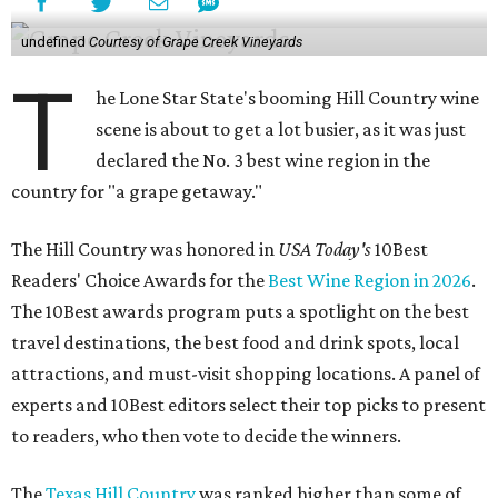
undefined
Courtesy of Grape Creek Vineyards
T
he Lone Star State's booming Hill Country wine
scene is about to get a lot busier, as it was just
declared the No. 3 best wine region in the
country for "a grape getaway."
The Hill Country was honored in
USA Today's
10Best
Readers' Choice Awards for the
Best Wine Region in 2026
.
The 10Best awards program puts a spotlight on the best
travel destinations, the best food and drink spots, local
attractions, and must-visit shopping locations. A panel of
experts and 10Best editors select their top picks to present
to readers, who then vote to decide the winners.
The
Texas Hill Country
was ranked higher than some of