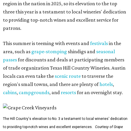
region in the nation in 2025, so its elevation to the top
three this year is a testament to local wineries' dedication
to providing top-notch wines and excellent service for
patrons.
This summer is teeming with events and
festivals
in the
area, such as
grape-stomping
shindigs and
seasonal
passes
for discounts and deals at participating members
of trade organization Texas Hill Country Wineries. Austin
locals can even take the
scenic route
to traverse the
region's small towns, and there are plenty of
hotels
,
cabins
,
campgrounds
, and
resorts
for an overnight stay.
The Hill Country's elevation to No. 3 a testament to local wineries' dedication
to providing top-notch wines and excellent experiences.
Courtesy of Grape