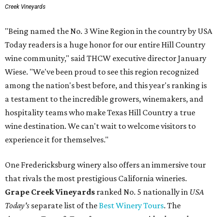
Creek Vineyards
"Being named the No. 3 Wine Region in the country by USA
Today readers is a huge honor for our entire Hill Country
wine community," said THCW executive director January
Wiese. "We've been proud to see this region recognized
among the nation's best before, and this year's ranking is
a testament to the incredible growers, winemakers, and
hospitality teams who make Texas Hill Country a true
wine destination. We can't wait to welcome visitors to
experience it for themselves."
One Fredericksburg winery also offers an immersive tour
that rivals the most prestigious California wineries.
Grape Creek Vineyards
ranked No. 5 nationally in
USA
Today's
separate list of the
Best Winery Tours
. The