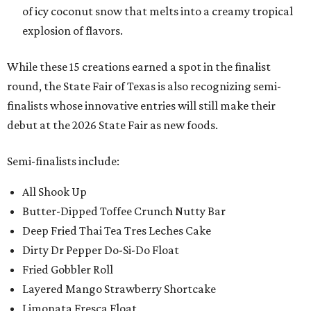
of icy coconut snow that melts into a creamy tropical
explosion of flavors.
While these 15 creations earned a spot in the finalist
round, the State Fair of Texas is also recognizing semi-
finalists whose innovative entries will still make their
debut at the 2026 State Fair as new foods.
Semi-finalists include:
All Shook Up
Butter-Dipped Toffee Crunch Nutty Bar
Deep Fried Thai Tea Tres Leches Cake
Dirty Dr Pepper Do-Si-Do Float
Fried Gobbler Roll
Layered Mango Strawberry Shortcake
Limonata Fresca Float