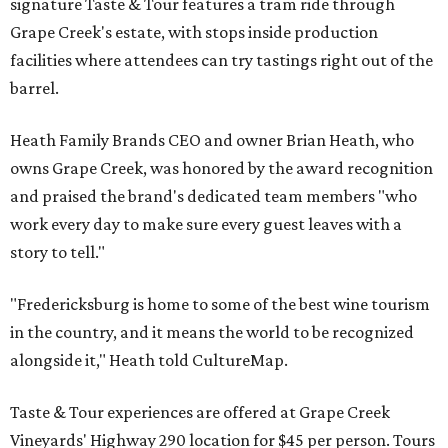
signature Taste & Tour features a tram ride through
Grape Creek's estate, with stops inside production
facilities where attendees can try tastings right out of the
barrel.
Heath Family Brands CEO and owner Brian Heath, who
owns Grape Creek, was honored by the award recognition
and praised the brand's dedicated team members "who
work every day to make sure every guest leaves with a
story to tell."
"Fredericksburg is home to some of the best wine tourism
in the country, and it means the world to be recognized
alongside it," Heath told CultureMap.
Taste & Tour experiences are offered at Grape Creek
Vineyards' Highway 290 location for $45 per person. Tours