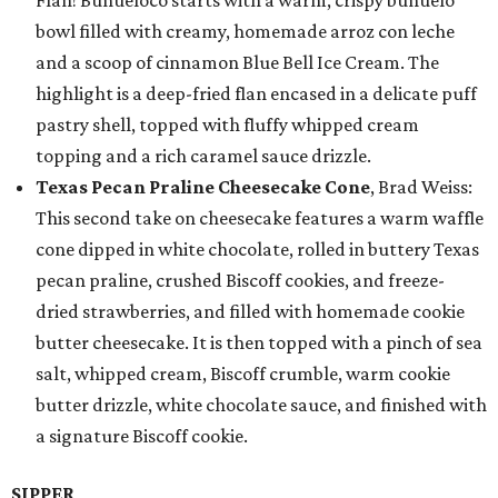
Flan! Buñueloco starts with a warm, crispy buñuelo
bowl filled with creamy, homemade arroz con leche
and a scoop of cinnamon Blue Bell Ice Cream. The
highlight is a deep-fried flan encased in a delicate puff
pastry shell, topped with fluffy whipped cream
topping and a rich caramel sauce drizzle.
Texas Pecan Praline Cheesecake Cone
, Brad Weiss:
This second take on cheesecake features a warm waffle
cone dipped in white chocolate, rolled in buttery Texas
pecan praline, crushed Biscoff cookies, and freeze-
dried strawberries, and filled with homemade cookie
butter cheesecake. It is then topped with a pinch of sea
salt, whipped cream, Biscoff crumble, warm cookie
butter drizzle, white chocolate sauce, and finished with
a signature Biscoff cookie.
SIPPER