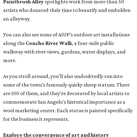
Paintbrush Alley
spotlights work from more than 50
artists who donated their time to beautify and embolden
an alleyway.
You can also see some of AIUP’s outdoor art installations
along the
Concho River Walk
, a four-mile public
walkway with river views, gardens, water displays, and
more.
As you stroll around, you’ll also undoubtedly run into
some of the town’s famously quirky sheep statues. There
are 100 of them, and they’re decorated by local artists to
commemorate San Angelo's historical importance as a
wool marketing center. Each statue is painted specifically
for the business it represents.
Explore the convergence of art and history