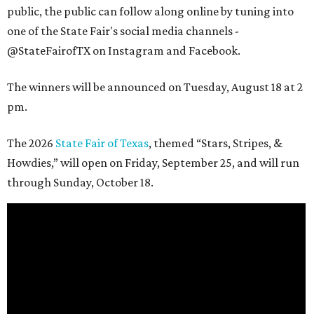
public, the public can follow along online by tuning into
one of the State Fair's social media channels -
@StateFairofTX on Instagram and Facebook.
The winners will be announced on Tuesday, August 18 at 2
pm.
The 2026
State Fair of Texas
, themed “Stars, Stripes, &
Howdies,” will open on Friday, September 25, and will run
through Sunday, October 18.