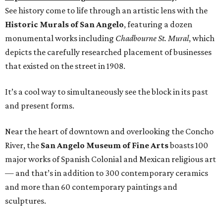
See history come to life through an artistic lens with the
Historic Murals of San Angelo
, featuring a dozen
monumental works including
Chadbourne St. Mural
, which
depicts the carefully researched placement of businesses
that existed on the street in 1908.
It’s a cool way to simultaneously see the block in its past
and present forms.
Near the heart of downtown and overlooking the Concho
River, the
San Angelo Museum of Fine Arts
boasts 100
major works of Spanish Colonial and Mexican religious art
— and that’s in addition to 300 contemporary ceramics
and more than 60 contemporary paintings and
sculptures.