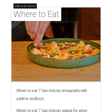
editorial
series
Where to Eat
Where to eat: 7 San Antonio restaurants with
sublime seafood
Where to eat: 7 San Antonio salads for when