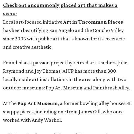
Check out uncommonly placed art that makes a
scene
Local art-focused initiative
Art in Uncommon Places
has been beautifying San Angelo and the Concho Valley
since 2006 with public art that’s known for its eccentric
and creative aesthetic.
Founded as a passion project by retired art teachers Julie
Raymond and Joy Thomas, AIUP has more than 300
locally made art installations in the area along with two
outdoor museums: Pop Art Museum and Paintbrush Alley.
At the
Pop Art Museum
, a former bowling alley houses 31
snappy pieces, including one from James Gill, who once
worked with Andy Warhol.