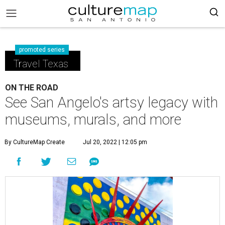
promoted series
Travel Texas
ON THE ROAD
See San Angelo's artsy legacy with
museums, murals, and more
By CultureMap Create
Jul 20, 2022 | 12:05 pm