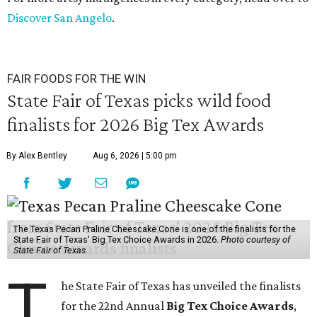
Discover San Angelo
.
FAIR FOODS FOR THE WIN
State Fair of Texas picks wild food
finalists for 2026 Big Tex Awards
By Alex Bentley
Aug 6, 2026 | 5:00 pm
The Texas Pecan Praline Cheescake Cone is one of the finalists for the
State Fair of Texas' Big Tex Choice Awards in 2026.
Photo courtesy of
State Fair of Texas
T
he State Fair of Texas has unveiled the finalists
for the 22nd Annual
Big Tex Choice Awards
,