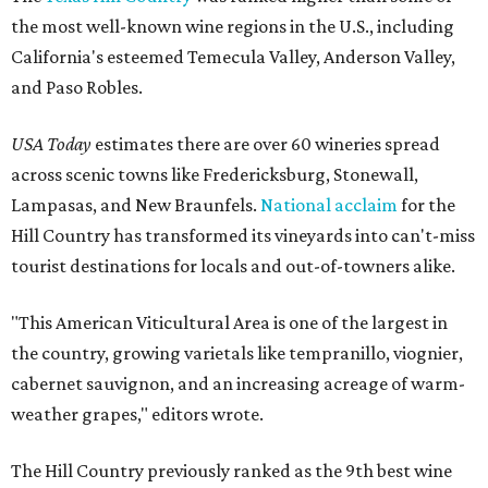
the most well-known wine regions in the U.S., including
California's esteemed Temecula Valley, Anderson Valley,
and Paso Robles.
USA Today
estimates there are over 60 wineries spread
across scenic towns like Fredericksburg, Stonewall,
Lampasas, and New Braunfels.
National acclaim
for the
Hill Country has transformed its vineyards into can't-miss
tourist destinations for locals and out-of-towners alike.
"This American Viticultural Area is one of the largest in
the country, growing varietals like tempranillo, viognier,
cabernet sauvignon, and an increasing acreage of warm-
weather grapes," editors wrote.
The Hill Country previously ranked as the 9th best wine