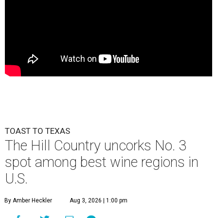
TOAST TO TEXAS
The Hill Country uncorks No. 3
spot among best wine regions in
U.S.
By Amber Heckler
Aug 3, 2026 | 1:00 pm