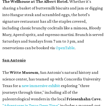
The Wellhouse at
The Albert Hotel.
Whether it's
sharing a basket of buttermilk biscuits and jam or digging
into Hangar steak and scrambled eggs, the hotel's
signature restaurant has all the staples covered,
including classic brunchy cocktails like a mimosa, Bloody
Mary, Aperol spritz, and espresso martini. Brunch is served
Saturdays and Sundays from 7 am to 3 pm, and
reservations can be booked via
OpenTable
.
San Antonio
The
Witte Museum
, San Antonio's natural history and
science center, has teamed up with Concordia University
Texas for a
new immersive exhibit
exploring "three
journeys through time," including all of the
paleontological wonders in the local
Friesenhahn Cave
.
"Adventures in Texas Deep Time"
includes a mapped-out