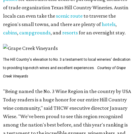
of trade organization Texas Hill Country Wineries. Austin
locals can even take the
scenic route
to traverse the
region's small towns, and there are plenty of
hotels
,
cabins
,
campgrounds
, and
resorts
for an overnight stay.
The Hill Country's elevation to No. 3 a testament to local wineries' dedication
to providing top-notch wines and excellent experiences.
Courtesy of Grape
Creek Vineyards
"Being named the No. 3 Wine Region in the country by USA
Today readers is a huge honor for our entire Hill Country
wine community," said THCW executive director January
Wiese. "We've been proud to see this region recognized
among the nation's best before, and this year's ranking is
a testament to the incredible growers, winemakers, and