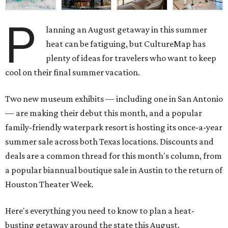
P
lanning an August getaway in this summer
heat can be fatiguing, but CultureMap has
plenty of ideas for travelers who want to keep
cool on their final summer vacation.
Two new museum exhibits — including one in San Antonio
— are making their debut this month, and a popular
family-friendly waterpark resort is hosting its once-a-year
summer sale across both Texas locations. Discounts and
deals are a common thread for this month's column, from
a popular biannual boutique sale in Austin to the return of
Houston Theater Week.
Here's everything you need to know to plan a heat-
busting getaway around the state this August.