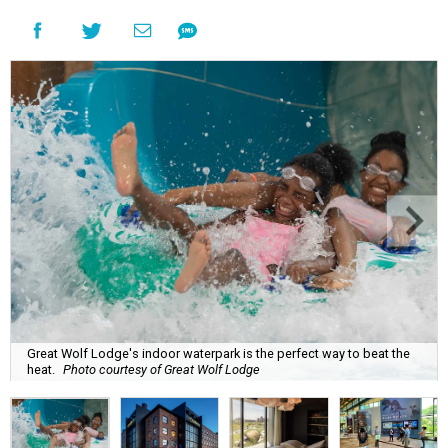
Great Wolf Lodge's indoor waterpark is the perfect way to beat the
heat.
Photo courtesy of Great Wolf Lodge