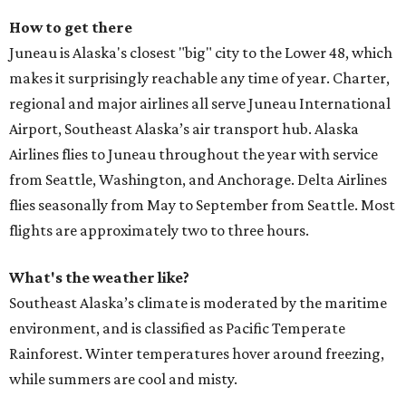
How to get there
Juneau is Alaska's closest "big" city to the Lower 48, which
makes it surprisingly reachable any time of year. Charter,
regional and major airlines all serve Juneau International
Airport, Southeast Alaska’s air transport hub. Alaska
Airlines flies to Juneau throughout the year with service
from Seattle, Washington, and Anchorage. Delta Airlines
flies seasonally from May to September from Seattle. Most
flights are approximately two to three hours.
What's the weather like?
Southeast Alaska’s climate is moderated by the maritime
environment, and is classified as Pacific Temperate
Rainforest. Winter temperatures hover around freezing,
while summers are cool and misty.