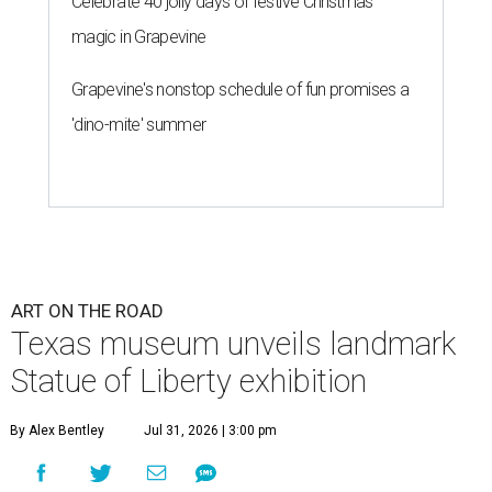
Celebrate 40 jolly days of festive Christmas
magic in Grapevine
Grapevine's nonstop schedule of fun promises a
'dino-mite' summer
ART ON THE ROAD
Texas museum unveils landmark
Statue of Liberty exhibition
By Alex Bentley
Jul 31, 2026 | 3:00 pm