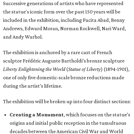
Successive generations of artists who have represented
the statue's iconic form over the past 150 years will be
included in the exhibition, including Pacita Abad, Benny
Andrews, Edward Moran, Norman Rockwell, Nari Ward,
and Andy Warhol.
The exhibition is anchored by a rare cast of French
sculptor Frédéric Auguste Bartholdi’s bronze sculpture
Liberty Enlightening the World
(
Statue of Liberty
) (1894-1901),
one of only five domestic-scale bronze reductions made
during the artist’s lifetime.
The exhibition will be broken up into four distinct sections:
Creating a Monument
, which focuses on the statue’s
origins and initial public reception in the tumultuous
decades between the American Civil War and World