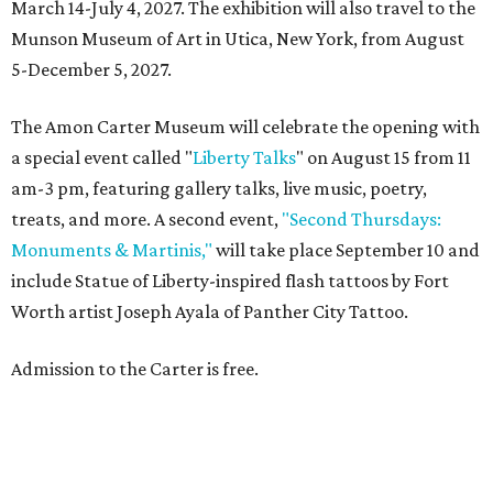
March 14-July 4, 2027. The exhibition will also travel to the
Munson Museum of Art in Utica, New York, from August
5-December 5, 2027.
The Amon Carter Museum will celebrate the opening with
a special event called "
Liberty Talks
" on August 15 from 11
am-3 pm, featuring gallery talks, live music, poetry,
treats, and more. A second event,
"Second Thursdays:
Monuments & Martinis,"
will take place September 10 and
include Statue of Liberty-inspired flash tattoos by Fort
Worth artist Joseph Ayala of Panther City Tattoo.
Admission to the Carter is free.