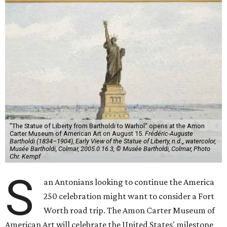
"The Statue of Liberty from Bartholdi to Warhol" opens at the Amon
Carter Museum of American Art on August 15.
Frédéric-Auguste
Bartholdi (1834–1904), Early View of the Statue of Liberty, n.d.,, watercolor,
Musée Bartholdi, Colmar, 2005.0.16.3, © Musée Bartholdi, Colmar, Photo
Chr. Kempf
S
an Antonians looking to continue the America
250 celebration might want to consider a Fort
Worth road trip. The Amon Carter Museum of
American Art will celebrate the United States' milestone