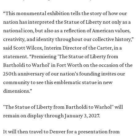
“This monumental exhibition tells the story of how our
nation has interpreted the Statue of Liberty not only as a
national icon, but also as a reflection of American values,
creativity, and identity throughout our collective history,”
said Scott Wilcox, Interim Director of the Carter, in a
statement. “Premiering 'The Statue of Liberty from
Bartholdi to Warhol' in Fort Worth on the occasion of the
250th anniversary of our nation’s founding invites our
community to see this emblematic statue in new
dimensions.”
"The Statue of Liberty from Bartholdi to Warhol" will
remain on display through January 3, 2027.
It will then travel to Denver for a presentation from