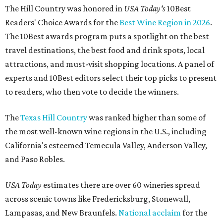
The Hill Country was honored in
USA Today's
10Best
Readers' Choice Awards for the
Best Wine Region in 2026
.
The 10Best awards program puts a spotlight on the best
travel destinations, the best food and drink spots, local
attractions, and must-visit shopping locations. A panel of
experts and 10Best editors select their top picks to present
to readers, who then vote to decide the winners.
The
Texas Hill Country
was ranked higher than some of
the most well-known wine regions in the U.S., including
California's esteemed Temecula Valley, Anderson Valley,
and Paso Robles.
USA Today
estimates there are over 60 wineries spread
across scenic towns like Fredericksburg, Stonewall,
Lampasas, and New Braunfels.
National acclaim
for the