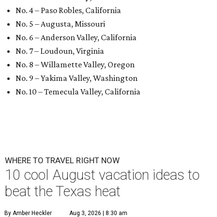
No. 4 – Paso Robles, California
No. 5 – Augusta, Missouri
No. 6 – Anderson Valley, California
No. 7 – Loudoun, Virginia
No. 8 – Willamette Valley, Oregon
No. 9 – Yakima Valley, Washington
No. 10 – Temecula Valley, California
WHERE TO TRAVEL RIGHT NOW
10 cool August vacation ideas to
beat the Texas heat
By Amber Heckler
Aug 3, 2026 | 8:30 am