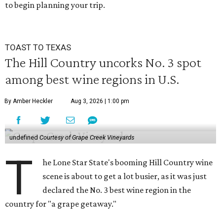
to begin planning your trip.
TOAST TO TEXAS
The Hill Country uncorks No. 3 spot
among best wine regions in U.S.
By Amber Heckler
Aug 3, 2026 | 1:00 pm
undefined
Courtesy of Grape Creek Vineyards
T
he Lone Star State's booming Hill Country wine
scene is about to get a lot busier, as it was just
declared the No. 3 best wine region in the
country for "a grape getaway."