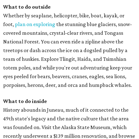
What to do outside
Whether by seaplane, helicopter, bike, boat, kayak, or
foot,
plan on exploring
the stunning blue glaciers, snow-
covered mountains, crystal-clear rivers, and Tongass
National Forest. You can even ride a zipline above the
treetops or dash across the ice on a dogsled pulled by a
team of huskies. Explore Tlingit, Haida, and Tsimshian
totem poles, and while you're out adventuring keep your
eyes peeled for bears, beavers, cranes, eagles, sea lions,
porpoises, herons, deer, and orca and humpback whales.
What to do inside
History abounds in Juneau, much of it connected to the
49th state's legacy and the native culture that the area
was founded on. Visit the Alaska State Museum, which
recently underwent a $139 million renovation, and browse