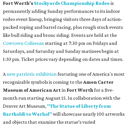
Fort Worth's
Stockyards Championship Rodeo
is
permanently adding Sunday performances to its indoor
rodeo event lineup, bringing visitors three days of action-
packed roping and barrel racing, plus rough stock events
like bull riding and bronc riding. Events are held at the
Cowtown Coliseum
starting at 7:30 pm on Fridays and
Saturdays, and Saturday and Sunday matinees begin at
1:30 pm. Ticket prices vary depending on dates and times.
A
new patriotic exhibition
featuring one of America's most
recognizable symbols is coming to the
Amon Carter
Museum of American Art
in
Fort Worth
for a five-
month run starting August 15. In collaboration with the
Denver Art Museum,
"The Statue of Liberty from
Bartholdi to Warhol"
will showcase nearly 100 artworks
and objects that examine the statue’s varied