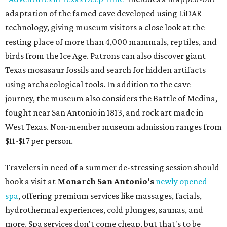
adaptation of the famed cave developed using LiDAR
technology, giving museum visitors a close look at the
resting place of more than 4,000 mammals, reptiles, and
birds from the Ice Age. Patrons can also discover giant
Texas mosasaur fossils and search for hidden artifacts
using archaeological tools. In addition to the cave
journey, the museum also considers the Battle of Medina,
fought near San Antonio in 1813, and rock art made in
West Texas. Non-member museum admission ranges from
$11-$17 per person.
Travelers in need of a summer de-stressing session should
book a visit at
Monarch San Antonio's
newly opened
spa
, offering premium services like massages, facials,
hydrothermal experiences, cold plunges, saunas, and
more. Spa services don't come cheap, but that's to be