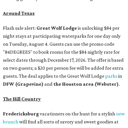
Around Texas
Flash sale alert:
Great Wolf Lodge
is unlocking $84 per
night stays at participating waterparks for one day only
on Tuesday, August 4. Guests can use the promo code
"84DEGREES" to book rooms for the $84 nightly rate for
select dates through December 17, 2026. The offer is based
on two guests; a $20 per person fee will be added for extra
guests. The deal applies to the Great Wolf Lodge
parks
in
DFW (Grapevine)
and
the Houston area (Webster)
.
The Hill Country
Fredericksburg
vacationers on the hunt for a stylish
new
brunch
will find all sorts of savory and sweet goodies at