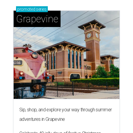
promoted
series
Grapevine
Sip, shop, and explore your way through summer
adventures in Grapevine