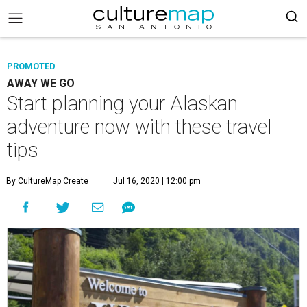
PROMOTED
AWAY WE GO
Start planning your Alaskan
adventure now with these travel
tips
By CultureMap Create
Jul 16, 2020 | 12:00 pm