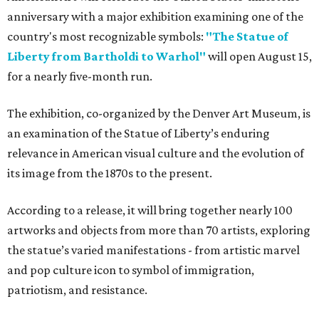
anniversary with a major exhibition examining one of the
country's most recognizable symbols:
"The Statue of
Liberty from Bartholdi to Warhol"
will open August 15,
for a nearly five-month run.
The exhibition, co-organized by the Denver Art Museum, is
an examination of the Statue of Liberty’s enduring
relevance in American visual culture and the evolution of
its image from the 1870s to the present.
According to a release, it will bring together nearly 100
artworks and objects from more than 70 artists, exploring
the statue’s varied manifestations - from artistic marvel
and pop culture icon to symbol of immigration,
patriotism, and resistance.