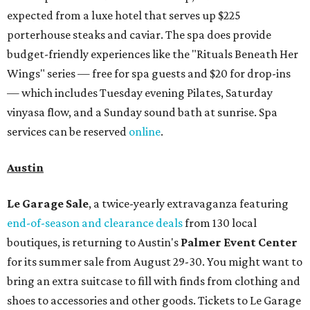
expected from a luxe hotel that serves up $225
porterhouse steaks and caviar. The spa does provide
budget-friendly experiences like the "Rituals Beneath Her
Wings" series — free for spa guests and $20 for drop-ins
— which includes Tuesday evening Pilates, Saturday
vinyasa flow, and a Sunday sound bath at sunrise. Spa
services can be reserved
online
.
Austin
Le Garage Sale
, a twice-yearly extravaganza featuring
end-of-season and clearance deals
from 130 local
boutiques, is returning to Austin's
Palmer Event Center
for its summer sale from August 29-30. You might want to
bring an extra suitcase to fill with finds from clothing and
shoes to accessories and other goods. Tickets to Le Garage