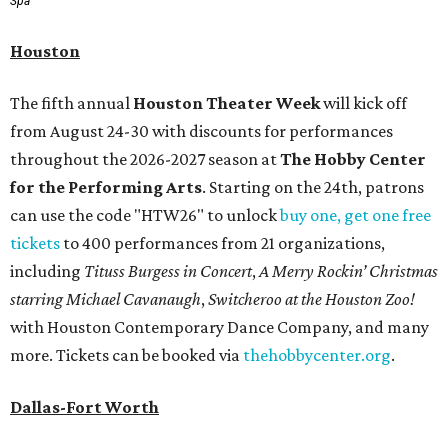
Spa
Houston
The fifth annual
Houston Theater Week
will kick off
from August 24-30 with discounts for performances
throughout the 2026-2027 season at
The Hobby Center
for the Performing Arts
. Starting on the 24th, patrons
can use the code "HTW26" to unlock
buy one, get one free
tickets
to 400 performances from 21 organizations,
including
Tituss Burgess in Concert
,
A Merry Rockin’ Christmas
starring Michael Cavanaugh
,
Switcheroo at the Houston Zoo!
with Houston Contemporary Dance Company, and many
more. Tickets can be booked via
thehobbycenter.org
.
Dallas-Fort Worth