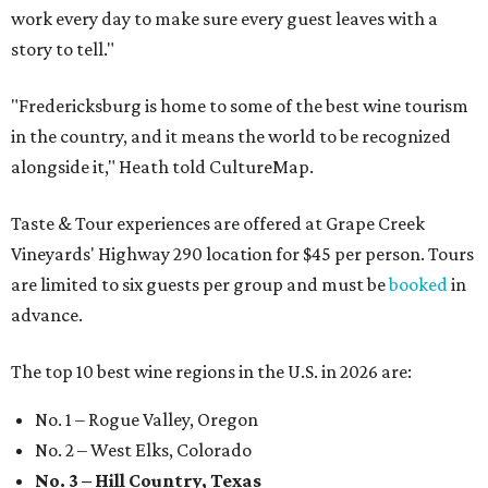
work every day to make sure every guest leaves with a
story to tell."
"Fredericksburg is home to some of the best wine tourism
in the country, and it means the world to be recognized
alongside it," Heath told CultureMap.
Taste & Tour experiences are offered at Grape Creek
Vineyards' Highway 290 location for $45 per person. Tours
are limited to six guests per group and must be
booked
in
advance.
The top 10 best wine regions in the U.S. in 2026 are:
No. 1 – Rogue Valley, Oregon
No. 2 – West Elks, Colorado
No. 3 – Hill Country, Texas