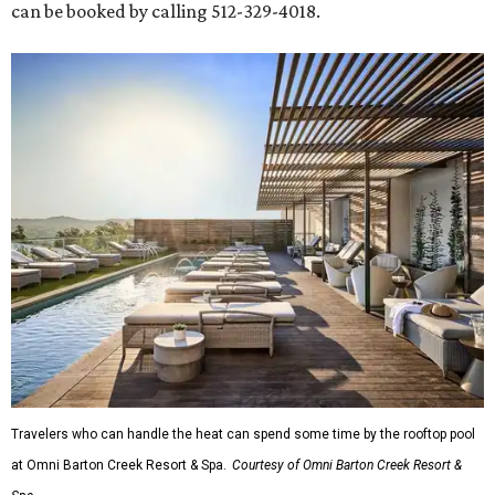
can be booked by calling 512-329-4018.
Travelers who can handle the heat can spend some time by the rooftop pool
at Omni Barton Creek Resort & Spa.
Courtesy of Omni Barton Creek Resort &