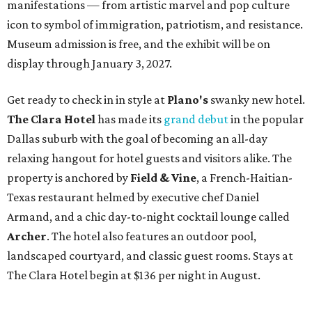
manifestations — from artistic marvel and pop culture
icon to symbol of immigration, patriotism, and resistance.
Museum admission is free, and the exhibit will be on
display through January 3, 2027.
Get ready to check in in style at
Plano's
swanky new hotel.
The Clara Hotel
has made its
grand debut
in the popular
Dallas suburb with the goal of becoming an all-day
relaxing hangout for hotel guests and visitors alike. The
property is anchored by
Field & Vine
, a French-Haitian-
Texas restaurant helmed by executive chef Daniel
Armand, and a chic day-to-night cocktail lounge called
Archer
. The hotel also features an outdoor pool,
landscaped courtyard, and classic guest rooms. Stays at
The Clara Hotel begin at $136 per night in August.