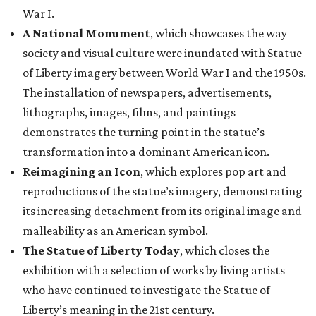
War I.
A National Monument
, which showcases the way
society and visual culture were inundated with Statue
of Liberty imagery between World War I and the 1950s.
The installation of newspapers, advertisements,
lithographs, images, films, and paintings
demonstrates the turning point in the statue’s
transformation into a dominant American icon.
Reimagining an Icon
, which explores pop art and
reproductions of the statue’s imagery, demonstrating
its increasing detachment from its original image and
malleability as an American symbol.
The Statue of Liberty Today
, which closes the
exhibition with a selection of works by living artists
who have continued to investigate the Statue of
Liberty’s meaning in the 21st century.