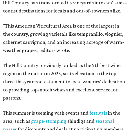
Hill Country has transformed its vineyards into can't-miss
tourist destinations for locals and out-of-towners alike.
"This American Viticultural Area is one of the largest in
the country, growing varietals like tempranillo, viognier,
cabernet sauvignon, and an increasing acreage of warm-
weather grapes," editors wrote.
The Hill Country previously ranked as the 9th best wine
region in the nation in 2025, so its elevation to the top
three this year is a testament to local wineries' dedication
to providing top-notch wines and excellent service for
patrons.
This summer is teeming with events and
festivals
in the
area, such as
grape-stomping
shindigs and
seasonal
passes
for discounts and deals at participating members