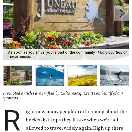
As soon as you arrive, you're part of the community.
Photo courtesy of
Travel Juneau
Promoted articles are crafted by CultureMap Create on behalf of our
sponsors.
R
ight now many people are dreaming about the
bucket-list trips they'll take when we're all
allowed to travel widely again. High up there