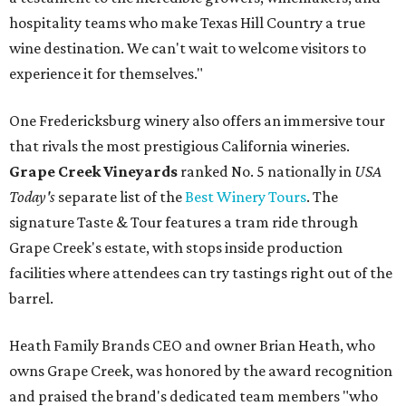
hospitality teams who make Texas Hill Country a true
wine destination. We can't wait to welcome visitors to
experience it for themselves."
One Fredericksburg winery also offers an immersive tour
that rivals the most prestigious California wineries.
Grape Creek Vineyards
ranked No. 5 nationally in
USA
Today's
separate list of the
Best Winery Tours
. The
signature Taste & Tour features a tram ride through
Grape Creek's estate, with stops inside production
facilities where attendees can try tastings right out of the
barrel.
Heath Family Brands CEO and owner Brian Heath, who
owns Grape Creek, was honored by the award recognition
and praised the brand's dedicated team members "who