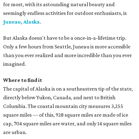
for most, with its astounding natural beauty and
seemingly endless activities for outdoor enthusiasts, is
Juneau, Alaska
.
But Alaska doesn't have to be a once-in-a-lifetime trip.
Only a few hours from Seattle, Juneau is more accessible
than you ever realized and more incredible than you ever
imagined.
Where to find it
The capital of Alaska is on a southeastern tip of the state,
directly below Yukon, Canada, and next to British
Columbia. The coastal mountain city measures 3,255
square miles — of this, 928 square miles are made of ice
cap, 704 square miles are water, and only 14 square miles
are urban.