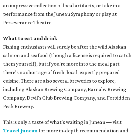
an impressive collection of local artifacts, or take in a
performance from the Juneau Symphony or play at
Perseverance Theatre.
What to eat and drink
Fishing enthusiasts will surely be after the wild Alaskan
salmon and seafood (though a license is required to catch
them yourself), but if you're more into the meal part
there's no shortage of fresh, local, expertly prepared
cuisine. There are also several breweries to explore,
including Alaskan Brewing Company, Barnaby Brewing
Company, Devil's Club Brewing Company, and Forbidden
Peak Brewery.
This is only a taste of what's waiting in Juneau — visit
Travel Juneau
for more in-depth recommendation and