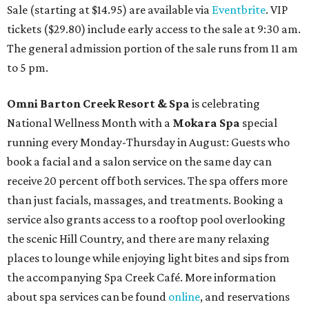
Sale (starting at $14.95) are available via
Eventbrite
. VIP
tickets ($29.80) include early access to the sale at 9:30 am.
The general admission portion of the sale runs from 11 am
to 5 pm.
Omni Barton Creek Resort & Spa
is celebrating
National Wellness Month with a
Mokara Spa
special
running every Monday-Thursday in August: Guests who
book a facial and a salon service on the same day can
receive 20 percent off both services. The spa offers more
than just facials, massages, and treatments. Booking a
service also grants access to a rooftop pool overlooking
the scenic Hill Country, and there are many relaxing
places to lounge while enjoying light bites and sips from
the accompanying Spa Creek Café. More information
about spa services can be found
online
, and reservations