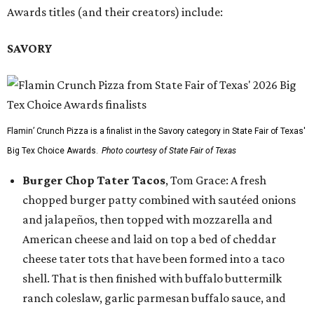
Awards titles (and their creators) include:
SAVORY
Flamin’ Crunch Pizza is a finalist in the Savory category in State Fair of Texas'
Big Tex Choice Awards.
Photo courtesy of State Fair of Texas
Burger Chop Tater Tacos
, Tom Grace: A fresh
chopped burger patty combined with sautéed onions
and jalapeños, then topped with mozzarella and
American cheese and laid on top a bed of cheddar
cheese tater tots that have been formed into a taco
shell. That is then finished with buffalo buttermilk
ranch coleslaw, garlic parmesan buffalo sauce, and