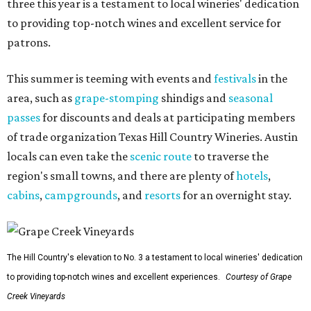
three this year is a testament to local wineries' dedication
to providing top-notch wines and excellent service for
patrons.
This summer is teeming with events and
festivals
in the
area, such as
grape-stomping
shindigs and
seasonal
passes
for discounts and deals at participating members
of trade organization Texas Hill Country Wineries. Austin
locals can even take the
scenic route
to traverse the
region's small towns, and there are plenty of
hotels
,
cabins
,
campgrounds
, and
resorts
for an overnight stay.
The Hill Country's elevation to No. 3 a testament to local wineries' dedication
to providing top-notch wines and excellent experiences.
Courtesy of Grape
Creek Vineyards