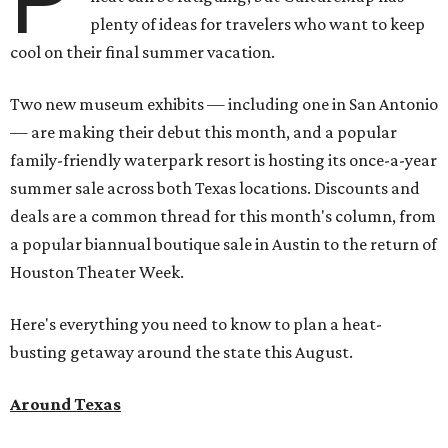
plenty of ideas for travelers who want to keep
cool on their final summer vacation.
Two new museum exhibits — including one in San Antonio
— are making their debut this month, and a popular
family-friendly waterpark resort is hosting its once-a-year
summer sale across both Texas locations. Discounts and
deals are a common thread for this month's column, from
a popular biannual boutique sale in Austin to the return of
Houston Theater Week.
Here's everything you need to know to plan a heat-
busting getaway around the state this August.
Around Texas