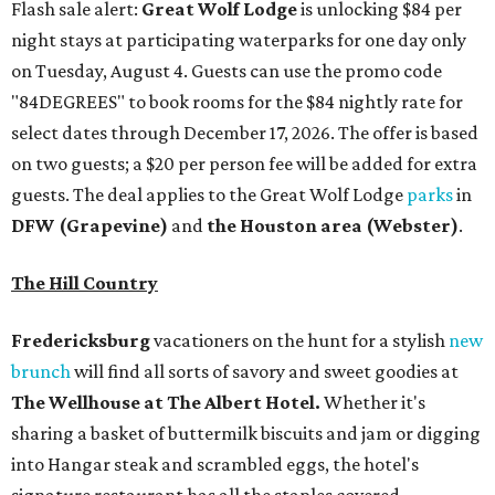
Flash sale alert:
Great Wolf Lodge
is unlocking $84 per
night stays at participating waterparks for one day only
on Tuesday, August 4. Guests can use the promo code
"84DEGREES" to book rooms for the $84 nightly rate for
select dates through December 17, 2026. The offer is based
on two guests; a $20 per person fee will be added for extra
guests. The deal applies to the Great Wolf Lodge
parks
in
DFW (Grapevine)
and
the Houston area (Webster)
.
The Hill Country
Fredericksburg
vacationers on the hunt for a stylish
new
brunch
will find all sorts of savory and sweet goodies at
The Wellhouse at
The Albert Hotel.
Whether it's
sharing a basket of buttermilk biscuits and jam or digging
into Hangar steak and scrambled eggs, the hotel's