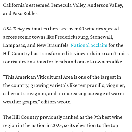
California's esteemed Temecula Valley, Anderson Valley,
and Paso Robles.
USA Today
estimates there are over 60 wineries spread
across scenic towns like Fredericksburg, Stonewall,
Lampasas, and New Braunfels.
National acclaim
for the
Hill Country has transformed its vineyards into can't-miss
tourist destinations for locals and out-of-towners alike.
"This American Viticultural Area is one of the largest in
the country, growing varietals like tempranillo, viognier,
cabernet sauvignon, and an increasing acreage of warm-
weather grapes," editors wrote.
The Hill Country previously ranked as the 9th best wine
region in the nation in 2025, so its elevation to the top