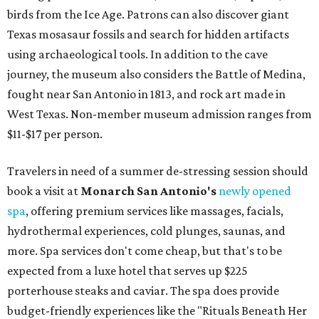
birds from the Ice Age. Patrons can also discover giant
Texas mosasaur fossils and search for hidden artifacts
using archaeological tools. In addition to the cave
journey, the museum also considers the Battle of Medina,
fought near San Antonio in 1813, and rock art made in
West Texas. Non-member museum admission ranges from
$11-$17 per person.
Travelers in need of a summer de-stressing session should
book a visit at
Monarch San Antonio's
newly opened
spa
, offering premium services like massages, facials,
hydrothermal experiences, cold plunges, saunas, and
more. Spa services don't come cheap, but that's to be
expected from a luxe hotel that serves up $225
porterhouse steaks and caviar. The spa does provide
budget-friendly experiences like the "Rituals Beneath Her