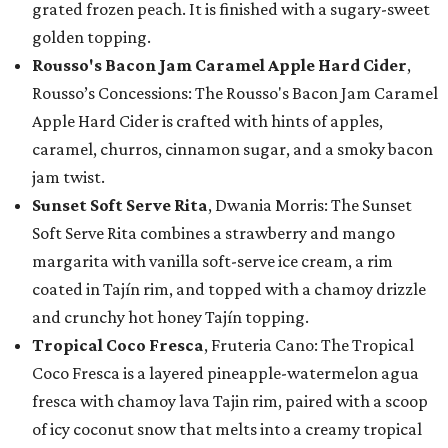
grated frozen peach. It is finished with a sugary-sweet
golden topping.
Rousso's Bacon Jam Caramel Apple Hard Cider
,
Rousso’s Concessions: The Rousso's Bacon Jam Caramel
Apple Hard Cider is crafted with hints of apples,
caramel, churros, cinnamon sugar, and a smoky bacon
jam twist.
Sunset Soft Serve Rita
, Dwania Morris: The Sunset
Soft Serve Rita combines a strawberry and mango
margarita with vanilla soft-serve ice cream, a rim
coated in Tajín rim, and topped with a chamoy drizzle
and crunchy hot honey Tajín topping.
Tropical Coco Fresca
, Fruteria Cano: The Tropical
Coco Fresca is a layered pineapple-watermelon agua
fresca with chamoy lava Tajin rim, paired with a scoop
of icy coconut snow that melts into a creamy tropical