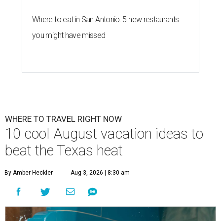
Where to eat in San Antonio: 5 new restaurants
you might have missed
WHERE TO TRAVEL RIGHT NOW
10 cool August vacation ideas to
beat the Texas heat
By Amber Heckler
Aug 3, 2026 | 8:30 am