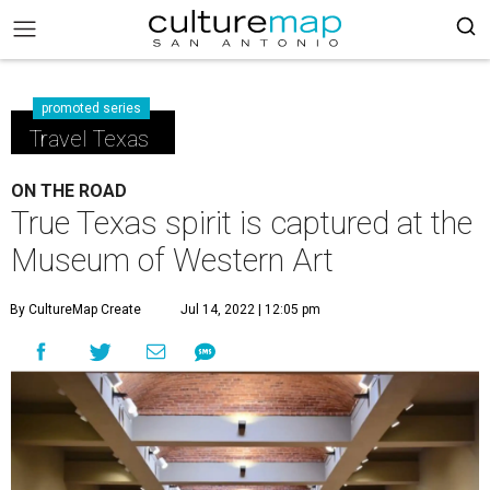
promoted series
Travel Texas
ON THE ROAD
True Texas spirit is captured at the
Museum of Western Art
By CultureMap Create
Jul 14, 2022 | 12:05 pm