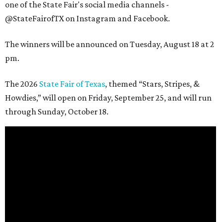
one of the State Fair's social media channels -
@StateFairofTX on Instagram and Facebook.
The winners will be announced on Tuesday, August 18 at 2
pm.
The 2026
State Fair of Texas
, themed “Stars, Stripes, &
Howdies,” will open on Friday, September 25, and will run
through Sunday, October 18.