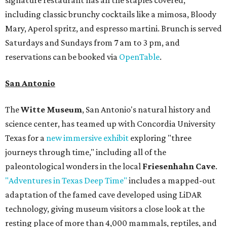
signature restaurant has all the staples covered,
including classic brunchy cocktails like a mimosa, Bloody
Mary, Aperol spritz, and espresso martini. Brunch is served
Saturdays and Sundays from 7 am to 3 pm, and
reservations can be booked via
OpenTable
.
San Antonio
The
Witte Museum
, San Antonio's natural history and
science center, has teamed up with Concordia University
Texas for a
new immersive exhibit
exploring "three
journeys through time," including all of the
paleontological wonders in the local
Friesenhahn Cave
.
"Adventures in Texas Deep Time"
includes a mapped-out
adaptation of the famed cave developed using LiDAR
technology, giving museum visitors a close look at the
resting place of more than 4,000 mammals, reptiles, and