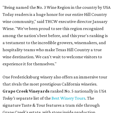
"Being named the No. 3 Wine Region in the country by USA
Today readers is a huge honor for our entire Hill Country
wine community," said THCW executive director January
Wiese. "We've been proud to see this region recognized
among the nation's best before, and this year's ranking is
a testament to the incredible growers, winemakers, and
hospitality teams who make Texas Hill Country a true
wine destination. We can't wait to welcome visitors to
experience it for themselves."
One Fredericksburg winery also offers an immersive tour
that rivals the most prestigious California wineries.
Grape Creek Vineyards
ranked No. 5 nationally in
USA
Today's
separate list of the
Best Winery Tours
. The
signature Taste & Tour features a tram ride through
Grape Creek's estate, with stops inside production