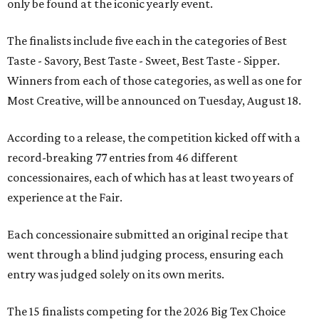
only be found at the iconic yearly event.
The finalists include five each in the categories of Best
Taste - Savory, Best Taste - Sweet, Best Taste - Sipper.
Winners from each of those categories, as well as one for
Most Creative, will be announced on Tuesday, August 18.
According to a release, the competition kicked off with a
record-breaking 77 entries from 46 different
concessionaires, each of which has at least two years of
experience at the Fair.
Each concessionaire submitted an original recipe that
went through a blind judging process, ensuring each
entry was judged solely on its own merits.
The 15 finalists competing for the 2026 Big Tex Choice