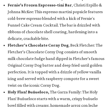
Fernie’s Frozen Espresso-tini Bar
, Christi Erpillo &
Johnna McKee: This espresso martini popsicle features
cold-brew espresso blended with a kick of Fernie's
Funnel Cake Cream Cocktail. The bar is drizzled with
ribbons of chocolate shell coating, hardening into a
delicate, crackable bite.
Fletcher's Chocolate Corny Dog
, Beck Fletcher: The
Fletcher’s Chocolate Corny Dog consists of smooth
milk chocolate fudge hand dipped in Fletcher’s famous
Original Corny Dog batter and deep fried until golden
perfection. It is topped with a drizzle of yellow vanilla
icing and served with raspberry compote for a sweet
twist on the iconic Corny Dog.
Holy Flan! Buñueloco,
The Garza Family: The Holy
Flan! Buñueloco starts with a warm, crispy buñuelo
bowl filled with creamy, homemade arroz con leche