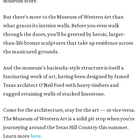
museum store.
But there’s more to the Museum of Western Art than
what graces its interior walls. Before you even walk
through the doors, you’ll be greeted by heroic, larger-
than-life bronze sculptures that take up residence across
the manicured grounds.
And the museum’s hacienda-style structure is itself a
fascinating work of art, having been designed by famed
Texas architect O’Neil Ford with heavy timbers and
rugged retaining walls of stacked limestone.
Come for the architecture, stay for the art — or vice versa.
The Museum of Western Art is a solid pit stop when you’re
journeying around the Texas Hill Country this summer.
Learn more
here
.