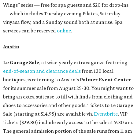
Wings" series — free for spa guests and $20 for drop-ins
— which includes Tuesday evening Pilates, Saturday
vinyasa flow, and a Sunday sound bath at sunrise. Spa
services can be reserved
online
.
Austin
Le Garage Sale
, a twice-yearly extravaganza featuring
end-of-season and clearance deals
from 130 local
boutiques, is returning to Austin's
Palmer Event Center
for its summer sale from August 29-30. You might want to
bring an extra suitcase to fill with finds from clothing and
shoes to accessories and other goods. Tickets to Le Garage
Sale (starting at $14.95) are available via
Eventbrite
. VIP
tickets ($29.80) include early access to the sale at 9:30 am.
The general admission portion of the sale runs from 11 am