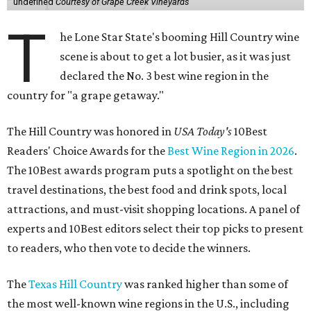
undefined
Courtesy of Grape Creek Vineyards
T
he Lone Star State's booming Hill Country wine
scene is about to get a lot busier, as it was just
declared the No. 3 best wine region in the
country for "a grape getaway."
The Hill Country was honored in
USA Today's
10Best
Readers' Choice Awards for the
Best Wine Region in 2026
.
The 10Best awards program puts a spotlight on the best
travel destinations, the best food and drink spots, local
attractions, and must-visit shopping locations. A panel of
experts and 10Best editors select their top picks to present
to readers, who then vote to decide the winners.
The
Texas Hill Country
was ranked higher than some of
the most well-known wine regions in the U.S., including