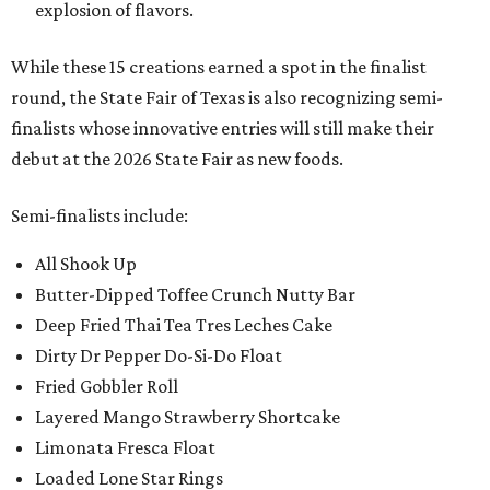
explosion of flavors.
While these 15 creations earned a spot in the finalist
round, the State Fair of Texas is also recognizing semi-
finalists whose innovative entries will still make their
debut at the 2026 State Fair as new foods.
Semi-finalists include:
All Shook Up
Butter-Dipped Toffee Crunch Nutty Bar
Deep Fried Thai Tea Tres Leches Cake
Dirty Dr Pepper Do-Si-Do Float
Fried Gobbler Roll
Layered Mango Strawberry Shortcake
Limonata Fresca Float
Loaded Lone Star Rings