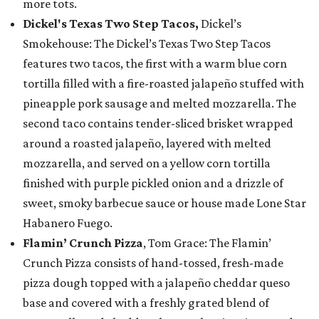
more tots.
Dickel's Texas Two Step Tacos,
Dickel’s
Smokehouse: The Dickel’s Texas Two Step Tacos
features two tacos, the first with a warm blue corn
tortilla filled with a fire-roasted jalapeño stuffed with
pineapple pork sausage and melted mozzarella. The
second taco contains tender-sliced brisket wrapped
around a roasted jalapeño, layered with melted
mozzarella, and served on a yellow corn tortilla
finished with purple pickled onion and a drizzle of
sweet, smoky barbecue sauce or house made Lone Star
Habanero Fuego.
Flamin’ Crunch Pizza
, Tom Grace: The Flamin’
Crunch Pizza consists of hand-tossed, fresh-made
pizza dough topped with a jalapeño cheddar queso
base and covered with a freshly grated blend of