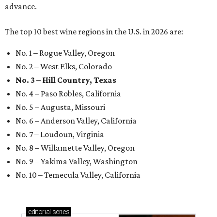
advance.
The top 10 best wine regions in the U.S. in 2026 are:
No. 1 – Rogue Valley, Oregon
No. 2 – West Elks, Colorado
No. 3 – Hill Country, Texas
No. 4 – Paso Robles, California
No. 5 – Augusta, Missouri
No. 6 – Anderson Valley, California
No. 7 – Loudoun, Virginia
No. 8 – Willamette Valley, Oregon
No. 9 – Yakima Valley, Washington
No. 10 – Temecula Valley, California
editorial
series