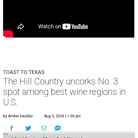
TOAST TO TEXAS
The Hill Country uncorks No. 3
spot among best wine regions in
U.S.
By Amber Heckler
Aug 3, 2026 | 1:00 pm