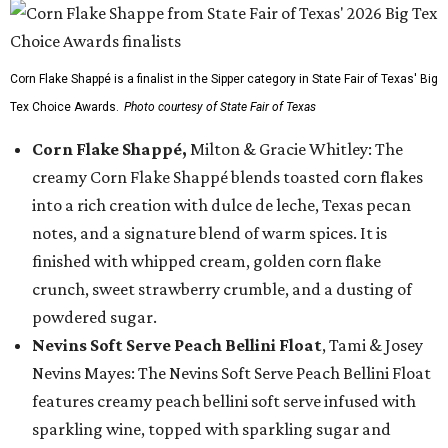
Corn Flake Shappé is a finalist in the Sipper category in State Fair of Texas' Big
Tex Choice Awards.
Photo courtesy of State Fair of Texas
Corn Flake Shappé,
Milton & Gracie Whitley: The
creamy Corn Flake Shappé blends toasted corn flakes
into a rich creation with dulce de leche, Texas pecan
notes, and a signature blend of warm spices. It is
finished with whipped cream, golden corn flake
crunch, sweet strawberry crumble, and a dusting of
powdered sugar.
Nevins Soft Serve Peach Bellini Float
, Tami & Josey
Nevins Mayes: The Nevins Soft Serve Peach Bellini Float
features creamy peach bellini soft serve infused with
sparkling wine, topped with sparkling sugar and