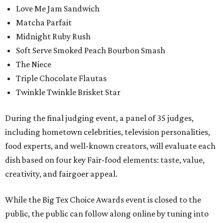
Love Me Jam Sandwich
Matcha Parfait
Midnight Ruby Rush
Soft Serve Smoked Peach Bourbon Smash
The Niece
Triple Chocolate Flautas
Twinkle Twinkle Brisket Star
During the final judging event, a panel of 35 judges,
including hometown celebrities, television personalities,
food experts, and well-known creators, will evaluate each
dish based on four key Fair-food elements: taste, value,
creativity, and fairgoer appeal.
While the Big Tex Choice Awards event is closed to the
public, the public can follow along online by tuning into