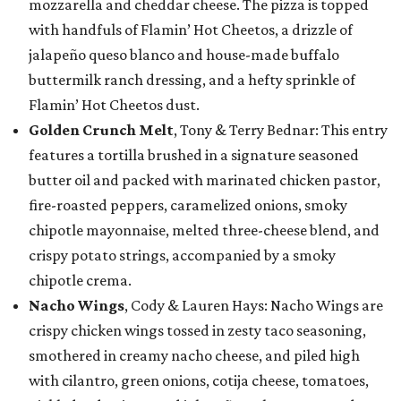
mozzarella and cheddar cheese. The pizza is topped
with handfuls of Flamin’ Hot Cheetos, a drizzle of
jalapeño queso blanco and house-made buffalo
buttermilk ranch dressing, and a hefty sprinkle of
Flamin’ Hot Cheetos dust.
Golden Crunch Melt
, Tony & Terry Bednar: This entry
features a tortilla brushed in a signature seasoned
butter oil and packed with marinated chicken pastor,
fire-roasted peppers, caramelized onions, smoky
chipotle mayonnaise, melted three-cheese blend, and
crispy potato strings, accompanied by a smoky
chipotle crema.
Nacho Wings
, Cody & Lauren Hays: Nacho Wings are
crispy chicken wings tossed in zesty taco seasoning,
smothered in creamy nacho cheese, and piled high
with cilantro, green onions, cotija cheese, tomatoes,