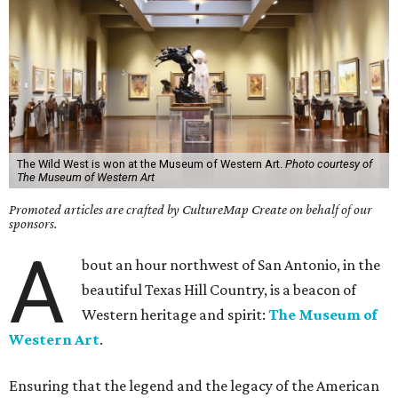
The Wild West is won at the Museum of Western Art.
Photo courtesy of
The Museum of Western Art
Promoted articles are crafted by CultureMap Create on behalf of our
sponsors.
A
bout an hour northwest of San Antonio, in the
beautiful Texas Hill Country, is a beacon of
Western heritage and spirit:
The Museum of
Western Art
.
Ensuring that the legend and the legacy of the American