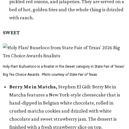
pickled red onions, and jalapeños. They are served on a
bed of hot, golden fries and the whole thing is drizzled
with ranch.
SWEET
Holy Flan! Buñueloco is a finalist in the Sweet category in State Fair of Texas'
Big Tex Choice Awards.
Photo courtesy of State Fair of Texas
Berry Me in Matcha,
Stephen El Gidi: Berry Me in
Matcha features a New York-style cheesecake that is
hand-dipped in Belgian white chocolate, rolled in
crushed matcha cookies and drizzled with white
chocolate and sweet strawberry jam. The dessert is
finished with a fresh strawberry slice on top.