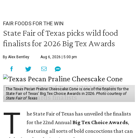
FAIR FOODS FOR THE WIN
State Fair of Texas picks wild food
finalists for 2026 Big Tex Awards
By Alex Bentley
Aug 6, 2026 | 5:00 pm
The Texas Pecan Praline Cheescake Cone is one of the finalists for the
State Fair of Texas' Big Tex Choice Awards in 2026.
Photo courtesy of
State Fair of Texas
T
he State Fair of Texas has unveiled the finalists
for the 22nd Annual
Big Tex Choice Awards
,
featuring all sorts of bold concoctions that can