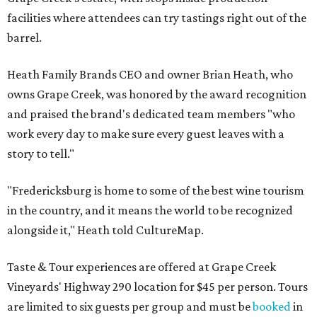
facilities where attendees can try tastings right out of the
barrel.
Heath Family Brands CEO and owner Brian Heath, who
owns Grape Creek, was honored by the award recognition
and praised the brand's dedicated team members "who
work every day to make sure every guest leaves with a
story to tell."
"Fredericksburg is home to some of the best wine tourism
in the country, and it means the world to be recognized
alongside it," Heath told CultureMap.
Taste & Tour experiences are offered at Grape Creek
Vineyards' Highway 290 location for $45 per person. Tours
are limited to six guests per group and must be
booked
in