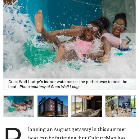
Great Wolf Lodge's indoor waterpark is the perfect way to beat the
heat.
Photo courtesy of Great Wolf Lodge
P
lanning an August getaway in this summer
heat can be fatiguing, but CultureMap has