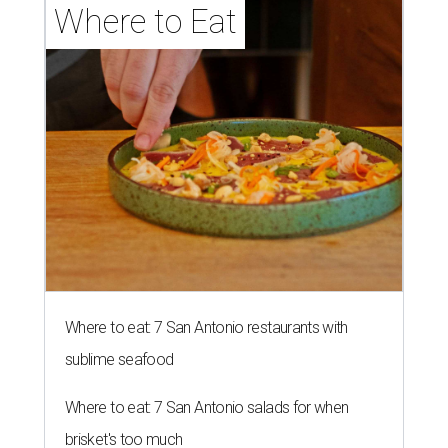
Where to Eat
Where to eat: 7 San Antonio restaurants with
sublime seafood
Where to eat: 7 San Antonio salads for when
brisket's too much