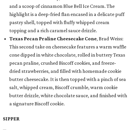
and a scoop of cinnamon Blue Bell Ice Cream. The
highlight is a deep-fried flan encased in a delicate puff
pastry shell, topped with fluffy whipped cream
topping and a rich caramel sauce drizzle.
Texas Pecan Praline Cheesecake Cone
, Brad Weiss:
This second take on cheesecake features a warm waffle
cone dipped in white chocolate, rolled in buttery Texas
pecan praline, crushed Biscoff cookies, and freeze-
dried strawberries, and filled with homemade cookie
butter cheesecake. It is then topped with a pinch of sea
salt, whipped cream, Biscoff crumble, warm cookie
butter drizzle, white chocolate sauce, and finished with
a signature Biscoff cookie.
SIPPER