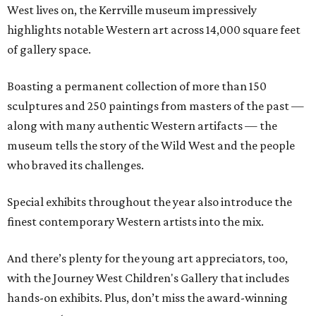
West lives on, the Kerrville museum impressively
highlights notable Western art across 14,000 square feet
of gallery space.
Boasting a permanent collection of more than 150
sculptures and 250 paintings from masters of the past —
along with many authentic Western artifacts — the
museum tells the story of the Wild West and the people
who braved its challenges.
Special exhibits throughout the year also introduce the
finest contemporary Western artists into the mix.
And there’s plenty for the young art appreciators, too,
with the Journey West Children's Gallery that includes
hands-on exhibits. Plus, don’t miss the award-winning