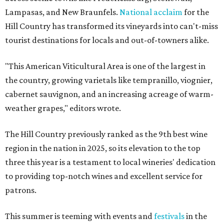
Lampasas, and New Braunfels.
National acclaim
for the
Hill Country has transformed its vineyards into can't-miss
tourist destinations for locals and out-of-towners alike.
"This American Viticultural Area is one of the largest in
the country, growing varietals like tempranillo, viognier,
cabernet sauvignon, and an increasing acreage of warm-
weather grapes," editors wrote.
The Hill Country previously ranked as the 9th best wine
region in the nation in 2025, so its elevation to the top
three this year is a testament to local wineries' dedication
to providing top-notch wines and excellent service for
patrons.
This summer is teeming with events and
festivals
in the