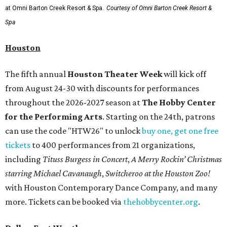
at Omni Barton Creek Resort & Spa.
Courtesy of Omni Barton Creek Resort &
Spa
Houston
The fifth annual
Houston Theater Week
will kick off
from August 24-30 with discounts for performances
throughout the 2026-2027 season at
The Hobby Center
for the Performing Arts
. Starting on the 24th, patrons
can use the code "HTW26" to unlock
buy one, get one free
tickets
to 400 performances from 21 organizations,
including
Tituss Burgess in Concert
,
A Merry Rockin’ Christmas
starring Michael Cavanaugh
,
Switcheroo at the Houston Zoo!
with Houston Contemporary Dance Company, and many
more. Tickets can be booked via
thehobbycenter.org
.