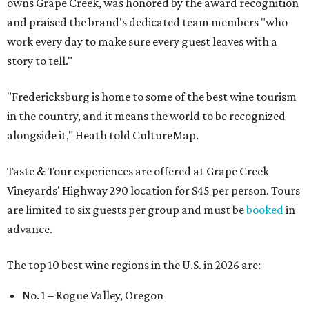
owns Grape Creek, was honored by the award recognition
and praised the brand's dedicated team members "who
work every day to make sure every guest leaves with a
story to tell."
"Fredericksburg is home to some of the best wine tourism
in the country, and it means the world to be recognized
alongside it," Heath told CultureMap.
Taste & Tour experiences are offered at Grape Creek
Vineyards' Highway 290 location for $45 per person. Tours
are limited to six guests per group and must be
booked
in
advance.
The top 10 best wine regions in the U.S. in 2026 are:
No. 1 – Rogue Valley, Oregon