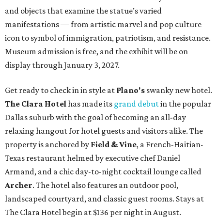
and objects that examine the statue’s varied
manifestations — from artistic marvel and pop culture
icon to symbol of immigration, patriotism, and resistance.
Museum admission is free, and the exhibit will be on
display through January 3, 2027.
Get ready to check in in style at
Plano's
swanky new hotel.
The Clara Hotel
has made its
grand debut
in the popular
Dallas suburb with the goal of becoming an all-day
relaxing hangout for hotel guests and visitors alike. The
property is anchored by
Field & Vine
, a French-Haitian-
Texas restaurant helmed by executive chef Daniel
Armand, and a chic day-to-night cocktail lounge called
Archer
. The hotel also features an outdoor pool,
landscaped courtyard, and classic guest rooms. Stays at
The Clara Hotel begin at $136 per night in August.