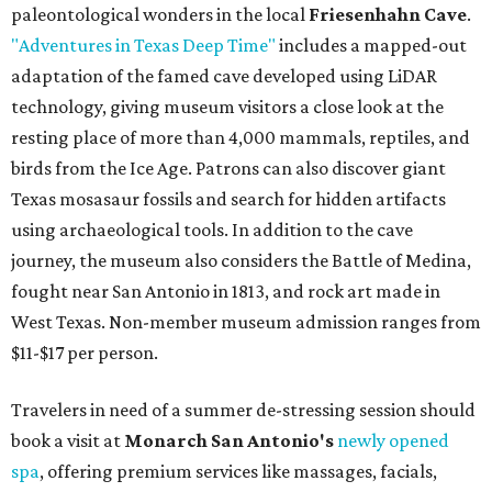
paleontological wonders in the local
Friesenhahn Cave
.
"Adventures in Texas Deep Time"
includes a mapped-out
adaptation of the famed cave developed using LiDAR
technology, giving museum visitors a close look at the
resting place of more than 4,000 mammals, reptiles, and
birds from the Ice Age. Patrons can also discover giant
Texas mosasaur fossils and search for hidden artifacts
using archaeological tools. In addition to the cave
journey, the museum also considers the Battle of Medina,
fought near San Antonio in 1813, and rock art made in
West Texas. Non-member museum admission ranges from
$11-$17 per person.
Travelers in need of a summer de-stressing session should
book a visit at
Monarch San Antonio's
newly opened
spa
, offering premium services like massages, facials,