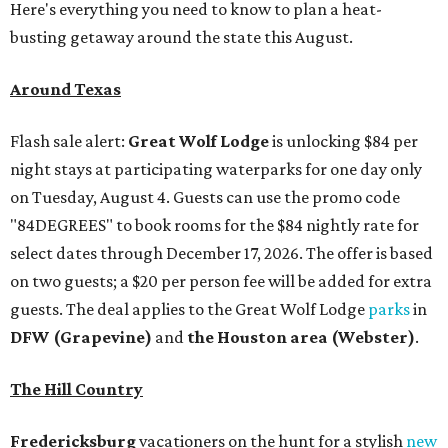
Here's everything you need to know to plan a heat-
busting getaway around the state this August.
Around Texas
Flash sale alert:
Great Wolf Lodge
is unlocking $84 per
night stays at participating waterparks for one day only
on Tuesday, August 4. Guests can use the promo code
"84DEGREES" to book rooms for the $84 nightly rate for
select dates through December 17, 2026. The offer is based
on two guests; a $20 per person fee will be added for extra
guests. The deal applies to the Great Wolf Lodge
parks
in
DFW (Grapevine)
and
the Houston area (Webster)
.
The Hill Country
Fredericksburg
vacationers on the hunt for a stylish
new