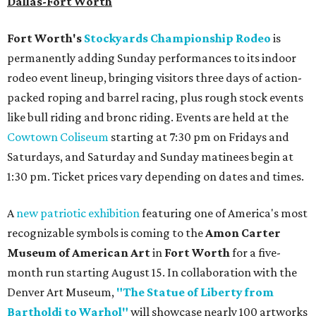
Dallas-Fort Worth
Fort Worth's
Stockyards Championship Rodeo
is
permanently adding Sunday performances to its indoor
rodeo event lineup, bringing visitors three days of action-
packed roping and barrel racing, plus rough stock events
like bull riding and bronc riding. Events are held at the
Cowtown Coliseum
starting at 7:30 pm on Fridays and
Saturdays, and Saturday and Sunday matinees begin at
1:30 pm. Ticket prices vary depending on dates and times.
A
new patriotic exhibition
featuring one of America's most
recognizable symbols is coming to the
Amon Carter
Museum of American Art
in
Fort Worth
for a five-
month run starting August 15. In collaboration with the
Denver Art Museum,
"The Statue of Liberty from
Bartholdi to Warhol"
will showcase nearly 100 artworks