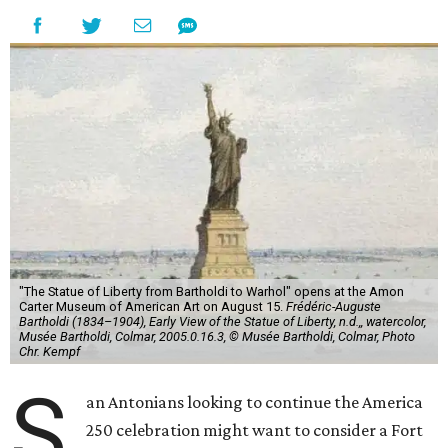
"The Statue of Liberty from Bartholdi to Warhol" opens at the Amon
Carter Museum of American Art on August 15.
Frédéric-Auguste
Bartholdi (1834–1904), Early View of the Statue of Liberty, n.d.,, watercolor,
Musée Bartholdi, Colmar, 2005.0.16.3, © Musée Bartholdi, Colmar, Photo
Chr. Kempf
S
an Antonians looking to continue the America
250 celebration might want to consider a Fort