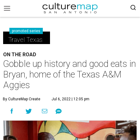
promoted series
Travel Texas
ON THE ROAD
Gobble up history and good eats in
Bryan, home of the Texas A&M
Aggies
By CultureMap Create
Jul 6, 2022 | 12:05 pm