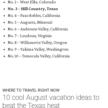
No. 2 – West Elks, Colorado
No. 3 – Hill Country, Texas
No. 4 – Paso Robles, California
No. 5 – Augusta, Missouri
No. 6 – Anderson Valley, California
No. 7 – Loudoun, Virginia
No. 8 – Willamette Valley, Oregon
No. 9 – Yakima Valley, Washington
No. 10 – Temecula Valley, California
WHERE TO TRAVEL RIGHT NOW
10 cool August vacation ideas to
beat the Texas heat