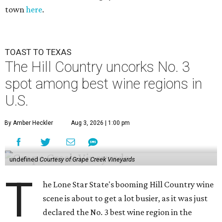
town
here
.
TOAST TO TEXAS
The Hill Country uncorks No. 3
spot among best wine regions in
U.S.
By Amber Heckler
Aug 3, 2026 | 1:00 pm
undefined
Courtesy of Grape Creek Vineyards
T
he Lone Star State's booming Hill Country wine
scene is about to get a lot busier, as it was just
declared the No. 3 best wine region in the