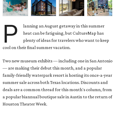
P
lanning an August getaway in this summer
heat can be fatiguing, but CultureMap has
plenty of ideas for travelers who want to keep
cool on their final summer vacation.
Two new museum exhibits — including one in San Antonio
— are making their debut this month, and a popular
family-friendly waterpark resort is hosting its once-a-year
summer sale across both Texas locations. Discounts and
deals are a common thread for this month's column, from
a popular biannual boutique sale in Austin to the return of
Houston Theater Week.