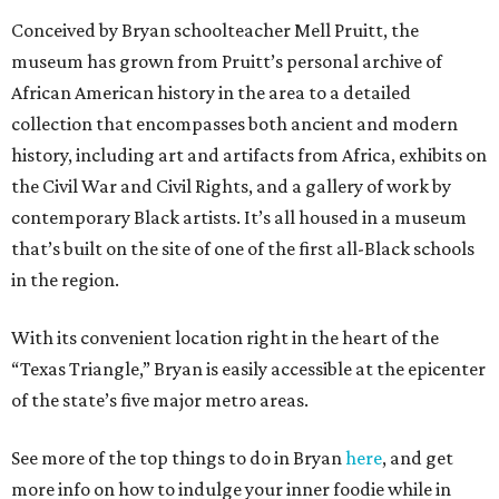
Conceived by Bryan schoolteacher Mell Pruitt, the
museum has grown from Pruitt’s personal archive of
African American history in the area to a detailed
collection that encompasses both ancient and modern
history, including art and artifacts from Africa, exhibits on
the Civil War and Civil Rights, and a gallery of work by
contemporary Black artists. It’s all housed in a museum
that’s built on the site of one of the first all-Black schools
in the region.
With its convenient location right in the heart of the
“Texas Triangle,” Bryan is easily accessible at the epicenter
of the state’s five major metro areas.
See more of the top things to do in Bryan
here
, and get
more info on how to indulge your inner foodie while in