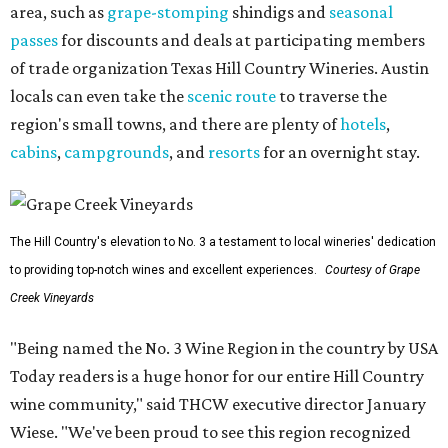
area, such as
grape-stomping
shindigs and
seasonal
passes
for discounts and deals at participating members
of trade organization Texas Hill Country Wineries. Austin
locals can even take the
scenic route
to traverse the
region's small towns, and there are plenty of
hotels
,
cabins
,
campgrounds
, and
resorts
for an overnight stay.
The Hill Country's elevation to No. 3 a testament to local wineries' dedication
to providing top-notch wines and excellent experiences.
Courtesy of Grape
Creek Vineyards
"Being named the No. 3 Wine Region in the country by USA
Today readers is a huge honor for our entire Hill Country
wine community," said THCW executive director January
Wiese. "We've been proud to see this region recognized