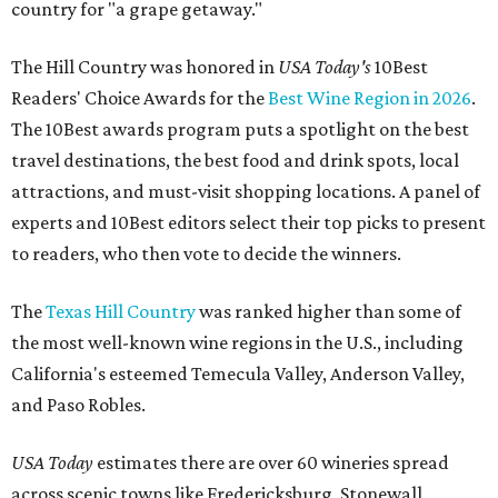
country for "a grape getaway."
The Hill Country was honored in
USA Today's
10Best
Readers' Choice Awards for the
Best Wine Region in 2026
.
The 10Best awards program puts a spotlight on the best
travel destinations, the best food and drink spots, local
attractions, and must-visit shopping locations. A panel of
experts and 10Best editors select their top picks to present
to readers, who then vote to decide the winners.
The
Texas Hill Country
was ranked higher than some of
the most well-known wine regions in the U.S., including
California's esteemed Temecula Valley, Anderson Valley,
and Paso Robles.
USA Today
estimates there are over 60 wineries spread
across scenic towns like Fredericksburg, Stonewall,