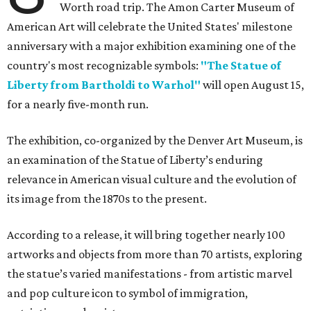
Worth road trip. The Amon Carter Museum of
American Art will celebrate the United States' milestone
anniversary with a major exhibition examining one of the
country's most recognizable symbols:
"The Statue of
Liberty from Bartholdi to Warhol"
will open August 15,
for a nearly five-month run.
The exhibition, co-organized by the Denver Art Museum, is
an examination of the Statue of Liberty’s enduring
relevance in American visual culture and the evolution of
its image from the 1870s to the present.
According to a release, it will bring together nearly 100
artworks and objects from more than 70 artists, exploring
the statue’s varied manifestations - from artistic marvel
and pop culture icon to symbol of immigration,