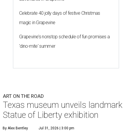
Celebrate 40 jolly days of festive Christmas
magic in Grapevine
Grapevine's nonstop schedule of fun promises a
'dino-mite' summer
ART ON THE ROAD
Texas museum unveils landmark
Statue of Liberty exhibition
By Alex Bentley
Jul 31, 2026 | 3:00 pm