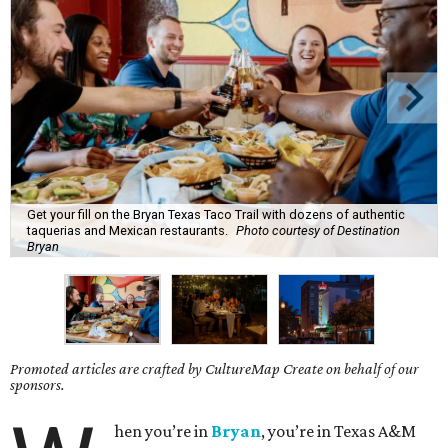
Get your fill on the Bryan Texas Taco Trail with dozens of authentic
taquerias and Mexican restaurants.
Photo courtesy of Destination
Bryan
Promoted articles are crafted by CultureMap Create on behalf of our
sponsors.
hen you’re in
Bryan
, you’re in Texas A&M