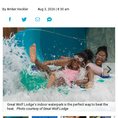
By Amber Heckler
Aug 3, 2026 | 8:30 am
Great Wolf Lodge's indoor waterpark is the perfect way to beat the
heat.
Photo courtesy of Great Wolf Lodge