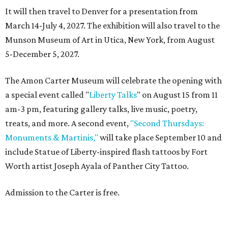
It will then travel to Denver for a presentation from
March 14-July 4, 2027. The exhibition will also travel to the
Munson Museum of Art in Utica, New York, from August
5-December 5, 2027.
The Amon Carter Museum will celebrate the opening with
a special event called "
Liberty Talks
" on August 15 from 11
am-3 pm, featuring gallery talks, live music, poetry,
treats, and more. A second event,
"Second Thursdays:
Monuments & Martinis,"
will take place September 10 and
include Statue of Liberty-inspired flash tattoos by Fort
Worth artist Joseph Ayala of Panther City Tattoo.
Admission to the Carter is free.