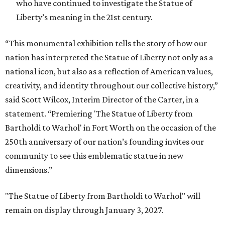
who have continued to investigate the Statue of
Liberty’s meaning in the 21st century.
“This monumental exhibition tells the story of how our
nation has interpreted the Statue of Liberty not only as a
national icon, but also as a reflection of American values,
creativity, and identity throughout our collective history,”
said Scott Wilcox, Interim Director of the Carter, in a
statement. “Premiering 'The Statue of Liberty from
Bartholdi to Warhol' in Fort Worth on the occasion of the
250th anniversary of our nation’s founding invites our
community to see this emblematic statue in new
dimensions.”
"The Statue of Liberty from Bartholdi to Warhol" will
remain on display through January 3, 2027.