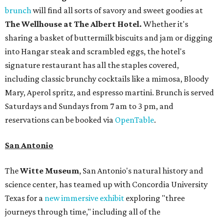
brunch
will find all sorts of savory and sweet goodies at
The Wellhouse at
The Albert Hotel.
Whether it's
sharing a basket of buttermilk biscuits and jam or digging
into Hangar steak and scrambled eggs, the hotel's
signature restaurant has all the staples covered,
including classic brunchy cocktails like a mimosa, Bloody
Mary, Aperol spritz, and espresso martini. Brunch is served
Saturdays and Sundays from 7 am to 3 pm, and
reservations can be booked via
OpenTable
.
San Antonio
The
Witte Museum
, San Antonio's natural history and
science center, has teamed up with Concordia University
Texas for a
new immersive exhibit
exploring "three
journeys through time," including all of the