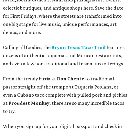
eclectic boutiques, and antique shops here. Save the date
for First Fridays, where the streets are transformed into
one big stage for live music, unique performances, art
demos, and more.
Calling all foodies, the
Bryan Texas Taco Trail
features
dozens of authentic taquerias and Mexican restaurants,
and even a few non-traditional and fusion taco offerings.
From the trendy birria at
Don Chente
to traditional
pastor straight off the trompo at Taqueria Poblana, or
even a Cubano taco complete with pulled pork and pickles
at
Proudest Monkey
, there are so many incredible tacos
to try.
When you sign up for your digital passport and check in