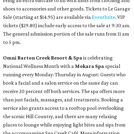
bring an extra suitcase to fill with finds from clothing and
shoes to accessories and other goods. Tickets to Le Garage
Sale (starting at $14.95) are available via
Eventbrite
. VIP
tickets ($29.80) include early access to the sale at 9:30 am.
The general admission portion of the sale runs from 11 am
to 5 pm.
Omni Barton Creek Resort & Spa
is celebrating
National Wellness Month with a
Mokara Spa
special
running every Monday-Thursday in August: Guests who
book a facial and a salon service on the same day can
receive 20 percent off both services. The spa offers more
than just facials, massages, and treatments. Booking a
service also grants access to a rooftop pool overlooking
the scenic Hill Country, and there are many relaxing
places to lounge while enjoying light bites and sips from
the accompanying Spa Creek Café. More information