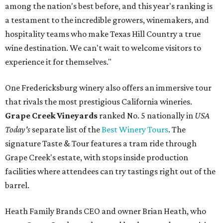
among the nation's best before, and this year's ranking is
a testament to the incredible growers, winemakers, and
hospitality teams who make Texas Hill Country a true
wine destination. We can't wait to welcome visitors to
experience it for themselves."
One Fredericksburg winery also offers an immersive tour
that rivals the most prestigious California wineries.
Grape Creek Vineyards
ranked No. 5 nationally in
USA
Today's
separate list of the
Best Winery Tours
. The
signature Taste & Tour features a tram ride through
Grape Creek's estate, with stops inside production
facilities where attendees can try tastings right out of the
barrel.
Heath Family Brands CEO and owner Brian Heath, who