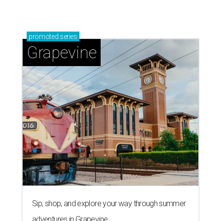
promoted
series
Grapevine
Sip, shop, and explore your way through summer
adventures in Grapevine