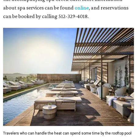
about spa services can be found
online
, and reservations
can be booked by calling 512-329-4018.
Travelers who can handle the heat can spend some time by the rooftop pool