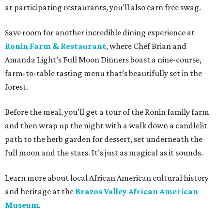
at participating restaurants, you'll also earn free swag.
Save room for another incredible dining experience at
Ronin Farm & Restaurant
, where Chef Brian and
Amanda Light’s Full Moon Dinners boast a nine-course,
farm-to-table tasting menu that’s beautifully set in the
forest.
Before the meal, you’ll get a tour of the Ronin family farm
and then wrap up the night with a walk down a candlelit
path to the herb garden for dessert, set underneath the
full moon and the stars. It’s just as magical as it sounds.
Learn more about local African American cultural history
and heritage at the
Brazos Valley African American
Museum
.