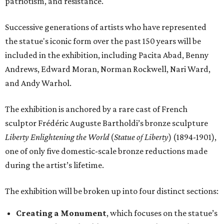
patriotism, and resistance.
Successive generations of artists who have represented
the statue's iconic form over the past 150 years will be
included in the exhibition, including Pacita Abad, Benny
Andrews, Edward Moran, Norman Rockwell, Nari Ward,
and Andy Warhol.
The exhibition is anchored by a rare cast of French
sculptor Frédéric Auguste Bartholdi’s bronze sculpture
Liberty Enlightening the World
(
Statue of Liberty
) (1894-1901),
one of only five domestic-scale bronze reductions made
during the artist’s lifetime.
The exhibition will be broken up into four distinct sections:
Creating a Monument
, which focuses on the statue’s