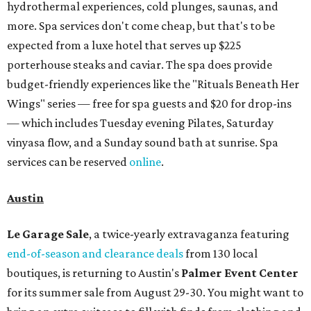
hydrothermal experiences, cold plunges, saunas, and
more. Spa services don't come cheap, but that's to be
expected from a luxe hotel that serves up $225
porterhouse steaks and caviar. The spa does provide
budget-friendly experiences like the "Rituals Beneath Her
Wings" series — free for spa guests and $20 for drop-ins
— which includes Tuesday evening Pilates, Saturday
vinyasa flow, and a Sunday sound bath at sunrise. Spa
services can be reserved
online
.
Austin
Le Garage Sale
, a twice-yearly extravaganza featuring
end-of-season and clearance deals
from 130 local
boutiques, is returning to Austin's
Palmer Event Center
for its summer sale from August 29-30. You might want to