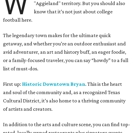
W
"Aggieland" territory. But you should also
know that it’s not just about college
football here.
The legendary town makes for the ultimate quick
getaway, and whether you’re an outdoor enthusiast and
avid adventurer, an art and history buff, an eager foodie,
or a family-focused traveler, you can say “howdy” to a full
list of must-dos.
First up:
Historic Downtown Bryan
. This is the heart
and soul of the community and, as a recognized Texas
Cultural District, it’s also home to a thriving community
of artists and creators.
In addition to the arts and culture scene, you can find top-
rated, locally owned restaurants plus signature events,