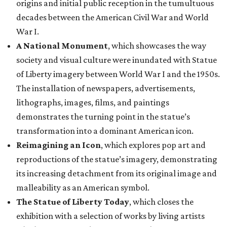
origins and initial public reception in the tumultuous
decades between the American Civil War and World
War I.
A National Monument
, which showcases the way
society and visual culture were inundated with Statue
of Liberty imagery between World War I and the 1950s.
The installation of newspapers, advertisements,
lithographs, images, films, and paintings
demonstrates the turning point in the statue’s
transformation into a dominant American icon.
Reimagining an Icon
, which explores pop art and
reproductions of the statue’s imagery, demonstrating
its increasing detachment from its original image and
malleability as an American symbol.
The Statue of Liberty Today
, which closes the
exhibition with a selection of works by living artists