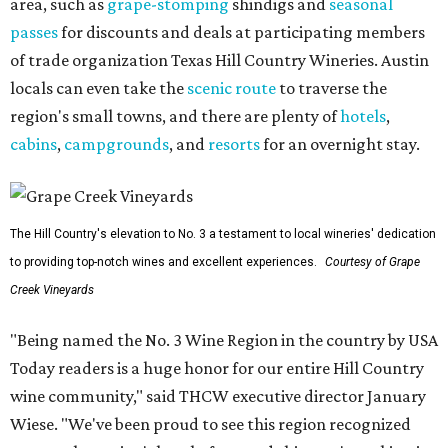
area, such as
grape-stomping
shindigs and
seasonal
passes
for discounts and deals at participating members
of trade organization Texas Hill Country Wineries. Austin
locals can even take the
scenic route
to traverse the
region's small towns, and there are plenty of
hotels
,
cabins
,
campgrounds
, and
resorts
for an overnight stay.
The Hill Country's elevation to No. 3 a testament to local wineries' dedication
to providing top-notch wines and excellent experiences.
Courtesy of Grape
Creek Vineyards
"Being named the No. 3 Wine Region in the country by USA
Today readers is a huge honor for our entire Hill Country
wine community," said THCW executive director January
Wiese. "We've been proud to see this region recognized