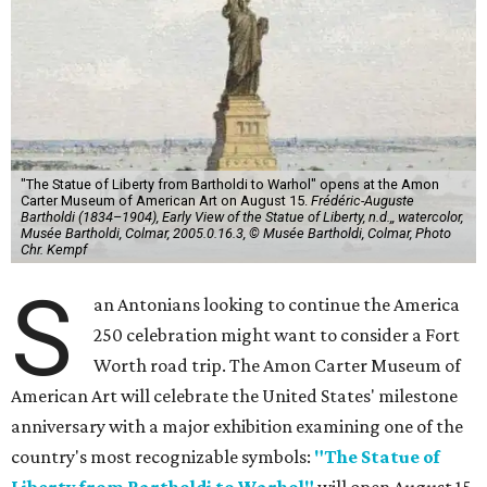
"The Statue of Liberty from Bartholdi to Warhol" opens at the Amon
Carter Museum of American Art on August 15.
Frédéric-Auguste
Bartholdi (1834–1904), Early View of the Statue of Liberty, n.d.,, watercolor,
Musée Bartholdi, Colmar, 2005.0.16.3, © Musée Bartholdi, Colmar, Photo
Chr. Kempf
S
an Antonians looking to continue the America
250 celebration might want to consider a Fort
Worth road trip. The Amon Carter Museum of
American Art will celebrate the United States' milestone
anniversary with a major exhibition examining one of the
country's most recognizable symbols:
"The Statue of