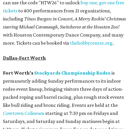
can use the code "HTW26" to unlock
buy one, get one free
tickets
to 400 performances from 21 organizations,
including
Tituss Burgess in Concert
,
A Merry Rockin’ Christmas
starring Michael Cavanaugh
,
Switcheroo at the Houston Zoo!
with Houston Contemporary Dance Company, and many
more. Tickets can be booked via
thehobbycenter.org
.
Dallas-Fort Worth
Fort Worth's
Stockyards Championship Rodeo
is
permanently adding Sunday performances to its indoor
rodeo event lineup, bringing visitors three days of action-
packed roping and barrel racing, plus rough stock events
like bull riding and bronc riding. Events are held at the
Cowtown Coliseum
starting at 7:30 pm on Fridays and
Saturdays, and Saturday and Sunday matinees begin at