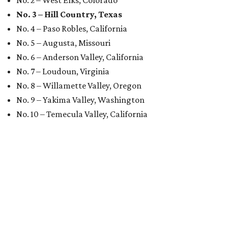
No. 2 – West Elks, Colorado
No. 3 – Hill Country, Texas
No. 4 – Paso Robles, California
No. 5 – Augusta, Missouri
No. 6 – Anderson Valley, California
No. 7 – Loudoun, Virginia
No. 8 – Willamette Valley, Oregon
No. 9 – Yakima Valley, Washington
No. 10 – Temecula Valley, California