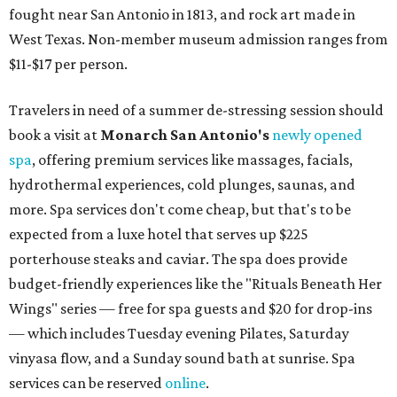
fought near San Antonio in 1813, and rock art made in
West Texas. Non-member museum admission ranges from
$11-$17 per person.
Travelers in need of a summer de-stressing session should
book a visit at
Monarch San Antonio's
newly opened
spa
, offering premium services like massages, facials,
hydrothermal experiences, cold plunges, saunas, and
more. Spa services don't come cheap, but that's to be
expected from a luxe hotel that serves up $225
porterhouse steaks and caviar. The spa does provide
budget-friendly experiences like the "Rituals Beneath Her
Wings" series — free for spa guests and $20 for drop-ins
— which includes Tuesday evening Pilates, Saturday
vinyasa flow, and a Sunday sound bath at sunrise. Spa
services can be reserved
online
.