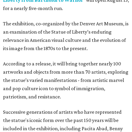
Liberty from Bartholdi to Warhol"
will open August 15,
for a nearly five-month run.
The exhibition, co-organized by the Denver Art Museum, is
an examination of the Statue of Liberty’s enduring
relevance in American visual culture and the evolution of
its image from the 1870s to the present.
According to a release, it will bring together nearly 100
artworks and objects from more than 70 artists, exploring
the statue’s varied manifestations - from artistic marvel
and pop culture icon to symbol of immigration,
patriotism, and resistance.
Successive generations of artists who have represented
the statue's iconic form over the past 150 years will be
included in the exhibition, including Pacita Abad, Benny