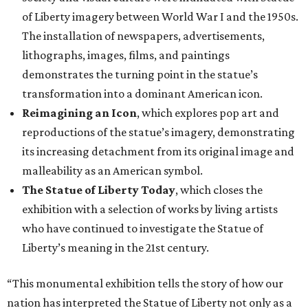
of Liberty imagery between World War I and the 1950s.
The installation of newspapers, advertisements,
lithographs, images, films, and paintings
demonstrates the turning point in the statue’s
transformation into a dominant American icon.
Reimagining an Icon
, which explores pop art and
reproductions of the statue’s imagery, demonstrating
its increasing detachment from its original image and
malleability as an American symbol.
The Statue of Liberty Today
, which closes the
exhibition with a selection of works by living artists
who have continued to investigate the Statue of
Liberty’s meaning in the 21st century.
“This monumental exhibition tells the story of how our
nation has interpreted the Statue of Liberty not only as a