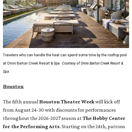
Travelers who can handle the heat can spend some time by the rooftop pool
at Omni Barton Creek Resort & Spa.
Courtesy of Omni Barton Creek Resort &
Spa
Houston
The fifth annual
Houston Theater Week
will kick off
from August 24-30 with discounts for performances
throughout the 2026-2027 season at
The Hobby Center
for the Performing Arts
. Starting on the 24th, patrons