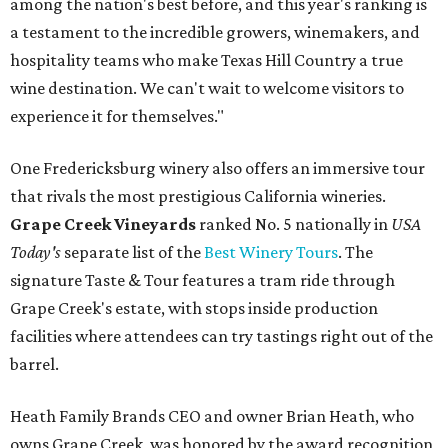
among the nation's best before, and this year's ranking is
a testament to the incredible growers, winemakers, and
hospitality teams who make Texas Hill Country a true
wine destination. We can't wait to welcome visitors to
experience it for themselves."
One Fredericksburg winery also offers an immersive tour
that rivals the most prestigious California wineries.
Grape Creek Vineyards
ranked No. 5 nationally in
USA
Today's
separate list of the
Best Winery Tours
. The
signature Taste & Tour features a tram ride through
Grape Creek's estate, with stops inside production
facilities where attendees can try tastings right out of the
barrel.
Heath Family Brands CEO and owner Brian Heath, who
owns Grape Creek, was honored by the award recognition