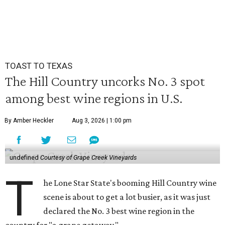
TOAST TO TEXAS
The Hill Country uncorks No. 3 spot
among best wine regions in U.S.
By Amber Heckler
Aug 3, 2026 | 1:00 pm
undefined
Courtesy of Grape Creek Vineyards
T
he Lone Star State's booming Hill Country wine
scene is about to get a lot busier, as it was just
declared the No. 3 best wine region in the