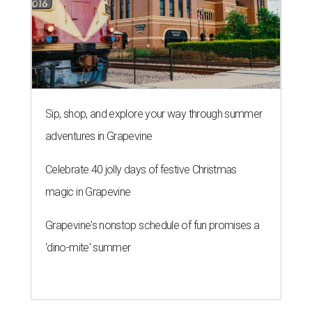
Sip, shop, and explore your way through summer
adventures in Grapevine
Celebrate 40 jolly days of festive Christmas
magic in Grapevine
Grapevine's nonstop schedule of fun promises a
'dino-mite' summer