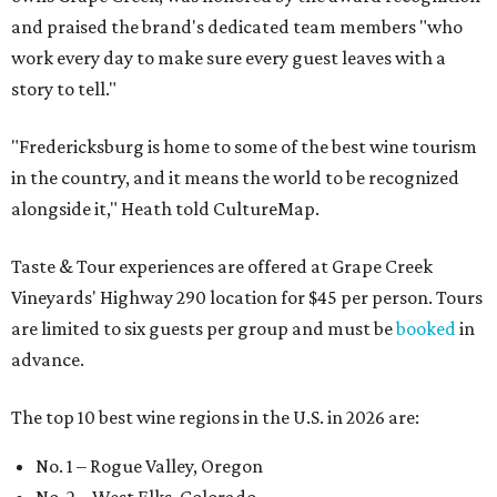
and praised the brand's dedicated team members "who
work every day to make sure every guest leaves with a
story to tell."
"Fredericksburg is home to some of the best wine tourism
in the country, and it means the world to be recognized
alongside it," Heath told CultureMap.
Taste & Tour experiences are offered at Grape Creek
Vineyards' Highway 290 location for $45 per person. Tours
are limited to six guests per group and must be
booked
in
advance.
The top 10 best wine regions in the U.S. in 2026 are:
No. 1 – Rogue Valley, Oregon