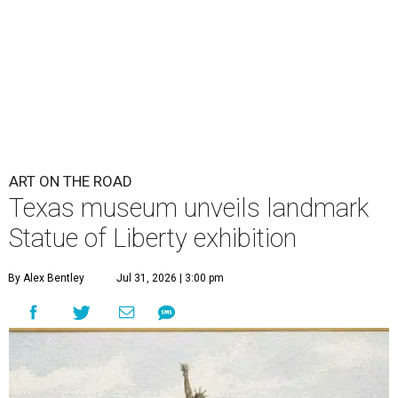
ART ON THE ROAD
Texas museum unveils landmark
Statue of Liberty exhibition
By Alex Bentley
Jul 31, 2026 | 3:00 pm