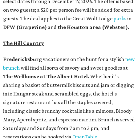
select dates through December 17, 2026. The offer is based
on two guests; a $20 per person fee will be added for extra
guests. The deal applies to the Great Wolf Lodge
parks
in
DFW (Grapevine)
and
the Houston area (Webster)
.
The Hill Country
Fredericksburg
vacationers on the hunt for a stylish
new
brunch
will find all sorts of savory and sweet goodies at
The Wellhouse at
The Albert Hotel.
Whether it's
sharing a basket of buttermilk biscuits and jam or digging
into Hangar steak and scrambled eggs, the hotel's
signature restaurant has all the staples covered,
including classic brunchy cocktails like a mimosa, Bloody
Mary, Aperol spritz, and espresso martini. Brunch is served
Saturdays and Sundays from 7 am to 3 pm, and
reservations can be booked via
OpenTable
.