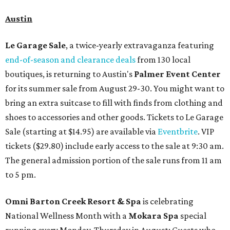
Austin
Le Garage Sale
, a twice-yearly extravaganza featuring
end-of-season and clearance deals
from 130 local
boutiques, is returning to Austin's
Palmer Event Center
for its summer sale from August 29-30. You might want to
bring an extra suitcase to fill with finds from clothing and
shoes to accessories and other goods. Tickets to Le Garage
Sale (starting at $14.95) are available via
Eventbrite
. VIP
tickets ($29.80) include early access to the sale at 9:30 am.
The general admission portion of the sale runs from 11 am
to 5 pm.
Omni Barton Creek Resort & Spa
is celebrating
National Wellness Month with a
Mokara Spa
special