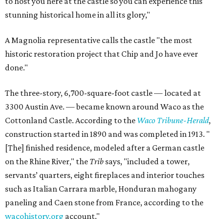
to host you here at the castle so you can experience this
stunning historical home in all its glory,"
A Magnolia representative calls the castle "the most
historic restoration project that Chip and Jo have ever
done."
The three-story, 6,700-square-foot castle — located at
3300 Austin Ave. — became known around Waco as the
Cottonland Castle. According to the
Waco Tribune-Herald
,
construction started in 1890 and was completed in 1913. "
[The] finished residence, modeled after a German castle
on the Rhine River," the
Trib
says, "included a tower,
servants’ quarters, eight fireplaces and interior touches
such as Italian Carrara marble, Honduran mahogany
paneling and Caen stone from France, according to the
wacohistory.org
account."