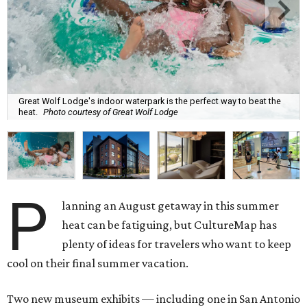
Great Wolf Lodge's indoor waterpark is the perfect way to beat the
heat.
Photo courtesy of Great Wolf Lodge
P
lanning an August getaway in this summer
heat can be fatiguing, but CultureMap has
plenty of ideas for travelers who want to keep
cool on their final summer vacation.
Two new museum exhibits — including one in San Antonio