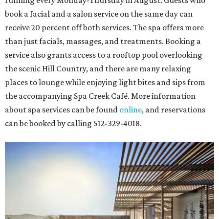
running every Monday-Thursday in August: Guests who
book a facial and a salon service on the same day can
receive 20 percent off both services. The spa offers more
than just facials, massages, and treatments. Booking a
service also grants access to a rooftop pool overlooking
the scenic Hill Country, and there are many relaxing
places to lounge while enjoying light bites and sips from
the accompanying Spa Creek Café. More information
about spa services can be found
online
, and reservations
can be booked by calling 512-329-4018.