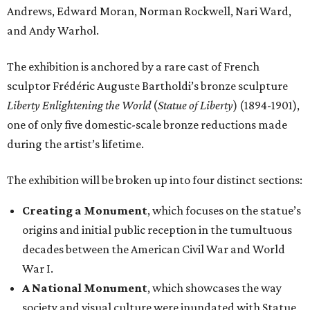
Andrews, Edward Moran, Norman Rockwell, Nari Ward,
and Andy Warhol.
The exhibition is anchored by a rare cast of French
sculptor Frédéric Auguste Bartholdi’s bronze sculpture
Liberty Enlightening the World
(
Statue of Liberty
) (1894-1901),
one of only five domestic-scale bronze reductions made
during the artist’s lifetime.
The exhibition will be broken up into four distinct sections:
Creating a Monument
, which focuses on the statue’s
origins and initial public reception in the tumultuous
decades between the American Civil War and World
War I.
A National Monument
, which showcases the way
society and visual culture were inundated with Statue