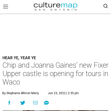
HEAR YE, YEAR YE
Chip and Joanna Gaines' new Fixer
Upper castle is opening for tours in
Waco
By Stephanie Allmon Merry
Jun 23, 2022 | 2:35 pm