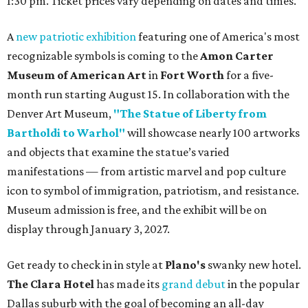
1:30 pm. Ticket prices vary depending on dates and times.
A
new patriotic exhibition
featuring one of America's most
recognizable symbols is coming to the
Amon Carter
Museum of American Art
in
Fort Worth
for a five-
month run starting August 15. In collaboration with the
Denver Art Museum,
"The Statue of Liberty from
Bartholdi to Warhol"
will showcase nearly 100 artworks
and objects that examine the statue’s varied
manifestations — from artistic marvel and pop culture
icon to symbol of immigration, patriotism, and resistance.
Museum admission is free, and the exhibit will be on
display through January 3, 2027.
Get ready to check in in style at
Plano's
swanky new hotel.
The Clara Hotel
has made its
grand debut
in the popular
Dallas suburb with the goal of becoming an all-day