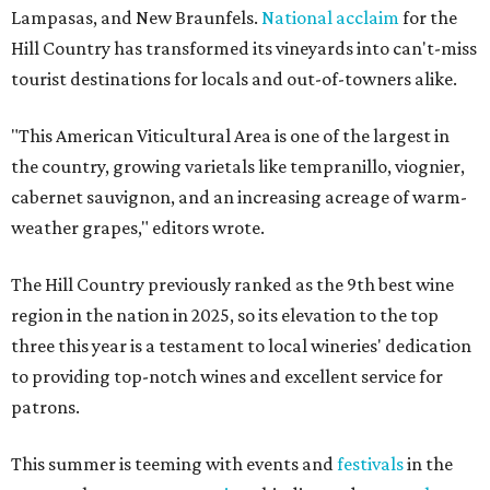
Lampasas, and New Braunfels.
National acclaim
for the
Hill Country has transformed its vineyards into can't-miss
tourist destinations for locals and out-of-towners alike.
"This American Viticultural Area is one of the largest in
the country, growing varietals like tempranillo, viognier,
cabernet sauvignon, and an increasing acreage of warm-
weather grapes," editors wrote.
The Hill Country previously ranked as the 9th best wine
region in the nation in 2025, so its elevation to the top
three this year is a testament to local wineries' dedication
to providing top-notch wines and excellent service for
patrons.
This summer is teeming with events and
festivals
in the