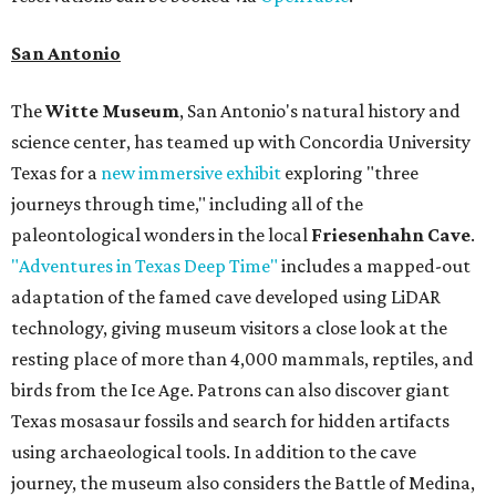
San Antonio
The
Witte Museum
, San Antonio's natural history and
science center, has teamed up with Concordia University
Texas for a
new immersive exhibit
exploring "three
journeys through time," including all of the
paleontological wonders in the local
Friesenhahn Cave
.
"Adventures in Texas Deep Time"
includes a mapped-out
adaptation of the famed cave developed using LiDAR
technology, giving museum visitors a close look at the
resting place of more than 4,000 mammals, reptiles, and
birds from the Ice Age. Patrons can also discover giant
Texas mosasaur fossils and search for hidden artifacts
using archaeological tools. In addition to the cave
journey, the museum also considers the Battle of Medina,