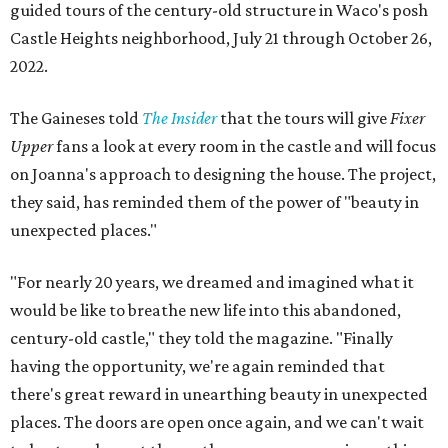
guided tours of the century-old structure in Waco's posh
Castle Heights neighborhood, July 21 through October 26,
2022.
The Gaineses told
The Insider
that the tours will give
Fixer
Upper
fans a look at every room in the castle and will focus
on Joanna's approach to designing the house. The project,
they said, has reminded them of the power of "beauty in
unexpected places."
"For nearly 20 years, we dreamed and imagined what it
would be like to breathe new life into this abandoned,
century-old castle," they told the magazine. "Finally
having the opportunity, we're again reminded that
there's great reward in unearthing beauty in unexpected
places. The doors are open once again, and we can't wait