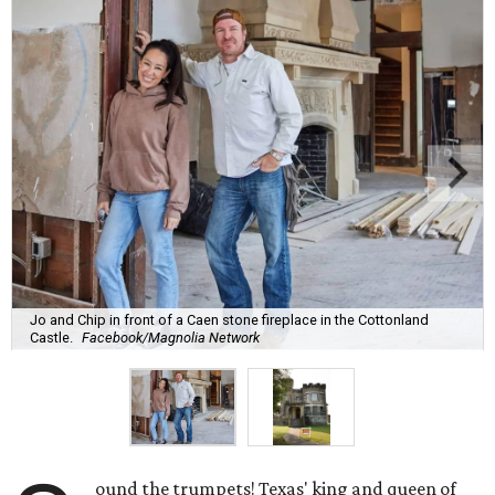
Jo and Chip in front of a Caen stone fireplace in the Cottonland
Castle.
Facebook/Magnolia Network
ound the trumpets! Texas' king and queen of