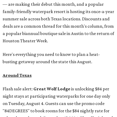
— are making their debut this month, and a popular
family-friendly waterpark resort is hosting its once-a-year
summer sale across both Texas locations. Discounts and
deals are a common thread for this month's column, from
a popular biannual boutique sale in Austin to the return of
Houston Theater Week.
Here's everything you need to know to plan a heat-
busting getaway around the state this August.
Around Texas
Flash sale alert:
Great Wolf Lodge
is unlocking $84 per
night stays at participating waterparks for one day only
on Tuesday, August 4. Guests can use the promo code
"84DEGREES" to book rooms for the $84 nightly rate for