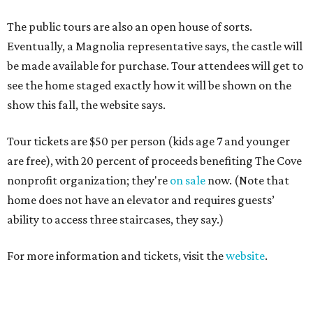
The public tours are also an open house of sorts.
Eventually, a Magnolia representative says, the castle will
be made available for purchase. Tour attendees will get to
see the home staged exactly how it will be shown on the
show this fall, the website says.
Tour tickets are $50 per person (kids age 7 and younger
are free), with 20 percent of proceeds benefiting The Cove
nonprofit organization; they're
on sale
now. (Note that
home does not have an elevator and requires guests’
ability to access three staircases, they say.)
For more information and tickets, visit the
website
.