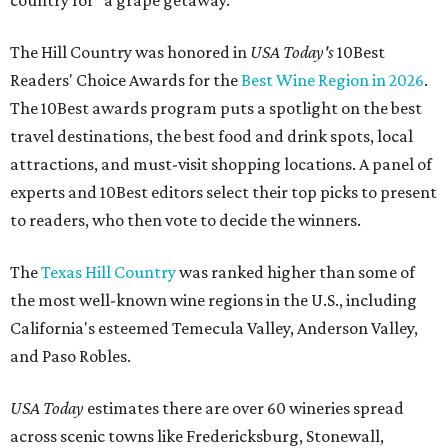
country for "a grape getaway."
The Hill Country was honored in
USA Today's
10Best
Readers' Choice Awards for the
Best Wine Region in 2026
.
The 10Best awards program puts a spotlight on the best
travel destinations, the best food and drink spots, local
attractions, and must-visit shopping locations. A panel of
experts and 10Best editors select their top picks to present
to readers, who then vote to decide the winners.
The
Texas Hill Country
was ranked higher than some of
the most well-known wine regions in the U.S., including
California's esteemed Temecula Valley, Anderson Valley,
and Paso Robles.
USA Today
estimates there are over 60 wineries spread
across scenic towns like Fredericksburg, Stonewall,