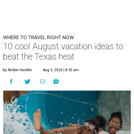
WHERE TO TRAVEL RIGHT NOW
10 cool August vacation ideas to
beat the Texas heat
By Amber Heckler
Aug 3, 2026 | 8:30 am