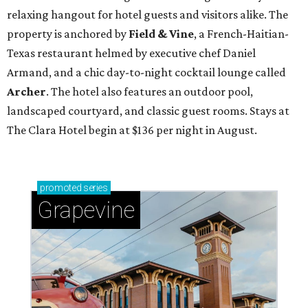
relaxing hangout for hotel guests and visitors alike. The
property is anchored by
Field & Vine
, a French-Haitian-
Texas restaurant helmed by executive chef Daniel
Armand, and a chic day-to-night cocktail lounge called
Archer
. The hotel also features an outdoor pool,
landscaped courtyard, and classic guest rooms. Stays at
The Clara Hotel begin at $136 per night in August.
promoted
series
Grapevine