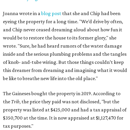
Joanna wrote in a
blog post
that she and Chip had been
eyeing the property for a long time. "We’d drive by often,
and Chip never ceased dreaming aloud about how fun it
would be to restore the house to its former glory," she
wrote. "Sure, he had heard rumors of the water damage
inside and the serious plumbing problems and the tangles
of knob- and-tube wiring. But those things couldn’t keep
this dreamer from dreaming and imagining what it would
be like to breathe new life into the old place."
The Gaineses bought the property in 2019. According to
the
Trib
, the price they paid was not disclosed, "but the
property was listed at $425,000 and had a tax appraisal of
$350,700 at the time. It is now appraised at $1,127,470 for
tax purposes."