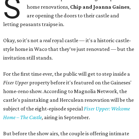
S
home renovations,
Chip and Joanna Gaines
,
are opening the doors to their castle and
letting peasants traipse in.
Okay, so it's not a
real
royal castle — it's a historic castle-
style home in Waco that they've just renovated — but the
invitation still stands.
For the first time ever, the public will get to step inside a
Fixer Upper
property before it's featured on the Gaineses'
home-reno show. According to Magnolia Network, the
castle's painstaking and Herculean renovation will be the
subject of the eight-episode special
Fixer Upper: Welcome
Home – The Castle
,
airing in September.
But before the show airs, the couple is offering intimate