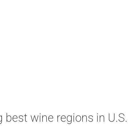
 best wine regions in U.S.