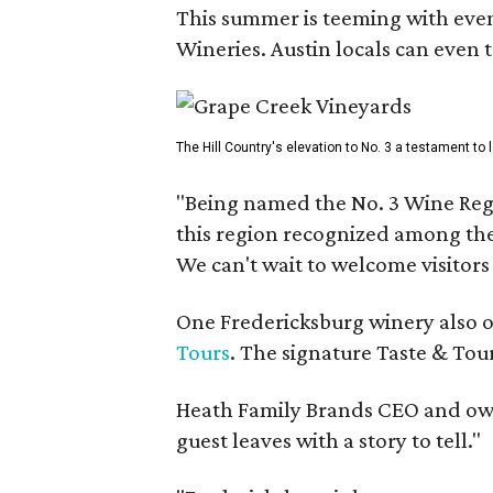
This summer is teeming with eve
Wineries. Austin locals can even 
The Hill Country's elevation to No. 3 a testament to
"Being named the No. 3 Wine Regi
this region recognized among the 
We can't wait to welcome visitors 
One Fredericksburg winery also of
Tours
. The signature Taste & Tour
Heath Family Brands CEO and own
guest leaves with a story to tell."