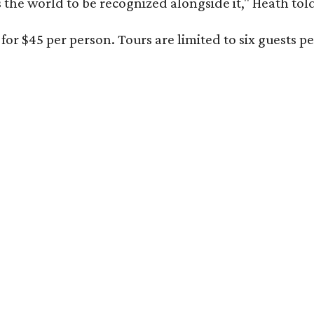
s the world to be recognized alongside it," Heath to
for $45 per person. Tours are limited to six guests 