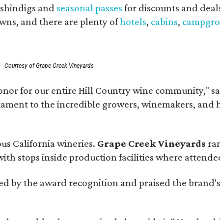
shindigs and
seasonal passes
for discounts and deal
owns, and there are plenty of
hotels
,
cabins
,
campgro
Courtesy of Grape Creek Vineyards
onor for our entire Hill Country wine community," s
estament to the incredible growers, winemakers, and 
ous California wineries.
Grape Creek Vineyards
ran
th stops inside production facilities where attendees
d by the award recognition and praised the brand'