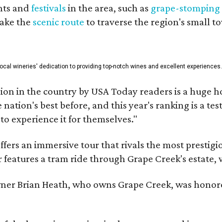
nts and
festivals
in the area, such as
grape-stomping
take the
scenic route
to traverse the region's small t
 local wineries' dedication to providing top-notch wines and excellent experiences.
on in the country by USA Today readers is a huge h
nation's best before, and this year's ranking is a t
to experience it for themselves."
fers an immersive tour that rivals the most prestigi
 features a tram ride through Grape Creek's estate, wi
er Brian Heath, who owns Grape Creek, was honore