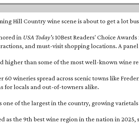
ing Hill Country wine scene is about to get a lot busi
onored in
USA Today's
10Best Readers' Choice Awards 
tractions, and must-visit shopping locations. A panel
 higher than some of the most well-known wine regi
er 60 wineries spread across scenic towns like Fred
ns for locals and out-of-towners alike.
is one of the largest in the country, growing varieta
 as the 9th best wine region in the nation in 2025, s