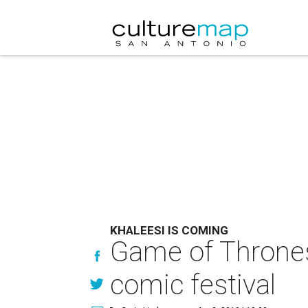
KHALEESI IS COMING
Game of Thrones
comic festival