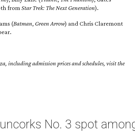
oth from
Star Trek: The Next Generation
).
ams (
Batman
,
Green Arrow
) and Chris Claremont
pear.
, including admission prices and schedules, visit the
 uncorks No. 3 spot among