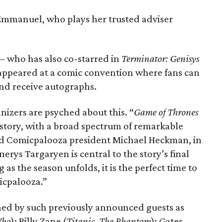
 Emmanuel, who plays her trusted adviser
 — who has also co-starred in
Terminator: Genisys
ppeared at a comic convention where fans can
and receive autographs.
izers are psyched about this. “
Game of Thrones
history, with a broad spectrum of remarkable
aid Comicpalooza president Michael Heckman, in
nerys Targaryen is central to the story’s final
as the season unfolds, it is the perfect time to
icpalooza.”
ned by such previously announced guests as
Who
); Billy Zane (
Titanic
,
The Phantom
); Gates