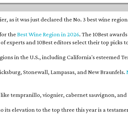
er, as it was just declared the No. 3 best wine regio
for the
Best Wine Region in 2026
. The 10Best awards 
 of experts and 10Best editors select their top picks
ons in the U.S., including California's esteemed Te
ericksburg, Stonewall, Lampasas, and New Braunfels.
ls like tempranillo, viognier, cabernet sauvignon, a
o its elevation to the top three this year is a testa