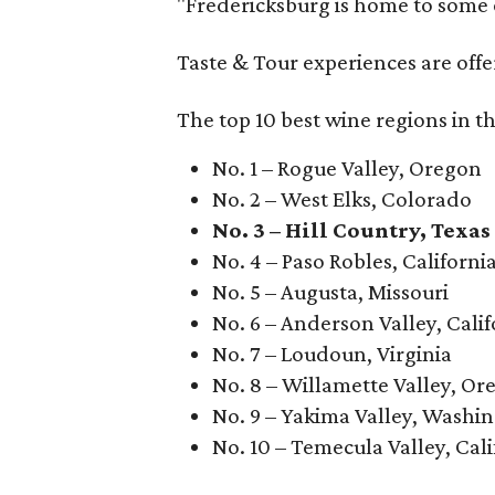
"Fredericksburg is home to some o
Taste & Tour experiences are offe
The top 10 best wine regions in th
No. 1 – Rogue Valley, Oregon
No. 2 – West Elks, Colorado
No. 3 – Hill Country, Texas
No. 4 – Paso Robles, Californi
No. 5 – Augusta, Missouri
No. 6 – Anderson Valley, Calif
No. 7 – Loudoun, Virginia
No. 8 – Willamette Valley, Or
No. 9 – Yakima Valley, Washi
No. 10 – Temecula Valley, Cali