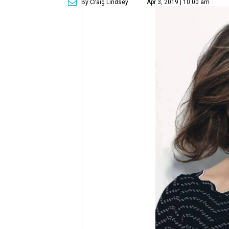
By Craig Lindsey
Apr 3, 2019 | 10:00 am