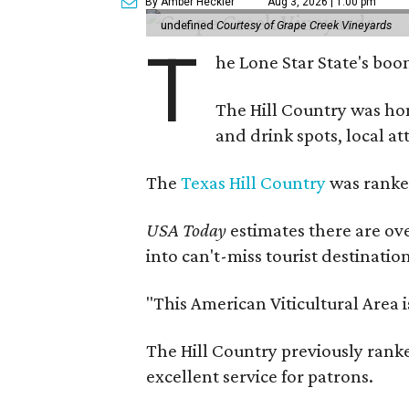
By Amber Heckler
Aug 3, 2026 | 1:00 pm
undefined
Courtesy of Grape Creek Vineyards
T
he Lone Star State's boom
The Hill Country was h
and drink spots, local at
The
Texas Hill Country
was ranked
USA Today
estimates there are ov
into can't-miss tourist destinatio
"This American Viticultural Area 
The Hill Country previously ranked
excellent service for patrons.