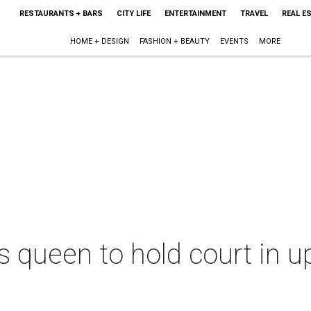
RESTAURANTS + BARS
CITY LIFE
ENTERTAINMENT
TRAVEL
REAL E
HOME + DESIGN
FASHION + BEAUTY
EVENTS
MORE
 queen to hold court in 