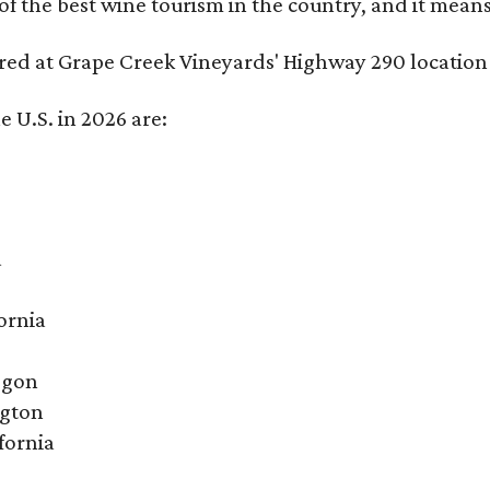
f the best wine tourism in the country, and it mean
red at Grape Creek Vineyards' Highway 290 location 
e U.S. in 2026 are:
a
ornia
egon
ngton
fornia