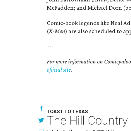
McFadden; and Michael Dorn (b
Comic-book legends like Neal Ad
(
X-Men
) are also scheduled to ap
---
For more information on Comicpalooza
official site
.
TOAST TO TEXAS
The Hill Country