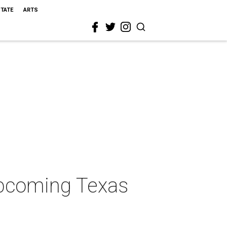
STATE
ARTS
upcoming Texas