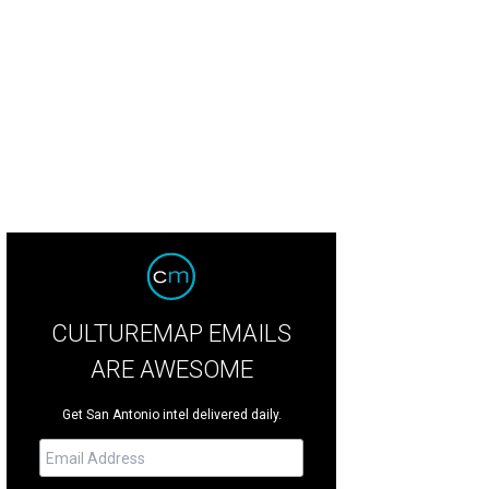
alie Emmanuel, Clarke's trusted Game of Thrones costar, will join Clarke.
Phot
CULTUREMAP EMAILS
ARE AWESOME
Get San Antonio intel delivered daily.