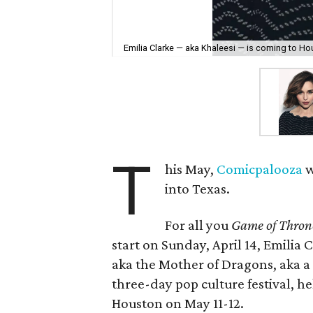
Emilia Clarke — aka Khaleesi — is coming to Ho
T
his May,
Comicpalooza
w
into Texas.
For all you
Game of Thron
start on Sunday, April 14, Emilia
aka the Mother of Dragons, aka 
three-day pop culture festival, 
Houston on May 11-12.