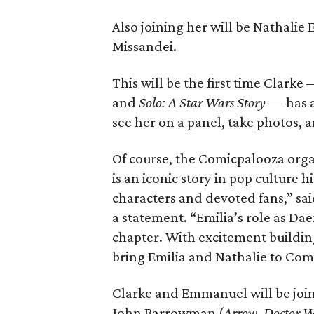
Also joining her will be Nathalie
Missandei.
This will be the first time Clarke
and
Solo: A Star Wars Story
— has a
see her on a panel, take photos, 
Of course, the Comicpalooza organ
is an iconic story in pop culture 
characters and devoted fans,” s
a statement. “Emilia’s role as Dae
chapter. With excitement building 
bring Emilia and Nathalie to Com
Clarke and Emmanuel will be joi
John Barrowman (
Arrow
,
Doctor 