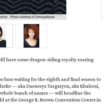
uston.
Photo courtesy of Comicpalooza
Nat
ill have some dragon-riding royalty soaring
es
fans waiting for the eighth and final season to
 Clarke — aka Daenerys Targaryen, aka Khaleesi,
a whole bunch of names — will headline the
held at the George R. Brown Convention Center in