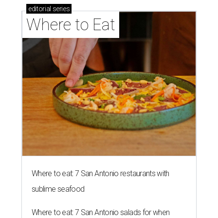
editorial
series
Where to Eat
Where to eat: 7 San Antonio restaurants with
sublime seafood
Where to eat: 7 San Antonio salads for when