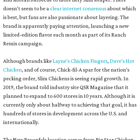
doesn’t seem to be a
clear internet consensus
about which
is best, but fans are also passionate about layering. The
brand is apparently paying attention, launching a new
limited-edition flavor each month as part of its Ranch
Remix campaign.
Although brands like
Layne’s Chicken Fingers
,
Dave’s Hot
Chicken
, and of course, Chick-fil-A spar for the nation’s
pecking order, Slim Chickens is seeing rapid growth. In
2019, the brand told industry site QSR Magazine that it
planned to expand to 600 stores in 10 years. Although it is
currently only about halfway to achieving that goal, it has
hundreds of stores in development across the U.S. and
internationally.
The New Braunfels location comes from Big Star Chicken