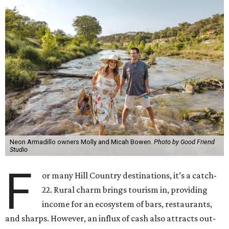
Neon Armadillo owners Molly and Micah Bowen.
Photo by Good Friend
Studio
F
or many Hill Country destinations, it’s a catch-
22. Rural charm brings tourism in, providing
income for an ecosystem of bars, restaurants,
and sharps. However, an influx of cash also attracts out-