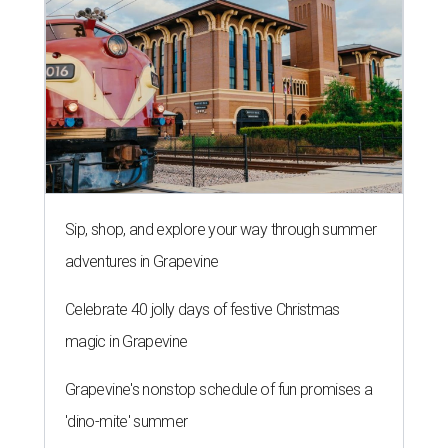
Sip, shop, and explore your way through summer
adventures in Grapevine
Celebrate 40 jolly days of festive Christmas
magic in Grapevine
Grapevine's nonstop schedule of fun promises a
'dino-mite' summer