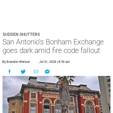
SUDDEN SHUTTERS
San Antonio's Bonham Exchange
goes dark amid fire code fallout
By Brandon Watson
Jul 31, 2026 | 8:30 am