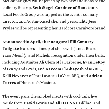
McCounaughey will be joined by two new additions to the
culinary line-up.
Seth Siegel-Gardner of Houston’s
Local Foods Group was tapped as the event’s culinary
director, and Austin-based chef and personality
Jess
Pryles
will be representing her Hardcore Carnivore brand.
Announced in April, the inaugural Hill Country
Tailgate
features a lineup of chefs with James Beard,
Texas Monthly
, and Michelin recognition under their belts,
including Austinites
Ali Clem
of la Barbecue,
Evan LeRoy
of LeRoy and Lewis, and
Kareem El-Ghayesh
of KG BBQ;
Kelli Nevarez
of Port Lavaca’s LaVaca BBQ, and
Adrian
Torres
of Houston’s Máximo.
The event pairs the smoked meats with cocktails, live
music from
David Lewis
and
All Hat No Cadillac
, and