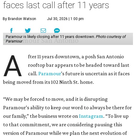
faces last call after 11 years
By Brandon Watson
Jul 30, 2026 | 1:00 pm
Paramour is likely closing after 11 years downtown.
Photo courtesy of
Paramour
A
fter 11 years downtown, a posh San Antonio
rooftop bar appears to be headed toward last
call.
Paramour
’s future is uncertain as it faces
being moved from its 102 Ninth St. home.
“We may be forced to move, and it is disrupting
Paramour’s ability to keep our word to always be there for
our family,” the business wrote on
Instagram
. “To live up
to that commitment, we are considering pausing this
version of Paramour while we plan the next evolution of