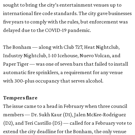
sought to bring the city’s entertainment venues up to
international fire code standards. The city gave businesses
five years to comply with the rules, but enforcement was
delayed due to the COVID-19 pandemic.
The Bonham — along with Club 727, Heat Nightclub,
Industry Nightclub, I-10 Icehouse, Nuevo Volcan, and
Paper Tiger — was one of seven bars that failed to install
automatic fire sprinklers, a requirement for any venue
with 300-plus occupancy that serves alcohol.
Tempers flare
The issue came to a head in February when three council
members — Dr. Sukh Kaur (D1), Jalen McKee-Rodriguez
(D2), and Teri Castillo (D5) — called for a February vote to
extend the city deadline for the Bonham, the only venue