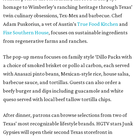
homage to Wimberley’s ranching heritage through Texas’
twin culinary obsessions, Tex-Mex and barbecue. Chef
Adam Puskorius, a vet of Austin’s
True Food Kitchen
and
Fixe Southern House
, focuses on sustainable ingredients
from regenerative farms and ranches.
The pop-up menu focuses on family style ‘Dillo Packs with
a choice of smoked brisket or pollo al carbon, each served
with Anasazi pinto beans, Mexican-style rice, house salsa,
barbecue sauce, and tortillas. Guests can also order a
beefy burger and dips including guacamole and white
queso served with local beef tallow tortilla chips.
After dinner, patrons can browse selections from two of
Texas’ most recognizable lifestyle brands. HGTV stars Junk
Gypsies will open their second Texas storefront in