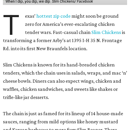
When I dip, you dip, we dip.
Slim Chickens/ Facebook
T
exas’
hottest zip code
might soon be ground
zero for America’s ever-escalating chicken
tender wars. Fast-casual chain
Slim Chickens
is
transforming a former Arby’s at 1395 I-H 35 N. Frontage
Rd. into its first New Braunfels location.
Slim Chickens is known for its hand-breaded chicken
tenders, which the chain uses in salads, wraps, and mac ‘n’
cheese bowls. Diners can also expect wings, chicken and
waffles, chicken sandwiches, and sweets like shakes or
trifle-like jar desserts.
The chain is just as famed for its lineup of 14 house-made
sauces, ranging from mild options like honey mustard
and Korean barbecue to more fiery Slim Reaper. There