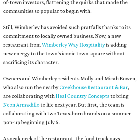
of-town investors, flattening the quirks that made the
communities so popular to begin with.
Still, Wimberley has avoided such pratfalls thanks to its
commitment to locally owned business. Now, a new
restaurant from
Wimberley Way Hospitality
is adding
new energy to the town’s iconic town square without
sacrificing its character.
Owners and Wimberley residents Molly and Micah Bowen,
who also run the nearby
Creekhouse Restaurant & Bar
,
are collaborating with
Heal Country Concepts
to bring
Neon Armadillo
to life next year. But first, the team is
collaborating with two Texas-born brands on a summer
pop-up beginning July 5.
A sneak peek of the restaurant, the food truck pays