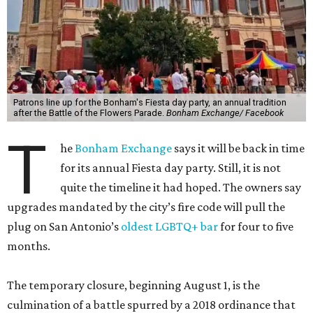
Patrons line up for the Bonham's Fiesta day party, an annual tradition
after the Battle of the Flowers Parade.
Bonham Exchange/ Facebook
T
he
Bonham Exchange
says it will be back in time
for its annual Fiesta day party. Still, it is not
quite the timeline it had hoped. The owners say
upgrades mandated by the city’s fire code will pull the
plug on San Antonio’s
oldest LGBTQ+ bar
for four to five
months.
The temporary closure, beginning August 1, is the
culmination of a battle spurred by a 2018 ordinance that