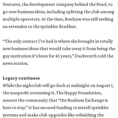
Ventures, the development company behind the Pearl, to
go over business ideas, including splitting the club among
multiple operators. At the time, Bonham was still seeking
an extension to the sprinkler deadline.
“The only contact I’ve had is where she brought in totally
new business ideas that would take away it from being the
gay institution it’s been for 45 years,” Duckworth told the
news station.
Legacy continues
While the nightclub will go dark at midnight on August 1,
the nonprofit overseeing it, The Happy Foundation,
assures the community that “the Bonham Exchange is
here to stay.” It has secured funding to install sprinkler
systems and make club upgrades like refinishing the