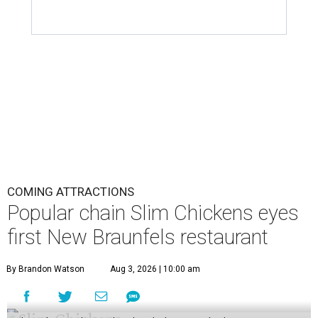
COMING ATTRACTIONS
Popular chain Slim Chickens eyes
first New Braunfels restaurant
By Brandon Watson
Aug 3, 2026 | 10:00 am