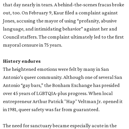
that day nearly in tears. A behind-the-scenes fracas broke
out, too. On February 9, Kaur filed a complaint against
Jones, accusing the mayor of using “profanity, abusive
language, and intimidating behavior” against her and
Council staffers. The complaint ultimately led to the first
mayoral censure in 75 years.
History endures
The heightened emotions were felt by many in San
Antonio’s queer community. Although one of several San
Antonio “gay bars,” the Bonham Exchange has presided
over 45 years of LGBTQIA-plus progress. When local
entrepreneur Arthur Patrick "Hap" Veltman Jr. opened it
in 1981, queer safety was far from guaranteed.
The need for sanctuary became especially acute in the