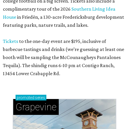
college football on a big screen. Tickets also include a
complimentary tour of the 2026
Southern Living Idea
House
in Friedën, a 130-acre Fredericksburg development
featuring parks, nature trails, and lakes.
Tickets
to the one-day event are $195, inclusive of
barbecue tastings and drinks (we’re guessing at least one
booth will be sampling the McCounaugheys Pantalones
Tequila). The shindig runs 6-10 pm at Contigo Ranch,
13454 Lower Crabapple Rd.
promoted
series
Grapevine