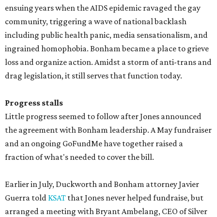
ensuing years when the AIDS epidemic ravaged the gay
community, triggering a wave of national backlash
including public health panic, media sensationalism, and
ingrained homophobia. Bonham became a place to grieve
loss and organize action. Amidst a storm of anti-trans and
drag legislation, it still serves that function today.
Progress stalls
Little progress seemed to follow after Jones announced
the agreement with Bonham leadership. A May fundraiser
and an ongoing GoFundMe have together raised a
fraction of what's needed to cover the bill.
Earlier in July, Duckworth and Bonham attorney Javier
Guerra told
KSAT
that Jones never helped fundraise, but
arranged a meeting with Bryant Ambelang, CEO of Silver