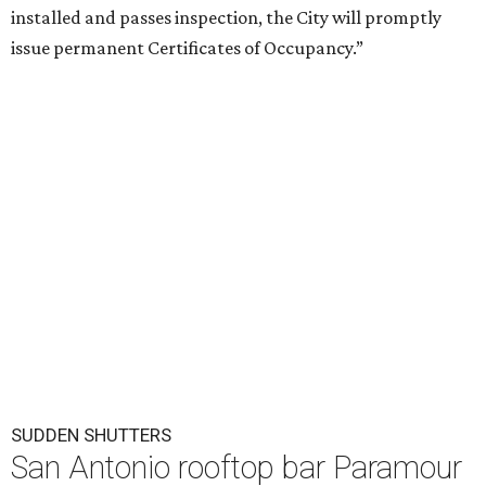
installed and passes inspection, the City will promptly
issue permanent Certificates of Occupancy.”
SUDDEN SHUTTERS
San Antonio rooftop bar Paramour