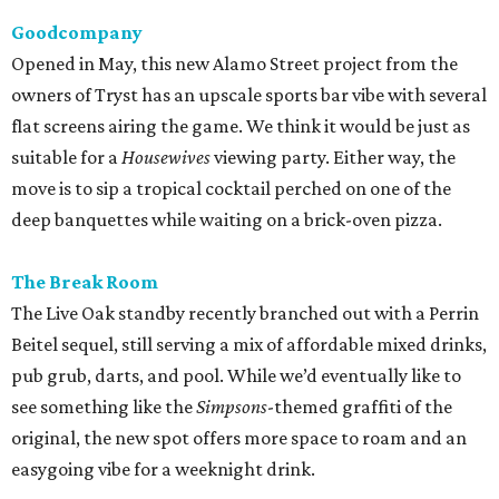
Goodcompany
Opened in May, this new Alamo Street project from the
owners of Tryst has an upscale sports bar vibe with several
flat screens airing the game. We think it would be just as
suitable for a
Housewives
viewing party. Either way, the
move is to sip a tropical cocktail perched on one of the
deep banquettes while waiting on a brick-oven pizza.
The Break Room
The Live Oak standby recently branched out with a Perrin
Beitel sequel, still serving a mix of affordable mixed drinks,
pub grub, darts, and pool. While we’d eventually like to
see something like the
Simpsons
-themed graffiti of the
original, the new spot offers more space to roam and an
easygoing vibe for a weeknight drink.