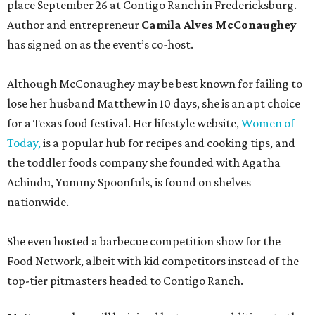
place September 26 at Contigo Ranch in Fredericksburg.
Author and entrepreneur
Camila Alves McConaughey
has signed on as the event’s co-host.
Although McConaughey may be best known for failing to
lose her husband Matthew in 10 days, she is an apt choice
for a Texas food festival. Her lifestyle website,
Women of
Today,
is a popular hub for recipes and cooking tips, and
the toddler foods company she founded with Agatha
Achindu, Yummy Spoonfuls, is found on shelves
nationwide.
She even hosted a barbecue competition show for the
Food Network, albeit with kid competitors instead of the
top-tier pitmasters headed to Contigo Ranch.