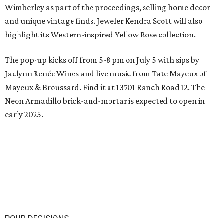
Wimberley as part of the proceedings, selling home decor
and unique vintage finds. Jeweler Kendra Scott will also
highlight its Western-inspired Yellow Rose collection.
The pop-up kicks off from 5-8 pm on July 5 with sips by
Jaclynn Renée Wines and live music from Tate Mayeux of
Mayeux & Broussard. Find it at 13701 Ranch Road 12. The
Neon Armadillo brick-and-mortar is expected to open in
early 2025.