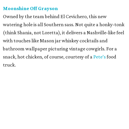
Moonshine Off Grayson
Owned by the team behind El Cevichero, this new
watering hole is all Southern sass. Not quite a honky-tonk
(think Shania, not Loretta), it delivers a Nashville-like feel
with touches like Mason jar whiskey cocktails and
bathroom wallpaper picturing vintage cowgirls. For a
snack, hot chicken, of course, courtesy of a
Pete’s
food
truck.