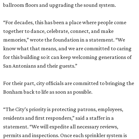
ballroom floors and upgrading the sound system.
“For decades, this has been a place where people come
together to dance, celebrate, connect, and make
memories,” wrote the foundation in a statement. “We
know what that means, and we are committed to caring
for this building so it can keep welcoming generations of
San Antonians and their guests.”
For their part, city officials are committed to bringing the
Bonham back to life as soon as possible.
“The City’s priority is protecting patrons, employees,
residents and first responders,” said a staffer in a
statement. “We will expedite all necessary reviews,
permits and inspections. Once each sprinkler system is