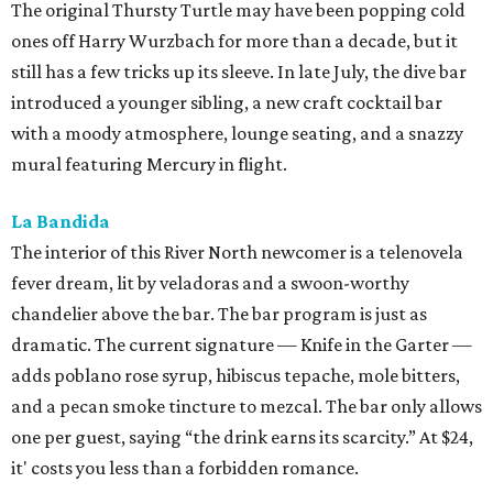
The original Thursty Turtle may have been popping cold
ones off Harry Wurzbach for more than a decade, but it
still has a few tricks up its sleeve. In late July, the dive bar
introduced a younger sibling, a new craft cocktail bar
with a moody atmosphere, lounge seating, and a snazzy
mural featuring Mercury in flight.
La Bandida
The interior of this River North newcomer is a telenovela
fever dream, lit by veladoras and a swoon-worthy
chandelier above the bar. The bar program is just as
dramatic. The current signature — Knife in the Garter —
adds poblano rose syrup, hibiscus tepache, mole bitters,
and a pecan smoke tincture to mezcal. The bar only allows
one per guest, saying “the drink earns its scarcity.” At $24,
it' costs you less than a forbidden romance.