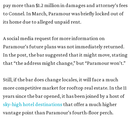
pay more than $1.2 million in damages and attorney’s fees
to Connel. In March, Paramour was briefly locked out of
its home due to alleged unpaid rent.
A social media request for more information on
Paramour’s future plans was not immediately returned.
In the post, the bar suggested that it might move, stating
that “the address might change,” but “Paramour won’t.”
Still, if the bar does change locales, it will face a much
more competitive market for rooftop real estate. In the 11
years since the bar opened, it has been joined by a host of
sky-high hotel destinations
that offer a much higher
vantage point than Paramour’s fourth-floor perch.