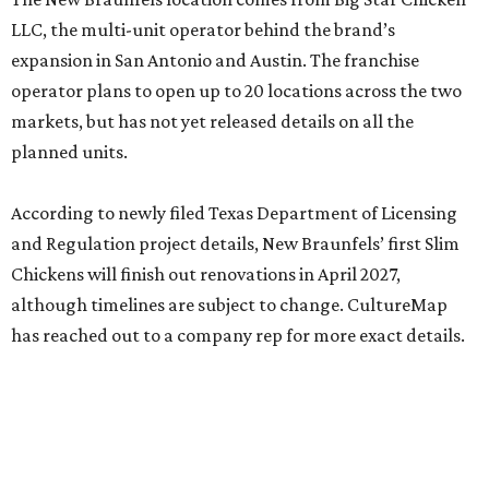
LLC, the multi-unit operator behind the brand’s
expansion in San Antonio and Austin. The franchise
operator plans to open up to 20 locations across the two
markets, but has not yet released details on all the
planned units.
According to newly filed Texas Department of Licensing
and Regulation project details, New Braunfels’ first Slim
Chickens will finish out renovations in April 2027,
although timelines are subject to change. CultureMap
has reached out to a company rep for more exact details.