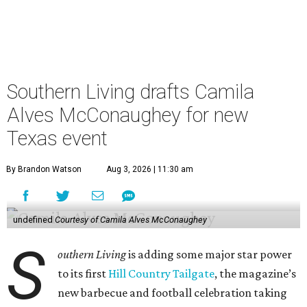
Southern Living drafts Camila
Alves McConaughey for new
Texas event
By Brandon Watson
Aug 3, 2026 | 11:30 am
undefined
Courtesy of Camila Alves McConaughey
S
outhern Living
is adding some major star power
to its first
Hill Country Tailgate
, the magazine’s
new barbecue and football celebration taking