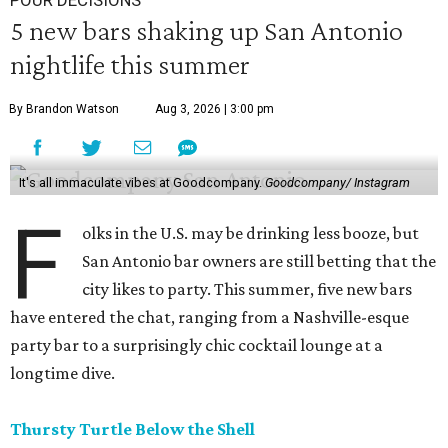
POUR DECISIONS
5 new bars shaking up San Antonio
nightlife this summer
By Brandon Watson
Aug 3, 2026 | 3:00 pm
It's all immaculate vibes at Goodcompany.
Goodcompany/ Instagram
F
olks in the U.S. may be drinking less booze, but
San Antonio bar owners are still betting that the
city likes to party. This summer, five new bars
have entered the chat, ranging from a Nashville-esque
party bar to a surprisingly chic cocktail lounge at a
longtime dive.
Thursty Turtle Below the Shell