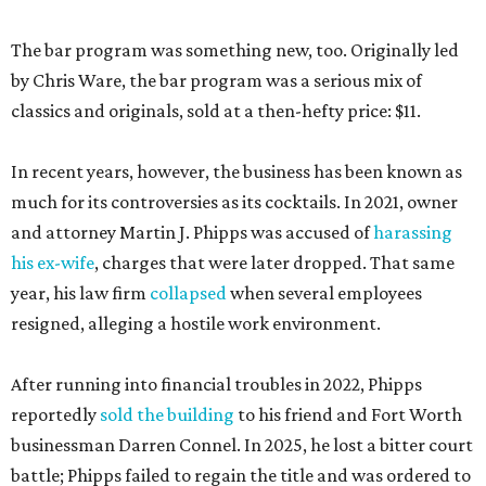
The bar program was something new, too. Originally led
by Chris Ware, the bar program was a serious mix of
classics and originals, sold at a then-hefty price: $11.
In recent years, however, the business has been known as
much for its controversies as its cocktails. In 2021, owner
and attorney Martin J. Phipps was accused of
harassing
his ex-wife
, charges that were later dropped. That same
year, his law firm
collapsed
when several employees
resigned, alleging a hostile work environment.
After running into financial troubles in 2022, Phipps
reportedly
sold the building
to his friend and Fort Worth
businessman Darren Connel. In 2025, he lost a bitter court
battle; Phipps failed to regain the title and was ordered to