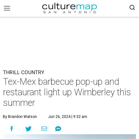
THRILL COUNTRY
Tex-Mex barbecue pop-up and
restaurant light up Wimberley this
summer
By Brandon Watson
Jun 26, 2024 | 9:32 am