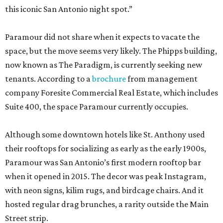
this iconic San Antonio night spot.”
Paramour did not share when it expects to vacate the
space, but the move seems very likely. The Phipps building,
now known as The Paradigm, is currently seeking new
tenants. According to a
brochure
from management
company Foresite Commercial Real Estate, which includes
Suite 400, the space Paramour currently occupies.
Although some downtown hotels like St. Anthony used
their rooftops for socializing as early as the early 1900s,
Paramour was San Antonio’s first modern rooftop bar
when it opened in 2015. The decor was peak Instagram,
with neon signs, kilim rugs, and birdcage chairs. And it
hosted regular drag brunches, a rarity outside the Main
Street strip.