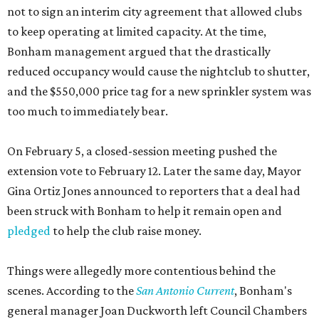
not to sign an interim city agreement that allowed clubs
to keep operating at limited capacity. At the time,
Bonham management argued that the drastically
reduced occupancy would cause the nightclub to shutter,
and the $550,000 price tag for a new sprinkler system was
too much to immediately bear.
On February 5, a closed-session meeting pushed the
extension vote to February 12. Later the same day, Mayor
Gina Ortiz Jones announced to reporters that a deal had
been struck with Bonham to help it remain open and
pledged
to help the club raise money.
Things were allegedly more contentious behind the
scenes. According to the
San Antonio Current
, Bonham's
general manager Joan Duckworth left Council Chambers