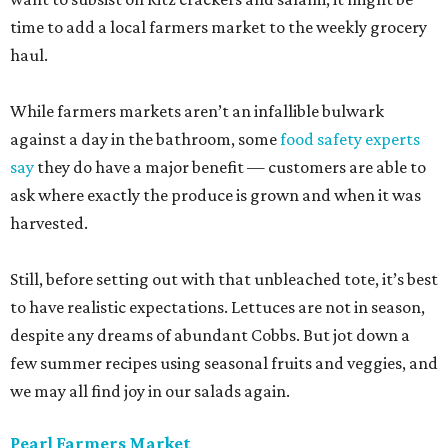
time to add a local farmers market to the weekly grocery
haul.
While farmers markets aren’t an infallible bulwark
against a day in the bathroom, some
food safety experts
say
they do have a major benefit — customers are able to
ask where exactly the produce is grown and when it was
harvested.
Still, before setting out with that unbleached tote, it’s best
to have realistic expectations. Lettuces are not in season,
despite any dreams of abundant Cobbs. But jot down a
few summer recipes using seasonal fruits and veggies, and
we may all find joy in our salads again.
Pearl Farmers Market