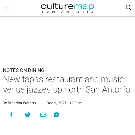
NOTES ON DINING
New tapas restaurant and music
venue jazzes up north San Antonio
By Brandon Watson
Dec 9, 2025 | 1:00 pm