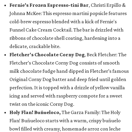
Fernie’s Frozen Espresso-tini Bar
, Christi Erpillo &
Johnna McKee: This espresso martini popsicle features
cold-brew espresso blended with a kick of Fernie's
Funnel Cake Cream Cocktail. The bar is drizzled with
ribbons of chocolate shell coating, hardening into a
delicate, crackable bite.
Fletcher's Chocolate Corny Dog
, Beck Fletcher: The
Fletcher’s Chocolate Corny Dog consists of smooth
milk chocolate fudge hand dipped in Fletcher’s famous
Original Corny Dog batter and deep fried until golden
perfection. It is topped with a drizzle of yellow vanilla
icing and served with raspberry compote for a sweet
twist on the iconic Corny Dog.
Holy Flan! Buñueloco,
The Garza Family: The Holy
Flan! Buñueloco starts with a warm, crispy buñuelo
bowl filled with creamy, homemade arroz con leche