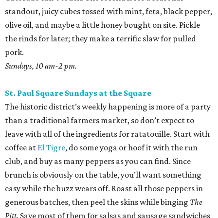
standout, juicy cubes tossed with mint, feta, black pepper,
olive oil, and maybe a little honey bought on site. Pickle
the rinds for later; they make a terrific slaw for pulled
pork.
Sundays, 10 am-2 pm.
St. Paul Square Sundays at the Square
The historic district’s weekly happening is more of a party
than a traditional farmers market, so don’t expect to
leave with all of the ingredients for ratatouille. Start with
coffee at
El Tigre
, do some yoga or hoof it with the run
club, and buy as many peppers as you can find. Since
brunch is obviously on the table, you’ll want something
easy while the buzz wears off. Roast all those peppers in
generous batches, then peel the skins while binging
The
Pitt
. Save most of them for salsas and sausage sandwiches