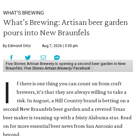
WHAT'S BREWING
What’s Brewing: Artisan beer garden
pours into New Braunfels
By Edmond Ortiz
Aug 7, 2026 | 3:00 pm
Five Stones Artisan Brewery is opening a second beer garden in New
Braunfels.
Five Stones Artisan Brewery/ Facebook
I
f there is one thing you can count on from craft
brewers, it’s that they are always willing to take a
risk. In August, a Hill Country brand is betting on a
second New Braunfels beer garden and a revered Texas
beer maker is teaming up with a feisty Alabama star. Read
on for more essential beer news from San Antonio and
beyond.