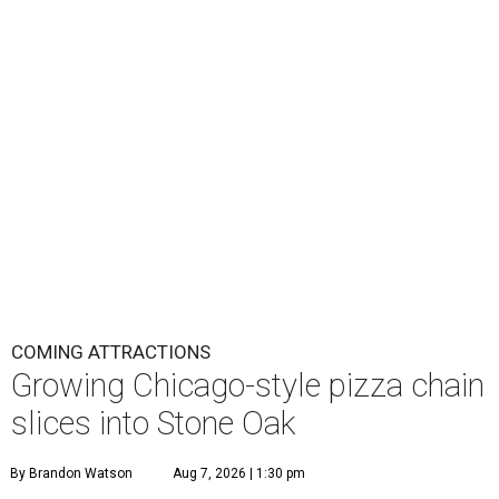
COMING ATTRACTIONS
Growing Chicago-style pizza chain
slices into Stone Oak
By Brandon Watson
Aug 7, 2026 | 1:30 pm