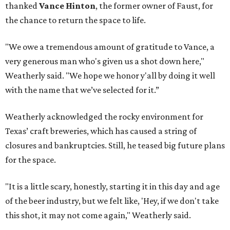
thanked
Vance Hinton
, the former owner of Faust, for
the chance to return the space to life.
"We owe a tremendous amount of gratitude to Vance, a
very generous man who's given us a shot down here,"
Weatherly said. "We hope we honor y'all by doing it well
with the name that we’ve selected for it.”
Weatherly acknowledged the rocky environment for
Texas’ craft breweries, which has caused a string of
closures and bankruptcies. Still, he teased big future plans
for the space.
"It is a little scary, honestly, starting it in this day and age
of the beer industry, but we felt like, 'Hey, if we don't take
this shot, it may not come again," Weatherly said.