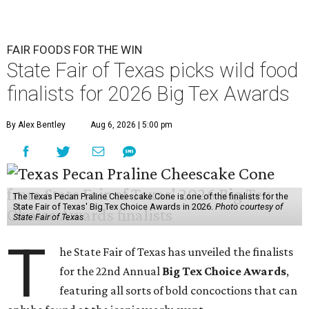
FAIR FOODS FOR THE WIN
State Fair of Texas picks wild food
finalists for 2026 Big Tex Awards
By Alex Bentley
Aug 6, 2026 | 5:00 pm
The Texas Pecan Praline Cheescake Cone is one of the finalists for the
State Fair of Texas' Big Tex Choice Awards in 2026.
Photo courtesy of
State Fair of Texas
T
he State Fair of Texas has unveiled the finalists
for the 22nd Annual
Big Tex Choice Awards
,
featuring all sorts of bold concoctions that can