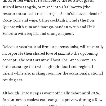
tinto, or red wine. It’s available by the bottle or glass,
stirred into sangria, or mixed into a kalimotxo (the
restaurant called it rioja libre) — Spain’s beloved blend of
Coca-Cola and wine. Other cocktails include the Don
Quijote with rum and mango-pandan syrup and Pink
Señorita with tequila and orange liqueur.
Deleon, a vocalist, and Brun, a percussionist, will naturally
incorporate their shared love of jazz into the upcoming
concept. The restaurant will host The Green Room, an
intimate stage that will highlight local and regional
talent while also making room for the occasional national
touring act.
Although Tinto y Tapas won’t officially debut until 2026,
San Antonio’s coolest cats can get a preview during a New