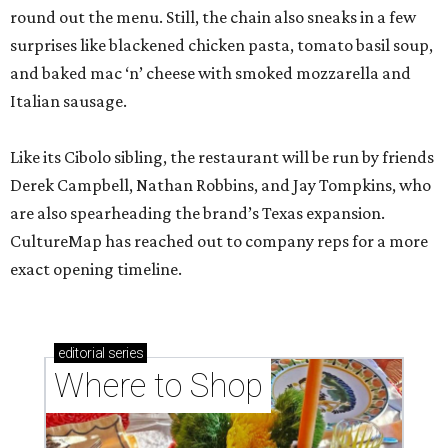
round out the menu. Still, the chain also sneaks in a few
surprises like blackened chicken pasta, tomato basil soup,
and baked mac ‘n’ cheese with smoked mozzarella and
Italian sausage.
Like its Cibolo sibling, the restaurant will be run by friends
Derek Campbell, Nathan Robbins, and Jay Tompkins, who
are also spearheading the brand’s Texas expansion.
CultureMap has reached out to company reps for a more
exact opening timeline.
editorial
series
Where to Shop