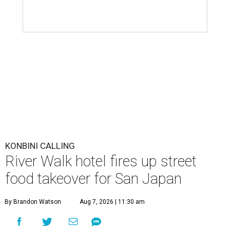
KONBINI CALLING
River Walk hotel fires up street
food takeover for San Japan
By Brandon Watson
Aug 7, 2026 | 11:30 am