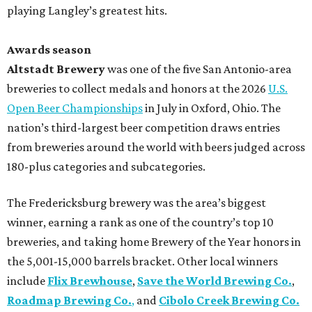
playing Langley’s greatest hits.
Awards season
Altstadt Brewery
was one of the five San Antonio-area
breweries to collect medals and honors at the 2026
U.S.
Open Beer Championships
in July in Oxford, Ohio. The
nation’s third-largest beer competition draws entries
from breweries around the world with beers judged across
180-plus categories and subcategories.
The Fredericksburg brewery was the area’s biggest
winner, earning a rank as one of the country’s top 10
breweries, and taking home Brewery of the Year honors in
the 5,001-15,000 barrels bracket. Other local winners
include
Flix Brewhouse
,
Save the World Brewing Co.
,
Roadmap Brewing Co.
,
and
Cibolo Creek Brewing Co.