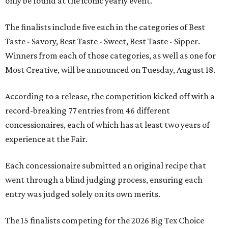
only be found at the iconic yearly event.
The finalists include five each in the categories of Best
Taste - Savory, Best Taste - Sweet, Best Taste - Sipper.
Winners from each of those categories, as well as one for
Most Creative, will be announced on Tuesday, August 18.
According to a release, the competition kicked off with a
record-breaking 77 entries from 46 different
concessionaires, each of which has at least two years of
experience at the Fair.
Each concessionaire submitted an original recipe that
went through a blind judging process, ensuring each
entry was judged solely on its own merits.
The 15 finalists competing for the 2026 Big Tex Choice