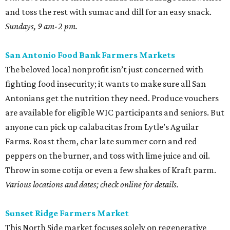
and toss the rest with sumac and dill for an easy snack.
Sundays, 9 am-2 pm.
San Antonio Food Bank Farmers Markets
The beloved local nonprofit isn’t just concerned with
fighting food insecurity; it wants to make sure all San
Antonians get the nutrition they need. Produce vouchers
are available for eligible WIC participants and seniors. But
anyone can pick up calabacitas from Lytle’s Aguilar
Farms. Roast them, char late summer corn and red
peppers on the burner, and toss with lime juice and oil.
Throw in some cotija or even a few shakes of Kraft parm.
Various locations and dates; check online for details.
Sunset Ridge Farmers Market
This North Side market focuses solely on regenerative