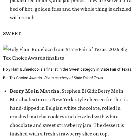
pickled red onions, and jalapeños. They are served on a
bed of hot, golden fries and the whole thing is drizzled
with ranch.
SWEET
Holy Flan! Buñueloco is a finalist in the Sweet category in State Fair of Texas'
Big Tex Choice Awards.
Photo courtesy of State Fair of Texas
Berry Me in Matcha,
Stephen El Gidi: Berry Me in
Matcha features a New York-style cheesecake that is
hand-dipped in Belgian white chocolate, rolled in
crushed matcha cookies and drizzled with white
chocolate and sweet strawberry jam. The dessert is
finished with a fresh strawberry slice on top.