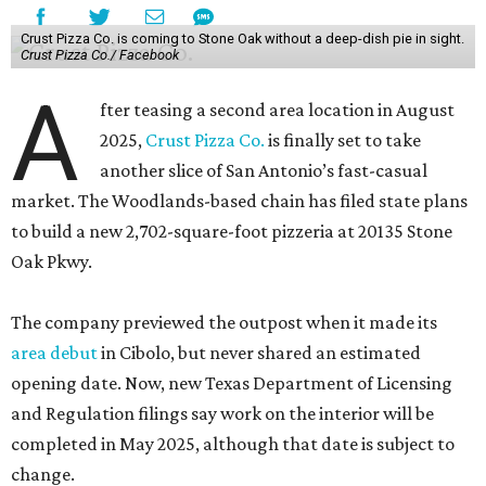
Crust Pizza Co. is coming to Stone Oak without a deep-dish pie in sight.
Crust Pizza Co./ Facebook
A
fter teasing a second area location in August
2025,
Crust Pizza Co.
is finally set to take
another slice of San Antonio’s fast-casual
market. The Woodlands-based chain has filed state plans
to build a new 2,702-square-foot pizzeria at 20135 Stone
Oak Pkwy.
The company previewed the outpost when it made its
area debut
in Cibolo, but never shared an estimated
opening date. Now, new Texas Department of Licensing
and Regulation filings say work on the interior will be
completed in May 2025, although that date is subject to
change.