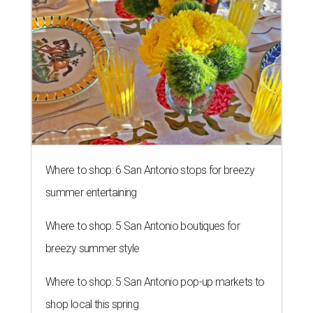
Where to shop: 6 San Antonio stops for breezy
summer entertaining
Where to shop: 5 San Antonio boutiques for
breezy summer style
Where to shop: 5 San Antonio pop-up markets to
shop local this spring