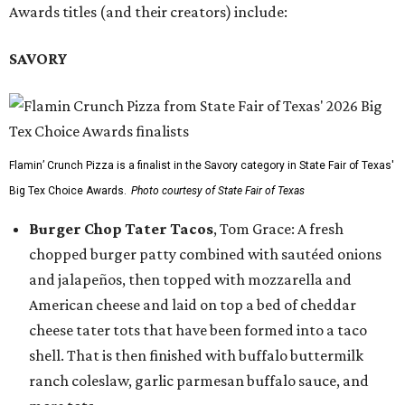
Awards titles (and their creators) include:
SAVORY
Flamin’ Crunch Pizza is a finalist in the Savory category in State Fair of Texas'
Big Tex Choice Awards.
Photo courtesy of State Fair of Texas
Burger Chop Tater Tacos
, Tom Grace: A fresh
chopped burger patty combined with sautéed onions
and jalapeños, then topped with mozzarella and
American cheese and laid on top a bed of cheddar
cheese tater tots that have been formed into a taco
shell. That is then finished with buffalo buttermilk
ranch coleslaw, garlic parmesan buffalo sauce, and