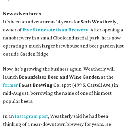
New adventures
It's been an adventurous 14 years for
Seth Weatherly
,
owner of
Five Stones Artisan Brewery
. After opening a
nanobrewery in a small Cibolo industrial park, he is now
operating a much larger brewhouse and beer garden just
outside Garden Ridge.
Now, he’s growing the business again. Weatherly will
launch
Braunfelser Beer and Wine Garden
at the
former
Faust Brewing Co.
spot (499 S. Castell Ave.) in
mid-August, borrowing the name of one of his most
popular beers.
In an
Instagram post
, Weatherly said he had been
thinking of a near-downtown brewery for years. He