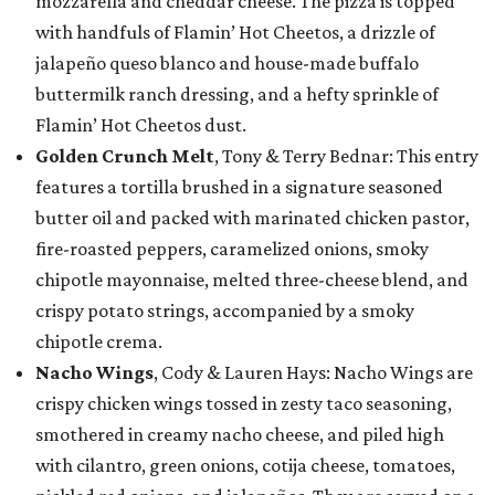
mozzarella and cheddar cheese. The pizza is topped
with handfuls of Flamin’ Hot Cheetos, a drizzle of
jalapeño queso blanco and house-made buffalo
buttermilk ranch dressing, and a hefty sprinkle of
Flamin’ Hot Cheetos dust.
Golden Crunch Melt
, Tony & Terry Bednar: This entry
features a tortilla brushed in a signature seasoned
butter oil and packed with marinated chicken pastor,
fire-roasted peppers, caramelized onions, smoky
chipotle mayonnaise, melted three-cheese blend, and
crispy potato strings, accompanied by a smoky
chipotle crema.
Nacho Wings
, Cody & Lauren Hays: Nacho Wings are
crispy chicken wings tossed in zesty taco seasoning,
smothered in creamy nacho cheese, and piled high
with cilantro, green onions, cotija cheese, tomatoes,