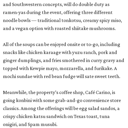
and Southwestern concepts, will do double duty as
ramen-yas during the event, offering three different
noodle bowls — traditional tonkotsu, creamy spicy miso,
and a vegan option with roasted shiitake mushrooms.
All of the soups can be enjoyed onsite or to-go, including
snacks like chicken karaage with yuzu ranch, pork and
ginger dumplings, and fries smothered in curry gravy and
topped with Kewpie mayo, mozzarella, and furikake. A
mochi sundae with red bean fudge will sate sweet teeth.
Meanwhile, the property’s coffee shop, Café Carino, is
going konbini with some grab-and-go convenience store
classics. Among the offerings will be egg salad sandos, a
crispy chicken katsu sandwich on Texas toast, tuna
onigiri, and Spam musubi.