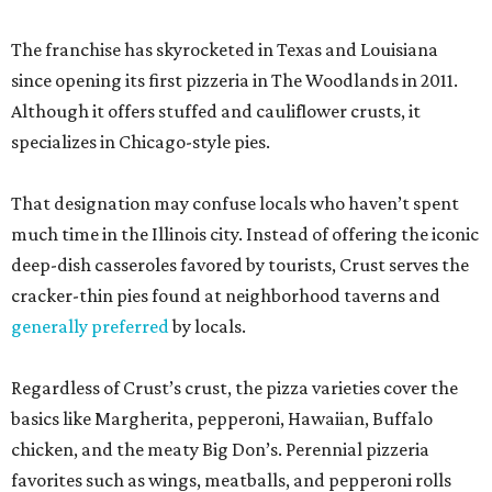
The franchise has skyrocketed in Texas and Louisiana
since opening its first pizzeria in The Woodlands in 2011.
Although it offers stuffed and cauliflower crusts, it
specializes in Chicago-style pies.
That designation may confuse locals who haven’t spent
much time in the Illinois city. Instead of offering the iconic
deep-dish casseroles favored by tourists, Crust serves the
cracker-thin pies found at neighborhood taverns and
generally preferred
by locals.
Regardless of Crust’s crust, the pizza varieties cover the
basics like Margherita, pepperoni, Hawaiian, Buffalo
chicken, and the meaty Big Don’s. Perennial pizzeria
favorites such as wings, meatballs, and pepperoni rolls