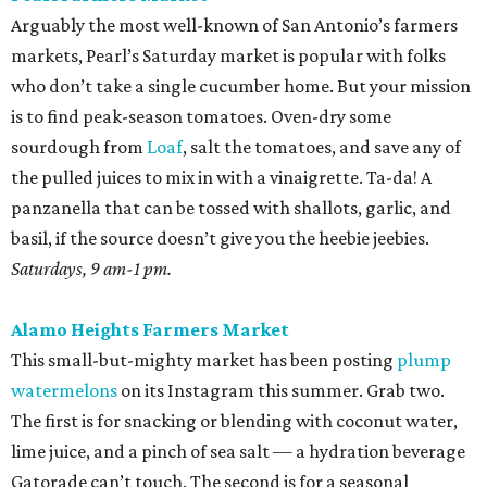
Arguably the most well-known of San Antonio’s farmers
markets, Pearl’s Saturday market is popular with folks
who don’t take a single cucumber home. But your mission
is to find peak-season tomatoes. Oven-dry some
sourdough from
Loaf
, salt the tomatoes, and save any of
the pulled juices to mix in with a vinaigrette. Ta-da! A
panzanella that can be tossed with shallots, garlic, and
basil, if the source doesn’t give you the heebie jeebies.
Saturdays, 9 am-1 pm.
Alamo Heights Farmers Market
This small-but-mighty market has been posting
plump
watermelons
on its Instagram this summer. Grab two.
The first is for snacking or blending with coconut water,
lime juice, and a pinch of sea salt — a hydration beverage
Gatorade can’t touch. The second is for a seasonal