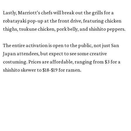
Lastly, Marriott’s chefs will break out the grills for a
robatayaki pop-up at the front drive, featuring chicken
thighs, tsukune chicken, pork belly, and shishito peppers.
The entire activation is open to the public, not just San
Japan attendees, but expect to see some creative
costuming. Prices are affordable, ranging from $3 for a
shishito skewer to $18-$19 for ramen.