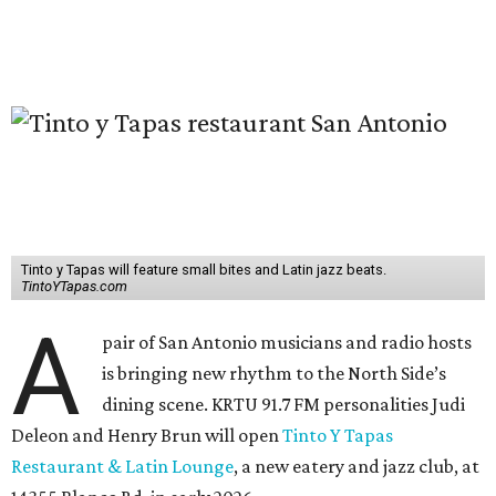
Tinto y Tapas will feature small bites and Latin jazz beats.
TintoYTapas.com
A
pair of San Antonio musicians and radio hosts
is bringing new rhythm to the North Side’s
dining scene. KRTU 91.7 FM personalities Judi
Deleon and Henry Brun will open
Tinto Y Tapas
Restaurant & Latin Lounge
, a new eatery and jazz club, at