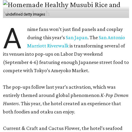
undefined
Getty Images
A
nime fans won’t just find panels and cosplay
during this year’s
San Japan
. The
San Antonio
Marriott Riverwalk
is transforming several of
its venues into pop-ups on Labor Day weekend
(September 4-6) featuring enough Japanese street food to
compete with Tokyo’s Ameyoko Market.
The pop-ups follow last year’s activation, which was
entirely themed around global phenomenon
K-Pop Demon
Hunters
. This year, the hotel created an experience that
both foodies and otaku can enjoy.
Current & Craft and Cactus Flower, the hotel’s seafood