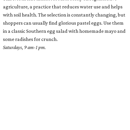
agriculture, a practice that reduces water use and helps
with soil health. The selection is constantly changing, but
shoppers can usually find glorious pastel eggs. Use them
in a classic Southern egg salad with homemade mayo and
some radishes for crunch.
Saturdays, 9 am-1 pm.