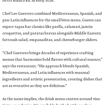
14355 Blanco Rd. in early 2026.
Chef Lee Guerrero combined Mediterranean, Spanish, and
pan-Latin influences for the small bites menu. Guests can
expect tapas bar classics like paella, calamari, jamón
croquettes, and patatas bravas alongside Middle Eastern
fattoush salad, empanaditas, and cheeseburger sliders.
“Chef Guerrero brings decades of experience crafting
menus that harmonize bold flavors with cultural nuance,”
says the restaurant. “His approach blends Spanish,
Mediterranean, and Latin influences with seasonal
ingredients and artistic presentation, creating dishes that
are as evocative as they are delicious.”
As the name implies, the drink menu centers around vino