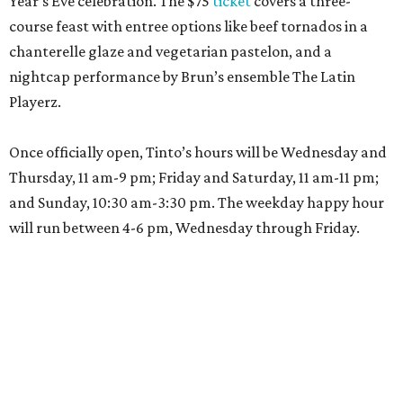
Year’s Eve celebration. The $75
ticket
covers a three-
course feast with entree options like beef tornados in a
chanterelle glaze and vegetarian pastelon, and a
nightcap performance by Brun’s ensemble The Latin
Playerz.
Once officially open, Tinto’s hours will be Wednesday and
Thursday, 11 am-9 pm; Friday and Saturday, 11 am-11 pm;
and Sunday, 10:30 am-3:30 pm. The weekday happy hour
will run between 4-6 pm, Wednesday through Friday.