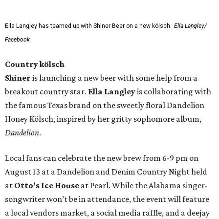
Ella Langley has teamed up with Shiner Beer on a new kölsch.
Ella Langley/
Facebook
Country kölsch
Shiner
is launching a new beer with some help from a
breakout country star.
Ella Langley
is collaborating with
the famous Texas brand on the sweetly floral Dandelion
Honey Kölsch, inspired by her gritty sophomore album,
Dandelion
.
Local fans can celebrate the new brew from 6-9 pm on
August 13 at a Dandelion and Denim Country Night held
at
Otto’s Ice House
at Pearl. While the Alabama singer-
songwriter won’t be in attendance, the event will feature
a local vendors market, a social media raffle, and a deejay