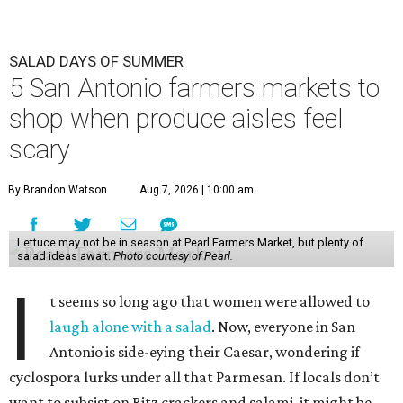
SALAD DAYS OF SUMMER
5 San Antonio farmers markets to
shop when produce aisles feel
scary
By Brandon Watson
Aug 7, 2026 | 10:00 am
Lettuce may not be in season at Pearl Farmers Market, but plenty of
salad ideas await.
Photo courtesy of Pearl.
I
t seems so long ago that women were allowed to
laugh alone with a salad
. Now, everyone in San
Antonio is side-eying their Caesar, wondering if
cyclospora lurks under all that Parmesan. If locals don’t
want to subsist on Ritz crackers and salami, it might be