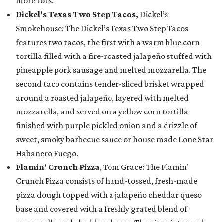
more tots.
Dickel's Texas Two Step Tacos,
Dickel’s
Smokehouse: The Dickel’s Texas Two Step Tacos
features two tacos, the first with a warm blue corn
tortilla filled with a fire-roasted jalapeño stuffed with
pineapple pork sausage and melted mozzarella. The
second taco contains tender-sliced brisket wrapped
around a roasted jalapeño, layered with melted
mozzarella, and served on a yellow corn tortilla
finished with purple pickled onion and a drizzle of
sweet, smoky barbecue sauce or house made Lone Star
Habanero Fuego.
Flamin’ Crunch Pizza
, Tom Grace: The Flamin’
Crunch Pizza consists of hand-tossed, fresh-made
pizza dough topped with a jalapeño cheddar queso
base and covered with a freshly grated blend of