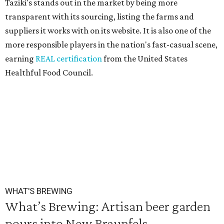
Taziki's stands out in the market by being more
transparent with its sourcing, listing the farms and
suppliers it works with on its website. It is also one of the
more responsible players in the nation's fast-casual scene,
earning
REAL certification
from the United States
Healthful Food Council.
WHAT'S BREWING
What’s Brewing: Artisan beer garden
pours into New Braunfels