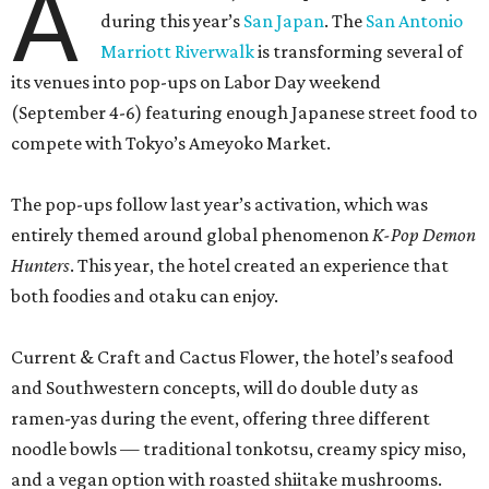
A
during this year’s
San Japan
. The
San Antonio
Marriott Riverwalk
is transforming several of
its venues into pop-ups on Labor Day weekend
(September 4-6) featuring enough Japanese street food to
compete with Tokyo’s Ameyoko Market.
The pop-ups follow last year’s activation, which was
entirely themed around global phenomenon
K-Pop Demon
Hunters
. This year, the hotel created an experience that
both foodies and otaku can enjoy.
Current & Craft and Cactus Flower, the hotel’s seafood
and Southwestern concepts, will do double duty as
ramen-yas during the event, offering three different
noodle bowls — traditional tonkotsu, creamy spicy miso,
and a vegan option with roasted shiitake mushrooms.