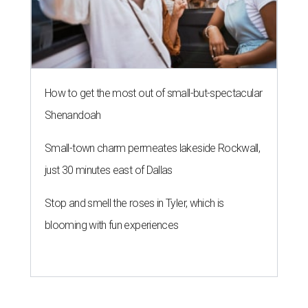
How to get the most out of small-but-spectacular
Shenandoah
Small-town charm permeates lakeside Rockwall,
just 30 minutes east of Dallas
Stop and smell the roses in Tyler, which is
blooming with fun experiences