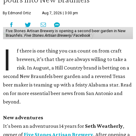
By Edmond Ortiz
Aug 7, 2026 | 3:00 pm
Five Stones Artisan Brewery is opening a second beer garden in New
Braunfels.
Five Stones Artisan Brewery/ Facebook
I
f there is one thing you can count on from craft
brewers, it’s that they are always willing to take a
risk. In August, a Hill Country brand is betting on a
second New Braunfels beer garden and a revered Texas
beer maker is teaming up with a feisty Alabama star. Read
on for more essential beer news from San Antonio and
beyond.
New adventures
It's been an adventurous 14 years for
Seth Weatherly
,
owner of
Five Stones Artisan Brewery
. After opening a