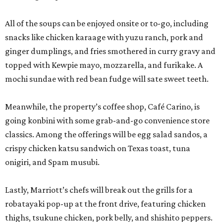
All of the soups can be enjoyed onsite or to-go, including
snacks like chicken karaage with yuzu ranch, pork and
ginger dumplings, and fries smothered in curry gravy and
topped with Kewpie mayo, mozzarella, and furikake. A
mochi sundae with red bean fudge will sate sweet teeth.
Meanwhile, the property’s coffee shop, Café Carino, is
going konbini with some grab-and-go convenience store
classics. Among the offerings will be egg salad sandos, a
crispy chicken katsu sandwich on Texas toast, tuna
onigiri, and Spam musubi.
Lastly, Marriott’s chefs will break out the grills for a
robatayaki pop-up at the front drive, featuring chicken
thighs, tsukune chicken, pork belly, and shishito peppers.