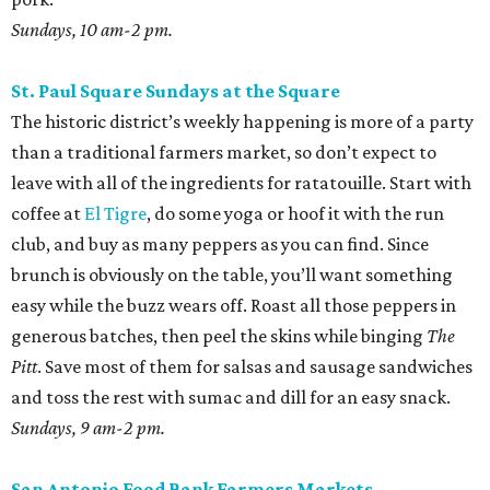
Sundays, 10 am-2 pm.
St. Paul Square Sundays at the Square
The historic district’s weekly happening is more of a party
than a traditional farmers market, so don’t expect to
leave with all of the ingredients for ratatouille. Start with
coffee at
El Tigre
, do some yoga or hoof it with the run
club, and buy as many peppers as you can find. Since
brunch is obviously on the table, you’ll want something
easy while the buzz wears off. Roast all those peppers in
generous batches, then peel the skins while binging
The
Pitt
. Save most of them for salsas and sausage sandwiches
and toss the rest with sumac and dill for an easy snack.
Sundays, 9 am-2 pm.
San Antonio Food Bank Farmers Markets