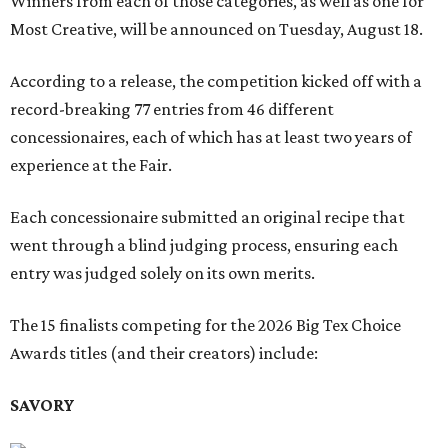
Winners from each of those categories, as well as one for
Most Creative, will be announced on Tuesday, August 18.
According to a release, the competition kicked off with a
record-breaking 77 entries from 46 different
concessionaires, each of which has at least two years of
experience at the Fair.
Each concessionaire submitted an original recipe that
went through a blind judging process, ensuring each
entry was judged solely on its own merits.
The 15 finalists competing for the 2026 Big Tex Choice
Awards titles (and their creators) include:
SAVORY