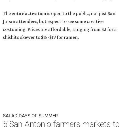
The entire activation is open to the public, not just San
Japan attendees, but expect to see some creative
costuming. Prices are affordable, ranging from $3 for a
shishito skewer to $18-$19 for ramen.
SALAD DAYS OF SUMMER
5 San Antonio farmers markets to