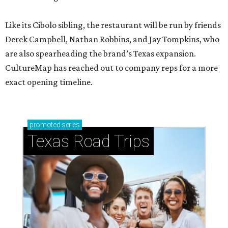
Like its Cibolo sibling, the restaurant will be run by friends
Derek Campbell, Nathan Robbins, and Jay Tompkins, who
are also spearheading the brand’s Texas expansion.
CultureMap has reached out to company reps for a more
exact opening timeline.
promoted
series
Texas Road Trips