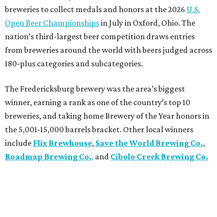
breweries to collect medals and honors at the 2026
U.S.
Open Beer Championships
in July in Oxford, Ohio. The
nation’s third-largest beer competition draws entries
from breweries around the world with beers judged across
180-plus categories and subcategories.
The Fredericksburg brewery was the area’s biggest
winner, earning a rank as one of the country’s top 10
breweries, and taking home Brewery of the Year honors in
the 5,001-15,000 barrels bracket. Other local winners
include
Flix Brewhouse
,
Save the World Brewing Co.
,
Roadmap Brewing Co.
,
and
Cibolo Creek Brewing Co.