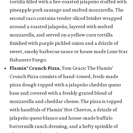
tortilla filled with a fire-roasted jalapeño stuffed with
pineapple pork sausage and melted mozzarella. The
second taco contains tender-sliced brisket wrapped
around a roasted jalapeño, layered with melted
mozzarella, and served on a yellow corn tortilla
finished with purple pickled onion and a drizzle of
sweet, smoky barbecue sauce or house made Lone Star
Habanero Fuego.
Flamin’ Crunch Pizza
, Tom Grace: The Flamin’
Crunch Pizza consists of hand-tossed, fresh-made
pizza dough topped with a jalapeño cheddar queso
base and covered with a freshly grated blend of
mozzarella and cheddar cheese. The pizza is topped
with handfuls of Flamin’ Hot Cheetos, a drizzle of
jalapeño queso blanco and house-made buffalo
buttermilk ranch dressing, and a hefty sprinkle of