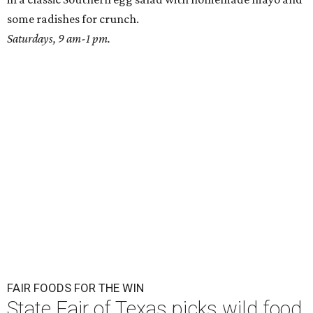
some radishes for crunch.
Saturdays, 9 am-1 pm.
FAIR FOODS FOR THE WIN
State Fair of Texas picks wild food