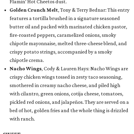
Flamin’ Hot Cheetos dust.
Golden Crunch Melt
, Tony & Terry Bednar: This entry
features a tortilla brushed in a signature seasoned
butter oil and packed with marinated chicken pastor,
fire-roasted peppers, caramelized onions, smoky
chipotle mayonnaise, melted three-cheese blend, and
crispy potato strings, accompanied by a smoky
chipotle crema.
Nacho Wings
, Cody & Lauren Hays: Nacho Wings are
crispy chicken wings tossed in zesty taco seasoning,
smothered in creamy nacho cheese, and piled high
with cilantro, green onions, cotija cheese, tomatoes,
pickled red onions, and jalapeños. They are served on a
bed of hot, golden fries and the whole thing is drizzled
with ranch.