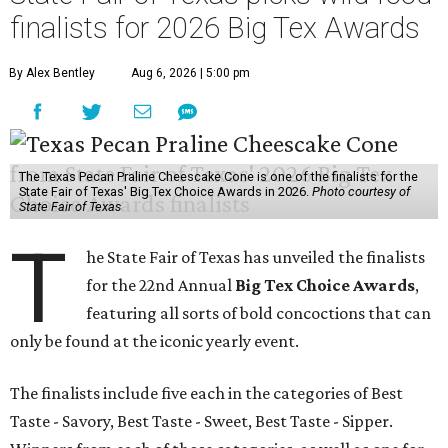
finalists for 2026 Big Tex Awards
By Alex Bentley
Aug 6, 2026 | 5:00 pm
The Texas Pecan Praline Cheescake Cone is one of the finalists for the
State Fair of Texas' Big Tex Choice Awards in 2026.
Photo courtesy of
State Fair of Texas
T
he State Fair of Texas has unveiled the finalists
for the 22nd Annual
Big Tex Choice Awards
,
featuring all sorts of bold concoctions that can
only be found at the iconic yearly event.
The finalists include five each in the categories of Best
Taste - Savory, Best Taste - Sweet, Best Taste - Sipper.