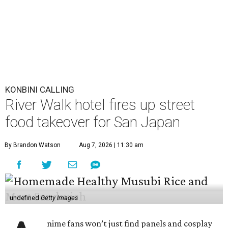
KONBINI CALLING
River Walk hotel fires up street
food takeover for San Japan
By Brandon Watson
Aug 7, 2026 | 11:30 am
undefined
Getty Images
nime fans won’t just find panels and cosplay