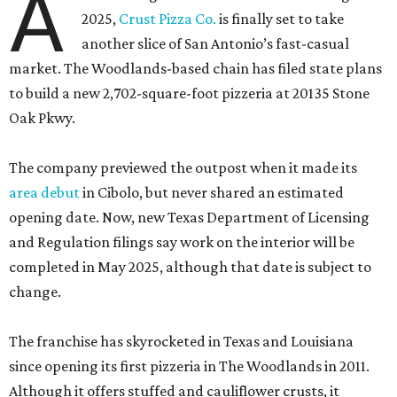
A
2025,
Crust Pizza Co.
is finally set to take
another slice of San Antonio’s fast-casual
market. The Woodlands-based chain has filed state plans
to build a new 2,702-square-foot pizzeria at 20135 Stone
Oak Pkwy.
The company previewed the outpost when it made its
area debut
in Cibolo, but never shared an estimated
opening date. Now, new Texas Department of Licensing
and Regulation filings say work on the interior will be
completed in May 2025, although that date is subject to
change.
The franchise has skyrocketed in Texas and Louisiana
since opening its first pizzeria in The Woodlands in 2011.
Although it offers stuffed and cauliflower crusts, it