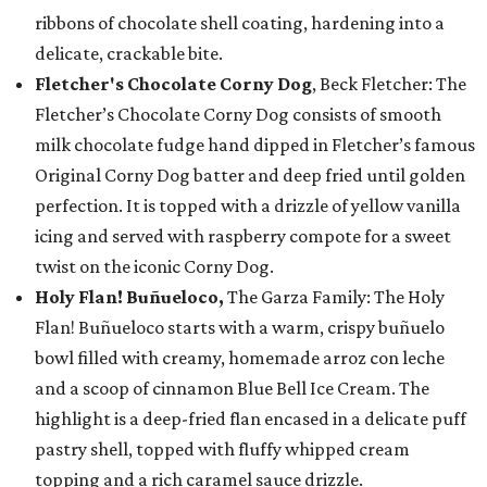
ribbons of chocolate shell coating, hardening into a
delicate, crackable bite.
Fletcher's Chocolate Corny Dog
, Beck Fletcher: The
Fletcher’s Chocolate Corny Dog consists of smooth
milk chocolate fudge hand dipped in Fletcher’s famous
Original Corny Dog batter and deep fried until golden
perfection. It is topped with a drizzle of yellow vanilla
icing and served with raspberry compote for a sweet
twist on the iconic Corny Dog.
Holy Flan! Buñueloco,
The Garza Family: The Holy
Flan! Buñueloco starts with a warm, crispy buñuelo
bowl filled with creamy, homemade arroz con leche
and a scoop of cinnamon Blue Bell Ice Cream. The
highlight is a deep-fried flan encased in a delicate puff
pastry shell, topped with fluffy whipped cream
topping and a rich caramel sauce drizzle.