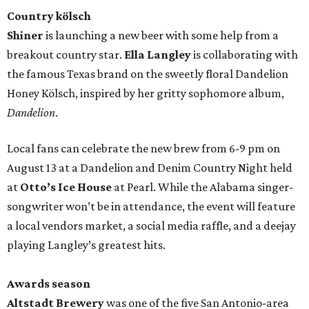
Country kölsch
Shiner
is launching a new beer with some help from a
breakout country star.
Ella Langley
is collaborating with
the famous Texas brand on the sweetly floral Dandelion
Honey Kölsch, inspired by her gritty sophomore album,
Dandelion
.
Local fans can celebrate the new brew from 6-9 pm on
August 13 at a Dandelion and Denim Country Night held
at
Otto’s Ice House
at Pearl. While the Alabama singer-
songwriter won’t be in attendance, the event will feature
a local vendors market, a social media raffle, and a deejay
playing Langley’s greatest hits.
Awards season
Altstadt Brewery
was one of the five San Antonio-area