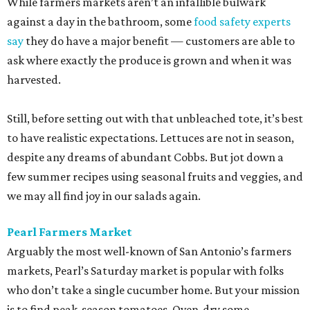
While farmers markets aren’t an infallible bulwark
against a day in the bathroom, some
food safety experts
say
they do have a major benefit — customers are able to
ask where exactly the produce is grown and when it was
harvested.
Still, before setting out with that unbleached tote, it’s best
to have realistic expectations. Lettuces are not in season,
despite any dreams of abundant Cobbs. But jot down a
few summer recipes using seasonal fruits and veggies, and
we may all find joy in our salads again.
Pearl Farmers Market
Arguably the most well-known of San Antonio’s farmers
markets, Pearl’s Saturday market is popular with folks
who don’t take a single cucumber home. But your mission
is to find peak-season tomatoes. Oven-dry some