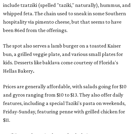
include tzatziki (spelled "taziki," naturally), hummus, and
whipped feta. The chain used to sneak in some Southern
hospitality via pimento cheese, but that seems to have
been 86ed from the offerings.
The spot also serves a lamb burger on a toasted Kaiser
bun, a grilled veggie plate, and various small plates for
kids. Desserts like baklava come courtesy of Florida's
Hellas Bakery
.
Prices are generally affordable, with salads going for $10
and gyros ranging from $10 to $13. They also offer daily
features, including a special Taziki's pasta on weekends,
Friday-Sunday, featuring penne with grilled chicken for
$11.