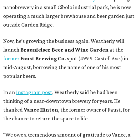
nanobrewery in a small Cibolo industrial park, he is now
operating a much larger brewhouse and beer garden just
outside Garden Ridge.
Now, he’s growing the business again. Weatherly will
launch
Braunfelser Beer and Wine Garden
at the
former
Faust Brewing Co.
spot (499 S. Castell Ave.) in
mid-August, borrowing the name of one of his most
popular beers.
In an
Instagram post
, Weatherly said he had been
thinking of a near-downtown brewery for years. He
thanked
Vance Hinton
, the former owner of Faust, for
the chance to return the space to life.
"We owe a tremendous amount of gratitude to Vance, a