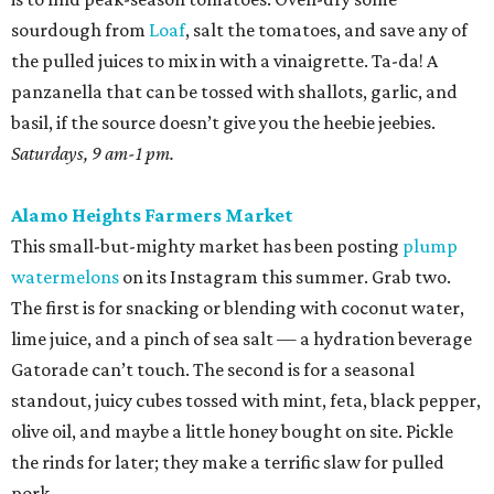
sourdough from
Loaf
, salt the tomatoes, and save any of
the pulled juices to mix in with a vinaigrette. Ta-da! A
panzanella that can be tossed with shallots, garlic, and
basil, if the source doesn’t give you the heebie jeebies.
Saturdays, 9 am-1 pm.
Alamo Heights Farmers Market
This small-but-mighty market has been posting
plump
watermelons
on its Instagram this summer. Grab two.
The first is for snacking or blending with coconut water,
lime juice, and a pinch of sea salt — a hydration beverage
Gatorade can’t touch. The second is for a seasonal
standout, juicy cubes tossed with mint, feta, black pepper,
olive oil, and maybe a little honey bought on site. Pickle
the rinds for later; they make a terrific slaw for pulled
pork.