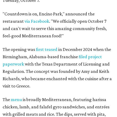
Tuesday, October 7.
"Countdown is on, Encino Park," announced the
restaurant
via Facebook
. "We officially open October 7
and can't wait to serve this amazing community fresh,
feel-good Mediterranean food!"
The opening was
first teased
in December 2024 when the
Birmingham, Alabama-based franchise
filed project
paperwork
with the Texas Department of Licensing and
Regulation. The concept was founded by Amy and Keith
Richards, who became enchanted with the cuisine after a
visit to Greece.
The
menu
is broadly Mediterranean, featuring harissa
chicken, lamb, and falafel gyro sandwiches, and entrées
with grilled meats and rice. The dips, served with pita,