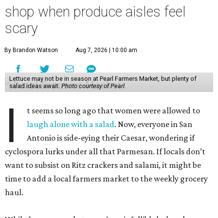
shop when produce aisles feel
scary
By Brandon Watson
Aug 7, 2026 | 10:00 am
Lettuce may not be in season at Pearl Farmers Market, but plenty of
salad ideas await.
Photo courtesy of Pearl.
I
t seems so long ago that women were allowed to
laugh alone with a salad
. Now, everyone in San
Antonio is side-eying their Caesar, wondering if
cyclospora lurks under all that Parmesan. If locals don’t
want to subsist on Ritz crackers and salami, it might be
time to add a local farmers market to the weekly grocery
haul.