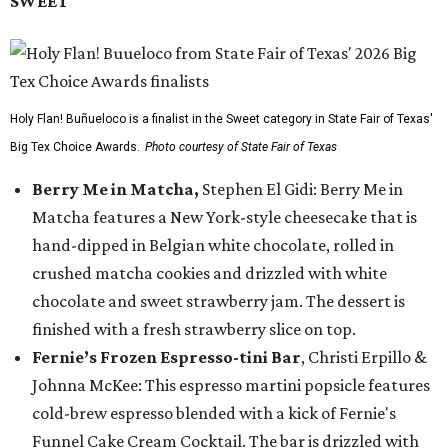
SWEET
Holy Flan! Buñueloco is a finalist in the Sweet category in State Fair of Texas'
Big Tex Choice Awards.
Photo courtesy of State Fair of Texas
Berry Me in Matcha,
Stephen El Gidi: Berry Me in
Matcha features a New York-style cheesecake that is
hand-dipped in Belgian white chocolate, rolled in
crushed matcha cookies and drizzled with white
chocolate and sweet strawberry jam. The dessert is
finished with a fresh strawberry slice on top.
Fernie’s Frozen Espresso-tini Bar
, Christi Erpillo &
Johnna McKee: This espresso martini popsicle features
cold-brew espresso blended with a kick of Fernie's
Funnel Cake Cream Cocktail. The bar is drizzled with