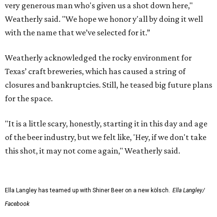
very generous man who's given us a shot down here,"
Weatherly said. "We hope we honor y'all by doing it well
with the name that we’ve selected for it.”
Weatherly acknowledged the rocky environment for
Texas’ craft breweries, which has caused a string of
closures and bankruptcies. Still, he teased big future plans
for the space.
"It is a little scary, honestly, starting it in this day and age
of the beer industry, but we felt like, 'Hey, if we don't take
this shot, it may not come again," Weatherly said.
Ella Langley has teamed up with Shiner Beer on a new kölsch.
Ella Langley/
Facebook