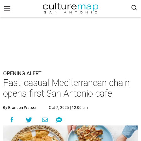
OPENING ALERT
Fast-casual Mediterranean chain
opens first San Antonio cafe
By Brandon Watson
Oct 7, 2025 | 12:00 pm