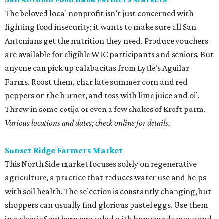
The beloved local nonprofit isn’t just concerned with
fighting food insecurity; it wants to make sure all San
Antonians get the nutrition they need. Produce vouchers
are available for eligible WIC participants and seniors. But
anyone can pick up calabacitas from Lytle’s Aguilar
Farms. Roast them, char late summer corn and red
peppers on the burner, and toss with lime juice and oil.
Throw in some cotija or even a few shakes of Kraft parm.
Various locations and dates; check online for details.
Sunset Ridge Farmers Market
This North Side market focuses solely on regenerative
agriculture, a practice that reduces water use and helps
with soil health. The selection is constantly changing, but
shoppers can usually find glorious pastel eggs. Use them
in a classic Southern egg salad with homemade mayo and