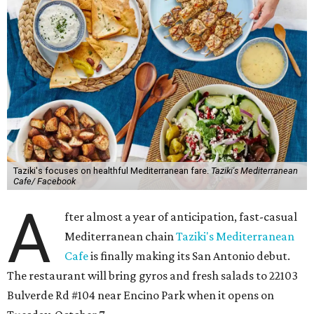
Taziki's focuses on healthful Mediterranean fare.
Taziki's Mediterranean
Cafe/ Facebook
A
fter almost a year of anticipation, fast-casual
Mediterranean chain
Taziki's Mediterranean
Cafe
is finally making its San Antonio debut.
The restaurant will bring gyros and fresh salads to 22103
Bulverde Rd #104 near Encino Park when it opens on