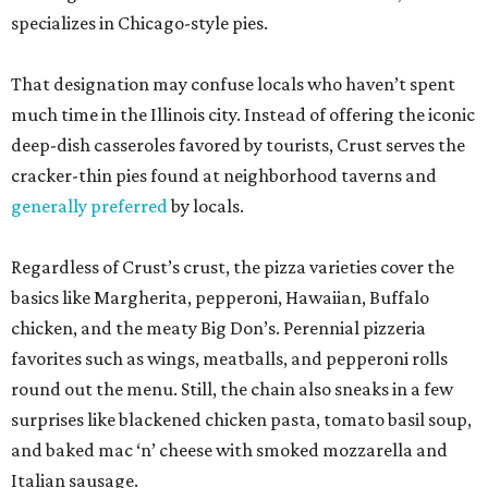
specializes in Chicago-style pies.
That designation may confuse locals who haven’t spent
much time in the Illinois city. Instead of offering the iconic
deep-dish casseroles favored by tourists, Crust serves the
cracker-thin pies found at neighborhood taverns and
generally preferred
by locals.
Regardless of Crust’s crust, the pizza varieties cover the
basics like Margherita, pepperoni, Hawaiian, Buffalo
chicken, and the meaty Big Don’s. Perennial pizzeria
favorites such as wings, meatballs, and pepperoni rolls
round out the menu. Still, the chain also sneaks in a few
surprises like blackened chicken pasta, tomato basil soup,
and baked mac ‘n’ cheese with smoked mozzarella and
Italian sausage.