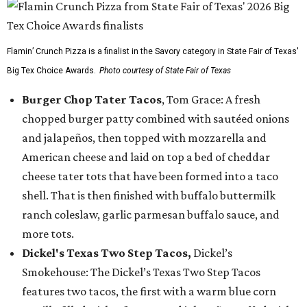
Flamin’ Crunch Pizza is a finalist in the Savory category in State Fair of Texas'
Big Tex Choice Awards.
Photo courtesy of State Fair of Texas
Burger Chop Tater Tacos
, Tom Grace: A fresh
chopped burger patty combined with sautéed onions
and jalapeños, then topped with mozzarella and
American cheese and laid on top a bed of cheddar
cheese tater tots that have been formed into a taco
shell. That is then finished with buffalo buttermilk
ranch coleslaw, garlic parmesan buffalo sauce, and
more tots.
Dickel's Texas Two Step Tacos,
Dickel’s
Smokehouse: The Dickel’s Texas Two Step Tacos
features two tacos, the first with a warm blue corn