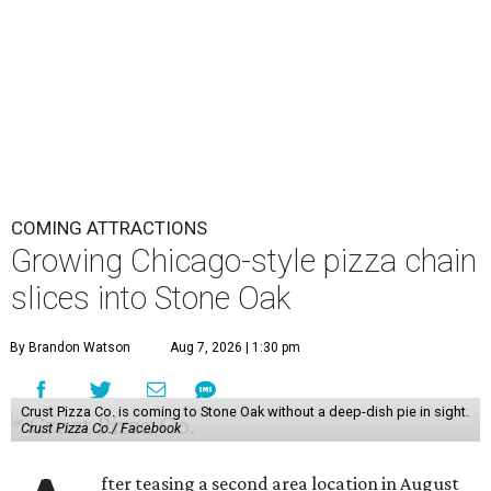
COMING ATTRACTIONS
Growing Chicago-style pizza chain
slices into Stone Oak
By Brandon Watson
Aug 7, 2026 | 1:30 pm
Crust Pizza Co. is coming to Stone Oak without a deep-dish pie in sight.
Crust Pizza Co./ Facebook
fter teasing a second area location in August