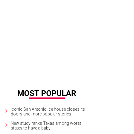
sert Program of the Year nominee Panifico Bake Shop said "Go, Spurs, Go" wi
Iconic San Antonio ice house closes its
doors and more popular stories
New study ranks Texas among worst
states to have a baby