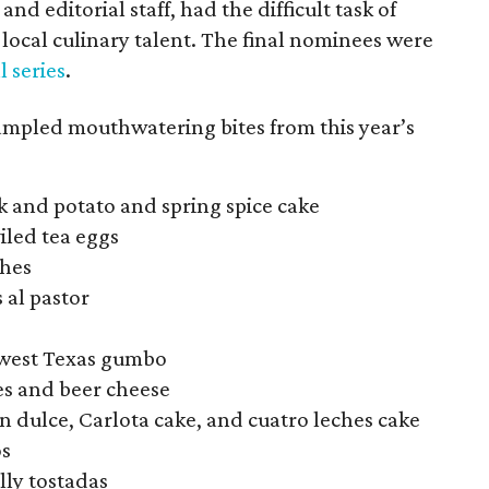
nd editorial staff, had the difficult task of
ocal culinary talent. The final nominees were
l series
.
sampled mouthwatering bites from this year’s
ak and potato and spring spice cake
iled tea eggs
ches
s al pastor
hwest Texas gumbo
tes and beer cheese
an dulce, Carlota cake, and cuatro leches cake
os
elly tostadas