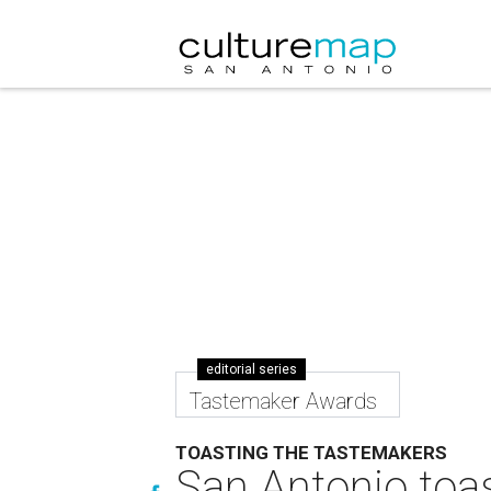
editorial series
Tastemaker Awards
TOASTING THE TASTEMAKERS
San Antonio toas