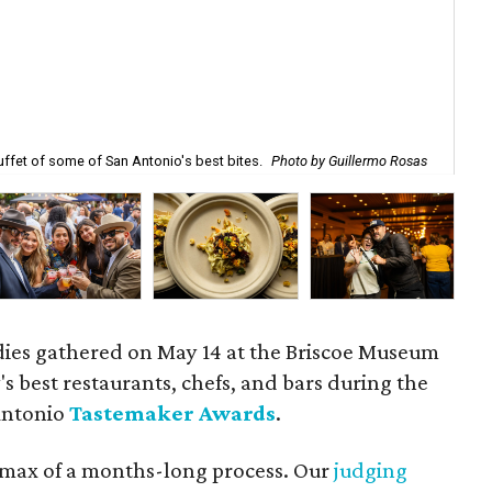
ffet of some of San Antonio's best bites.
Photo by Guillermo Rosas
Des
ies gathered on May 14 at the Briscoe Museum
's best restaurants, chefs, and bars during the
Antonio
Tastemaker Awards
.
max of a months-long process. Our
judging