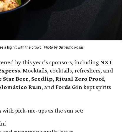
e a big hit with the crowd.
Photo by Guillermo Rosas
ned by this year’s sponsors, including
NXT
Express
. Mocktails, cocktails, refreshers, and
 Star Beer
,
Seedlip
,
Ritual Zero Proof
,
plomático Rum
, and
Fords Gin
kept spirits
 with pick-me-ups as the sun set:
ini
w and cinnamon vanilla lattes