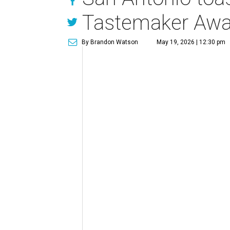
Tastemaker Awa
By Brandon Watson
May 19, 2026 | 12:30 pm