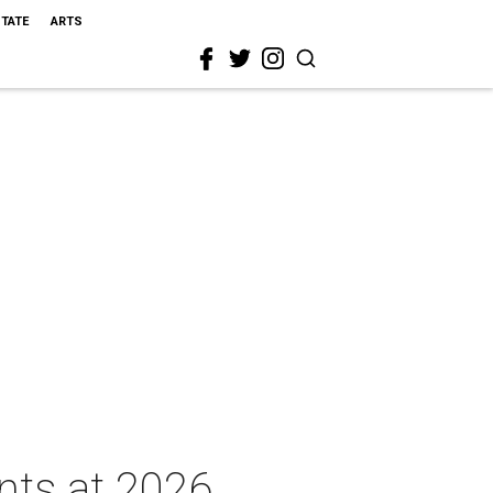
STATE
ARTS
nts at 2026