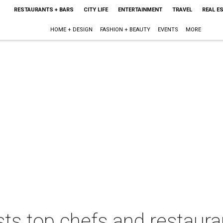
RESTAURANTS + BARS
CITY LIFE
ENTERTAINMENT
TRAVEL
REAL E
HOME + DESIGN
FASHION + BEAUTY
EVENTS
MORE
ts top chefs and restaura