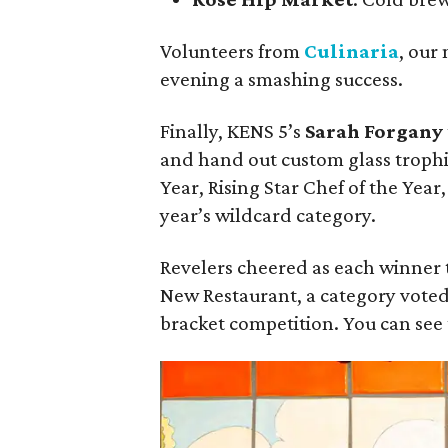
Volunteers from
Culinaria
, our
evening a smashing success.
Finally, KENS 5’s
Sarah Forgany
and hand out custom glass trophie
Year, Rising Star Chef of the Year
year’s wildcard category.
Revelers cheered as each winner to
New Restaurant, a category vote
bracket competition. You can see t