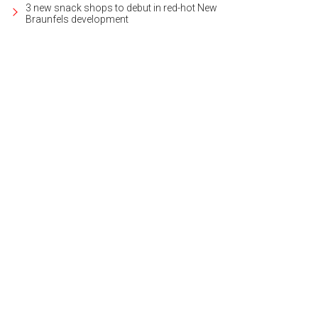
3 new snack shops to debut in red-hot New
Braunfels development