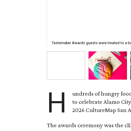
Tastemaker Awards guests were treated to a bu
H
undreds of hungry food
to celebrate Alamo City
2026 CultureMap San 
The awards ceremony was the cli