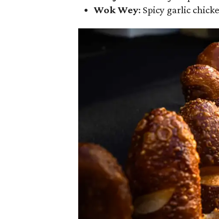
Wok Wey
: Spicy garlic chick