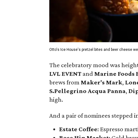
Otto's Ice House's pretzel bites and beer cheese wer
The celebratory mood was heighte
LVL EVENT
and
Marine Foods 
brews from
Maker's Mark
,
Lone
S.Pellegrino Acqua Panna
,
Di
high.
And a pair of nominees stepped in
Estate Coffee
: Espresso mart
Rose Hip Market
: Cold bre