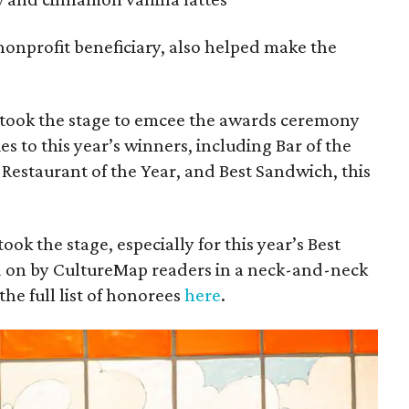
 nonprofit beneficiary, also helped make the
took the stage to emcee the awards ceremony
s to this year’s winners, including Bar of the
, Restaurant of the Year, and Best Sandwich, this
ok the stage, especially for this year’s Best
d on by CultureMap readers in a neck-and-neck
he full list of honorees
here
.