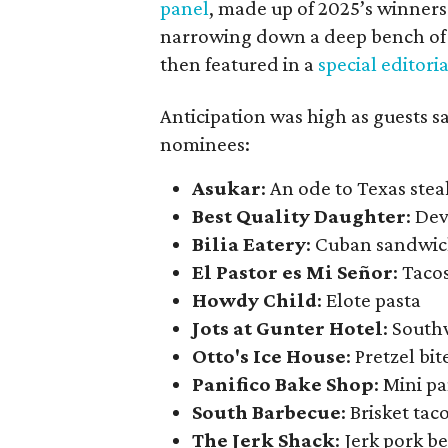
panel
, made up of 2025’s winners a
narrowing down a deep bench of l
then featured in a
special editoria
Anticipation was high as guests 
nominees:
Asukar
: An ode to Texas ste
Best Quality Daughter
: Dev
Bilia Eatery
: Cuban sandwi
El Pastor es Mi Señor
: Taco
Howdy Child
: Elote pasta
Jots at Gunter Hotel
: Sout
Otto's Ice House
: Pretzel bi
Panifico Bake Shop
: Mini p
South Barbecue
: Brisket tac
The Jerk Shack
: Jerk pork b