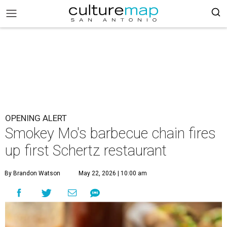
OPENING ALERT
Smokey Mo's barbecue chain fires
up first Schertz restaurant
By Brandon Watson
May 22, 2026 | 10:00 am