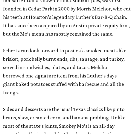
nor San Antonio’s now-defunct Smokin’ Joes, was first
founded in Cedar Park in 2000 by Morris Melchor, who cut
his teeth at Houston’s legendary Luther's Bar-B-Q chain.
It has since been acquired by an Austin private equity firm,
but the Mo’s menu has mostly remained the same.
Schertz can look forward to post oak-smoked meats like
brisket, pork belly burnt ends, ribs, sausage, and turkey,
served in sandwiches, plates, and tacos. Melchor
borrowed one signature item from his Luther’s days —
giant baked potatoes stuffed with barbecue and all the
fixings.
Sides and desserts are the usual Texas classics like pinto
beans, slaw, creamed corn, and banana pudding. Unlike
most of the state’s joints, Smokey Mo’s is an all-day