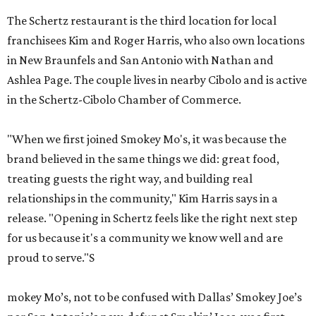
The Schertz restaurant is the third location for local
franchisees Kim and Roger Harris, who also own locations
in New Braunfels and San Antonio with Nathan and
Ashlea Page. The couple lives in nearby Cibolo and is active
in the Schertz-Cibolo Chamber of Commerce.
"When we first joined Smokey Mo's, it was because the
brand believed in the same things we did: great food,
treating guests the right way, and building real
relationships in the community," Kim Harris says in a
release. "Opening in Schertz feels like the right next step
for us because it's a community we know well and are
proud to serve."S
mokey Mo’s, not to be confused with Dallas’ Smokey Joe’s