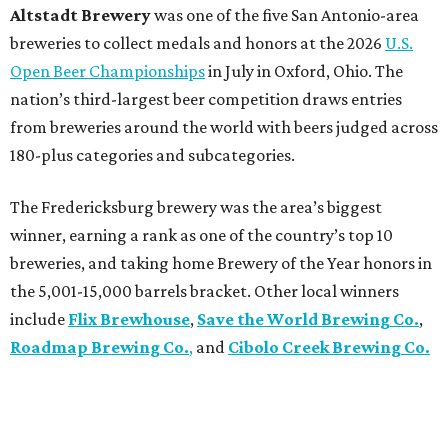
Altstadt Brewery
was one of the five San Antonio-area
breweries to collect medals and honors at the 2026
U.S.
Open Beer Championships
in July in Oxford, Ohio. The
nation’s third-largest beer competition draws entries
from breweries around the world with beers judged across
180-plus categories and subcategories.
The Fredericksburg brewery was the area’s biggest
winner, earning a rank as one of the country’s top 10
breweries, and taking home Brewery of the Year honors in
the 5,001-15,000 barrels bracket. Other local winners
include
Flix Brewhouse
,
Save the World Brewing Co.
,
Roadmap Brewing Co.
,
and
Cibolo Creek Brewing Co.