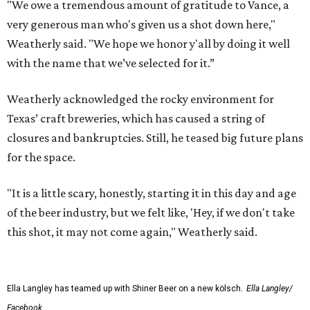
"We owe a tremendous amount of gratitude to Vance, a
very generous man who's given us a shot down here,"
Weatherly said. "We hope we honor y'all by doing it well
with the name that we’ve selected for it.”
Weatherly acknowledged the rocky environment for
Texas’ craft breweries, which has caused a string of
closures and bankruptcies. Still, he teased big future plans
for the space.
"It is a little scary, honestly, starting it in this day and age
of the beer industry, but we felt like, 'Hey, if we don't take
this shot, it may not come again," Weatherly said.
Ella Langley has teamed up with Shiner Beer on a new kölsch.
Ella Langley/
Facebook