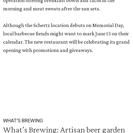
operation offering breakfast bowls and tacos in the
morning and meat sweats after the sun sets.
Although the Schertz location debuts on Memorial Day,
local barbecue fiends might want to mark June 13 on their
calendar. The new restaurant will be celebrating its grand
opening with promotions and giveaways.
WHAT'S BREWING
What’s Brewing: Artisan beer garden