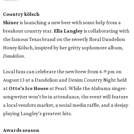
Country kölsch
Shiner
is launching a new beer with some help from a
breakout country star.
Ella Langley
is collaborating with
the famous Texas brand on the sweetly floral Dandelion
Honey Kölsch, inspired by her gritty sophomore album,
Dandelion
.
Local fans can celebrate the new brew from 6-9 pm on
August 13 at a Dandelion and Denim Country Night held
at
Otto’s Ice House
at Pearl. While the Alabama singer-
songwriter won’t be in attendance, the event will feature
a local vendors market, a social media raffle, and a deejay
playing Langley’s greatest hits.
Awards season