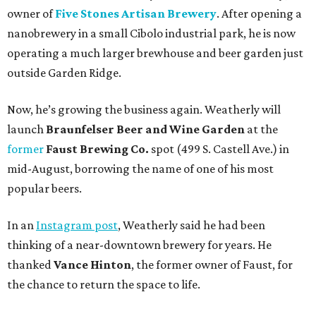
owner of
Five Stones Artisan Brewery
. After opening a
nanobrewery in a small Cibolo industrial park, he is now
operating a much larger brewhouse and beer garden just
outside Garden Ridge.
Now, he’s growing the business again. Weatherly will
launch
Braunfelser Beer and Wine Garden
at the
former
Faust Brewing Co.
spot (499 S. Castell Ave.) in
mid-August, borrowing the name of one of his most
popular beers.
In an
Instagram post
, Weatherly said he had been
thinking of a near-downtown brewery for years. He
thanked
Vance Hinton
, the former owner of Faust, for
the chance to return the space to life.