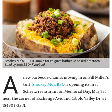
Smokey Mo's BBQ is known for its giant barbecue baked potatoes.
Smokey Mo's BBQ/ Facebook
A
new barbecue chain is moving in on Bill Miller’s
turf.
Smokey Mo’s BBQ
is opening its first
Schertz restaurant on Memorial Day, May 25,
near the corner of Exchange Ave. and Cibolo Valley Dr. at
18430 I-35 N.