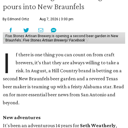
pours into New Braunfels
By Edmond Ortiz
Aug 7, 2026 | 3:00 pm
Five Stones Artisan Brewery is opening a second beer garden in New
Braunfels.
Five Stones Artisan Brewery/ Facebook
I
f there is one thing you can count on from craft
brewers, it’s that they are always willing to take a
risk. In August, a Hill Country brand is betting on a
second New Braunfels beer garden and a revered Texas
beer maker is teaming up with a feisty Alabama star. Read
on for more essential beer news from San Antonio and
beyond.
New adventures
It's been an adventurous 14 years for
Seth Weatherly
,