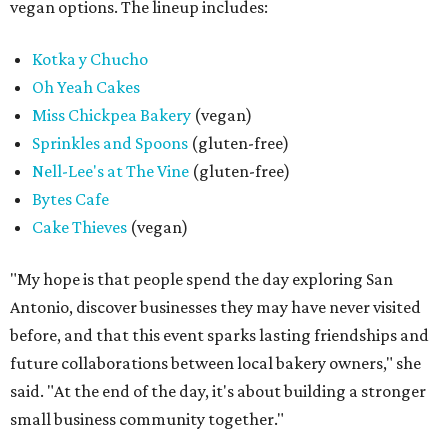
vegan options. The lineup includes:
Kotka y Chucho
Oh Yeah Cakes
Miss Chickpea Bakery
(vegan)
Sprinkles and Spoons
(gluten-free)
Nell-Lee's at The Vine
(gluten-free)
Bytes Cafe
Cake Thieves
(vegan)
"My hope is that people spend the day exploring San
Antonio, discover businesses they may have never visited
before, and that this event sparks lasting friendships and
future collaborations between local bakery owners," she
said. "At the end of the day, it's about building a stronger
small business community together."