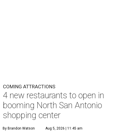
COMING ATTRACTIONS
4 new restaurants to open in
booming North San Antonio
shopping center
By Brandon Watson
Aug 5, 2026 | 11:45 am