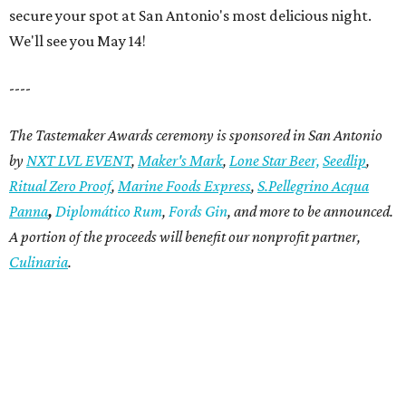
secure your spot at San Antonio's most delicious night.
We'll see you May 14!
----
T
he Tastemaker Awards ceremony is sponsored in San Antonio
by
NXT LVL EVENT
,
Maker's Mark
,
Lone Star Beer,
Seedlip
,
Ritual
Zero Proof
,
Marine Foods Express
,
S.Pellegrino Acqua
Panna
,
Diplomático Rum
,
Fords Gin
,
and more to be announced.
A portion of the proceeds will benefit our nonprofit partner,
Culinaria
.