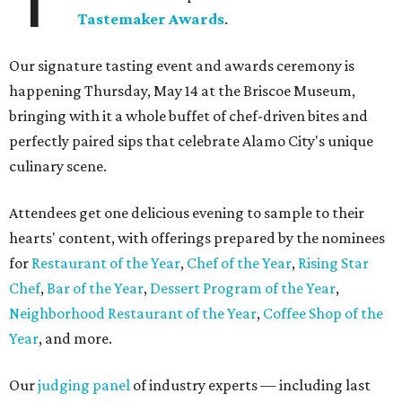
Tastemaker Awards
.
Our signature tasting event and awards ceremony is
happening Thursday, May 14 at the Briscoe Museum,
bringing with it a whole buffet of chef-driven bites and
perfectly paired sips that celebrate Alamo City's unique
culinary scene.
Attendees get one delicious evening to sample to their
hearts' content, with offerings prepared by the nominees
for
Restaurant of the Year
,
Chef of the Year
,
Rising Star
Chef
,
Bar of the Year
,
Dessert Program of the Year
,
Neighborhood Restaurant of the Year
,
Coffee Shop of the
Year
, and more.
Our
judging panel
of industry experts — including last