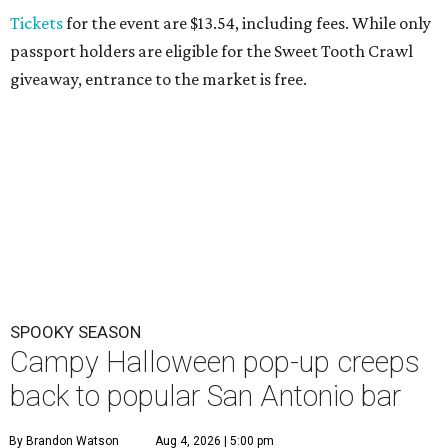
Tickets
for the event are $13.54, including fees. While only
passport holders are eligible for the Sweet Tooth Crawl
giveaway, entrance to the market is free.
SPOOKY SEASON
Campy Halloween pop-up creeps
back to popular San Antonio bar
By Brandon Watson
Aug 4, 2026 | 5:00 pm