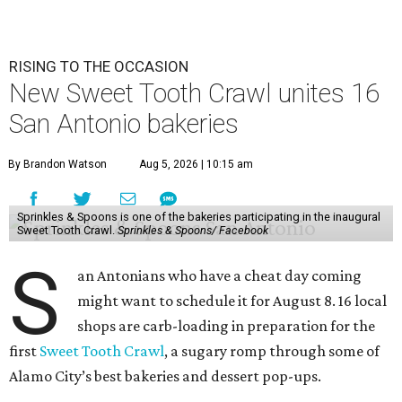
RISING TO THE OCCASION
New Sweet Tooth Crawl unites 16
San Antonio bakeries
By Brandon Watson
Aug 5, 2026 | 10:15 am
Sprinkles & Spoons is one of the bakeries participating in the inaugural
Sweet Tooth Crawl.
Sprinkles & Spoons/ Facebook
S
an Antonians who have a cheat day coming
might want to schedule it for August 8. 16 local
shops are carb-loading in preparation for the
first
Sweet Tooth Crawl
, a sugary romp through some of
Alamo City’s best bakeries and dessert pop-ups.