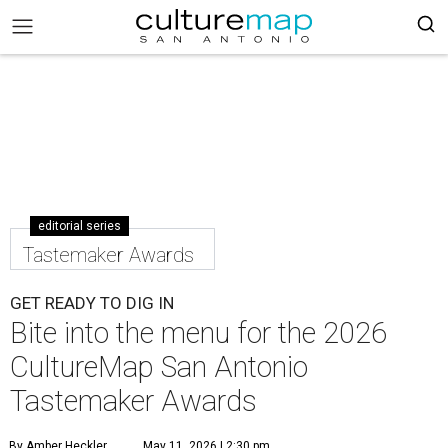
editorial series
Tastemaker Awards
GET READY TO DIG IN
Bite into the menu for the 2026
CultureMap San Antonio
Tastemaker Awards
By Amber Heckler
May 11, 2026 | 2:30 pm