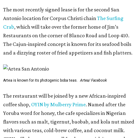
The most recently signed lease is for the second San
Antonio location for Corpus Christi chain
The Surfing
Crab
, which will take over the former home of Jim’s
Restaurants on the corner of Blanco Road and Loop 410.
The Cajun-inspired concept is known for its seafood boils
and a dizzying roster of fried appetizers and fish platters.
Artea is known for its photogenic boba teas.
Artea/ Facebook
The restaurant will be joined by a new African-inspired
coffee shop,
OYIN by Mulberry Prime
. Named after the
Yoruba word for honey, the cafe specializes in Nigerian
flavors such as malt, tigernut, baobab, and kola nut mixed
with various teas, cold-brew coffee, and coconut milk.