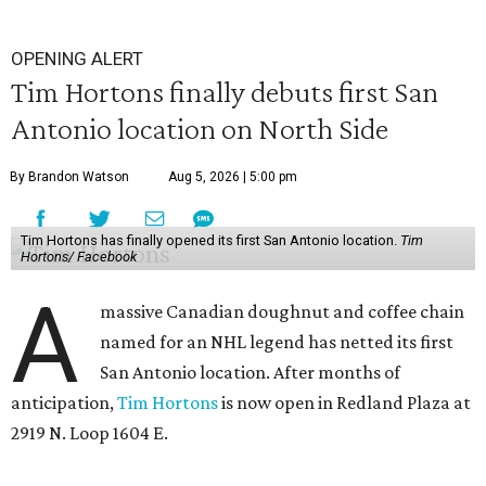
OPENING ALERT
Tim Hortons finally debuts first San
Antonio location on North Side
By Brandon Watson
Aug 5, 2026 | 5:00 pm
Tim Hortons has finally opened its first San Antonio location.
Tim
Hortons/ Facebook
A
massive Canadian doughnut and coffee chain
named for an NHL legend has netted its first
San Antonio location. After months of
anticipation,
Tim Hortons
is now open in Redland Plaza at
2919 N. Loop 1604 E.