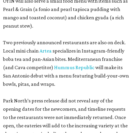
OYIN will also serve a small food menu with items such as
Pearl & Grain (a fonio and pearl tapioca pudding with
mango and toasted coconut) and chicken gyada (a rich
peanut stew).
Two previously announced restaurants are also on deck.
Local mini chain
Artea
specializes in Instagram-friendly
boba tea and pan-Asian bites. Mediterranean franchise
(and Cava competitor)
Hummus Republic
will make its
San Antonio debut with a menu featuring build-your-own
bowls, pitas, and wraps.
Park North’s press release did not reveal any of the
opening dates for the newcomers, and timeline requests
to the restaurants were not immediately returned. Once
open, the eateries will add to the increasing variety at the