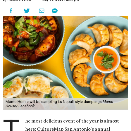
Momo House will be sampling its Nepali-style dumplings
Momo
House/ Facebook
T
he most delicious event of the year is almost
here: CultureMap San Antonio's annual