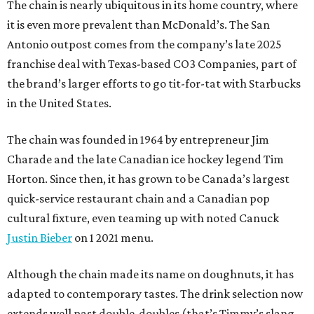
The chain is nearly ubiquitous in its home country, where
it is even more prevalent than McDonald’s. The San
Antonio outpost comes from the company’s late 2025
franchise deal with Texas-based CO3 Companies, part of
the brand’s larger efforts to go tit-for-tat with Starbucks
in the United States.
The chain was founded in 1964 by entrepreneur Jim
Charade and the late Canadian ice hockey legend Tim
Horton. Since then, it has grown to be Canada’s largest
quick-service restaurant chain and a Canadian pop
cultural fixture, even teaming up with noted Canuck
Justin Bieber
on 1 2021 menu.
Although the chain made its name on doughnuts, it has
adapted to contemporary tastes. The drink selection now
extends well past double-doubles (that’s Timmy’s slang