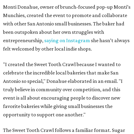
Monti Donahue, owner of brunch-focused pop-up Monti’s
Munchies, created the event to promote and collaborate
with other San Antonio small businesses. The baker had
been outspoken about her own struggles with
entrepreneurship,
saying on Instagram
she hasn’t always
felt welcomed by other local indie shops.
"I created the Sweet Tooth Crawl because I wanted to
celebrate the incredible local bakeries that make San
Antonio so special," Donahue elaborated in an email. "I
truly believe in community over competition, and this
event is all about encouraging people to discover new
favorite bakeries while giving small businesses the
opportunity to support one another."
The Sweet Tooth Crawl follows a familiar format. Sugar