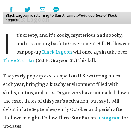
Black Lagoon is returning to San Antonio.
Photo courtesy of Black
Lagoon
I
t’s creepy, and it’s kooky, mysterious and spooky,
and it's coming back to Government Hill. Halloween
bar pop-up
Black Lagoon
will once again take over
Three Star Bar
(521 E. Grayson St.) this fall.
The yearly pop-up casts a spell on U.S. watering holes
each year, bringing a kitschy environment filled with
skulls, coffins, and bats. Organizers have not nailed down
the exact dates of this year’s activation, but say it will
debut in late September/ early October and perish after
Halloween night. Follow Three Star Bar on
Instagram
for
updates.