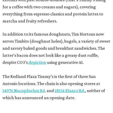
for a coffee with two creams and sugars), covering
everything from espresso classics and protein lattes to
matcha and fruity refreshers.
In addition to its famous doughnuts, Tim Hortons now
serves Timbits (doughnut holes), bagels, a variety of sweet
and savory baked goods and breakfast sandwiches. The
latter’s bacon does not look like a greasy dust ruffle,
despite CO3’s
depiction
using generative AI.
The Redland Plaza Timmy’s is the first of three San
Antonio locations. The chain is also opening stores at
14076 Nacogdoches Rd
. and
18154 Blanco Rd.
, neither of
which has announced an opening date.