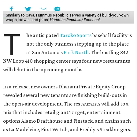
Similarly to Cava, Hummus Republic serves a variety of build-your-own
wraps, bowls, and pitas.
Hummus Republic/ Facebook
T
he anticipated
Taroko Sports
baseball facility is
not the only business stepping up to the plate
at San Antonio’s
Park North
. The bustling 842
NW Loop 410 shopping center says four new restaurants
will debut in the upcoming months.
In a release, new owners Dhanani Private Equity Group
revealed several new tenants are finishing build-outs in
the open-air development. The restaurants will add to a
mix that includes retail giant Target, entertainment
options Alamo Drafthouse and Pinstack, and chains such
as La Madeleine, First Watch, and Freddy’s Steakburgers.