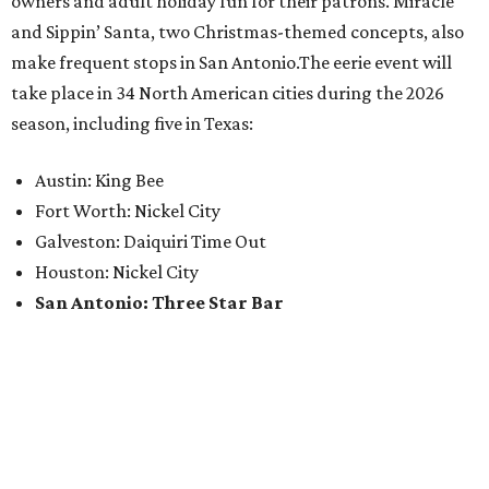
owners and adult holiday fun for their patrons. Miracle
and Sippin’ Santa, two Christmas-themed concepts, also
make frequent stops in San Antonio.The eerie event will
take place in 34 North American cities during the 2026
season, including five in Texas:
Austin: King Bee
Fort Worth: Nickel City
Galveston: Daiquiri Time Out
Houston: Nickel City
San Antonio: Three Star Bar