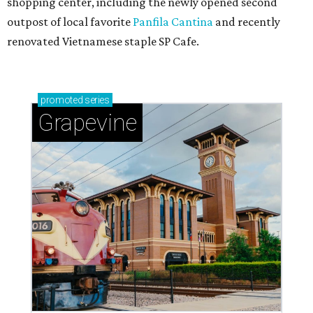
shopping center, including the newly opened second
outpost of local favorite
Panfila Cantina
and recently
renovated Vietnamese staple SP Cafe.
promoted
series
Grapevine