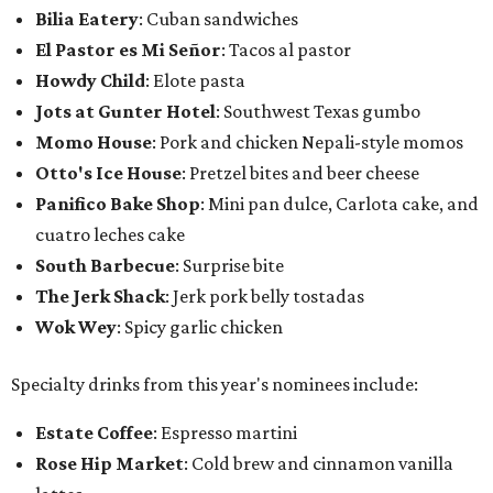
Bilia Eatery
: Cuban sandwiches
El Pastor es Mi Señor
: Tacos al pastor
Howdy Child
: Elote pasta
Jots at Gunter Hotel
: Southwest Texas gumbo
Momo House
: Pork and chicken Nepali-style momos
Otto's Ice House
: Pretzel bites and beer cheese
Panifico Bake Shop
: Mini pan dulce, Carlota cake, and
cuatro leches cake
South Barbecue
: Surprise bite
The Jerk Shack
: Jerk pork belly tostadas
Wok Wey
: Spicy garlic chicken
Specialty drinks from this year's nominees include:
Estate Coffee
: Espresso martini
Rose Hip Market
: Cold brew and cinnamon vanilla