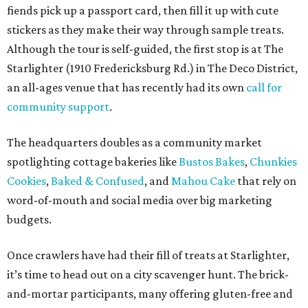
fiends pick up a passport card, then fill it up with cute
stickers as they make their way through sample treats.
Although the tour is self-guided, the first stop is at The
Starlighter (1910 Fredericksburg Rd.) in The Deco District,
an all-ages venue that has recently had its own
call for
community support
.
The headquarters doubles as a community market
spotlighting cottage bakeries like
Bustos Bakes
,
Chunkies
Cookies
,
Baked & Confused
, and
Mahou Cake
that rely on
word-of-mouth and social media over big marketing
budgets.
Once crawlers have had their fill of treats at Starlighter,
it’s time to head out on a city scavenger hunt. The brick-
and-mortar participants, many offering gluten-free and