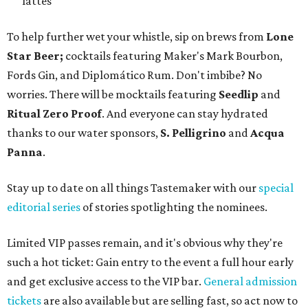
lattes
To help further wet your whistle, sip on brews from
Lone
Star Beer;
cocktails featuring Maker's Mark Bourbon,
Fords Gin, and Diplomático Rum. Don't imbibe? No
worries. There will be mocktails featuring
Seedlip
and
Ritual Zero Proof
. And everyone can stay hydrated
thanks to our water sponsors,
S. Pelligrino
and
Acqua
Panna
.
Stay up to date on all things Tastemaker with our
special
editorial series
of stories spotlighting the nominees.
Limited VIP passes remain, and it's obvious why they're
such a hot ticket: Gain entry to the event a full hour early
and get exclusive access to the VIP bar.
General admission
tickets
are also available but are selling fast, so act now to