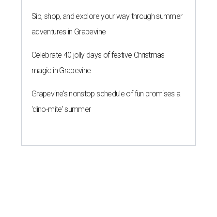
Sip, shop, and explore your way through summer
adventures in Grapevine
Celebrate 40 jolly days of festive Christmas
magic in Grapevine
Grapevine's nonstop schedule of fun promises a
'dino-mite' summer