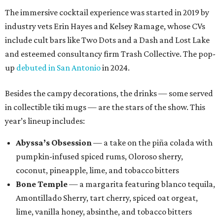
The immersive cocktail experience was started in 2019 by
industry vets Erin Hayes and Kelsey Ramage, whose CVs
include cult bars like Two Dots and a Dash and Lost Lake
and esteemed consultancy firm Trash Collective. The pop-
up
debuted in San Antonio
in 2024.
Besides the campy decorations, the drinks — some served
in collectible tiki mugs — are the stars of the show. This
year’s lineup includes:
Abyssa’s Obsession
— a take on the piña colada with
pumpkin-infused spiced rums, Oloroso sherry,
coconut, pineapple, lime, and tobacco bitters
Bone Temple
— a margarita featuring blanco tequila,
Amontillado Sherry, tart cherry, spiced oat orgeat,
lime, vanilla honey, absinthe, and tobacco bitters