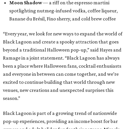
Moon Shadow
— a riff on the espresso martini
spotlighting nutmeg-infused vodka, coffee liqueur,
Banane du Brésil, Fino sherry, and cold brew coffee
“Every year, we look for new ways to expand the world of
Black Lagoon and create a spooky attraction that goes
beyond a traditional Halloween pop-up,” said Hayes and
Ramage in a joint statement. “Black Lagoon has always
been a place where Halloween fans, cocktail enthusiasts
and everyone in between can come together, and we’re
excited to continue building that world through new
venues, new creations and unexpected surprises this
season.”
Black Lagoon is part of a growing trend of nationwide
pop-up experiences, providing an income boost for bar