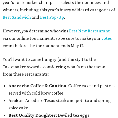
year's Tastemaker champs — selects the nominees and
winners, including this year's buzzy wildcard categories of
Best Sandwich
and
Best Pop-Up
.
However,
you
determine who wins
Best New Restaurant
via our online tournament, so be sure to make your
votes
count before the tournament ends May 12.
You'll want to come hungry (and thirsty!) to the
Tastemaker Awards, considering what's on the menu
from these restaurants:
Anacacho Coffee & Cantina
: Coffee cake and pastries
served with cold brew coffee
Asukar
: An ode to Texas steak and potato and spring
spice cake
Best Quality Daughter
: Deviled tea eggs