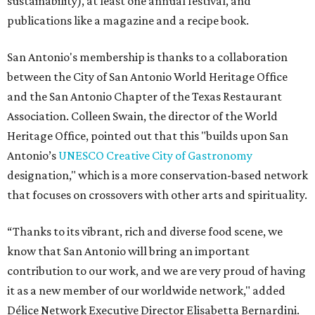
sustainability), at least one annual festival, and
publications like a magazine and a recipe book.
San Antonio's membership is thanks to a collaboration
between the City of San Antonio World Heritage Office
and the San Antonio Chapter of the Texas Restaurant
Association. Colleen Swain, the director of the World
Heritage Office, pointed out that this "builds upon San
Antonio’s
UNESCO Creative City of Gastronomy
designation," which is a more conservation-based network
that focuses on crossovers with other arts and spirituality.
“Thanks to its vibrant, rich and diverse food scene, we
know that San Antonio will bring an important
contribution to our work, and we are very proud of having
it as a new member of our worldwide network," added
Délice Network Executive Director Elisabetta Bernardini.