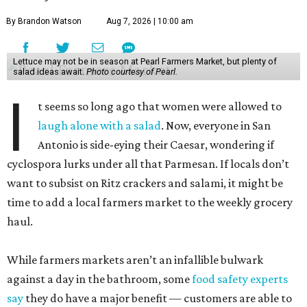
By Brandon Watson
Aug 7, 2026 | 10:00 am
Lettuce may not be in season at Pearl Farmers Market, but plenty of
salad ideas await.
Photo courtesy of Pearl.
I
t seems so long ago that women were allowed to
laugh alone with a salad
. Now, everyone in San
Antonio is side-eying their Caesar, wondering if
cyclospora lurks under all that Parmesan. If locals don’t
want to subsist on Ritz crackers and salami, it might be
time to add a local farmers market to the weekly grocery
haul.
While farmers markets aren’t an infallible bulwark
against a day in the bathroom, some
food safety experts
say
they do have a major benefit — customers are able to