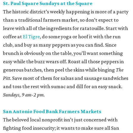
St. Paul Square Sundays at the Square
The historic district’s weekly happening is more of a party
than a traditional farmers market, so don’t expect to
leave with all of the ingredients for ratatouille. Start with
coffee at
El Tigre
, do some yoga or hoof it with the run
club, and buy as many peppers as you can find. Since
brunch is obviously on the table, you’ll want something
easy while the buzz wears off. Roast all those peppers in
generous batches, then peel the skins while binging
The
Pitt
. Save most of them for salsas and sausage sandwiches
and toss the rest with sumac and dill for an easy snack.
Sundays, 9 am-2 pm.
San Antonio Food Bank Farmers Markets
The beloved local nonprofit isn’t just concerned with
fighting food insecurity; it wants to make sure all San