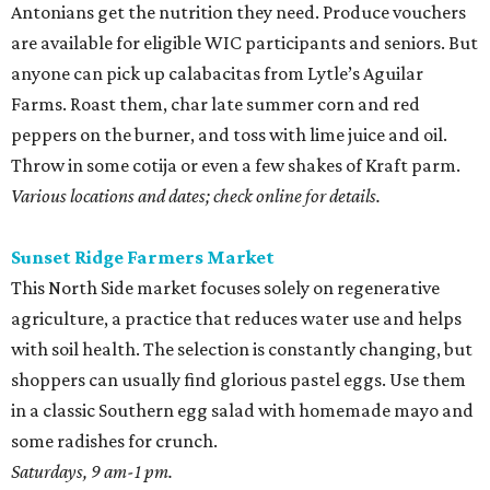
Antonians get the nutrition they need. Produce vouchers
are available for eligible WIC participants and seniors. But
anyone can pick up calabacitas from Lytle’s Aguilar
Farms. Roast them, char late summer corn and red
peppers on the burner, and toss with lime juice and oil.
Throw in some cotija or even a few shakes of Kraft parm.
Various locations and dates; check online for details.
Sunset Ridge Farmers Market
This North Side market focuses solely on regenerative
agriculture, a practice that reduces water use and helps
with soil health. The selection is constantly changing, but
shoppers can usually find glorious pastel eggs. Use them
in a classic Southern egg salad with homemade mayo and
some radishes for crunch.
Saturdays, 9 am-1 pm.