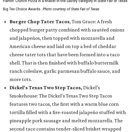
Flamin’ Crunch Pizza is a finalist in the Savory category in State Fair of Texas'
Big Tex Choice Awards.
Photo courtesy of State Fair of Texas
Burger Chop Tater Tacos
, Tom Grace: A fresh
chopped burger patty combined with sautéed onions
and jalapeños, then topped with mozzarella and
American cheese and laid on top a bed of cheddar
cheese tater tots that have been formed into a taco
shell. That is then finished with buffalo buttermilk
ranch coleslaw, garlic parmesan buffalo sauce, and
more tots.
Dickel's Texas Two Step Tacos,
Dickel’s
Smokehouse: The Dickel’s Texas Two Step Tacos
features two tacos, the first with a warm blue corn
tortilla filled with a fire-roasted jalapeño stuffed with
pineapple pork sausage and melted mozzarella. The
second taco contains tender-sliced brisket wrapped