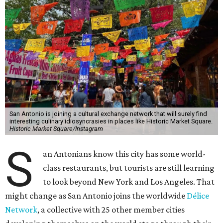
San Antonio is joining a cultural exchange network that will surely find
interesting culinary idiosyncrasies in places like Historic Market Square.
Historic Market Square/Instagram
S
an Antonians know this city has some world-
class restaurants, but tourists are still learning
to look beyond New York and Los Angeles. That
might change as San Antonio joins the worldwide
Délice
Network
, a collective with 25 other member cities