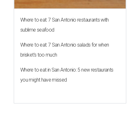
Where to eat: 7 San Antonio restaurants with
sublime seafood
Where to eat: 7 San Antonio salads for when
brisket's too much
Where to eat in San Antonio: 5 new restaurants
you might have missed