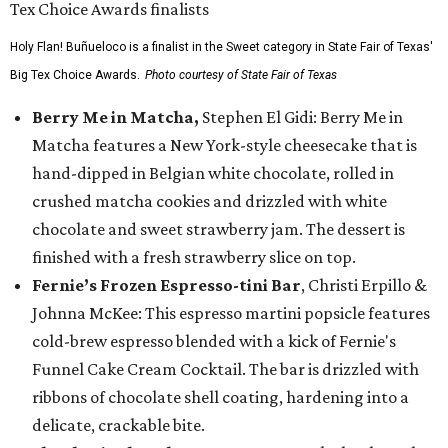
Holy Flan! Buñueloco is a finalist in the Sweet category in State Fair of Texas'
Big Tex Choice Awards.
Photo courtesy of State Fair of Texas
Berry Me in Matcha,
Stephen El Gidi: Berry Me in
Matcha features a New York-style cheesecake that is
hand-dipped in Belgian white chocolate, rolled in
crushed matcha cookies and drizzled with white
chocolate and sweet strawberry jam. The dessert is
finished with a fresh strawberry slice on top.
Fernie’s Frozen Espresso-tini Bar
, Christi Erpillo &
Johnna McKee: This espresso martini popsicle features
cold-brew espresso blended with a kick of Fernie's
Funnel Cake Cream Cocktail. The bar is drizzled with
ribbons of chocolate shell coating, hardening into a
delicate, crackable bite.