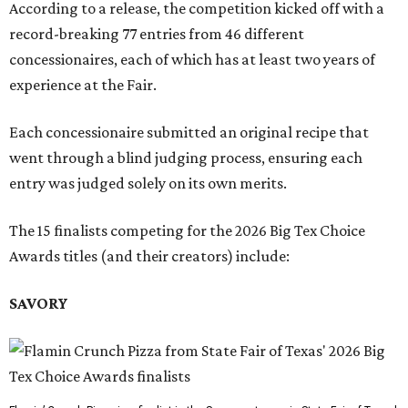
According to a release, the competition kicked off with a
record-breaking 77 entries from 46 different
concessionaires, each of which has at least two years of
experience at the Fair.
Each concessionaire submitted an original recipe that
went through a blind judging process, ensuring each
entry was judged solely on its own merits.
The 15 finalists competing for the 2026 Big Tex Choice
Awards titles (and their creators) include:
SAVORY