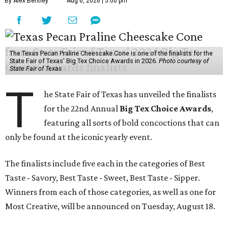
By Alex Bentley
Aug 6, 2026 | 5:00 pm
The Texas Pecan Praline Cheescake Cone is one of the finalists for the
State Fair of Texas' Big Tex Choice Awards in 2026.
Photo courtesy of
State Fair of Texas
T
he State Fair of Texas has unveiled the finalists
for the 22nd Annual
Big Tex Choice Awards
,
featuring all sorts of bold concoctions that can
only be found at the iconic yearly event.
The finalists include five each in the categories of Best
Taste - Savory, Best Taste - Sweet, Best Taste - Sipper.
Winners from each of those categories, as well as one for
Most Creative, will be announced on Tuesday, August 18.