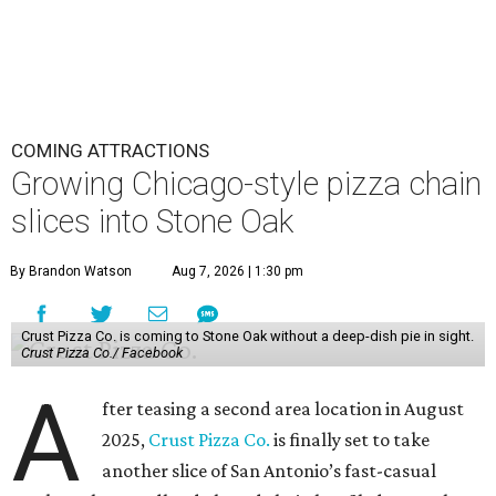
COMING ATTRACTIONS
Growing Chicago-style pizza chain
slices into Stone Oak
By Brandon Watson
Aug 7, 2026 | 1:30 pm
Crust Pizza Co. is coming to Stone Oak without a deep-dish pie in sight.
Crust Pizza Co./ Facebook
A
fter teasing a second area location in August
2025,
Crust Pizza Co.
is finally set to take
another slice of San Antonio’s fast-casual