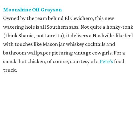
Moonshine Off Grayson
Owned by the team behind El Cevichero, this new
watering hole is all Southern sass. Not quite a honky-tonk
(think Shania, not Loretta), it delivers a Nashville-like feel
with touches like Mason jar whiskey cocktails and
bathroom wallpaper picturing vintage cowgirls. For a
snack, hot chicken, of course, courtesy of a
Pete’s
food
truck.