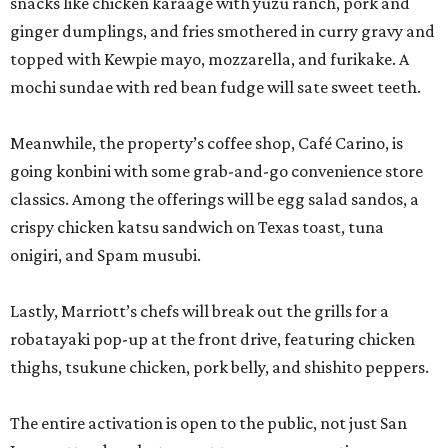
snacks like chicken karaage with yuzu ranch, pork and
ginger dumplings, and fries smothered in curry gravy and
topped with Kewpie mayo, mozzarella, and furikake. A
mochi sundae with red bean fudge will sate sweet teeth.
Meanwhile, the property’s coffee shop, Café Carino, is
going konbini with some grab-and-go convenience store
classics. Among the offerings will be egg salad sandos, a
crispy chicken katsu sandwich on Texas toast, tuna
onigiri, and Spam musubi.
Lastly, Marriott’s chefs will break out the grills for a
robatayaki pop-up at the front drive, featuring chicken
thighs, tsukune chicken, pork belly, and shishito peppers.
The entire activation is open to the public, not just San