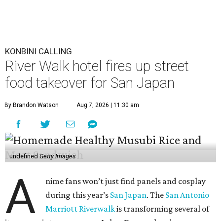
KONBINI CALLING
River Walk hotel fires up street
food takeover for San Japan
By Brandon Watson
Aug 7, 2026 | 11:30 am
undefined
Getty Images
A
nime fans won’t just find panels and cosplay
during this year’s
San Japan
. The
San Antonio
Marriott Riverwalk
is transforming several of