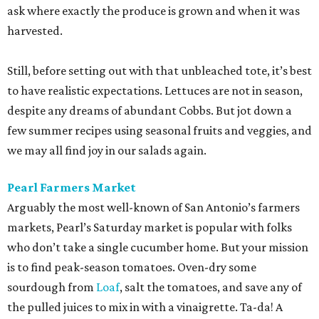
ask where exactly the produce is grown and when it was
harvested.
Still, before setting out with that unbleached tote, it’s best
to have realistic expectations. Lettuces are not in season,
despite any dreams of abundant Cobbs. But jot down a
few summer recipes using seasonal fruits and veggies, and
we may all find joy in our salads again.
Pearl Farmers Market
Arguably the most well-known of San Antonio’s farmers
markets, Pearl’s Saturday market is popular with folks
who don’t take a single cucumber home. But your mission
is to find peak-season tomatoes. Oven-dry some
sourdough from
Loaf
, salt the tomatoes, and save any of
the pulled juices to mix in with a vinaigrette. Ta-da! A