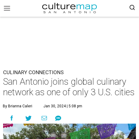
CULINARY CONNECTIONS
San Antonio joins global culinary
network as one of only 3 U.S. cities
By Brianna Caleri
Jan 30, 2024 | 5:08 pm