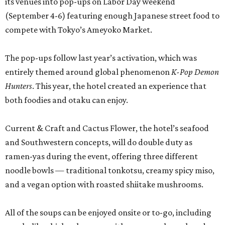
its venues into pop-ups on Labor Day weekend
(September 4-6) featuring enough Japanese street food to
compete with Tokyo’s Ameyoko Market.
The pop-ups follow last year’s activation, which was
entirely themed around global phenomenon
K-Pop Demon
Hunters
. This year, the hotel created an experience that
both foodies and otaku can enjoy.
Current & Craft and Cactus Flower, the hotel’s seafood
and Southwestern concepts, will do double duty as
ramen-yas during the event, offering three different
noodle bowls — traditional tonkotsu, creamy spicy miso,
and a vegan option with roasted shiitake mushrooms.
All of the soups can be enjoyed onsite or to-go, including