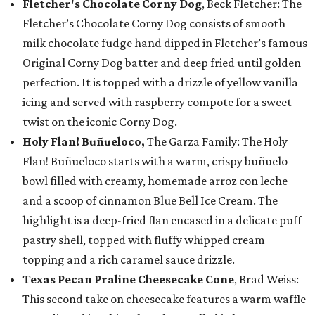
Fletcher's Chocolate Corny Dog
, Beck Fletcher: The
Fletcher’s Chocolate Corny Dog consists of smooth
milk chocolate fudge hand dipped in Fletcher’s famous
Original Corny Dog batter and deep fried until golden
perfection. It is topped with a drizzle of yellow vanilla
icing and served with raspberry compote for a sweet
twist on the iconic Corny Dog.
Holy Flan! Buñueloco,
The Garza Family: The Holy
Flan! Buñueloco starts with a warm, crispy buñuelo
bowl filled with creamy, homemade arroz con leche
and a scoop of cinnamon Blue Bell Ice Cream. The
highlight is a deep-fried flan encased in a delicate puff
pastry shell, topped with fluffy whipped cream
topping and a rich caramel sauce drizzle.
Texas Pecan Praline Cheesecake Cone
, Brad Weiss:
This second take on cheesecake features a warm waffle