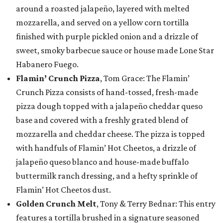
around a roasted jalapeño, layered with melted
mozzarella, and served on a yellow corn tortilla
finished with purple pickled onion and a drizzle of
sweet, smoky barbecue sauce or house made Lone Star
Habanero Fuego.
Flamin’ Crunch Pizza
, Tom Grace: The Flamin’
Crunch Pizza consists of hand-tossed, fresh-made
pizza dough topped with a jalapeño cheddar queso
base and covered with a freshly grated blend of
mozzarella and cheddar cheese. The pizza is topped
with handfuls of Flamin’ Hot Cheetos, a drizzle of
jalapeño queso blanco and house-made buffalo
buttermilk ranch dressing, and a hefty sprinkle of
Flamin’ Hot Cheetos dust.
Golden Crunch Melt
, Tony & Terry Bednar: This entry
features a tortilla brushed in a signature seasoned