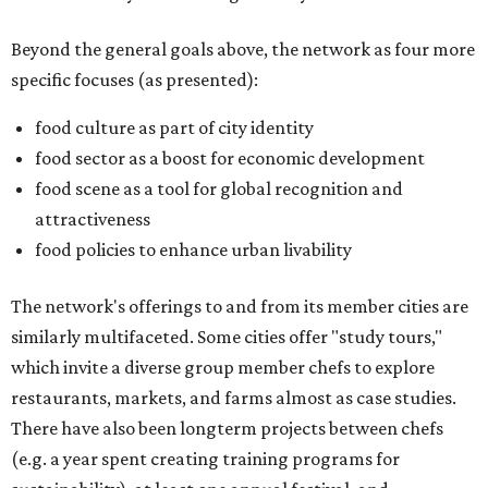
Beyond the general goals above, the network as four more
specific focuses (as presented):
food culture as part of city identity
food sector as a boost for economic development
food scene as a tool for global recognition and
attractiveness
food policies to enhance urban livability
The network's offerings to and from its member cities are
similarly multifaceted. Some cities offer "study tours,"
which invite a diverse group member chefs to explore
restaurants, markets, and farms almost as case studies.
There have also been longterm projects between chefs
(e.g. a year spent creating training programs for