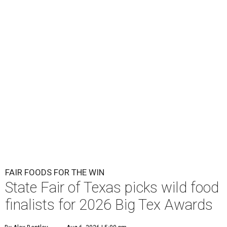
FAIR FOODS FOR THE WIN
State Fair of Texas picks wild food
finalists for 2026 Big Tex Awards