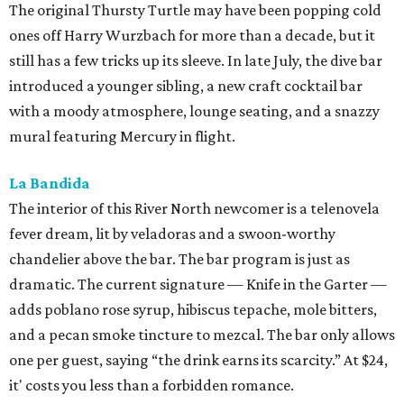
The original Thursty Turtle may have been popping cold
ones off Harry Wurzbach for more than a decade, but it
still has a few tricks up its sleeve. In late July, the dive bar
introduced a younger sibling, a new craft cocktail bar
with a moody atmosphere, lounge seating, and a snazzy
mural featuring Mercury in flight.
La Bandida
The interior of this River North newcomer is a telenovela
fever dream, lit by veladoras and a swoon-worthy
chandelier above the bar. The bar program is just as
dramatic. The current signature — Knife in the Garter —
adds poblano rose syrup, hibiscus tepache, mole bitters,
and a pecan smoke tincture to mezcal. The bar only allows
one per guest, saying “the drink earns its scarcity.” At $24,
it' costs you less than a forbidden romance.