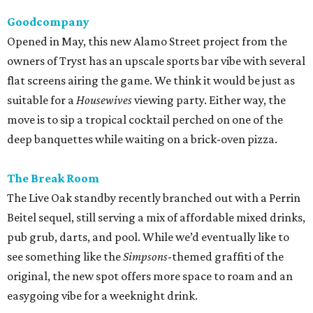
Goodcompany
Opened in May, this new Alamo Street project from the
owners of Tryst has an upscale sports bar vibe with several
flat screens airing the game. We think it would be just as
suitable for a
Housewives
viewing party. Either way, the
move is to sip a tropical cocktail perched on one of the
deep banquettes while waiting on a brick-oven pizza.
The Break Room
The Live Oak standby recently branched out with a Perrin
Beitel sequel, still serving a mix of affordable mixed drinks,
pub grub, darts, and pool. While we’d eventually like to
see something like the
Simpsons
-themed graffiti of the
original, the new spot offers more space to roam and an
easygoing vibe for a weeknight drink.