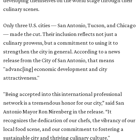
developing themselves on the world stage through their
culinary scenes.
Only three U.S. cities — San Antonio, Tucson, and Chicago
— made the cut. Their inclusion reflects not just a
culinary prowess, but a commitment to using it to
strengthen the city in general. According to a news
release from the City of San Antonio, that means
"advanc[ing] economic development and city
attractiveness."
"Being accepted into this international professional
network is a tremendous honor for our city,” said San
Antonio Mayor Ron Nirenberg in the release. “It
recognizes the dedication of our chefs, the vibrancy of our
local food scene, and our commitment to fostering a
sustainable city and thriving culinary culture."