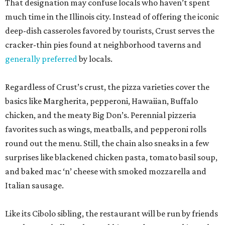
That designation may confuse locals who haven’t spent
much time in the Illinois city. Instead of offering the iconic
deep-dish casseroles favored by tourists, Crust serves the
cracker-thin pies found at neighborhood taverns and
generally preferred
by locals.
Regardless of Crust’s crust, the pizza varieties cover the
basics like Margherita, pepperoni, Hawaiian, Buffalo
chicken, and the meaty Big Don’s. Perennial pizzeria
favorites such as wings, meatballs, and pepperoni rolls
round out the menu. Still, the chain also sneaks in a few
surprises like blackened chicken pasta, tomato basil soup,
and baked mac ‘n’ cheese with smoked mozzarella and
Italian sausage.
Like its Cibolo sibling, the restaurant will be run by friends