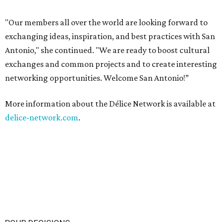
"Our members all over the world are looking forward to
exchanging ideas, inspiration, and best practices with San
Antonio," she continued. "We are ready to boost cultural
exchanges and common projects and to create interesting
networking opportunities. Welcome San Antonio!”
More information about the Délice Network is available at
delice-network.com
.