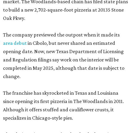
market. The Woodlands-based chain has filed state plans
to build a new 2,702-square-foot pizzeria at 20135 Stone
Oak Pkwy.
The company previewed the outpost when it made its
area debut
in Cibolo, but never shared an estimated
opening date. Now, new Texas Department of Licensing
and Regulation filings say work on the interior will be
completed in May 2025, although that date is subject to
change.
The franchise has skyrocketed in Texas and Louisiana
since opening its first pizzeria in The Woodlands in 2011.
Although it offers stuffed and cauliflower crusts, it
specializes in Chicago-style pies.