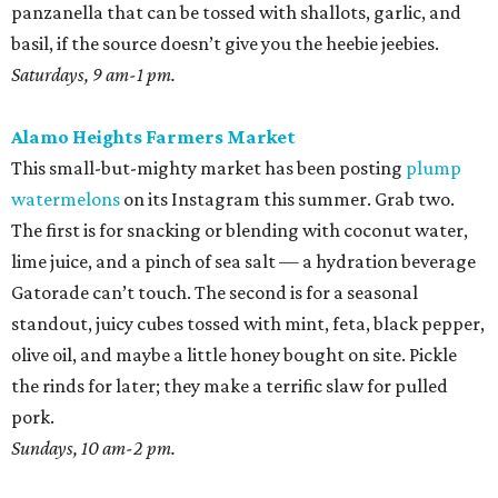
panzanella that can be tossed with shallots, garlic, and
basil, if the source doesn’t give you the heebie jeebies.
Saturdays, 9 am-1 pm.
Alamo Heights Farmers Market
This small-but-mighty market has been posting
plump
watermelons
on its Instagram this summer. Grab two.
The first is for snacking or blending with coconut water,
lime juice, and a pinch of sea salt — a hydration beverage
Gatorade can’t touch. The second is for a seasonal
standout, juicy cubes tossed with mint, feta, black pepper,
olive oil, and maybe a little honey bought on site. Pickle
the rinds for later; they make a terrific slaw for pulled
pork.
Sundays, 10 am-2 pm.