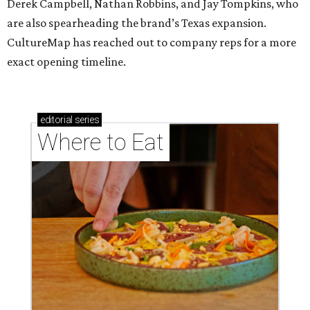
Derek Campbell, Nathan Robbins, and Jay Tompkins, who
are also spearheading the brand’s Texas expansion.
CultureMap has reached out to company reps for a more
exact opening timeline.
editorial
series
Where to Eat