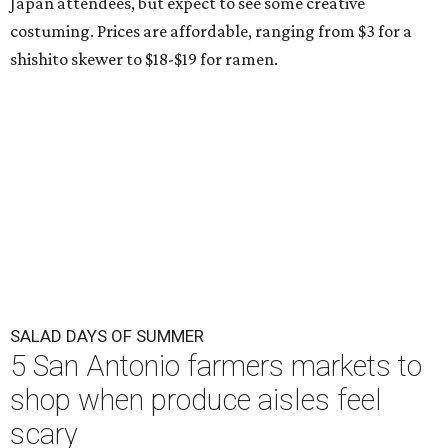
Japan attendees, but expect to see some creative
costuming. Prices are affordable, ranging from $3 for a
shishito skewer to $18-$19 for ramen.
SALAD DAYS OF SUMMER
5 San Antonio farmers markets to
shop when produce aisles feel
scary