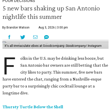
POUR DECISIONS
5 new bars shaking up San Antonio
nightlife this summer
By Brandon Watson
Aug 3, 2026 | 3:00 pm
It's all immaculate vibes at Goodcompany.
Goodcompany/ Instagram
F
olks in the U.S. may be drinking less booze, but
San Antonio bar owners are still betting that the
city likes to party. This summer, five new bars
have entered the chat, ranging from a Nashville-esque
party bar to a surprisingly chic cocktail lounge at a
longtime dive.
Thursty Turtle Below the Shell