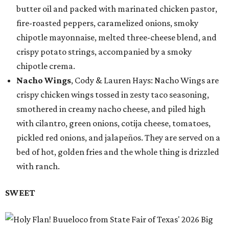
butter oil and packed with marinated chicken pastor,
fire-roasted peppers, caramelized onions, smoky
chipotle mayonnaise, melted three-cheese blend, and
crispy potato strings, accompanied by a smoky
chipotle crema.
Nacho Wings
, Cody & Lauren Hays: Nacho Wings are
crispy chicken wings tossed in zesty taco seasoning,
smothered in creamy nacho cheese, and piled high
with cilantro, green onions, cotija cheese, tomatoes,
pickled red onions, and jalapeños. They are served on a
bed of hot, golden fries and the whole thing is drizzled
with ranch.
SWEET