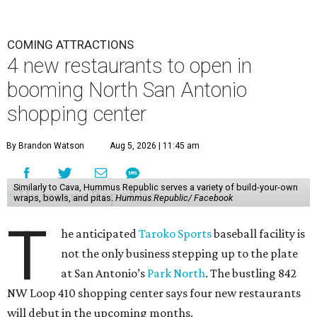
COMING ATTRACTIONS
4 new restaurants to open in
booming North San Antonio
shopping center
By Brandon Watson
Aug 5, 2026 | 11:45 am
Similarly to Cava, Hummus Republic serves a variety of build-your-own
wraps, bowls, and pitas.
Hummus Republic/ Facebook
T
he anticipated
Taroko Sports
baseball facility is
not the only business stepping up to the plate
at San Antonio’s
Park North
. The bustling 842
NW Loop 410 shopping center says four new restaurants
will debut in the upcoming months.