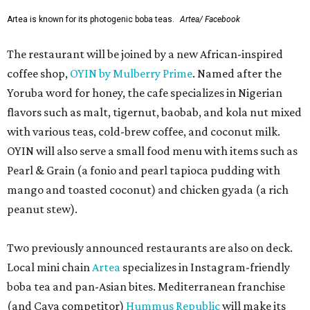
Artea is known for its photogenic boba teas.
Artea/ Facebook
The restaurant will be joined by a new African-inspired
coffee shop,
OYIN by Mulberry Prime
. Named after the
Yoruba word for honey, the cafe specializes in Nigerian
flavors such as malt, tigernut, baobab, and kola nut mixed
with various teas, cold-brew coffee, and coconut milk.
OYIN will also serve a small food menu with items such as
Pearl & Grain (a fonio and pearl tapioca pudding with
mango and toasted coconut) and chicken gyada (a rich
peanut stew).
Two previously announced restaurants are also on deck.
Local mini chain
Artea
specializes in Instagram-friendly
boba tea and pan-Asian bites. Mediterranean franchise
(and Cava competitor)
Hummus Republic
will make its