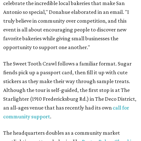
celebrate the incredible local bakeries that make San
Antonio so special," Donahue elaborated in an email. "I
truly believe in community over competition, and this
event is all about encouraging people to discover new
favorite bakeries while giving small businesses the
opportunity to support one another."
The Sweet Tooth Crawl follows a familiar format. Sugar
fiends pick up a passport card, then fill it up with cute
stickers as they make their way through sample treats.
Although the tour is self-guided, the first stop is at The
Starlighter (1910 Fredericksburg Rd.) in The Deco District,
an all-ages venue that has recently had its own
call for
community support
.
The headquarters doubles as a community market