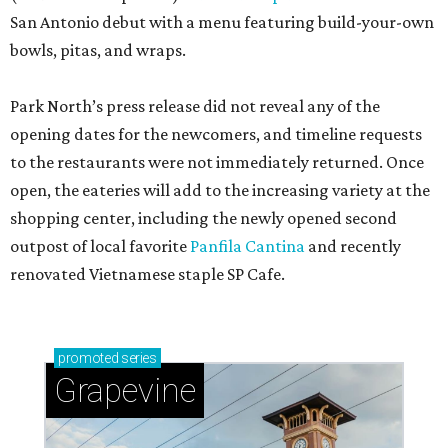
San Antonio debut with a menu featuring build-your-own
bowls, pitas, and wraps.
Park North’s press release did not reveal any of the
opening dates for the newcomers, and timeline requests
to the restaurants were not immediately returned. Once
open, the eateries will add to the increasing variety at the
shopping center, including the newly opened second
outpost of local favorite
Panfila Cantina
and recently
renovated Vietnamese staple SP Cafe.
promoted
series
Grapevine