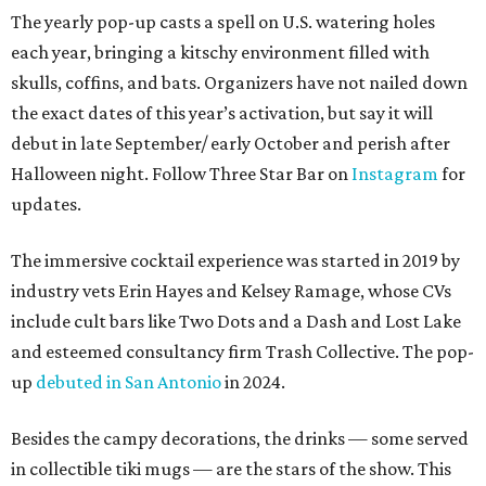
The yearly pop-up casts a spell on U.S. watering holes
each year, bringing a kitschy environment filled with
skulls, coffins, and bats. Organizers have not nailed down
the exact dates of this year’s activation, but say it will
debut in late September/ early October and perish after
Halloween night. Follow Three Star Bar on
Instagram
for
updates.
The immersive cocktail experience was started in 2019 by
industry vets Erin Hayes and Kelsey Ramage, whose CVs
include cult bars like Two Dots and a Dash and Lost Lake
and esteemed consultancy firm Trash Collective. The pop-
up
debuted in San Antonio
in 2024.
Besides the campy decorations, the drinks — some served
in collectible tiki mugs — are the stars of the show. This