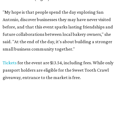
"My hope is that people spend the day exploring San
Antonio, discover businesses they may have never visited
before, and that this event sparks lasting friendships and
future collaborations between local bakery owners," she
said. "At the end of the day, it's about building a stronger
small business community together."
Tickets
for the event are $13.54, including fees. While only
passport holders are eligible for the Sweet Tooth Crawl
giveaway, entrance to the market is free.