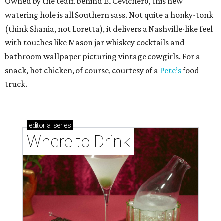
Owned by the team behind El Cevichero, this new
watering hole is all Southern sass. Not quite a honky-tonk
(think Shania, not Loretta), it delivers a Nashville-like feel
with touches like Mason jar whiskey cocktails and
bathroom wallpaper picturing vintage cowgirls. For a
snack, hot chicken, of course, courtesy of a
Pete’s
food
truck.
editorial
series
Where to Drink