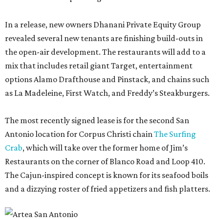
In a release, new owners Dhanani Private Equity Group
revealed several new tenants are finishing build-outs in
the open-air development. The restaurants will add to a
mix that includes retail giant Target, entertainment
options Alamo Drafthouse and Pinstack, and chains such
as La Madeleine, First Watch, and Freddy’s Steakburgers.
The most recently signed lease is for the second San
Antonio location for Corpus Christi chain
The Surfing
Crab
, which will take over the former home of Jim’s
Restaurants on the corner of Blanco Road and Loop 410.
The Cajun-inspired concept is known for its seafood boils
and a dizzying roster of fried appetizers and fish platters.