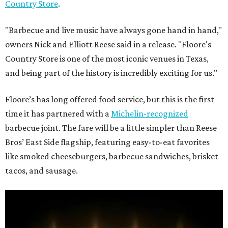
Country Store
.
"Barbecue and live music have always gone hand in hand,"
owners Nick and Elliott Reese said in a release. "Floore's
Country Store is one of the most iconic venues in Texas,
and being part of the history is incredibly exciting for us."
Floore’s has long offered food service, but this is the first
time it has partnered with a
Michelin-recognized
barbecue joint. The fare will be a little simpler than Reese
Bros’ East Side flagship, featuring easy-to-eat favorites
like smoked cheeseburgers, barbecue sandwiches, brisket
tacos, and sausage.