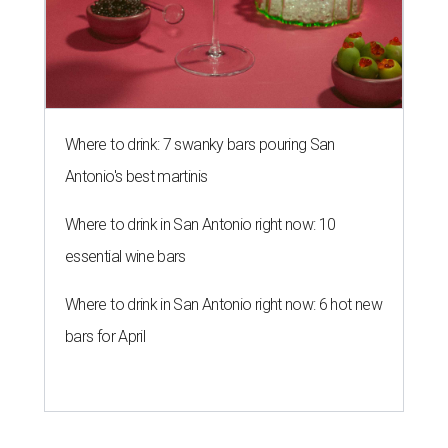
Where to drink: 7 swanky bars pouring San
Antonio's best martinis
Where to drink in San Antonio right now: 10
essential wine bars
Where to drink in San Antonio right now: 6 hot new
bars for April