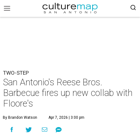
TWO-STEP
San Antonio's Reese Bros.
Barbecue fires up new collab with
Floore's
By Brandon Watson
Apr 7, 2026 | 3:00 pm