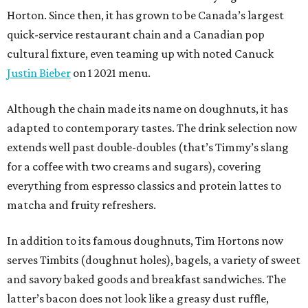
Horton. Since then, it has grown to be Canada’s largest
quick-service restaurant chain and a Canadian pop
cultural fixture, even teaming up with noted Canuck
Justin Bieber
on 1 2021 menu.
Although the chain made its name on doughnuts, it has
adapted to contemporary tastes. The drink selection now
extends well past double-doubles (that’s Timmy’s slang
for a coffee with two creams and sugars), covering
everything from espresso classics and protein lattes to
matcha and fruity refreshers.
In addition to its famous doughnuts, Tim Hortons now
serves Timbits (doughnut holes), bagels, a variety of sweet
and savory baked goods and breakfast sandwiches. The
latter’s bacon does not look like a greasy dust ruffle,