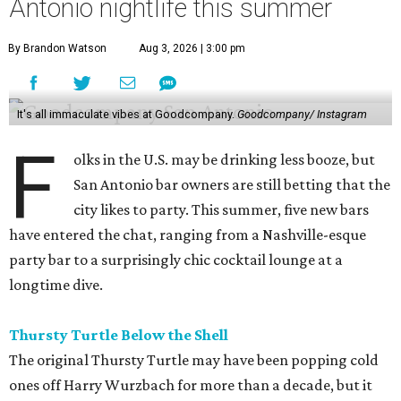
Antonio nightlife this summer
By Brandon Watson
Aug 3, 2026 | 3:00 pm
It's all immaculate vibes at Goodcompany.
Goodcompany/ Instagram
F
olks in the U.S. may be drinking less booze, but
San Antonio bar owners are still betting that the
city likes to party. This summer, five new bars
have entered the chat, ranging from a Nashville-esque
party bar to a surprisingly chic cocktail lounge at a
longtime dive.
Thursty Turtle Below the Shell
The original Thursty Turtle may have been popping cold
ones off Harry Wurzbach for more than a decade, but it