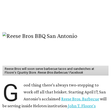
Reese Bros will soon serve barbecue tacos and sandwiches at
Floore's Cpuntry Store.
Reese Bros Barbecue/ Facebook
G
ood thing there’s always two-stepping to
work off all that brisket. Starting April 17, San
Antonio’s acclaimed
Reese Bros. Barbecue
will
be serving inside Helotes institution
John T. Floore's