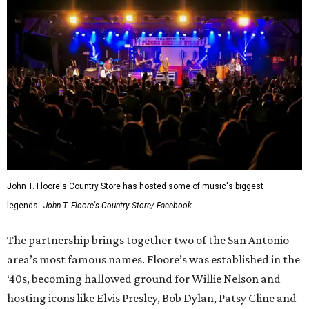
John T. Floore's Country Store has hosted some of music's biggest
legends.
John T. Floore's Country Store/ Facebook
The partnership brings together two of the San Antonio
area’s most famous names. Floore’s was established in the
‘40s, becoming hallowed ground for Willie Nelson and
hosting icons like Elvis Presley, Bob Dylan, Patsy Cline and