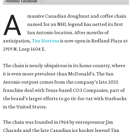
Hortons/ Facebook
A
massive Canadian doughnut and coffee chain
named for an NHL legend has netted its first
San Antonio location. After months of
anticipation,
Tim Hortons
is now open in Redland Plaza at
2919 N. Loop 1604 E.
The chain is nearly ubiquitous in its home country, where
it is even more prevalent than McDonald’s. The San
Antonio outpost comes from the company’s late 2025
franchise deal with Texas-based CO3 Companies, part of
the brand’s larger efforts to go tit-for-tat with Starbucks
in the United States.
The chain was founded in 1964 by entrepreneur Jim
Charade and the late Canadian ice hockey legend Tim