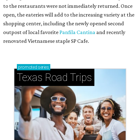
to the restaurants were not immediately returned. Once
open, the eateries will add to the increasing variety at the
shopping center, including the newly opened second
outpost of local favorite
Panfila Cantina
and recently
renovated Vietnamese staple SP Cafe.
promoted
series
Texas Road Trips