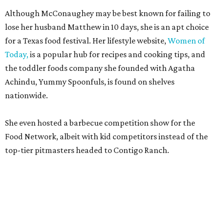
Although McConaughey may be best known for failing to
lose her husband Matthew in 10 days, she is an apt choice
for a Texas food festival. Her lifestyle website,
Women of
Today,
is a popular hub for recipes and cooking tips, and
the toddler foods company she founded with Agatha
Achindu, Yummy Spoonfuls, is found on shelves
nationwide.
She even hosted a barbecue competition show for the
Food Network, albeit with kid competitors instead of the
top-tier pitmasters headed to Contigo Ranch.
McCounaughey will be joined by two new additions to the
culinary line-up.
Seth Siegel-Gardner of Houston’s
Local Foods Group was tapped as the event’s culinary
director, and Austin-based chef and personality
Jess