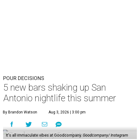
POUR DECISIONS
5 new bars shaking up San
Antonio nightlife this summer
By Brandon Watson
Aug 3, 2026 | 3:00 pm
It's all immaculate vibes at Goodcompany.
Goodcompany/ Instagram