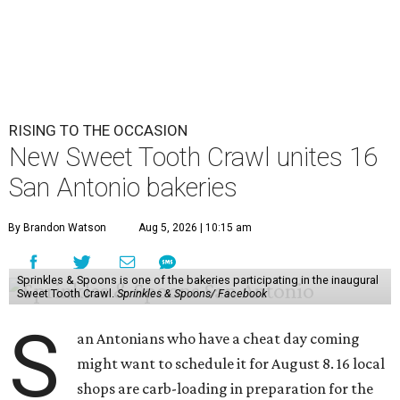
RISING TO THE OCCASION
New Sweet Tooth Crawl unites 16
San Antonio bakeries
By Brandon Watson
Aug 5, 2026 | 10:15 am
Sprinkles & Spoons is one of the bakeries participating in the inaugural
Sweet Tooth Crawl.
Sprinkles & Spoons/ Facebook
S
an Antonians who have a cheat day coming
might want to schedule it for August 8. 16 local
shops are carb-loading in preparation for the