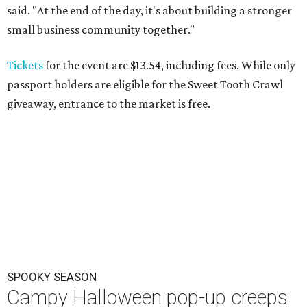
said. "At the end of the day, it's about building a stronger
small business community together."
Tickets
for the event are $13.54, including fees. While only
passport holders are eligible for the Sweet Tooth Crawl
giveaway, entrance to the market is free.
SPOOKY SEASON
Campy Halloween pop-up creeps