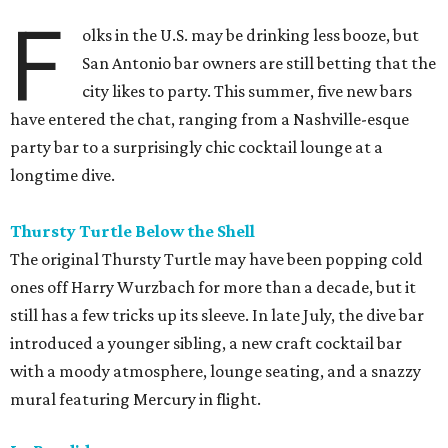
F
olks in the U.S. may be drinking less booze, but
San Antonio bar owners are still betting that the
city likes to party. This summer, five new bars
have entered the chat, ranging from a Nashville-esque
party bar to a surprisingly chic cocktail lounge at a
longtime dive.
Thursty Turtle Below the Shell
The original Thursty Turtle may have been popping cold
ones off Harry Wurzbach for more than a decade, but it
still has a few tricks up its sleeve. In late July, the dive bar
introduced a younger sibling, a new craft cocktail bar
with a moody atmosphere, lounge seating, and a snazzy
mural featuring Mercury in flight.