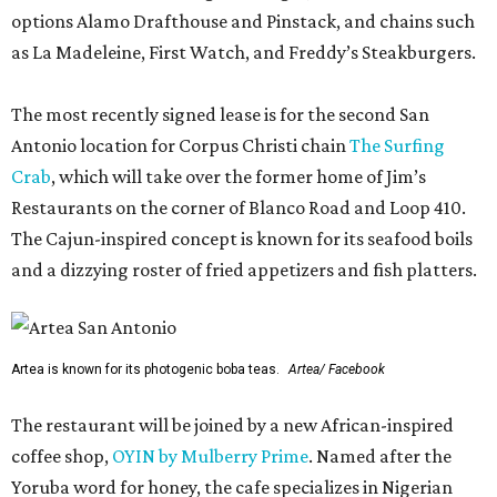
options Alamo Drafthouse and Pinstack, and chains such
as La Madeleine, First Watch, and Freddy’s Steakburgers.
The most recently signed lease is for the second San
Antonio location for Corpus Christi chain
The Surfing
Crab
, which will take over the former home of Jim’s
Restaurants on the corner of Blanco Road and Loop 410.
The Cajun-inspired concept is known for its seafood boils
and a dizzying roster of fried appetizers and fish platters.
Artea is known for its photogenic boba teas.
Artea/ Facebook
The restaurant will be joined by a new African-inspired
coffee shop,
OYIN by Mulberry Prime
. Named after the
Yoruba word for honey, the cafe specializes in Nigerian