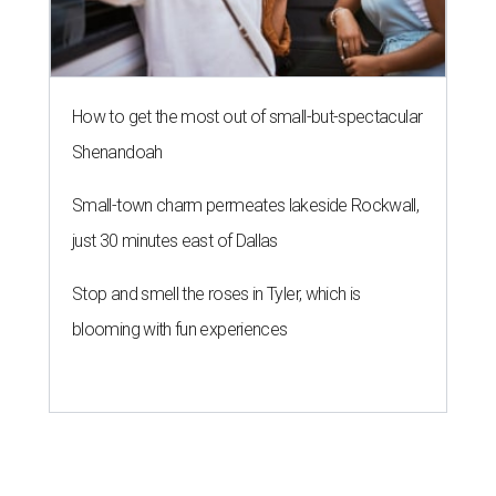
How to get the most out of small-but-spectacular
Shenandoah
Small-town charm permeates lakeside Rockwall,
just 30 minutes east of Dallas
Stop and smell the roses in Tyler, which is
blooming with fun experiences