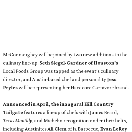
Pryles
will be representing her Hardcore Carnivore brand.
Announced in April, the inaugural Hill Country
Tailgate
features a lineup of chefs with James Beard,
Texas Monthly
, and Michelin recognition under their belts,
including Austinites
Ali Clem
of la Barbecue,
Evan LeRoy
of LeRoy and Lewis, and
Kareem El-Ghayesh
of KG BBQ;
Kelli Nevarez
of Port Lavaca’s LaVaca BBQ, and
Adrian
Torres
of Houston’s Máximo.
The event pairs the smoked meats with cocktails, live
music from
David Lewis
and
All Hat No Cadillac
, and
college football on a big screen. Tickets also include a
complimentary tour of the 2026
Southern Living Idea
House
in Friedën, a 130-acre Fredericksburg development
featuring parks, nature trails, and lakes.