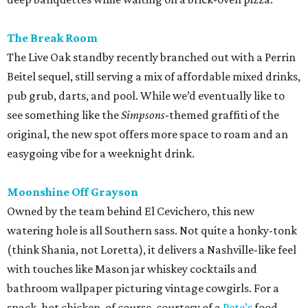
The Break Room
The Live Oak standby recently branched out with a Perrin
Beitel sequel, still serving a mix of affordable mixed drinks,
pub grub, darts, and pool. While we’d eventually like to
see something like the
Simpsons
-themed graffiti of the
original, the new spot offers more space to roam and an
easygoing vibe for a weeknight drink.
Moonshine Off Grayson
Owned by the team behind El Cevichero, this new
watering hole is all Southern sass. Not quite a honky-tonk
(think Shania, not Loretta), it delivers a Nashville-like feel
with touches like Mason jar whiskey cocktails and
bathroom wallpaper picturing vintage cowgirls. For a
snack, hot chicken, of course, courtesy of a
Pete’s
food