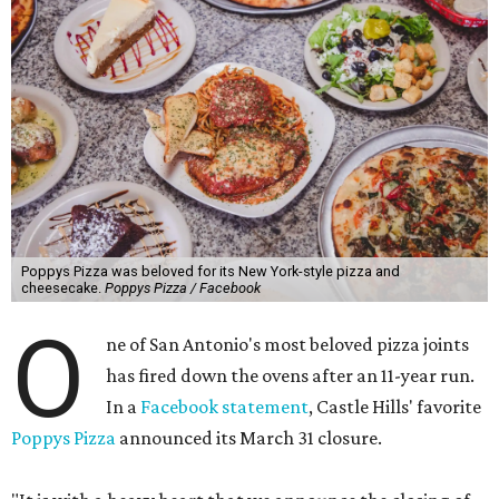
Poppys Pizza was beloved for its New York-style pizza and
cheesecake.
Poppys Pizza / Facebook
O
ne of San Antonio's most beloved pizza joints
has fired down the ovens after an 11-year run.
In a
Facebook statement
, Castle Hills' favorite
Poppys Pizza
announced its March 31 closure.