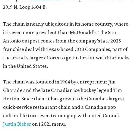
2919 N. Loop 1604 E.
The chain is nearly ubiquitous in its home country, where
it is even more prevalent than McDonald’s. The San
Antonio outpost comes from the company’s late 2025
franchise deal with Texas-based CO3 Companies, part of
the brand’s larger efforts to go tit-for-tat with Starbucks
in the United States.
The chain was founded in 1964 by entrepreneur Jim
Charade and the late Canadian ice hockey legend Tim
Horton. Since then, it has grown to be Canada’s largest
quick-service restaurant chain and a Canadian pop
cultural fixture, even teaming up with noted Canuck
Justin Bieber
on 1 2021 menu.