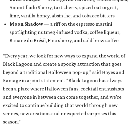
Amontillado Sherry, tart cherry, spiced oat orgeat,
lime, vanilla honey, absinthe, and tobacco bitters
Moon Shadow
— a riff on the espresso martini
spotlighting nutmeg-infused vodka, coffee liqueur,
Banane du Brésil, Fino sherry, and cold brew coffee
“Every year, we look for new ways to expand the world of
Black Lagoon and create a spooky attraction that goes
beyond a traditional Halloween pop-up,” said Hayes and
Ramage in a joint statement. “Black Lagoon has always
been a place where Halloween fans, cocktail enthusiasts
and everyone in between can come together, and we’re
excited to continue building that world through new
venues, new creations and unexpected surprises this
season.”