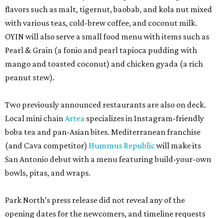
flavors such as malt, tigernut, baobab, and kola nut mixed
with various teas, cold-brew coffee, and coconut milk.
OYIN will also serve a small food menu with items such as
Pearl & Grain (a fonio and pearl tapioca pudding with
mango and toasted coconut) and chicken gyada (a rich
peanut stew).
Two previously announced restaurants are also on deck.
Local mini chain
Artea
specializes in Instagram-friendly
boba tea and pan-Asian bites. Mediterranean franchise
(and Cava competitor)
Hummus Republic
will make its
San Antonio debut with a menu featuring build-your-own
bowls, pitas, and wraps.
Park North’s press release did not reveal any of the
opening dates for the newcomers, and timeline requests