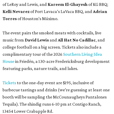
Tickets
to the one-day event are $195, inclusive of
barbecue tastings and drinks (we’re guessing at least one
booth will be sampling the McCounaugheys Pantalones
Tequila). The shindig runs 6-10 pm at Contigo Ranch,
13454 Lower Crabapple Rd.
COMING ATTRACTIONS