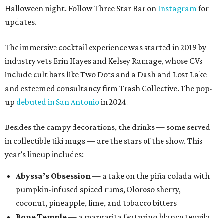
Halloween night. Follow Three Star Bar on
Instagram
for
updates.
The immersive cocktail experience was started in 2019 by
industry vets Erin Hayes and Kelsey Ramage, whose CVs
include cult bars like Two Dots and a Dash and Lost Lake
and esteemed consultancy firm Trash Collective. The pop-
up
debuted in San Antonio
in 2024.
Besides the campy decorations, the drinks — some served
in collectible tiki mugs — are the stars of the show. This
year’s lineup includes:
Abyssa’s Obsession
— a take on the piña colada with
pumpkin-infused spiced rums, Oloroso sherry,
coconut, pineapple, lime, and tobacco bitters
Bone Temple
— a margarita featuring blanco tequila,