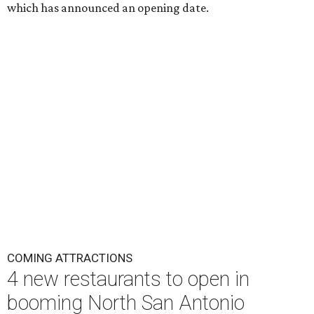
which has announced an opening date.
COMING ATTRACTIONS
4 new restaurants to open in
booming North San Antonio