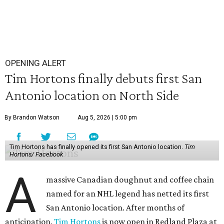
OPENING ALERT
Tim Hortons finally debuts first San
Antonio location on North Side
By Brandon Watson
Aug 5, 2026 | 5:00 pm
Tim Hortons has finally opened its first San Antonio location.
Tim
Hortons/ Facebook
A
massive Canadian doughnut and coffee chain
named for an NHL legend has netted its first
San Antonio location. After months of
anticipation,
Tim Hortons
is now open in Redland Plaza at