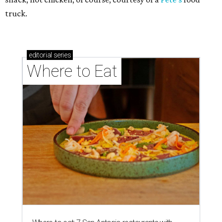
truck.
editorial
series
Where to Eat