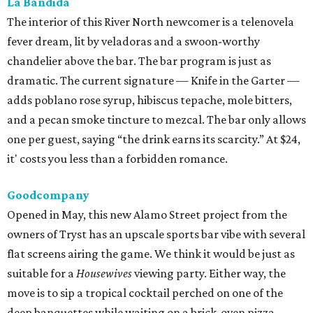
La Bandida
The interior of this River North newcomer is a telenovela
fever dream, lit by veladoras and a swoon-worthy
chandelier above the bar. The bar program is just as
dramatic. The current signature — Knife in the Garter —
adds poblano rose syrup, hibiscus tepache, mole bitters,
and a pecan smoke tincture to mezcal. The bar only allows
one per guest, saying “the drink earns its scarcity.” At $24,
it' costs you less than a forbidden romance.
Goodcompany
Opened in May, this new Alamo Street project from the
owners of Tryst has an upscale sports bar vibe with several
flat screens airing the game. We think it would be just as
suitable for a
Housewives
viewing party. Either way, the
move is to sip a tropical cocktail perched on one of the
deep banquettes while waiting on a brick-oven pizza.