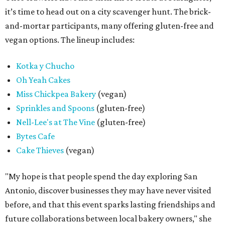
it’s time to head out on a city scavenger hunt. The brick-
and-mortar participants, many offering gluten-free and
vegan options. The lineup includes:
Kotka y Chucho
Oh Yeah Cakes
Miss Chickpea Bakery
(vegan)
Sprinkles and Spoons
(gluten-free)
Nell-Lee's at The Vine
(gluten-free)
Bytes Cafe
Cake Thieves
(vegan)
"My hope is that people spend the day exploring San
Antonio, discover businesses they may have never visited
before, and that this event sparks lasting friendships and
future collaborations between local bakery owners," she