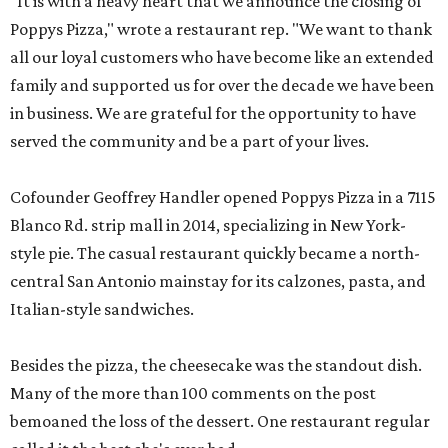
"It is with a heavy heart that we announce the closing of
Poppys Pizza," wrote a restaurant rep. "We want to thank
all our loyal customers who have become like an extended
family and supported us for over the decade we have been
in business. We are grateful for the opportunity to have
served the community and be a part of your lives.
Cofounder Geoffrey Handler opened Poppys Pizza in a 7115
Blanco Rd. strip mall in 2014, specializing in New York-
style pie. The casual restaurant quickly became a north-
central San Antonio mainstay for its calzones, pasta, and
Italian-style sandwiches.
Besides the pizza, the cheesecake was the standout dish.
Many of the more than 100 comments on the post
bemoaned the loss of the dessert. One restaurant regular