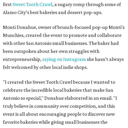
first
Sweet Tooth Crawl
, a sugary romp through some of
Alamo City’s best bakeries and dessert pop-ups.
Monti Donahue, owner of brunch-focused pop-up Monti’s
Munchies, created the event to promote and collaborate
with other San Antonio small businesses. The baker had
been outspoken about her own struggles with
entrepreneurship,
saying on Instagram
she hasn’t always
felt welcomed by other local indie shops.
"I created the Sweet Tooth Crawl because I wanted to
celebrate the incredible local bakeries that make San
Antonio so special," Donahue elaborated in an email. "I
truly believe in community over competition, and this
event is all about encouraging people to discover new
favorite bakeries while giving small businesses the