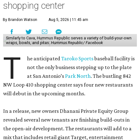
shopping center
By Brandon Watson
Aug 5, 2026 | 11:45 am
Similarly to Cava, Hummus Republic serves a variety of build-your-own
wraps, bowls, and pitas.
Hummus Republic/ Facebook
T
he anticipated
Taroko Sports
baseball facility is
not the only business stepping up to the plate
at San Antonio’s
Park North
. The bustling 842
NW Loop 410 shopping center says four new restaurants
will debut in the upcoming months.
In a release, new owners Dhanani Private Equity Group
revealed several new tenants are finishing build-outs in
the open-air development. The restaurants will add to a
mix that includes retail giant Target, entertainment