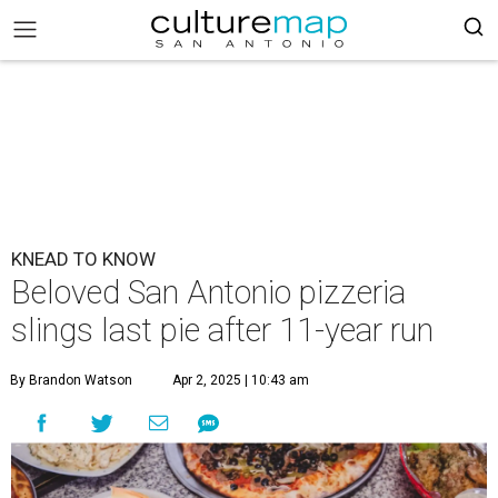
KNEAD TO KNOW
Beloved San Antonio pizzeria
slings last pie after 11-year run
By Brandon Watson
Apr 2, 2025 | 10:43 am