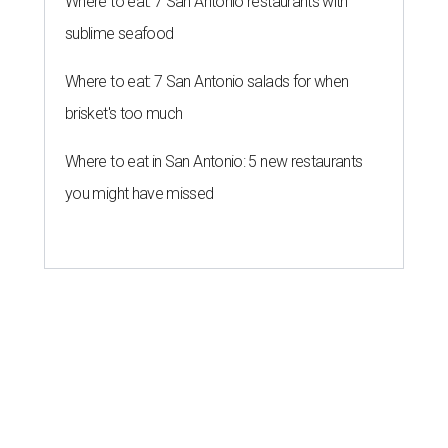
Where to eat: 7 San Antonio restaurants with
sublime seafood
Where to eat: 7 San Antonio salads for when
brisket's too much
Where to eat in San Antonio: 5 new restaurants
you might have missed