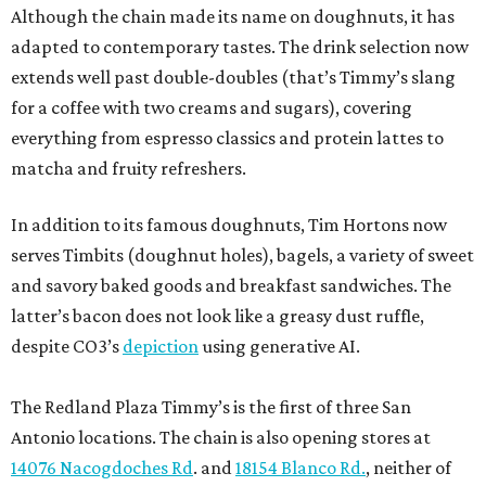
Although the chain made its name on doughnuts, it has
adapted to contemporary tastes. The drink selection now
extends well past double-doubles (that’s Timmy’s slang
for a coffee with two creams and sugars), covering
everything from espresso classics and protein lattes to
matcha and fruity refreshers.
In addition to its famous doughnuts, Tim Hortons now
serves Timbits (doughnut holes), bagels, a variety of sweet
and savory baked goods and breakfast sandwiches. The
latter’s bacon does not look like a greasy dust ruffle,
despite CO3’s
depiction
using generative AI.
The Redland Plaza Timmy’s is the first of three San
Antonio locations. The chain is also opening stores at
14076 Nacogdoches Rd
. and
18154 Blanco Rd.
, neither of