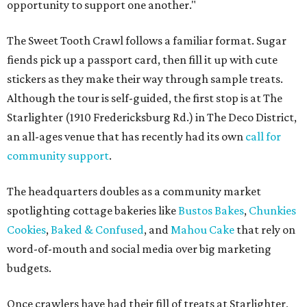
opportunity to support one another."
The Sweet Tooth Crawl follows a familiar format. Sugar
fiends pick up a passport card, then fill it up with cute
stickers as they make their way through sample treats.
Although the tour is self-guided, the first stop is at The
Starlighter (1910 Fredericksburg Rd.) in The Deco District,
an all-ages venue that has recently had its own
call for
community support
.
The headquarters doubles as a community market
spotlighting cottage bakeries like
Bustos Bakes
,
Chunkies
Cookies
,
Baked & Confused
, and
Mahou Cake
that rely on
word-of-mouth and social media over big marketing
budgets.
Once crawlers have had their fill of treats at Starlighter,