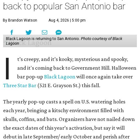
back to popular San Antonio bar
By Brandon Watson
Aug 4, 2026 | 5:00 pm
Black Lagoon is returning to San Antonio.
Photo courtesy of Black
Lagoon
I
t’s creepy, and it’s kooky, mysterious and spooky,
and it's coming back to Government Hill. Halloween
bar pop-up
Black Lagoon
will once again take over
Three Star Bar
(521 E. Grayson St.) this fall.
The yearly pop-up casts a spell on U.S. watering holes
each year, bringing a kitschy environment filled with
skulls, coffins, and bats. Organizers have not nailed down
the exact dates of this year’s activation, but say it will
debut in late September/ early October and perish after