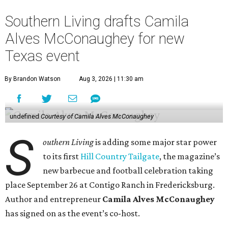
Southern Living drafts Camila
Alves McConaughey for new
Texas event
By Brandon Watson
Aug 3, 2026 | 11:30 am
undefined
Courtesy of Camila Alves McConaughey
S
outhern Living
is adding some major star power
to its first
Hill Country Tailgate
, the magazine’s
new barbecue and football celebration taking
place September 26 at Contigo Ranch in Fredericksburg.
Author and entrepreneur
Camila Alves McConaughey
has signed on as the event’s co-host.