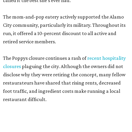
called it the best she's ever had.
The mom-and-pop eatery actively supported the Alamo
City community, particularly its military. Throughout its
run, it offered a 10-percent discount to all active and
retired service members.
The Poppys closure continues a rash of
recent hospitality
closures
plaguing the city. Although the owners did not
disclose why they were retiring the concept, many fellow
restaurateurs have shared that rising rents, decreased
foot traffic, and ingredient costs make running a local
restaurant difficult.