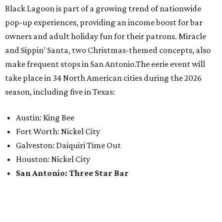
Black Lagoon is part of a growing trend of nationwide
pop-up experiences, providing an income boost for bar
owners and adult holiday fun for their patrons. Miracle
and Sippin’ Santa, two Christmas-themed concepts, also
make frequent stops in San Antonio.The eerie event will
take place in 34 North American cities during the 2026
season, including five in Texas:
Austin: King Bee
Fort Worth: Nickel City
Galveston: Daiquiri Time Out
Houston: Nickel City
San Antonio: Three Star Bar