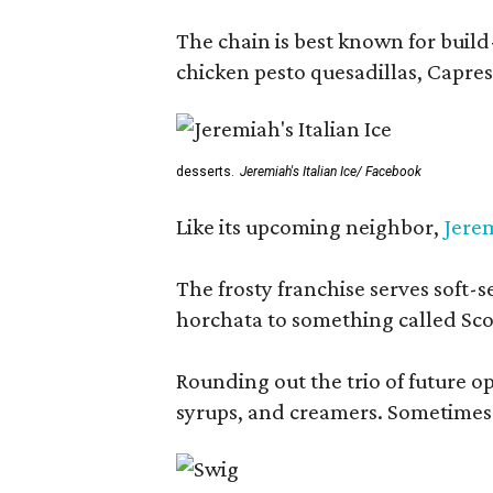
The chain is best known for build-
chicken pesto quesadillas, Caprese
desserts.
Jeremiah's Italian Ice/ Facebook
Like its upcoming neighbor,
Jerem
The frosty franchise serves soft-s
horchata to something called Sco
Rounding out the trio of future 
syrups, and creamers. Sometimes g