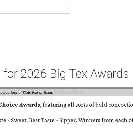
ts for 2026 Big Tex Awards
o courtesy of State Fair of Texas
 Choice Awards
, featuring all sorts of bold concoct
Taste - Sweet, Best Taste - Sipper. Winners from each