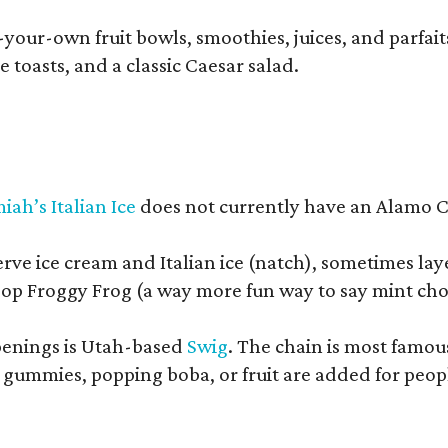
your-own fruit bowls, smoothies, juices, and parfaits.
 toasts, and a classic Caesar salad.
iah’s Italian Ice
does not currently have an Alamo Cit
erve ice cream and Italian ice (natch), sometimes lay
op Froggy Frog (a way more fun way to say mint cho
openings is Utah-based
Swig
. The chain is most famou
ummies, popping boba, or fruit are added for people 