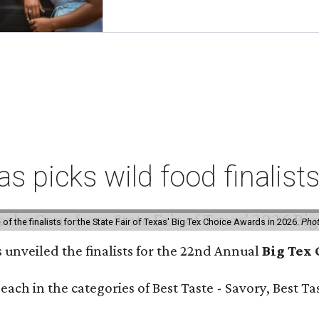
xas picks wild food finalis
f the finalists for the State Fair of Texas' Big Tex Choice Awards in 2026.
Phot
s unveiled the finalists for the 22nd Annual
Big Tex
e each in the categories of Best Taste - Savory, Best 