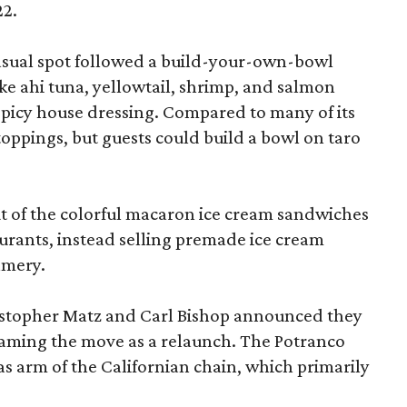
22.
-casual spot followed a build-your-own-bowl
ike ahi tuna, yellowtail, shrimp, and salmon
 spicy house dressing. Compared to many of its
toppings, but guests could build a bowl on taro
t of the colorful macaron ice cream sandwiches
taurants, instead selling premade ice cream
amery.
ristopher Matz and Carl Bishop announced they
framing the move as a relaunch. The Potranco
s arm of the Californian chain, which primarily