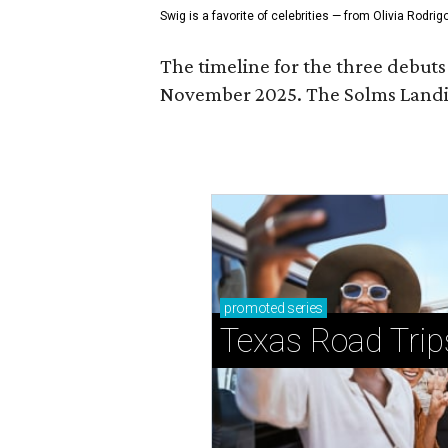
Swig is a favorite of celebrities — from Olivia Rodri
The timeline for the three debut
November 2025. The Solms Landin
promoted
series
Texas Road Trip