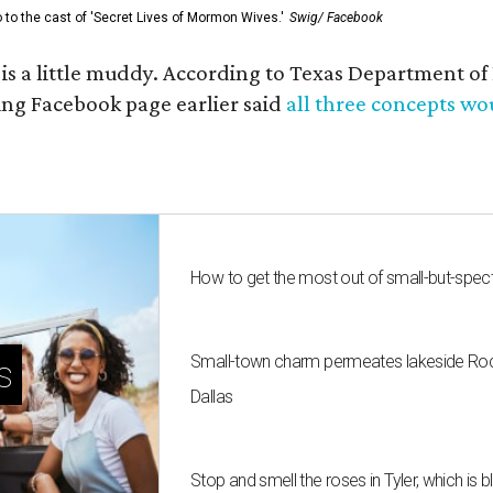
go to the cast of 'Secret Lives of Mormon Wives.'
Swig/ Facebook
s is a little muddy. According to Texas Department 
g Facebook page earlier said
all three concepts w
How to get the most out of small-but-spe
Small-town charm permeates lakeside Rockw
s
Dallas
Stop and smell the roses in Tyler, which is