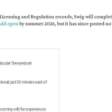
of Licensing and Regulation records, Swig will comp
ould open
by summer 2026, but it has since posted no
ctacular Shenandoah
all, just 30 minutes east of
 blooming with fun experiences