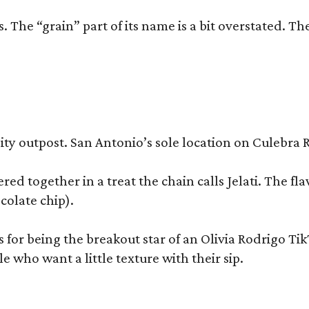
 The “grain” part of its name is a bit overstated. The
y outpost. San Antonio’s sole location on Culebra Ro
ered together in a treat the chain calls Jelati. The f
colate chip).
s for being the breakout star of an Olivia Rodrigo Ti
who want a little texture with their sip.