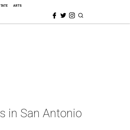
STATE
ARTS
rs in San Antonio