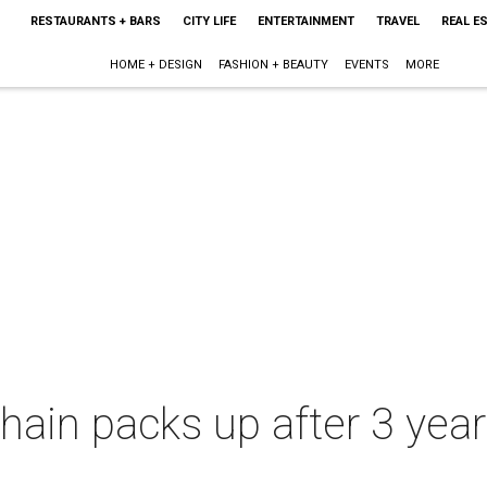
RESTAURANTS + BARS
CITY LIFE
ENTERTAINMENT
TRAVEL
REAL E
HOME + DESIGN
FASHION + BEAUTY
EVENTS
MORE
chain packs up after 3 yea