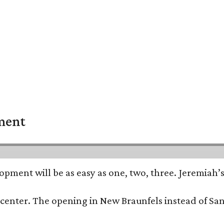
pment
opment will be as easy as one, two, three. Jeremiah’
trip center. The opening in New Braunfels instead of 