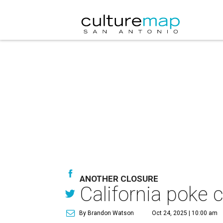
ANOTHER CLOSURE
California poke 
By Brandon Watson
Oct 24, 2025 | 10:00 am