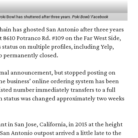
Poki Bowl has shuttered after three years.
Poki Bowl/ Facebook
hain has ghosted San Antonio after three years
at 8610 Potranco Rd. #109 on the Far West Side,
 status on multiple profiles, including Yelp,
o permanently closed.
ormal announcement, but stopped posting on
The business’ online ordering system has been
sted number immediately transfers to a full
n status was changed approximately two weeks
nt in San Jose, California, in 2015 at the height
an Antonio outpost arrived a little late to the