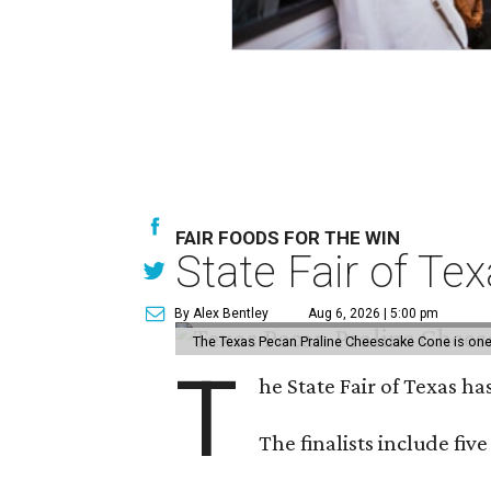
FAIR FOODS FOR THE WIN
State Fair of Te
By Alex Bentley
Aug 6, 2026 | 5:00 pm
The Texas Pecan Praline Cheescake Cone is one o
T
he State Fair of Texas ha
The finalists include fiv