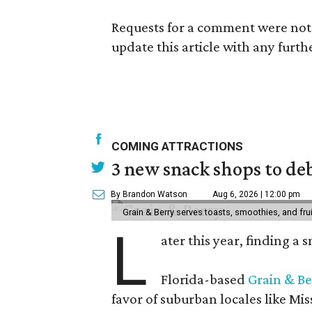
Requests for a comment were not 
update this article with any furth
COMING ATTRACTIONS
3 new snack shops to de
By Brandon Watson
Aug 6, 2026 | 12:00 pm
Grain & Berry serves toasts, smoothies, and fru
L
ater this year, finding a
Florida-based
Grain & Be
favor of suburban locales like Mis