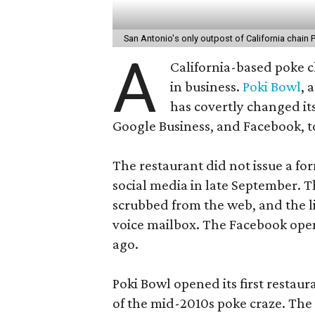
San Antonio's only outpost of California chain 
A
California-based poke c
in business.
Poki Bowl
, 
has covertly changed its
Google Business, and Facebook, t
The restaurant did not issue a f
social media in late September. 
scrubbed from the web, and the li
voice mailbox. The Facebook ope
ago.
Poki Bowl opened its first restaura
of the mid-2010s poke craze. The S