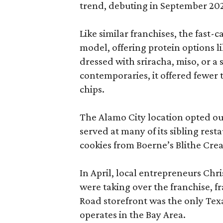
trend, debuting in September 20
Like similar franchises, the fast
model, offering protein options l
dressed with sriracha, miso, or a
contemporaries, it offered fewer 
chips.
The Alamo City location opted ou
served at many of its sibling res
cookies from Boerne’s Blithe Cre
In April, local entrepreneurs Ch
were taking over the franchise, 
Road storefront was the only Texa
operates in the Bay Area.