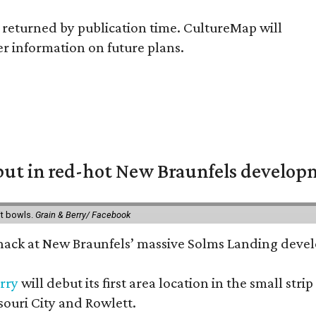
returned by publication time. CultureMap will
er information on future plans.
but in red-hot New Braunfels develo
it bowls.
Grain & Berry/ Facebook
 snack at New Braunfels’ massive Solms Landing devel
rry
will debut its first area location in the small s
souri City and Rowlett.