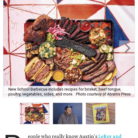
New School Barbecue includes recipes for brisket, beef tongue,
poultry, vegetables, sides, and more.
Photo courtesy of Abrams Press
eople who really know Austin's
LeRoy and