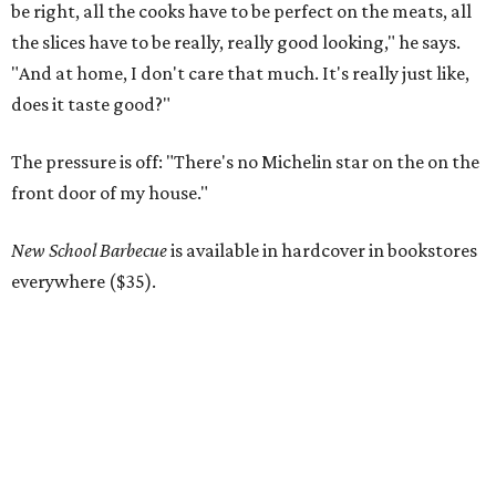
be right, all the cooks have to be perfect on the meats, all
the slices have to be really, really good looking," he says.
"And at home, I don't care that much. It's really just like,
does it taste good?"
The pressure is off: "There's no Michelin star on the on the
front door of my house."
New School Barbecue
is available in hardcover in bookstores
everywhere ($35).