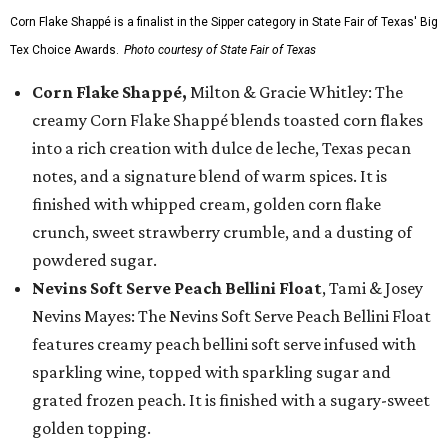
Corn Flake Shappé is a finalist in the Sipper category in State Fair of Texas' Big
Tex Choice Awards.
Photo courtesy of State Fair of Texas
Corn Flake Shappé,
Milton & Gracie Whitley: The
creamy Corn Flake Shappé blends toasted corn flakes
into a rich creation with dulce de leche, Texas pecan
notes, and a signature blend of warm spices. It is
finished with whipped cream, golden corn flake
crunch, sweet strawberry crumble, and a dusting of
powdered sugar.
Nevins Soft Serve Peach Bellini Float
, Tami & Josey
Nevins Mayes: The Nevins Soft Serve Peach Bellini Float
features creamy peach bellini soft serve infused with
sparkling wine, topped with sparkling sugar and
grated frozen peach. It is finished with a sugary-sweet
golden topping.