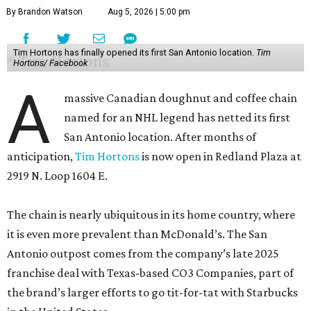
By Brandon Watson
Aug 5, 2026 | 5:00 pm
Tim Hortons has finally opened its first San Antonio location.
Tim
Hortons/ Facebook
A
massive Canadian doughnut and coffee chain
named for an NHL legend has netted its first
San Antonio location. After months of
anticipation,
Tim Hortons
is now open in Redland Plaza at
2919 N. Loop 1604 E.
The chain is nearly ubiquitous in its home country, where
it is even more prevalent than McDonald’s. The San
Antonio outpost comes from the company’s late 2025
franchise deal with Texas-based CO3 Companies, part of
the brand’s larger efforts to go tit-for-tat with Starbucks