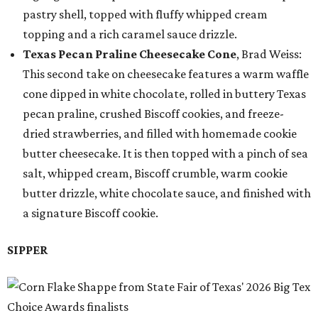
pastry shell, topped with fluffy whipped cream
topping and a rich caramel sauce drizzle.
Texas Pecan Praline Cheesecake Cone
, Brad Weiss:
This second take on cheesecake features a warm waffle
cone dipped in white chocolate, rolled in buttery Texas
pecan praline, crushed Biscoff cookies, and freeze-
dried strawberries, and filled with homemade cookie
butter cheesecake. It is then topped with a pinch of sea
salt, whipped cream, Biscoff crumble, warm cookie
butter drizzle, white chocolate sauce, and finished with
a signature Biscoff cookie.
SIPPER