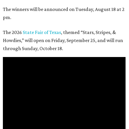
The winners will be announced on Tuesday, August 18 at 2
pm.
The 2026
State Fair of Texas
, themed “Stars, Stripes, &
Howdies,” will open on Friday, September 25, and will run
through Sunday, October 18.