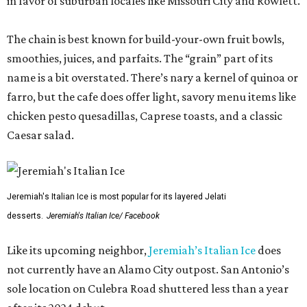
in favor of suburban locales like Missouri City and Rowlett.
The chain is best known for build-your-own fruit bowls,
smoothies, juices, and parfaits. The “grain” part of its
name is a bit overstated. There’s nary a kernel of quinoa or
farro, but the cafe does offer light, savory menu items like
chicken pesto quesadillas, Caprese toasts, and a classic
Caesar salad.
Jeremiah's Italian Ice is most popular for its layered Jelati
desserts.
Jeremiah's Italian Ice/ Facebook
Like its upcoming neighbor,
Jeremiah’s Italian Ice
does
not currently have an Alamo City outpost. San Antonio’s
sole location on Culebra Road shuttered less than a year