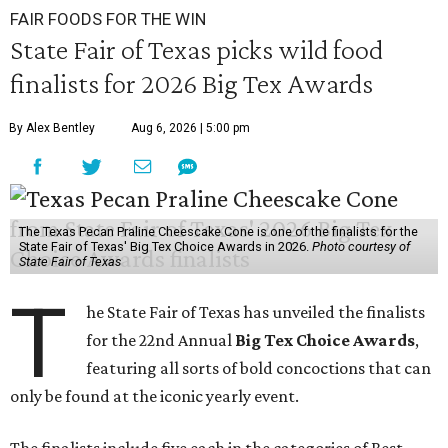
FAIR FOODS FOR THE WIN
State Fair of Texas picks wild food
finalists for 2026 Big Tex Awards
By Alex Bentley
Aug 6, 2026 | 5:00 pm
The Texas Pecan Praline Cheescake Cone is one of the finalists for the
State Fair of Texas' Big Tex Choice Awards in 2026.
Photo courtesy of
State Fair of Texas
T
he State Fair of Texas has unveiled the finalists
for the 22nd Annual
Big Tex Choice Awards
,
featuring all sorts of bold concoctions that can
only be found at the iconic yearly event.