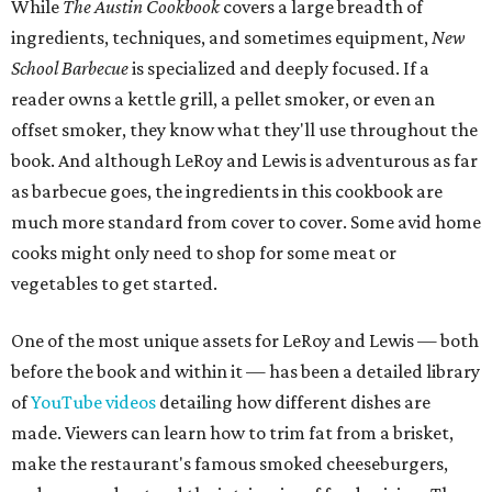
While
The Austin Cookbook
covers a large breadth of
ingredients, techniques, and sometimes equipment,
New
School Barbecue
is specialized and deeply focused. If a
reader owns a kettle grill, a pellet smoker, or even an
offset smoker, they know what they'll use throughout the
book. And although LeRoy and Lewis is adventurous as far
as barbecue goes, the ingredients in this cookbook are
much more standard from cover to cover. Some avid home
cooks might only need to shop for some meat or
vegetables to get started.
One of the most unique assets for LeRoy and Lewis — both
before the book and within it — has been a detailed library
of
YouTube videos
detailing how different dishes are
made. Viewers can learn how to trim fat from a brisket,
make the restaurant's famous smoked cheeseburgers,