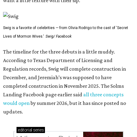
want a little texture with their sip.
Swig is a favorite of celebrities — from Olivia Rodrigo to the cast of 'Secret
Lives of Mormon Wives.'
Swig/ Facebook
The timeline for the three debuts is a little muddy.
According to Texas Department of Licensing and
Regulation records, Swig will complete construction in
December, and Jeremiah’s was supposed to have
completed construction in November 2025. The Solms
Landing Facebook page earlier said
all three concepts
would open
by summer 2026, but it has since posted no
updates.
editorial
series