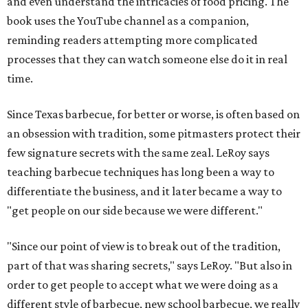
and even understand the intricacies of food pricing. The
book uses the YouTube channel as a companion,
reminding readers attempting more complicated
processes that they can watch someone else do it in real
time.
Since Texas barbecue, for better or worse, is often based on
an obsession with tradition, some pitmasters protect their
few signature secrets with the same zeal. LeRoy says
teaching barbecue techniques has long been a way to
differentiate the business, and it later became a way to
"get people on our side because we were different."
"Since our point of view is to break out of the tradition,
part of that was sharing secrets," says LeRoy. "But also in
order to get people to accept what we were doing as a
different style of barbecue, new school barbecue, we really