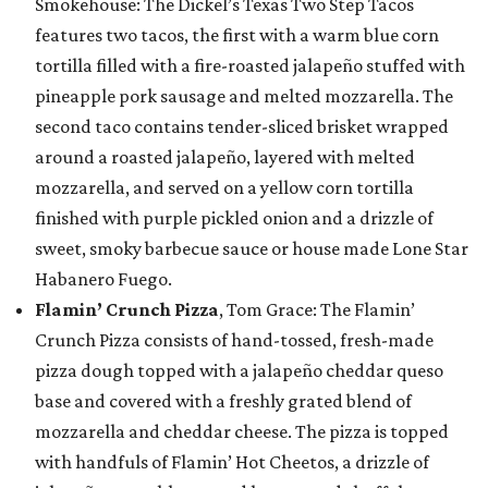
Smokehouse: The Dickel’s Texas Two Step Tacos
features two tacos, the first with a warm blue corn
tortilla filled with a fire-roasted jalapeño stuffed with
pineapple pork sausage and melted mozzarella. The
second taco contains tender-sliced brisket wrapped
around a roasted jalapeño, layered with melted
mozzarella, and served on a yellow corn tortilla
finished with purple pickled onion and a drizzle of
sweet, smoky barbecue sauce or house made Lone Star
Habanero Fuego.
Flamin’ Crunch Pizza
, Tom Grace: The Flamin’
Crunch Pizza consists of hand-tossed, fresh-made
pizza dough topped with a jalapeño cheddar queso
base and covered with a freshly grated blend of
mozzarella and cheddar cheese. The pizza is topped
with handfuls of Flamin’ Hot Cheetos, a drizzle of