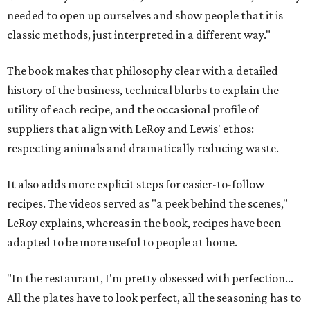
needed to open up ourselves and show people that it is
classic methods, just interpreted in a different way."
The book makes that philosophy clear with a detailed
history of the business, technical blurbs to explain the
utility of each recipe, and the occasional profile of
suppliers that align with LeRoy and Lewis' ethos:
respecting animals and dramatically reducing waste.
It also adds more explicit steps for easier-to-follow
recipes. The videos served as "a peek behind the scenes,"
LeRoy explains, whereas in the book, recipes have been
adapted to be more useful to people at home.
"In the restaurant, I'm pretty obsessed with perfection...
All the plates have to look perfect, all the seasoning has to