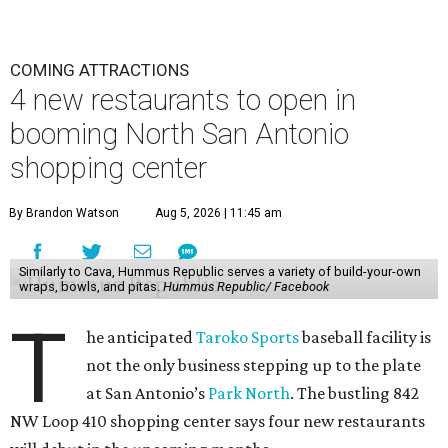
COMING ATTRACTIONS
4 new restaurants to open in
booming North San Antonio
shopping center
By Brandon Watson
Aug 5, 2026 | 11:45 am
Similarly to Cava, Hummus Republic serves a variety of build-your-own
wraps, bowls, and pitas.
Hummus Republic/ Facebook
T
he anticipated
Taroko Sports
baseball facility is
not the only business stepping up to the plate
at San Antonio’s
Park North
. The bustling 842
NW Loop 410 shopping center says four new restaurants