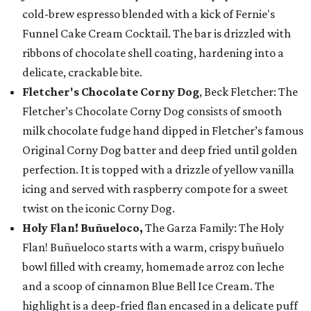
cold-brew espresso blended with a kick of Fernie's
Funnel Cake Cream Cocktail. The bar is drizzled with
ribbons of chocolate shell coating, hardening into a
delicate, crackable bite.
Fletcher's Chocolate Corny Dog
, Beck Fletcher: The
Fletcher’s Chocolate Corny Dog consists of smooth
milk chocolate fudge hand dipped in Fletcher’s famous
Original Corny Dog batter and deep fried until golden
perfection. It is topped with a drizzle of yellow vanilla
icing and served with raspberry compote for a sweet
twist on the iconic Corny Dog.
Holy Flan! Buñueloco,
The Garza Family: The Holy
Flan! Buñueloco starts with a warm, crispy buñuelo
bowl filled with creamy, homemade arroz con leche
and a scoop of cinnamon Blue Bell Ice Cream. The
highlight is a deep-fried flan encased in a delicate puff