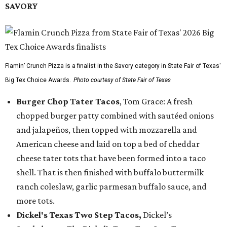
SAVORY
Flamin’ Crunch Pizza is a finalist in the Savory category in State Fair of Texas'
Big Tex Choice Awards.
Photo courtesy of State Fair of Texas
Burger Chop Tater Tacos
, Tom Grace: A fresh
chopped burger patty combined with sautéed onions
and jalapeños, then topped with mozzarella and
American cheese and laid on top a bed of cheddar
cheese tater tots that have been formed into a taco
shell. That is then finished with buffalo buttermilk
ranch coleslaw, garlic parmesan buffalo sauce, and
more tots.
Dickel's Texas Two Step Tacos,
Dickel’s