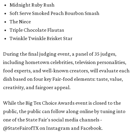
Midnight Ruby Rush
Soft Serve Smoked Peach Bourbon Smash
The Niece
Triple Chocolate Flautas
Twinkle Twinkle Brisket Star
During the final judging event, a panel of 35 judges,
including hometown celebrities, television personalities,
food experts, and well-known creators, will evaluate each
dish based on four key Fair-food elements: taste, value,
creativity, and fairgoer appeal.
While the Big Tex Choice Awards event is closed to the
public, the public can follow along online by tuning into
one of the State Fair's social media channels -
@StateFairofTX on Instagram and Facebook.