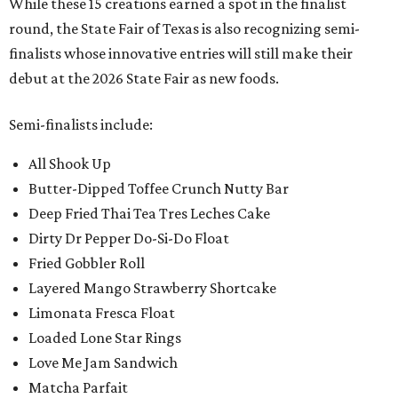
While these 15 creations earned a spot in the finalist
round, the State Fair of Texas is also recognizing semi-
finalists whose innovative entries will still make their
debut at the 2026 State Fair as new foods.
Semi-finalists include:
All Shook Up
Butter-Dipped Toffee Crunch Nutty Bar
Deep Fried Thai Tea Tres Leches Cake
Dirty Dr Pepper Do-Si-Do Float
Fried Gobbler Roll
Layered Mango Strawberry Shortcake
Limonata Fresca Float
Loaded Lone Star Rings
Love Me Jam Sandwich
Matcha Parfait