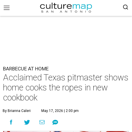
BARBECUE AT HOME
Acclaimed Texas pitmaster shows
home cooks the ropes in new
cookbook
By Brianna Caleri
May 17, 2026 | 2:00 pm