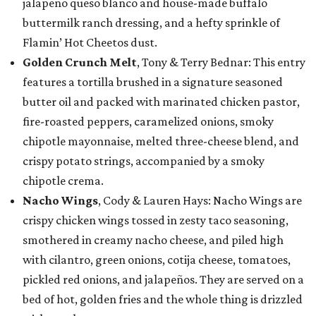
jalapeño queso blanco and house-made buffalo
buttermilk ranch dressing, and a hefty sprinkle of
Flamin’ Hot Cheetos dust.
Golden Crunch Melt
, Tony & Terry Bednar: This entry
features a tortilla brushed in a signature seasoned
butter oil and packed with marinated chicken pastor,
fire-roasted peppers, caramelized onions, smoky
chipotle mayonnaise, melted three-cheese blend, and
crispy potato strings, accompanied by a smoky
chipotle crema.
Nacho Wings
, Cody & Lauren Hays: Nacho Wings are
crispy chicken wings tossed in zesty taco seasoning,
smothered in creamy nacho cheese, and piled high
with cilantro, green onions, cotija cheese, tomatoes,
pickled red onions, and jalapeños. They are served on a
bed of hot, golden fries and the whole thing is drizzled