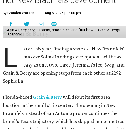
hot New Braunfels development
By Brandon Watson
Aug 6, 2026 | 12:00 pm
Grain & Berry serves toasts, smoothies, and fruit bowls.
Grain & Berry/
Facebook
L
ater this year, finding a snack at New Braunfels’
massive Solms Landing development will be as
easy as one, two, three. Jeremiah’s Ice, Swig, and
Grain & Berry are opening steps from each other at 2292
Sophie Ln.
Florida-based
Grain & Berry
will debut its first area
location in the small strip center. The opening in New
Braunfels instead of San Antonio proper continues the
brand’s Texas trajectory, which has skipped major metros