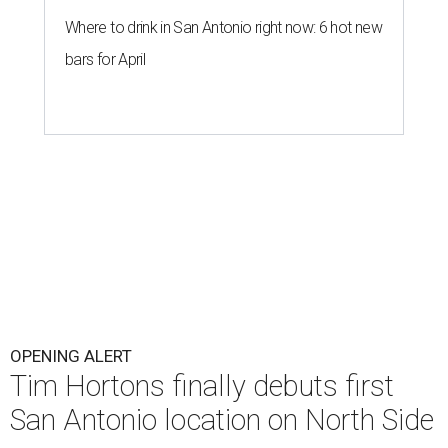
Where to drink in San Antonio right now: 6 hot new
bars for April
OPENING ALERT
Tim Hortons finally debuts first
San Antonio location on North Side