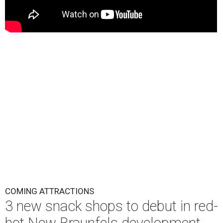
COMING ATTRACTIONS
3 new snack shops to debut in red-