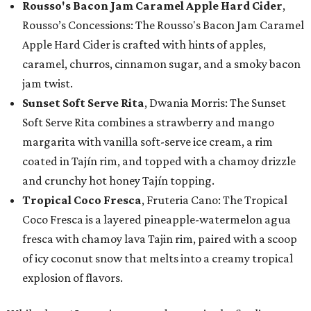
Rousso's Bacon Jam Caramel Apple Hard Cider
,
Rousso’s Concessions: The Rousso's Bacon Jam Caramel
Apple Hard Cider is crafted with hints of apples,
caramel, churros, cinnamon sugar, and a smoky bacon
jam twist.
Sunset Soft Serve Rita
, Dwania Morris: The Sunset
Soft Serve Rita combines a strawberry and mango
margarita with vanilla soft-serve ice cream, a rim
coated in Tajín rim, and topped with a chamoy drizzle
and crunchy hot honey Tajín topping.
Tropical Coco Fresca
, Fruteria Cano: The Tropical
Coco Fresca is a layered pineapple-watermelon agua
fresca with chamoy lava Tajin rim, paired with a scoop
of icy coconut snow that melts into a creamy tropical
explosion of flavors.