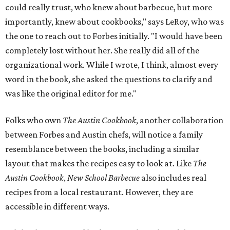
could really trust, who knew about barbecue, but more
importantly, knew about cookbooks," says LeRoy, who was
the one to reach out to Forbes initially. "I would have been
completely lost without her. She really did all of the
organizational work. While I wrote, I think, almost every
word in the book, she asked the questions to clarify and
was like the original editor for me."
Folks who own
The Austin Cookbook
, another collaboration
between Forbes and Austin chefs, will notice a family
resemblance between the books, including a similar
layout that makes the recipes easy to look at. Like
The
Austin Cookbook
,
New School Barbecue
also includes real
recipes from a local restaurant. However, they are
accessible in different ways.