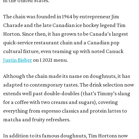
in the United States.
The chain was founded in 1964 by entrepreneur Jim
Charade and the late Canadian ice hockey legend Tim
Horton. Since then, it has grown to be Canada’s largest
quick-service restaurant chain and a Canadian pop
cultural fixture, even teaming up with noted Canuck
Justin Bieber
on 1 2021 menu.
Although the chain made its name on doughnuts, it has
adapted to contemporary tastes. The drink selection now
extends well past double-doubles (that’s Timmy’s slang
for a coffee with two creams and sugars), covering
everything from espresso classics and protein lattes to
matcha and fruity refreshers.
In addition to its famous doughnuts, Tim Hortons now