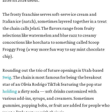
after its 2024 debut.
The frosty franchise serves soft-serve ice cream and
Italian ice (natch), sometimes layered together in a treat
the chain calls Jelati. The flavors range from fruity
selections like watermelon and blue razz to creamy
concoctions like horchata to something called Scoop
Froggy Frog (a way more fun way to say mint chocolate
chip).
Rounding out the trio of future openings is Utah-based
Swig
. The chain is most famous for being the breakout
star of an Olivia Rodrigo TikTok featuring the pop star
holding
a dirty soda — soft drinks customized with
various add-ins, syrups, and creamers. Sometimes
gummies, popping boba, or fruit are added for people who