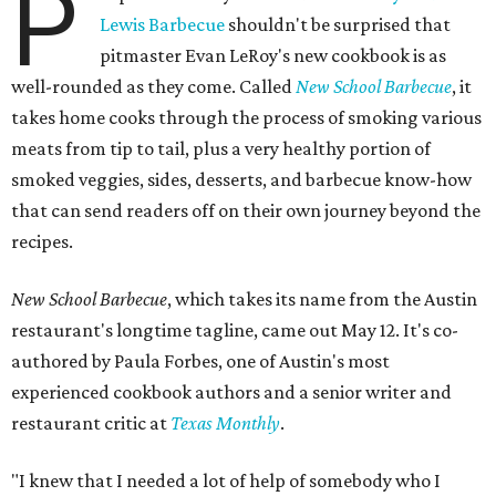
P
Lewis Barbecue
shouldn't be surprised that
pitmaster Evan LeRoy's new cookbook is as
well-rounded as they come. Called
New School Barbecue
, it
takes home cooks through the process of smoking various
meats from tip to tail, plus a very healthy portion of
smoked veggies, sides, desserts, and barbecue know-how
that can send readers off on their own journey beyond the
recipes.
New School Barbecue
, which takes its name from the Austin
restaurant's longtime tagline, came out May 12. It's co-
authored by Paula Forbes, one of Austin's most
experienced cookbook authors and a senior writer and
restaurant critic at
Texas Monthly
.
"I knew that I needed a lot of help of somebody who I