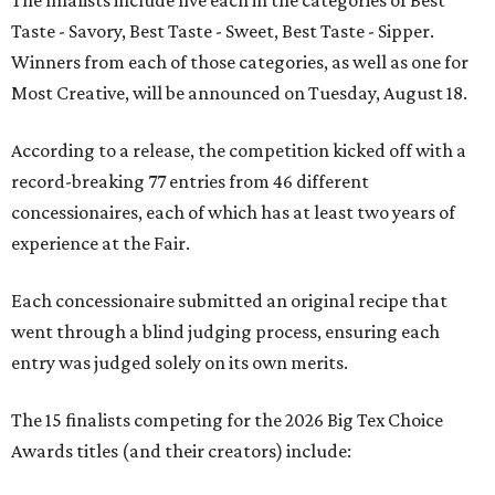
The finalists include five each in the categories of Best
Taste - Savory, Best Taste - Sweet, Best Taste - Sipper.
Winners from each of those categories, as well as one for
Most Creative, will be announced on Tuesday, August 18.
According to a release, the competition kicked off with a
record-breaking 77 entries from 46 different
concessionaires, each of which has at least two years of
experience at the Fair.
Each concessionaire submitted an original recipe that
went through a blind judging process, ensuring each
entry was judged solely on its own merits.
The 15 finalists competing for the 2026 Big Tex Choice
Awards titles (and their creators) include: