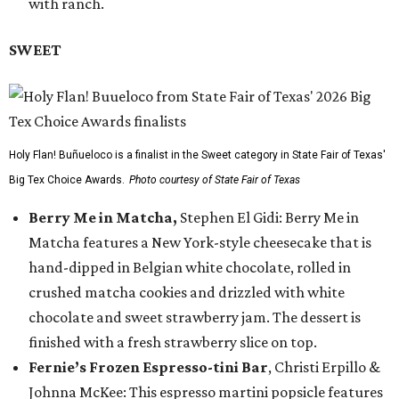
with ranch.
SWEET
Holy Flan! Buñueloco is a finalist in the Sweet category in State Fair of Texas'
Big Tex Choice Awards.
Photo courtesy of State Fair of Texas
Berry Me in Matcha,
Stephen El Gidi: Berry Me in
Matcha features a New York-style cheesecake that is
hand-dipped in Belgian white chocolate, rolled in
crushed matcha cookies and drizzled with white
chocolate and sweet strawberry jam. The dessert is
finished with a fresh strawberry slice on top.
Fernie’s Frozen Espresso-tini Bar
, Christi Erpillo &
Johnna McKee: This espresso martini popsicle features