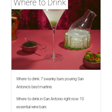
Where to Drink
Where to drink: 7 swanky bars pouring San
Antonio's best martinis
Where to drink in San Antonio right now: 10
essential wine bars