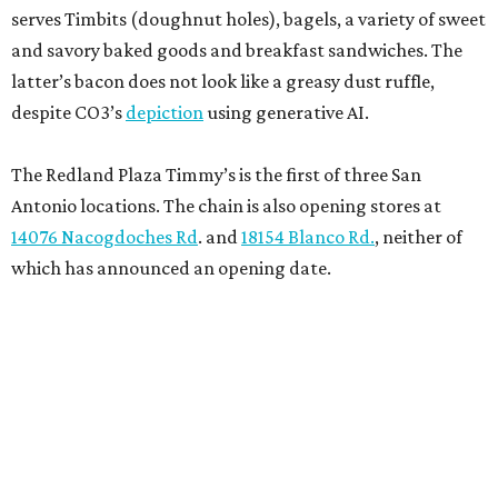
serves Timbits (doughnut holes), bagels, a variety of sweet
and savory baked goods and breakfast sandwiches. The
latter’s bacon does not look like a greasy dust ruffle,
despite CO3’s
depiction
using generative AI.
The Redland Plaza Timmy’s is the first of three San
Antonio locations. The chain is also opening stores at
14076 Nacogdoches Rd
. and
18154 Blanco Rd.
, neither of
which has announced an opening date.