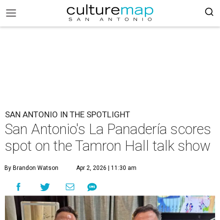
SAN ANTONIO IN THE SPOTLIGHT
San Antonio's La Panadería scores
spot on the Tamron Hall talk show
By Brandon Watson
Apr 2, 2026 | 11:30 am