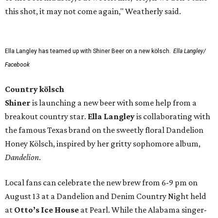
this shot, it may not come again," Weatherly said.
Ella Langley has teamed up with Shiner Beer on a new kölsch.
Ella Langley/
Facebook
Country kölsch
Shiner
is launching a new beer with some help from a
breakout country star.
Ella Langley
is collaborating with
the famous Texas brand on the sweetly floral Dandelion
Honey Kölsch, inspired by her gritty sophomore album,
Dandelion
.
Local fans can celebrate the new brew from 6-9 pm on
August 13 at a Dandelion and Denim Country Night held
at
Otto’s Ice House
at Pearl. While the Alabama singer-