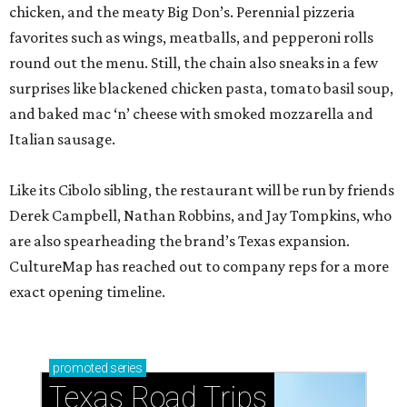
chicken, and the meaty Big Don’s. Perennial pizzeria
favorites such as wings, meatballs, and pepperoni rolls
round out the menu. Still, the chain also sneaks in a few
surprises like blackened chicken pasta, tomato basil soup,
and baked mac ‘n’ cheese with smoked mozzarella and
Italian sausage.
Like its Cibolo sibling, the restaurant will be run by friends
Derek Campbell, Nathan Robbins, and Jay Tompkins, who
are also spearheading the brand’s Texas expansion.
CultureMap has reached out to company reps for a more
exact opening timeline.
promoted
series
Texas Road Trips