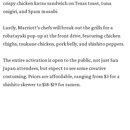
crispy chicken katsu sandwich on Texas toast, tuna
onigiri, and Spam musubi.
Lastly, Marriott’s chefs will break out the grills for a
robatayaki pop-up at the front drive, featuring chicken
thighs, tsukune chicken, pork belly, and shishito peppers.
The entire activation is open to the public, not just San
Japan attendees, but expect to see some creative
costuming. Prices are affordable, ranging from $3 for a
shishito skewer to $18-$19 for ramen.