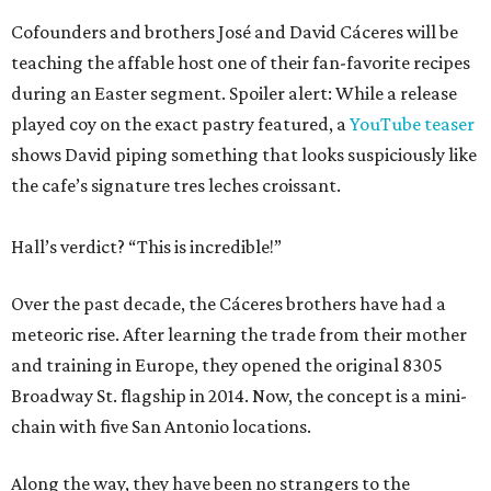
Cofounders and brothers José and David Cáceres will be
teaching the affable host one of their fan-favorite recipes
during an Easter segment. Spoiler alert: While a release
played coy on the exact pastry featured, a
YouTube teaser
shows David piping something that looks suspiciously like
the cafe’s signature tres leches croissant.
Hall’s verdict? “This is incredible!”
Over the past decade, the Cáceres brothers have had a
meteoric rise. After learning the trade from their mother
and training in Europe, they opened the original 8305
Broadway St. flagship in 2014. Now, the concept is a mini-
chain with five San Antonio locations.
Along the way, they have been no strangers to the