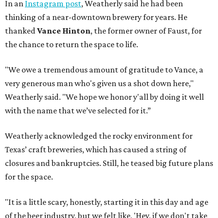
In an
Instagram post
, Weatherly said he had been
thinking of a near-downtown brewery for years. He
thanked
Vance Hinton
, the former owner of Faust, for
the chance to return the space to life.
"We owe a tremendous amount of gratitude to Vance, a
very generous man who's given us a shot down here,"
Weatherly said. "We hope we honor y'all by doing it well
with the name that we’ve selected for it.”
Weatherly acknowledged the rocky environment for
Texas’ craft breweries, which has caused a string of
closures and bankruptcies. Still, he teased big future plans
for the space.
"It is a little scary, honestly, starting it in this day and age
of the beer industry, but we felt like, 'Hey, if we don't take