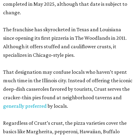
completed in May 2025, although that date is subject to
change.
The franchise has skyrocketed in Texas and Louisiana
since opening its first pizzeria in The Woodlands in 2011.
Although it offers stuffed and cauliflower crusts, it
specializes in Chicago-style pies.
That designation may confuse locals who haven’t spent
much time in the Illinois city. Instead of offering the iconic
deep-dish casseroles favored by tourists, Crust serves the
cracker-thin pies found at neighborhood taverns and
generally preferred
by locals.
Regardless of Crust’s crust, the pizza varieties cover the
basics like Margherita, pepperoni, Hawaiian, Buffalo