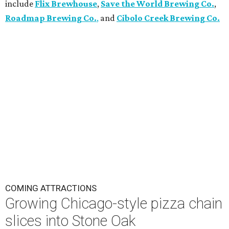
include
Flix Brewhouse
,
Save the World Brewing Co.
,
Roadmap Brewing Co.
,
and
Cibolo Creek Brewing Co.
COMING ATTRACTIONS
Growing Chicago-style pizza chain
slices into Stone Oak