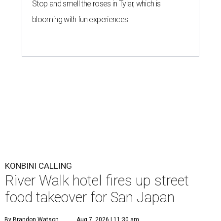
Stop and smell the roses in Tyler, which is
blooming with fun experiences
KONBINI CALLING
River Walk hotel fires up street
food takeover for San Japan
By Brandon Watson
Aug 7, 2026 | 11:30 am