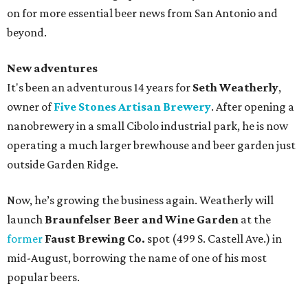
on for more essential beer news from San Antonio and
beyond.
New adventures
It's been an adventurous 14 years for
Seth Weatherly
,
owner of
Five Stones Artisan Brewery
. After opening a
nanobrewery in a small Cibolo industrial park, he is now
operating a much larger brewhouse and beer garden just
outside Garden Ridge.
Now, he’s growing the business again. Weatherly will
launch
Braunfelser Beer and Wine Garden
at the
former
Faust Brewing Co.
spot (499 S. Castell Ave.) in
mid-August, borrowing the name of one of his most
popular beers.