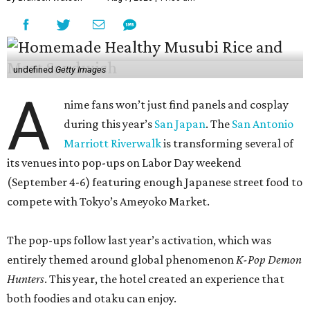
undefined
Getty Images
A
nime fans won’t just find panels and cosplay
during this year’s
San Japan
. The
San Antonio
Marriott Riverwalk
is transforming several of
its venues into pop-ups on Labor Day weekend
(September 4-6) featuring enough Japanese street food to
compete with Tokyo’s Ameyoko Market.
The pop-ups follow last year’s activation, which was
entirely themed around global phenomenon
K-Pop Demon
Hunters
. This year, the hotel created an experience that
both foodies and otaku can enjoy.