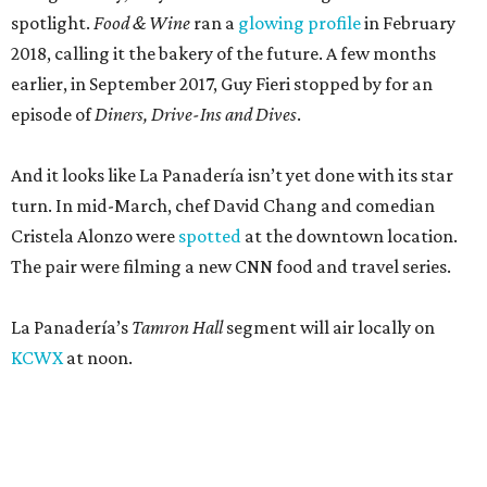
spotlight.
Food & Wine
ran a
glowing profile
in February
2018, calling it the bakery of the future. A few months
earlier, in September 2017, Guy Fieri stopped by for an
episode of
Diners, Drive-Ins and Dives
.
And it looks like La Panadería isn’t yet done with its star
turn. In mid-March, chef David Chang and comedian
Cristela Alonzo were
spotted
at the downtown location.
The pair were filming a new CNN food and travel series.
La Panadería’s
Tamron Hall
segment will air locally on
KCWX
at noon.