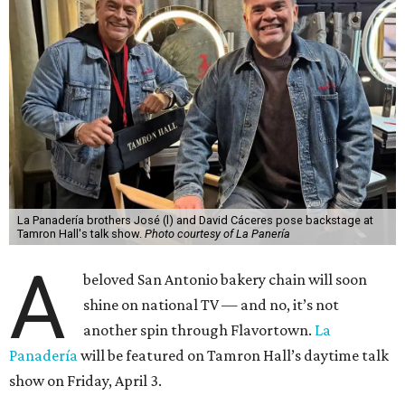
La Panadería brothers José (l) and David Cáceres pose backstage at
Tamron Hall's talk show.
Photo courtesy of La Panería
A
beloved San Antonio bakery chain will soon
shine on national TV — and no, it’s not
another spin through Flavortown.
La
Panadería
will be featured on Tamron Hall’s daytime talk
show on Friday, April 3.