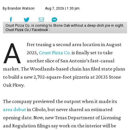
By Brandon Watson
Aug 7, 2026 | 1:30 pm
Crust Pizza Co. is coming to Stone Oak without a deep-dish pie in sight.
Crust Pizza Co./ Facebook
A
fter teasing a second area location in August
2025,
Crust Pizza Co.
is finally set to take
another slice of San Antonio’s fast-casual
market. The Woodlands-based chain has filed state plans
to build a new 2,702-square-foot pizzeria at 20135 Stone
Oak Pkwy.
The company previewed the outpost when it made its
area debut
in Cibolo, but never shared an estimated
opening date. Now, new Texas Department of Licensing
and Regulation filings say work on the interior will be