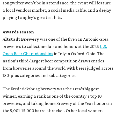
songwriter won’t be in attendance, the event will feature
a local vendors market, a social media raffle, and a deejay
playing Langley’s greatest hits.
Awards season
Altstadt Brewery
was one of the five San Antonio-area
breweries to collect medals and honors at the 2026
U.S.
Open Beer Championships
in July in Oxford, Ohio. The
nation’s third-largest beer competition draws entries
from breweries around the world with beers judged across
180-plus categories and subcategories.
The Fredericksburg brewery was the area’s biggest
winner, earning a rank as one of the country’s top 10
breweries, and taking home Brewery of the Year honors in
the 5,001-15,000 barrels bracket. Other local winners