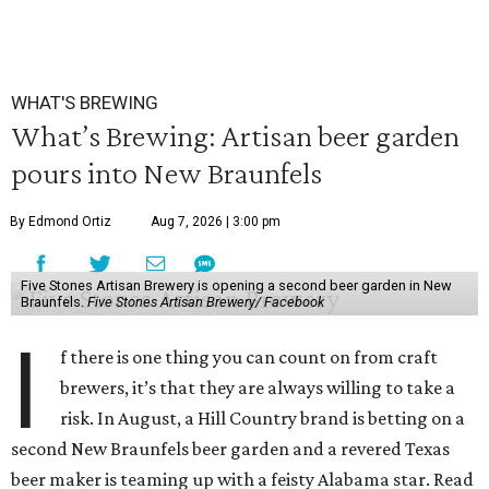
WHAT'S BREWING
What’s Brewing: Artisan beer garden
pours into New Braunfels
By Edmond Ortiz
Aug 7, 2026 | 3:00 pm
Five Stones Artisan Brewery is opening a second beer garden in New
Braunfels.
Five Stones Artisan Brewery/ Facebook
I
f there is one thing you can count on from craft
brewers, it’s that they are always willing to take a
risk. In August, a Hill Country brand is betting on a
second New Braunfels beer garden and a revered Texas
beer maker is teaming up with a feisty Alabama star. Read