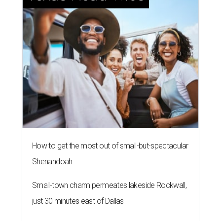
How to get the most out of small-but-spectacular
Shenandoah
Small-town charm permeates lakeside Rockwall,
just 30 minutes east of Dallas