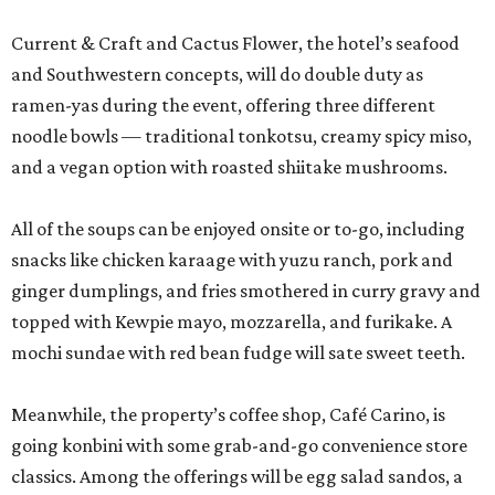
Current & Craft and Cactus Flower, the hotel’s seafood
and Southwestern concepts, will do double duty as
ramen-yas during the event, offering three different
noodle bowls — traditional tonkotsu, creamy spicy miso,
and a vegan option with roasted shiitake mushrooms.
All of the soups can be enjoyed onsite or to-go, including
snacks like chicken karaage with yuzu ranch, pork and
ginger dumplings, and fries smothered in curry gravy and
topped with Kewpie mayo, mozzarella, and furikake. A
mochi sundae with red bean fudge will sate sweet teeth.
Meanwhile, the property’s coffee shop, Café Carino, is
going konbini with some grab-and-go convenience store
classics. Among the offerings will be egg salad sandos, a