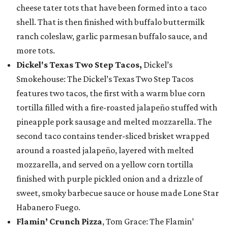
cheese tater tots that have been formed into a taco
shell. That is then finished with buffalo buttermilk
ranch coleslaw, garlic parmesan buffalo sauce, and
more tots.
Dickel's Texas Two Step Tacos,
Dickel’s
Smokehouse: The Dickel’s Texas Two Step Tacos
features two tacos, the first with a warm blue corn
tortilla filled with a fire-roasted jalapeño stuffed with
pineapple pork sausage and melted mozzarella. The
second taco contains tender-sliced brisket wrapped
around a roasted jalapeño, layered with melted
mozzarella, and served on a yellow corn tortilla
finished with purple pickled onion and a drizzle of
sweet, smoky barbecue sauce or house made Lone Star
Habanero Fuego.
Flamin’ Crunch Pizza
, Tom Grace: The Flamin’