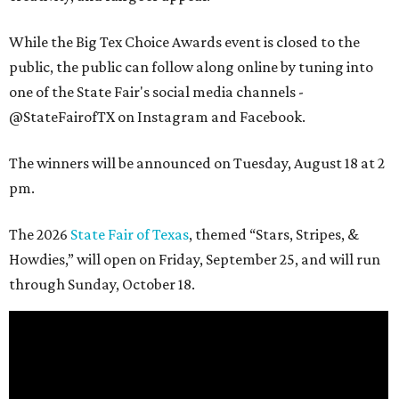
While the Big Tex Choice Awards event is closed to the
public, the public can follow along online by tuning into
one of the State Fair's social media channels -
@StateFairofTX on Instagram and Facebook.
The winners will be announced on Tuesday, August 18 at 2
pm.
The 2026
State Fair of Texas
, themed “Stars, Stripes, &
Howdies,” will open on Friday, September 25, and will run
through Sunday, October 18.