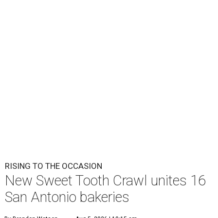
RISING TO THE OCCASION
New Sweet Tooth Crawl unites 16
San Antonio bakeries