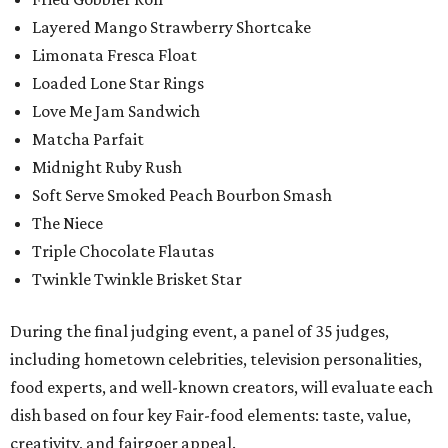
Layered Mango Strawberry Shortcake
Limonata Fresca Float
Loaded Lone Star Rings
Love Me Jam Sandwich
Matcha Parfait
Midnight Ruby Rush
Soft Serve Smoked Peach Bourbon Smash
The Niece
Triple Chocolate Flautas
Twinkle Twinkle Brisket Star
During the final judging event, a panel of 35 judges,
including hometown celebrities, television personalities,
food experts, and well-known creators, will evaluate each
dish based on four key Fair-food elements: taste, value,
creativity, and fairgoer appeal.