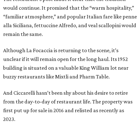
would continue. It promised that the “warm hospitality,”
“familiar atmosphere,” and popular Italian fare like penne
alla Siciliana, fettuccine Alfredo, and veal scallopini would
remain the same.
Although La Focaccia is returning to the scene, it’s
unclear if it will remain open for the long haul. Its 1952
building is situated on a valuable King William lot near
buzzy restaurants like Mixtli and Pharm Table.
And Ciccarelli hasn’t been shy about his desire to retire
from the day-to-day of restaurant life. The property was
first put up for sale in 2016 and relisted as recently as
2023.