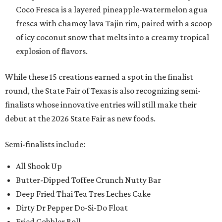
Coco Fresca is a layered pineapple-watermelon agua
fresca with chamoy lava Tajin rim, paired with a scoop
of icy coconut snow that melts into a creamy tropical
explosion of flavors.
While these 15 creations earned a spot in the finalist
round, the State Fair of Texas is also recognizing semi-
finalists whose innovative entries will still make their
debut at the 2026 State Fair as new foods.
Semi-finalists include:
All Shook Up
Butter-Dipped Toffee Crunch Nutty Bar
Deep Fried Thai Tea Tres Leches Cake
Dirty Dr Pepper Do-Si-Do Float
Fried Gobbler Roll