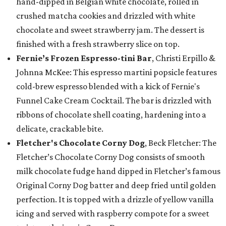
hand-dipped in Belgian white chocolate, rolled in
crushed matcha cookies and drizzled with white
chocolate and sweet strawberry jam. The dessert is
finished with a fresh strawberry slice on top.
Fernie’s Frozen Espresso-tini Bar
, Christi Erpillo &
Johnna McKee: This espresso martini popsicle features
cold-brew espresso blended with a kick of Fernie's
Funnel Cake Cream Cocktail. The bar is drizzled with
ribbons of chocolate shell coating, hardening into a
delicate, crackable bite.
Fletcher's Chocolate Corny Dog
, Beck Fletcher: The
Fletcher’s Chocolate Corny Dog consists of smooth
milk chocolate fudge hand dipped in Fletcher’s famous
Original Corny Dog batter and deep fried until golden
perfection. It is topped with a drizzle of yellow vanilla
icing and served with raspberry compote for a sweet