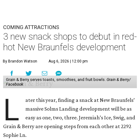
COMING ATTRACTIONS
3 new snack shops to debut in red-
hot New Braunfels development
By Brandon Watson
Aug 6, 2026 | 12:00 pm
Grain & Berry serves toasts, smoothies, and fruit bowls.
Grain & Berry/
Facebook
L
ater this year, finding a snack at New Braunfels’
massive Solms Landing development will be as
easy as one, two, three. Jeremiah’s Ice, Swig, and
Grain & Berry are opening steps from each other at 2292
Sophie Ln.