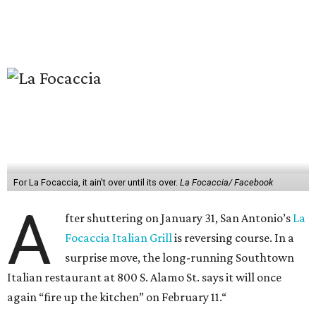
For La Focaccia, it ain't over until its over.
La Focaccia/ Facebook
A
fter shuttering on January 31, San Antonio’s
La
Focaccia Italian Grill
is reversing course. In a
surprise move, the long-running Southtown
Italian restaurant at 800 S. Alamo St. says it will once
again “fire up the kitchen” on February 11.“