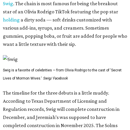
Swig
. The chain is most famous for being the breakout
star of an Olivia Rodrigo TikTok featuring the pop star
holding
a dirty soda — soft drinks customized with
various add-ins, syrups, and creamers. Sometimes
gummies, popping boba, or fruit are added for people who
want a little texture with their sip.
Swig is a favorite of celebrities — from Olivia Rodrigo to the cast of 'Secret
Lives of Mormon Wives.'
Swig/ Facebook
The timeline for the three debuts is a little muddy.
According to Texas Department of Licensing and
Regulation records, Swig will complete construction in
December, and Jeremiah’s was supposed to have
completed construction in November 2025. The Solms