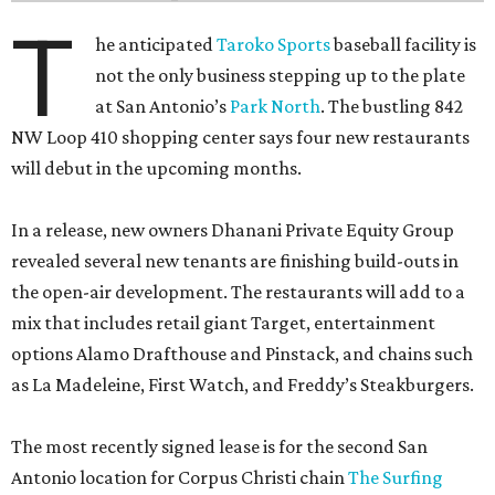
T
he anticipated
Taroko Sports
baseball facility is
not the only business stepping up to the plate
at San Antonio’s
Park North
. The bustling 842
NW Loop 410 shopping center says four new restaurants
will debut in the upcoming months.
In a release, new owners Dhanani Private Equity Group
revealed several new tenants are finishing build-outs in
the open-air development. The restaurants will add to a
mix that includes retail giant Target, entertainment
options Alamo Drafthouse and Pinstack, and chains such
as La Madeleine, First Watch, and Freddy’s Steakburgers.
The most recently signed lease is for the second San
Antonio location for Corpus Christi chain
The Surfing