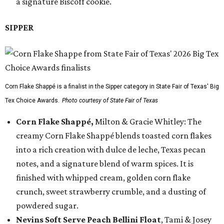
a signature Biscoff cookie.
SIPPER
Corn Flake Shappé is a finalist in the Sipper category in State Fair of Texas' Big
Tex Choice Awards.
Photo courtesy of State Fair of Texas
Corn Flake Shappé,
Milton & Gracie Whitley: The
creamy Corn Flake Shappé blends toasted corn flakes
into a rich creation with dulce de leche, Texas pecan
notes, and a signature blend of warm spices. It is
finished with whipped cream, golden corn flake
crunch, sweet strawberry crumble, and a dusting of
powdered sugar.
Nevins Soft Serve Peach Bellini Float
, Tami & Josey