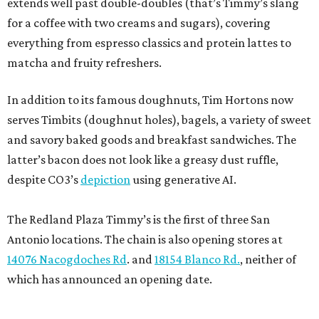
extends well past double-doubles (that’s Timmy’s slang
for a coffee with two creams and sugars), covering
everything from espresso classics and protein lattes to
matcha and fruity refreshers.
In addition to its famous doughnuts, Tim Hortons now
serves Timbits (doughnut holes), bagels, a variety of sweet
and savory baked goods and breakfast sandwiches. The
latter’s bacon does not look like a greasy dust ruffle,
despite CO3’s
depiction
using generative AI.
The Redland Plaza Timmy’s is the first of three San
Antonio locations. The chain is also opening stores at
14076 Nacogdoches Rd
. and
18154 Blanco Rd.
, neither of
which has announced an opening date.