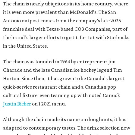
The chain is nearly ubiquitous in its home country, where
it is even more prevalent than McDonald’s. The San
Antonio outpost comes from the company’s late 2025
franchise deal with Texas-based CO3 Companies, part of
the brand’s larger efforts to go tit-for-tat with Starbucks
in the United States.
The chain was founded in 1964 by entrepreneur Jim
Charade and the late Canadian ice hockey legend Tim
Horton. Since then, it has grown to be Canada’s largest
quick-service restaurant chain and a Canadian pop
cultural fixture, even teaming up with noted Canuck
Justin Bieber
on 1 2021 menu.
Although the chain made its name on doughnuts, it has
adapted to contemporary tastes. The drink selection now