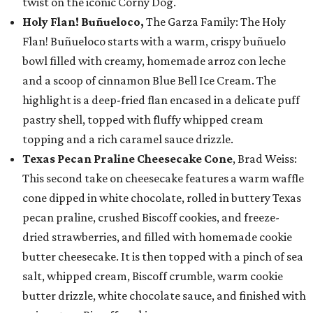
twist on the iconic Corny Dog.
Holy Flan! Buñueloco,
The Garza Family: The Holy
Flan! Buñueloco starts with a warm, crispy buñuelo
bowl filled with creamy, homemade arroz con leche
and a scoop of cinnamon Blue Bell Ice Cream. The
highlight is a deep-fried flan encased in a delicate puff
pastry shell, topped with fluffy whipped cream
topping and a rich caramel sauce drizzle.
Texas Pecan Praline Cheesecake Cone
, Brad Weiss:
This second take on cheesecake features a warm waffle
cone dipped in white chocolate, rolled in buttery Texas
pecan praline, crushed Biscoff cookies, and freeze-
dried strawberries, and filled with homemade cookie
butter cheesecake. It is then topped with a pinch of sea
salt, whipped cream, Biscoff crumble, warm cookie
butter drizzle, white chocolate sauce, and finished with