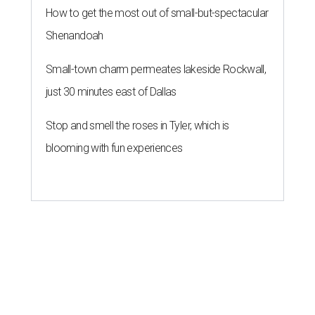
How to get the most out of small-but-spectacular
Shenandoah
Small-town charm permeates lakeside Rockwall,
just 30 minutes east of Dallas
Stop and smell the roses in Tyler, which is
blooming with fun experiences