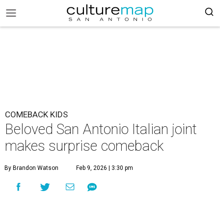
COMEBACK KIDS
Beloved San Antonio Italian joint
makes surprise comeback
By Brandon Watson
Feb 9, 2026 | 3:30 pm