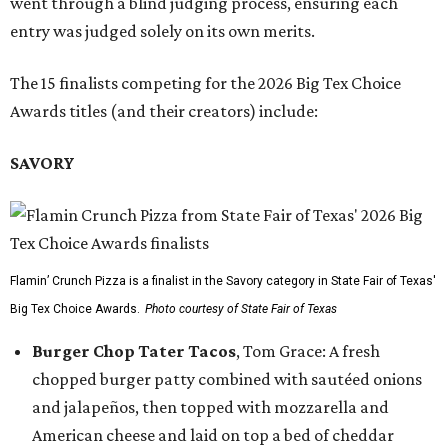
went through a blind judging process, ensuring each
entry was judged solely on its own merits.
The 15 finalists competing for the 2026 Big Tex Choice
Awards titles (and their creators) include:
SAVORY
Flamin’ Crunch Pizza is a finalist in the Savory category in State Fair of Texas'
Big Tex Choice Awards.
Photo courtesy of State Fair of Texas
Burger Chop Tater Tacos
, Tom Grace: A fresh
chopped burger patty combined with sautéed onions
and jalapeños, then topped with mozzarella and
American cheese and laid on top a bed of cheddar