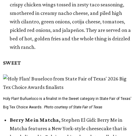
crispy chicken wings tossed in zesty taco seasoning,
smothered in creamy nacho cheese, and piled high
with cilantro, green onions, cotija cheese, tomatoes,
pickled red onions, and jalapeños. They are served on a
bed of hot, golden fries and the whole thing is drizzled
with ranch.
SWEET
Holy Flan! Buñueloco is a finalist in the Sweet category in State Fair of Texas'
Big Tex Choice Awards.
Photo courtesy of State Fair of Texas
Berry Me in Matcha,
Stephen El Gidi: Berry Me in
Matcha features a New York-style cheesecake that is