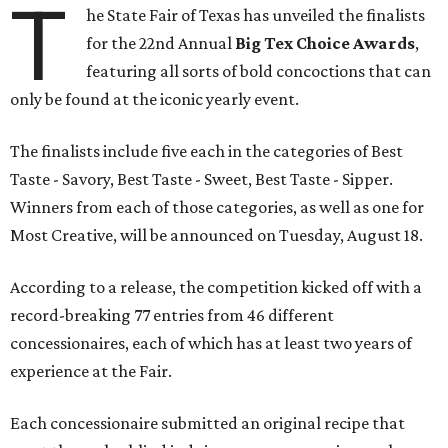
T
he State Fair of Texas has unveiled the finalists
for the 22nd Annual
Big Tex Choice Awards
,
featuring all sorts of bold concoctions that can
only be found at the iconic yearly event.
The finalists include five each in the categories of Best
Taste - Savory, Best Taste - Sweet, Best Taste - Sipper.
Winners from each of those categories, as well as one for
Most Creative, will be announced on Tuesday, August 18.
According to a release, the competition kicked off with a
record-breaking 77 entries from 46 different
concessionaires, each of which has at least two years of
experience at the Fair.
Each concessionaire submitted an original recipe that