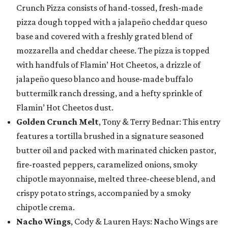
Crunch Pizza consists of hand-tossed, fresh-made
pizza dough topped with a jalapeño cheddar queso
base and covered with a freshly grated blend of
mozzarella and cheddar cheese. The pizza is topped
with handfuls of Flamin’ Hot Cheetos, a drizzle of
jalapeño queso blanco and house-made buffalo
buttermilk ranch dressing, and a hefty sprinkle of
Flamin’ Hot Cheetos dust.
Golden Crunch Melt
, Tony & Terry Bednar: This entry
features a tortilla brushed in a signature seasoned
butter oil and packed with marinated chicken pastor,
fire-roasted peppers, caramelized onions, smoky
chipotle mayonnaise, melted three-cheese blend, and
crispy potato strings, accompanied by a smoky
chipotle crema.
Nacho Wings
, Cody & Lauren Hays: Nacho Wings are