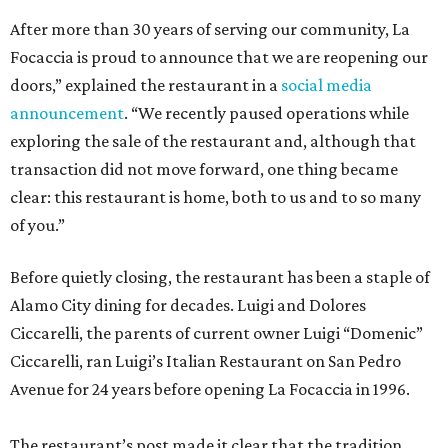
After more than 30 years of serving our community, La
Focaccia is proud to announce that we are reopening our
doors,” explained the restaurant in a
social media
announcement
. “We recently paused operations while
exploring the sale of the restaurant and, although that
transaction did not move forward, one thing became
clear: this restaurant is home, both to us and to so many
of you.”
Before quietly closing, the restaurant has been a staple of
Alamo City dining for decades. Luigi and Dolores
Ciccarelli, the parents of current owner Luigi “Domenic”
Ciccarelli, ran Luigi’s Italian Restaurant on San Pedro
Avenue for 24 years before opening La Focaccia in 1996.
The restaurant’s post made it clear that the tradition