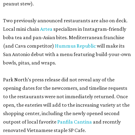
peanut stew).
Two previously announced restaurants are also on deck.
Local mini chain
Artea
specializes in Instagram-friendly
boba tea and pan-Asian bites. Mediterranean franchise
(and Cava competitor)
Hummus Republic
will make its
San Antonio debut with a menu featuring build-your-own
bowls, pitas, and wraps.
Park North’s press release did not reveal any of the
opening dates for the newcomers, and timeline requests
to the restaurants were not immediately returned. Once
open, the eateries will add to the increasing variety at the
shopping center, including the newly opened second
outpost of local favorite
Panfila Cantina
and recently
renovated Vietnamese staple SP Cafe.