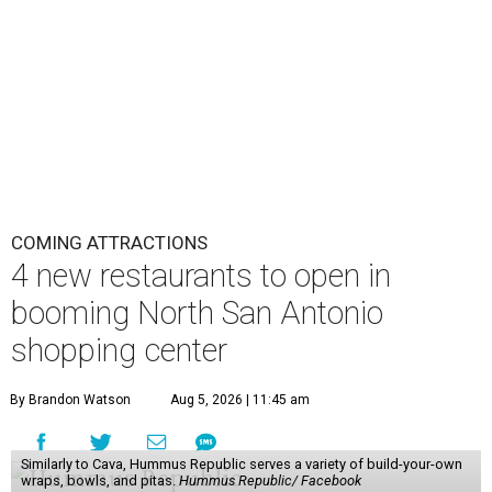
COMING ATTRACTIONS
4 new restaurants to open in
booming North San Antonio
shopping center
By Brandon Watson
Aug 5, 2026 | 11:45 am
Similarly to Cava, Hummus Republic serves a variety of build-your-own
wraps, bowls, and pitas.
Hummus Republic/ Facebook