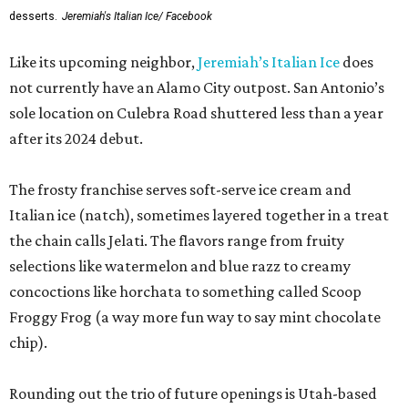
desserts.
Jeremiah's Italian Ice/ Facebook
Like its upcoming neighbor,
Jeremiah’s Italian Ice
does
not currently have an Alamo City outpost. San Antonio’s
sole location on Culebra Road shuttered less than a year
after its 2024 debut.
The frosty franchise serves soft-serve ice cream and
Italian ice (natch), sometimes layered together in a treat
the chain calls Jelati. The flavors range from fruity
selections like watermelon and blue razz to creamy
concoctions like horchata to something called Scoop
Froggy Frog (a way more fun way to say mint chocolate
chip).
Rounding out the trio of future openings is Utah-based