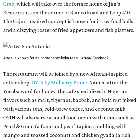
Crab
, which will take over the former home of Jim’s
Restaurants on the corner of Blanco Road and Loop 410.
The Cajun-inspired concept is known for its seafood boils
and a dizzying roster of fried appetizers and fish platters.
Artea is known for its photogenic boba teas.
Artea/ Facebook
The restaurant will be joined by a new African-inspired
coffee shop,
OYIN by Mulberry Prime
. Named after the
Yoruba word for honey, the cafe specializes in Nigerian
flavors such as malt, tigernut, baobab, and kola nut mixed
with various teas, cold-brew coffee, and coconut milk.
OYIN will also serve a small food menu with items such as
Pearl & Grain (a fonio and pearl tapioca pudding with
mango and toasted coconut) and chicken gyada (a rich