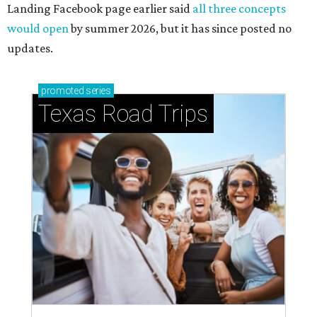
Landing Facebook page earlier said
all three concepts
would open
by summer 2026, but it has since posted no
updates.
promoted
series
Texas Road Trips