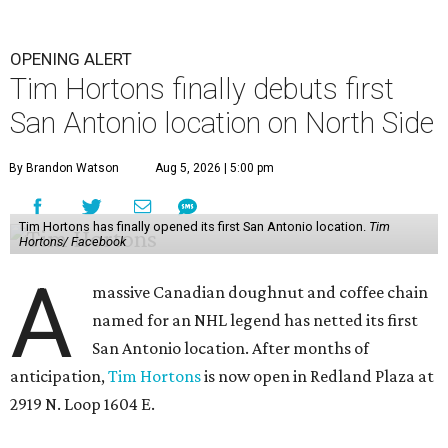
OPENING ALERT
Tim Hortons finally debuts first
San Antonio location on North Side
By Brandon Watson
Aug 5, 2026 | 5:00 pm
Tim Hortons has finally opened its first San Antonio location.
Tim
Hortons/ Facebook
A
massive Canadian doughnut and coffee chain
named for an NHL legend has netted its first
San Antonio location. After months of
anticipation,
Tim Hortons
is now open in Redland Plaza at
2919 N. Loop 1604 E.