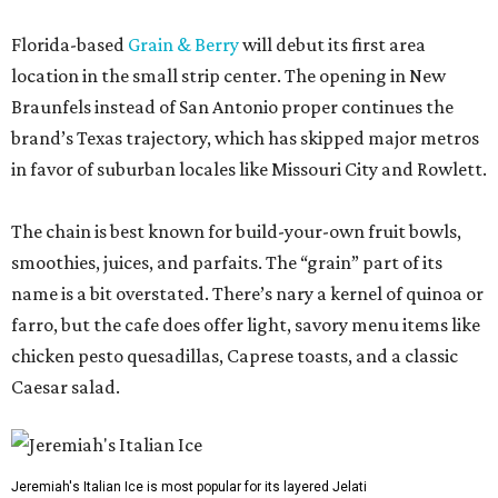
Florida-based
Grain & Berry
will debut its first area
location in the small strip center. The opening in New
Braunfels instead of San Antonio proper continues the
brand’s Texas trajectory, which has skipped major metros
in favor of suburban locales like Missouri City and Rowlett.
The chain is best known for build-your-own fruit bowls,
smoothies, juices, and parfaits. The “grain” part of its
name is a bit overstated. There’s nary a kernel of quinoa or
farro, but the cafe does offer light, savory menu items like
chicken pesto quesadillas, Caprese toasts, and a classic
Caesar salad.
Jeremiah's Italian Ice is most popular for its layered Jelati