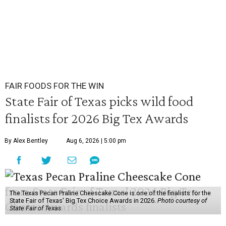
FAIR FOODS FOR THE WIN
State Fair of Texas picks wild food
finalists for 2026 Big Tex Awards
By Alex Bentley
Aug 6, 2026 | 5:00 pm
The Texas Pecan Praline Cheescake Cone is one of the finalists for the
State Fair of Texas' Big Tex Choice Awards in 2026.
Photo courtesy of
State Fair of Texas