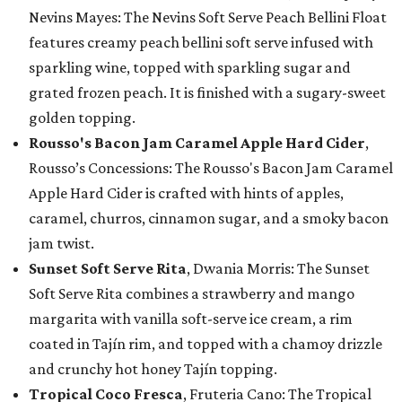
Nevins Mayes: The Nevins Soft Serve Peach Bellini Float
features creamy peach bellini soft serve infused with
sparkling wine, topped with sparkling sugar and
grated frozen peach. It is finished with a sugary-sweet
golden topping.
Rousso's Bacon Jam Caramel Apple Hard Cider
,
Rousso’s Concessions: The Rousso's Bacon Jam Caramel
Apple Hard Cider is crafted with hints of apples,
caramel, churros, cinnamon sugar, and a smoky bacon
jam twist.
Sunset Soft Serve Rita
, Dwania Morris: The Sunset
Soft Serve Rita combines a strawberry and mango
margarita with vanilla soft-serve ice cream, a rim
coated in Tajín rim, and topped with a chamoy drizzle
and crunchy hot honey Tajín topping.
Tropical Coco Fresca
, Fruteria Cano: The Tropical