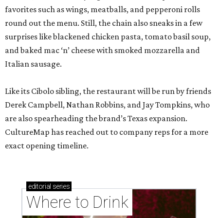
favorites such as wings, meatballs, and pepperoni rolls
round out the menu. Still, the chain also sneaks in a few
surprises like blackened chicken pasta, tomato basil soup,
and baked mac ‘n’ cheese with smoked mozzarella and
Italian sausage.
Like its Cibolo sibling, the restaurant will be run by friends
Derek Campbell, Nathan Robbins, and Jay Tompkins, who
are also spearheading the brand’s Texas expansion.
CultureMap has reached out to company reps for a more
exact opening timeline.
editorial
series
Where to Drink