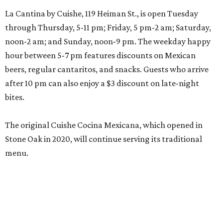
La Cantina by Cuishe, 119 Heiman St., is open Tuesday
through Thursday, 5-11 pm; Friday, 5 pm-2 am; Saturday,
noon-2 am; and Sunday, noon-9 pm. The weekday happy
hour between 5-7 pm features discounts on Mexican
beers, regular cantaritos, and snacks. Guests who arrive
after 10 pm can also enjoy a $3 discount on late-night
bites.
The original Cuishe Cocina Mexicana, which opened in
Stone Oak in 2020, will continue serving its traditional
menu.