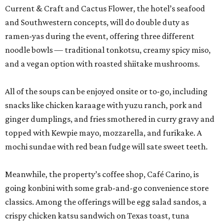
Current & Craft and Cactus Flower, the hotel’s seafood
and Southwestern concepts, will do double duty as
ramen-yas during the event, offering three different
noodle bowls — traditional tonkotsu, creamy spicy miso,
and a vegan option with roasted shiitake mushrooms.
All of the soups can be enjoyed onsite or to-go, including
snacks like chicken karaage with yuzu ranch, pork and
ginger dumplings, and fries smothered in curry gravy and
topped with Kewpie mayo, mozzarella, and furikake. A
mochi sundae with red bean fudge will sate sweet teeth.
Meanwhile, the property’s coffee shop, Café Carino, is
going konbini with some grab-and-go convenience store
classics. Among the offerings will be egg salad sandos, a
crispy chicken katsu sandwich on Texas toast, tuna