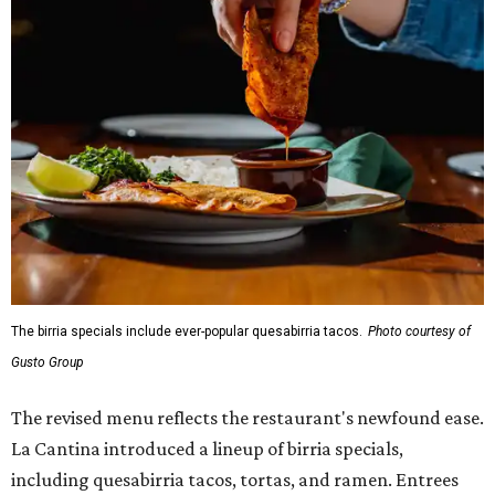
The birria specials include ever-popular quesabirria tacos.
Photo courtesy of
Gusto Group
The revised menu reflects the restaurant's newfound ease.
La Cantina introduced a lineup of birria specials,
including quesabirria tacos, tortas, and ramen. Entrees