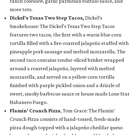
ranch coleslaw, garlic parmesan buffalo sauce, and
more tots.
Dickel's Texas Two Step Tacos,
Dickel’s
Smokehouse: The Dickel’s Texas Two Step Tacos
features two tacos, the first with a warm blue corn
tortilla filled with a fire-roasted jalapeño stuffed with
pineapple pork sausage and melted mozzarella. The
second taco contains tender-sliced brisket wrapped
around a roasted jalapeño, layered with melted
mozzarella, and served on a yellow corn tortilla
finished with purple pickled onion and a drizzle of
sweet, smoky barbecue sauce or house made Lone Star
Habanero Fuego.
Flamin’ Crunch Pizza
, Tom Grace: The Flamin’
Crunch Pizza consists of hand-tossed, fresh-made
pizza dough topped with a jalapeño cheddar queso