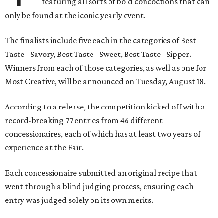
featuring all sorts of bold concoctions that can
only be found at the iconic yearly event.
The finalists include five each in the categories of Best
Taste - Savory, Best Taste - Sweet, Best Taste - Sipper.
Winners from each of those categories, as well as one for
Most Creative, will be announced on Tuesday, August 18.
According to a release, the competition kicked off with a
record-breaking 77 entries from 46 different
concessionaires, each of which has at least two years of
experience at the Fair.
Each concessionaire submitted an original recipe that
went through a blind judging process, ensuring each
entry was judged solely on its own merits.