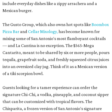
include everyday dishes like a zippy arrachera and a
Mexican burger.
The Gusto Group, which also owns hot spots like
Boombox
Pizza Bar
and
Cellar Mixology,
has become known for
mixing some of San Antonio's most flamboyant cocktails
— and La Cantina is no exception. The $565-Mega
Cantarito, meant to be shared by six or more people, pours
tequila, grapefruit soda, and freshly squeezed citrus juices
into an oversized clay jug. Think of it as a Mexican version
of a tiki scorpion bowl.
Guests looking for a tamer experience can order the
signature Chi-Chi, a vodka, pineapple, and coconut sipper
that can be customized with tropical flavors. The
Chisparita, a frozen version of San Antonio's signature