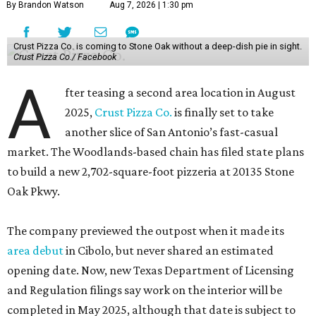
By Brandon Watson
Aug 7, 2026 | 1:30 pm
Crust Pizza Co. is coming to Stone Oak without a deep-dish pie in sight.
Crust Pizza Co./ Facebook
A
fter teasing a second area location in August
2025,
Crust Pizza Co.
is finally set to take
another slice of San Antonio’s fast-casual
market. The Woodlands-based chain has filed state plans
to build a new 2,702-square-foot pizzeria at 20135 Stone
Oak Pkwy.
The company previewed the outpost when it made its
area debut
in Cibolo, but never shared an estimated
opening date. Now, new Texas Department of Licensing
and Regulation filings say work on the interior will be
completed in May 2025, although that date is subject to