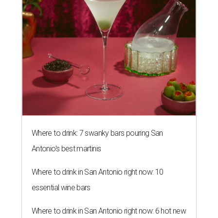
Where to drink: 7 swanky bars pouring San
Antonio's best martinis
Where to drink in San Antonio right now: 10
essential wine bars
Where to drink in San Antonio right now: 6 hot new