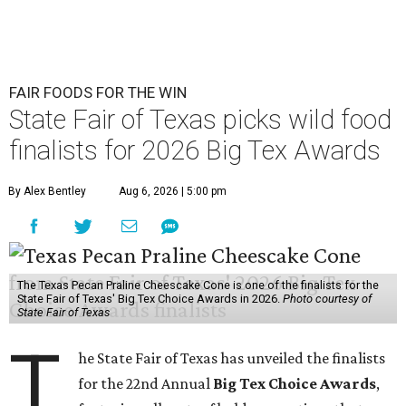
FAIR FOODS FOR THE WIN
State Fair of Texas picks wild food
finalists for 2026 Big Tex Awards
By Alex Bentley
Aug 6, 2026 | 5:00 pm
The Texas Pecan Praline Cheescake Cone is one of the finalists for the
State Fair of Texas' Big Tex Choice Awards in 2026.
Photo courtesy of
State Fair of Texas
T
he State Fair of Texas has unveiled the finalists
for the 22nd Annual
Big Tex Choice Awards
,