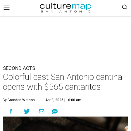
SECOND ACTS
Colorful east San Antonio cantina
opens with $565 cantaritos
By Brandon Watson
Apr 3, 2025 | 10:00 am