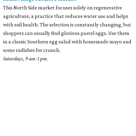
This North Side market focuses solely on regenerative
agriculture, a practice that reduces water use and helps
with soil health. The selection is constantly changing, but
shoppers can usually find glorious pastel eggs. Use them
in a classic Southern egg salad with homemade mayo and
some radishes for crunch.
Saturdays, 9 am-1 pm.