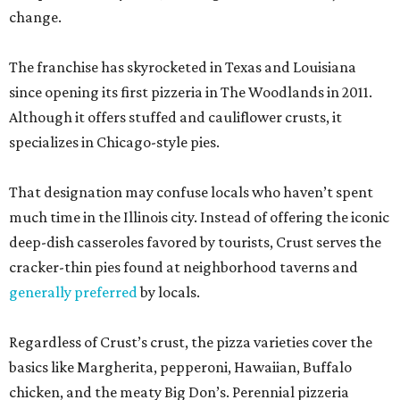
change.
The franchise has skyrocketed in Texas and Louisiana
since opening its first pizzeria in The Woodlands in 2011.
Although it offers stuffed and cauliflower crusts, it
specializes in Chicago-style pies.
That designation may confuse locals who haven’t spent
much time in the Illinois city. Instead of offering the iconic
deep-dish casseroles favored by tourists, Crust serves the
cracker-thin pies found at neighborhood taverns and
generally preferred
by locals.
Regardless of Crust’s crust, the pizza varieties cover the
basics like Margherita, pepperoni, Hawaiian, Buffalo
chicken, and the meaty Big Don’s. Perennial pizzeria