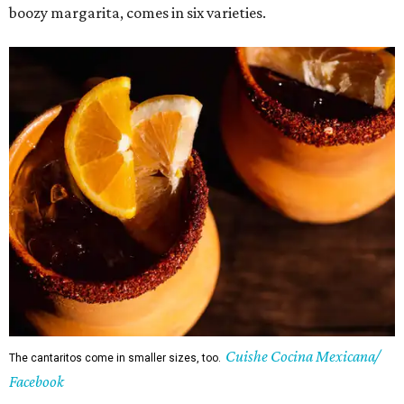
boozy margarita, comes in six varieties.
Cuishe Cocina Mexicana/
The cantaritos come in smaller sizes, too.
Facebook