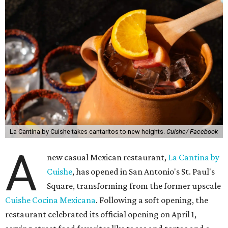
La Cantina by Cuishe takes cantaritos to new heights.
Cuishe/ Facebook
A
new casual Mexican restaurant,
La Cantina by
Cuishe
, has opened in San Antonio's St. Paul's
Square, transforming from the former upscale
Cuishe Cocina Mexicana
. Following a soft opening, the
restaurant celebrated its official opening on April 1,