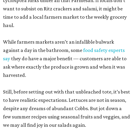
cyclospora lurks under all that Parmesan. If locals don’t
want to subsist on Ritz crackers and salami, it might be
time to add a local farmers market to the weekly grocery
haul.
While farmers markets aren’t an infallible bulwark
against a day in the bathroom, some
food safety experts
say
they do have a major benefit — customers are able to
ask where exactly the produce is grown and when it was
harvested.
Still, before setting out with that unbleached tote, it’s best
to have realistic expectations. Lettuces are not in season,
despite any dreams of abundant Cobbs. But jot down a
few summer recipes using seasonal fruits and veggies, and
we may all find joy in our salads again.