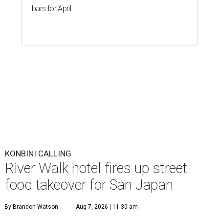
bars for April
KONBINI CALLING
River Walk hotel fires up street
food takeover for San Japan
By Brandon Watson
Aug 7, 2026 | 11:30 am