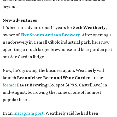
beyond.
New adventures
It's been an adventurous 14 years for
Seth Weatherly
,
owner of
Five Stones Artisan Brewery
. After opening a
nanobrewery in a small Cibolo industrial park, he is now
operating a much larger brewhouse and beer garden just
outside Garden Ridge.
Now, he’s growing the business again. Weatherly will
launch
Braunfelser Beer and Wine Garden
at the
former
Faust Brewing Co.
spot (499 S. Castell Ave.) in
mid-August, borrowing the name of one of his most
popular beers.
In an
Instagram post
, Weatherly said he had been