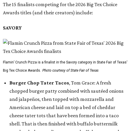
The 15 finalists competing for the 2026 Big Tex Choice
Awards titles (and their creators) include:
SAVORY
Flamin’ Crunch Pizza is a finalist in the Savory category in State Fair of Texas'
Big Tex Choice Awards.
Photo courtesy of State Fair of Texas
Burger Chop Tater Tacos
, Tom Grace: A fresh
chopped burger patty combined with sautéed onions
and jalapeños, then topped with mozzarella and
American cheese and laid on top a bed of cheddar
cheese tater tots that have been formed into a taco
shell. That is then finished with buffalo buttermilk