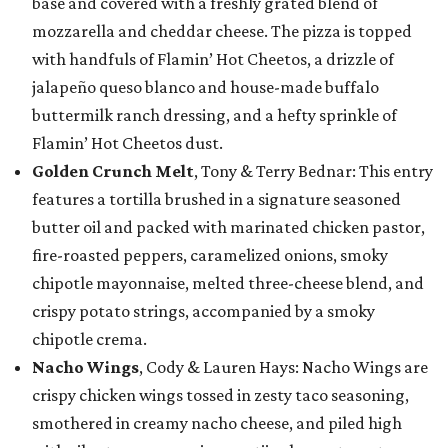
base and covered with a freshly grated blend of
mozzarella and cheddar cheese. The pizza is topped
with handfuls of Flamin’ Hot Cheetos, a drizzle of
jalapeño queso blanco and house-made buffalo
buttermilk ranch dressing, and a hefty sprinkle of
Flamin’ Hot Cheetos dust.
Golden Crunch Melt
, Tony & Terry Bednar: This entry
features a tortilla brushed in a signature seasoned
butter oil and packed with marinated chicken pastor,
fire-roasted peppers, caramelized onions, smoky
chipotle mayonnaise, melted three-cheese blend, and
crispy potato strings, accompanied by a smoky
chipotle crema.
Nacho Wings
, Cody & Lauren Hays: Nacho Wings are
crispy chicken wings tossed in zesty taco seasoning,
smothered in creamy nacho cheese, and piled high