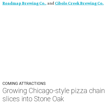
Roadmap Brewing Co.
,
and
Cibolo Creek Brewing Co.
COMING ATTRACTIONS
Growing Chicago-style pizza chain
slices into Stone Oak