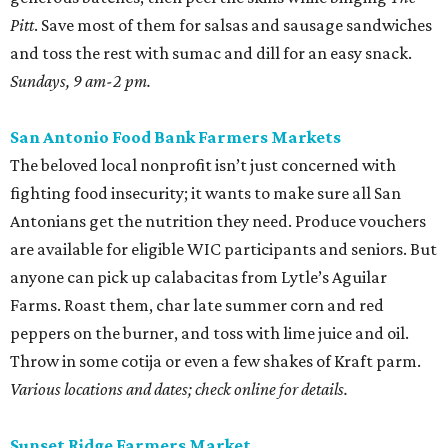
Pitt
. Save most of them for salsas and sausage sandwiches
and toss the rest with sumac and dill for an easy snack.
Sundays, 9 am-2 pm.
San Antonio Food Bank Farmers Markets
The beloved local nonprofit isn’t just concerned with
fighting food insecurity; it wants to make sure all San
Antonians get the nutrition they need. Produce vouchers
are available for eligible WIC participants and seniors. But
anyone can pick up calabacitas from Lytle’s Aguilar
Farms. Roast them, char late summer corn and red
peppers on the burner, and toss with lime juice and oil.
Throw in some cotija or even a few shakes of Kraft parm.
Various locations and dates; check online for details.
Sunset Ridge Farmers Market