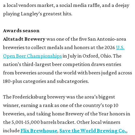
a local vendors market, a social media raffle, and a deejay
playing Langley’s greatest hits.
Awards season
Altstadt Brewery
was one of the five San Antonio-area
breweries to collect medals and honors at the 2026
U.S.
Open Beer Championships
in July in Oxford, Ohio. The
nation’s third-largest beer competition draws entries
from breweries around the world with beers judged across
180-plus categories and subcategories.
The Fredericksburg brewery was the area’s biggest
winner, earning a rank as one of the country’s top 10
breweries, and taking home Brewery of the Year honors in
the 5,001-15,000 barrels bracket. Other local winners
include
Flix Brewhouse
,
Save the World Brewing Co.
,