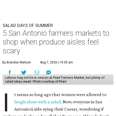
SALAD DAYS OF SUMMER
5 San Antonio farmers markets to
shop when produce aisles feel
scary
By Brandon Watson
Aug 7, 2026 | 10:00 am
Lettuce may not be in season at Pearl Farmers Market, but plenty of
salad ideas await.
Photo courtesy of Pearl.
I
t seems so long ago that women were allowed to
laugh alone with a salad
. Now, everyone in San
Antonio is side-eying their Caesar, wondering if