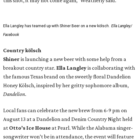
this shot, it may not come again," Weatherly said.
Ella Langley has teamed up with Shiner Beer on a new kölsch.
Ella Langley/
Facebook
Country kölsch
Shiner
is launching a new beer with some help from a
breakout country star.
Ella Langley
is collaborating with
the famous Texas brand on the sweetly floral Dandelion
Honey Kölsch, inspired by her gritty sophomore album,
Dandelion
.
Local fans can celebrate the new brew from 6-9 pm on
August 13 at a Dandelion and Denim Country Night held
at
Otto’s Ice House
at Pearl. While the Alabama singer-
songwriter won’t be in attendance, the event will feature