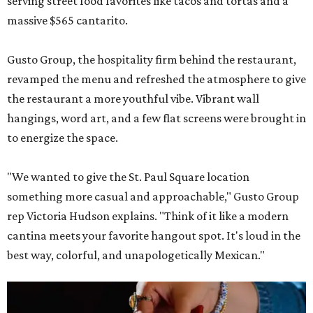
serving street food favorites like tacos and tortas and a
massive $565 cantarito.
Gusto Group, the hospitality firm behind the restaurant,
revamped the menu and refreshed the atmosphere to give
the restaurant a more youthful vibe. Vibrant wall
hangings, word art, and a few flat screens were brought in
to energize the space.
"We wanted to give the St. Paul Square location
something more casual and approachable," Gusto Group
rep Victoria Hudson explains. "Think of it like a modern
cantina meets your favorite hangout spot. It's loud in the
best way, colorful, and unapologetically Mexican."