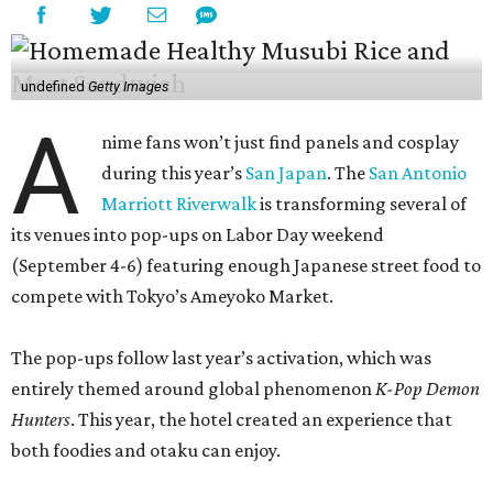
undefined
Getty Images
A
nime fans won’t just find panels and cosplay
during this year’s
San Japan
. The
San Antonio
Marriott Riverwalk
is transforming several of
its venues into pop-ups on Labor Day weekend
(September 4-6) featuring enough Japanese street food to
compete with Tokyo’s Ameyoko Market.
The pop-ups follow last year’s activation, which was
entirely themed around global phenomenon
K-Pop Demon
Hunters
. This year, the hotel created an experience that
both foodies and otaku can enjoy.