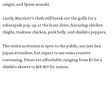
onigiri, and Spam musubi.
Lastly, Marriott’s chefs will break out the grills for a
robatayaki pop-up at the front drive, featuring chicken
thighs, tsukune chicken, pork belly, and shishito peppers.
The entire activation is open to the public, not just San
Japan attendees, but expect to see some creative
costuming. Prices are affordable, ranging from $3 for a
shishito skewer to $18-$19 for ramen.