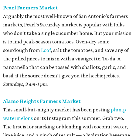
Pearl Farmers Market
Arguably the most well-known of San Antonio’s farmers
markets, Pearl’s Saturday market is popular with folks
who don’t take a single cucumber home. But your mission
is to find peak-season tomatoes. Oven-dry some
sourdough from
Loaf
, salt the tomatoes, and save any of
the pulled juices to mix in with a vinaigrette. Ta-da! A
panzanella that can be tossed with shallots, garlic, and
basil, if the source doesn’t give you the heebie jeebies.
Saturdays, 9 am-1 pm.
Alamo Heights Farmers Market
This small-but-mighty market has been posting
plump
watermelons
on its Instagram this summer. Grab two.
The first is for snacking or blending with coconut water,
lime juice, and a pinch of sea salt — a hydration beverage