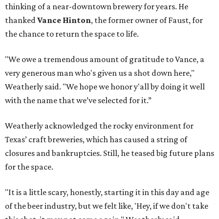
thinking of a near-downtown brewery for years. He
thanked
Vance Hinton
, the former owner of Faust, for
the chance to return the space to life.
"We owe a tremendous amount of gratitude to Vance, a
very generous man who's given us a shot down here,"
Weatherly said. "We hope we honor y'all by doing it well
with the name that we’ve selected for it.”
Weatherly acknowledged the rocky environment for
Texas’ craft breweries, which has caused a string of
closures and bankruptcies. Still, he teased big future plans
for the space.
"It is a little scary, honestly, starting it in this day and age
of the beer industry, but we felt like, 'Hey, if we don't take