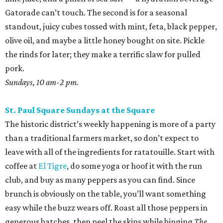
Gatorade can’t touch. The second is for a seasonal
standout, juicy cubes tossed with mint, feta, black pepper,
olive oil, and maybe a little honey bought on site. Pickle
the rinds for later; they make a terrific slaw for pulled
pork.
Sundays, 10 am-2 pm.
St. Paul Square Sundays at the Square
The historic district’s weekly happening is more of a party
than a traditional farmers market, so don’t expect to
leave with all of the ingredients for ratatouille. Start with
coffee at
El Tigre
, do some yoga or hoof it with the run
club, and buy as many peppers as you can find. Since
brunch is obviously on the table, you’ll want something
easy while the buzz wears off. Roast all those peppers in
generous batches, then peel the skins while binging
The