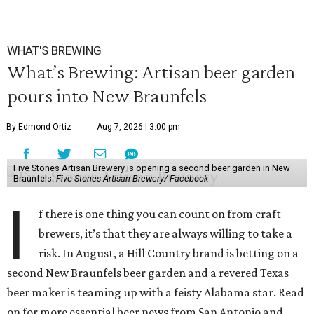
WHAT'S BREWING
What’s Brewing: Artisan beer garden
pours into New Braunfels
By Edmond Ortiz
Aug 7, 2026 | 3:00 pm
Five Stones Artisan Brewery is opening a second beer garden in New
Braunfels.
Five Stones Artisan Brewery/ Facebook
I
f there is one thing you can count on from craft
brewers, it’s that they are always willing to take a
risk. In August, a Hill Country brand is betting on a
second New Braunfels beer garden and a revered Texas
beer maker is teaming up with a feisty Alabama star. Read
on for more essential beer news from San Antonio and