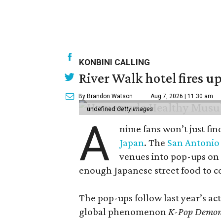
KONBINI CALLING
River Walk hotel fires up
By Brandon Watson
Aug 7, 2026 | 11:30 am
undefined
Getty Images
A
nime fans won’t just fin
Japan
. The
San Antonio 
venues into pop-ups on
enough Japanese street food to 
The pop-ups follow last year’s a
global phenomenon
K-Pop Demon