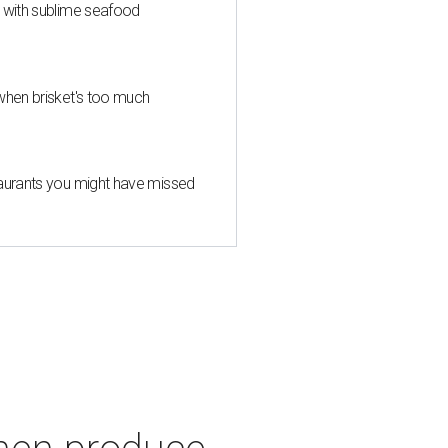
s with sublime seafood
when brisket's too much
taurants you might have missed