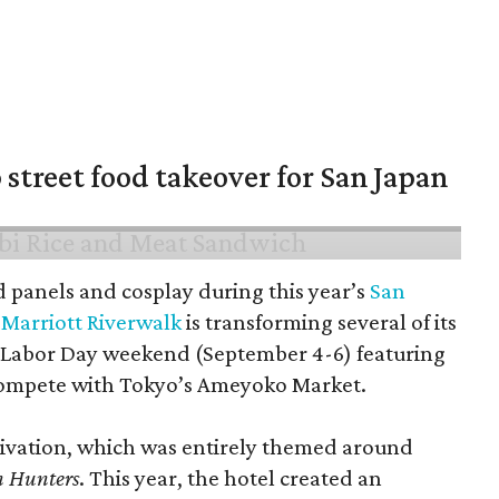
 street food takeover for San Japan
d panels and cosplay during this year’s
San
Marriott Riverwalk
is transforming several of its
 Labor Day weekend (September 4-6) featuring
compete with Tokyo’s Ameyoko Market.
ctivation, which was entirely themed around
 Hunters
. This year, the hotel created an