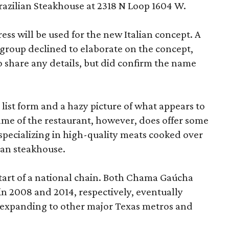
azilian Steakhouse at 2318 N Loop 1604 W.
ress will be used for the new Italian concept. A
 group declined to elaborate on the concept,
s to share any details, but did confirm the name
 list form and a hazy picture of what appears to
ame of the restaurant, however, does offer some
ls specializing in high-quality meats cooked over
lian steakhouse.
tart of a national chain. Both Chama Gaúcha
n 2008 and 2014, respectively, eventually
 expanding to other major Texas metros and