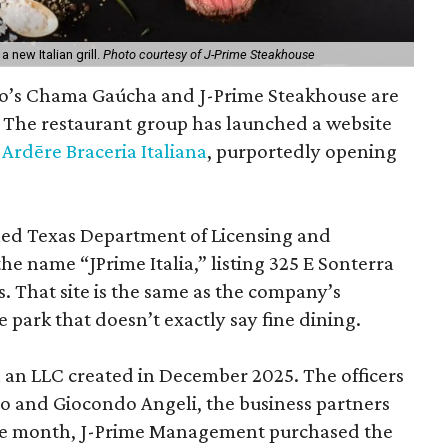
new Italian grill.
Photo courtesy of J-Prime Steakhouse
io’s Chama Gaúcha and J-Prime Steakhouse are
. The restaurant group has launched a website
d
Ardēre Braceria Italiana
, purportedly opening
led Texas Department of Licensing and
he name “JPrime Italia,” listing 325 E Sonterra
s. That site is the same as the company’s
 park that doesn’t exactly say fine dining.
th an LLC created in December 2025. The officers
to and Giocondo Angeli, the business partners
e month, J-Prime Management purchased the