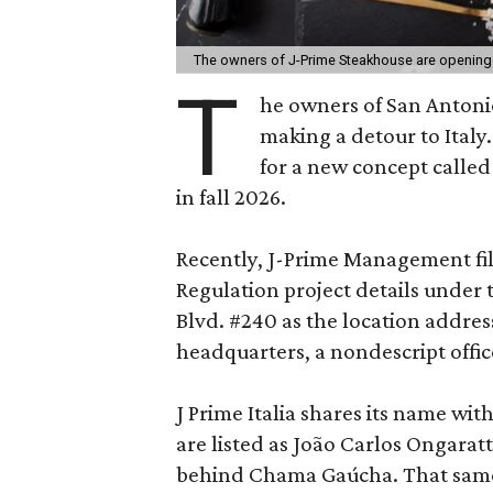
The owners of J-Prime Steakhouse are opening a 
T
he owners of San Anton
making a detour to Italy
for a new concept calle
in fall 2026.
Recently, J-Prime Management fi
Regulation project details under t
Blvd. #240 as the location addres
headquarters, a nondescript office
J Prime Italia shares its name wi
are listed as João Carlos Ongarat
behind Chama Gaúcha. That sam