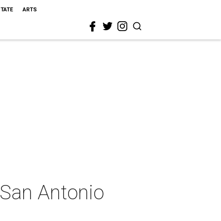
STATE
ARTS
n San Antonio