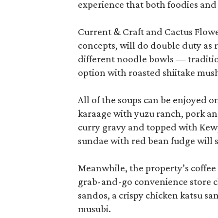
experience that both foodies and
Current & Craft and Cactus Flowe
concepts, will do double duty as 
different noodle bowls — traditi
option with roasted shiitake mu
All of the soups can be enjoyed on
karaage with yuzu ranch, pork an
curry gravy and topped with Kewp
sundae with red bean fudge will s
Meanwhile, the property’s coffee 
grab-and-go convenience store cl
sandos, a crispy chicken katsu sa
musubi.