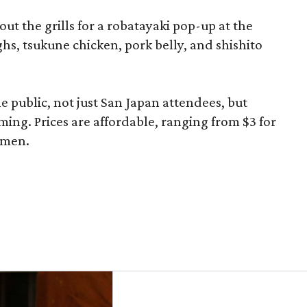
 out the grills for a robatayaki pop-up at the
ghs, tsukune chicken, pork belly, and shishito
he public, not just San Japan attendees, but
ming. Prices are affordable, ranging from $3 for
ramen.