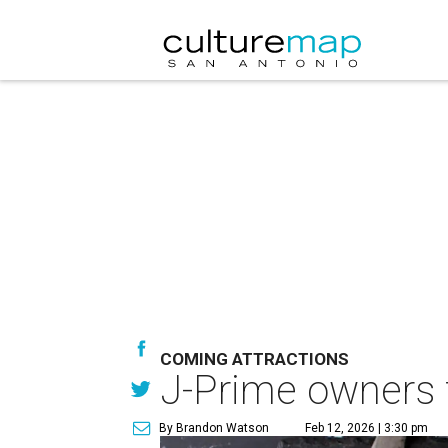
COMING ATTRACTIONS
J-Prime owners t
By Brandon Watson
Feb 12, 2026 | 3:30 pm