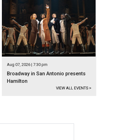
Aug 07, 2026 | 7:30 pm
Broadway in San Antonio presents
Hamilton
VIEW ALL EVENTS
>