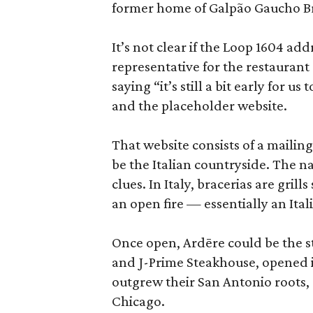
former home of Galpão Gaucho Br
It’s not clear if the Loop 1604 add
representative for the restaurant
saying “it’s still a bit early for u
and the placeholder website.
That website consists of a mailing
be the Italian countryside. The n
clues. In Italy, bracerias are gril
an open fire — essentially an Ita
Once open, Ardēre could be the s
and J-Prime Steakhouse, opened i
outgrew their San Antonio roots,
Chicago.