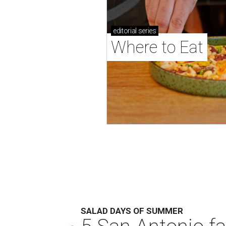
editorial
series
Where to Eat
SALAD DAYS OF SUMMER