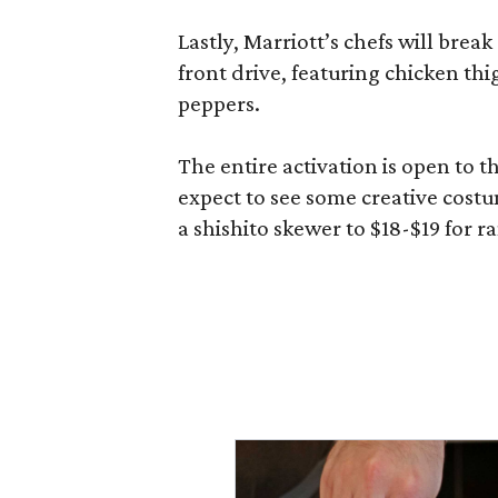
Lastly, Marriott’s chefs will break
front drive, featuring chicken thi
peppers.
The entire activation is open to t
expect to see some creative costu
a shishito skewer to $18-$19 for 