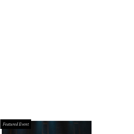
Featured Event