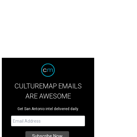
CULTUREMAP EMAILS
ARE AWESOME
Get San Antonio intel delivered daily.