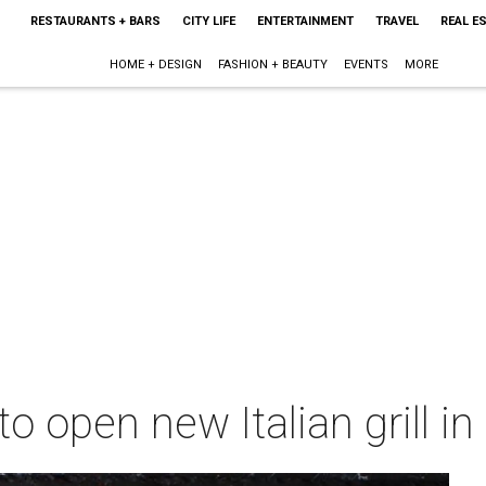
RESTAURANTS + BARS
CITY LIFE
ENTERTAINMENT
TRAVEL
REAL E
HOME + DESIGN
FASHION + BEAUTY
EVENTS
MORE
o open new Italian grill i