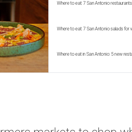
Where to eat: 7 San Antonio restaurant
Where to eat: 7 San Antonio salads for 
Where to eat in San Antonio: 5 new res