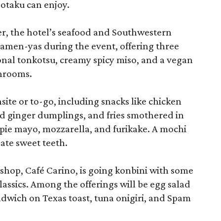
 otaku can enjoy.
r, the hotel’s seafood and Southwestern
ramen-yas during the event, offering three
onal tonkotsu, creamy spicy miso, and a vegan
shrooms.
site or to-go, including snacks like chicken
d ginger dumplings, and fries smothered in
ie mayo, mozzarella, and furikake. A mochi
ate sweet teeth.
shop, Café Carino, is going konbini with some
assics. Among the offerings will be egg salad
ndwich on Texas toast, tuna onigiri, and Spam