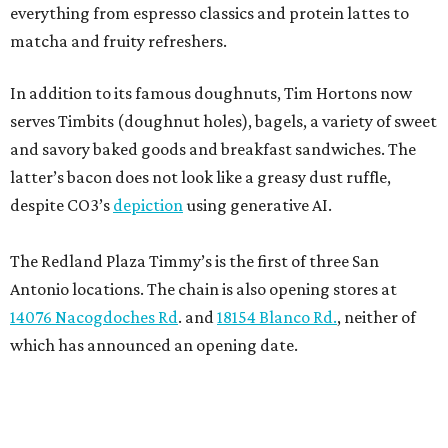
everything from espresso classics and protein lattes to
matcha and fruity refreshers.
In addition to its famous doughnuts, Tim Hortons now
serves Timbits (doughnut holes), bagels, a variety of sweet
and savory baked goods and breakfast sandwiches. The
latter’s bacon does not look like a greasy dust ruffle,
despite CO3’s
depiction
using generative AI.
The Redland Plaza Timmy’s is the first of three San
Antonio locations. The chain is also opening stores at
14076 Nacogdoches Rd
. and
18154 Blanco Rd.
, neither of
which has announced an opening date.