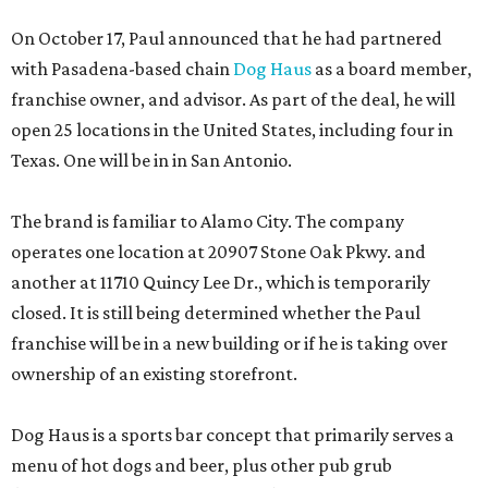
On October 17, Paul announced that he had partnered
with Pasadena-based chain
Dog Haus
as a board member,
franchise owner, and advisor. As part of the deal, he will
open 25 locations in the United States, including four in
Texas. One will be in in San Antonio.
The brand is familiar to Alamo City. The company
operates one location at 20907 Stone Oak Pkwy. and
another at 11710 Quincy Lee Dr., which is temporarily
closed. It is still being determined whether the Paul
franchise will be in a new building or if he is taking over
ownership of an existing storefront.
Dog Haus is a sports bar concept that primarily serves a
menu of hot dogs and beer, plus other pub grub