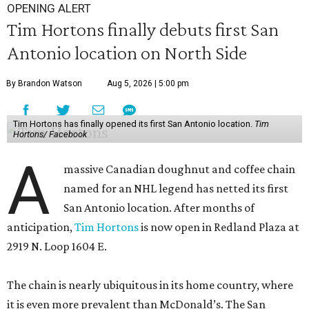
OPENING ALERT
Tim Hortons finally debuts first San
Antonio location on North Side
By Brandon Watson
Aug 5, 2026 | 5:00 pm
Tim Hortons has finally opened its first San Antonio location.
Tim
Hortons/ Facebook
A
massive Canadian doughnut and coffee chain
named for an NHL legend has netted its first
San Antonio location. After months of
anticipation,
Tim Hortons
is now open in Redland Plaza at
2919 N. Loop 1604 E.
The chain is nearly ubiquitous in its home country, where
it is even more prevalent than McDonald’s. The San