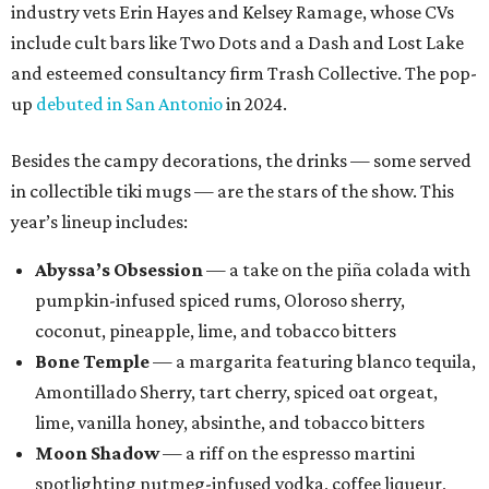
industry vets Erin Hayes and Kelsey Ramage, whose CVs
include cult bars like Two Dots and a Dash and Lost Lake
and esteemed consultancy firm Trash Collective. The pop-
up
debuted in San Antonio
in 2024.
Besides the campy decorations, the drinks — some served
in collectible tiki mugs — are the stars of the show. This
year’s lineup includes:
Abyssa’s Obsession
— a take on the piña colada with
pumpkin-infused spiced rums, Oloroso sherry,
coconut, pineapple, lime, and tobacco bitters
Bone Temple
— a margarita featuring blanco tequila,
Amontillado Sherry, tart cherry, spiced oat orgeat,
lime, vanilla honey, absinthe, and tobacco bitters
Moon Shadow
— a riff on the espresso martini
spotlighting nutmeg-infused vodka, coffee liqueur,