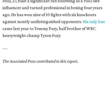
Paul, 27, built a significant fan following as a YouTube
influencer and turned professional in boxing four years
ago. He has won nine of 10 fights with six knockouts
against mostly undistinguished opponents.
His only loss
came last year to Tommy Fury, half brother of WBC
heavyweight champ Tyson Fury.
---
The Associated Press contributed to this report.