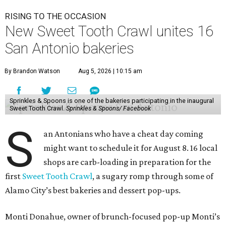
RISING TO THE OCCASION
New Sweet Tooth Crawl unites 16
San Antonio bakeries
By Brandon Watson
Aug 5, 2026 | 10:15 am
Sprinkles & Spoons is one of the bakeries participating in the inaugural
Sweet Tooth Crawl.
Sprinkles & Spoons/ Facebook
S
an Antonians who have a cheat day coming
might want to schedule it for August 8. 16 local
shops are carb-loading in preparation for the
first
Sweet Tooth Crawl
, a sugary romp through some of
Alamo City’s best bakeries and dessert pop-ups.
Monti Donahue, owner of brunch-focused pop-up Monti’s