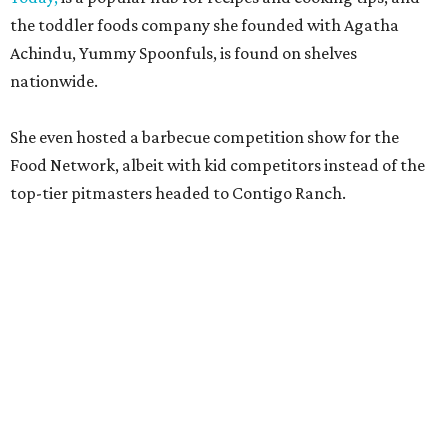
the toddler foods company she founded with Agatha
Achindu, Yummy Spoonfuls, is found on shelves
nationwide.
She even hosted a barbecue competition show for the
Food Network, albeit with kid competitors instead of the
top-tier pitmasters headed to Contigo Ranch.
McCounaughey will be joined by two new additions to the
culinary line-up.
Seth Siegel-Gardner of Houston’s
Local Foods Group was tapped as the event’s culinary
director, and Austin-based chef and personality
Jess
Pryles
will be representing her Hardcore Carnivore brand.
Announced in April, the inaugural Hill Country
Tailgate
features a lineup of chefs with James Beard,