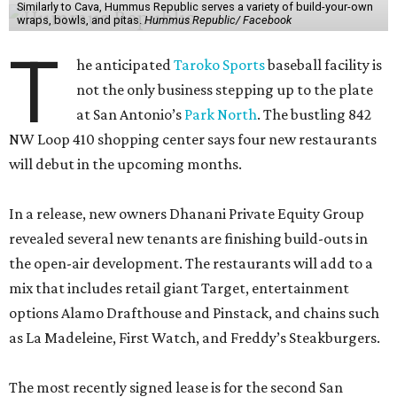
Similarly to Cava, Hummus Republic serves a variety of build-your-own
wraps, bowls, and pitas.
Hummus Republic/ Facebook
T
he anticipated
Taroko Sports
baseball facility is
not the only business stepping up to the plate
at San Antonio’s
Park North
. The bustling 842
NW Loop 410 shopping center says four new restaurants
will debut in the upcoming months.
In a release, new owners Dhanani Private Equity Group
revealed several new tenants are finishing build-outs in
the open-air development. The restaurants will add to a
mix that includes retail giant Target, entertainment
options Alamo Drafthouse and Pinstack, and chains such
as La Madeleine, First Watch, and Freddy’s Steakburgers.
The most recently signed lease is for the second San