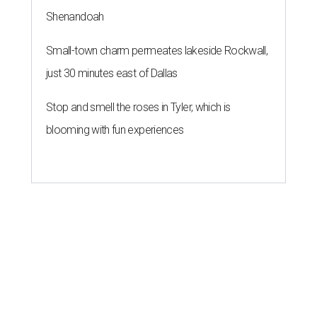
Shenandoah
Small-town charm permeates lakeside Rockwall,
just 30 minutes east of Dallas
Stop and smell the roses in Tyler, which is
blooming with fun experiences