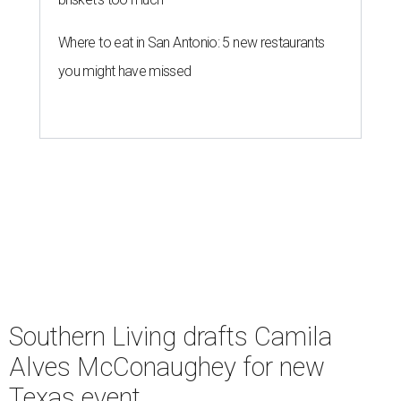
Where to eat in San Antonio: 5 new restaurants
you might have missed
Southern Living drafts Camila
Alves McConaughey for new
Texas event