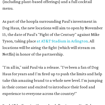
(including plant-based offerings) and a full cocktail
menu.
As part of the hoopla surrounding Paul's investment in
Dog Haus, the new locations will aim to open by November
15, the date of Paul's "Fight of the Century" against Mike
Tyson, taking place
at AT&T Stadium in Arlington
. All
locations will be airing the fight (which will stream on
Netflix) in honor of the partnership.
"I'm all in," said Paul via a release. "I've been a fan of Dog
Haus for years and I'm fired up to push the limits and help
take this amazing brand to a whole new level. I'm jumping
in their corner and excited to introduce their food and
experience to everyone across the country!"