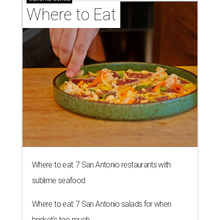
Where to Eat
Where to eat: 7 San Antonio restaurants with
sublime seafood
Where to eat: 7 San Antonio salads for when
brisket's too much