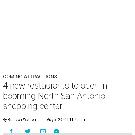
COMING ATTRACTIONS
4 new restaurants to open in
booming North San Antonio
shopping center
By Brandon Watson
Aug 5, 2026 | 11:45 am