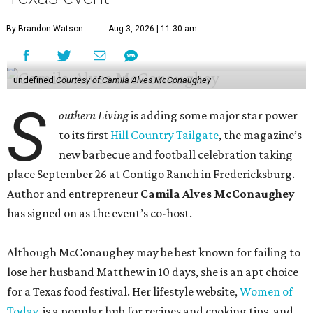
By Brandon Watson
Aug 3, 2026 | 11:30 am
undefined
Courtesy of Camila Alves McConaughey
S
outhern Living
is adding some major star power
to its first
Hill Country Tailgate
, the magazine’s
new barbecue and football celebration taking
place September 26 at Contigo Ranch in Fredericksburg.
Author and entrepreneur
Camila Alves McConaughey
has signed on as the event’s co-host.
Although McConaughey may be best known for failing to
lose her husband Matthew in 10 days, she is an apt choice
for a Texas food festival. Her lifestyle website,
Women of
Today,
is a popular hub for recipes and cooking tips, and