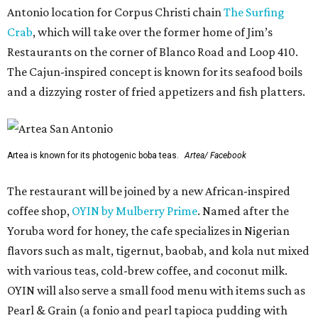
Antonio location for Corpus Christi chain
The Surfing
Crab
, which will take over the former home of Jim’s
Restaurants on the corner of Blanco Road and Loop 410.
The Cajun-inspired concept is known for its seafood boils
and a dizzying roster of fried appetizers and fish platters.
Artea is known for its photogenic boba teas.
Artea/ Facebook
The restaurant will be joined by a new African-inspired
coffee shop,
OYIN by Mulberry Prime
. Named after the
Yoruba word for honey, the cafe specializes in Nigerian
flavors such as malt, tigernut, baobab, and kola nut mixed
with various teas, cold-brew coffee, and coconut milk.
OYIN will also serve a small food menu with items such as
Pearl & Grain (a fonio and pearl tapioca pudding with