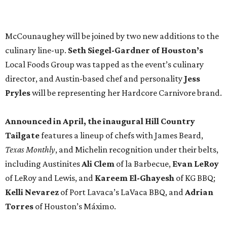
Texas Monthly
, and Michelin recognition under their belts,
including Austinites
Ali Clem
of la Barbecue,
Evan LeRoy
of LeRoy and Lewis, and
Kareem El-Ghayesh
of KG BBQ;
Kelli Nevarez
of Port Lavaca’s LaVaca BBQ, and
Adrian
Torres
of Houston’s Máximo.
The event pairs the smoked meats with cocktails, live
music from
David Lewis
and
All Hat No Cadillac
, and
college football on a big screen. Tickets also include a
complimentary tour of the 2026
Southern Living Idea
House
in Friedën, a 130-acre Fredericksburg development
featuring parks, nature trails, and lakes.
Tickets
to the one-day event are $195, inclusive of
barbecue tastings and drinks (we’re guessing at least one
booth will be sampling the McCounaugheys Pantalones