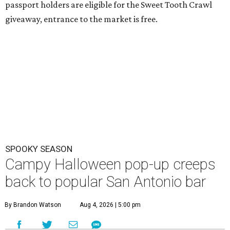
passport holders are eligible for the Sweet Tooth Crawl
giveaway, entrance to the market is free.
SPOOKY SEASON
Campy Halloween pop-up creeps
back to popular San Antonio bar
By Brandon Watson
Aug 4, 2026 | 5:00 pm