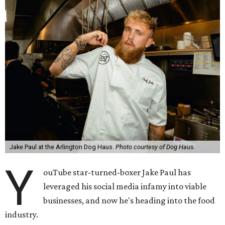
Jake Paul at the Arlington Dog Haus.
Photo courtesy of Dog Haus.
Y
ouTube star-turned-boxer Jake Paul has
leveraged his social media infamy into viable
businesses, and now he's heading into the food
industry.