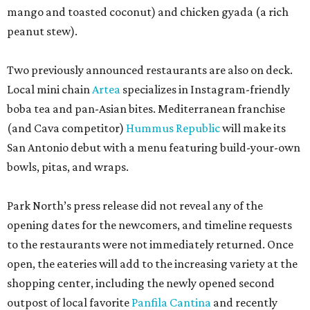
mango and toasted coconut) and chicken gyada (a rich
peanut stew).
Two previously announced restaurants are also on deck.
Local mini chain
Artea
specializes in Instagram-friendly
boba tea and pan-Asian bites. Mediterranean franchise
(and Cava competitor)
Hummus Republic
will make its
San Antonio debut with a menu featuring build-your-own
bowls, pitas, and wraps.
Park North’s press release did not reveal any of the
opening dates for the newcomers, and timeline requests
to the restaurants were not immediately returned. Once
open, the eateries will add to the increasing variety at the
shopping center, including the newly opened second
outpost of local favorite
Panfila Cantina
and recently