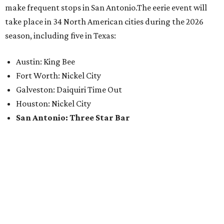
make frequent stops in San Antonio.The eerie event will
take place in 34 North American cities during the 2026
season, including five in Texas:
Austin: King Bee
Fort Worth: Nickel City
Galveston: Daiquiri Time Out
Houston: Nickel City
San Antonio: Three Star Bar