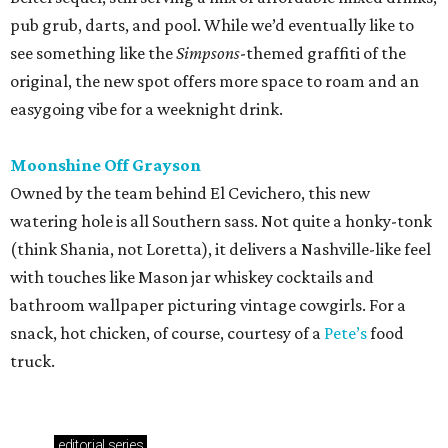
pub grub, darts, and pool. While we’d eventually like to
see something like the
Simpsons
-themed graffiti of the
original, the new spot offers more space to roam and an
easygoing vibe for a weeknight drink.
Moonshine Off Grayson
Owned by the team behind El Cevichero, this new
watering hole is all Southern sass. Not quite a honky-tonk
(think Shania, not Loretta), it delivers a Nashville-like feel
with touches like Mason jar whiskey cocktails and
bathroom wallpaper picturing vintage cowgirls. For a
snack, hot chicken, of course, courtesy of a
Pete’s
food
truck.
editorial
series