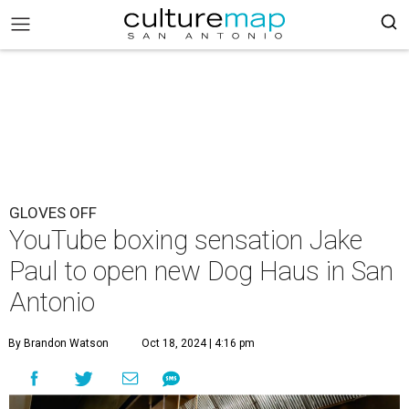
GLOVES OFF
YouTube boxing sensation Jake
Paul to open new Dog Haus in San
Antonio
By Brandon Watson
Oct 18, 2024 | 4:16 pm