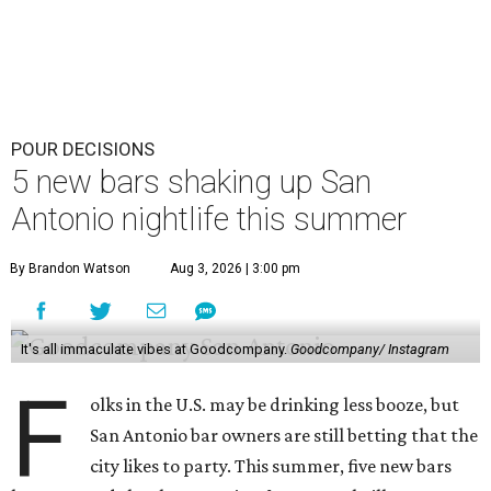
POUR DECISIONS
5 new bars shaking up San
Antonio nightlife this summer
By Brandon Watson
Aug 3, 2026 | 3:00 pm
It's all immaculate vibes at Goodcompany.
Goodcompany/ Instagram
F
olks in the U.S. may be drinking less booze, but
San Antonio bar owners are still betting that the
city likes to party. This summer, five new bars