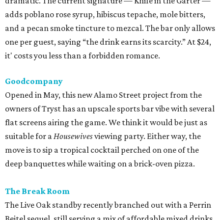
dramatic. The current signature — Knife in the Garter —
adds poblano rose syrup, hibiscus tepache, mole bitters,
and a pecan smoke tincture to mezcal. The bar only allows
one per guest, saying “the drink earns its scarcity.” At $24,
it' costs you less than a forbidden romance.
Goodcompany
Opened in May, this new Alamo Street project from the
owners of Tryst has an upscale sports bar vibe with several
flat screens airing the game. We think it would be just as
suitable for a
Housewives
viewing party. Either way, the
move is to sip a tropical cocktail perched on one of the
deep banquettes while waiting on a brick-oven pizza.
The Break Room
The Live Oak standby recently branched out with a Perrin
Beitel sequel, still serving a mix of affordable mixed drinks,