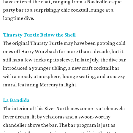
have entered the chat, ranging from a Nashville-esque
party bar to a surprisingly chic cocktail lounge at a
longtime dive.
Thursty Turtle Below the Shell
The original Thursty Turtle may have been popping cold
ones off Harry Wurzbach for more than a decade, but it
still has a few tricks up its sleeve. In late July, the dive bar
introduced a younger sibling, a new craft cocktail bar
with a moody atmosphere, lounge seating, and a snazzy
mural featuring Mercury in flight.
La Bandida
The interior of this River North newcomer is a telenovela
fever dream, lit by veladoras and a swoon-worthy
chandelier above the bar. The bar program is just as