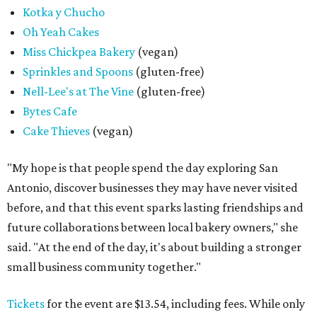
Kotka y Chucho
Oh Yeah Cakes
Miss Chickpea Bakery
(vegan)
Sprinkles and Spoons
(gluten-free)
Nell-Lee's at The Vine
(gluten-free)
Bytes Cafe
Cake Thieves
(vegan)
"My hope is that people spend the day exploring San
Antonio, discover businesses they may have never visited
before, and that this event sparks lasting friendships and
future collaborations between local bakery owners," she
said. "At the end of the day, it's about building a stronger
small business community together."
Tickets
for the event are $13.54, including fees. While only