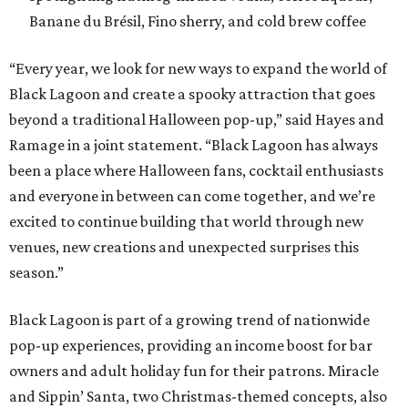
Banane du Brésil, Fino sherry, and cold brew coffee
“Every year, we look for new ways to expand the world of
Black Lagoon and create a spooky attraction that goes
beyond a traditional Halloween pop-up,” said Hayes and
Ramage in a joint statement. “Black Lagoon has always
been a place where Halloween fans, cocktail enthusiasts
and everyone in between can come together, and we’re
excited to continue building that world through new
venues, new creations and unexpected surprises this
season.”
Black Lagoon is part of a growing trend of nationwide
pop-up experiences, providing an income boost for bar
owners and adult holiday fun for their patrons. Miracle
and Sippin’ Santa, two Christmas-themed concepts, also