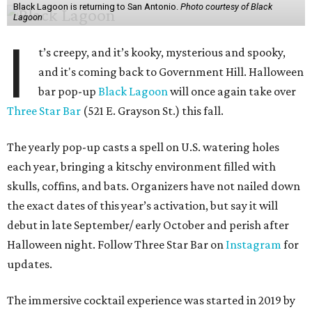
Black Lagoon is returning to San Antonio.
Photo courtesy of Black
Lagoon
I
t’s creepy, and it’s kooky, mysterious and spooky,
and it's coming back to Government Hill. Halloween
bar pop-up
Black Lagoon
will once again take over
Three Star Bar
(521 E. Grayson St.) this fall.
The yearly pop-up casts a spell on U.S. watering holes
each year, bringing a kitschy environment filled with
skulls, coffins, and bats. Organizers have not nailed down
the exact dates of this year’s activation, but say it will
debut in late September/ early October and perish after
Halloween night. Follow Three Star Bar on
Instagram
for
updates.
The immersive cocktail experience was started in 2019 by