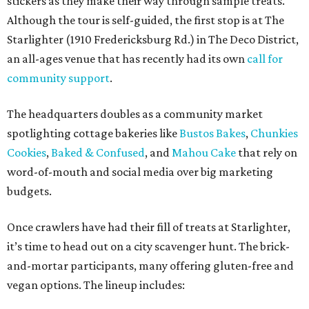
stickers as they make their way through sample treats.
Although the tour is self-guided, the first stop is at The
Starlighter (1910 Fredericksburg Rd.) in The Deco District,
an all-ages venue that has recently had its own
call for
community support
.
The headquarters doubles as a community market
spotlighting cottage bakeries like
Bustos Bakes
,
Chunkies
Cookies
,
Baked & Confused
, and
Mahou Cake
that rely on
word-of-mouth and social media over big marketing
budgets.
Once crawlers have had their fill of treats at Starlighter,
it’s time to head out on a city scavenger hunt. The brick-
and-mortar participants, many offering gluten-free and
vegan options. The lineup includes: