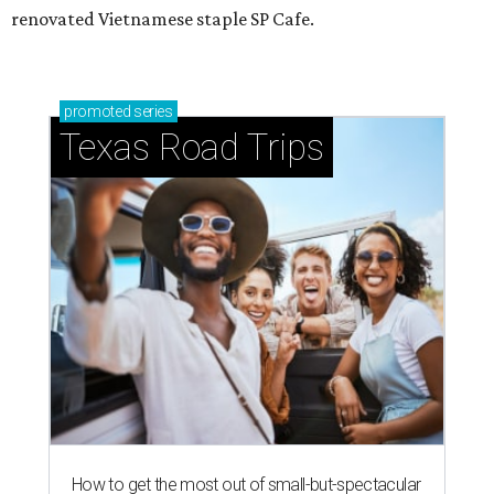
renovated Vietnamese staple SP Cafe.
promoted
series
Texas Road Trips
How to get the most out of small-but-spectacular