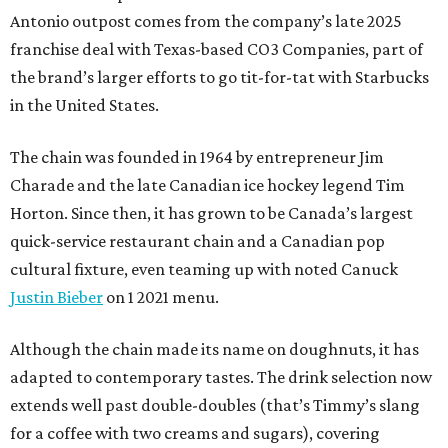
Antonio outpost comes from the company’s late 2025
franchise deal with Texas-based CO3 Companies, part of
the brand’s larger efforts to go tit-for-tat with Starbucks
in the United States.
The chain was founded in 1964 by entrepreneur Jim
Charade and the late Canadian ice hockey legend Tim
Horton. Since then, it has grown to be Canada’s largest
quick-service restaurant chain and a Canadian pop
cultural fixture, even teaming up with noted Canuck
Justin Bieber
on 1 2021 menu.
Although the chain made its name on doughnuts, it has
adapted to contemporary tastes. The drink selection now
extends well past double-doubles (that’s Timmy’s slang
for a coffee with two creams and sugars), covering