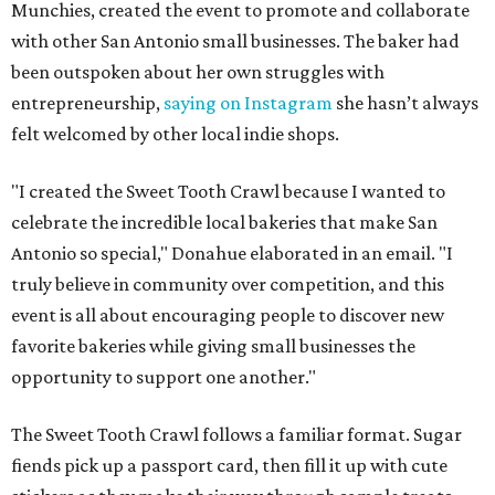
Munchies, created the event to promote and collaborate
with other San Antonio small businesses. The baker had
been outspoken about her own struggles with
entrepreneurship,
saying on Instagram
she hasn’t always
felt welcomed by other local indie shops.
"I created the Sweet Tooth Crawl because I wanted to
celebrate the incredible local bakeries that make San
Antonio so special," Donahue elaborated in an email. "I
truly believe in community over competition, and this
event is all about encouraging people to discover new
favorite bakeries while giving small businesses the
opportunity to support one another."
The Sweet Tooth Crawl follows a familiar format. Sugar
fiends pick up a passport card, then fill it up with cute