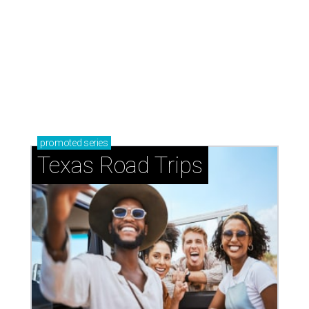
How to get the most out of small-but-spectacular
Shenandoah
Small-town charm permeates lakeside Rockwall,
just 30 minutes east of Dallas
Stop and smell the roses in Tyler, which is