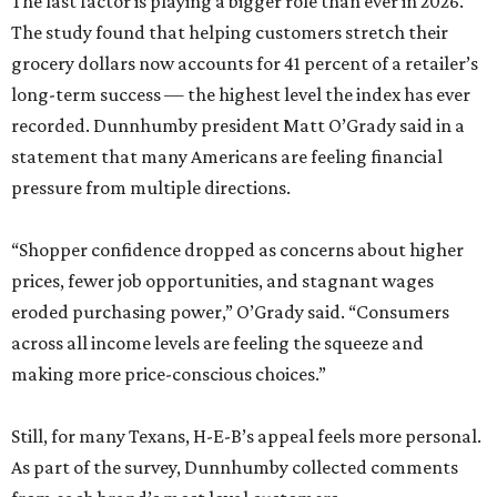
The last factor is playing a bigger role than ever in 2026.
The study found that helping customers stretch their
grocery dollars now accounts for 41 percent of a retailer’s
long-term success — the highest level the index has ever
recorded. Dunnhumby president Matt O’Grady said in a
statement that many Americans are feeling financial
pressure from multiple directions.
“Shopper confidence dropped as concerns about higher
prices, fewer job opportunities, and stagnant wages
eroded purchasing power,” O’Grady said. “Consumers
across all income levels are feeling the squeeze and
making more price-conscious choices.”
Still, for many Texans, H-E-B’s appeal feels more personal.
As part of the survey, Dunnhumby collected comments