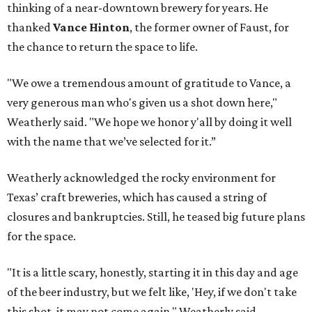
thinking of a near-downtown brewery for years. He
thanked
Vance Hinton
, the former owner of Faust, for
the chance to return the space to life.
"We owe a tremendous amount of gratitude to Vance, a
very generous man who's given us a shot down here,"
Weatherly said. "We hope we honor y'all by doing it well
with the name that we’ve selected for it.”
Weatherly acknowledged the rocky environment for
Texas’ craft breweries, which has caused a string of
closures and bankruptcies. Still, he teased big future plans
for the space.
"It is a little scary, honestly, starting it in this day and age
of the beer industry, but we felt like, 'Hey, if we don't take
this shot, it may not come again," Weatherly said.