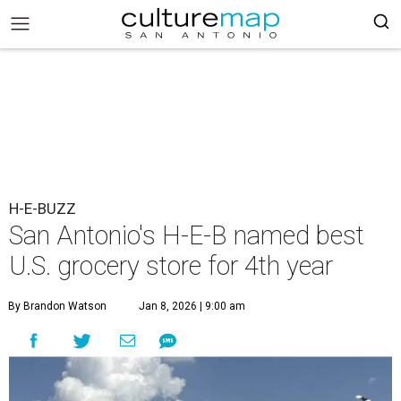
H-E-BUZZ
San Antonio's H-E-B named best
U.S. grocery store for 4th year
By Brandon Watson
Jan 8, 2026 | 9:00 am