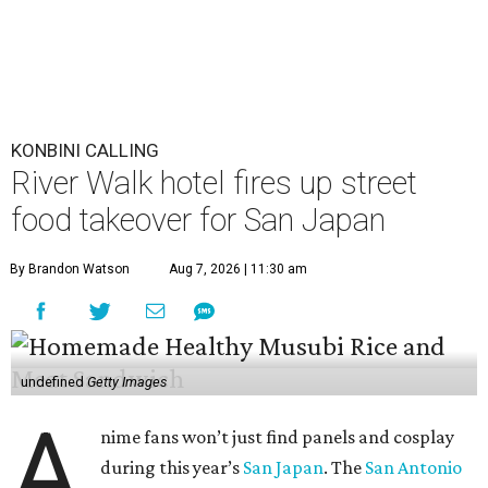
undefined
Getty Images
A
nime fans won’t just find panels and cosplay
during this year’s
San Japan
. The
San Antonio
Marriott Riverwalk
is transforming several of
its venues into pop-ups on Labor Day weekend
(September 4-6) featuring enough Japanese street food to
compete with Tokyo’s Ameyoko Market.
The pop-ups follow last year’s activation, which was
entirely themed around global phenomenon
K-Pop Demon
Hunters
. This year, the hotel created an experience that
both foodies and otaku can enjoy.