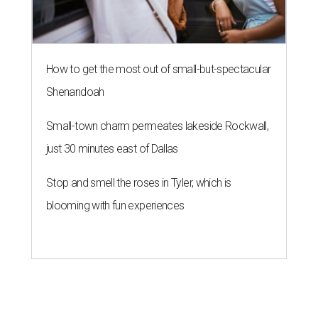
blooming with fun experiences
KONBINI CALLING
River Walk hotel fires up street
food takeover for San Japan
By Brandon Watson
Aug 7, 2026 | 11:30 am