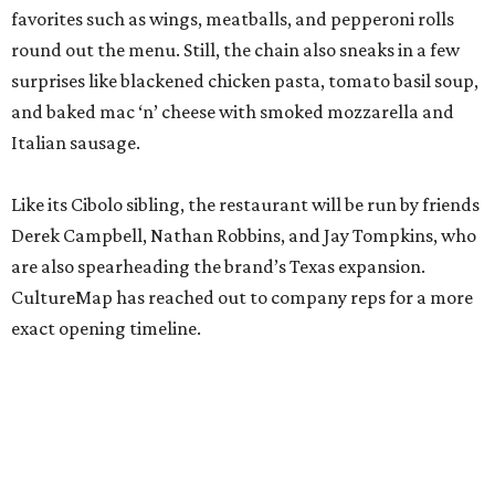
favorites such as wings, meatballs, and pepperoni rolls
round out the menu. Still, the chain also sneaks in a few
surprises like blackened chicken pasta, tomato basil soup,
and baked mac ‘n’ cheese with smoked mozzarella and
Italian sausage.
Like its Cibolo sibling, the restaurant will be run by friends
Derek Campbell, Nathan Robbins, and Jay Tompkins, who
are also spearheading the brand’s Texas expansion.
CultureMap has reached out to company reps for a more
exact opening timeline.
promoted
series
Texas Road Trips