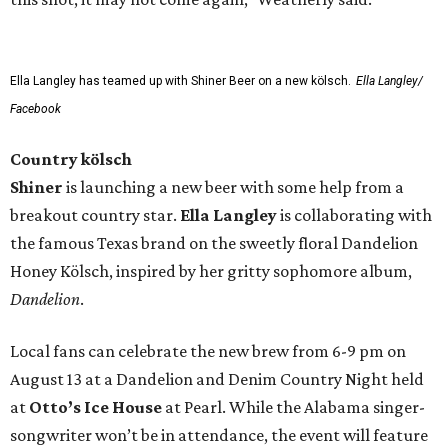
Ella Langley has teamed up with Shiner Beer on a new kölsch.
Ella Langley/
Facebook
Country kölsch
Shiner
is launching a new beer with some help from a
breakout country star.
Ella Langley
is collaborating with
the famous Texas brand on the sweetly floral Dandelion
Honey Kölsch, inspired by her gritty sophomore album,
Dandelion
.
Local fans can celebrate the new brew from 6-9 pm on
August 13 at a Dandelion and Denim Country Night held
at
Otto’s Ice House
at Pearl. While the Alabama singer-
songwriter won’t be in attendance, the event will feature