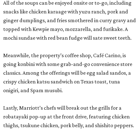
onigiri, and Spam musubi.
Lastly, Marriott’s chefs will break out the grills for a
robatayaki pop-up at the front drive, featuring chicken
thighs, tsukune chicken, pork belly, and shishito peppers.
The entire activation is open to the public, not just San
Japan attendees, but expect to see some creative
costuming. Prices are affordable, ranging from $3 for a
shishito skewer to $18-$19 for ramen.