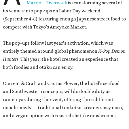
Current & Craft and Cactus Flower, the hotel’s seafood
and Southwestern concepts, will do double duty as
ramen-yas during the event, offering three different
noodle bowls — traditional tonkotsu, creamy spicy miso,
and a vegan option with roasted shiitake mushrooms.
All of the soups can be enjoyed onsite or to-go, including
snacks like chicken karaage with yuzu ranch, pork and
ginger dumplings, and fries smothered in curry gravy and
topped with Kewpie mayo, mozzarella, and furikake. A
mochi sundae with red bean fudge will sate sweet teeth.
Meanwhile, the property’s coffee shop, Café Carino, is
going konbini with some grab-and-go convenience store
classics. Among the offerings will be egg salad sandos, a
crispy chicken katsu sandwich on Texas toast, tuna