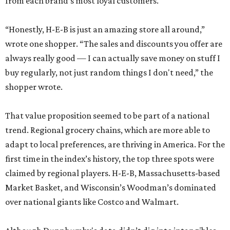
from each brand’s most loyal customers.
“Honestly, H-E-B is just an amazing store all around,”
wrote one shopper. “The sales and discounts you offer are
always really good — I can actually save money on stuff I
buy regularly, not just random things I don't need,” the
shopper wrote.
That value proposition seemed to be part of a national
trend. Regional grocery chains, which are more able to
adapt to local preferences, are thriving in America. For the
first time in the index’s history, the top three spots were
claimed by regional players. H-E-B, Massachusetts-based
Market Basket, and Wisconsin’s Woodman’s dominated
over national giants like Costco and Walmart.