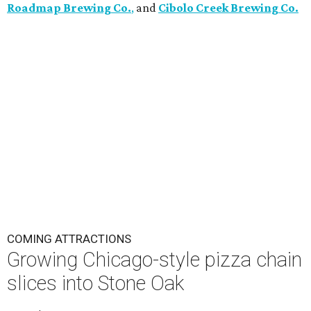
Roadmap Brewing Co.
,
and
Cibolo Creek Brewing Co.
COMING ATTRACTIONS
Growing Chicago-style pizza chain
slices into Stone Oak