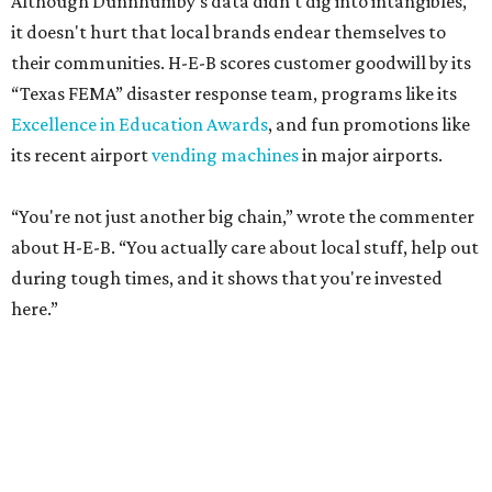
Although Dunnhumby's data didn’t dig into intangibles,
it doesn't hurt that local brands endear themselves to
their communities. H-E-B scores customer goodwill by its
“Texas FEMA” disaster response team, programs like its
Excellence in Education Awards
, and fun promotions like
its recent airport
vending machines
in major airports.
“You're not just another big chain,” wrote the commenter
about H-E-B. “You actually care about local stuff, help out
during tough times, and it shows that you're invested
here.”