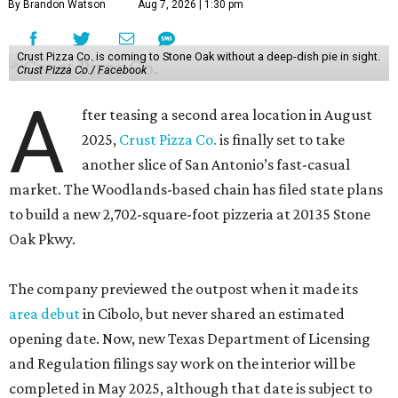
By Brandon Watson
Aug 7, 2026 | 1:30 pm
Crust Pizza Co. is coming to Stone Oak without a deep-dish pie in sight.
Crust Pizza Co./ Facebook
A
fter teasing a second area location in August
2025,
Crust Pizza Co.
is finally set to take
another slice of San Antonio’s fast-casual
market. The Woodlands-based chain has filed state plans
to build a new 2,702-square-foot pizzeria at 20135 Stone
Oak Pkwy.
The company previewed the outpost when it made its
area debut
in Cibolo, but never shared an estimated
opening date. Now, new Texas Department of Licensing
and Regulation filings say work on the interior will be
completed in May 2025, although that date is subject to