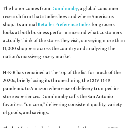
The honor comes from
Dunnhumby
, a global consumer
research firm that studies how and where Americans
shop. Its annual
Retailer Preference Index
for grocers
looks at both business performance and what customers
actually think of the stores they visit, surveying more than
11,000 shoppers across the country and analyzing the
nation’s massive grocery market
H-E-B has remained at the top of the list for much of the
2020s, briefly losing its throne during the COVID-19
pandemic to Amazon when ease of delivery trumped in-
store experiences. Dunnhumby calls the San Antonio
favorite a “unicorn,” delivering consistent quality, variety
of goods, and savings.