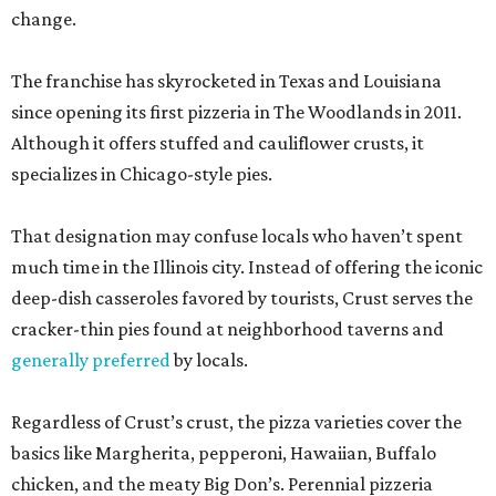
change.
The franchise has skyrocketed in Texas and Louisiana
since opening its first pizzeria in The Woodlands in 2011.
Although it offers stuffed and cauliflower crusts, it
specializes in Chicago-style pies.
That designation may confuse locals who haven’t spent
much time in the Illinois city. Instead of offering the iconic
deep-dish casseroles favored by tourists, Crust serves the
cracker-thin pies found at neighborhood taverns and
generally preferred
by locals.
Regardless of Crust’s crust, the pizza varieties cover the
basics like Margherita, pepperoni, Hawaiian, Buffalo
chicken, and the meaty Big Don’s. Perennial pizzeria