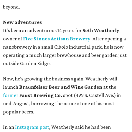
beyond.
New adventures
It's been an adventurous 14 years for
Seth Weatherly
,
owner of
Five Stones Artisan Brewery
. After opening a
nanobrewery in a small Cibolo industrial park, he is now
operating a much larger brewhouse and beer garden just
outside Garden Ridge.
Now, he’s growing the business again. Weatherly will
launch
Braunfelser Beer and Wine Garden
at the
former
Faust Brewing Co.
spot (499 S. Castell Ave.) in
mid-August, borrowing the name of one of his most
popular beers.
In an
Instagram post
, Weatherly said he had been