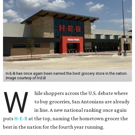
H-E-B has once again been named the best grocery store in the nation.
Image courtesy of H-E-B
W
hile shoppers across the U.S. debate where
to buy groceries, San Antonians are already
in line. A new national ranking once again
puts
H-E-B
at the top, naming the hometown grocer the
best in the nation for the fourth year running.