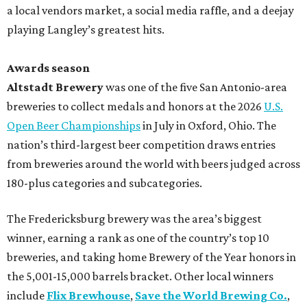
a local vendors market, a social media raffle, and a deejay
playing Langley’s greatest hits.
Awards season
Altstadt Brewery
was one of the five San Antonio-area
breweries to collect medals and honors at the 2026
U.S.
Open Beer Championships
in July in Oxford, Ohio. The
nation’s third-largest beer competition draws entries
from breweries around the world with beers judged across
180-plus categories and subcategories.
The Fredericksburg brewery was the area’s biggest
winner, earning a rank as one of the country’s top 10
breweries, and taking home Brewery of the Year honors in
the 5,001-15,000 barrels bracket. Other local winners
include
Flix Brewhouse
,
Save the World Brewing Co.
,