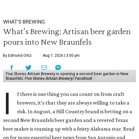
WHAT'S BREWING
What’s Brewing: Artisan beer garden
pours into New Braunfels
By Edmond Ortiz
Aug 7, 2026 | 3:00 pm
Five Stones Artisan Brewery is opening a second beer garden in New
Braunfels.
Five Stones Artisan Brewery/ Facebook
I
f there is one thing you can count on from craft
brewers, it’s that they are always willing to take a
risk. In August, a Hill Country brand is betting on a
second New Braunfels beer garden and a revered Texas
beer maker is teaming up with a feisty Alabama star. Read
on for more essential beer news from San Antonio and