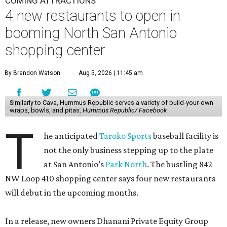
COMING ATTRACTIONS
4 new restaurants to open in
booming North San Antonio
shopping center
By Brandon Watson
Aug 5, 2026 | 11:45 am
Similarly to Cava, Hummus Republic serves a variety of build-your-own
wraps, bowls, and pitas.
Hummus Republic/ Facebook
T
he anticipated
Taroko Sports
baseball facility is
not the only business stepping up to the plate
at San Antonio’s
Park North
. The bustling 842
NW Loop 410 shopping center says four new restaurants
will debut in the upcoming months.
In a release, new owners Dhanani Private Equity Group