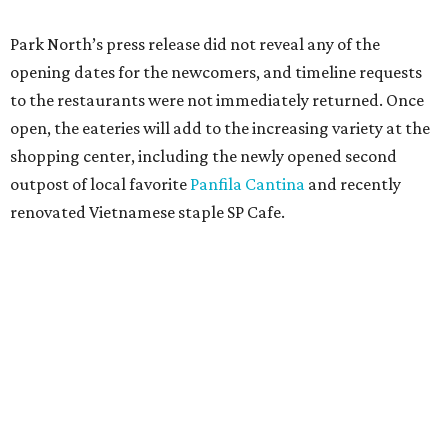
Park North’s press release did not reveal any of the
opening dates for the newcomers, and timeline requests
to the restaurants were not immediately returned. Once
open, the eateries will add to the increasing variety at the
shopping center, including the newly opened second
outpost of local favorite
Panfila Cantina
and recently
renovated Vietnamese staple SP Cafe.