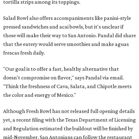
tortilla strips among its toppings.
Salad Bowl also offers accompaniments like panini-style
pressed sandwiches and acai bowls, but it's unclear if
those will make their way to San Antonio. Pandal did share
that the eatery would serve smoothies and make aguas
frescas fresh daily.
"Our goal is to offer a fast, healthy alternative that
doesn't compromise on flavor," says Pandal via email.
"Think the freshness of Cava, Salata, and Chipotle meets
the color and energy of Mexico."
Although Fresh Bowl has not released full opening details
yet, a recent filing with the Texas Department of Licensing
and Regulation estimated the buildout will be finished by
mid-November. San Antonians can follow the restaurant