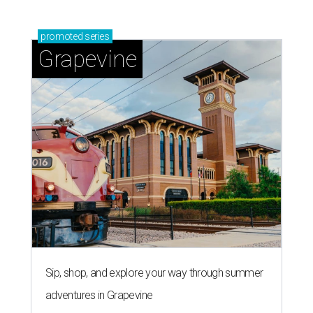
Grapevine's nonstop schedule of fun promises a
'dino-mite' summer