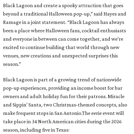
pop-up experiences, providing an income boost for bar
owners and adult holiday fun for their patrons. Miracle
and Sippin’ Santa, two Christmas-themed concepts, also
make frequent stops in San Antonio.The eerie event will
take place in 34 North American cities during the 2026
season, including five in Texas:
Austin: King Bee
Fort Worth: Nickel City
Galveston: Daiquiri Time Out
Houston: Nickel City
San Antonio: Three Star Bar
promoted
series
Grapevine