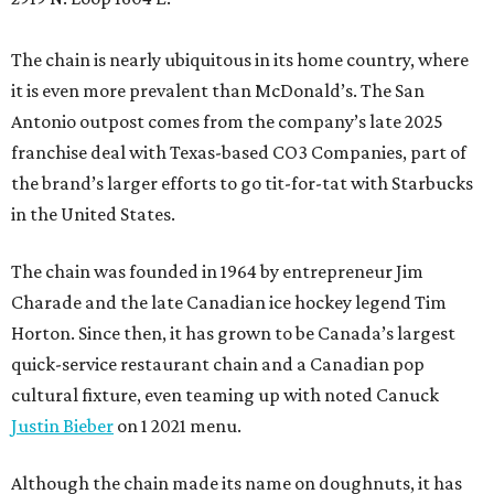
The chain is nearly ubiquitous in its home country, where
it is even more prevalent than McDonald’s. The San
Antonio outpost comes from the company’s late 2025
franchise deal with Texas-based CO3 Companies, part of
the brand’s larger efforts to go tit-for-tat with Starbucks
in the United States.
The chain was founded in 1964 by entrepreneur Jim
Charade and the late Canadian ice hockey legend Tim
Horton. Since then, it has grown to be Canada’s largest
quick-service restaurant chain and a Canadian pop
cultural fixture, even teaming up with noted Canuck
Justin Bieber
on 1 2021 menu.
Although the chain made its name on doughnuts, it has