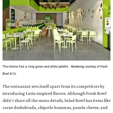
The interior has a crisp green and white palette.
Rendering courtesy of Fresh
Bowl & Co.
The restaurant sets itself apart from its competitors by
introducing Latin-inspired flavors. Although Fresh Bowl
didn't share all the menu details, Salad Bowl has items like
carne deshabrada, chipotle hummus, panela cheese, and