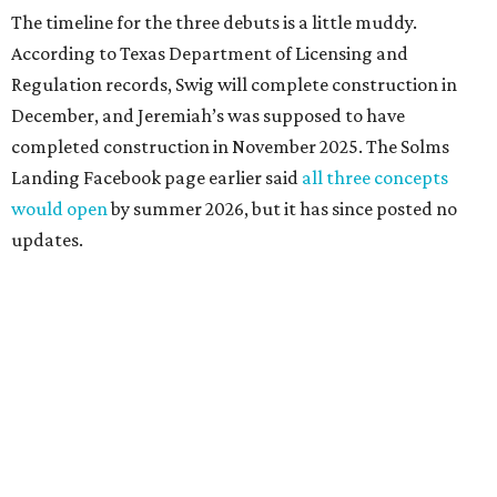
The timeline for the three debuts is a little muddy.
According to Texas Department of Licensing and
Regulation records, Swig will complete construction in
December, and Jeremiah’s was supposed to have
completed construction in November 2025. The Solms
Landing Facebook page earlier said
all three concepts
would open
by summer 2026, but it has since posted no
updates.