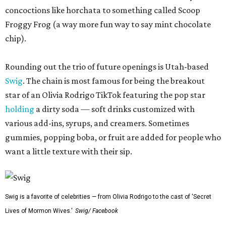
concoctions like horchata to something called Scoop
Froggy Frog (a way more fun way to say mint chocolate
chip).
Rounding out the trio of future openings is Utah-based
Swig
. The chain is most famous for being the breakout
star of an Olivia Rodrigo TikTok featuring the pop star
holding
a dirty soda — soft drinks customized with
various add-ins, syrups, and creamers. Sometimes
gummies, popping boba, or fruit are added for people who
want a little texture with their sip.
Swig is a favorite of celebrities — from Olivia Rodrigo to the cast of 'Secret
Lives of Mormon Wives.'
Swig/ Facebook