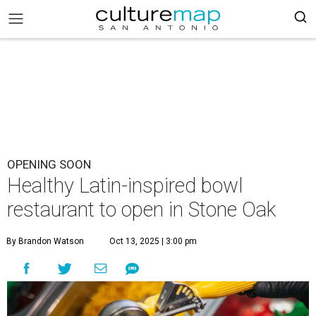
OPENING SOON
Healthy Latin-inspired bowl
restaurant to open in Stone Oak
By Brandon Watson
Oct 13, 2025 | 3:00 pm