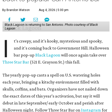
By Brandon Watson
Aug 4, 2026 | 5:00 pm
Black Lagoon is returning to San Antonio.
Photo courtesy of Black
Lagoon
I
t’s creepy, and it’s kooky, mysterious and spooky,
and it's coming back to Government Hill. Halloween
bar pop-up
Black Lagoon
will once again take over
Three Star Bar
(521 E. Grayson St.) this fall.
The yearly pop-up casts a spell on U.S. watering holes
each year, bringing a kitschy environment filled with
skulls, coffins, and bats. Organizers have not nailed down
the exact dates of this year’s activation, but say it will
debut in late September/ early October and perish after
Halloween night. Follow Three Star Bar on
Instagram
for