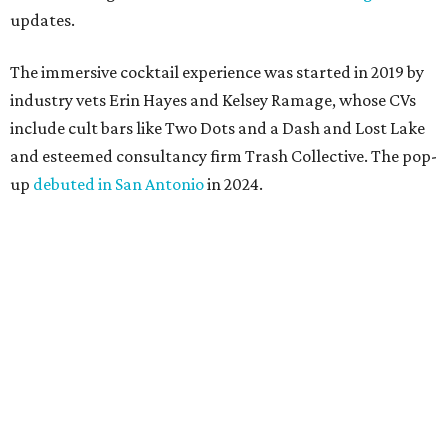
updates.
The immersive cocktail experience was started in 2019 by
industry vets Erin Hayes and Kelsey Ramage, whose CVs
include cult bars like Two Dots and a Dash and Lost Lake
and esteemed consultancy firm Trash Collective. The pop-
up
debuted in San Antonio
in 2024.
Besides the campy decorations, the drinks — some served
in collectible tiki mugs — are the stars of the show. This
year’s lineup includes:
Abyssa’s Obsession
— a take on the piña colada with
pumpkin-infused spiced rums, Oloroso sherry,
coconut, pineapple, lime, and tobacco bitters
Bone Temple
— a margarita featuring blanco tequila,