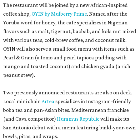
The restaurant will be joined by a new African-inspired
coffee shop,
OYIN by Mulberry Prime
. Named after the
Yoruba word for honey, the cafe specializes in Nigerian
flavors such as malt, tigernut, baobab, and kola nut mixed
with various teas, cold-brew coffee, and coconut milk.
OYIN will also serve a small food menu with items such as
Pearl & Grain (a fonio and pearl tapioca pudding with
mango and toasted coconut) and chicken gyada (a rich
peanut stew).
Two previously announced restaurants are also on deck.
Local mini chain
Artea
specializes in Instagram-friendly
boba tea and pan-Asian bites. Mediterranean franchise
(and Cava competitor)
Hummus Republic
will make its
San Antonio debut with a menu featuring build-your-own
bowls, pitas, and wraps.