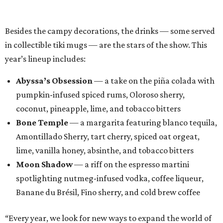
Amontillado Sherry, tart cherry, spiced oat orgeat,
lime, vanilla honey, absinthe, and tobacco bitters
Moon Shadow
— a riff on the espresso martini
spotlighting nutmeg-infused vodka, coffee liqueur,
Banane du Brésil, Fino sherry, and cold brew coffee
“Every year, we look for new ways to expand the world of
Black Lagoon and create a spooky attraction that goes
beyond a traditional Halloween pop-up,” said Hayes and
Ramage in a joint statement. “Black Lagoon has always
been a place where Halloween fans, cocktail enthusiasts
and everyone in between can come together, and we’re
excited to continue building that world through new
venues, new creations and unexpected surprises this
season.”
Black Lagoon is part of a growing trend of nationwide