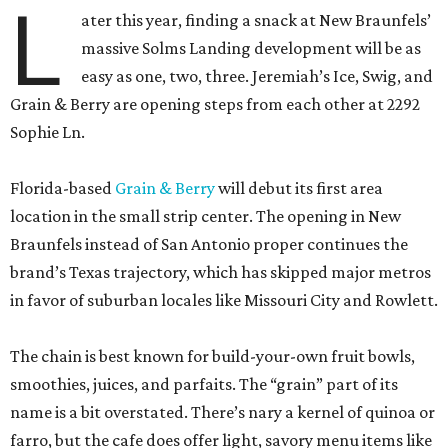
L
ater this year, finding a snack at New Braunfels’
massive Solms Landing development will be as
easy as one, two, three. Jeremiah’s Ice, Swig, and
Grain & Berry are opening steps from each other at 2292
Sophie Ln.
Florida-based
Grain & Berry
will debut its first area
location in the small strip center. The opening in New
Braunfels instead of San Antonio proper continues the
brand’s Texas trajectory, which has skipped major metros
in favor of suburban locales like Missouri City and Rowlett.
The chain is best known for build-your-own fruit bowls,
smoothies, juices, and parfaits. The “grain” part of its
name is a bit overstated. There’s nary a kernel of quinoa or
farro, but the cafe does offer light, savory menu items like