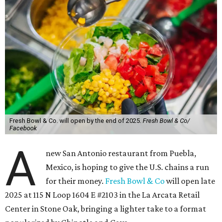
Fresh Bowl & Co. will open by the end of 2025.
Fresh Bowl & Co/
Facebook
A
new San Antonio restaurant from Puebla,
Mexico, is hoping to give the U.S. chains a run
for their money.
Fresh Bowl & Co
will open late
2025 at 115 N Loop 1604 E #2103 in the La Arcata Retail
Center in Stone Oak, bringing a lighter take to a format