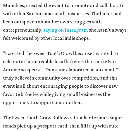
Munchies, created the event to promote and collaborate
with other San Antonio small businesses. The baker had
been outspoken about her own struggles with
entrepreneurship,
saying on Instagram
she hasn’t always
felt welcomed by other local indie shops.
"I created the Sweet Tooth Crawl because I wanted to
celebrate the incredible local bakeries that make San
Antonio so special," Donahue elaborated in an email. "I
truly believe in community over competition, and this
event is all about encouraging people to discover new
favorite bakeries while giving small businesses the
opportunity to support one another."
The Sweet Tooth Crawl follows a familiar format. Sugar
fiends pick up a passport card, then fill it up with cute