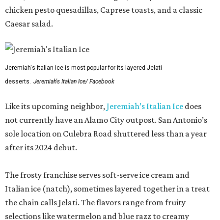
chicken pesto quesadillas, Caprese toasts, and a classic
Caesar salad.
Jeremiah's Italian Ice is most popular for its layered Jelati
desserts.
Jeremiah's Italian Ice/ Facebook
Like its upcoming neighbor,
Jeremiah’s Italian Ice
does
not currently have an Alamo City outpost. San Antonio’s
sole location on Culebra Road shuttered less than a year
after its 2024 debut.
The frosty franchise serves soft-serve ice cream and
Italian ice (natch), sometimes layered together in a treat
the chain calls Jelati. The flavors range from fruity
selections like watermelon and blue razz to creamy