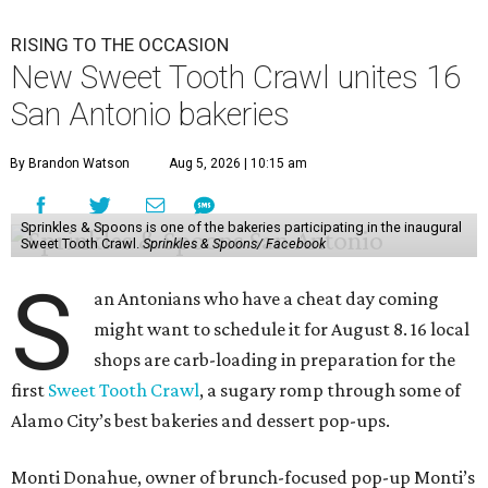
RISING TO THE OCCASION
New Sweet Tooth Crawl unites 16
San Antonio bakeries
By Brandon Watson
Aug 5, 2026 | 10:15 am
Sprinkles & Spoons is one of the bakeries participating in the inaugural
Sweet Tooth Crawl.
Sprinkles & Spoons/ Facebook
S
an Antonians who have a cheat day coming
might want to schedule it for August 8. 16 local
shops are carb-loading in preparation for the
first
Sweet Tooth Crawl
, a sugary romp through some of
Alamo City’s best bakeries and dessert pop-ups.
Monti Donahue, owner of brunch-focused pop-up Monti’s