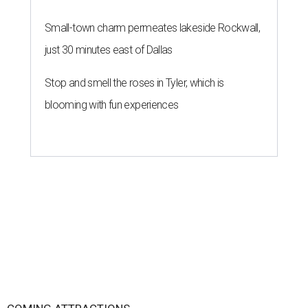
Small-town charm permeates lakeside Rockwall,
just 30 minutes east of Dallas
Stop and smell the roses in Tyler, which is
blooming with fun experiences