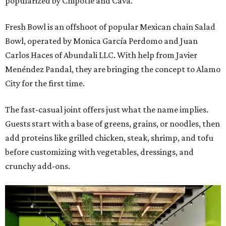
popularized by Chipotle and Cava.
Fresh Bowl is an offshoot of popular Mexican chain Salad
Bowl, operated by Monica García Perdomo and Juan
Carlos Haces of Abundali LLC. With help from Javier
Menéndez Pandal, they are bringing the concept to Alamo
City for the first time.
The fast-casual joint offers just what the name implies.
Guests start with a base of greens, grains, or noodles, then
add proteins like grilled chicken, steak, shrimp, and tofu
before customizing with vegetables, dressings, and
crunchy add-ons.