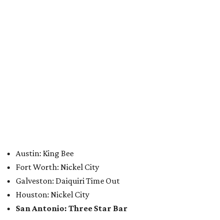
Sip, shop, and explore your way through summer
adventures in Grapevine
Celebrate 40 jolly days of festive Christmas
magic in Grapevine