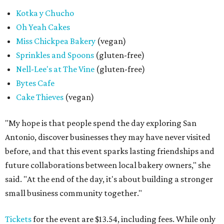
Kotka y Chucho
Oh Yeah Cakes
Miss Chickpea Bakery
(vegan)
Sprinkles and Spoons
(gluten-free)
Nell-Lee's at The Vine
(gluten-free)
Bytes Cafe
Cake Thieves
(vegan)
"My hope is that people spend the day exploring San
Antonio, discover businesses they may have never visited
before, and that this event sparks lasting friendships and
future collaborations between local bakery owners," she
said. "At the end of the day, it's about building a stronger
small business community together."
Tickets
for the event are $13.54, including fees. While only