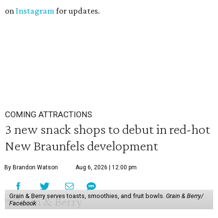
on
Instagram
for updates.
COMING ATTRACTIONS
3 new snack shops to debut in red-hot
New Braunfels development
By Brandon Watson
Aug 6, 2026 | 12:00 pm
Grain & Berry serves toasts, smoothies, and fruit bowls.
Grain & Berry/
Facebook