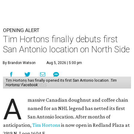
OPENING ALERT
Tim Hortons finally debuts first
San Antonio location on North Side
By Brandon Watson
Aug 5, 2026 | 5:00 pm
Tim Hortons has finally opened its first San Antonio location.
Tim
Hortons/ Facebook
A
massive Canadian doughnut and coffee chain
named for an NHL legend has netted its first
San Antonio location. After months of
anticipation,
Tim Hortons
is now open in Redland Plaza at
2919 N. Loop 1604 E.