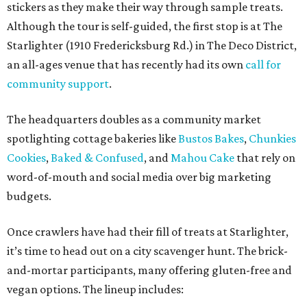
stickers as they make their way through sample treats.
Although the tour is self-guided, the first stop is at The
Starlighter (1910 Fredericksburg Rd.) in The Deco District,
an all-ages venue that has recently had its own
call for
community support
.
The headquarters doubles as a community market
spotlighting cottage bakeries like
Bustos Bakes
,
Chunkies
Cookies
,
Baked & Confused
, and
Mahou Cake
that rely on
word-of-mouth and social media over big marketing
budgets.
Once crawlers have had their fill of treats at Starlighter,
it’s time to head out on a city scavenger hunt. The brick-
and-mortar participants, many offering gluten-free and
vegan options. The lineup includes: