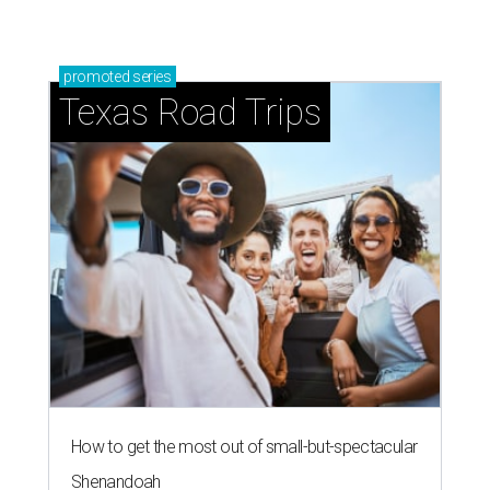
promoted
series
Texas Road Trips
How to get the most out of small-but-spectacular
Shenandoah