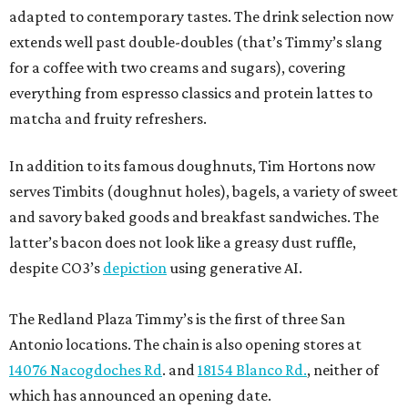
adapted to contemporary tastes. The drink selection now
extends well past double-doubles (that’s Timmy’s slang
for a coffee with two creams and sugars), covering
everything from espresso classics and protein lattes to
matcha and fruity refreshers.
In addition to its famous doughnuts, Tim Hortons now
serves Timbits (doughnut holes), bagels, a variety of sweet
and savory baked goods and breakfast sandwiches. The
latter’s bacon does not look like a greasy dust ruffle,
despite CO3’s
depiction
using generative AI.
The Redland Plaza Timmy’s is the first of three San
Antonio locations. The chain is also opening stores at
14076 Nacogdoches Rd
. and
18154 Blanco Rd.
, neither of
which has announced an opening date.