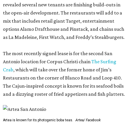
revealed several new tenants are finishing build-outs in
the open-air development. The restaurants will add to a
mix that includes retail giant Target, entertainment
options Alamo Drafthouse and Pinstack, and chains such
as La Madeleine, First Watch, and Freddy’s Steakburgers.
The most recently signed lease is for the second San
Antonio location for Corpus Christi chain
The Surfing
Crab
, which will take over the former home of Jim’s
Restaurants on the corner of Blanco Road and Loop 410.
The Cajun-inspired concept is known for its seafood boils
and a dizzying roster of fried appetizers and fish platters.
Artea is known for its photogenic boba teas.
Artea/ Facebook