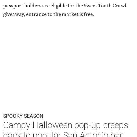
passport holders are eligible for the Sweet Tooth Crawl
giveaway, entrance to the market is free.
SPOOKY SEASON
Campy Halloween pop-up creeps
back to popular San Antonio bar