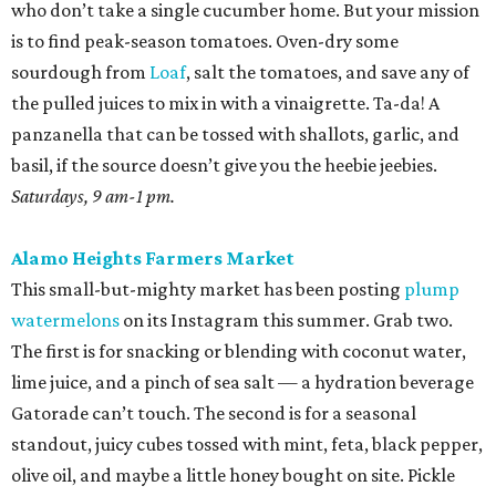
who don’t take a single cucumber home. But your mission
is to find peak-season tomatoes. Oven-dry some
sourdough from
Loaf
, salt the tomatoes, and save any of
the pulled juices to mix in with a vinaigrette. Ta-da! A
panzanella that can be tossed with shallots, garlic, and
basil, if the source doesn’t give you the heebie jeebies.
Saturdays, 9 am-1 pm.
Alamo Heights Farmers Market
This small-but-mighty market has been posting
plump
watermelons
on its Instagram this summer. Grab two.
The first is for snacking or blending with coconut water,
lime juice, and a pinch of sea salt — a hydration beverage
Gatorade can’t touch. The second is for a seasonal
standout, juicy cubes tossed with mint, feta, black pepper,
olive oil, and maybe a little honey bought on site. Pickle