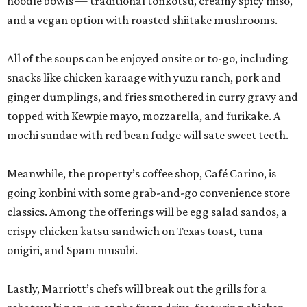
noodle bowls — traditional tonkotsu, creamy spicy miso,
and a vegan option with roasted shiitake mushrooms.
All of the soups can be enjoyed onsite or to-go, including
snacks like chicken karaage with yuzu ranch, pork and
ginger dumplings, and fries smothered in curry gravy and
topped with Kewpie mayo, mozzarella, and furikake. A
mochi sundae with red bean fudge will sate sweet teeth.
Meanwhile, the property’s coffee shop, Café Carino, is
going konbini with some grab-and-go convenience store
classics. Among the offerings will be egg salad sandos, a
crispy chicken katsu sandwich on Texas toast, tuna
onigiri, and Spam musubi.
Lastly, Marriott’s chefs will break out the grills for a