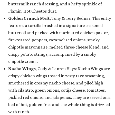
buttermilk ranch dressing, and a hefty sprinkle of
Flamin’ Hot Cheetos dust.
Golden Crunch Melt
, Tony & Terry Bednar: This entry
features a tortilla brushed in a signature seasoned
butter oil and packed with marinated chicken pastor,
fire-roasted peppers, caramelized onions, smoky
chipotle mayonnaise, melted three-cheese blend, and
crispy potato strings, accompanied by a smoky
chipotle crema.
Nacho Wings
, Cody & Lauren Hays: Nacho Wings are
crispy chicken wings tossed in zesty taco seasoning,
smothered in creamy nacho cheese, and piled high
with cilantro, green onions, cotija cheese, tomatoes,
pickled red onions, and jalapeños. They are served on a
bed of hot, golden fries and the whole thing is drizzled
with ranch.