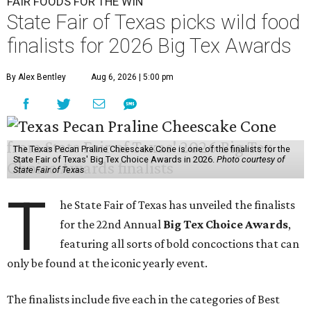
FAIR FOODS FOR THE WIN
State Fair of Texas picks wild food
finalists for 2026 Big Tex Awards
By Alex Bentley
Aug 6, 2026 | 5:00 pm
The Texas Pecan Praline Cheescake Cone is one of the finalists for the
State Fair of Texas' Big Tex Choice Awards in 2026.
Photo courtesy of
State Fair of Texas
T
he State Fair of Texas has unveiled the finalists
for the 22nd Annual
Big Tex Choice Awards
,
featuring all sorts of bold concoctions that can
only be found at the iconic yearly event.
The finalists include five each in the categories of Best