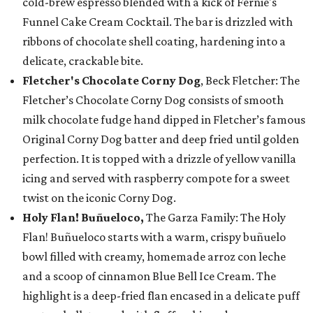
cold-brew espresso blended with a kick of Fernie's
Funnel Cake Cream Cocktail. The bar is drizzled with
ribbons of chocolate shell coating, hardening into a
delicate, crackable bite.
Fletcher's Chocolate Corny Dog
, Beck Fletcher: The
Fletcher’s Chocolate Corny Dog consists of smooth
milk chocolate fudge hand dipped in Fletcher’s famous
Original Corny Dog batter and deep fried until golden
perfection. It is topped with a drizzle of yellow vanilla
icing and served with raspberry compote for a sweet
twist on the iconic Corny Dog.
Holy Flan! Buñueloco,
The Garza Family: The Holy
Flan! Buñueloco starts with a warm, crispy buñuelo
bowl filled with creamy, homemade arroz con leche
and a scoop of cinnamon Blue Bell Ice Cream. The
highlight is a deep-fried flan encased in a delicate puff