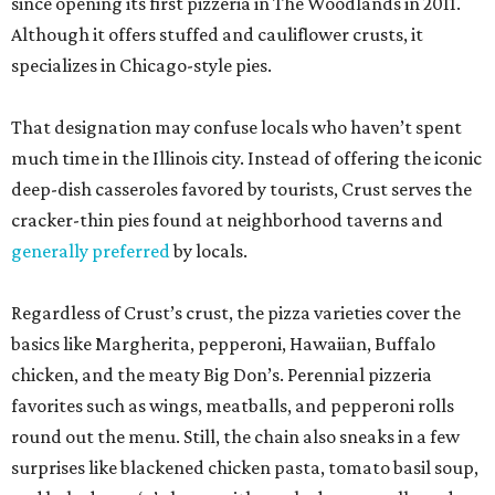
since opening its first pizzeria in The Woodlands in 2011.
Although it offers stuffed and cauliflower crusts, it
specializes in Chicago-style pies.
That designation may confuse locals who haven’t spent
much time in the Illinois city. Instead of offering the iconic
deep-dish casseroles favored by tourists, Crust serves the
cracker-thin pies found at neighborhood taverns and
generally preferred
by locals.
Regardless of Crust’s crust, the pizza varieties cover the
basics like Margherita, pepperoni, Hawaiian, Buffalo
chicken, and the meaty Big Don’s. Perennial pizzeria
favorites such as wings, meatballs, and pepperoni rolls
round out the menu. Still, the chain also sneaks in a few
surprises like blackened chicken pasta, tomato basil soup,