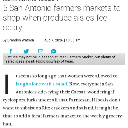
5 San Antonio farmers markets to
shop when produce aisles feel
scary
By Brandon Watson
Aug 7, 2026 | 10:00 am
Lettuce may not be in season at Pearl Farmers Market, but plenty of
salad ideas await.
Photo courtesy of Pearl.
I
t seems so long ago that women were allowed to
laugh alone with a salad
. Now, everyone in San
Antonio is side-eying their Caesar, wondering if
cyclospora lurks under all that Parmesan. If locals don’t
want to subsist on Ritz crackers and salami, it might be
time to add a local farmers market to the weekly grocery
haul.