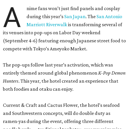
A
nime fans won’t just find panels and cosplay
during this year’s
San Japan
. The
San Antonio
Marriott Riverwalk
is transforming several of
its venues into pop-ups on Labor Day weekend
(September 4-6) featuring enough Japanese street food to
compete with Tokyo’s Ameyoko Market.
The pop-ups follow last year’s activation, which was
entirely themed around global phenomenon
K-Pop Demon
Hunters
. This year, the hotel created an experience that
both foodies and otaku can enjoy.
Current & Craft and Cactus Flower, the hotel’s seafood
and Southwestern concepts, will do double duty as
ramen-yas during the event, offering three different