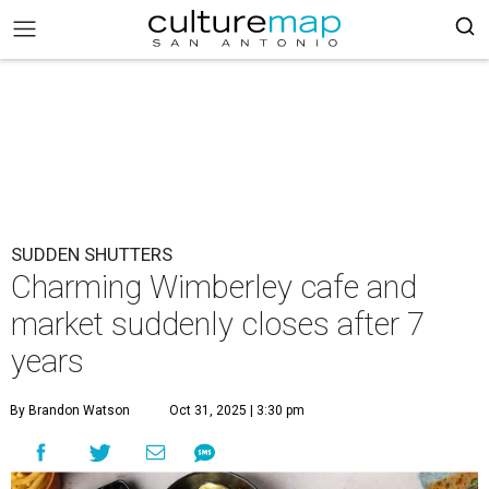
SUDDEN SHUTTERS
Charming Wimberley cafe and
market suddenly closes after 7
years
By Brandon Watson
Oct 31, 2025 | 3:30 pm