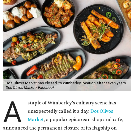
Dos Olivos Market has closed its Wimberley location after seven years.
Dos Olivos Market/ Facebook
A
staple of Wimberley’s culinary scene has
unexpectedly called it a day.
Dos Olivos
Market
, a popular epicurean shop and cafe,
announced the permanent closure of its flagship on