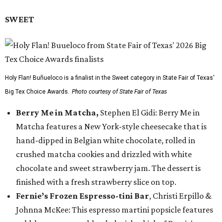
SWEET
Holy Flan! Buñueloco is a finalist in the Sweet category in State Fair of Texas'
Big Tex Choice Awards.
Photo courtesy of State Fair of Texas
Berry Me in Matcha,
Stephen El Gidi: Berry Me in
Matcha features a New York-style cheesecake that is
hand-dipped in Belgian white chocolate, rolled in
crushed matcha cookies and drizzled with white
chocolate and sweet strawberry jam. The dessert is
finished with a fresh strawberry slice on top.
Fernie’s Frozen Espresso-tini Bar
, Christi Erpillo &
Johnna McKee: This espresso martini popsicle features