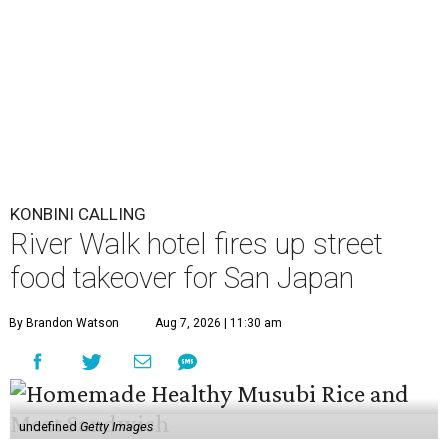
KONBINI CALLING
River Walk hotel fires up street
food takeover for San Japan
By Brandon Watson
Aug 7, 2026 | 11:30 am
undefined
Getty Images