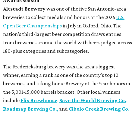
Awards season
Altstadt Brewery
was one of the five San Antonio-area
breweries to collect medals and honors at the 2026
U.S.
Open Beer Championships
in July in Oxford, Ohio. The
nation’s third-largest beer competition draws entries
from breweries around the world with beers judged across
180-plus categories and subcategories.
The Fredericksburg brewery was the area’s biggest
winner, earning a rank as one of the country’s top 10
breweries, and taking home Brewery of the Year honors in
the 5,001-15,000 barrels bracket. Other local winners
include
Flix Brewhouse
,
Save the World Brewing Co.
,
Roadmap Brewing Co.
,
and
Cibolo Creek Brewing Co.