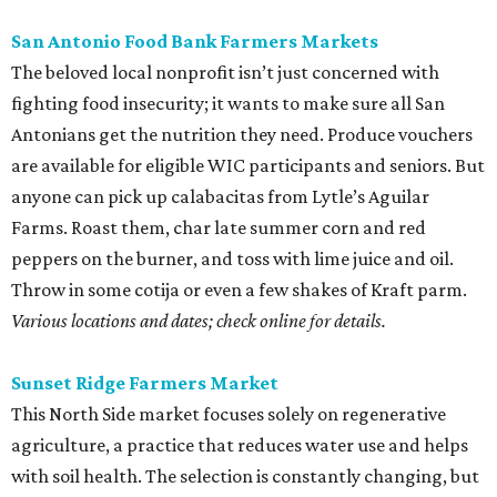
San Antonio Food Bank Farmers Markets
The beloved local nonprofit isn’t just concerned with
fighting food insecurity; it wants to make sure all San
Antonians get the nutrition they need. Produce vouchers
are available for eligible WIC participants and seniors. But
anyone can pick up calabacitas from Lytle’s Aguilar
Farms. Roast them, char late summer corn and red
peppers on the burner, and toss with lime juice and oil.
Throw in some cotija or even a few shakes of Kraft parm.
Various locations and dates; check online for details.
Sunset Ridge Farmers Market
This North Side market focuses solely on regenerative
agriculture, a practice that reduces water use and helps
with soil health. The selection is constantly changing, but