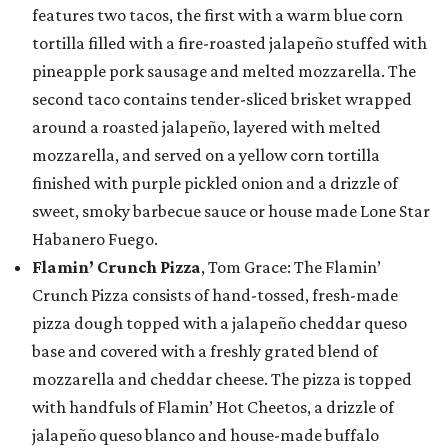
features two tacos, the first with a warm blue corn
tortilla filled with a fire-roasted jalapeño stuffed with
pineapple pork sausage and melted mozzarella. The
second taco contains tender-sliced brisket wrapped
around a roasted jalapeño, layered with melted
mozzarella, and served on a yellow corn tortilla
finished with purple pickled onion and a drizzle of
sweet, smoky barbecue sauce or house made Lone Star
Habanero Fuego.
Flamin’ Crunch Pizza
, Tom Grace: The Flamin’
Crunch Pizza consists of hand-tossed, fresh-made
pizza dough topped with a jalapeño cheddar queso
base and covered with a freshly grated blend of
mozzarella and cheddar cheese. The pizza is topped
with handfuls of Flamin’ Hot Cheetos, a drizzle of
jalapeño queso blanco and house-made buffalo