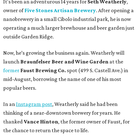
It's been an adventurous 14 years for
Seth Weatherly
,
owner of
Five Stones Artisan Brewery
. After opening a
nanobrewery in a small Cibolo industrial park, he is now
operating a much larger brewhouse and beer garden just
outside Garden Ridge.
Now, he’s growing the business again. Weatherly will
launch
Braunfelser Beer and Wine Garden
at the
former
Faust Brewing Co.
spot (499 S. Castell Ave.) in
mid-August, borrowing the name of one of his most
popular beers.
In an
Instagram post
, Weatherly said he had been
thinking of a near-downtown brewery for years. He
thanked
Vance Hinton
, the former owner of Faust, for
the chance to return the space to life.