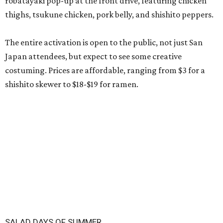
robatayaki pop-up at the front drive, featuring chicken
thighs, tsukune chicken, pork belly, and shishito peppers.
The entire activation is open to the public, not just San
Japan attendees, but expect to see some creative
costuming. Prices are affordable, ranging from $3 for a
shishito skewer to $18-$19 for ramen.
SALAD DAYS OF SUMMER