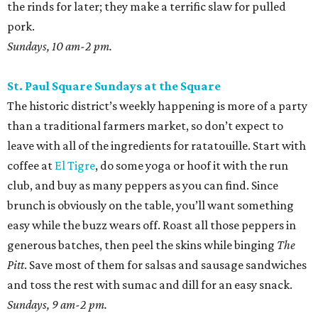
the rinds for later; they make a terrific slaw for pulled
pork.
Sundays, 10 am-2 pm.
St. Paul Square Sundays at the Square
The historic district’s weekly happening is more of a party
than a traditional farmers market, so don’t expect to
leave with all of the ingredients for ratatouille. Start with
coffee at
El Tigre
, do some yoga or hoof it with the run
club, and buy as many peppers as you can find. Since
brunch is obviously on the table, you’ll want something
easy while the buzz wears off. Roast all those peppers in
generous batches, then peel the skins while binging
The
Pitt
. Save most of them for salsas and sausage sandwiches
and toss the rest with sumac and dill for an easy snack.
Sundays, 9 am-2 pm.