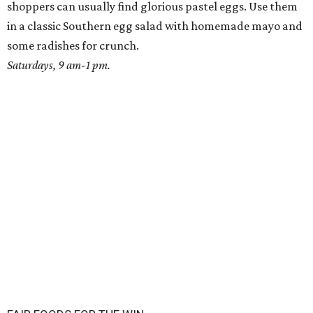
shoppers can usually find glorious pastel eggs. Use them
in a classic Southern egg salad with homemade mayo and
some radishes for crunch.
Saturdays, 9 am-1 pm.