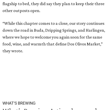
flagship to bed, they did say they plan to keep their three
other outposts open.
“While this chapter comes to a close, our story continues
down the road in Buda, Dripping Springs, and Harlingen,
where we hope to welcome you again soon for the same
food, wine, and warmth that define Dos Olivos Market,”
they wrote.
WHAT'S BREWING