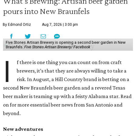
What’s Brewing: Artisan beer garden
pours into New Braunfels
By Edmond Ortiz
Aug 7, 2026 | 3:00 pm
Five Stones Artisan Brewery is opening a second beer garden in New
Braunfels.
Five Stones Artisan Brewery/ Facebook
I
f there is one thing you can count on from craft
brewers, it’s that they are always willing to take a
risk. In August, a Hill Country brand is betting on a
second New Braunfels beer garden and a revered Texas
beer maker is teaming up with a feisty Alabama star. Read
on for more essential beer news from San Antonio and
beyond.
New adventures