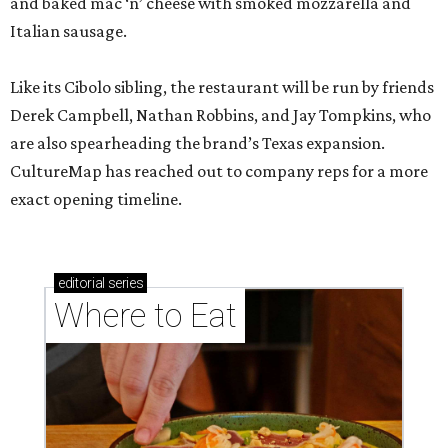
and baked mac ‘n’ cheese with smoked mozzarella and
Italian sausage.
Like its Cibolo sibling, the restaurant will be run by friends
Derek Campbell, Nathan Robbins, and Jay Tompkins, who
are also spearheading the brand’s Texas expansion.
CultureMap has reached out to company reps for a more
exact opening timeline.
editorial
series
Where to Eat