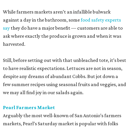
While farmers markets aren’t an infallible bulwark
against a day in the bathroom, some
food safety experts
say
they do have a major benefit — customers are able to
ask where exactly the produce is grown and when it was
harvested.
Still, before setting out with that unbleached tote, it’s best
to have realistic expectations. Lettuces are not in season,
despite any dreams of abundant Cobbs. But jot down a
few summer recipes using seasonal fruits and veggies, and
we may all find joy in our salads again.
Pearl Farmers Market
Arguably the most well-known of San Antonio’s farmers
markets, Pearl’s Saturday market is popular with folks