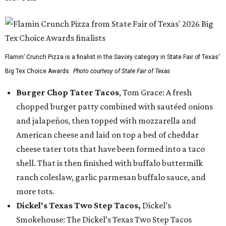
Flamin’ Crunch Pizza is a finalist in the Savory category in State Fair of Texas'
Big Tex Choice Awards.
Photo courtesy of State Fair of Texas
Burger Chop Tater Tacos
, Tom Grace: A fresh
chopped burger patty combined with sautéed onions
and jalapeños, then topped with mozzarella and
American cheese and laid on top a bed of cheddar
cheese tater tots that have been formed into a taco
shell. That is then finished with buffalo buttermilk
ranch coleslaw, garlic parmesan buffalo sauce, and
more tots.
Dickel's Texas Two Step Tacos,
Dickel’s
Smokehouse: The Dickel’s Texas Two Step Tacos