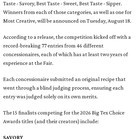
Taste - Savory, Best Taste - Sweet, Best Taste - Sipper.
Winners from each of those categories, as well as one for
Most Creative, will be announced on Tuesday, August 18.
According to a release, the competition kicked off with a
record-breaking 77 entries from 46 different
concessionaires, each of which has at least two years of
experience at the Fair.
Each concessionaire submitted an original recipe that
went through a blind judging process, ensuring each
entry was judged solely on its own merits.
The 15 finalists competing for the 2026 Big Tex Choice
Awards titles (and their creators) include:
SAVORY