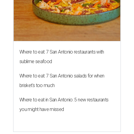
Where to eat: 7 San Antonio restaurants with
sublime seafood
Where to eat: 7 San Antonio salads for when
brisket's too much
Where to eat in San Antonio: 5 new restaurants
you might have missed