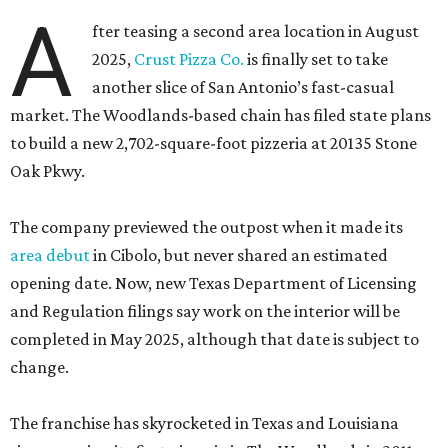
A
fter teasing a second area location in August
2025,
Crust Pizza Co.
is finally set to take
another slice of San Antonio’s fast-casual
market. The Woodlands-based chain has filed state plans
to build a new 2,702-square-foot pizzeria at 20135 Stone
Oak Pkwy.
The company previewed the outpost when it made its
area debut
in Cibolo, but never shared an estimated
opening date. Now, new Texas Department of Licensing
and Regulation filings say work on the interior will be
completed in May 2025, although that date is subject to
change.
The franchise has skyrocketed in Texas and Louisiana