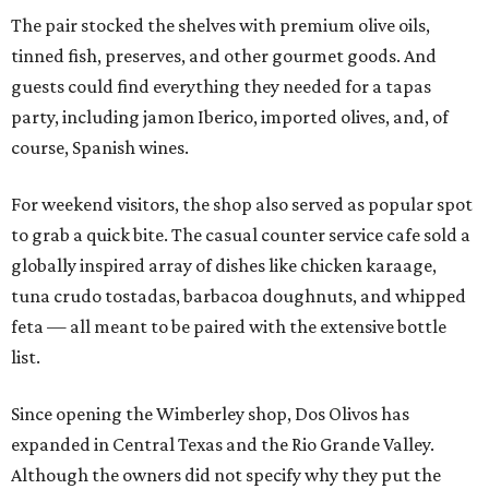
The pair stocked the shelves with premium olive oils,
tinned fish, preserves, and other gourmet goods. And
guests could find everything they needed for a tapas
party, including jamon Iberico, imported olives, and, of
course, Spanish wines.
For weekend visitors, the shop also served as popular spot
to grab a quick bite. The casual counter service cafe sold a
globally inspired array of dishes like chicken karaage,
tuna crudo tostadas, barbacoa doughnuts, and whipped
feta — all meant to be paired with the extensive bottle
list.
Since opening the Wimberley shop, Dos Olivos has
expanded in Central Texas and the Rio Grande Valley.
Although the owners did not specify why they put the