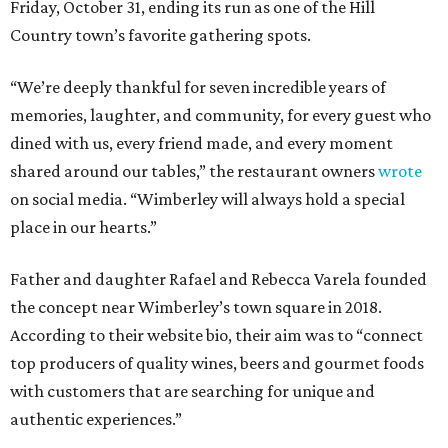
Friday, October 31, ending its run as one of the Hill
Country town’s favorite gathering spots.
“We’re deeply thankful for seven incredible years of
memories, laughter, and community, for every guest who
dined with us, every friend made, and every moment
shared around our tables,” the restaurant owners
wrote
on social media. “Wimberley will always hold a special
place in our hearts.”
Father and daughter Rafael and Rebecca Varela founded
the concept near Wimberley’s town square in 2018.
According to their website bio, their aim was to “connect
top producers of quality wines, beers and gourmet foods
with customers that are searching for unique and
authentic experiences.”