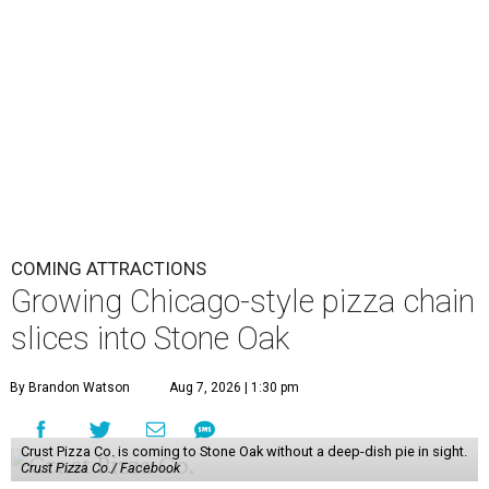
COMING ATTRACTIONS
Growing Chicago-style pizza chain
slices into Stone Oak
By Brandon Watson
Aug 7, 2026 | 1:30 pm
Crust Pizza Co. is coming to Stone Oak without a deep-dish pie in sight.
Crust Pizza Co./ Facebook