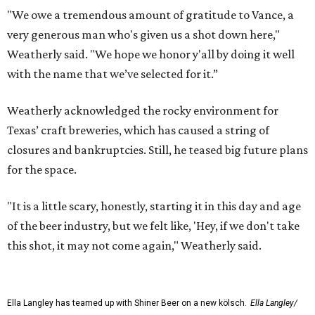
"We owe a tremendous amount of gratitude to Vance, a
very generous man who's given us a shot down here,"
Weatherly said. "We hope we honor y'all by doing it well
with the name that we’ve selected for it.”
Weatherly acknowledged the rocky environment for
Texas’ craft breweries, which has caused a string of
closures and bankruptcies. Still, he teased big future plans
for the space.
"It is a little scary, honestly, starting it in this day and age
of the beer industry, but we felt like, 'Hey, if we don't take
this shot, it may not come again," Weatherly said.
Ella Langley has teamed up with Shiner Beer on a new kölsch.
Ella Langley/