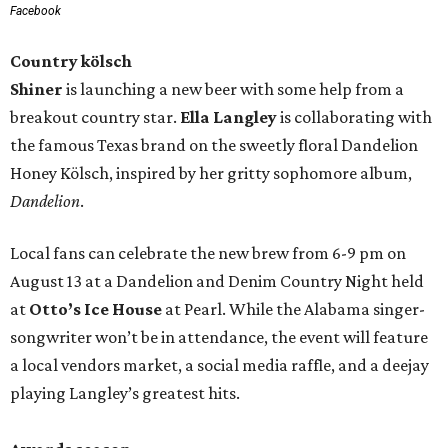
Facebook
Country kölsch
Shiner
is launching a new beer with some help from a
breakout country star.
Ella Langley
is collaborating with
the famous Texas brand on the sweetly floral Dandelion
Honey Kölsch, inspired by her gritty sophomore album,
Dandelion
.
Local fans can celebrate the new brew from 6-9 pm on
August 13 at a Dandelion and Denim Country Night held
at
Otto’s Ice House
at Pearl. While the Alabama singer-
songwriter won’t be in attendance, the event will feature
a local vendors market, a social media raffle, and a deejay
playing Langley’s greatest hits.