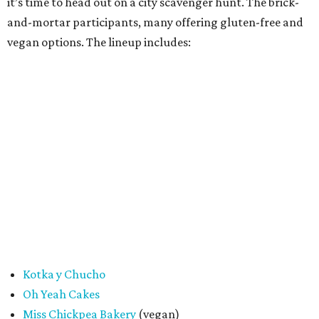
Cake Thieves
(vegan)
"My hope is that people spend the day exploring San
Antonio, discover businesses they may have never visited
before, and that this event sparks lasting friendships and
future collaborations between local bakery owners," she
said. "At the end of the day, it's about building a stronger
small business community together."
Tickets
for the event are $13.54, including fees. While only
passport holders are eligible for the Sweet Tooth Crawl
giveaway, entrance to the market is free.