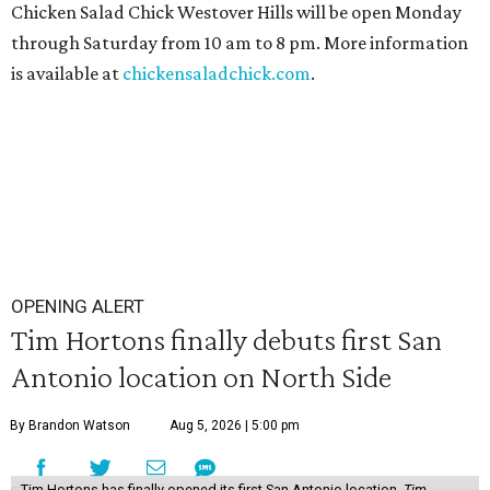
Chicken Salad Chick Westover Hills will be open Monday
through Saturday from 10 am to 8 pm. More information
is available at
chickensaladchick.com
.
OPENING ALERT
Tim Hortons finally debuts first San
Antonio location on North Side
By Brandon Watson
Aug 5, 2026 | 5:00 pm
Tim Hortons has finally opened its first San Antonio location.
Tim