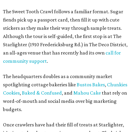
spotlighting cottage bakeries like
Bustos Bakes
,
Chunkies
Cookies
,
Baked & Confused
, and
Mahou Cake
that rely on
word-of-mouth and social media over big marketing
budgets.
Once crawlers have had their fill of treats at Starlighter,
it’s time to head out on a city scavenger hunt. The brick-
and-mortar participants, many offering gluten-free and
vegan options. The lineup includes:
Kotka y Chucho
Oh Yeah Cakes
Miss Chickpea Bakery
(vegan)
Sprinkles and Spoons
(gluten-free)
Nell-Lee's at The Vine
(gluten-free)
Bytes Cafe