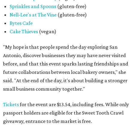
SPOOKY SEASON
Campy Halloween pop-up creeps
back to popular San Antonio bar
By Brandon Watson
Aug 4, 2026 | 5:00 pm
Black Lagoon is returning to San Antonio.
Photo courtesy of Black
Lagoon
I
t’s creepy, and it’s kooky, mysterious and spooky,
and it's coming back to Government Hill. Halloween
bar pop-up
Black Lagoon
will once again take over
Three Star Bar
(521 E. Grayson St.) this fall.