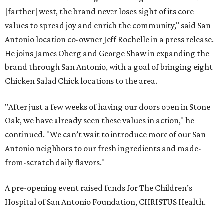
[farther] west, the brand never loses sight of its core
values to spread joy and enrich the community," said San
Antonio location co-owner Jeff Rochelle in a press release.
He joins James Oberg and George Shaw in expanding the
brand through San Antonio, with a goal of bringing eight
Chicken Salad Chick locations to the area.
"After just a few weeks of having our doors open in Stone
Oak, we have already seen these values in action," he
continued. "We can’t wait to introduce more of our San
Antonio neighbors to our fresh ingredients and made-
from-scratch daily flavors."
A pre-opening event raised funds for The Children’s
Hospital of San Antonio Foundation, CHRISTUS Health.