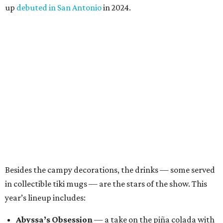
been a place where Halloween fans, cocktail enthusiasts
and everyone in between can come together, and we’re
excited to continue building that world through new
venues, new creations and unexpected surprises this
season.”
Black Lagoon is part of a growing trend of nationwide
pop-up experiences, providing an income boost for bar
owners and adult holiday fun for their patrons. Miracle
and Sippin’ Santa, two Christmas-themed concepts, also
make frequent stops in San Antonio.The eerie event will
take place in 34 North American cities during the 2026
season, including five in Texas:
Austin: King Bee
Fort Worth: Nickel City
Galveston: Daiquiri Time Out