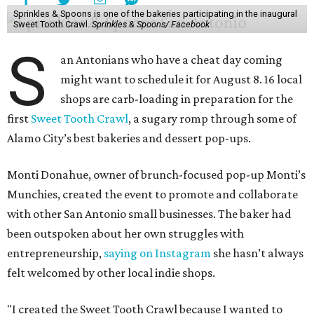
Sprinkles & Spoons is one of the bakeries participating in the inaugural
Sweet Tooth Crawl.
Sprinkles & Spoons/ Facebook
S
an Antonians who have a cheat day coming
might want to schedule it for August 8. 16 local
shops are carb-loading in preparation for the
first
Sweet Tooth Crawl
, a sugary romp through some of
Alamo City’s best bakeries and dessert pop-ups.
Monti Donahue, owner of brunch-focused pop-up Monti’s
Munchies, created the event to promote and collaborate
with other San Antonio small businesses. The baker had
been outspoken about her own struggles with
entrepreneurship,
saying on Instagram
she hasn’t always
felt welcomed by other local indie shops.
"I created the Sweet Tooth Crawl because I wanted to