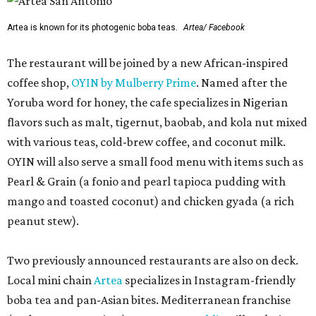
Artea is known for its photogenic boba teas.
Artea/ Facebook
The restaurant will be joined by a new African-inspired
coffee shop,
OYIN by Mulberry Prime
. Named after the
Yoruba word for honey, the cafe specializes in Nigerian
flavors such as malt, tigernut, baobab, and kola nut mixed
with various teas, cold-brew coffee, and coconut milk.
OYIN will also serve a small food menu with items such as
Pearl & Grain (a fonio and pearl tapioca pudding with
mango and toasted coconut) and chicken gyada (a rich
peanut stew).
Two previously announced restaurants are also on deck.
Local mini chain
Artea
specializes in Instagram-friendly
boba tea and pan-Asian bites. Mediterranean franchise