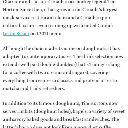
Charade and the late Canadian ice hockey legend Tim
Horton. Since then, it has grown to be Canada’s largest
quick-service restaurant chain and a Canadian pop
cultural fixture, even teaming up with noted Canuck
Justin Bieber
on 1 2021 menu.
Although the chain made its name on doughnuts, it has
adapted to contemporary tastes. The drink selection now
extends well past double-doubles (that’s Timmy’s slang
for a coffee with two creams and sugars), covering
everything from espresso classics and protein lattes to
matcha and fruity refreshers.
In addition to its famous doughnuts, Tim Hortons now
serves Timbits (doughnut holes), bagels, a variety of sweet
and savory baked goods and breakfast sandwiches. The
latter’s bacon does not look like a greasy dust ruffle,