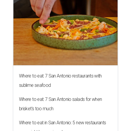
Where to eat: 7 San Antonio restaurants with
sublime seafood
Where to eat: 7 San Antonio salads for when
brisket's too much
Where to eat in San Antonio: 5 new restaurants