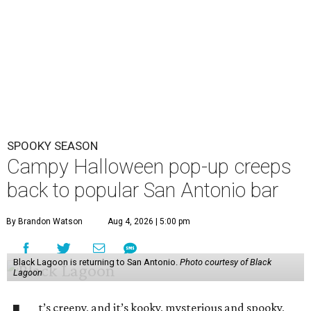
The yearly pop-up casts a spell on U.S. watering holes
each year, bringing a kitschy environment filled with
skulls, coffins, and bats. Organizers have not nailed down
the exact dates of this year’s activation, but say it will
debut in late September/ early October and perish after
Halloween night. Follow Three Star Bar on
Instagram
for
updates.
The immersive cocktail experience was started in 2019 by
industry vets Erin Hayes and Kelsey Ramage, whose CVs
include cult bars like Two Dots and a Dash and Lost Lake
and esteemed consultancy firm Trash Collective. The pop-
up
debuted in San Antonio
in 2024.
Besides the campy decorations, the drinks — some served
in collectible tiki mugs — are the stars of the show. This