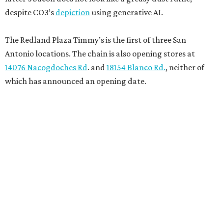
despite CO3’s
depiction
using generative AI.
The Redland Plaza Timmy’s is the first of three San
Antonio locations. The chain is also opening stores at
14076 Nacogdoches Rd
. and
18154 Blanco Rd.
, neither of
which has announced an opening date.