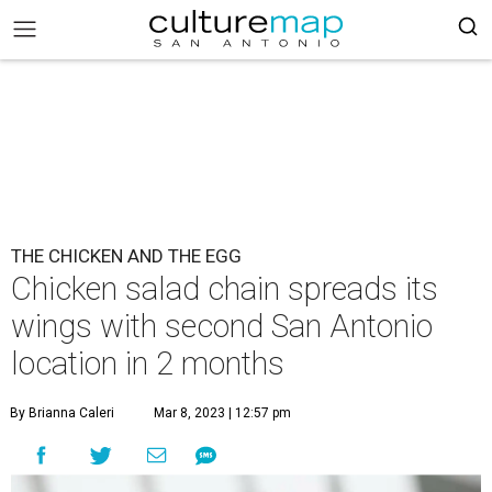
THE CHICKEN AND THE EGG
Chicken salad chain spreads its
wings with second San Antonio
location in 2 months
By Brianna Caleri
Mar 8, 2023 | 12:57 pm