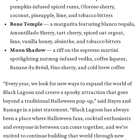
Houston: Nickel City
San Antonio: Three Star Bar