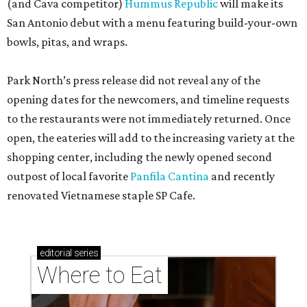
(and Cava competitor)
Hummus Republic
will make its
San Antonio debut with a menu featuring build-your-own
bowls, pitas, and wraps.
Park North’s press release did not reveal any of the
opening dates for the newcomers, and timeline requests
to the restaurants were not immediately returned. Once
open, the eateries will add to the increasing variety at the
shopping center, including the newly opened second
outpost of local favorite
Panfila Cantina
and recently
renovated Vietnamese staple SP Cafe.
editorial
series
Where to Eat