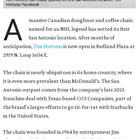
Hortons/ Facebook
A
massive Canadian doughnut and coffee chain
named for an NHL legend has netted its first
San Antonio location. After months of
anticipation,
Tim Hortons
is now open in Redland Plaza at
2919 N. Loop 1604 E.
The chain is nearly ubiquitous in its home country, where
it is even more prevalent than McDonald’s. The San
Antonio outpost comes from the company’s late 2025
franchise deal with Texas-based CO3 Companies, part of
the brand’s larger efforts to go tit-for-tat with Starbucks
in the United States.
The chain was founded in 1964 by entrepreneur Jim