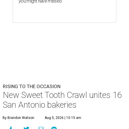
you might have missed
RISING TO THE OCCASION
New Sweet Tooth Crawl unites 16
San Antonio bakeries
By Brandon Watson
Aug 5, 2026 | 10:15 am