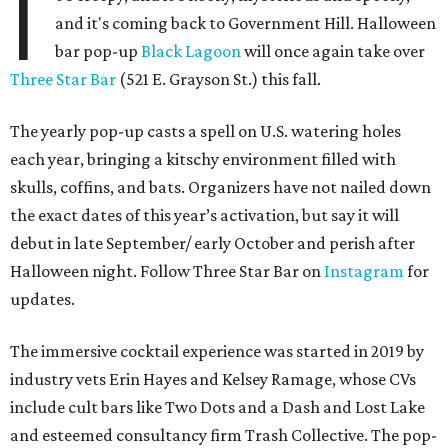
year’s lineup includes:
Abyssa’s Obsession
— a take on the piña colada with
pumpkin-infused spiced rums, Oloroso sherry,
coconut, pineapple, lime, and tobacco bitters
Bone Temple
— a margarita featuring blanco tequila,
Amontillado Sherry, tart cherry, spiced oat orgeat,
lime, vanilla honey, absinthe, and tobacco bitters
Moon Shadow
— a riff on the espresso martini
spotlighting nutmeg-infused vodka, coffee liqueur,
Banane du Brésil, Fino sherry, and cold brew coffee
“Every year, we look for new ways to expand the world of
Black Lagoon and create a spooky attraction that goes
beyond a traditional Halloween pop-up,” said Hayes and
Ramage in a joint statement. “Black Lagoon has always