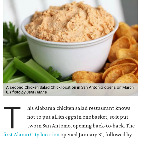
A second Chicken Salad Chick location in San Antonio opens on March
8.
Photo by Sara Hanna
T
his Alabama chicken salad restaurant knows
not to put all its eggs in one basket, so it put
two in San Antonio, opening back-to-back. The
first Alamo City location
opened January 31, followed by