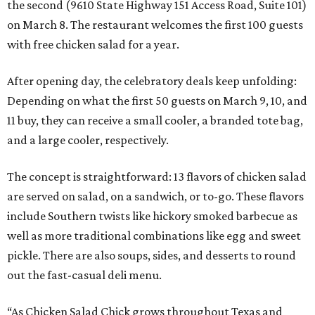
the second (9610 State Highway 151 Access Road, Suite 101)
on March 8. The restaurant welcomes the first 100 guests
with free chicken salad for a year.
After opening day, the celebratory deals keep unfolding:
Depending on what the first 50 guests on March 9, 10, and
11 buy, they can receive a small cooler, a branded tote bag,
and a large cooler, respectively.
The concept is straightforward: 13 flavors of chicken salad
are served on salad, on a sandwich, or to-go. These flavors
include Southern twists like hickory smoked barbecue as
well as more traditional combinations like egg and sweet
pickle. There are also soups, sides, and desserts to round
out the fast-casual deli menu.
“As Chicken Salad Chick grows throughout Texas and