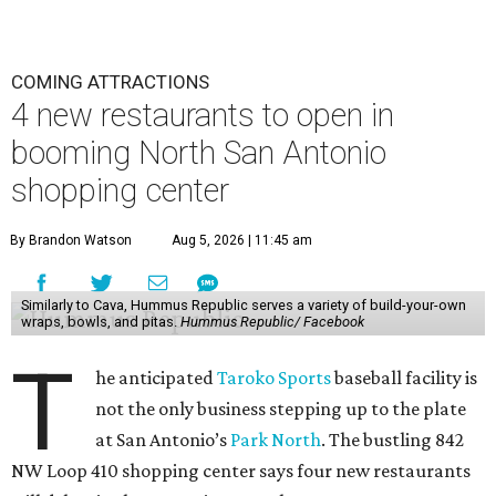
COMING ATTRACTIONS
4 new restaurants to open in
booming North San Antonio
shopping center
By Brandon Watson
Aug 5, 2026 | 11:45 am
Similarly to Cava, Hummus Republic serves a variety of build-your-own
wraps, bowls, and pitas.
Hummus Republic/ Facebook
T
he anticipated
Taroko Sports
baseball facility is
not the only business stepping up to the plate
at San Antonio’s
Park North
. The bustling 842
NW Loop 410 shopping center says four new restaurants