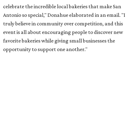
celebrate the incredible local bakeries that make San
Antonio so special," Donahue elaborated in an email. "I
truly believe in community over competition, and this
event is all about encouraging people to discover new
favorite bakeries while giving small businesses the
opportunity to support one another."
The Sweet Tooth Crawl follows a familiar format. Sugar
fiends pick up a passport card, then fill it up with cute
stickers as they make their way through sample treats.
Although the tour is self-guided, the first stop is at The
Starlighter (1910 Fredericksburg Rd.) in The Deco District,
an all-ages venue that has recently had its own
call for
community support
.
The headquarters doubles as a community market