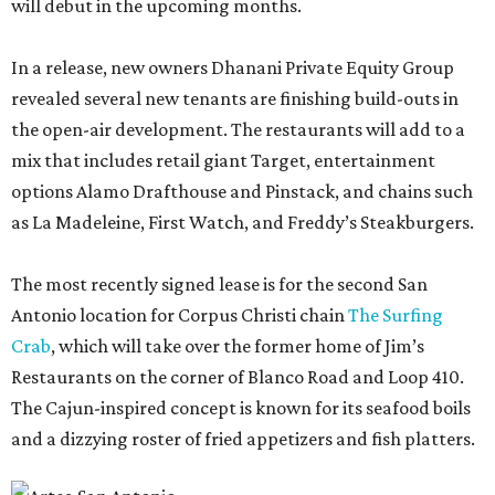
will debut in the upcoming months.
In a release, new owners Dhanani Private Equity Group
revealed several new tenants are finishing build-outs in
the open-air development. The restaurants will add to a
mix that includes retail giant Target, entertainment
options Alamo Drafthouse and Pinstack, and chains such
as La Madeleine, First Watch, and Freddy’s Steakburgers.
The most recently signed lease is for the second San
Antonio location for Corpus Christi chain
The Surfing
Crab
, which will take over the former home of Jim’s
Restaurants on the corner of Blanco Road and Loop 410.
The Cajun-inspired concept is known for its seafood boils
and a dizzying roster of fried appetizers and fish platters.