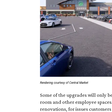
Rendering courtesy of Central Market
Some of the upgrades will only be
room and other employee spaces. 
renovations, for issues customers