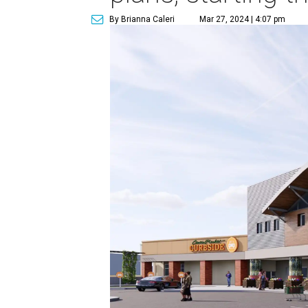
By Brianna Caleri
Mar 27, 2024 | 4:07 pm