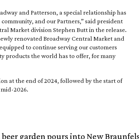
oadway and Patterson, a special relationship has
s community, and our Partners,” said president
ral Market division Stephen Butt in the release.
 newly renovated Broadway Central Market and
l equipped to continue serving our customers
lty products the world has to offer, for many
ion at the end of 2024, followed by the start of
n mid-2026.
 beer garden pours into New Braunfel