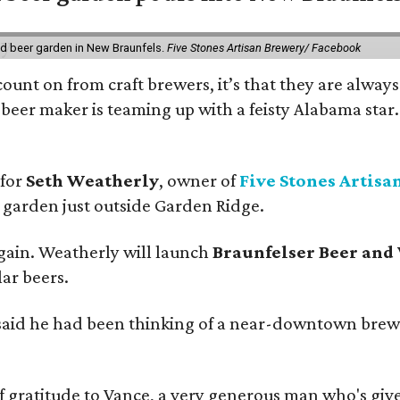
nd beer garden in New Braunfels.
Five Stones Artisan Brewery/ Facebook
count on from craft brewers, it’s that they are always
beer maker is teaming up with a feisty Alabama star
 for
Seth Weatherly
, owner of
Five Stones Artisa
garden just outside Garden Ridge.
gain. Weatherly will launch
Braunfelser Beer and
ar beers.
said he had been thinking of a near-downtown brew
ratitude to Vance, a very generous man who's given