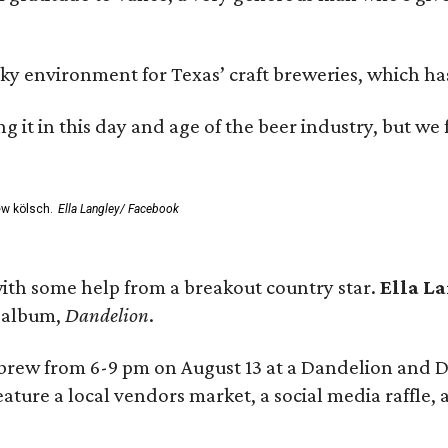
environment for Texas’ craft breweries, which has ca
rting it in this day and age of the beer industry, but w
ew kölsch.
Ella Langley/ Facebook
ith some help from a breakout country star.
Ella L
e album,
Dandelion
.
 brew from 6-9 pm on August 13 at a Dandelion and
eature a local vendors market, a social media raffle, 