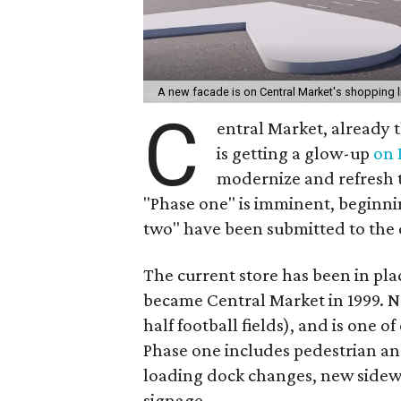
A new facade is on Central Market's shopping l
C
entral Market, already 
is getting a glow-up
on
modernize and refresh t
"Phase one" is imminent, beginnin
two" have been submitted to the 
The current store has been in plac
became Central Market in 1999. N
half football fields), and is one o
Phase one includes pedestrian an
loading dock changes, new sidew
signage.