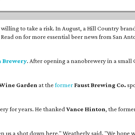
 willing to take a risk. In August, a Hill Country br
. Read on for more essential beer news from San An
n Brewery
. After opening a nanobrewery in a small C
 Wine Garden
at the
former
Faust Brewing Co.
spo
ery for years. He thanked
Vance Hinton
, the forme
 us a shot down here," Weatherly said. "We hope we 