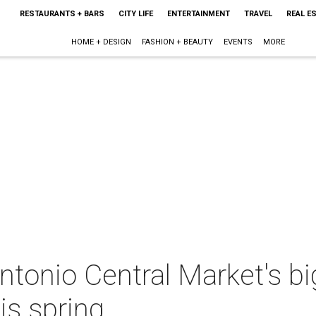
RESTAURANTS + BARS
CITY LIFE
ENTERTAINMENT
TRAVEL
REAL E
HOME + DESIGN
FASHION + BEAUTY
EVENTS
MORE
tonio Central Market's bi
his spring