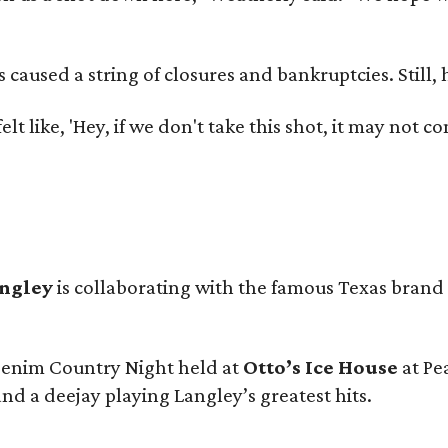
used a string of closures and bankruptcies. Still, he
e felt like, 'Hey, if we don't take this shot, it may not
angley
is collaborating with the famous Texas brand
 Denim Country Night held at
Otto’s Ice House
at Pe
and a deejay playing Langley’s greatest hits.