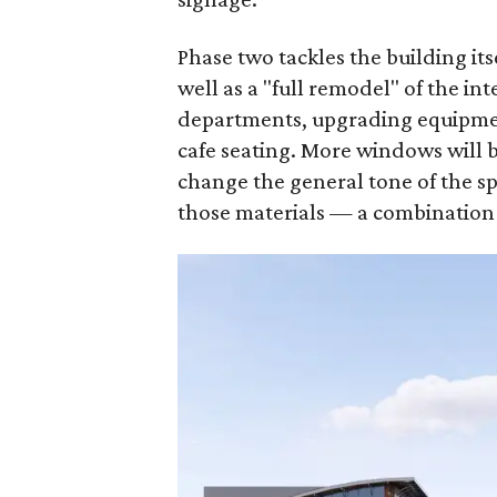
Phase two tackles the building its
well as a "full remodel" of the i
departments, upgrading equipmen
cafe seating. More windows will b
change the general tone of the s
those materials — a combination