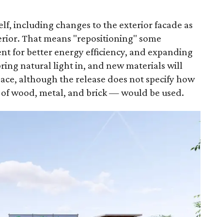
elf, including changes to the exterior facade as
nterior. That means "repositioning" some
t for better energy efficiency, and expanding
ring natural light in, and new materials will
pace, although the release does not specify how
 of wood, metal, and brick — would be used.