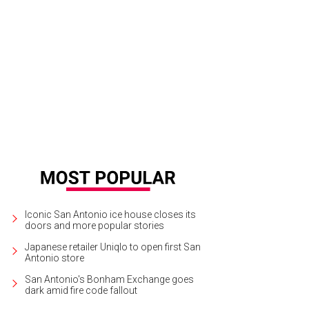
Iconic San Antonio ice house closes its
doors and more popular stories
Japanese retailer Uniqlo to open first San
Antonio store
San Antonio's Bonham Exchange goes
dark amid fire code fallout