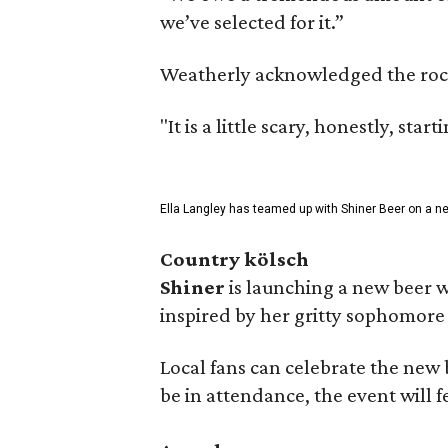
we’ve selected for it.”
Weatherly acknowledged the rocky 
"It is a little scary, honestly, sta
Ella Langley has teamed up with Shiner Beer on a n
Country kölsch
Shiner
is launching a new beer w
inspired by her gritty sophomor
Local fans can celebrate the new
be in attendance, the event will f