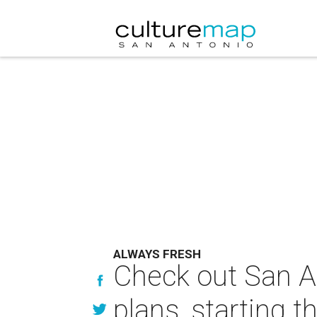
ALWAYS FRESH
Check out San An
plans, starting t