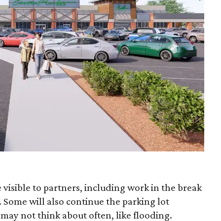
 visible to partners, including work in the break
Some will also continue the parking lot
 may not think about often, like flooding.