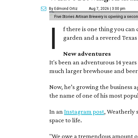
By Edmond Ortiz
Aug 7, 2026 | 3:00 pm
Five Stones Artisan Brewery is opening a seco
I
f there is one thing you can 
garden and a revered Texas 
New adventures
It's been an adventurous 14 years
much larger brewhouse and beer 
Now, he’s growing the business a
the name of one of his most popul
In an
Instagram post
, Weatherly 
space to life.
"We owe a tremendous amount of g