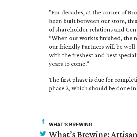
"For decades, at the corner of Br
been built between our store, thi
of shareholder relations and Cent
“When our work is finished, the
our friendly Partners will be wel
with the freshest and best specia
years to come.”
The first phase is due for complet
phase 2, which should be done i
WHAT'S BREWING
What’s Brewing: Artisan