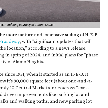
ist.
Rendering courtesy of Central Market
the more mature and expensive sibling of H-E-B,
 Broadway
, with "significant updates that will
he location," according to a news release.
g in spring of 2024, and initial plans for "phase
city of Alamo Heights.
e since 1951, when it started as an H-E-B. It
ow it's 90,000 square feet (about one-and-a-
f only 10 Central Market stores across Texas.
d driver improvements like parking lot and
alks and walking paths, and new parking lot