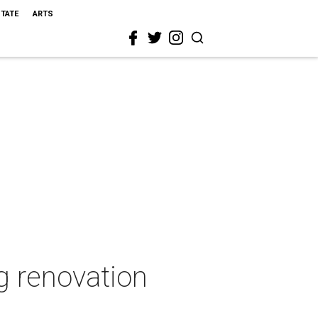
STATE
ARTS
g renovation