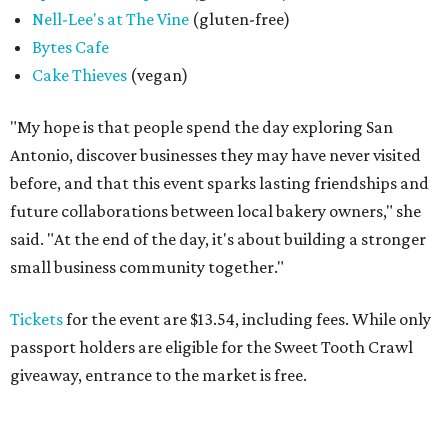
Nell-Lee's at The Vine
(gluten-free)
Bytes Cafe
Cake Thieves
(vegan)
"My hope is that people spend the day exploring San
Antonio, discover businesses they may have never visited
before, and that this event sparks lasting friendships and
future collaborations between local bakery owners," she
said. "At the end of the day, it's about building a stronger
small business community together."
Tickets
for the event are $13.54, including fees. While only
passport holders are eligible for the Sweet Tooth Crawl
giveaway, entrance to the market is free.