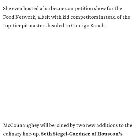
She even hosted a barbecue competition show for the
Food Network, albeit with kid competitors instead of the
top-tier pitmasters headed to Contigo Ranch.
McCounaughey will be joined by two new additions to the
culinary line-up.
Seth Siegel-Gardner of Houston’s
Local Foods Group was tapped as the event’s culinary
director, and Austin-based chef and personality
Jess
Pryles
will be representing her Hardcore Carnivore brand.
Announced in April, the inaugural Hill Country
Tailgate
features a lineup of chefs with James Beard,
Texas Monthly
, and Michelin recognition under their belts,
including Austinites
Ali Clem
of la Barbecue,
Evan LeRoy
of LeRoy and Lewis, and
Kareem El-Ghayesh
of KG BBQ;
Kelli Nevarez
of Port Lavaca’s LaVaca BBQ, and
Adrian