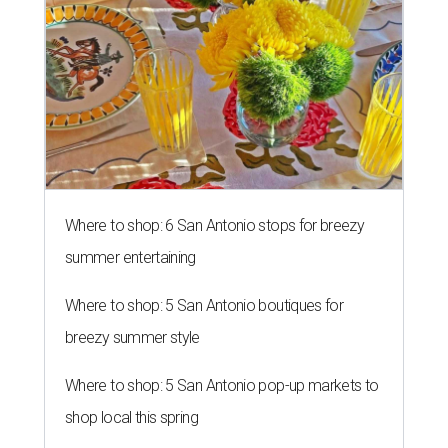
Where to shop: 6 San Antonio stops for breezy
summer entertaining
Where to shop: 5 San Antonio boutiques for
breezy summer style
Where to shop: 5 San Antonio pop-up markets to
shop local this spring