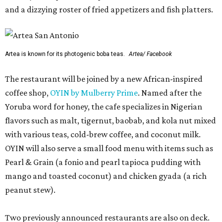
and a dizzying roster of fried appetizers and fish platters.
Artea is known for its photogenic boba teas.
Artea/ Facebook
The restaurant will be joined by a new African-inspired
coffee shop,
OYIN by Mulberry Prime
. Named after the
Yoruba word for honey, the cafe specializes in Nigerian
flavors such as malt, tigernut, baobab, and kola nut mixed
with various teas, cold-brew coffee, and coconut milk.
OYIN will also serve a small food menu with items such as
Pearl & Grain (a fonio and pearl tapioca pudding with
mango and toasted coconut) and chicken gyada (a rich
peanut stew).
Two previously announced restaurants are also on deck.