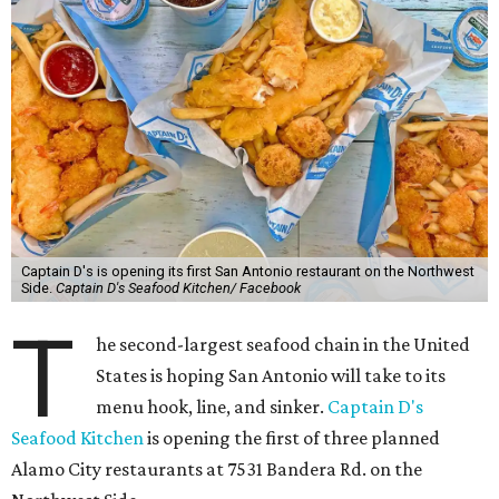
Captain D's is opening its first San Antonio restaurant on the Northwest
Side.
Captain D's Seafood Kitchen/ Facebook
T
he second-largest seafood chain in the United
States is hoping San Antonio will take to its
menu hook, line, and sinker.
Captain D's
Seafood Kitchen
is opening the first of three planned
Alamo City restaurants at 7531 Bandera Rd. on the