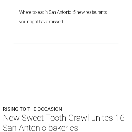
Where to eat in San Antonio: 5 new restaurants
you might have missed
RISING TO THE OCCASION
New Sweet Tooth Crawl unites 16
San Antonio bakeries