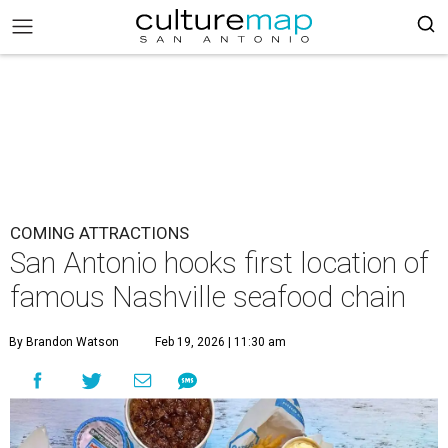
COMING ATTRACTIONS
San Antonio hooks first location of
famous Nashville seafood chain
By Brandon Watson
Feb 19, 2026 | 11:30 am