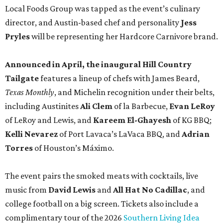
Torres
of Houston’s Máximo.
The event pairs the smoked meats with cocktails, live
music from
David Lewis
and
All Hat No Cadillac
, and
college football on a big screen. Tickets also include a
complimentary tour of the 2026
Southern Living Idea
House
in Friedën, a 130-acre Fredericksburg development
featuring parks, nature trails, and lakes.
Tickets
to the one-day event are $195, inclusive of
barbecue tastings and drinks (we’re guessing at least one
booth will be sampling the McCounaugheys Pantalones
Tequila). The shindig runs 6-10 pm at Contigo Ranch,
13454 Lower Crabapple Rd.