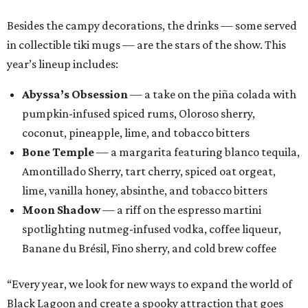
Besides the campy decorations, the drinks — some served
in collectible tiki mugs — are the stars of the show. This
year’s lineup includes:
Abyssa’s Obsession
— a take on the piña colada with
pumpkin-infused spiced rums, Oloroso sherry,
coconut, pineapple, lime, and tobacco bitters
Bone Temple
— a margarita featuring blanco tequila,
Amontillado Sherry, tart cherry, spiced oat orgeat,
lime, vanilla honey, absinthe, and tobacco bitters
Moon Shadow
— a riff on the espresso martini
spotlighting nutmeg-infused vodka, coffee liqueur,
Banane du Brésil, Fino sherry, and cold brew coffee
“Every year, we look for new ways to expand the world of
Black Lagoon and create a spooky attraction that goes