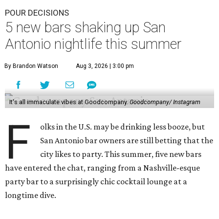
POUR DECISIONS
5 new bars shaking up San
Antonio nightlife this summer
By Brandon Watson
Aug 3, 2026 | 3:00 pm
It's all immaculate vibes at Goodcompany.
Goodcompany/ Instagram
F
olks in the U.S. may be drinking less booze, but
San Antonio bar owners are still betting that the
city likes to party. This summer, five new bars
have entered the chat, ranging from a Nashville-esque
party bar to a surprisingly chic cocktail lounge at a
longtime dive.