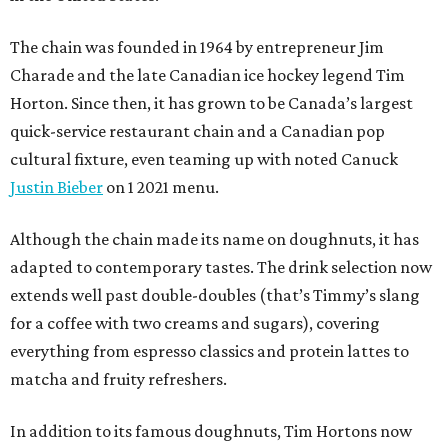
The chain was founded in 1964 by entrepreneur Jim
Charade and the late Canadian ice hockey legend Tim
Horton. Since then, it has grown to be Canada’s largest
quick-service restaurant chain and a Canadian pop
cultural fixture, even teaming up with noted Canuck
Justin Bieber
on 1 2021 menu.
Although the chain made its name on doughnuts, it has
adapted to contemporary tastes. The drink selection now
extends well past double-doubles (that’s Timmy’s slang
for a coffee with two creams and sugars), covering
everything from espresso classics and protein lattes to
matcha and fruity refreshers.
In addition to its famous doughnuts, Tim Hortons now