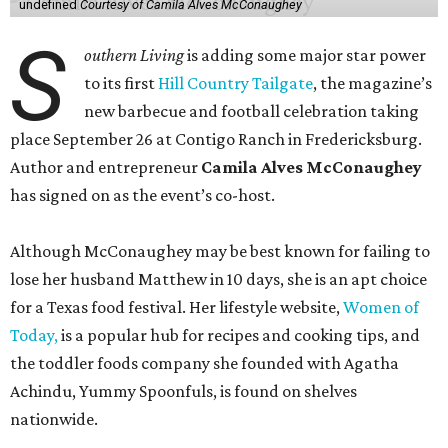
undefined
Courtesy of Camila Alves McConaughey
S
outhern Living
is adding some major star power
to its first
Hill Country Tailgate
, the magazine’s
new barbecue and football celebration taking
place September 26 at Contigo Ranch in Fredericksburg.
Author and entrepreneur
Camila Alves McConaughey
has signed on as the event’s co-host.
Although McConaughey may be best known for failing to
lose her husband Matthew in 10 days, she is an apt choice
for a Texas food festival. Her lifestyle website,
Women of
Today,
is a popular hub for recipes and cooking tips, and
the toddler foods company she founded with Agatha
Achindu, Yummy Spoonfuls, is found on shelves
nationwide.