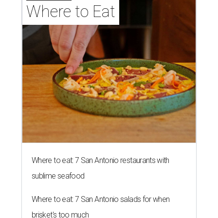
Where to Eat
Where to eat: 7 San Antonio restaurants with
sublime seafood
Where to eat: 7 San Antonio salads for when
brisket's too much