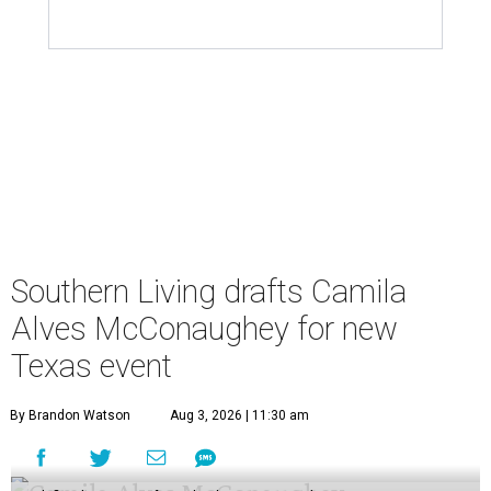
Southern Living drafts Camila
Alves McConaughey for new
Texas event
By Brandon Watson
Aug 3, 2026 | 11:30 am