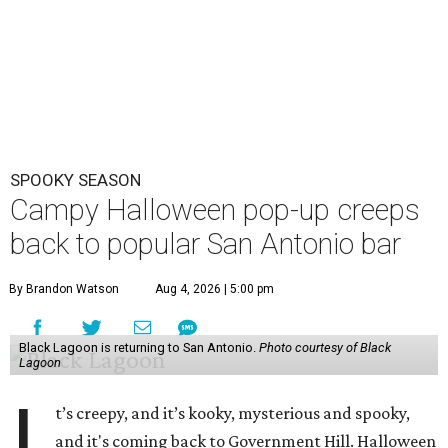
SPOOKY SEASON
Campy Halloween pop-up creeps
back to popular San Antonio bar
By Brandon Watson
Aug 4, 2026 | 5:00 pm
Black Lagoon is returning to San Antonio.
Photo courtesy of Black
Lagoon
I
t’s creepy, and it’s kooky, mysterious and spooky,
and it's coming back to Government Hill. Halloween