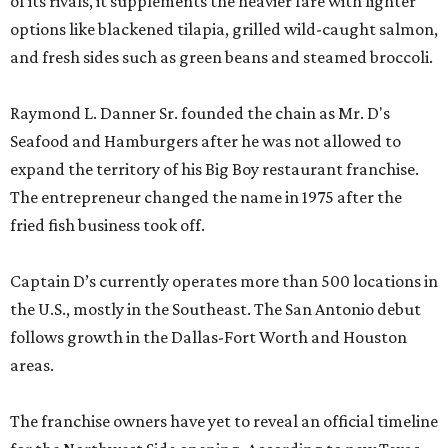
of its rivals, it supplements the heavier fare with lighter
options like blackened tilapia, grilled wild-caught salmon,
and fresh sides such as green beans and steamed broccoli.
Raymond L. Danner Sr. founded the chain as Mr. D's
Seafood and Hamburgers after he was not allowed to
expand the territory of his Big Boy restaurant franchise.
The entrepreneur changed the name in 1975 after the
fried fish business took off.
Captain D’s currently operates more than 500 locations in
the U.S., mostly in the Southeast. The San Antonio debut
follows growth in the Dallas-Fort Worth and Houston
areas.
The franchise owners have yet to reveal an official timeline