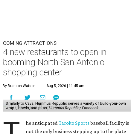
COMING ATTRACTIONS
4 new restaurants to open in
booming North San Antonio
shopping center
By Brandon Watson
Aug 5, 2026 | 11:45 am
Similarly to Cava, Hummus Republic serves a variety of build-your-own
wraps, bowls, and pitas.
Hummus Republic/ Facebook
T
he anticipated
Taroko Sports
baseball facility is
not the only business stepping up to the plate