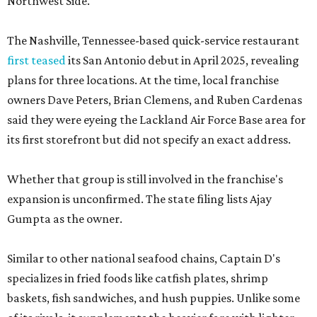
Northwest Side.
The Nashville, Tennessee-based quick-service restaurant
first teased
its San Antonio debut in April 2025, revealing
plans for three locations. At the time, local franchise
owners Dave Peters, Brian Clemens, and Ruben Cardenas
said they were eyeing the Lackland Air Force Base area for
its first storefront but did not specify an exact address.
Whether that group is still involved in the franchise's
expansion is unconfirmed. The state filing lists Ajay
Gumpta as the owner.
Similar to other national seafood chains, Captain D's
specializes in fried foods like catfish plates, shrimp
baskets, fish sandwiches, and hush puppies. Unlike some