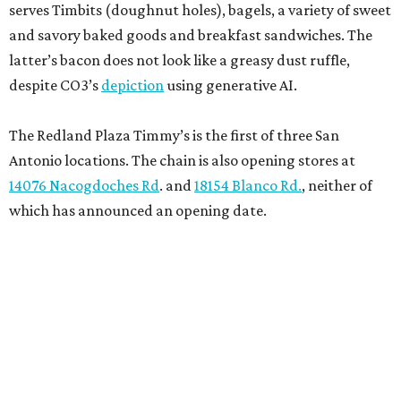
serves Timbits (doughnut holes), bagels, a variety of sweet
and savory baked goods and breakfast sandwiches. The
latter’s bacon does not look like a greasy dust ruffle,
despite CO3’s
depiction
using generative AI.
The Redland Plaza Timmy’s is the first of three San
Antonio locations. The chain is also opening stores at
14076 Nacogdoches Rd
. and
18154 Blanco Rd.
, neither of
which has announced an opening date.