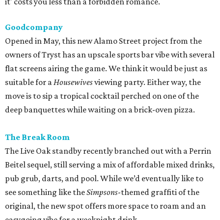
it' costs you less than a forbidden romance.
Goodcompany
Opened in May, this new Alamo Street project from the
owners of Tryst has an upscale sports bar vibe with several
flat screens airing the game. We think it would be just as
suitable for a
Housewives
viewing party. Either way, the
move is to sip a tropical cocktail perched on one of the
deep banquettes while waiting on a brick-oven pizza.
The Break Room
The Live Oak standby recently branched out with a Perrin
Beitel sequel, still serving a mix of affordable mixed drinks,
pub grub, darts, and pool. While we’d eventually like to
see something like the
Simpsons
-themed graffiti of the
original, the new spot offers more space to roam and an
easygoing vibe for a weeknight drink.