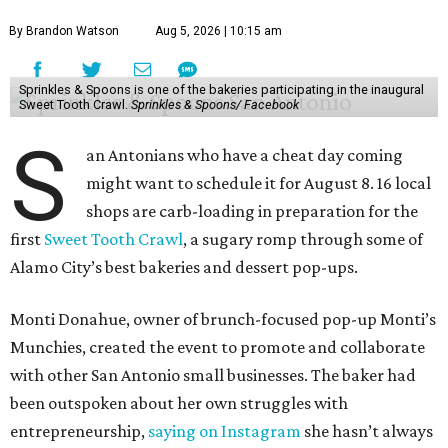
By Brandon Watson
Aug 5, 2026 | 10:15 am
Sprinkles & Spoons is one of the bakeries participating in the inaugural
Sweet Tooth Crawl.
Sprinkles & Spoons/ Facebook
S
an Antonians who have a cheat day coming
might want to schedule it for August 8. 16 local
shops are carb-loading in preparation for the
first
Sweet Tooth Crawl
, a sugary romp through some of
Alamo City’s best bakeries and dessert pop-ups.
Monti Donahue, owner of brunch-focused pop-up Monti’s
Munchies, created the event to promote and collaborate
with other San Antonio small businesses. The baker had
been outspoken about her own struggles with
entrepreneurship,
saying on Instagram
she hasn’t always