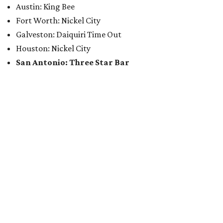
Austin: King Bee
Fort Worth: Nickel City
Galveston: Daiquiri Time Out
Houston: Nickel City
San Antonio: Three Star Bar