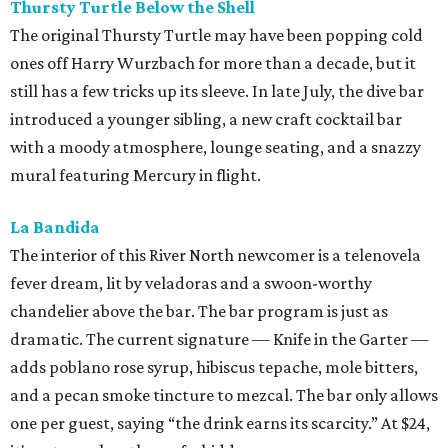
Thursty Turtle Below the Shell
The original Thursty Turtle may have been popping cold
ones off Harry Wurzbach for more than a decade, but it
still has a few tricks up its sleeve. In late July, the dive bar
introduced a younger sibling, a new craft cocktail bar
with a moody atmosphere, lounge seating, and a snazzy
mural featuring Mercury in flight.
La Bandida
The interior of this River North newcomer is a telenovela
fever dream, lit by veladoras and a swoon-worthy
chandelier above the bar. The bar program is just as
dramatic. The current signature — Knife in the Garter —
adds poblano rose syrup, hibiscus tepache, mole bitters,
and a pecan smoke tincture to mezcal. The bar only allows
one per guest, saying “the drink earns its scarcity.” At $24,