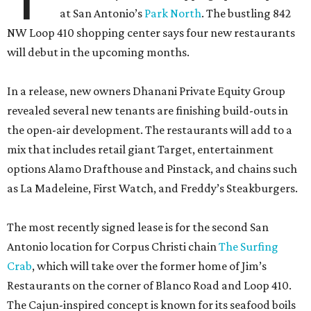
at San Antonio’s
Park North
. The bustling 842
NW Loop 410 shopping center says four new restaurants
will debut in the upcoming months.
In a release, new owners Dhanani Private Equity Group
revealed several new tenants are finishing build-outs in
the open-air development. The restaurants will add to a
mix that includes retail giant Target, entertainment
options Alamo Drafthouse and Pinstack, and chains such
as La Madeleine, First Watch, and Freddy’s Steakburgers.
The most recently signed lease is for the second San
Antonio location for Corpus Christi chain
The Surfing
Crab
, which will take over the former home of Jim’s
Restaurants on the corner of Blanco Road and Loop 410.
The Cajun-inspired concept is known for its seafood boils