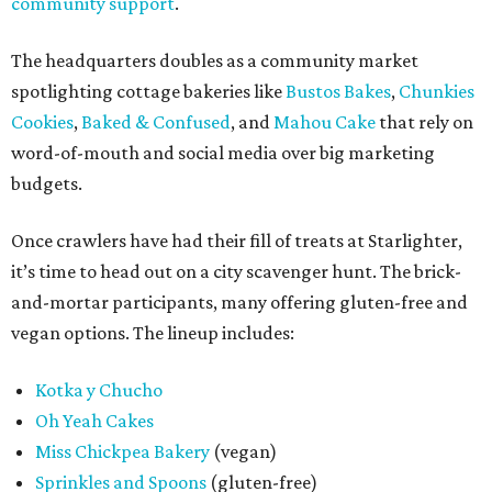
community support
.
The headquarters doubles as a community market
spotlighting cottage bakeries like
Bustos Bakes
,
Chunkies
Cookies
,
Baked & Confused
, and
Mahou Cake
that rely on
word-of-mouth and social media over big marketing
budgets.
Once crawlers have had their fill of treats at Starlighter,
it’s time to head out on a city scavenger hunt. The brick-
and-mortar participants, many offering gluten-free and
vegan options. The lineup includes:
Kotka y Chucho
Oh Yeah Cakes
Miss Chickpea Bakery
(vegan)
Sprinkles and Spoons
(gluten-free)