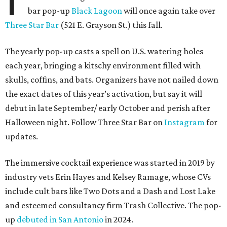
bar pop-up
Black Lagoon
will once again take over
Three Star Bar
(521 E. Grayson St.) this fall.
The yearly pop-up casts a spell on U.S. watering holes
each year, bringing a kitschy environment filled with
skulls, coffins, and bats. Organizers have not nailed down
the exact dates of this year’s activation, but say it will
debut in late September/ early October and perish after
Halloween night. Follow Three Star Bar on
Instagram
for
updates.
The immersive cocktail experience was started in 2019 by
industry vets Erin Hayes and Kelsey Ramage, whose CVs
include cult bars like Two Dots and a Dash and Lost Lake
and esteemed consultancy firm Trash Collective. The pop-
up
debuted in San Antonio
in 2024.