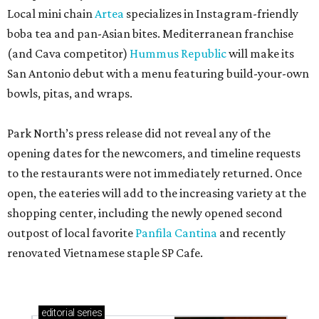
Local mini chain
Artea
specializes in Instagram-friendly
boba tea and pan-Asian bites. Mediterranean franchise
(and Cava competitor)
Hummus Republic
will make its
San Antonio debut with a menu featuring build-your-own
bowls, pitas, and wraps.
Park North’s press release did not reveal any of the
opening dates for the newcomers, and timeline requests
to the restaurants were not immediately returned. Once
open, the eateries will add to the increasing variety at the
shopping center, including the newly opened second
outpost of local favorite
Panfila Cantina
and recently
renovated Vietnamese staple SP Cafe.
editorial
series