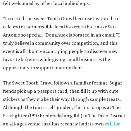
felt welcomed by other local indie shops.
"I created the Sweet Tooth Crawl because I wanted to
celebrate the incredible local bakeries that make San
Antonio so special," Donahue elaborated in an email. "I
truly believe in community over competition, and this
event is all about encouraging people to discover new
favorite bakeries while giving small businesses the
opportunity to support one another."
The Sweet Tooth Crawl follows a familiar format. Sugar
fiends pick up a passport card, then fill it up with cute
stickers as they make their way through sample treats.
Although the tour is self-guided, the first stop is at The
Starlighter (1910 Fredericksburg Rd.) in The Deco District,
an all-ages venue that has recently had its own
call for