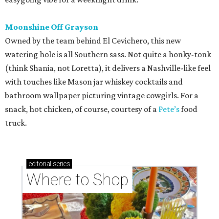
Moonshine Off Grayson
Owned by the team behind El Cevichero, this new
watering hole is all Southern sass. Not quite a honky-tonk
(think Shania, not Loretta), it delivers a Nashville-like feel
with touches like Mason jar whiskey cocktails and
bathroom wallpaper picturing vintage cowgirls. For a
snack, hot chicken, of course, courtesy of a
Pete’s
food
truck.
editorial
series
Where to Shop