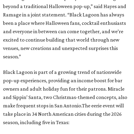
beyond a traditional Halloween pop-up,” said Hayes and
Ramage in a joint statement. “Black Lagoon has always
been a place where Halloween fans, cocktail enthusiasts
and everyone in between can come together, and we’re
excited to continue building that world through new
venues, new creations and unexpected surprises this
season.”
Black Lagoon is part of a growing trend of nationwide
pop-up experiences, providing an income boost for bar
owners and adult holiday fun for their patrons. Miracle
and Sippin’ Santa, two Christmas-themed concepts, also
make frequent stops in San Antonio.The eerie event will
take place in 34 North American cities during the 2026
season, including five in Texas: