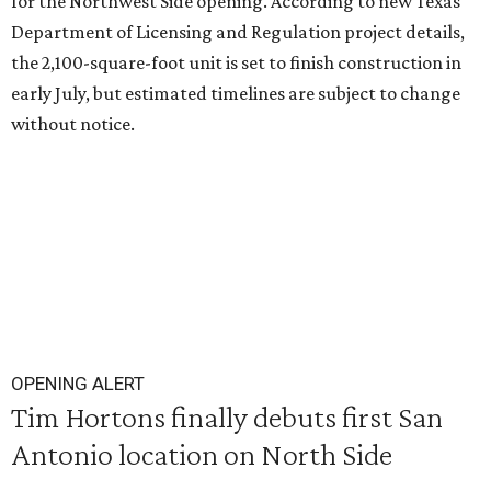
for the Northwest Side opening. According to new Texas
Department of Licensing and Regulation project details,
the 2,100-square-foot unit is set to finish construction in
early July, but estimated timelines are subject to change
without notice.
OPENING ALERT
Tim Hortons finally debuts first San
Antonio location on North Side