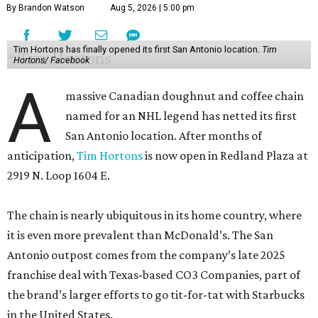
By Brandon Watson
Aug 5, 2026 | 5:00 pm
Tim Hortons has finally opened its first San Antonio location.
Tim
Hortons/ Facebook
A
massive Canadian doughnut and coffee chain
named for an NHL legend has netted its first
San Antonio location. After months of
anticipation,
Tim Hortons
is now open in Redland Plaza at
2919 N. Loop 1604 E.
The chain is nearly ubiquitous in its home country, where
it is even more prevalent than McDonald’s. The San
Antonio outpost comes from the company’s late 2025
franchise deal with Texas-based CO3 Companies, part of
the brand’s larger efforts to go tit-for-tat with Starbucks
in the United States.