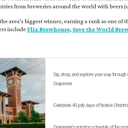
ntries from breweries around the world with beers j
he area’s biggest winner, earning a rank as one of t
ers include
Flix Brewhouse
,
Save the World Bre
Sip, shop, and explore your way through
Grapevine
Celebrate 40 jolly days of festive Christ
Grapevine's nonstop schedule of fun pro