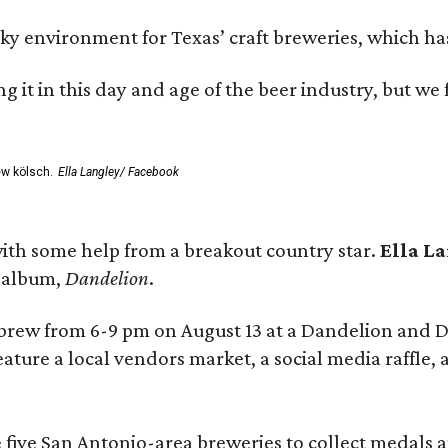
environment for Texas’ craft breweries, which has ca
rting it in this day and age of the beer industry, but w
ew kölsch.
Ella Langley/ Facebook
ith some help from a breakout country star.
Ella L
e album,
Dandelion
.
 brew from 6-9 pm on August 13 at a Dandelion and
eature a local vendors market, a social media raffle, 
 five San Antonio-area breweries to collect medals 