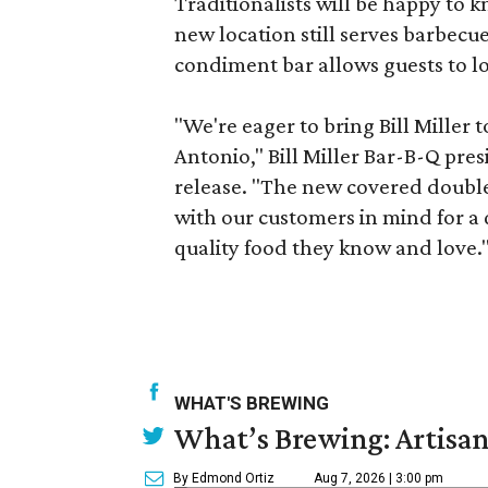
Traditionalists will be happy to 
new location still serves barbecu
condiment bar allows guests to lo
"We're eager to bring Bill Miller
Antonio," Bill Miller Bar-B-Q pre
release. "The new covered double d
with our customers in mind for a
quality food they know and love.
WHAT'S BREWING
What’s Brewing: Artisan
By Edmond Ortiz
Aug 7, 2026 | 3:00 pm