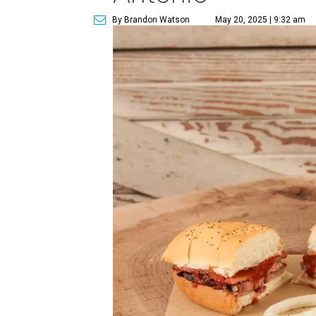
By Brandon Watson
May 20, 2025 | 9:32 am