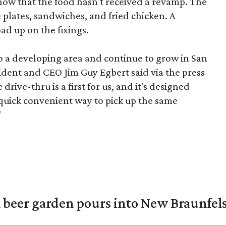
know that the food hasn't received a revamp. The
e plates, sandwiches, and fried chicken. A
ad up on the fixings.
 to a developing area and continue to grow in San
sident and CEO Jim Guy Egbert said via the press
rive-thru is a first for us, and it's designed
 quick convenient way to pick up the same
"
 beer garden pours into New Braunfel