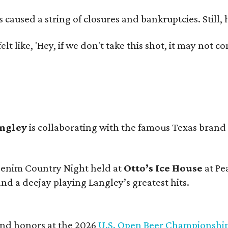
used a string of closures and bankruptcies. Still, he
e felt like, 'Hey, if we don't take this shot, it may not
angley
is collaborating with the famous Texas brand
 Denim Country Night held at
Otto’s Ice House
at Pe
and a deejay playing Langley’s greatest hits.
and honors at the 2026
U.S. Open Beer Championshi