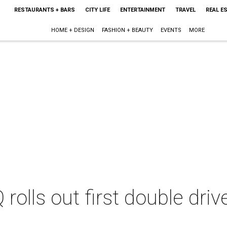
RESTAURANTS + BARS
CITY LIFE
ENTERTAINMENT
TRAVEL
REAL E
HOME + DESIGN
FASHION + BEAUTY
EVENTS
MORE
Q rolls out first double dri