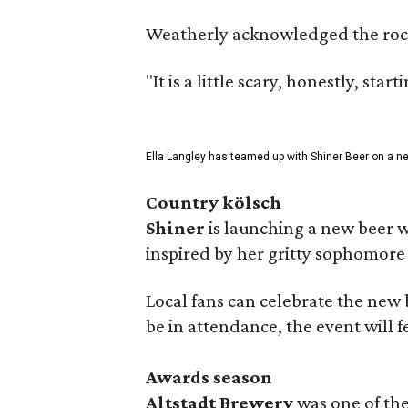
Weatherly acknowledged the rocky 
"It is a little scary, honestly, sta
Ella Langley has teamed up with Shiner Beer on a n
Country kölsch
Shiner
is launching a new beer w
inspired by her gritty sophomor
Local fans can celebrate the new
be in attendance, the event will f
Awards season
Altstadt Brewery
was one of the