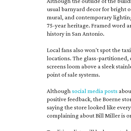
Although the outside of the buildi
usual barnyard decor for bright o
mural, and contemporary lighting.
75-year heritage. Framed word art
history in San Antonio.
Local fans also won't spot the t
locations. The glass-partitioned, 
screens loom above a sleek stainle
point of sale systems.
Although
social media posts
about
positive feedback, the Boerne st
saying the store looked like every
complaining about Bill Miller is on