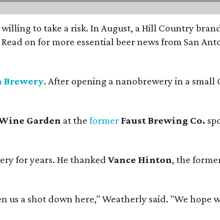
 willing to take a risk. In August, a Hill Country br
. Read on for more essential beer news from San An
n Brewery
. After opening a nanobrewery in a small C
 Wine Garden
at the
former
Faust Brewing Co.
spo
ery for years. He thanked
Vance Hinton
, the forme
 us a shot down here," Weatherly said. "We hope we 