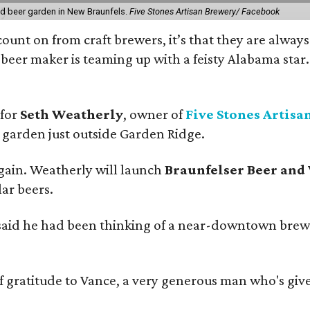
nd beer garden in New Braunfels.
Five Stones Artisan Brewery/ Facebook
count on from craft brewers, it’s that they are always
beer maker is teaming up with a feisty Alabama star
 for
Seth Weatherly
, owner of
Five Stones Artisa
garden just outside Garden Ridge.
gain. Weatherly will launch
Braunfelser Beer and
ar beers.
said he had been thinking of a near-downtown brew
ratitude to Vance, a very generous man who's given