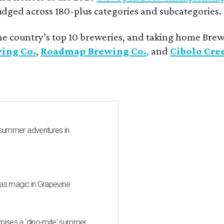
udged across 180-plus categories and subcategories.
he country’s top 10 breweries, and taking home Brew
wing Co.
,
Roadmap Brewing Co.
,
and
Cibolo Cre
 summer adventures in
mas magic in Grapevine
mises a 'dino-mite' summer