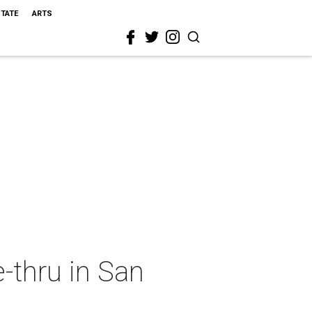
STATE
ARTS
ve-thru in San