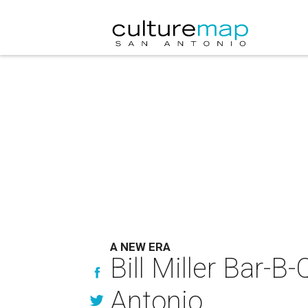
A NEW ERA
Bill Miller Bar-B-
Antonio