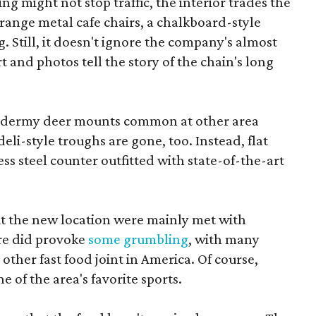
ng might not stop traffic, the interior trades the
range metal cafe chairs, a chalkboard-style
 Still, it doesn't ignore the company's almost
 and photos tell the story of the chain's long
axidermy deer mounts common at other area
deli-style troughs are gone, too. Instead, flat
ss steel counter outfitted with state-of-the-art
 the new location were mainly met with
ore did provoke
some grumbling
, with many
 other fast food joint in America. Of course,
e of the area's favorite sports.