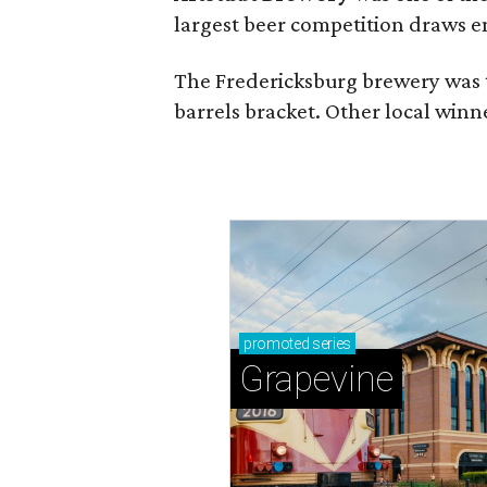
largest beer competition draws e
The Fredericksburg brewery was t
barrels bracket. Other local winn
promoted
series
Grapevine