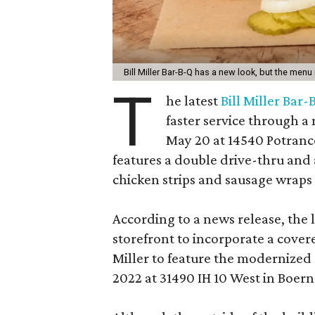
Bill Miller Bar-B-Q has a new look, but the menu 
T
he latest
Bill Miller Bar
faster service through 
May 20 at 14540 Potranc
features a double drive-thru and
chicken strips and sausage wraps i
According to a news release, the l
storefront to incorporate a covere
Miller to feature the modernize
2022 at 31490 IH 10 West in Boern