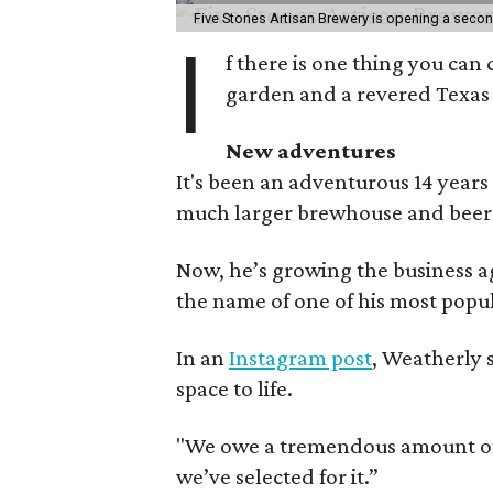
Five Stones Artisan Brewery is opening a seco
I
f there is one thing you can 
garden and a revered Texas 
New adventures
It's been an adventurous 14 years
much larger brewhouse and beer 
Now, he’s growing the business a
the name of one of his most popul
In an
Instagram post
, Weatherly 
space to life.
"We owe a tremendous amount of g
we’ve selected for it.”