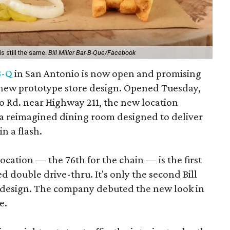
is still the same.
Bill Miller Bar-B-Que/Facebook
-B-Q
in San Antonio is now open and promising
a new prototype store design. Opened Tuesday,
o Rd. near Highway 211, the new location
 a reimagined dining room designed to deliver
n a flash.
ocation — the 76th for the chain — is the first
d double drive-thru. It's only the second Bill
d design. The company debuted the new look in
e.