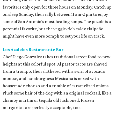
favorite is only open for three hours on Monday. Catch up
on sleep Sunday, then rally between 11 am-2 pm to enjoy
some of San Antonio’s most healing soups. The pozole is a
perennial favorite, but the veggie-rich caldo tlalpeño
might have even more oomph to set your life on track.
Los Azulelos Restaurante Bar
Chef Diego Gonzalez takes traditional street food to new
heights at this colorful spot. Al pastor tacos are shaved
from a trompo, then slathered with a swirl of avocado
mousse, and hamburguesa Mexicana is mixed with
housemade chorizo and a tumble of caramelized onions.
Pluck some hair of the dog with an original cocktail, like a
chamoy martini or tequila old fashioned. Frozen
margaritas are perfectly acceptable, too.