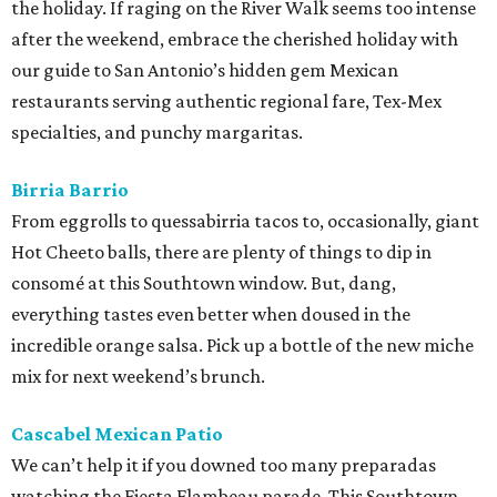
the holiday. If raging on the River Walk seems too intense
after the weekend, embrace the cherished holiday with
our guide to San Antonio’s hidden gem Mexican
restaurants serving authentic regional fare, Tex-Mex
specialties, and punchy margaritas.
Birria Barrio
From eggrolls to quessabirria tacos to, occasionally, giant
Hot Cheeto balls, there are plenty of things to dip in
consomé at this Southtown window. But, dang,
everything tastes even better when doused in the
incredible orange salsa. Pick up a bottle of the new miche
mix for next weekend’s brunch.
Cascabel Mexican Patio
We can’t help it if you downed too many preparadas
watching the Fiesta Flambeau parade. This Southtown