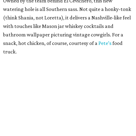
Owned by the team behind El Cevichero, this new
watering hole is all Southern sass. Not quite a honky-tonk
(think Shania, not Loretta), it delivers a Nashville-like feel
with touches like Mason jar whiskey cocktails and
bathroom wallpaper picturing vintage cowgirls. For a
snack, hot chicken, of course, courtesy of a
Pete’s
food
truck.