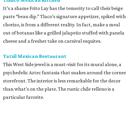
Tlahco Mexican Kitchen
It’s a shame Frito Lay has the temerity to call their beige
paste “bean dip.” Tlaco’s signature appetizer, spiked with
chorizo, is from a different reality. In fact, make a meal
out of botanas like a grilled jalapeño stuffed with panela
cheese and a fresher take on carnival esquites.
Yatzil Mexican Restaurant
This West Side jewel is a must-visit for its mural alone, a
psychedelic Aztec fantasia that snakes around the corner
storefront. The interior is less remarkable for the decor
than what’s on the plate. The rustic chile relleno is a
particular favorite.