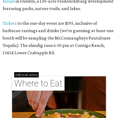
House
in Friedën, a 130-acre Fredericksburg development
featuring parks, nature trails, and lakes.
Tickets
to the one-day event are $195, inclusive of
barbecue tastings and drinks (we’re guessing at least one
booth will be sampling the McCounaugheys Pantalones
Tequila). The shindig runs 6-10 pm at Contigo Ranch,
13454 Lower Crabapple Rd.
editorial
series
Where to Eat