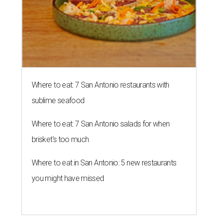
Where to eat: 7 San Antonio restaurants with
sublime seafood
Where to eat: 7 San Antonio salads for when
brisket's too much
Where to eat in San Antonio: 5 new restaurants
you might have missed