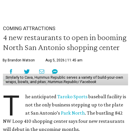
COMING ATTRACTIONS
4 new restaurants to open in booming
North San Antonio shopping center
By Brandon Watson
Aug 5, 2026 | 11:45 am
Similarly to Cava, Hummus Republic serves a variety of build-your-own
wraps, bowls, and pitas.
Hummus Republic/ Facebook
T
he anticipated
Taroko Sports
baseball facility is
not the only business stepping up to the plate
at San Antonio’s
Park North
. The bustling 842
NW Loop 410 shopping center says four new restaurants
will debut in the upcoming months.