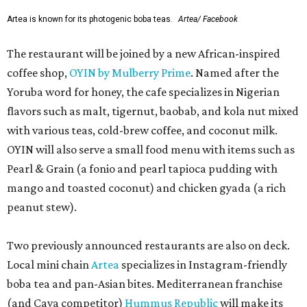
Artea is known for its photogenic boba teas.
Artea/ Facebook
The restaurant will be joined by a new African-inspired
coffee shop,
OYIN by Mulberry Prime
. Named after the
Yoruba word for honey, the cafe specializes in Nigerian
flavors such as malt, tigernut, baobab, and kola nut mixed
with various teas, cold-brew coffee, and coconut milk.
OYIN will also serve a small food menu with items such as
Pearl & Grain (a fonio and pearl tapioca pudding with
mango and toasted coconut) and chicken gyada (a rich
peanut stew).
Two previously announced restaurants are also on deck.
Local mini chain
Artea
specializes in Instagram-friendly
boba tea and pan-Asian bites. Mediterranean franchise
(and Cava competitor)
Hummus Republic
will make its