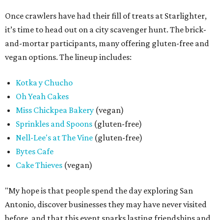
Once crawlers have had their fill of treats at Starlighter,
it’s time to head out on a city scavenger hunt. The brick-
and-mortar participants, many offering gluten-free and
vegan options. The lineup includes:
Kotka y Chucho
Oh Yeah Cakes
Miss Chickpea Bakery
(vegan)
Sprinkles and Spoons
(gluten-free)
Nell-Lee's at The Vine
(gluten-free)
Bytes Cafe
Cake Thieves
(vegan)
"My hope is that people spend the day exploring San
Antonio, discover businesses they may have never visited
before, and that this event sparks lasting friendships and