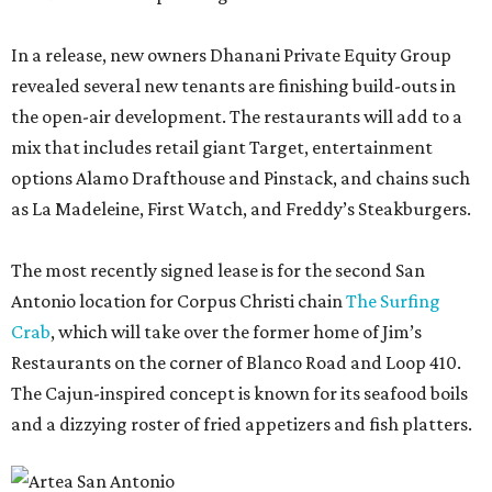
In a release, new owners Dhanani Private Equity Group
revealed several new tenants are finishing build-outs in
the open-air development. The restaurants will add to a
mix that includes retail giant Target, entertainment
options Alamo Drafthouse and Pinstack, and chains such
as La Madeleine, First Watch, and Freddy’s Steakburgers.
The most recently signed lease is for the second San
Antonio location for Corpus Christi chain
The Surfing
Crab
, which will take over the former home of Jim’s
Restaurants on the corner of Blanco Road and Loop 410.
The Cajun-inspired concept is known for its seafood boils
and a dizzying roster of fried appetizers and fish platters.