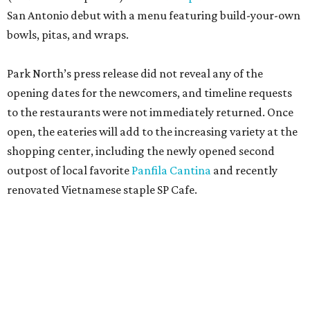
San Antonio debut with a menu featuring build-your-own
bowls, pitas, and wraps.
Park North’s press release did not reveal any of the
opening dates for the newcomers, and timeline requests
to the restaurants were not immediately returned. Once
open, the eateries will add to the increasing variety at the
shopping center, including the newly opened second
outpost of local favorite
Panfila Cantina
and recently
renovated Vietnamese staple SP Cafe.