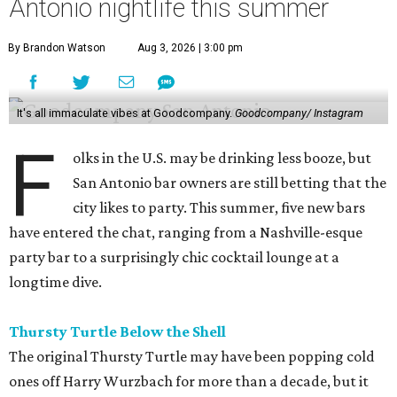
Antonio nightlife this summer
By Brandon Watson
Aug 3, 2026 | 3:00 pm
It's all immaculate vibes at Goodcompany.
Goodcompany/ Instagram
F
olks in the U.S. may be drinking less booze, but
San Antonio bar owners are still betting that the
city likes to party. This summer, five new bars
have entered the chat, ranging from a Nashville-esque
party bar to a surprisingly chic cocktail lounge at a
longtime dive.
Thursty Turtle Below the Shell
The original Thursty Turtle may have been popping cold
ones off Harry Wurzbach for more than a decade, but it