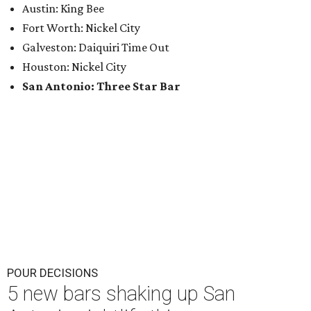
Austin: King Bee
Fort Worth: Nickel City
Galveston: Daiquiri Time Out
Houston: Nickel City
San Antonio: Three Star Bar
POUR DECISIONS
5 new bars shaking up San