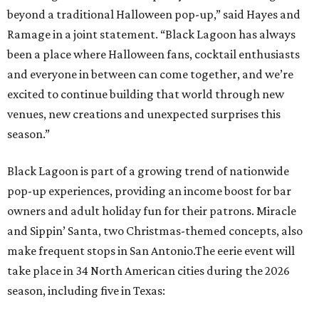
beyond a traditional Halloween pop-up,” said Hayes and
Ramage in a joint statement. “Black Lagoon has always
been a place where Halloween fans, cocktail enthusiasts
and everyone in between can come together, and we’re
excited to continue building that world through new
venues, new creations and unexpected surprises this
season.”
Black Lagoon is part of a growing trend of nationwide
pop-up experiences, providing an income boost for bar
owners and adult holiday fun for their patrons. Miracle
and Sippin’ Santa, two Christmas-themed concepts, also
make frequent stops in San Antonio.The eerie event will
take place in 34 North American cities during the 2026
season, including five in Texas: