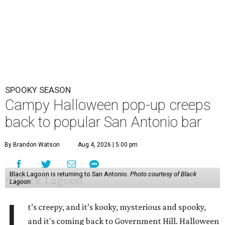
SPOOKY SEASON
Campy Halloween pop-up creeps
back to popular San Antonio bar
By Brandon Watson
Aug 4, 2026 | 5:00 pm
Black Lagoon is returning to San Antonio.
Photo courtesy of Black
Lagoon
I
t’s creepy, and it’s kooky, mysterious and spooky,
and it's coming back to Government Hill. Halloween