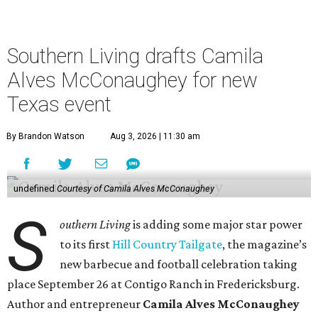
Southern Living drafts Camila
Alves McConaughey for new
Texas event
By Brandon Watson
Aug 3, 2026 | 11:30 am
undefined
Courtesy of Camila Alves McConaughey
S
outhern Living
is adding some major star power
to its first
Hill Country Tailgate
, the magazine’s
new barbecue and football celebration taking
place September 26 at Contigo Ranch in Fredericksburg.
Author and entrepreneur
Camila Alves McConaughey