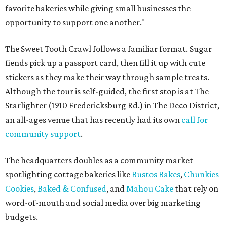
favorite bakeries while giving small businesses the
opportunity to support one another."
The Sweet Tooth Crawl follows a familiar format. Sugar
fiends pick up a passport card, then fill it up with cute
stickers as they make their way through sample treats.
Although the tour is self-guided, the first stop is at The
Starlighter (1910 Fredericksburg Rd.) in The Deco District,
an all-ages venue that has recently had its own
call for
community support
.
The headquarters doubles as a community market
spotlighting cottage bakeries like
Bustos Bakes
,
Chunkies
Cookies
,
Baked & Confused
, and
Mahou Cake
that rely on
word-of-mouth and social media over big marketing
budgets.