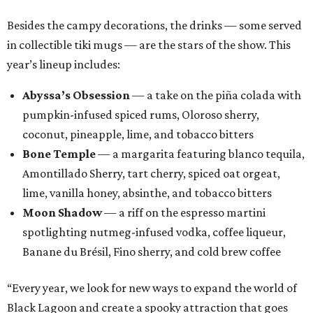
Besides the campy decorations, the drinks — some served
in collectible tiki mugs — are the stars of the show. This
year’s lineup includes:
Abyssa’s Obsession
— a take on the piña colada with
pumpkin-infused spiced rums, Oloroso sherry,
coconut, pineapple, lime, and tobacco bitters
Bone Temple
— a margarita featuring blanco tequila,
Amontillado Sherry, tart cherry, spiced oat orgeat,
lime, vanilla honey, absinthe, and tobacco bitters
Moon Shadow
— a riff on the espresso martini
spotlighting nutmeg-infused vodka, coffee liqueur,
Banane du Brésil, Fino sherry, and cold brew coffee
“Every year, we look for new ways to expand the world of
Black Lagoon and create a spooky attraction that goes