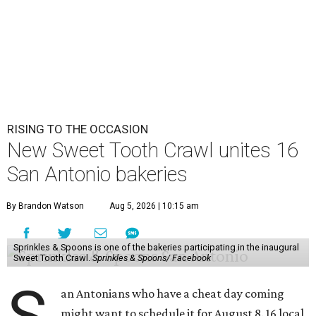
RISING TO THE OCCASION
New Sweet Tooth Crawl unites 16
San Antonio bakeries
By Brandon Watson
Aug 5, 2026 | 10:15 am
Sprinkles & Spoons is one of the bakeries participating in the inaugural
Sweet Tooth Crawl.
Sprinkles & Spoons/ Facebook
S
an Antonians who have a cheat day coming
might want to schedule it for August 8. 16 local