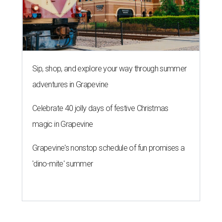
Sip, shop, and explore your way through summer
adventures in Grapevine
Celebrate 40 jolly days of festive Christmas
magic in Grapevine
Grapevine's nonstop schedule of fun promises a
'dino-mite' summer