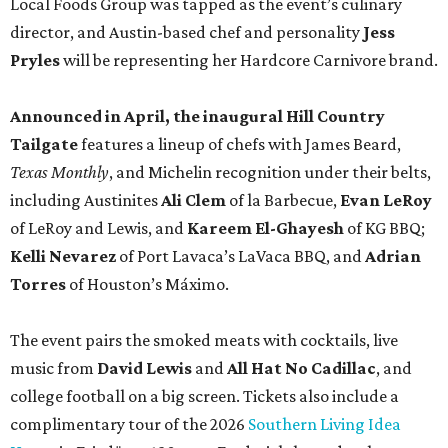
Local Foods Group was tapped as the event’s culinary
director, and Austin-based chef and personality
Jess
Pryles
will be representing her Hardcore Carnivore brand.
Announced in April, the inaugural Hill Country
Tailgate
features a lineup of chefs with James Beard,
Texas Monthly
, and Michelin recognition under their belts,
including Austinites
Ali Clem
of la Barbecue,
Evan LeRoy
of LeRoy and Lewis, and
Kareem El-Ghayesh
of KG BBQ;
Kelli Nevarez
of Port Lavaca’s LaVaca BBQ, and
Adrian
Torres
of Houston’s Máximo.
The event pairs the smoked meats with cocktails, live
music from
David Lewis
and
All Hat No Cadillac
, and
college football on a big screen. Tickets also include a
complimentary tour of the 2026
Southern Living Idea