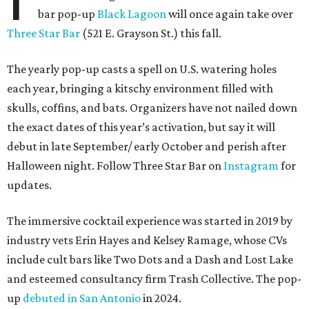
bar pop-up
Black Lagoon
will once again take over
Three Star Bar
(521 E. Grayson St.) this fall.
The yearly pop-up casts a spell on U.S. watering holes
each year, bringing a kitschy environment filled with
skulls, coffins, and bats. Organizers have not nailed down
the exact dates of this year’s activation, but say it will
debut in late September/ early October and perish after
Halloween night. Follow Three Star Bar on
Instagram
for
updates.
The immersive cocktail experience was started in 2019 by
industry vets Erin Hayes and Kelsey Ramage, whose CVs
include cult bars like Two Dots and a Dash and Lost Lake
and esteemed consultancy firm Trash Collective. The pop-
up
debuted in San Antonio
in 2024.