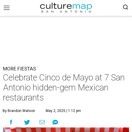
MORE FIESTAS
Celebrate Cinco de Mayo at 7 San
Antonio hidden-gem Mexican
restaurants
By Brandon Watson
May 2, 2025 | 1:12 pm