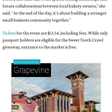
future collaborations between local bakery owners," she
said. "At the end of the day, it's about building a stronger
small business community together."
Tickets
for the event are $13.54, including fees. While only
passport holders are eligible for the Sweet Tooth Crawl
giveaway, entrance to the market is free.
promoted
series
Grapevine