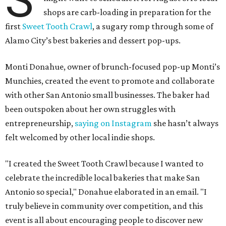
shops are carb-loading in preparation for the
first
Sweet Tooth Crawl
, a sugary romp through some of
Alamo City’s best bakeries and dessert pop-ups.
Monti Donahue, owner of brunch-focused pop-up Monti’s
Munchies, created the event to promote and collaborate
with other San Antonio small businesses. The baker had
been outspoken about her own struggles with
entrepreneurship,
saying on Instagram
she hasn’t always
felt welcomed by other local indie shops.
"I created the Sweet Tooth Crawl because I wanted to
celebrate the incredible local bakeries that make San
Antonio so special," Donahue elaborated in an email. "I
truly believe in community over competition, and this
event is all about encouraging people to discover new