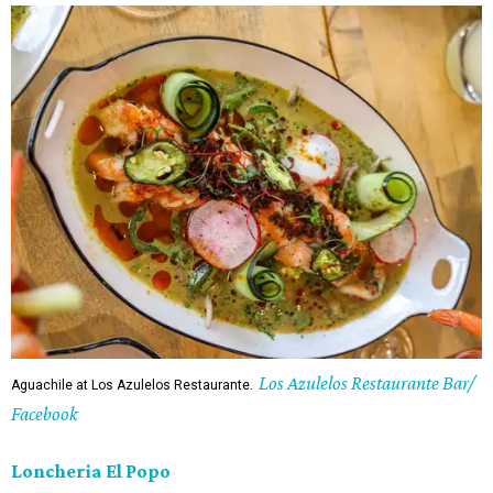
Los Azulelos Restaurante Bar/
Aguachile at Los Azulelos Restaurante.
Facebook
Loncheria El Popo