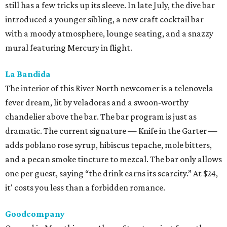
still has a few tricks up its sleeve. In late July, the dive bar
introduced a younger sibling, a new craft cocktail bar
with a moody atmosphere, lounge seating, and a snazzy
mural featuring Mercury in flight.
La Bandida
The interior of this River North newcomer is a telenovela
fever dream, lit by veladoras and a swoon-worthy
chandelier above the bar. The bar program is just as
dramatic. The current signature — Knife in the Garter —
adds poblano rose syrup, hibiscus tepache, mole bitters,
and a pecan smoke tincture to mezcal. The bar only allows
one per guest, saying “the drink earns its scarcity.” At $24,
it' costs you less than a forbidden romance.
Goodcompany