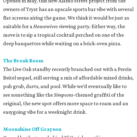
Opened in May, this new Alamo Street project from the
owners of Tryst has an upscale sports bar vibe with several
flat screens airing the game. We think it would be just as
suitable for a
Housewives
viewing party. Either way, the
move is to sip a tropical cocktail perched on one of the
deep banquettes while waiting on a brick-oven pizza.
The Break Room
The Live Oak standby recently branched out with a Perrin
Beitel sequel, still serving a mix of affordable mixed drinks,
pub grub, darts, and pool. While we’d eventually like to
see something like the
Simpsons
-themed graffiti of the
original, the new spot offers more space to roam and an
easygoing vibe for a weeknight drink.
Moonshine Off Grayson