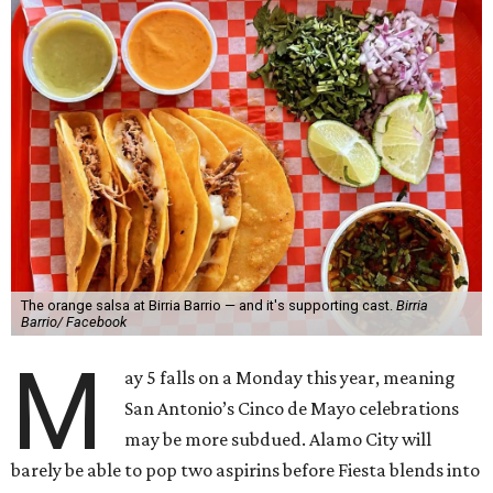
The orange salsa at Birria Barrio — and it's supporting cast.
Birria
Barrio/ Facebook
M
ay 5 falls on a Monday this year, meaning
San Antonio’s Cinco de Mayo celebrations
may be more subdued. Alamo City will
barely be able to pop two aspirins before Fiesta blends into