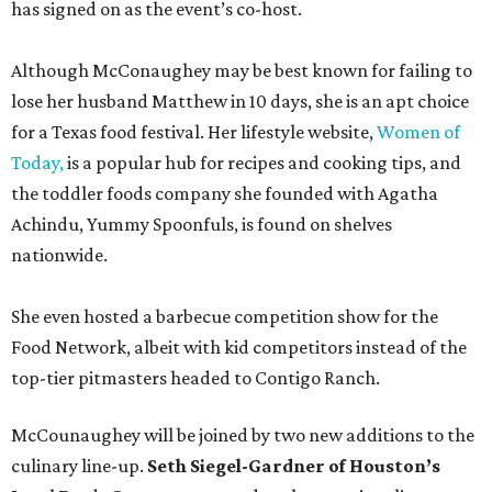
has signed on as the event’s co-host.
Although McConaughey may be best known for failing to
lose her husband Matthew in 10 days, she is an apt choice
for a Texas food festival. Her lifestyle website,
Women of
Today,
is a popular hub for recipes and cooking tips, and
the toddler foods company she founded with Agatha
Achindu, Yummy Spoonfuls, is found on shelves
nationwide.
She even hosted a barbecue competition show for the
Food Network, albeit with kid competitors instead of the
top-tier pitmasters headed to Contigo Ranch.
McCounaughey will be joined by two new additions to the
culinary line-up.
Seth Siegel-Gardner of Houston’s