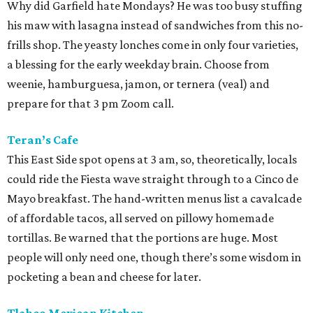
Why did Garfield hate Mondays? He was too busy stuffing
his maw with lasagna instead of sandwiches from this no-
frills shop. The yeasty lonches come in only four varieties,
a blessing for the early weekday brain. Choose from
weenie, hamburguesa, jamon, or ternera (veal) and
prepare for that 3 pm Zoom call.
Teran’s Cafe
This East Side spot opens at 3 am, so, theoretically, locals
could ride the Fiesta wave straight through to a Cinco de
Mayo breakfast. The hand-written menus list a cavalcade
of affordable tacos, all served on pillowy homemade
tortillas. Be warned that the portions are huge. Most
people will only need one, though there’s some wisdom in
pocketing a bean and cheese for later.