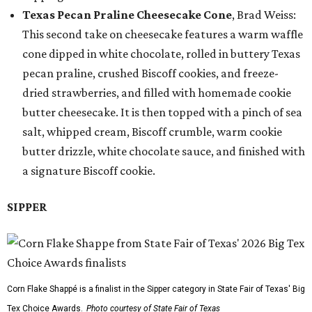
Texas Pecan Praline Cheesecake Cone
, Brad Weiss:
This second take on cheesecake features a warm waffle
cone dipped in white chocolate, rolled in buttery Texas
pecan praline, crushed Biscoff cookies, and freeze-
dried strawberries, and filled with homemade cookie
butter cheesecake. It is then topped with a pinch of sea
salt, whipped cream, Biscoff crumble, warm cookie
butter drizzle, white chocolate sauce, and finished with
a signature Biscoff cookie.
SIPPER
Corn Flake Shappé is a finalist in the Sipper category in State Fair of Texas' Big
Tex Choice Awards.
Photo courtesy of State Fair of Texas