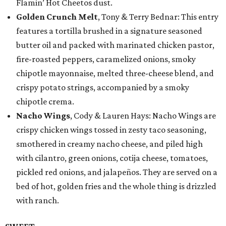
Flamin’ Hot Cheetos dust.
Golden Crunch Melt
, Tony & Terry Bednar: This entry
features a tortilla brushed in a signature seasoned
butter oil and packed with marinated chicken pastor,
fire-roasted peppers, caramelized onions, smoky
chipotle mayonnaise, melted three-cheese blend, and
crispy potato strings, accompanied by a smoky
chipotle crema.
Nacho Wings
, Cody & Lauren Hays: Nacho Wings are
crispy chicken wings tossed in zesty taco seasoning,
smothered in creamy nacho cheese, and piled high
with cilantro, green onions, cotija cheese, tomatoes,
pickled red onions, and jalapeños. They are served on a
bed of hot, golden fries and the whole thing is drizzled
with ranch.