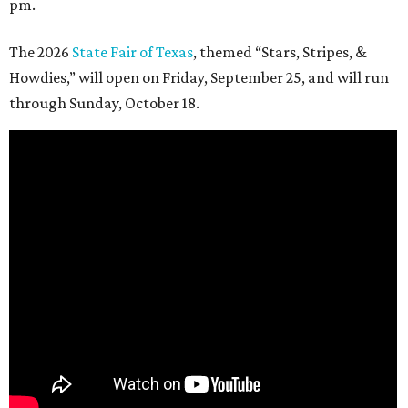
pm.
The 2026
State Fair of Texas
, themed “Stars, Stripes, &
Howdies,” will open on Friday, September 25, and will run
through Sunday, October 18.