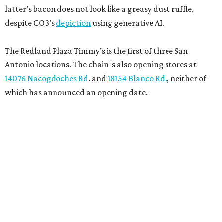
latter’s bacon does not look like a greasy dust ruffle,
despite CO3’s
depiction
using generative AI.
The Redland Plaza Timmy’s is the first of three San
Antonio locations. The chain is also opening stores at
14076 Nacogdoches Rd
. and
18154 Blanco Rd.
, neither of
which has announced an opening date.