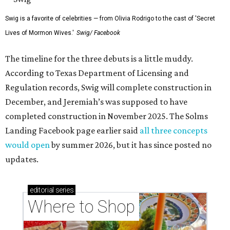
Swig is a favorite of celebrities — from Olivia Rodrigo to the cast of 'Secret
Lives of Mormon Wives.'
Swig/ Facebook
The timeline for the three debuts is a little muddy.
According to Texas Department of Licensing and
Regulation records, Swig will complete construction in
December, and Jeremiah’s was supposed to have
completed construction in November 2025. The Solms
Landing Facebook page earlier said
all three concepts
would open
by summer 2026, but it has since posted no
updates.
editorial
series
Where to Shop