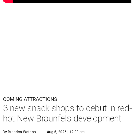
COMING ATTRACTIONS
3 new snack shops to debut in red-
hot New Braunfels development
By Brandon Watson
Aug 6, 2026 | 12:00 pm