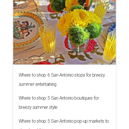
Where to shop: 6 San Antonio stops for breezy
summer entertaining
Where to shop: 5 San Antonio boutiques for
breezy summer style
Where to shop: 5 San Antonio pop-up markets to