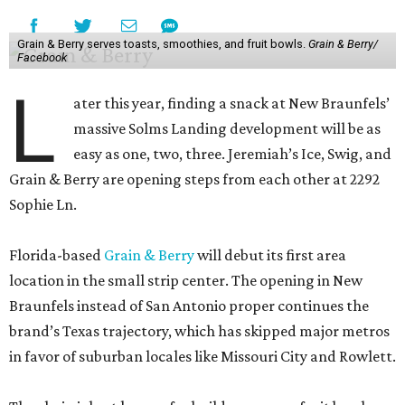
Grain & Berry serves toasts, smoothies, and fruit bowls.
Grain & Berry/
Facebook
L
ater this year, finding a snack at New Braunfels’
massive Solms Landing development will be as
easy as one, two, three. Jeremiah’s Ice, Swig, and
Grain & Berry are opening steps from each other at 2292
Sophie Ln.
Florida-based
Grain & Berry
will debut its first area
location in the small strip center. The opening in New
Braunfels instead of San Antonio proper continues the
brand’s Texas trajectory, which has skipped major metros
in favor of suburban locales like Missouri City and Rowlett.