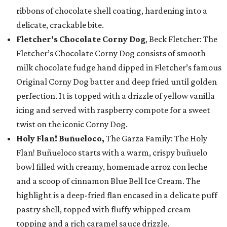
ribbons of chocolate shell coating, hardening into a
delicate, crackable bite.
Fletcher's Chocolate Corny Dog
, Beck Fletcher: The
Fletcher’s Chocolate Corny Dog consists of smooth
milk chocolate fudge hand dipped in Fletcher’s famous
Original Corny Dog batter and deep fried until golden
perfection. It is topped with a drizzle of yellow vanilla
icing and served with raspberry compote for a sweet
twist on the iconic Corny Dog.
Holy Flan! Buñueloco,
The Garza Family: The Holy
Flan! Buñueloco starts with a warm, crispy buñuelo
bowl filled with creamy, homemade arroz con leche
and a scoop of cinnamon Blue Bell Ice Cream. The
highlight is a deep-fried flan encased in a delicate puff
pastry shell, topped with fluffy whipped cream
topping and a rich caramel sauce drizzle.