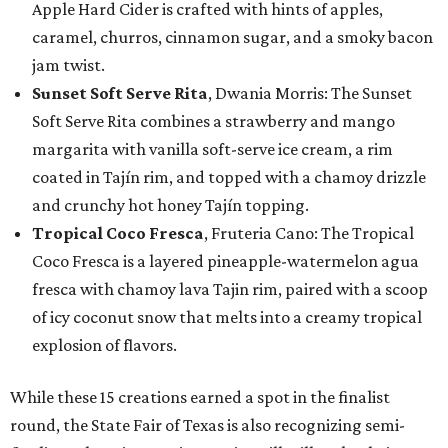
Apple Hard Cider is crafted with hints of apples,
caramel, churros, cinnamon sugar, and a smoky bacon
jam twist.
Sunset Soft Serve Rita
, Dwania Morris: The Sunset
Soft Serve Rita combines a strawberry and mango
margarita with vanilla soft-serve ice cream, a rim
coated in Tajín rim, and topped with a chamoy drizzle
and crunchy hot honey Tajín topping.
Tropical Coco Fresca
, Fruteria Cano: The Tropical
Coco Fresca is a layered pineapple-watermelon agua
fresca with chamoy lava Tajin rim, paired with a scoop
of icy coconut snow that melts into a creamy tropical
explosion of flavors.
While these 15 creations earned a spot in the finalist
round, the State Fair of Texas is also recognizing semi-