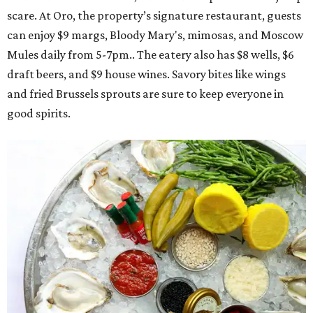
scare. At Oro, the property’s signature restaurant, guests
can enjoy $9 margs, Bloody Mary's, mimosas, and Moscow
Mules daily from 5-7pm.. The eatery also has $8 wells, $6
draft beers, and $9 house wines. Savory bites like wings
and fried Brussels sprouts are sure to keep everyone in
good spirits.