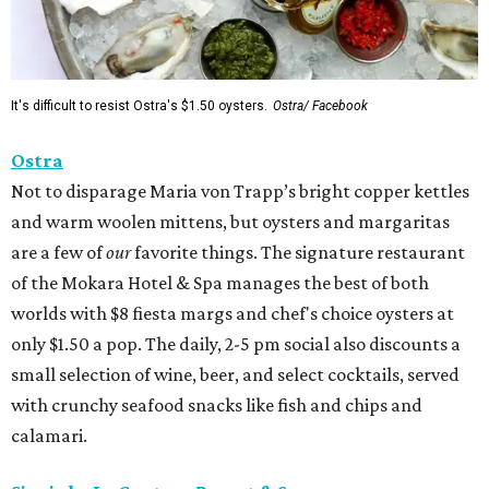
It's difficult to resist Ostra's $1.50 oysters.
Ostra/ Facebook
Ostra
Not to disparage Maria von Trapp’s bright copper kettles
and warm woolen mittens, but oysters and margaritas
are a few of
our
favorite things. The signature restaurant
of the Mokara Hotel & Spa manages the best of both
worlds with $8 fiesta margs and chef's choice oysters at
only $1.50 a pop. The daily, 2-5 pm social also discounts a
small selection of wine, beer, and select cocktails, served
with crunchy seafood snacks like fish and chips and
calamari.