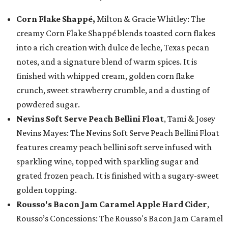
Corn Flake Shappé,
Milton & Gracie Whitley: The
creamy Corn Flake Shappé blends toasted corn flakes
into a rich creation with dulce de leche, Texas pecan
notes, and a signature blend of warm spices. It is
finished with whipped cream, golden corn flake
crunch, sweet strawberry crumble, and a dusting of
powdered sugar.
Nevins Soft Serve Peach Bellini Float
, Tami & Josey
Nevins Mayes: The Nevins Soft Serve Peach Bellini Float
features creamy peach bellini soft serve infused with
sparkling wine, topped with sparkling sugar and
grated frozen peach. It is finished with a sugary-sweet
golden topping.
Rousso's Bacon Jam Caramel Apple Hard Cider
,
Rousso’s Concessions: The Rousso's Bacon Jam Caramel