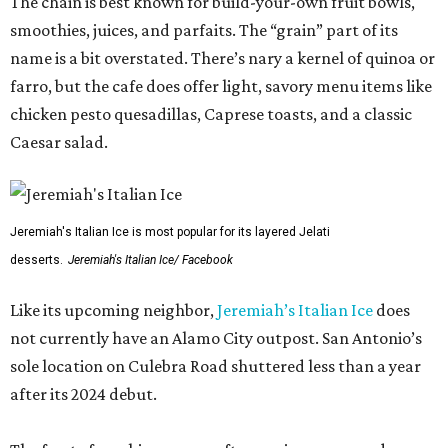
The chain is best known for build-your-own fruit bowls,
smoothies, juices, and parfaits. The “grain” part of its
name is a bit overstated. There’s nary a kernel of quinoa or
farro, but the cafe does offer light, savory menu items like
chicken pesto quesadillas, Caprese toasts, and a classic
Caesar salad.
Jeremiah's Italian Ice is most popular for its layered Jelati
desserts.
Jeremiah's Italian Ice/ Facebook
Like its upcoming neighbor,
Jeremiah’s Italian Ice
does
not currently have an Alamo City outpost. San Antonio’s
sole location on Culebra Road shuttered less than a year
after its 2024 debut.