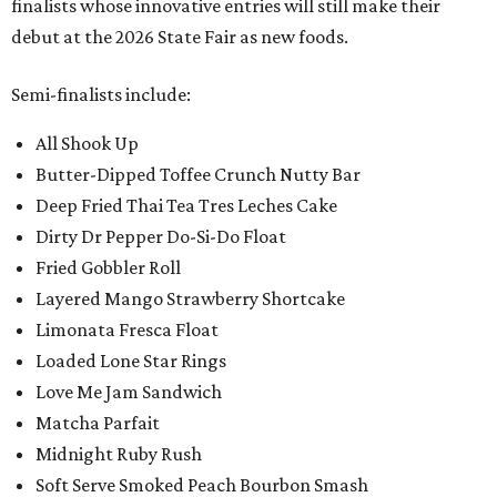
finalists whose innovative entries will still make their
debut at the 2026 State Fair as new foods.
Semi-finalists include:
All Shook Up
Butter-Dipped Toffee Crunch Nutty Bar
Deep Fried Thai Tea Tres Leches Cake
Dirty Dr Pepper Do-Si-Do Float
Fried Gobbler Roll
Layered Mango Strawberry Shortcake
Limonata Fresca Float
Loaded Lone Star Rings
Love Me Jam Sandwich
Matcha Parfait
Midnight Ruby Rush
Soft Serve Smoked Peach Bourbon Smash