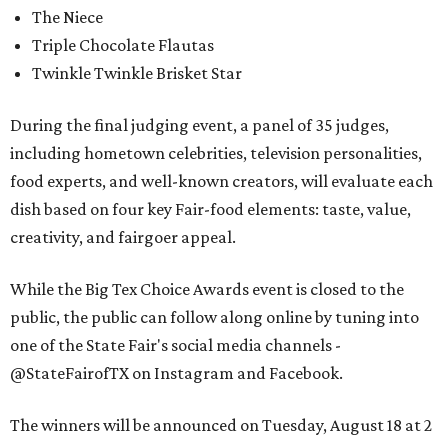
The Niece
Triple Chocolate Flautas
Twinkle Twinkle Brisket Star
During the final judging event, a panel of 35 judges,
including hometown celebrities, television personalities,
food experts, and well-known creators, will evaluate each
dish based on four key Fair-food elements: taste, value,
creativity, and fairgoer appeal.
While the Big Tex Choice Awards event is closed to the
public, the public can follow along online by tuning into
one of the State Fair's social media channels -
@StateFairofTX on Instagram and Facebook.
The winners will be announced on Tuesday, August 18 at 2