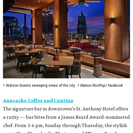
1 Watson boasts sweeping views of the city.
1 Watson Rooftop/ Facebook
Anacacho Coffee and Cantina
The signature bar in downtown’s St. Anthony Hotel offers
a rarity — bar bites from a James Beard Award-nominated
chef. From 3-6 pm, Sunday through Thursday, the stylish