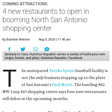
COMING ATTRACTIONS
4 new restaurants to open in
booming North San Antonio
shopping center
By Brandon Watson
Aug 5, 2026 | 11:45 am
Similarly to Cava, Hummus Republic serves a variety of build-your-own
wraps, bowls, and pitas.
Hummus Republic/ Facebook
T
he anticipated
Taroko Sports
baseball facility is
not the only business stepping up to the plate
at San Antonio’s
Park North
. The bustling 842
NW Loop 410 shopping center says four new restaurants
will debut in the upcoming months.