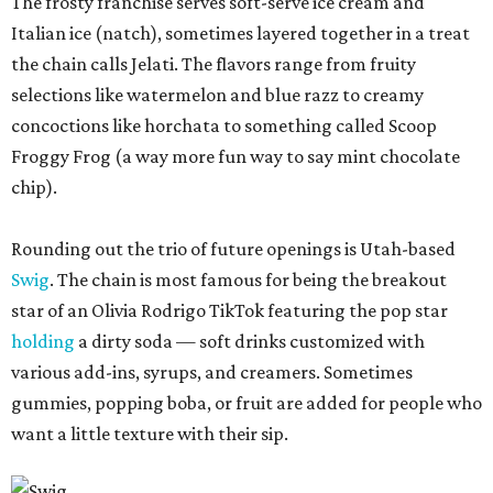
The frosty franchise serves soft-serve ice cream and
Italian ice (natch), sometimes layered together in a treat
the chain calls Jelati. The flavors range from fruity
selections like watermelon and blue razz to creamy
concoctions like horchata to something called Scoop
Froggy Frog (a way more fun way to say mint chocolate
chip).
Rounding out the trio of future openings is Utah-based
Swig
. The chain is most famous for being the breakout
star of an Olivia Rodrigo TikTok featuring the pop star
holding
a dirty soda — soft drinks customized with
various add-ins, syrups, and creamers. Sometimes
gummies, popping boba, or fruit are added for people who
want a little texture with their sip.