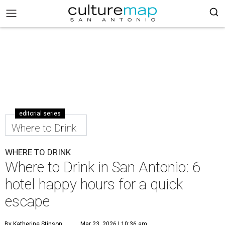
editorial series
Where to Drink
WHERE TO DRINK
Where to Drink in San Antonio: 6
hotel happy hours for a quick
escape
By Katherine Stinson
Mar 23, 2026 | 10:36 am