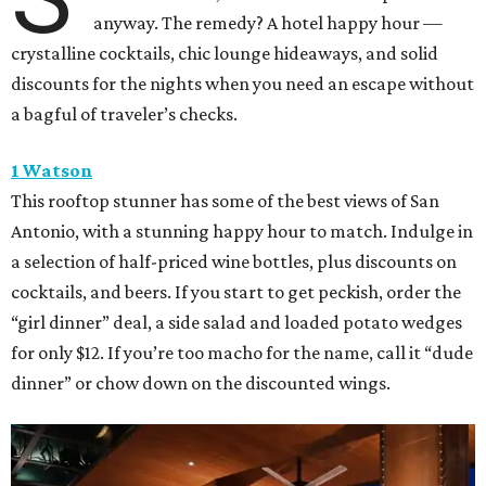
anyway. The remedy? A hotel happy hour —
crystalline cocktails, chic lounge hideaways, and solid
discounts for the nights when you need an escape without
a bagful of traveler’s checks.
1 Watson
This rooftop stunner has some of the best views of San
Antonio, with a stunning happy hour to match. Indulge in
a selection of half-priced wine bottles, plus discounts on
cocktails, and beers. If you start to get peckish, order the
“girl dinner” deal, a side salad and loaded potato wedges
for only $12. If you’re too macho for the name, call it “dude
dinner” or chow down on the discounted wings.