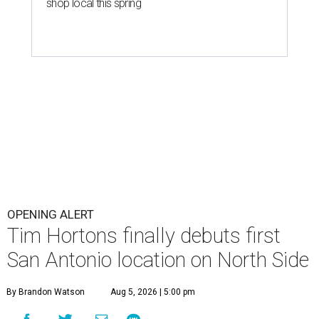
shop local this spring
OPENING ALERT
Tim Hortons finally debuts first
San Antonio location on North Side
By Brandon Watson
Aug 5, 2026 | 5:00 pm