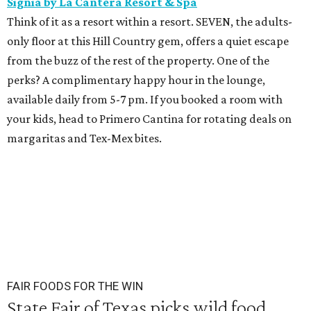
Signia by La Cantera Resort & Spa
Think of it as a resort within a resort. SEVEN, the adults-
only floor at this Hill Country gem, offers a quiet escape
from the buzz of the rest of the property. One of the
perks? A complimentary happy hour in the lounge,
available daily from 5-7 pm. If you booked a room with
your kids, head to Primero Cantina for rotating deals on
margaritas and Tex-Mex bites.
FAIR FOODS FOR THE WIN
State Fair of Texas picks wild food