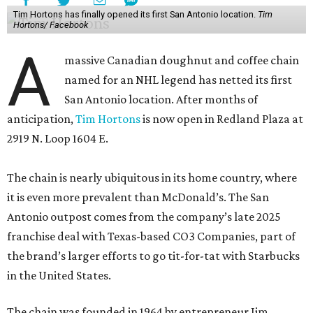
Tim Hortons has finally opened its first San Antonio location.
Tim
Hortons/ Facebook
A
massive Canadian doughnut and coffee chain
named for an NHL legend has netted its first
San Antonio location. After months of
anticipation,
Tim Hortons
is now open in Redland Plaza at
2919 N. Loop 1604 E.
The chain is nearly ubiquitous in its home country, where
it is even more prevalent than McDonald’s. The San
Antonio outpost comes from the company’s late 2025
franchise deal with Texas-based CO3 Companies, part of
the brand’s larger efforts to go tit-for-tat with Starbucks
in the United States.
The chain was founded in 1964 by entrepreneur Jim