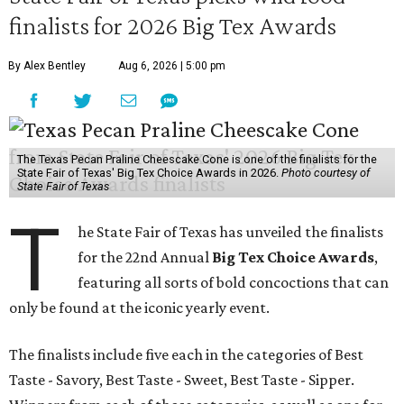
finalists for 2026 Big Tex Awards
By Alex Bentley
Aug 6, 2026 | 5:00 pm
The Texas Pecan Praline Cheescake Cone is one of the finalists for the
State Fair of Texas' Big Tex Choice Awards in 2026.
Photo courtesy of
State Fair of Texas
T
he State Fair of Texas has unveiled the finalists
for the 22nd Annual
Big Tex Choice Awards
,
featuring all sorts of bold concoctions that can
only be found at the iconic yearly event.
The finalists include five each in the categories of Best
Taste - Savory, Best Taste - Sweet, Best Taste - Sipper.