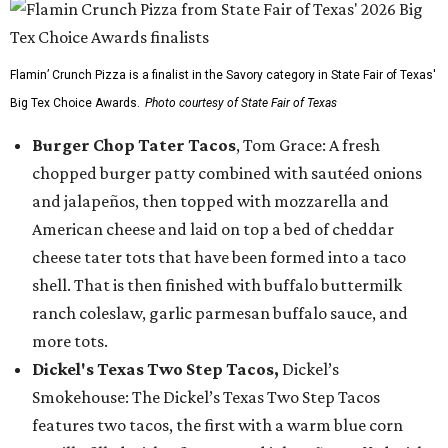
Flamin’ Crunch Pizza is a finalist in the Savory category in State Fair of Texas'
Big Tex Choice Awards.
Photo courtesy of State Fair of Texas
Burger Chop Tater Tacos
, Tom Grace: A fresh
chopped burger patty combined with sautéed onions
and jalapeños, then topped with mozzarella and
American cheese and laid on top a bed of cheddar
cheese tater tots that have been formed into a taco
shell. That is then finished with buffalo buttermilk
ranch coleslaw, garlic parmesan buffalo sauce, and
more tots.
Dickel's Texas Two Step Tacos,
Dickel’s
Smokehouse: The Dickel’s Texas Two Step Tacos
features two tacos, the first with a warm blue corn