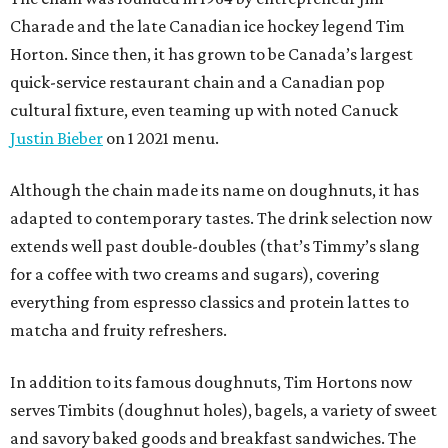
Charade and the late Canadian ice hockey legend Tim
Horton. Since then, it has grown to be Canada’s largest
quick-service restaurant chain and a Canadian pop
cultural fixture, even teaming up with noted Canuck
Justin Bieber
on 1 2021 menu.
Although the chain made its name on doughnuts, it has
adapted to contemporary tastes. The drink selection now
extends well past double-doubles (that’s Timmy’s slang
for a coffee with two creams and sugars), covering
everything from espresso classics and protein lattes to
matcha and fruity refreshers.
In addition to its famous doughnuts, Tim Hortons now
serves Timbits (doughnut holes), bagels, a variety of sweet
and savory baked goods and breakfast sandwiches. The