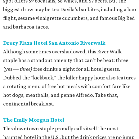
spot offers $9 cocktails, $8 wines, and $7 beers. But the
biggest draw may be Leo Davila’s bar bites, including a bao
flight, sesame vinaigrette cucumbers, and famous Big Red
and barbacoa tacos.
Drury Plaza Hotel San Antonio Riverwalk
Although sometimes overshadowed, this River Walk
staple has a standout amenity that can't be beat: three
(yes —
three)
free drinks a night for all hotel guests.
Dubbed the “kickback,” the killer happy hour also features
a rotating menu of free hot meals with comfort fare like
hot dogs, meatballs, and penne Alfredo. Take that,
continental breakfast.
The Emily Morgan Hotel
This downtown staple proudly calls itself the most
haunted hotel in the U.S., but the drink prices are no jump