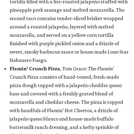
tortilla filled with a fire-roasted jalapeño stuffed with
pineapple pork sausage and melted mozzarella. The
second taco contains tender-sliced brisket wrapped
around a roasted jalapeño, layered with melted
mozzarella, and served on a yellow corn tortilla
finished with purple pickled onion and a drizzle of
sweet, smoky barbecue sauce or house made Lone Star
Habanero Fuego.
Flamin’ Crunch Pizza
, Tom Grace: The Flamin’
Crunch Pizza consists of hand-tossed, fresh-made
pizza dough topped with a jalapeño cheddar queso
base and covered with a freshly grated blend of
mozzarella and cheddar cheese. The pizza is topped
with handfuls of Flamin’ Hot Cheetos, a drizzle of
jalapeño queso blanco and house-made buffalo
buttermilk ranch dressing, and a hefty sprinkle of