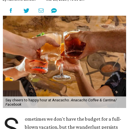
Say cheers to happy hour at Anacacho.
Anacacho Coffee & Cantina/
Facebook
S
ometimes we don't have the budget for a full-
blown vacation, but the wanderlust persists