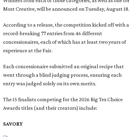
Winners from each of those categories, as well as one for
Most Creative, will be announced on Tuesday, August 18.
According to a release, the competition kicked off with a
record-breaking 77 entries from 46 different
concessionaires, each of which has at least two years of
experience at the Fair.
Each concessionaire submitted an original recipe that
went through a blind judging process, ensuring each
entry was judged solely on its own merits.
The 15 finalists competing for the 2026 Big Tex Choice
Awards titles (and their creators) include:
SAVORY