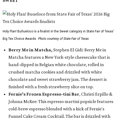
SWEET
Holy Flan! Buñueloco is a finalist in the Sweet category in State Fair of Texas'
Big Tex Choice Awards.
Photo courtesy of State Fair of Texas
Berry Me in Matcha,
Stephen El Gidi: Berry Me in
Matcha features a New York-style cheesecake that is
hand-dipped in Belgian white chocolate, rolled in
crushed matcha cookies and drizzled with white
chocolate and sweet strawberry jam. The dessert is
finished with a fresh strawberry slice on top.
Fernie’s Frozen Espresso-tini Bar
, Christi Erpillo &
Johnna McKee: This espresso martini popsicle features
cold-brew espresso blended with a kick of Fernie's
Funnel Cake Cream Cocktail. The bar is drizzled with