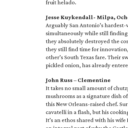
fruit helado.
Jesse Kuykendall- Milpa, Och
Arguably San Antonio’s hardest-w
simultaneously while still findi
they absolutely destroyed the co
they still find time for innovatio
other’s South Texas fare. Their s
pickled onion, has already enter
John Russ – Clementine
It takes no small amount of chutz
mushrooms as a signature dish of 
this New Orleans-raised chef. Su
cavatelli in a flash, but his cooki
It’s an ethos shared with his wife