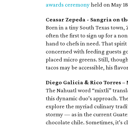
awards ceremony
held on May 18
Ceasar Zepeda - Sangria on th
Born in a tiny South Texas town,
often the first to sign up for a no
hand to chefs in need. That spiri
concerned with feeding guests go
placed micro greens. Still, thoug
tacos may be accessible, his flav
Diego Galicia & Rico Torres – 
The Nahuatl word “mixtli” transla
this dynamic duo’s approach. The
explore the myriad culinary trad
stormy — as in the current Guat
chocolate chile. Sometimes, it’s 