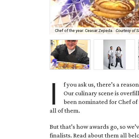
Chef of the year: Ceasar Zepeda.
Courtesy of S
I
f you ask us, there’s a reas
Our culinary scene is overfi
been nominated for Chef of 
all of them.
But that’s how awards go, so we’
finalists. Read about them all bel