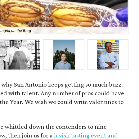
angria on the Burg
Che
on why San Antonio keeps getting so much buzz.
lled with talent. Any number of pros could have
the Year. We wish we could write valentines to
ve whittled down the contenders to nine
ow, then join us for a
lavish tasting event and