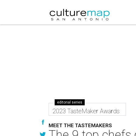
editorial series
2023 TasteMaker Awards
MEET THE TASTEMAKERS
The 9 top chefs 