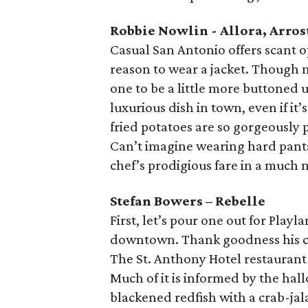
Robbie Nowlin - Allora, Arros
Casual San Antonio offers scant op
reason to wear a jacket. Though no
one to be a little more buttoned 
luxurious dish in town, even if i
fried potatoes are so gorgeousl
Can’t imagine wearing hard pants
chef’s prodigious fare in a much 
Stefan Bowers – Rebelle
First, let’s pour one out for Pla
downtown. Thank goodness his cuis
The St. Anthony Hotel restaurant 
Much of it is informed by the ha
blackened redfish with a crab-ja