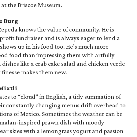
 at the Briscoe Museum.
e Burg
 Zepeda knows the value of community. He is
nprofit fundraiser and is always eager to lend a
t shows up in his food too. He’s much more
od food than impressing them with artfully
h dishes like a crab cake salad and chicken verde
or finesse makes them new.
Mixtli
tes to “cloud” in English, a tidy summation of
ir constantly changing menus drift overhead to
itions of Mexico. Sometimes the weather can be
emalan-inspired prawn dish with moody
clear skies with a lemongrass yogurt and passion