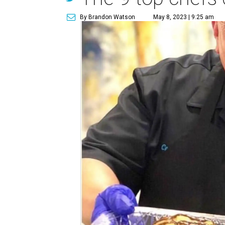
By Brandon Watson
May 8, 2023 | 9:25 am