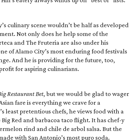
Hill’s eatery always winds up on “best of” lists.
y’s culinary scene wouldn’t be half as developed
ment. Not only does he help some of the
rteca and The Fruteria are also under his
ne of Alamo City’s most enduring food festivals
e. And he is providing for the future, too,
fit for aspiring culinarians.
Big Restaurant Bet
, but we would be glad to wager
sian fare is everything we crave for a
s least pretentious chefs, he views food with a
ig Red and barbacoa taco flight. It has chef-y
rmelon rind and chile de arbol salsa. But the
e made with San Antonio’s most puro soda.