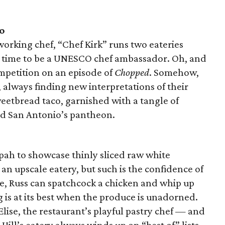
o
orking chef, “Chef Kirk” runs two eateries
ng time to be a UNESCO chef ambassador. Oh, and
mpetition on an episode of
Chopped
. Somehow,
n, always finding new interpretations of their
weetbread taco, garnished with a tangle of
ed San Antonio’s pantheon.
pah to showcase thinly sliced raw white
an upscale eatery, but such is the confidence of
re, Russ can spatchcock a chicken and whip up
ng is at its best when the produce is unadorned.
 Elise, the restaurant’s playful pastry chef — and