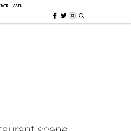
STATE
ARTS
staurant scene