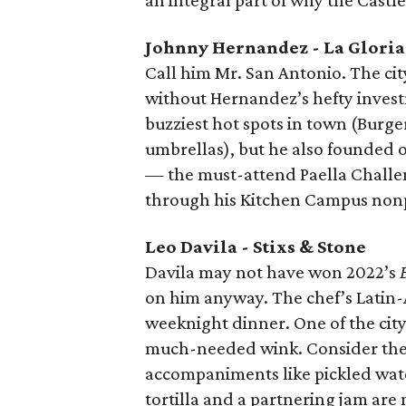
an integral part of why the Castle 
Johnny Hernandez - La Gloria
Call him Mr. San Antonio. The cit
without Hernandez’s hefty invest
buzziest hot spots in town (Burge
umbrellas), but he also founded o
— the must-attend Paella Challeng
through his Kitchen Campus nonpro
Leo Davila - Stixs & Stone
Davila may not have won 2022’s
on him anyway. The chef’s Latin-A
weeknight dinner. One of the city’
much-needed wink. Consider the B
accompaniments like pickled wate
tortilla and a partnering jam ar