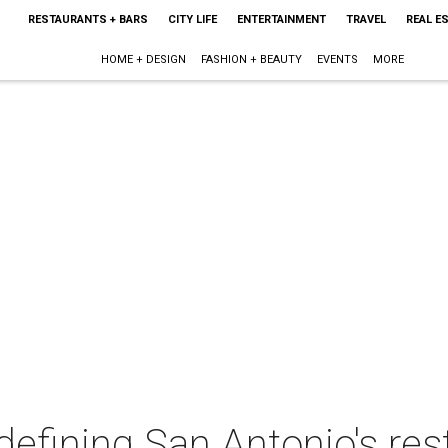
RESTAURANTS + BARS
CITY LIFE
ENTERTAINMENT
TRAVEL
REAL E
HOME + DESIGN
FASHION + BEAUTY
EVENTS
MORE
defining San Antonio's re