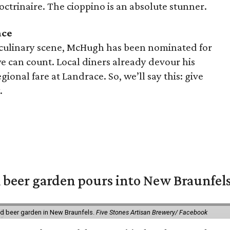
doctrinaire. The cioppino is an absolute stunner.
ace
 culinary scene, McHugh has been nominated for
 can count. Local diners already devour his
ional fare at Landrace. So, we’ll say this: give
.
 beer garden pours into New Braunfel
nd beer garden in New Braunfels.
Five Stones Artisan Brewery/ Facebook