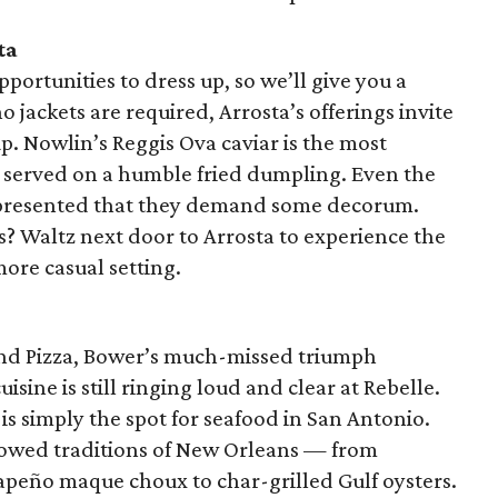
ta
portunities to dress up, so we’ll give you a
 jackets are required, Arrosta’s offerings invite
up. Nowlin’s Reggis Ova caviar is the most
t’s served on a humble fried dumpling. Even the
y presented that they demand some decorum.
? Waltz next door to Arrosta to experience the
more casual setting.
yland Pizza, Bower’s much-missed triumph
ine is still ringing loud and clear at Rebelle.
is simply the spot for seafood in San Antonio.
llowed traditions of New Orleans — from
lapeño maque choux to char-grilled Gulf oysters.