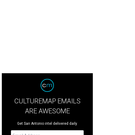
f of the year: Diego Galicia and Rico Torres
Photo courtesy of Mixtli
CULTUREMAP EMAILS
ARE AWESOME
Get San Antonio intel delivered daily.