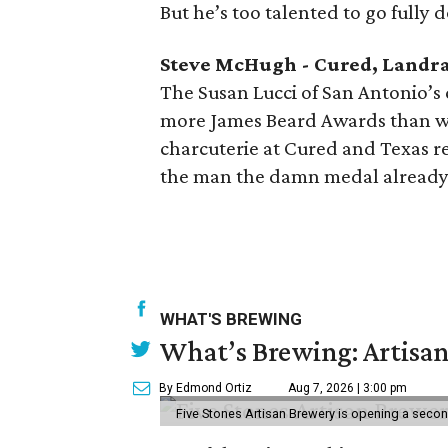
But he’s too talented to go fully 
Steve McHugh - Cured, Landr
The Susan Lucci of San Antonio’s
more James Beard Awards than we
charcuterie at Cured and Texas reg
the man the damn medal already
WHAT'S BREWING
What’s Brewing: Artisan
By Edmond Ortiz
Aug 7, 2026 | 3:00 pm
Five Stones Artisan Brewery is opening a seco